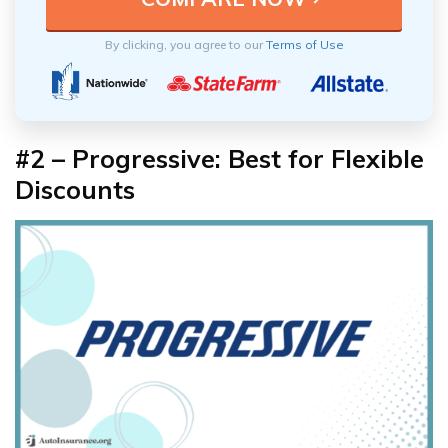
By clicking, you agree to our
Terms of Use
#2 – Progressive: Best for Flexible
Discounts