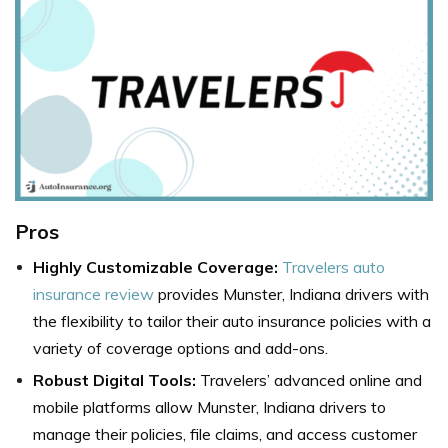
Pros
Highly Customizable Coverage:
Travelers auto
insurance review
provides Munster, Indiana drivers with
the flexibility to tailor their auto insurance policies with a
variety of coverage options and add-ons.
Robust Digital Tools:
Travelers’ advanced online and
mobile platforms allow Munster, Indiana drivers to
manage their policies, file claims, and access customer