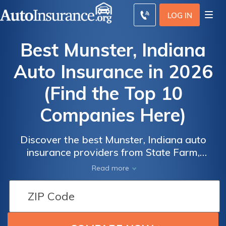
LOG IN
Best Munster, Indiana
Auto Insurance in 2026
(Find the Top 10
Companies Here)
Discover the best Munster, Indiana auto
insurance providers from State Farm,
Progressive, and Allstate, with State Farm
Read more
Auto
Auto
offering the lowest monthly rate of $55. By
Insurance
Insurance
selecting one of these top providers,
Discounts
Discounts
Munster, Indiana residents can secure
From the
From the
affordable and comprehensive auto