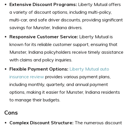
Extensive Discount Programs:
Liberty Mutual offers
a variety of discount options, including multi-policy,
multi-car, and safe driver discounts, providing significant
savings for Munster, Indiana drivers.
Responsive Customer Service:
Liberty Mutual is
known for its reliable customer support, ensuring that
Munster, Indiana policyholders receive timely assistance
with claims and policy inquiries.
Flexible Payment Options:
Liberty Mutual auto
insurance review
provides various payment plans,
including monthly, quarterly, and annual payment
options, making it easier for Munster, Indiana residents
to manage their budgets.
Cons
Complex Discount Structure:
The numerous discount