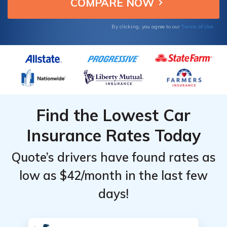
Top
Top
insurance coverage.
Providers
Providers
Terms of Use
in
in
By clicking, you agree to our
Munster,
Munster,
Indiana
Indiana
Find the Lowest Car
Insurance Rates Today
Quote’s drivers have found rates as
low as $42/month in the last few
days!