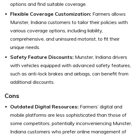
options and find suitable coverage.
Flexible Coverage Customization:
Farmers allows
Munster, Indiana customers to tailor their policies with
various coverage options, including liability,
comprehensive, and uninsured motorist, to fit their
unique needs.
Safety Feature Discounts:
Munster, Indiana drivers
with vehicles equipped with advanced safety features,
such as anti-lock brakes and airbags, can benefit from
additional discounts.
Cons
Outdated Digital Resources:
Farmers’ digital and
mobile platforms are less sophisticated than those of
some competitors, potentially inconveniencing Munster,
Indiana customers who prefer online management of