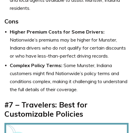
and local agents available to assist Munster, Indiana
residents.
Cons
Higher Premium Costs for Some Drivers:
Nationwide’s premiums may be higher for Munster,
Indiana drivers who do not qualify for certain discounts
or who have less-than-perfect driving records.
Complex Policy Terms:
Some Munster, Indiana
customers might find Nationwide’s policy terms and
conditions complex, making it challenging to understand
the full details of their coverage.
#7 – Travelers: Best for
Customizable Policies