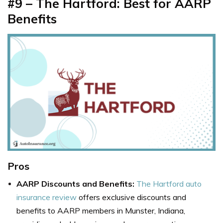
#9 – The Hartford: Best for AARP
Benefits
Pros
AARP Discounts and Benefits:
The Hartford auto
insurance review
offers exclusive discounts and
benefits to AARP members in Munster, Indiana,