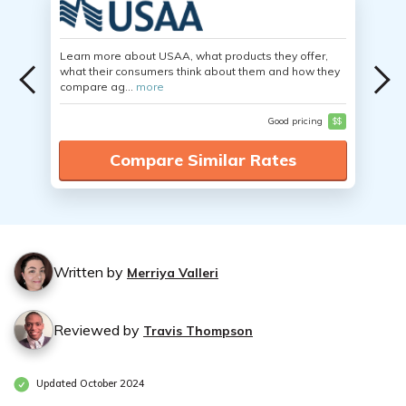
Learn more about USAA, what products they offer,
what their consumers think about them and how they
compare ag...
more
Good pricing
$$
Compare Similar Rates
Written by
Merriya Valleri
Reviewed by
Travis Thompson
Updated October 2024