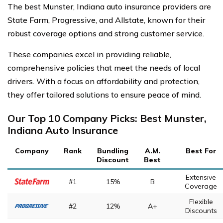
The best Munster, Indiana auto insurance providers are
State Farm, Progressive, and Allstate, known for their
robust coverage options and strong customer service.
These companies excel in providing reliable,
comprehensive policies that meet the needs of local
drivers. With a focus on affordability and protection,
they offer tailored solutions to ensure peace of mind.
Our Top 10 Company Picks: Best Munster,
Indiana Auto Insurance
Company
Rank
Bundling
A.M.
Best For
Discount
Best
Extensive
#1
15%
B
Coverage
Flexible
#2
12%
A+
Discounts