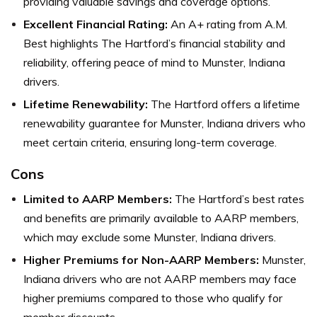
providing valuable savings and coverage options.
Excellent Financial Rating:
An A+ rating from A.M.
Best highlights The Hartford’s financial stability and
reliability, offering peace of mind to Munster, Indiana
drivers.
Lifetime Renewability:
The Hartford offers a lifetime
renewability guarantee for Munster, Indiana drivers who
meet certain criteria, ensuring long-term coverage.
Cons
Limited to AARP Members:
The Hartford’s best rates
and benefits are primarily available to AARP members,
which may exclude some Munster, Indiana drivers.
Higher Premiums for Non-AARP Members:
Munster,
Indiana drivers who are not AARP members may face
higher premiums compared to those who qualify for
member discounts.