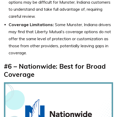
options may be difficult for Munster, Indiana customers
to understand and take full advantage of, requiring
careful review.
Coverage Limitations:
Some Munster, Indiana drivers
may find that Liberty Mutual’s coverage options do not
offer the same level of protection or customization as
those from other providers, potentially leaving gaps in
coverage.
#6 – Nationwide: Best for Broad
Coverage