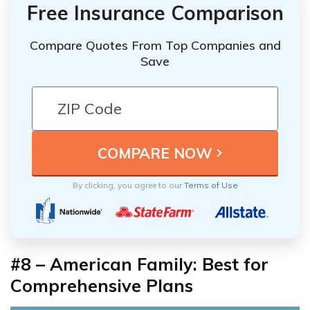
Free Insurance Comparison
Compare Quotes From Top Companies and
Save
By clicking, you agree to our
Terms of Use
#8 – American Family: Best for
Comprehensive Plans