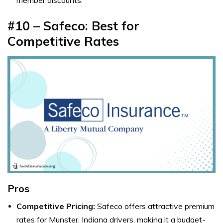
#10 – Safeco: Best for
Competitive Rates
Pros
Competitive Pricing:
Safeco offers attractive premium
rates for Munster, Indiana drivers, making it a budget-