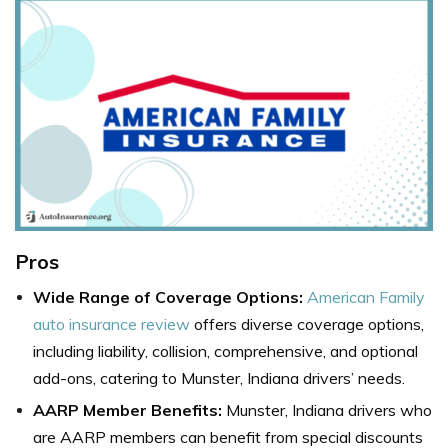
Pros
Wide Range of Coverage Options:
American Family
auto insurance review
offers diverse coverage options,
including liability, collision, comprehensive, and optional
add-ons, catering to Munster, Indiana drivers’ needs.
AARP Member Benefits:
Munster, Indiana drivers who
are AARP members can benefit from special discounts