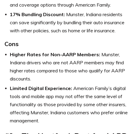
and coverage options through American Family.
17% Bundling Discount:
Munster, Indiana residents
can save significantly by bundling their auto insurance
with other policies, such as home or life insurance.
Cons
Higher Rates for Non-AARP Members:
Munster,
Indiana drivers who are not AARP members may find
higher rates compared to those who qualify for AARP
discounts.
Limited Digital Experience:
American Family’s digital
tools and mobile app may not offer the same level of
functionality as those provided by some other insurers,
affecting Munster, Indiana customers who prefer online
management.