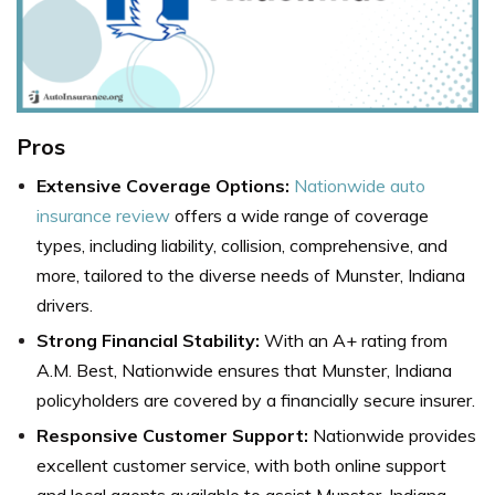
Pros
Extensive Coverage Options:
Nationwide auto
insurance review
offers a wide range of coverage
types, including liability, collision, comprehensive, and
more, tailored to the diverse needs of Munster, Indiana
drivers.
Strong Financial Stability:
With an A+ rating from
A.M. Best, Nationwide ensures that Munster, Indiana
policyholders are covered by a financially secure insurer.
Responsive Customer Support:
Nationwide provides
excellent customer service, with both online support