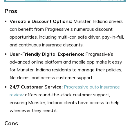
Pros
Versatile Discount Options:
Munster, Indiana drivers
can benefit from Progressive’s numerous discount
opportunities, including multi-car, safe driver, pay-in-full,
and continuous insurance discounts.
User-Friendly Digital Experience:
Progressive’s
advanced online platform and mobile app make it easy
for Munster, Indiana residents to manage their policies,
file claims, and access customer support.
24/7 Customer Service:
Progressive auto insurance
review
offers round-the-clock customer support,
ensuring Munster, Indiana clients have access to help
whenever they need it.
Cons