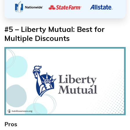
#5 – Liberty Mutual: Best for
Multiple Discounts
Pros