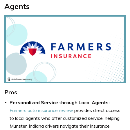
Agents
Pros
Personalized Service through Local Agents:
Farmers auto insurance review
provides direct access
to local agents who offer customized service, helping
Munster, Indiana drivers navigate their insurance