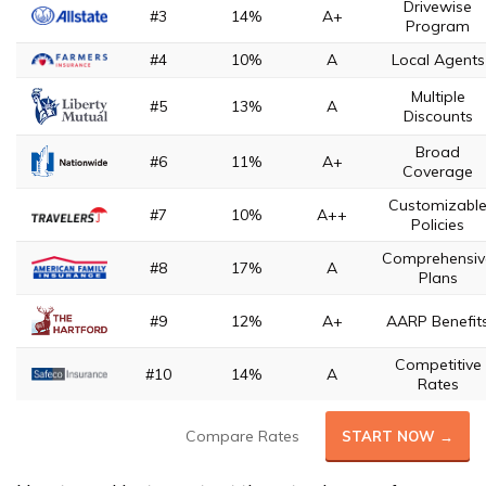
Drivewise
#3
14%
A+
Program
#4
10%
A
Local Agents
Multiple
#5
13%
A
Discounts
Broad
#6
11%
A+
Coverage
Customizabl
#7
10%
A++
Policies
Comprehensiv
#8
17%
A
Plans
#9
12%
A+
AARP Benefit
Competitive
#10
14%
A
Rates
Compare Rates
START NOW →