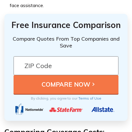
face assistance.
Free Insurance Comparison
Compare Quotes From Top Companies and
Save
By clicking, you agree to our
Terms of Use
Comparing Coverage Costs: