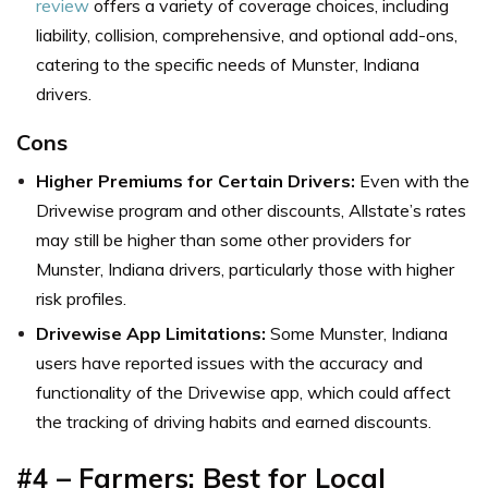
review
offers a variety of coverage choices, including
liability, collision, comprehensive, and optional add-ons,
catering to the specific needs of Munster, Indiana
drivers.
Cons
Higher Premiums for Certain Drivers:
Even with the
Drivewise program and other discounts, Allstate’s rates
may still be higher than some other providers for
Munster, Indiana drivers, particularly those with higher
risk profiles.
Drivewise App Limitations:
Some Munster, Indiana
users have reported issues with the accuracy and
functionality of the Drivewise app, which could affect
the tracking of driving habits and earned discounts.
#4 – Farmers: Best for Local