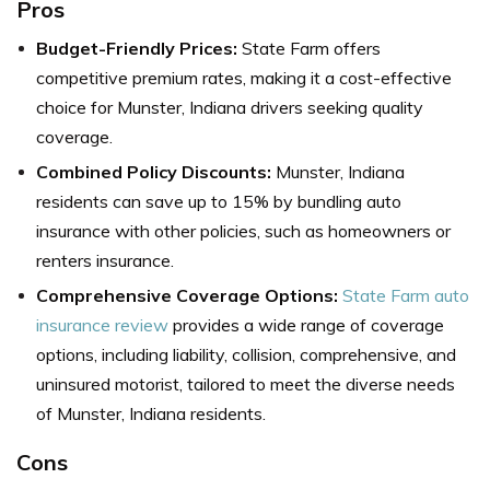
Pros
Budget-Friendly Prices:
State Farm offers
competitive premium rates, making it a cost-effective
choice for Munster, Indiana drivers seeking quality
coverage.
Combined Policy Discounts:
Munster, Indiana
residents can save up to 15% by bundling auto
insurance with other policies, such as homeowners or
renters insurance.
Comprehensive Coverage Options:
State Farm auto
insurance review
provides a wide range of coverage
options, including liability, collision, comprehensive, and
uninsured motorist, tailored to meet the diverse needs
of Munster, Indiana residents.
Cons