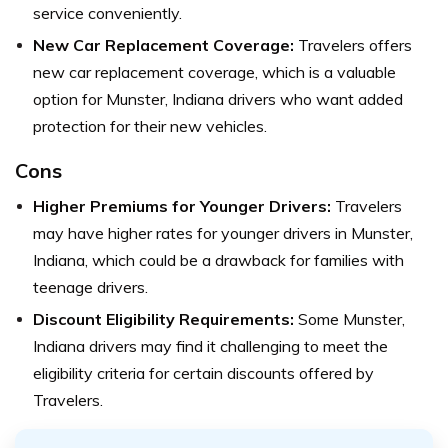
service conveniently.
New Car Replacement Coverage:
Travelers offers
new car replacement coverage, which is a valuable
option for Munster, Indiana drivers who want added
protection for their new vehicles.
Cons
Higher Premiums for Younger Drivers:
Travelers
may have higher rates for younger drivers in Munster,
Indiana, which could be a drawback for families with
teenage drivers.
Discount Eligibility Requirements:
Some Munster,
Indiana drivers may find it challenging to meet the
eligibility criteria for certain discounts offered by
Travelers.