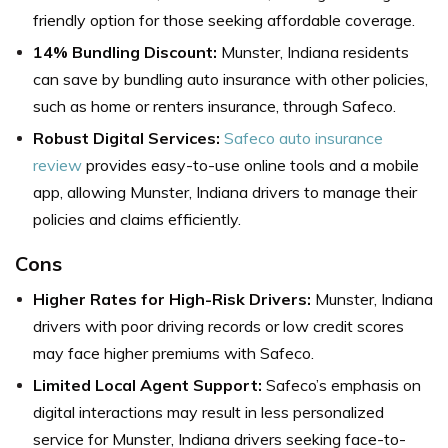
friendly option for those seeking affordable coverage.
14% Bundling Discount:
Munster, Indiana residents
can save by bundling auto insurance with other policies,
such as home or renters insurance, through Safeco.
Robust Digital Services:
Safeco auto insurance
review
provides easy-to-use online tools and a mobile
app, allowing Munster, Indiana drivers to manage their
policies and claims efficiently.
Cons
Higher Rates for High-Risk Drivers:
Munster, Indiana
drivers with poor driving records or low credit scores
may face higher premiums with Safeco.
Limited Local Agent Support:
Safeco’s emphasis on
digital interactions may result in less personalized
service for Munster, Indiana drivers seeking face-to-