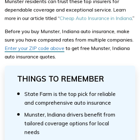
Munster residents can trust these top insurers for
dependable coverage and exceptional service.
Learn
more in our article titled
“
Cheap Auto Insurance in Indiana
.”
Before you buy Munster, Indiana auto insurance, make
sure you have compared rates from multiple companies.
Enter your ZIP code above
to get free Munster, Indiana
auto insurance quotes.
THINGS TO REMEMBER
State Farm is the top pick for reliable
and comprehensive auto insurance
Munster, Indiana drivers benefit from
tailored coverage options for local
needs