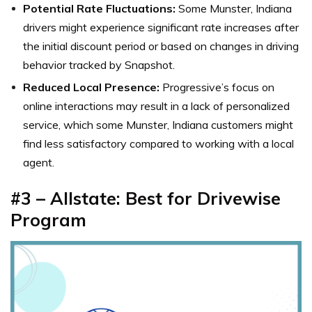
Potential Rate Fluctuations:
Some Munster, Indiana
drivers might experience significant rate increases after
the initial discount period or based on changes in driving
behavior tracked by Snapshot.
Reduced Local Presence:
Progressive’s focus on
online interactions may result in a lack of personalized
service, which some Munster, Indiana customers might
find less satisfactory compared to working with a local
agent.
#3 – Allstate: Best for Drivewise
Program