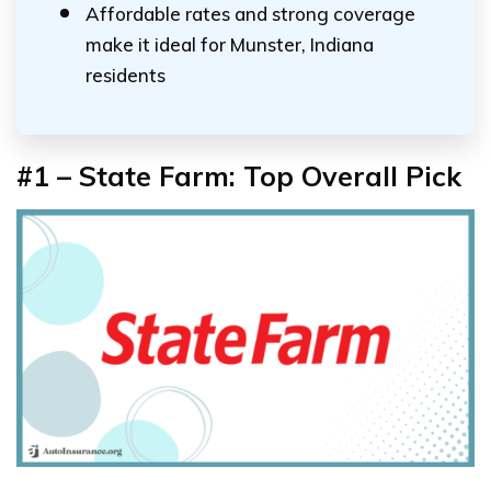
Affordable rates and strong coverage
make it ideal for Munster, Indiana
residents
#1 – State Farm: Top Overall Pick