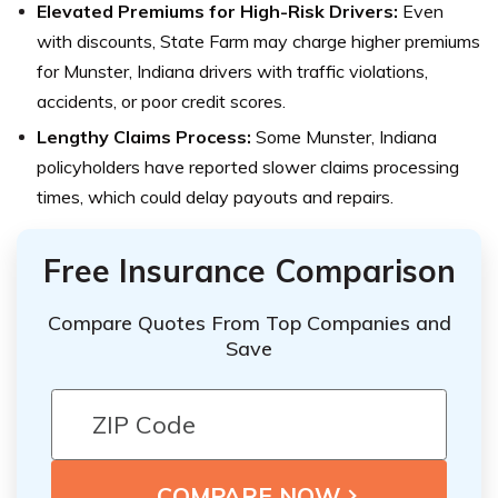
Elevated Premiums for High-Risk Drivers:
Even
with discounts, State Farm may charge higher premiums
for Munster, Indiana drivers with traffic violations,
accidents, or poor credit scores.
Lengthy Claims Process:
Some Munster, Indiana
policyholders have reported slower claims processing
times, which could delay payouts and repairs.
Free Insurance Comparison
Compare Quotes From Top Companies and
Save