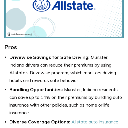
Pros
Drivewise Savings for Safe Driving:
Munster,
Indiana drivers can reduce their premiums by using
Allstate’s Drivewise program, which monitors driving
habits and rewards safe behavior.
Bundling Opportunities:
Munster, Indiana residents
can save up to 14% on their premiums by bundling auto
insurance with other policies, such as home or life
insurance.
Diverse Coverage Options:
Allstate auto insurance