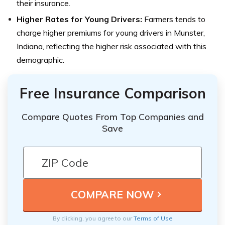
their insurance.
Higher Rates for Young Drivers:
Farmers tends to
charge higher premiums for young drivers in Munster,
Indiana, reflecting the higher risk associated with this
demographic.
Free Insurance Comparison
Compare Quotes From Top Companies and
Save
By clicking, you agree to our
Terms of Use