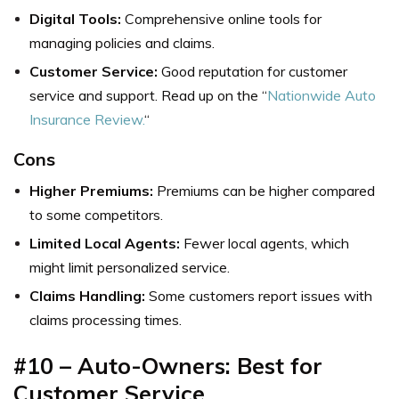
Digital Tools:
Comprehensive online tools for
managing policies and claims.
Customer Service:
Good reputation for customer
service and support. Read up on the “
Nationwide Auto
Insurance Review.
“
Cons
Higher Premiums:
Premiums can be higher compared
to some competitors.
Limited Local Agents:
Fewer local agents, which
might limit personalized service.
Claims Handling:
Some customers report issues with
claims processing times.
#10 – Auto-Owners: Best for
Customer Service