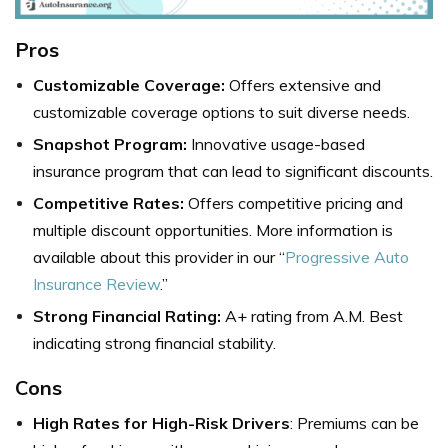
Pros
Customizable Coverage:
Offers extensive and
customizable coverage options to suit diverse needs.
Snapshot Program:
Innovative usage-based
insurance program that can lead to significant discounts.
Competitive Rates:
Offers competitive pricing and
multiple discount opportunities. More information is
available about this provider in our “
Progressive Auto
Insurance Review
.”
Strong Financial Rating:
A+ rating from A.M. Best
indicating strong financial stability.
Cons
High Rates for High-Risk Drivers
: Premiums can be