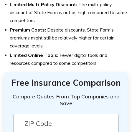
Limited Multi-Policy Discount:
The multi-policy
discount of State Farm is not as high compared to some
competitors.
Premium Costs:
Despite discounts, State Farm’s
premiums might still be relatively higher for certain
coverage levels.
Limited Online Tools:
Fewer digital tools and
resources compared to some competitors.
Free Insurance Comparison
Compare Quotes From Top Companies and
Save