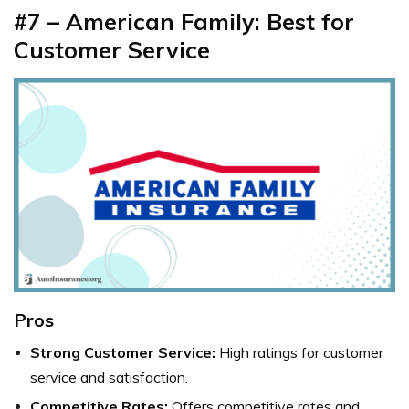
#7 – American Family: Best for
Customer Service
Pros
Strong Customer Service:
High ratings for customer
service and satisfaction.
Competitive Rates:
Offers competitive rates and