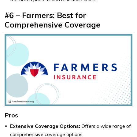
#6 – Farmers: Best for
Comprehensive Coverage
Pros
Extensive Coverage Options:
Offers a wide range of
comprehensive coverage options.