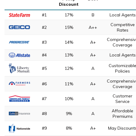
Discount
#1
17%
B
Local Agents
Competitive
#2
15%
A++
Rates
Comprehensiv
#3
14%
A+
Coverage
#4
13%
A+
Local Agents
Customizabl
#5
12%
A
Policies
Comprehensiv
#6
11%
A+
Coverage
Customer
#7
10%
A
Service
Affordable
#8
9%
A
Premiums
#9
8%
A+
May Discount