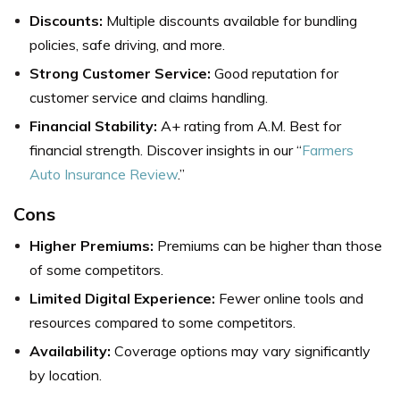
Discounts:
Multiple discounts available for bundling
policies, safe driving, and more.
Strong Customer Service:
Good reputation for
customer service and claims handling.
Financial Stability:
A+ rating from A.M. Best for
financial strength. Discover insights in our “
Farmers
Auto Insurance Review
.”
Cons
Higher Premiums:
Premiums can be higher than those
of some competitors.
Limited Digital Experience:
Fewer online tools and
resources compared to some competitors.
Availability:
Coverage options may vary significantly
by location.