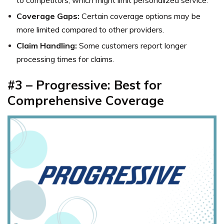
to competitors, which might limit personalized service.
Coverage Gaps:
Certain coverage options may be
more limited compared to other providers.
Claim Handling:
Some customers report longer
processing times for claims.
#3 – Progressive: Best for
Comprehensive Coverage