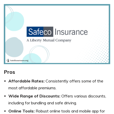
Pros
Affordable Rates:
Consistently offers some of the
most affordable premiums.
Wide Range of Discounts:
Offers various discounts,
including for bundling and safe driving.
Online Tools:
Robust online tools and mobile app for