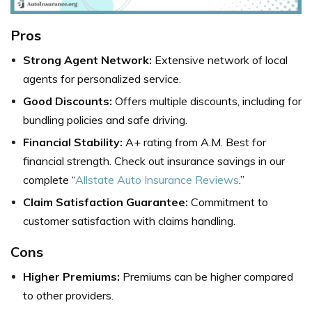
Pros
Strong Agent Network:
Extensive network of local
agents for personalized service.
Good Discounts:
Offers multiple discounts, including for
bundling policies and safe driving.
Financial Stability:
A+ rating from A.M. Best for
financial strength. Check out insurance savings in our
complete “
Allstate Auto Insurance Reviews
.”
Claim Satisfaction Guarantee:
Commitment to
customer satisfaction with claims handling.
Cons
Higher Premiums:
Premiums can be higher compared
to other providers.