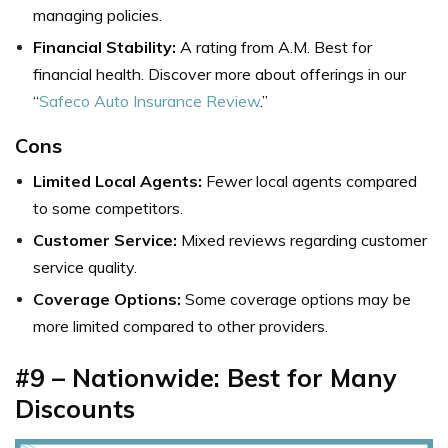
managing policies.
Financial Stability:
A rating from A.M. Best for
financial health. Discover more about offerings in our
“
Safeco Auto Insurance Review
.”
Cons
Limited Local Agents:
Fewer local agents compared
to some competitors.
Customer Service:
Mixed reviews regarding customer
service quality.
Coverage Options:
Some coverage options may be
more limited compared to other providers.
#9 – Nationwide: Best for Many
Discounts