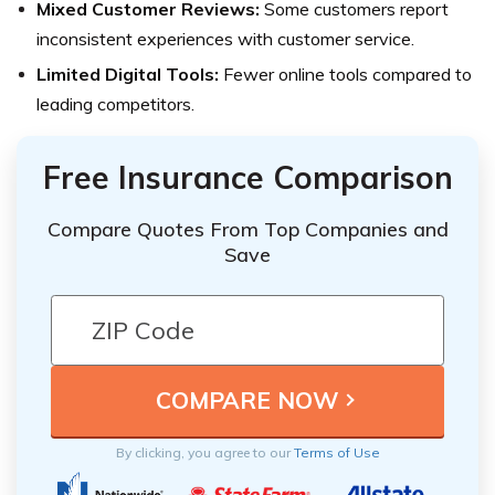
Mixed Customer Reviews:
Some customers report
inconsistent experiences with customer service.
Limited Digital Tools:
Fewer online tools compared to
leading competitors.
Free Insurance Comparison
Compare Quotes From Top Companies and
Save
By clicking, you agree to our
Terms of Use