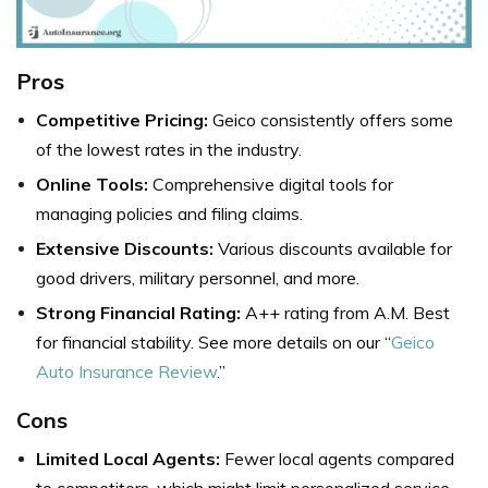
Pros
Competitive Pricing:
Geico consistently offers some
of the lowest rates in the industry.
Online Tools:
Comprehensive digital tools for
managing policies and filing claims.
Extensive Discounts:
Various discounts available for
good drivers, military personnel, and more.
Strong Financial Rating:
A++ rating from A.M. Best
for financial stability. See more details on our “
Geico
Auto Insurance Review
.”
Cons
Limited Local Agents:
Fewer local agents compared