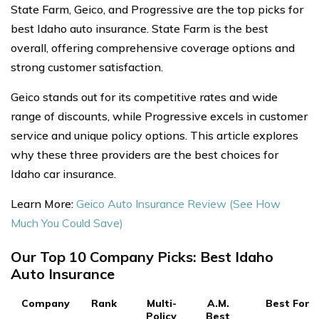
State Farm, Geico, and Progressive are the top picks for
best Idaho auto insurance. State Farm is the best
overall, offering comprehensive coverage options and
strong customer satisfaction.
Geico stands out for its competitive rates and wide
range of discounts, while Progressive excels in customer
service and unique policy options. This article explores
why these three providers are the best choices for
Idaho car insurance.
Learn More:
Geico Auto Insurance Review (See How
Much You Could Save)
Our Top 10 Company Picks: Best Idaho
Auto Insurance
Company
Rank
Multi-
A.M.
Best For
Policy
Best