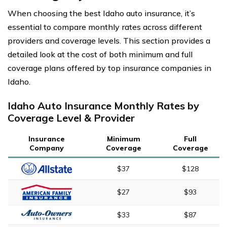
When choosing the best Idaho auto insurance, it’s
essential to compare monthly rates across different
providers and coverage levels. This section provides a
detailed look at the cost of both minimum and full
coverage plans offered by top insurance companies in
Idaho.
Idaho Auto Insurance Monthly Rates by
Coverage Level & Provider
Insurance
Minimum
Full
Company
Coverage
Coverage
$37
$128
$27
$93
$33
$87