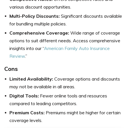
various discount opportunities.
Multi-Policy Discounts:
Significant discounts available
for bundling multiple policies.
Comprehensive Coverage:
Wide range of coverage
options to suit different needs. Access comprehensive
insights into our “
American Family Auto Insurance
Review
.”
Cons
Limited Availability:
Coverage options and discounts
may not be available in all areas.
Digital Tools:
Fewer online tools and resources
compared to leading competitors.
Premium Costs:
Premiums might be higher for certain
coverage levels.