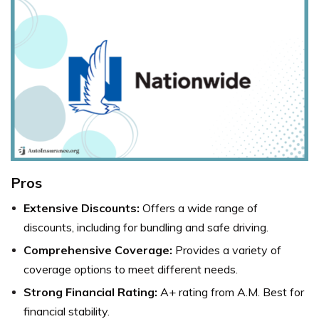
Pros
Extensive Discounts:
Offers a wide range of
discounts, including for bundling and safe driving.
Comprehensive Coverage:
Provides a variety of
coverage options to meet different needs.
Strong Financial Rating:
A+ rating from A.M. Best for
financial stability.