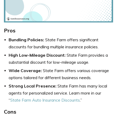
Pros
Bundling Policies:
State Farm offers significant
discounts for bundling multiple insurance policies.
High Low-Mileage Discount:
State Farm provides a
substantial discount for low-mileage usage.
Wide Coverage:
State Farm offers various coverage
options tailored for different business needs.
Strong Local Presence:
State Farm has many local
agents for personalized service. Learn more in our
“
State Farm Auto Insurance Discounts
.”
Cons