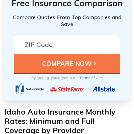
Free Insurance Comparison
Compare Quotes From Top Companies and
Save
By clicking, you agree to our
Terms of Use
Idaho Auto Insurance Monthly
Rates: Minimum and Full
Coverage by Provider