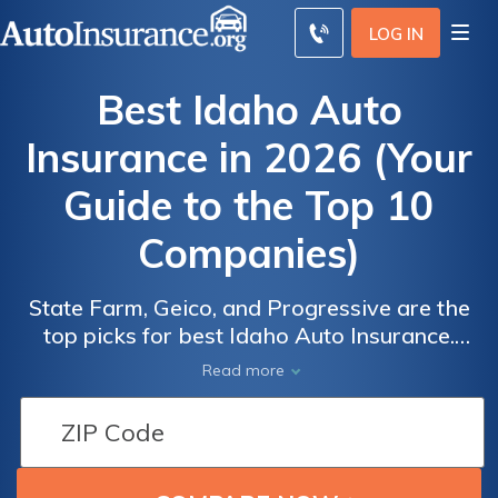
LOG IN
Best Idaho Auto
Insurance in 2026 (Your
Guide to the Top 10
Companies)
State Farm, Geico, and Progressive are the
top picks for best Idaho Auto Insurance.
State Farm offers the best overall coverage,
Auto
Auto
Read more
Geico provides the cheapest rates starting
Insurance
Insurance
at $15 per month, and Progressive excels in
Discounts
Discounts
customer service. This guide will detail why
From the
From the
these companies stand out in Idaho car
Top
Top