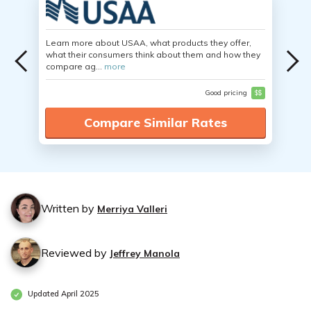
Learn more about USAA, what products they offer,
what their consumers think about them and how they
compare ag...
more
Good pricing
$$
Compare Similar Rates
Written by
Merriya Valleri
Reviewed by
Jeffrey Manola
Updated April 2025