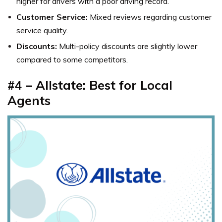
higher for drivers with a poor driving record.
Customer Service:
Mixed reviews regarding customer
service quality.
Discounts:
Multi-policy discounts are slightly lower
compared to some competitors.
#4 – Allstate: Best for Local
Agents