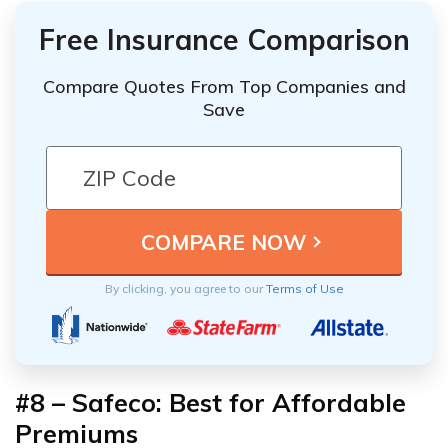
Free Insurance Comparison
Compare Quotes From Top Companies and
Save
By clicking, you agree to our
Terms of Use
#8 – Safeco: Best for Affordable
Premiums