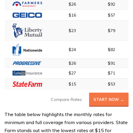
$26
$92
$16
$57
$23
$79
$24
$82
$26
$91
$27
$71
$15
$53
Compare Rates
START NOW →
The table below highlights the monthly rates for
minimum and full coverage from various providers. State
Farm stands out with the lowest rates at $15 for