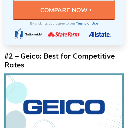
By clicking, you agree to our
Terms of Use
#2 – Geico: Best for Competitive
Rates