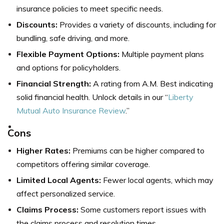
insurance policies to meet specific needs.
Discounts:
Provides a variety of discounts, including for
bundling, safe driving, and more.
Flexible Payment Options:
Multiple payment plans
and options for policyholders.
Financial Strength:
A rating from A.M. Best indicating
solid financial health. Unlock details in our “
Liberty
Mutual Auto Insurance Review
.”
Cons
Higher Rates:
Premiums can be higher compared to
competitors offering similar coverage.
Limited Local Agents:
Fewer local agents, which may
affect personalized service.
Claims Process:
Some customers report issues with
the claims process and resolution times.