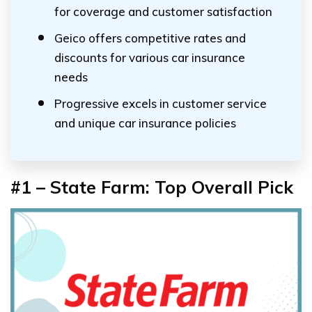
for coverage and customer satisfaction
Geico offers competitive rates and
discounts for various car insurance
needs
Progressive excels in customer service
and unique car insurance policies
#1 – State Farm: Top Overall Pick