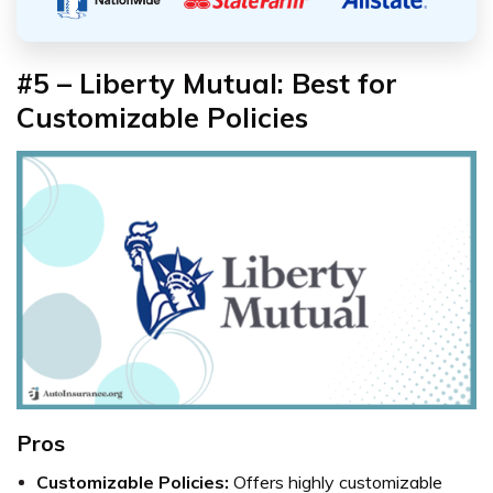
#5 – Liberty Mutual: Best for
Customizable Policies
Pros
Customizable Policies:
Offers highly customizable