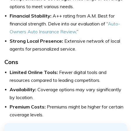
options to meet various needs.
Financial Stability:
A++ rating from A.M. Best for
financial strength. Delve into our evaluation of “
Auto-
Owners Auto Insurance Review
.”
Strong Local Presence:
Extensive network of local
agents for personalized service.
Cons
Limited Online Tools:
Fewer digital tools and
resources compared to leading competitors.
Availability:
Coverage options may vary significantly
by location.
Premium Costs:
Premiums might be higher for certain
coverage levels.