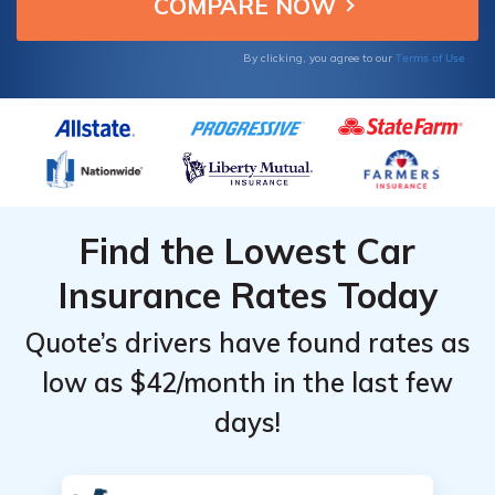
insurance.
Providers
Providers
for Idaho
for Idaho
Terms of Use
By clicking, you agree to our
Find the Lowest Car
Insurance Rates Today
Quote’s drivers have found rates as
low as $42/month in the last few
days!