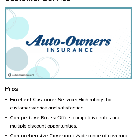
Pros
Excellent Customer Service:
High ratings for
customer service and satisfaction.
Competitive Rates:
Offers competitive rates and
multiple discount opportunities.
Comprehensive Coverage:
Wide range of coverage