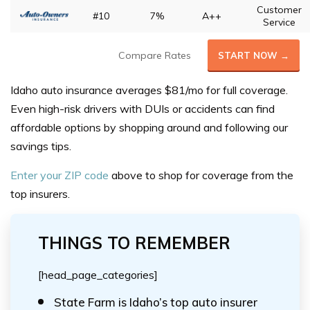
Customer
#10
7%
A++
Service
Compare Rates
START NOW →
Idaho auto insurance averages $81/mo for full coverage.
Even high-risk drivers with DUIs or accidents can find
affordable options by shopping around and following our
savings tips.
Enter your ZIP code
above to shop for coverage from the
top insurers.
THINGS TO REMEMBER
[head_page_categories]
State Farm is Idaho’s top auto insurer