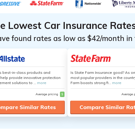
he Lowest Car Insurance Rate
ave found rates as low as $42/month in 
's best-in-class products and
Is State Farm Insurance good? As on
 help provide innovative protection
most popular providers in the countr
ement solutions to ...
more
Farm boasts strong fi...
more
Average pricing
$
Average 
mpare Similar Rates
Compare Similar Ra