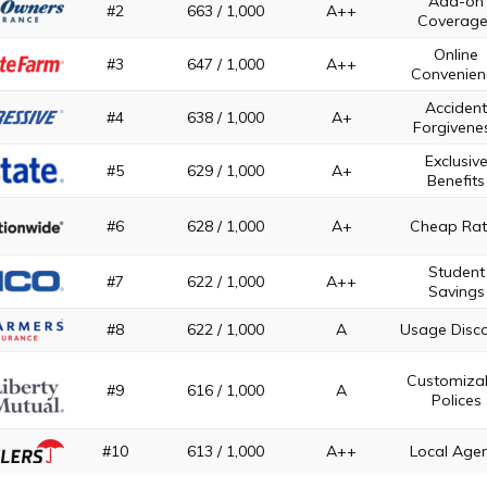
Add-on
#2
663 / 1,000
A++
Coverage
Online
#3
647 / 1,000
A++
Convenien
Acciden
#4
638 / 1,000
A+
Forgivene
Exclusiv
#5
629 / 1,000
A+
Benefits
#6
628 / 1,000
A+
Cheap Rat
Student
#7
622 / 1,000
A++
Savings
#8
622 / 1,000
A
Usage Disc
Customiza
#9
616 / 1,000
A
Polices
#10
613 / 1,000
A++
Local Age