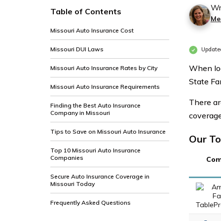
Wr
Table of Contents
Me
Missouri Auto Insurance Cost
Missouri DUI Laws
Updated
When loo
Missouri Auto Insurance Rates by City
State Fa
Missouri Auto Insurance Requirements
There ar
Finding the Best Auto Insurance
Company in Missouri
coverage,
Tips to Save on Missouri Auto Insurance
Our To
Top 10 Missouri Auto Insurance
Companies
Com
Secure Auto Insurance Coverage in
Missouri Today
Frequently Asked Questions