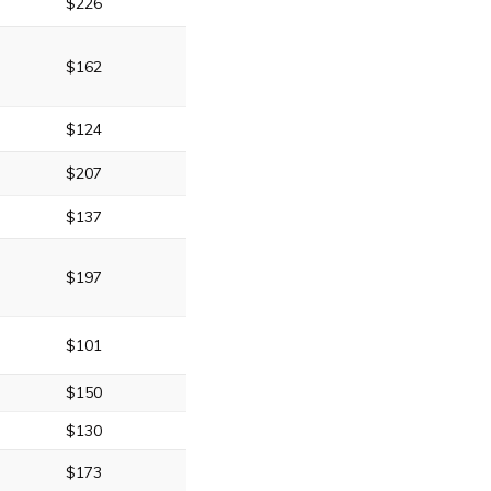
$226
$162
$124
$207
$137
$197
$101
$150
$130
$173