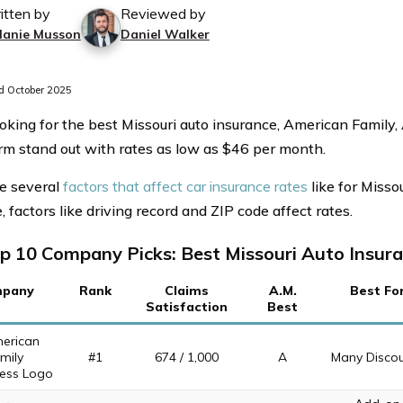
itten by
Reviewed by
lanie Musson
Daniel Walker
 October 2025
king for the best Missouri auto insurance, American Family
rm stand out with rates as low as $46 per month.
e several
factors that affect car insurance rates
like for Misso
 factors like driving record and ZIP code affect rates.
p 10 Company Picks: Best Missouri Auto Insur
pany
Rank
Claims
A.M.
Best Fo
Satisfaction
Best
#1
674 / 1,000
A
Many Disco