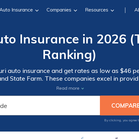
Auto Insurance
Companies
Resources
A
uto Insurance in 2026
Ranking)
uri auto insurance and get rates as low as $46 
and State Farm. These companies excel in provid
 customer service. Compare quotes from these top
Read more
cheapest auto insurance in Missouri.
By clicking, you agree 