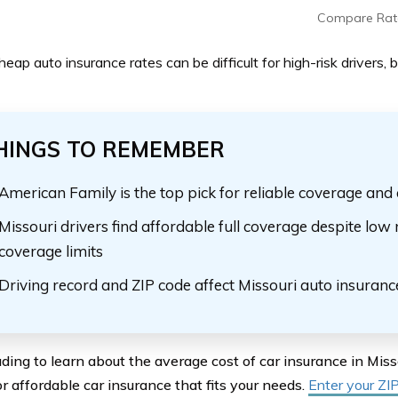
Compare Rat
heap auto insurance rates can be difficult for high-risk drivers,
HINGS TO REMEMBER
American Family is the top pick for reliable coverage and 
Missouri drivers find affordable full coverage despite l
coverage limits
Driving record and ZIP code affect Missouri auto insuranc
ding to learn about the average cost of car insurance in Mis
r affordable car insurance that fits your needs.
Enter your ZI