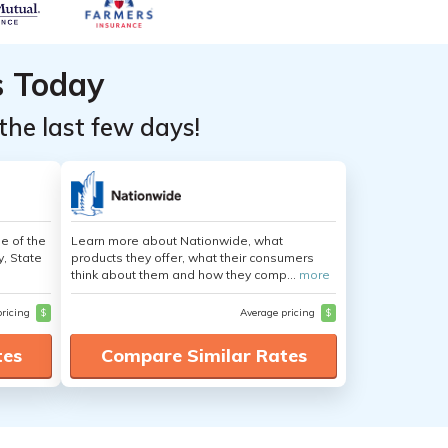
s Today
the last few days!
e of the
Learn more about Nationwide, what
y, State
products they offer, what their consumers
think about them and how they comp...
more
pricing
$
Average pricing
$
tes
Compare Similar Rates