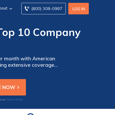
bout
(800) 308-0987
LOG IN
 (Top 10 Company
per month with American
ing extensive coverage
 providers to find the
Terms of Use
to our