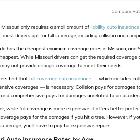
Compare Rat
 Missouri only requires a small amount of
liability auto insurance
 most drivers opt for full coverage, including collision and com
de has the cheapest minimum coverage rates in Missouri, and S
heapest.
While Missouri drivers can get the required coverage
t may not provide enough coverage to meet their needs.
ers find that
full coverage auto insurance
— which includes coll
nsive coverages — is necessary. Collision pays for damages to
 and comprehensive pays for damages unrelated to an accident, 
 while full coverage is more expensive, it offers better protec
 coverage pays for the damages if you hit a tree. However, if y
overage, you’ll have to pay for expensive repairs.
ri Auto Insurance Rates by Age