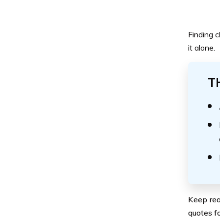
Finding c
it alone.
T
Keep rea
quotes fo