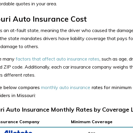
rdable quotes in your area.
uri Auto Insurance Cost
is an at-fault state, meaning the driver who caused the damage
the state mandates drivers have liability coverage that pays for
 damage to others.
re many
factors that affect auto insurance rates
, such as age, dr
d ZIP code. Additionally, each car insurance company weighs th
s different rates.
le below compares
monthly auto insurance
rates for minimum 
ders in Missouri:
ri Auto Insurance Monthly Rates by Coverage 
nsurance Company
Minimum Coverage