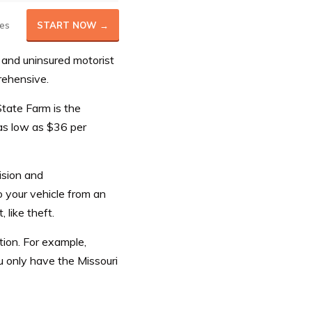
es
START NOW →
and uninsured motorist
prehensive.
tate Farm is the
 as low as $36 per
ision and
 your vehicle from an
like theft.
tion. For example,
ou only have the Missouri