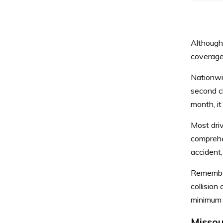
Although
coverage,
Nationwi
second c
month, i
Most driv
comprehe
accident,
Remember,
collision
minimum c
Missou