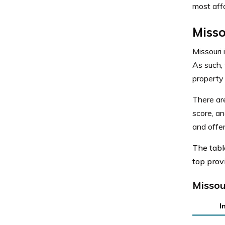
most affo
Misso
Missouri 
As such, 
property
There a
score, an
and offer
The tab
top provi
Missou
I