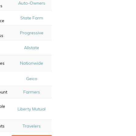
Auto-Owners
s
State Farm
ce
t
Progressive
ss
e
Allstate
es
Nationwide
Geico
ount
Farmers
ble
Liberty Mutual
nts
Travelers