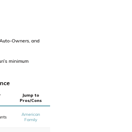
, Auto-Owners, and
uri’s minimum
ance
r
Jump to
Pros/Cons
American
unts
Family