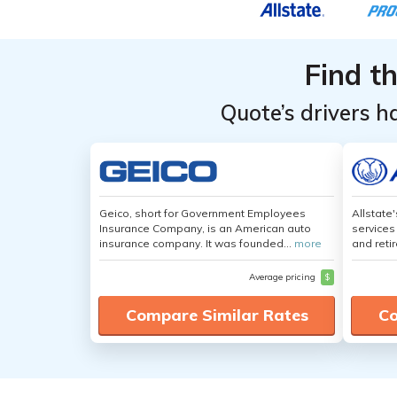
Find t
Quote’s drivers h
Geico, short for Government Employees
Allstate
Insurance Company, is an American auto
services
insurance company. It was founded...
more
and retir
Average pricing
$
Compare Similar Rates
Co