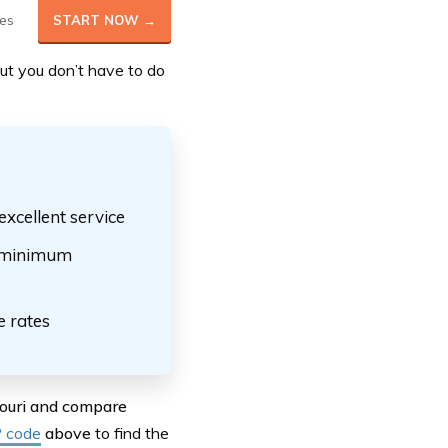
es
START NOW →
 but you don’t have to do
excellent service
ow minimum
e rates
souri and compare
P code
above
to find the