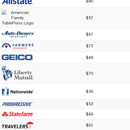
$80
$57
$47
$73
$48
$70
$36
$53
$46
$61