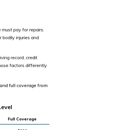
 must pay for repairs.
 bodily injuries and
iving record, credit
ose factors differently
and full coverage from
Level
Full Coverage