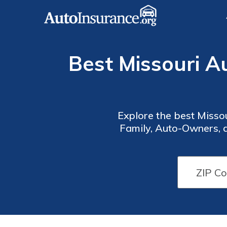
Best Missouri A
Explore the best Misso
Family, Auto-Owners, 
options and excellent