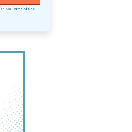
e to our
Terms of Use