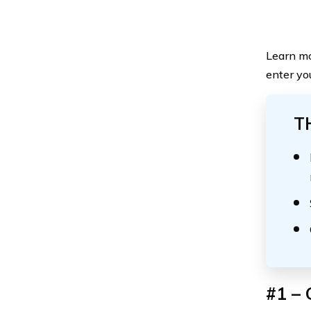
Learn mo
enter yo
T
#1 – 