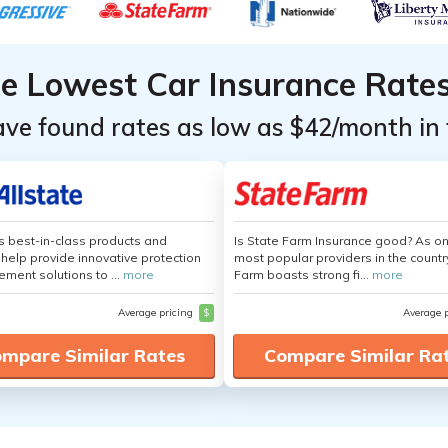
he Lowest Car Insurance Rate
ave found rates as low as $42/month in 
's best-in-class products and
Is State Farm Insurance good? As on
 help provide innovative protection
most popular providers in the countr
ement solutions to ...
more
Farm boasts strong fi...
more
Average pricing
$
Average 
mpare Similar Rates
Compare Similar Ra