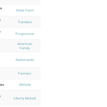
ve
State Farm
e
Travelers
e
Progressive
American
Family
Nationwide
Farmers
tes
Allstate
e
Liberty Mutual