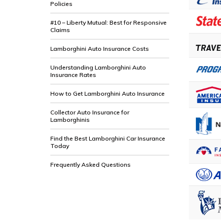
Policies
#10 – Liberty Mutual: Best for Responsive
Claims
Lamborghini Auto Insurance Costs
Understanding Lamborghini Auto
Insurance Rates
How to Get Lamborghini Auto Insurance
Collector Auto Insurance for
Lamborghinis
Find the Best Lamborghini Car Insurance
Today
Frequently Asked Questions