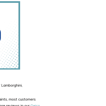
 Lamborghini,
laints, most customers
ore reviews in our
Geico