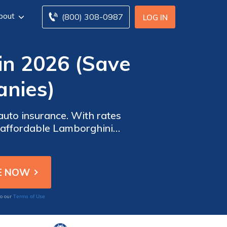
bout
(800) 308-0987
LOG IN
in 2026 (Save
nies)
auto insurance. With rates
r affordable Lamborghini
ike roadside assistance.
Terms of Use
to our