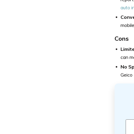
auto i
Conve
mobile
Cons
Limit
can ma
No Sp
Geico 