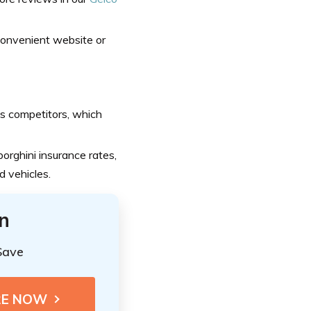
 convenient website or
s competitors, which
orghini insurance rates,
d vehicles.
n
Save