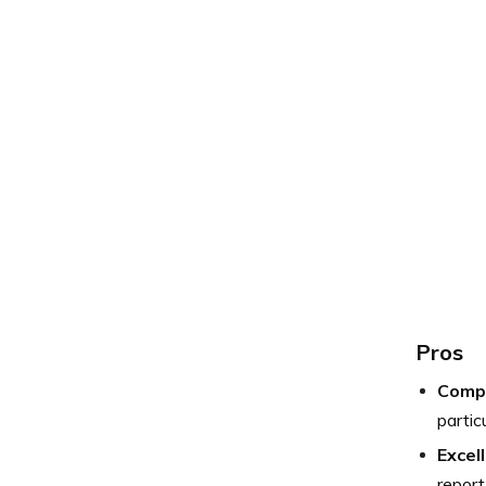
Pros
Compe
partic
Excel
report