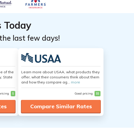
s Today
the last few days!
e of the
Learn more about USAA, what products they
y, State
offer, what their consumers think about them
and how they compare ag...
more
pricing
$
Good pricing
$$
tes
Compare Similar Rates