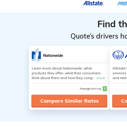
Find t
Quote’s drivers h
Learn more about Nationwide, what
Allstate
products they offer, what their consumers
services
think about them and how they comp...
more
and retir
Average pricing
$
Compare Similar Rates
Co