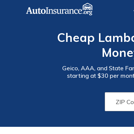
Cheap Lambor
Mone
Geico, AAA, and State Far
starting at $30 per mon
Auto
Auto
auto insurance quotes. 
Insurance
Insurance
Discounts
Discounts
for
for
Lamborghini
Lamborghini