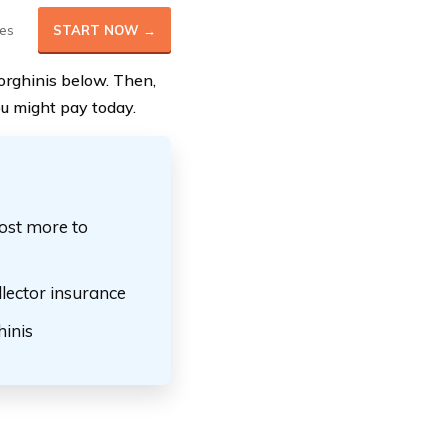
es
START NOW →
orghinis below. Then,
u might pay today.
ost more to
lector insurance
inis