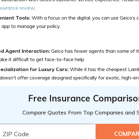
nsurance review
.
nient Tools:
With a focus on the digital, you can use Geico’s
 app to manage your policy.
ed Agent Interaction:
Geico has fewer agents than some of it
ke it difficult to get face-to-face help.
ecialization for Luxury Cars:
While it has the cheapest Lamb
doesn’t offer coverage designed specifically for exotic, high-en
Free Insurance Compariso
Compare Quotes From Top Companies and 