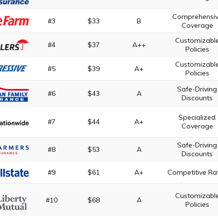
Comprehensi
#3
$33
B
Coverage
Customizabl
#4
$37
A++
Policies
Customizabl
#5
$39
A+
Policies
Safe-Driving
#6
$43
A
Discounts
Specialized
#7
$44
A+
Coverage
Safe-Driving
#8
$53
A
Discounts
#9
$61
A+
Competitive Ra
Customizabl
#10
$68
A
Policies