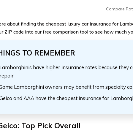
Compare Rat
re about finding the cheapest luxury car insurance for Lamb
ur ZIP code into our free comparison tool to see how much yo
HINGS TO REMEMBER
Lamborghinis have higher insurance rates because they c
repair
Some Lamborghini owners may benefit from specialty col
Geico and AAA have the cheapest insurance for Lamborgh
Geico: Top Pick Overall