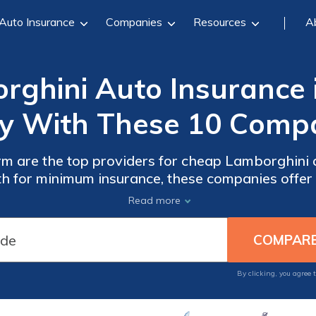
Auto Insurance
Companies
Resources
A
ghini Auto Insurance 
y With These 10 Compa
m are the top providers for cheap Lamborghini 
th for minimum insurance, these companies offe
These companies also offer affordable add-ons l
Read more
By clicking, you agree 