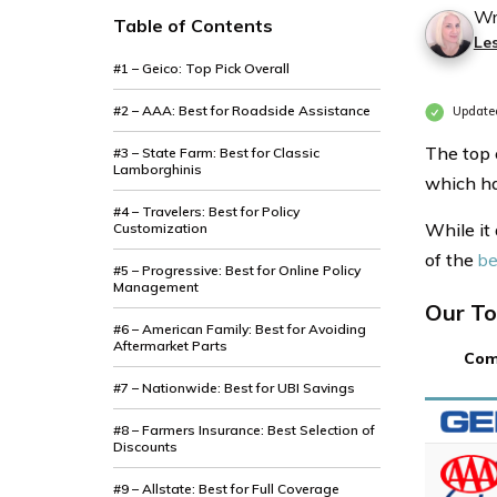
Wr
Table of Contents
Le
#1 – Geico: Top Pick Overall
#2 – AAA: Best for Roadside Assistance
Update
The top 
#3 – State Farm: Best for Classic
Lamborghinis
which ha
#4 – Travelers: Best for Policy
While it
Customization
of the
be
#5 – Progressive: Best for Online Policy
Management
Our To
#6 – American Family: Best for Avoiding
Aftermarket Parts
Com
#7 – Nationwide: Best for UBI Savings
#8 – Farmers Insurance: Best Selection of
Discounts
#9 – Allstate: Best for Full Coverage