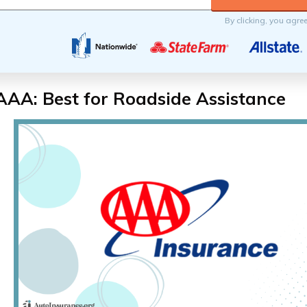
By clicking, you agre
AAA: Best for Roadside Assistance