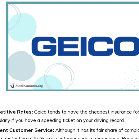
titive Rates:
Geico tends to have the cheapest insurance for
ularly if you have a speeding ticket on your driving record.
lent Customer Service:
Although it has its fair share of comp
 satisfaction with Geico’s customer service experience. Read m