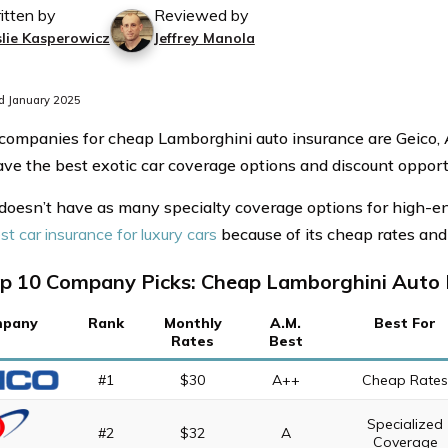
itten by
Reviewed by
slie Kasperowicz
Jeffrey Manola
d January 2025
companies for cheap Lamborghini auto insurance are Geico,
ve the best exotic car coverage options and discount opportu
 doesn’t have as many specialty coverage options for high-e
st car insurance for luxury cars
because of its cheap rates and 
p 10 Company Picks: Cheap Lamborghini Auto 
pany
Rank
Monthly
A.M.
Best For
Rates
Best
#1
$30
A++
Cheap Rate
Specialized
#2
$32
A
Coverage