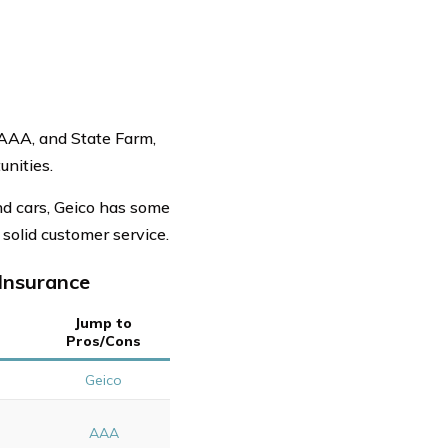
 AAA, and State Farm,
nities.
nd cars, Geico has some
solid customer service.
Insurance
Jump to
Pros/Cons
s
Geico
AAA