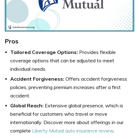
Pros
Tailored Coverage Options:
Provides flexible
coverage options that can be adjusted to meet
individual needs.
Accident Forgiveness:
Offers accident forgiveness
policies, preventing premium increases after a first
accident.
Global Reach:
Extensive global presence, which is
beneficial for customers who travel or move
internationally. Discover more about offerings in our
complete
Liberty Mutual auto insurance review
.