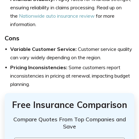
ensuring reliability in claims processing. Read up on
the
Nationwide auto insurance review
for more
information.
Cons
Variable Customer Service:
Customer service quality
can vary widely depending on the region.
Pricing Inconsistencies:
Some customers report
inconsistencies in pricing at renewal, impacting budget
planning.
Free Insurance Comparison
Compare Quotes From Top Companies and
Save