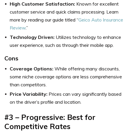
High Customer Satisfaction:
Known for excellent
customer service and quick claims processing. Learn
more by reading our guide titled “
Geico Auto Insurance
Review
.”
Technology Driven:
Utilizes technology to enhance
user experience, such as through their mobile app.
Cons
Coverage Options:
While offering many discounts,
some niche coverage options are less comprehensive
than competitors.
Price Variability:
Prices can vary significantly based
on the driver’s profile and location.
#3 – Progressive: Best for
Competitive Rates