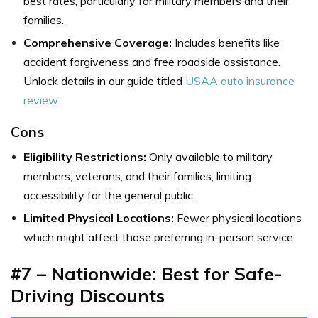
best rates, particularly for military members and their
families.
Comprehensive Coverage:
Includes benefits like
accident forgiveness and free roadside assistance.
Unlock details in our guide titled
USAA auto insurance
review
.
Cons
Eligibility Restrictions:
Only available to military
members, veterans, and their families, limiting
accessibility for the general public.
Limited Physical Locations:
Fewer physical locations
which might affect those preferring in-person service.
#7 – Nationwide: Best for Safe-
Driving Discounts