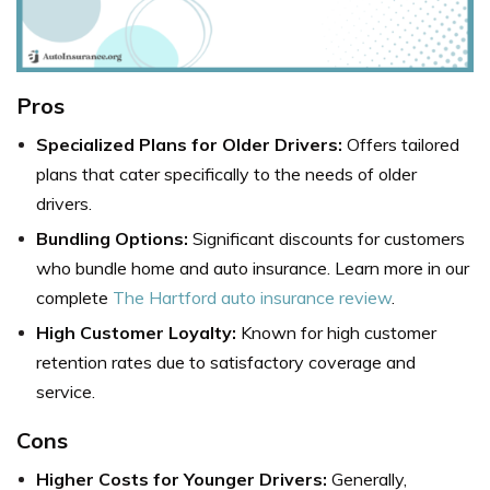
Pros
Specialized Plans for Older Drivers:
Offers tailored
plans that cater specifically to the needs of older
drivers.
Bundling Options:
Significant discounts for customers
who bundle home and auto insurance. Learn more in our
complete
The Hartford auto insurance review
.
High Customer Loyalty:
Known for high customer
retention rates due to satisfactory coverage and
service.
Cons
Higher Costs for Younger Drivers:
Generally,