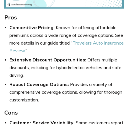
Pros
Competitive Pricing:
Known for offering affordable
premiums across a wide range of coverage options. See
more details in our guide titled “
Travelers Auto Insurance
Review
.”
Extensive Discount Opportunities:
Offers multiple
discounts, including for hybrid/electric vehicles and safe
driving.
Robust Coverage Options:
Provides a variety of
comprehensive coverage options, allowing for thorough
customization.
Cons
Customer Service Variability:
Some customers report