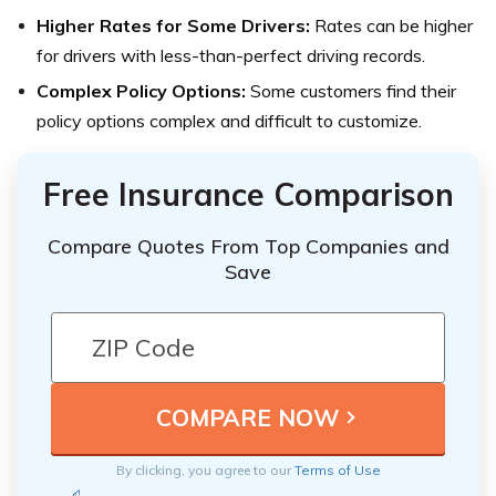
Higher Rates for Some Drivers:
Rates can be higher
for drivers with less-than-perfect driving records.
Complex Policy Options:
Some customers find their
policy options complex and difficult to customize.
Free Insurance Comparison
Compare Quotes From Top Companies and
Save
By clicking, you agree to our
Terms of Use