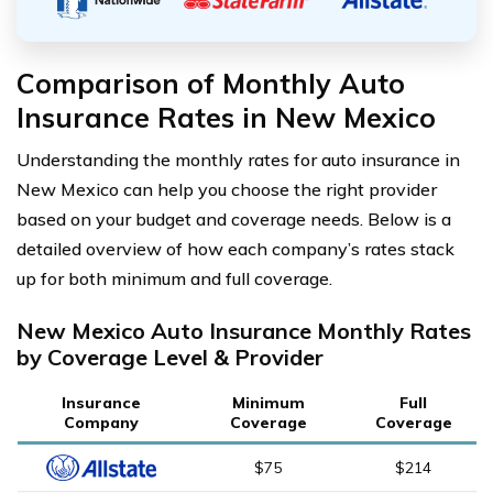
Comparison of Monthly Auto
Insurance Rates in New Mexico
Understanding the monthly rates for auto insurance in
New Mexico can help you choose the right provider
based on your budget and coverage needs. Below is a
detailed overview of how each company’s rates stack
up for both minimum and full coverage.
New Mexico Auto Insurance Monthly Rates
by Coverage Level & Provider
Insurance
Minimum
Full
Company
Coverage
Coverage
$75
$214