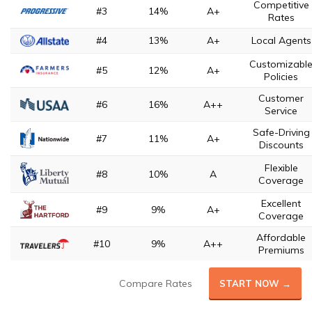
Competitive
#3
14%
A+
Rates
#4
13%
A+
Local Agents
Customizabl
#5
12%
A+
Policies
Customer
#6
16%
A++
Service
Safe-Driving
#7
11%
A+
Discounts
Flexible
#8
10%
A
Coverage
Excellent
#9
9%
A+
Coverage
Affordable
#10
9%
A++
Premiums
Compare Rates
START NOW →