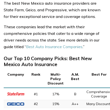
The best New Mexico auto insurance providers are
State Farm, Geico, and Progressive, which are known
for their exceptional service and coverage options.
These companies lead the market with their
comprehensive policies that cater to a wide range of
driver needs across the state. See more details in our
guide titled “
Best Auto Insurance Companies
.”
Our Top 10 Company Picks: Best New
Mexico Auto Insurance
Company
Rank
Multi-
A.M.
Best For
Policy
Best
Discount
Comprehensiv
#1
17%
B
Coverage
#2
15%
A++
Many Discount