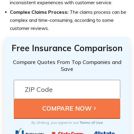
inconsistent experiences with customer service.
Complex Claims Process:
The claims process can be
complex and time-consuming, according to some
customer reviews.
Free Insurance Comparison
Compare Quotes From Top Companies and
Save
By clicking, you agree to our
Terms of Use