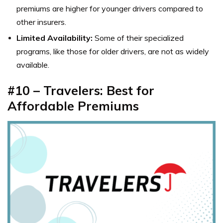
premiums are higher for younger drivers compared to
other insurers.
Limited Availability:
Some of their specialized
programs, like those for older drivers, are not as widely
available.
#10 – Travelers: Best for
Affordable Premiums