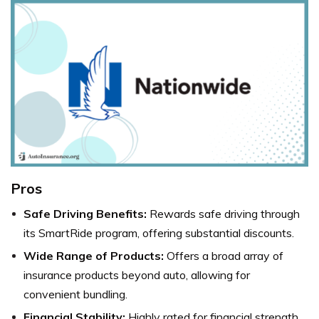
Pros
Safe Driving Benefits:
Rewards safe driving through
its SmartRide program, offering substantial discounts.
Wide Range of Products:
Offers a broad array of
insurance products beyond auto, allowing for
convenient bundling.
Financial Stability:
Highly rated for financial strength,