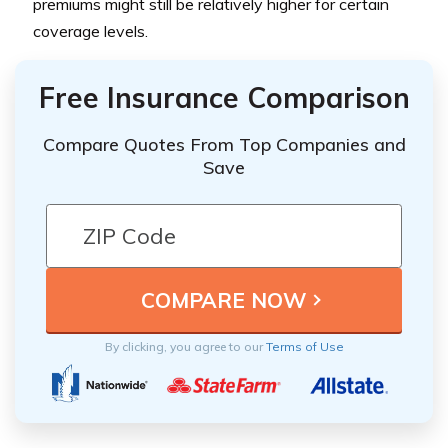
premiums might still be relatively higher for certain
coverage levels.
Free Insurance Comparison
Compare Quotes From Top Companies and
Save
By clicking, you agree to our
Terms of Use