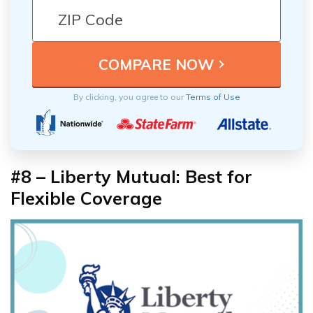
By clicking, you agree to our
Terms of Use
#8 – Liberty Mutual: Best for
Flexible Coverage