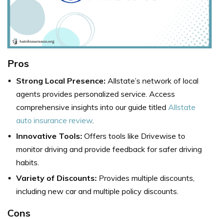
Pros
Strong Local Presence:
Allstate’s network of local
agents provides personalized service. Access
comprehensive insights into our guide titled
Allstate
auto insurance review
.
Innovative Tools:
Offers tools like Drivewise to
monitor driving and provide feedback for safer driving
habits.
Variety of Discounts:
Provides multiple discounts,
including new car and multiple policy discounts.
Cons