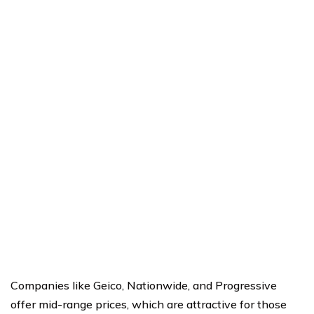
Companies like Geico, Nationwide, and Progressive
offer mid-range prices, which are attractive for those