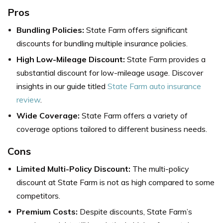
Pros
Bundling Policies:
State Farm offers significant
discounts for bundling multiple insurance policies.
High Low-Mileage Discount:
State Farm provides a
substantial discount for low-mileage usage. Discover
insights in our guide titled
State Farm auto insurance
review
.
Wide Coverage:
State Farm offers a variety of
coverage options tailored to different business needs.
Cons
Limited Multi-Policy Discount:
The multi-policy
discount at State Farm is not as high compared to some
competitors.
Premium Costs:
Despite discounts, State Farm’s