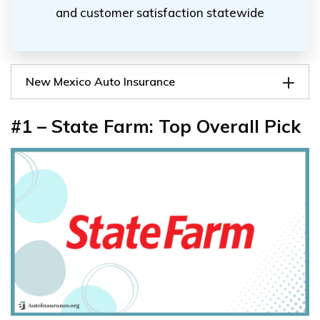
and customer satisfaction statewide
New Mexico Auto Insurance
#1 – State Farm: Top Overall Pick