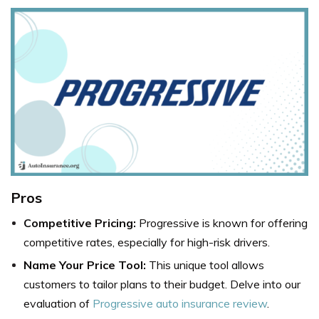
Pros
Competitive Pricing:
Progressive is known for offering
competitive rates, especially for high-risk drivers.
Name Your Price Tool:
This unique tool allows
customers to tailor plans to their budget. Delve into our
evaluation of
Progressive auto insurance review
.