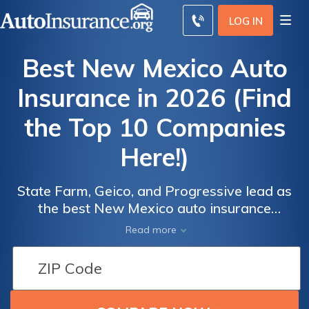
LOG IN
Best New Mexico Auto
Insurance in 2026 (Find
the Top 10 Companies
Here!)
State Farm, Geico, and Progressive lead as
the best New Mexico auto insurance
providers, starting at just $43 a month.
Read more
Explore why these companies excel in
Auto
Auto
coverage and value, and how they meet
Insurance
Insurance
diverse driver needs in our comprehensive
Discounts
Discounts
guide to the best New Mexico auto insurance