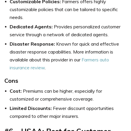
Customizable Policies:
Farmers offers highly
customizable policies that can be tailored to specific
needs.
Dedicated Agents:
Provides personalized customer
service through a network of dedicated agents.
Disaster Response:
Known for quick and effective
disaster response capabilities. More information is
available about this provider in our
Farmers auto
insurance review
.
Cons
Cost:
Premiums can be higher, especially for
customized or comprehensive coverage.
Limited Discounts:
Fewer discount opportunities
compared to other major insurers.