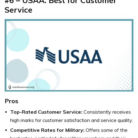
#6 – USAA: Best for Customer
Service
Pros
Top-Rated Customer Service:
Consistently receives
high marks for customer satisfaction and service quality.
Competitive Rates for Military:
Offers some of the