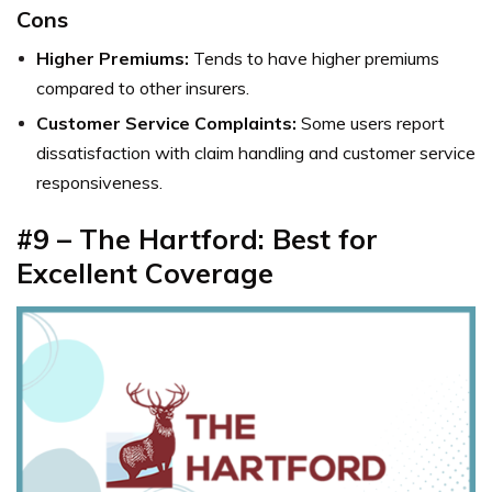
Cons
Higher Premiums:
Tends to have higher premiums
compared to other insurers.
Customer Service Complaints:
Some users report
dissatisfaction with claim handling and customer service
responsiveness.
#9 – The Hartford: Best for
Excellent Coverage