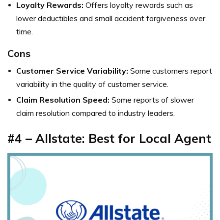
Loyalty Rewards:
Offers loyalty rewards such as
lower deductibles and small accident forgiveness over
time.
Cons
Customer Service Variability:
Some customers report
variability in the quality of customer service.
Claim Resolution Speed:
Some reports of slower
claim resolution compared to industry leaders.
#4 – Allstate: Best for Local Agent