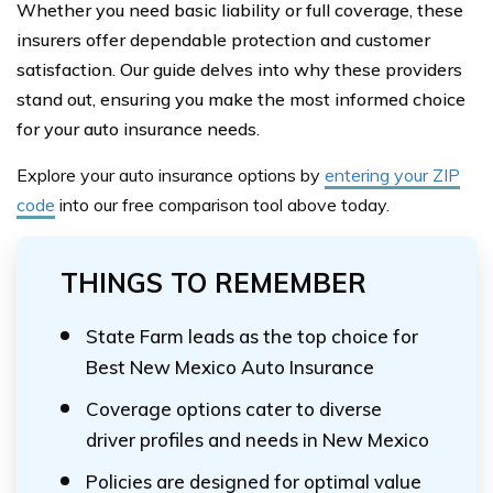
Whether you need basic liability or full coverage, these
insurers offer dependable protection and customer
satisfaction. Our guide delves into why these providers
stand out, ensuring you make the most informed choice
for your auto insurance needs.
Explore your auto insurance options by
entering your ZIP
code
into our free comparison tool above
today.
THINGS TO REMEMBER
State Farm leads as the top choice for
Best New Mexico Auto Insurance
Coverage options cater to diverse
driver profiles and needs in New Mexico
Policies are designed for optimal value