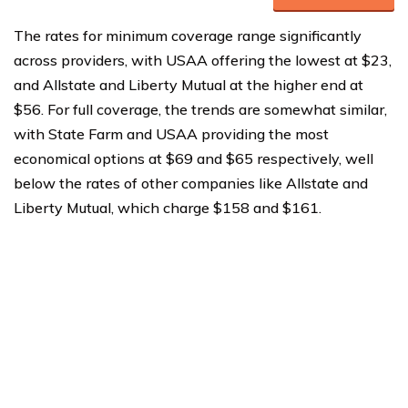
The rates for minimum coverage range significantly
across providers, with USAA offering the lowest at $23,
and Allstate and Liberty Mutual at the higher end at
$56. For full coverage, the trends are somewhat similar,
with State Farm and USAA providing the most
economical options at $69 and $65 respectively, well
below the rates of other companies like Allstate and
Liberty Mutual, which charge $158 and $161.