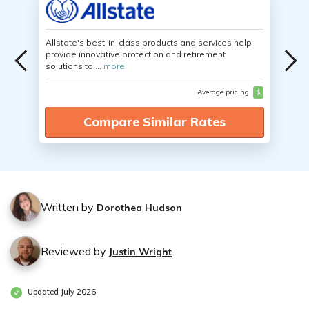
Allstate's best-in-class products and services help
provide innovative protection and retirement
solutions to ...
more
Average pricing
$
Compare Similar Rates
Written by
Dorothea Hudson
Reviewed by
Justin Wright
Updated July 2026