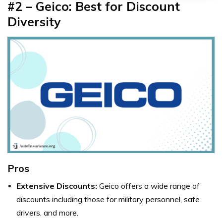
#2 – Geico: Best for Discount
Diversity
Pros
Extensive Discounts:
Geico offers a wide range of
discounts including those for military personnel, safe
drivers, and more.