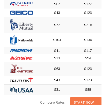
$62
$177
$43
$123
$77
$218
$103
$130
$41
$117
$33
$94
$63
$123
$43
$123
$31
$88
Compare Rates
START NOW →