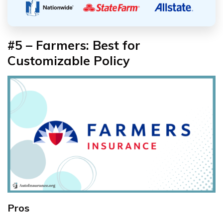
#5 – Farmers: Best for
Customizable Policy
Pros