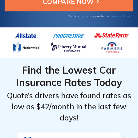
From the
From the
options.
Top
Top
Terms of Use
By clicking, you agree to our
Providers
Providers
for New
for New
Mexico
Mexico
Find the Lowest Car
Insurance Rates Today
Quote’s drivers have found rates as
low as $42/month in the last few
days!