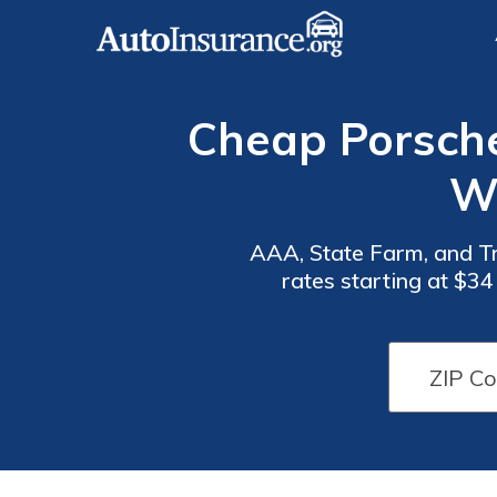
Cheap Porsche
Wi
AAA, State Farm, and Tr
rates starting at $3
Auto
Auto
themselves as the optimal
Insurance
Insurance
Discounts
Discounts
for
for
Porsche
Porsche