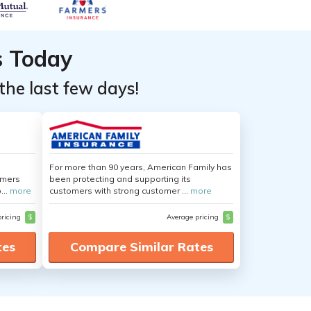
s Today
the last few days!
For more than 90 years, American Family has
umers
been protecting and supporting its
...
more
customers with strong customer ...
more
pricing
$
Average pricing
$
tes
Compare Similar Rates