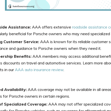
ide Assistance:
AAA offers extensive
roadside assistance 
ularly beneficial for Porsche owners who may need specialized
g Customer Service:
AAA is known for its reliable customer s
tance and guidance to Porsche owners when they need it.
rship Benefits:
AAA members may access additional benefit
s discounts on travel and automotive services. Learn more a
ts in our
AAA auto insurance review
.
d Availability:
AAA coverage may not be available in all areas, 
s for Porsche owners in certain regions.
of Specialized Coverage:
AAA may not offer specialized cove
ically for Porsche vehicles, such as coverage for aftermarket mo