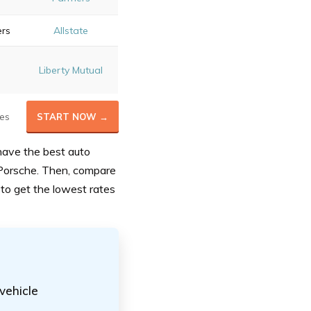
ers
Allstate
Liberty Mutual
es
START NOW →
have the best auto
Porsche. Then, compare
to get the lowest rates
 vehicle