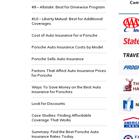
Com
#9 – Allstate: Best for Drivewise Program
#10 – Liberty Mutual: Best for Additional
Coverages
Cost of Auto Insurance for a Porsche
Porsche Auto Insurance Costs by Model
Porsche Sells Auto Insurance
Factors That Affect Auto Insurance Prices
for Porsche
Ways To Save Money on the Best Auto
Insurance for Porsches
Look for Discounts
Case Studies: Finding Affordable
Coverage That Works
Summary: Find the Best Porsche Auto
Insurance Rates Today