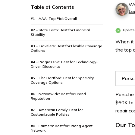
Wr
Table of Contents
La
#1 – AAA: Top Pick Overall
#2 – State Farm: Best for Financial
Update
Stability
When it 
#3 – Travelers: Best for Flexible Coverage
the top 
Options
#4 – Progressive: Best for Technology-
Driven Discounts
Porsc
#5 – The Hartford: Best for Specialty
Coverage Options
Porsche 
#6 – Nationwide: Best for Brand
Reputation
$60K to
#7 – American Family: Best for
repair co
Customizable Policies
Our To
#8 – Farmers: Best for Strong Agent
Network