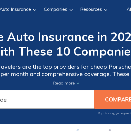
Auto Insurance
Companies
Resources
A
 Auto Insurance in 202
th These 10 Companie
avelers are the top providers for cheap Porsche 
4 per month and comprehensive coverage. These 
 selections for Porsche drivers due to their outs
Read more
effectiveness.
By clicking, you agree 