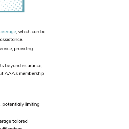
coverage
, which can be
 assistance.
ervice, providing
s beyond insurance,
bout AAA’s membership
potentially limiting
rage tailored
difications.