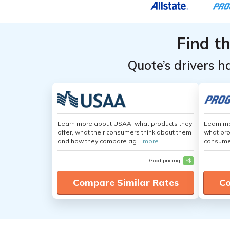
Find t
Quote’s drivers h
Learn more about USAA, what products they
Learn mo
offer, what their consumers think about them
what pro
and how they compare ag...
more
consumer
Good pricing
$$
Compare Similar Rates
Co