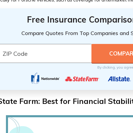
Free Insurance Compariso
Compare Quotes From Top Companies and 
By clicking, you agre
State Farm: Best for Financial Stabili