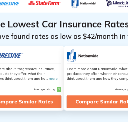
he Lowest Car Insurance Rate
ave found rates as low as $42/month in 
re about Progressive Insurance,
Learn more about Nationwide, what
ducts they offer, what their
products they offer, what their cons
s think about them and ho...
more
think about them and how they comp
Average pricing
$
Average 
mpare Similar Rates
Compare Similar Ra