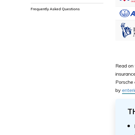
Frequently Asked Questions
Read on 
insuranc
Porsche 
by
enter
T