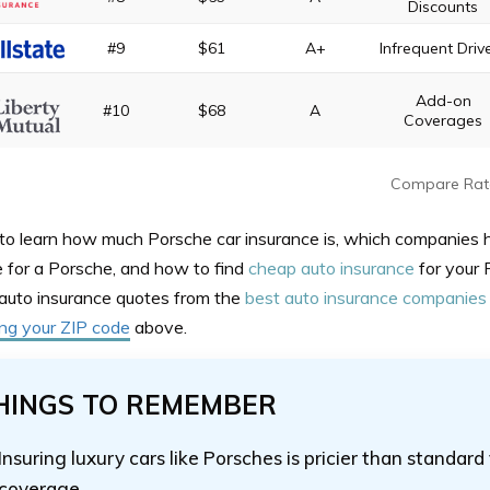
Discounts
#9
$61
A+
Infrequent Driv
Add-on
#10
$68
A
Coverages
Compare Rat
to learn how much Porsche car insurance is, which companies 
e for a Porsche, and how to find
cheap auto insurance
for your 
auto insurance quotes from the
best auto insurance companies
ing your ZIP code
above.
HINGS TO REMEMBER
Insuring luxury cars like Porsches is pricier than standard
coverage