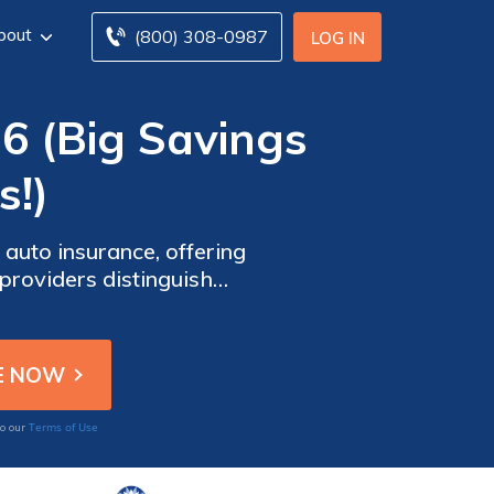
bout
(800) 308-0987
LOG IN
6 (Big Savings
s!)
auto insurance, offering
providers distinguish
tanding coverage and cost-
Terms of Use
to our