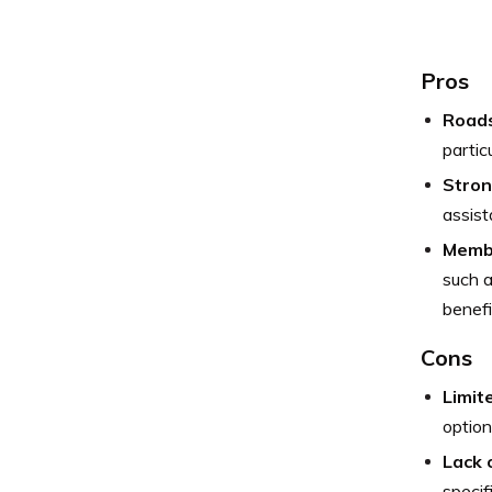
Pros
Roads
partic
Stron
assis
Membe
such a
benefi
Cons
Limite
option
Lack 
specif