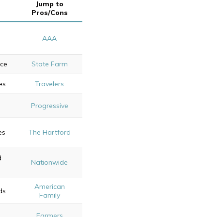
Jump to
Pros/Cons
AAA
ice
State Farm
es
Travelers
Progressive
es
The Hartford
d
Nationwide
American
ds
Family
Farmers