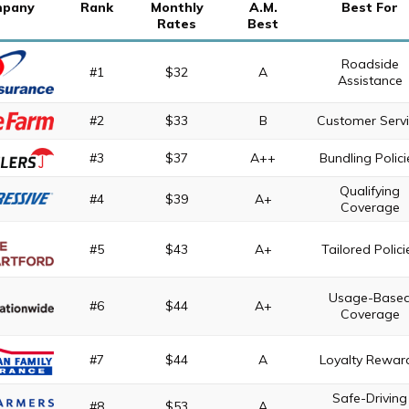
pany
Rank
Monthly
A.M.
Best For
Rates
Best
Roadside
#1
$32
A
Assistance
#2
$33
B
Customer Serv
#3
$37
A++
Bundling Polici
Qualifying
#4
$39
A+
Coverage
#5
$43
A+
Tailored Polici
Usage-Base
#6
$44
A+
Coverage
#7
$44
A
Loyalty Rewar
Safe-Driving
#8
$53
A