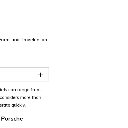
Farm, and Travelers are
odels can range from
considers more than
erate quickly.
 Porsche