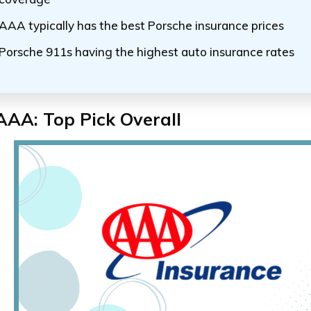
AAA typically has the best Porsche insurance prices
Porsche 911s having the highest auto insurance rates
AAA: Top Pick Overall