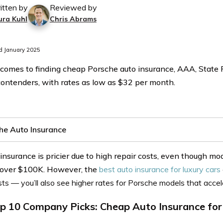
itten by
Reviewed by
ura Kuhl
Chris Abrams
d January 2025
comes to finding cheap Porsche auto insurance, AAA, State 
contenders, with rates as low as $32 per month.
he Auto Insurance
insurance is pricier due to high repair costs, even though m
 over $100K. However, the
best auto insurance for luxury cars
sts — you’ll also see higher rates for Porsche models that accel
p 10 Company Picks: Cheap Auto Insurance for