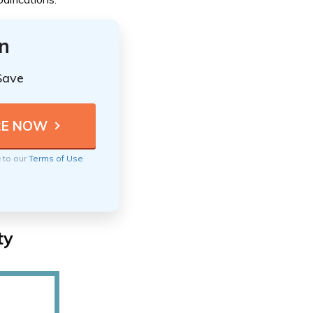
n
Save
e to our
Terms of Use
ty