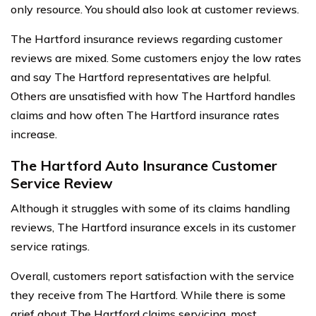
only resource. You should also look at customer reviews.
The Hartford insurance reviews regarding customer
reviews are mixed. Some customers enjoy the low rates
and say The Hartford representatives are helpful.
Others are unsatisfied with how The Hartford handles
claims and how often The Hartford insurance rates
increase.
The Hartford Auto Insurance Customer
Service Review
Although it struggles with some of its claims handling
reviews, The Hartford insurance excels in its customer
service ratings.
Overall, customers report satisfaction with the service
they receive from The Hartford. While there is some
grief about The Hartford claims servicing, most