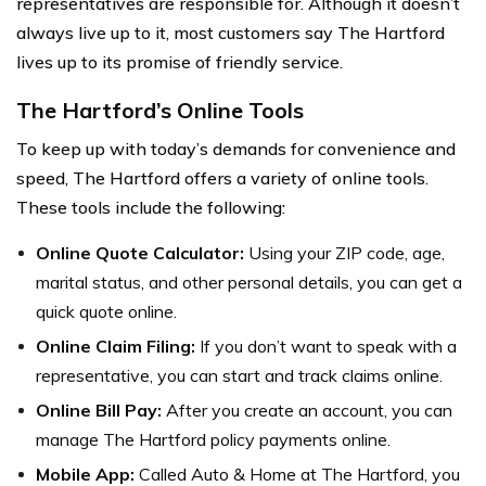
representatives are responsible for. Although it doesn’t
always live up to it, most customers say The Hartford
lives up to its promise of friendly service.
The Hartford’s Online Tools
To keep up with today’s demands for convenience and
speed, The Hartford offers a variety of online tools.
These tools include the following:
Online Quote Calculator:
Using your ZIP code, age,
marital status, and other personal details, you can get a
quick quote online.
Online Claim Filing:
If you don’t want to speak with a
representative, you can start and track claims online.
Online Bill Pay:
After you create an account, you can
manage The Hartford policy payments online.
Mobile App:
Called Auto & Home at The Hartford, you