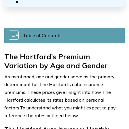
Table of Contents
The Hartford’s Premium
Variation by Age and Gender
As mentioned, age and gender serve as the primary
determinant for The Hartford’s auto insurance
premiums. These prices give insight into how The
Hartford calculates its rates based on personal
factors.To understand what you might expect to pay,
reference the rates outlined below.