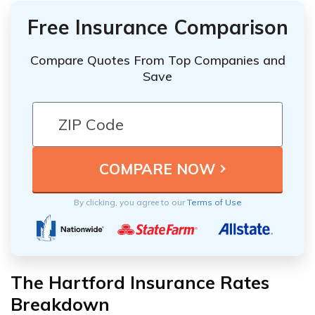
Free Insurance Comparison
Compare Quotes From Top Companies and
Save
By clicking, you agree to our
Terms of Use
The Hartford Insurance Rates
Breakdown