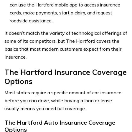
can use the Hartford mobile app to access insurance
cards, make payments, start a claim, and request
roadside assistance.
It doesn’t match the variety of technological offerings of
some of its competitors, but The Hartford covers the
basics that most modern customers expect from their
insurance.
The Hartford Insurance Coverage
Options
Most states require a specific amount of car insurance
before you can drive, while having a loan or lease
usually means you need full coverage.
The Hartford Auto Insurance Coverage
Options