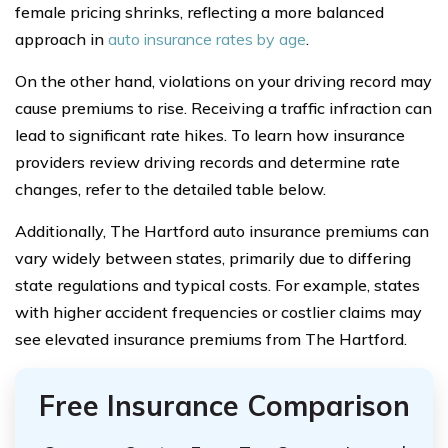
female pricing shrinks, reflecting a more balanced
approach in
auto insurance rates by age
.
On the other hand, violations on your driving record may
cause premiums to rise. Receiving a traffic infraction can
lead to significant rate hikes. To learn how insurance
providers review driving records and determine rate
changes, refer to the detailed table below.
Additionally, The Hartford auto insurance premiums can
vary widely between states, primarily due to differing
state regulations and typical costs. For example, states
with higher accident frequencies or costlier claims may
see elevated insurance premiums from The Hartford.
Free Insurance Comparison