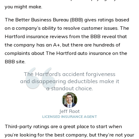
you might make.
The Better Business Bureau (BBB) gives ratings based
on a company’s ability to resolve customer issues. The
Hartford insurance reviews from the BBB reveal that
the company has an A+, but there are hundreds of
complaints about The Hartford auto insurance on the
BBB site.
The Hartford’s accident forgiveness
and disappearing deductibles make it
a standout choice.
Jeff Root
LICENSED INSURANCE AGENT
Third-party ratings are a great place to start when
you’re looking for the best company, but they’re not your