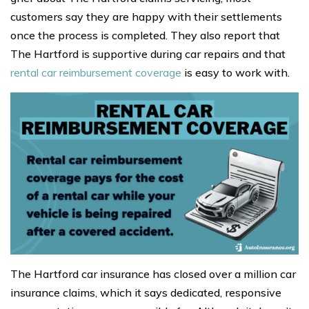
customers say they are happy with their settlements
once the process is completed. They also report that
The Hartford is supportive during car repairs and that
rental car reimbursement coverage
is easy to work with.
The Hartford car insurance has closed over a million car
insurance claims, which it says dedicated, responsive