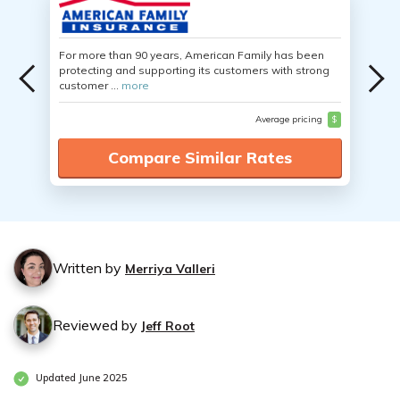
For more than 90 years, American Family has been
protecting and supporting its customers with strong
customer ...
more
Average pricing
$
Compare Similar Rates
Written by
Merriya Valleri
Reviewed by
Jeff Root
Updated June 2025