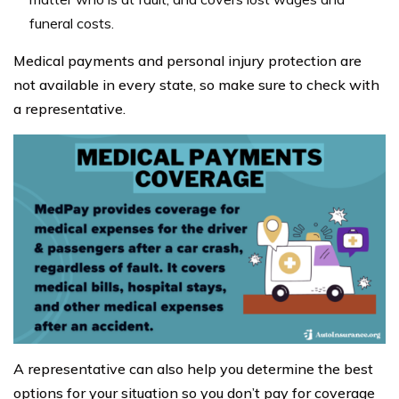
funeral costs.
Medical payments and personal injury protection are
not available in every state, so make sure to check with
a representative.
A representative can also help you determine the best
options for your situation so you don’t pay for coverage