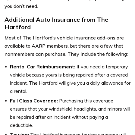
you don’t need.
Additional Auto Insurance from The
Hartford
Most of The Hartford’s vehicle insurance add-ons are
available to AARP members, but there are a few that
nonmembers can purchase. They include the following:
Rental Car Reimbursement:
If you need a temporary
vehicle because yours is being repaired after a covered
incident, The Hartford will give you a daily allowance for
a rental.
Full Glass Coverage:
Purchasing this coverage
ensures that your windshield, headlights, and mirrors will
be repaired after an incident without paying a
deductible.
Towing:
The Hartford insurance towing coverage will