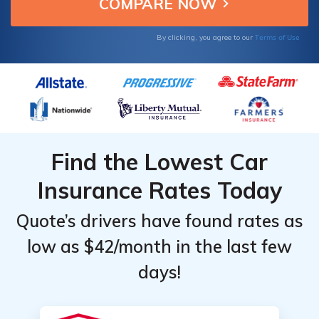
today.
Terms of Use
By clicking, you agree to our
Find the Lowest Car
Insurance Rates Today
Quote’s drivers have found rates as
low as $42/month in the last few
days!