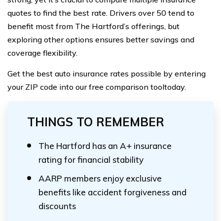
quotes to find the best rate. Drivers over 50 tend to
benefit most from The Hartford’s offerings, but
exploring other options ensures better savings and
coverage flexibility.
Get the best auto insurance rates possible by entering
your ZIP code into our free comparison tooltoday.
THINGS TO REMEMBER
The Hartford has an A+ insurance
rating for financial stability
AARP members enjoy exclusive
benefits like accident forgiveness and
discounts