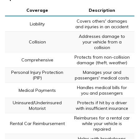
Coverage
Description
Covers others' damages
Liability
and injuries in an accident
Addresses damage to
Collision
your vehicle from a
collision
Protects from non-collision
Comprehensive
damage (theft, weather)
Personal Injury Protection
Manages your and
(PIP)
passengers' medical costs
Handles medical bills for
Medical Payments
you and passengers
Uninsured/Underinsured
Protects if hit by a driver
Motorist
with insufficient insurance
Reimburses for a rental car
Rental Car Reimbursement
while your vehicle is
repaired
Helps with breakdowns