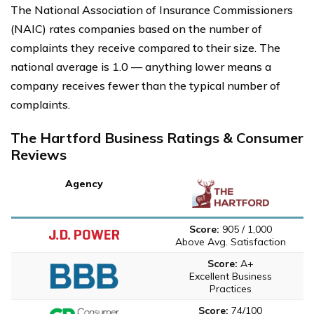
The National Association of Insurance Commissioners
(NAIC) rates companies based on the number of
complaints they receive compared to their size. The
national average is 1.0 — anything lower means a
company receives fewer than the typical number of
complaints.
The Hartford Business Ratings & Consumer
Reviews
Agency
Score:
905 / 1,000
Above Avg. Satisfaction
Score:
A+
Excellent Business
Practices
Score:
74/100