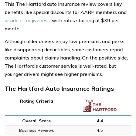
This The Hartford auto insurance review covers key
benefits like special discounts for AARP members and
accident forgiveness
, with rates starting at $39 per
month.
Although older drivers enjoy low premiums and perks
like disappearing deductibles, some customers report
complaints about claims handling. On the positive side,
The Hartford’s customer service is well-rated, but
younger drivers might see higher premiums.
The Hartford Auto Insurance Ratings
Rating Criteria
Overall Score
4.4
Business Reviews
4.5