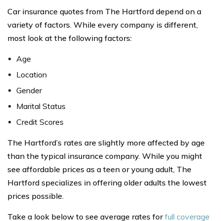
Car insurance quotes from The Hartford depend on a
variety of factors. While every company is different,
most look at the following factors:
Age
Location
Gender
Marital Status
Credit Scores
The Hartford’s rates are slightly more affected by age
than the typical insurance company. While you might
see affordable prices as a teen or young adult, The
Hartford specializes in offering older adults the lowest
prices possible.
Take a look below to see average rates for
full coverage