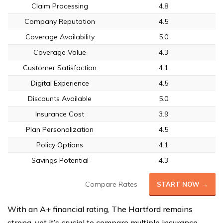
Claim Processing
4.8
Company Reputation
4.5
Coverage Availability
5.0
Coverage Value
4.3
Customer Satisfaction
4.1
Digital Experience
4.5
Discounts Available
5.0
Insurance Cost
3.9
Plan Personalization
4.5
Policy Options
4.1
Savings Potential
4.3
Compare Rates
START NOW →
With an A+ financial rating, The Hartford remains
strong, yet it’s crucial to compare multiple insurance