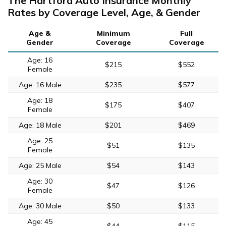
The Hartford Auto Insurance Monthly
Rates by Coverage Level, Age, & Gender
Age &
Minimum
Full
Gender
Coverage
Coverage
Age: 16
$215
$552
Female
Age: 16 Male
$235
$577
Age: 18
$175
$407
Female
Age: 18 Male
$201
$469
Age: 25
$51
$135
Female
Age: 25 Male
$54
$143
Age: 30
$47
$126
Female
Age: 30 Male
$50
$133
Age: 45