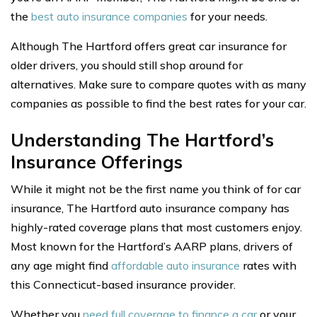
the
best auto insurance companies
for your needs.
Although The Hartford offers great car insurance for
older drivers, you should still shop around for
alternatives. Make sure to compare quotes with as many
companies as possible to find the best rates for your car.
Understanding The Hartford’s
Insurance Offerings
While it might not be the first name you think of for car
insurance, The Hartford auto insurance company has
highly-rated coverage plans that most customers enjoy.
Most known for the Hartford’s AARP plans, drivers of
any age might find
affordable auto insurance
rates with
this Connecticut-based insurance provider.
Whether you
need full coverage to finance a car
or your