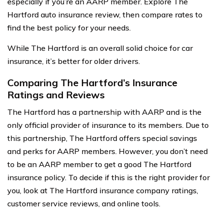
especially if you’re an AARP member. Explore The
Hartford auto insurance review, then compare rates to
find the best policy for your needs.
While The Hartford is an overall solid choice for car
insurance, it’s better for older drivers.
Comparing The Hartford’s Insurance
Ratings and Reviews
The Hartford has a partnership with AARP and is the
only official provider of insurance to its members. Due to
this partnership, The Hartford offers special savings
and perks for AARP members. However, you don’t need
to be an AARP member to get a good The Hartford
insurance policy. To decide if this is the right provider for
you, look at The Hartford insurance company ratings,
customer service reviews, and online tools.