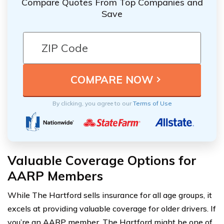
Compare Quotes From Top Companies and
Save
By clicking, you agree to our
Terms of Use
Valuable Coverage Options for
AARP Members
While The Hartford sells insurance for all age groups, it
excels at providing valuable coverage for older drivers. If
you’re an AARP member, The Hartford might be one of