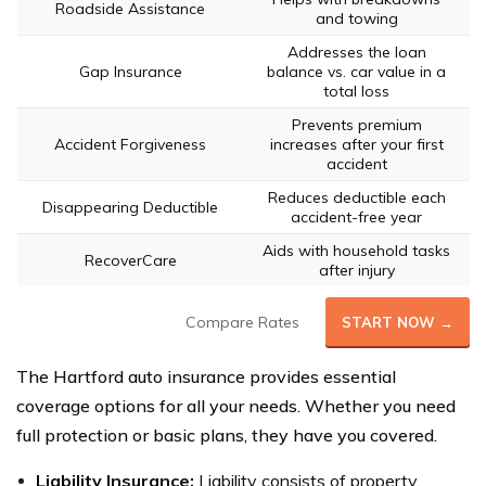
Roadside Assistance
and towing
Addresses the loan
Gap Insurance
balance vs. car value in a
total loss
Prevents premium
Accident Forgiveness
increases after your first
accident
Reduces deductible each
Disappearing Deductible
accident-free year
Aids with household tasks
RecoverCare
after injury
Compare Rates
START NOW →
The Hartford auto insurance provides essential
coverage options for all your needs. Whether you need
full protection or basic plans, they have you covered.
Liability Insurance:
Liability consists of property