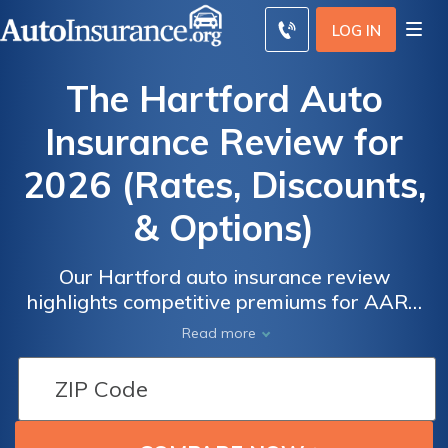
LOG IN
The Hartford Auto
Insurance Review for
2026 (Rates, Discounts,
& Options)
Our Hartford auto insurance review
highlights competitive premiums for AARP
members, with monthly rates as low as $39.
Read more
The Hartford Advantage Plus offers
accident forgiveness and disappearing
deductibles, making it a standout choice for
seniors. Get quotes to secure the best policy