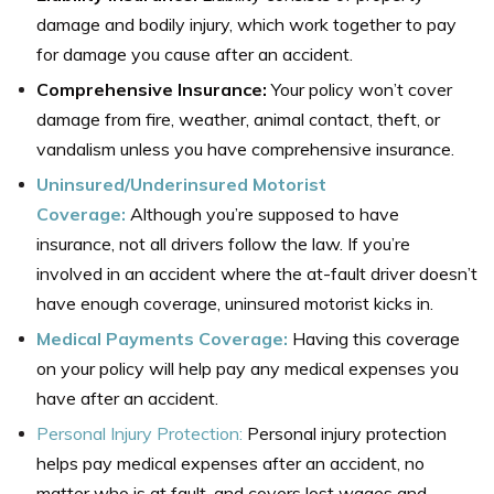
damage and bodily injury, which work together to pay
for damage you cause after an accident.
Comprehensive Insurance:
Your policy won’t cover
damage from fire, weather, animal contact, theft, or
vandalism unless you have comprehensive insurance.
Uninsured/Underinsured Motorist
Coverage:
Although you’re supposed to have
insurance, not all drivers follow the law. If you’re
involved in an accident where the at-fault driver doesn’t
have enough coverage, uninsured motorist kicks in.
Medical Payments Coverage:
Having this coverage
on your policy will help pay any medical expenses you
have after an accident.
Personal Injury Protection:
Personal injury protection
helps pay medical expenses after an accident, no
matter who is at fault, and covers lost wages and