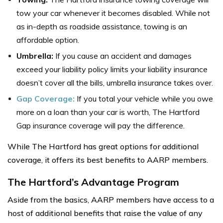
tow your car whenever it becomes disabled. While not
as in-depth as roadside assistance, towing is an
affordable option.
Umbrella:
If you cause an accident and damages
exceed your liability policy limits your liability insurance
doesn’t cover all the bills, umbrella insurance takes over.
Gap Coverage:
If you total your vehicle while you owe
more on a loan than your car is worth, The Hartford
Gap insurance coverage will pay the difference.
While The Hartford has great options for additional
coverage, it offers its best benefits to AARP members.
The Hartford’s Advantage Program
Aside from the basics, AARP members have access to a
host of additional benefits that raise the value of any