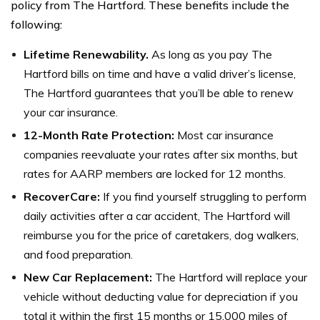
policy from The Hartford. These benefits include the
following:
Lifetime Renewability.
As long as you pay The
Hartford bills on time and have a valid driver’s license,
The Hartford guarantees that you’ll be able to renew
your car insurance.
12-Month Rate Protection:
Most car insurance
companies reevaluate your rates after six months, but
rates for AARP members are locked for 12 months.
RecoverCare:
If you find yourself struggling to perform
daily activities after a car accident, The Hartford will
reimburse you for the price of caretakers, dog walkers,
and food preparation.
New Car Replacement:
The Hartford will replace your
vehicle without deducting value for depreciation if you
total it within the first 15 months or 15,000 miles of