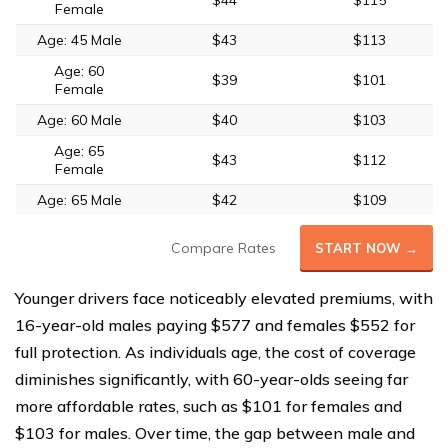
$44
$115
Female
Age: 45 Male
$43
$113
Age: 60
$39
$101
Female
Age: 60 Male
$40
$103
Age: 65
$43
$112
Female
Age: 65 Male
$42
$109
Compare Rates
START NOW →
Younger drivers face noticeably elevated premiums, with
16-year-old males paying $577 and females $552 for
full protection. As individuals age, the cost of coverage
diminishes significantly, with 60-year-olds seeing far
more affordable rates, such as $101 for females and
$103 for males. Over time, the gap between male and