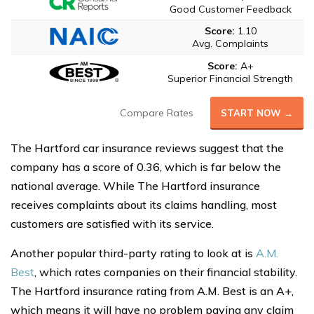
Good Customer Feedback
Score:
1.10
Avg. Complaints
Score:
A+
Superior Financial Strength
Compare Rates
START NOW →
The Hartford car insurance reviews suggest that the
company has a score of 0.36, which is far below the
national average. While The Hartford insurance
receives complaints about its claims handling, most
customers are satisfied with its service.
Another popular third-party rating to look at is
A.M.
Best
, which rates companies on their financial stability.
The Hartford insurance rating from A.M. Best is an A+,
which means it will have no problem paying any claim