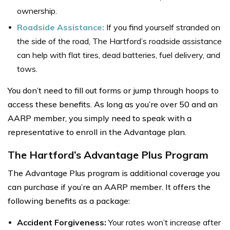
ownership.
Roadside Assistance:
If you find yourself stranded on
the side of the road, The Hartford’s roadside assistance
can help with flat tires, dead batteries, fuel delivery, and
tows.
You don’t need to fill out forms or jump through hoops to
access these benefits. As long as you’re over 50 and an
AARP member, you simply need to speak with a
representative to enroll in the Advantage plan.
The Hartford’s Advantage Plus Program
The Advantage Plus program is additional coverage you
can purchase if you’re an AARP member. It offers the
following benefits as a package:
Accident Forgiveness:
Your rates won’t increase after