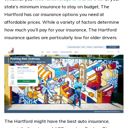
state’s minimum insurance to stay on budget, The
Hartford has car insurance options you need at
affordable prices. While a variety of factors determine
how much you’ll pay for your insurance, The Hartford
insurance quotes are particularly low for older drivers.
The Hartford might have the best auto insurance,