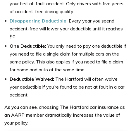
your first at-fault accident. Only drivers with five years
of accident-free driving qualify.
Disappearing Deductible:
Every year you spend
accident-free will lower your deductible until it reaches
$0.
One Deductible:
You only need to pay one deductible if
you need to file a single claim for multiple cars on the
same policy. This also applies if you need to file a claim
for home and auto at the same time.
Deductible Waived:
The Hartford will often waive
your deductible if you’re found to be not at fault in a car
accident.
As you can see, choosing The Hartford car insurance as
an AARP member dramatically increases the value of
your policy.