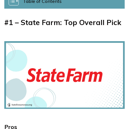
Table of Contents
#1 – State Farm: Top Overall Pick
Pros