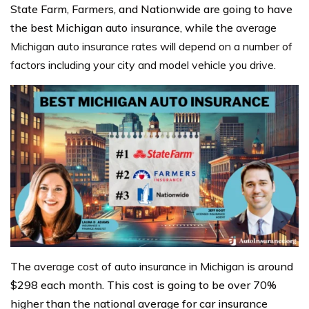
State Farm, Farmers, and Nationwide are going to have
the best Michigan auto insurance, while the
average
Michigan auto insurance rates will depend on a number of
factors including your city and model vehicle you drive.
The
average cost of auto insurance in Michigan
is around
$298 each month. This cost is going to be over 70%
higher than the national average for car insurance