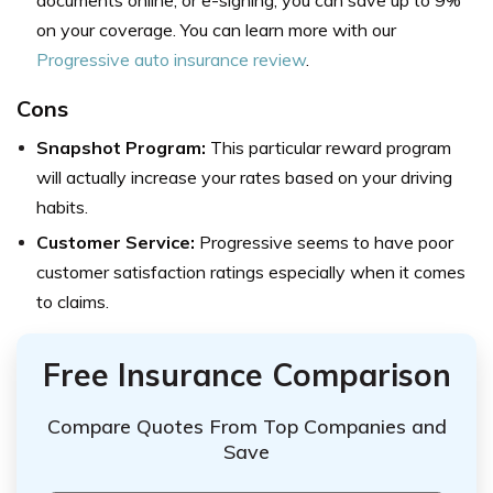
documents online, or e-signing, you can save up to 9%
on your coverage. You can learn more with our
Progressive auto insurance review
.
Cons
Snapshot Program:
This particular reward program
will actually increase your rates based on your driving
habits.
Customer Service:
Progressive seems to have poor
customer satisfaction ratings especially when it comes
to claims.
Free Insurance Comparison
Compare Quotes From Top Companies and
Save