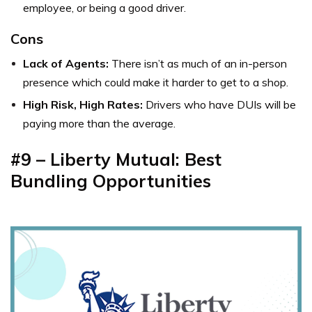
employee, or being a good driver.
Cons
Lack of Agents:
There isn’t as much of an in-person
presence which could make it harder to get to a shop.
High Risk, High Rates:
Drivers who have DUIs will be
paying more than the average.
#9 – Liberty Mutual: Best
Bundling Opportunities