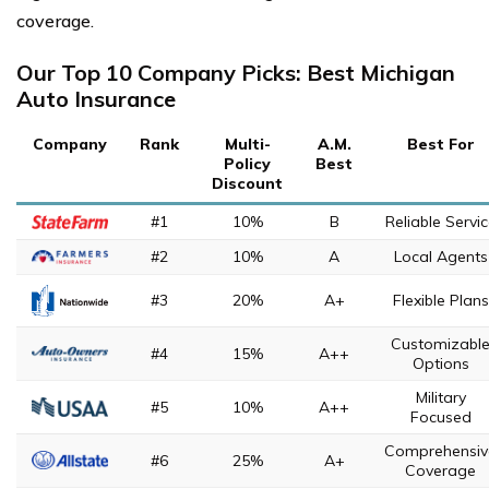
coverage.
Our Top 10 Company Picks: Best Michigan
Auto Insurance
Company
Rank
Multi-
A.M.
Best For
Policy
Best
Discount
#1
10%
B
Reliable Servi
#2
10%
A
Local Agents
#3
20%
A+
Flexible Plans
Customizabl
#4
15%
A++
Options
Military
#5
10%
A++
Focused
Comprehensiv
#6
25%
A+
Coverage