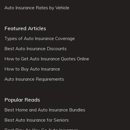
Auto Insurance Rates by Vehicle
Featured Articles
Types of Auto Insurance Coverage
Best Auto Insurance Discounts
How to Get Auto Insurance Quotes Online
How to Buy Auto Insurance
Auto Insurance Requirements
Popular Reads
Best Home and Auto Insurance Bundles
Best Auto Insurance for Seniors