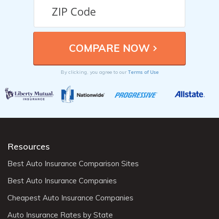
Terms of Use
By clicking, you agree to our
Resources
Best Auto Insurance Comparison Sites
Best Auto Insurance Companies
Cheapest Auto Insurance Companies
Auto Insurance Rates by State