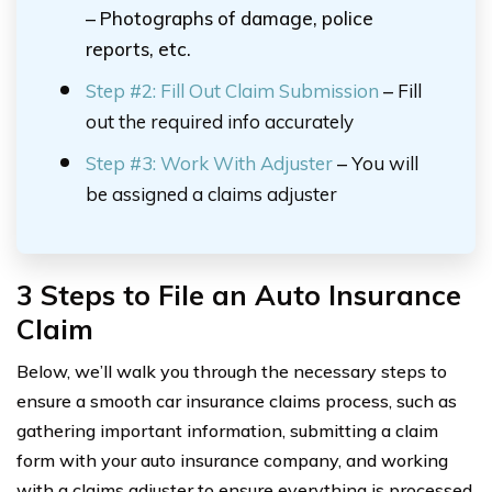
– Photographs of damage, police
reports, etc.
Step #2:
Fill Out Claim Submission
–
Fill
out the required info accurately
Step #3: Work With Adjuster
–
You will
be assigned a claims adjuster
3 Steps to File an Auto Insurance
Claim
Below, we’ll walk you through the necessary steps to
ensure a smooth car insurance claims process, such as
gathering important information, submitting a claim
form with your auto insurance company, and working
with a claims adjuster to ensure everything is processed