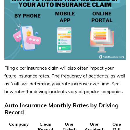
Filing a car insurance claim will also often impact your
future insurance rates. The frequency of accidents, as well
as fault, will determine your rate increase over time. See
how rates for driving incidents vary at popular companies.
Auto Insurance Monthly Rates by Driving
Record
Company
Clean
One
One
One
Record
Ticket
Accident
DUI