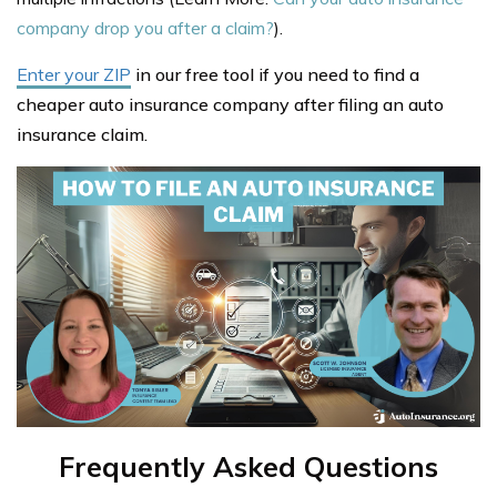
company drop you after a claim?
).
Enter your ZIP
in our free tool if you need to find a
cheaper auto insurance company after filing an auto
insurance claim.
Frequently Asked Questions