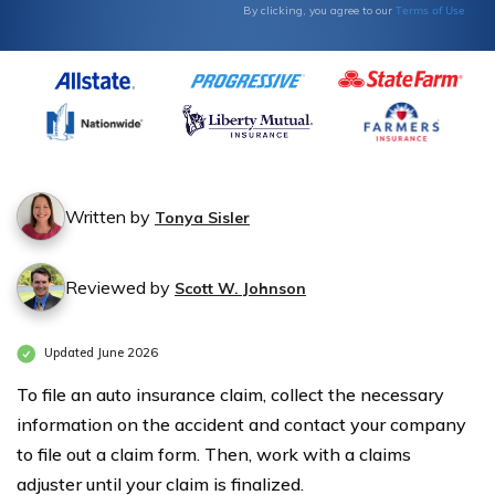
Terms of Use
By clicking, you agree to our
Written by
Tonya Sisler
Reviewed by
Scott W. Johnson
Updated June 2026
To file an auto insurance claim, collect the necessary
information on the accident and contact your company
to file out a claim form. Then, work with a claims
adjuster until your claim is finalized.