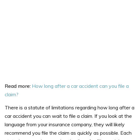
Read more:
How long after a car accident can you file a
claim?
There is a
statute of limitations
regarding how long after a
car accident you can wait to file a claim. If you look at the
language from your insurance company, they will likely
recommend you file the claim as quickly as possible. Each