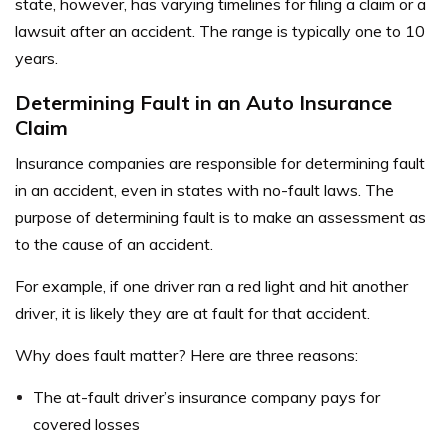
state, however, has varying timelines for filing a claim or a
lawsuit after an accident. The range is typically one to 10
years.
Determining Fault in an Auto Insurance
Claim
Insurance companies are responsible for determining fault
in an accident, even in states with no-fault laws. The
purpose of determining fault is to make an assessment as
to the cause of an accident.
For example, if one driver ran a red light and hit another
driver, it is likely they are at fault for that accident.
Why does fault matter? Here are three reasons:
The at-fault driver’s insurance company pays for
covered losses