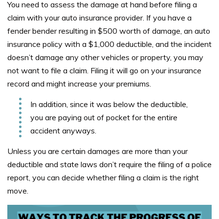
You need to assess the damage at hand before filing a
claim with your auto insurance provider. If you have a
fender bender resulting in $500 worth of damage, an auto
insurance policy with a $1,000 deductible, and the incident
doesn’t damage any other vehicles or property, you may
not want to file a claim. Filing it will go on your insurance
record and might increase your premiums.
In addition, since it was below the deductible,
you are paying out of pocket for the entire
accident anyways.
Unless you are certain damages are more than your
deductible and state laws don’t require the filing of a police
report, you can decide whether filing a claim is the right
move.