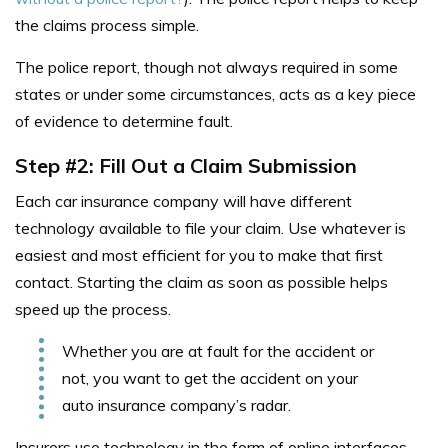
the claims process simple.
The police report, though not always required in some
states or under some circumstances, acts as a key piece
of evidence to determine fault.
Step #2: Fill Out a Claim Submission
Each car insurance company will have different
technology available to file your claim. Use whatever is
easiest and most efficient for you to make that first
contact. Starting the claim as soon as possible helps
speed up the process.
Whether you are at
fault for the accident or
not, you want to get the accident on your
auto insurance company’s radar.
Insurers use technology in the form of online interfaces