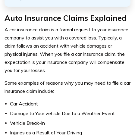
Auto Insurance Claims Explained
A car insurance claim is a formal request to your insurance
company to assist you with a covered loss. Typically, a
claim follows an accident with vehicle damages or
physical injuries. When you file a car insurance claim, the
expectation is your insurance company will compensate
you for your losses.
Some examples of reasons why you may need to file a car
insurance claim include:
Car Accident
Damage to Your vehicle Due to a Weather Event
Vehicle Break-in
Injuries as a Result of Your Driving