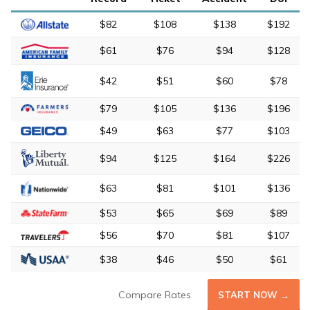
$82
$108
$138
$192
$61
$76
$94
$128
$42
$51
$60
$78
$79
$105
$136
$196
$49
$63
$77
$103
$94
$125
$164
$226
$63
$81
$101
$136
$53
$65
$69
$89
$56
$70
$81
$107
$38
$46
$50
$61
Compare Rates
START NOW →