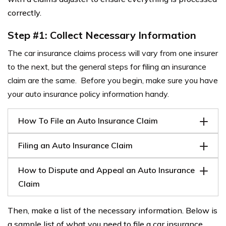
correctly.
Step #1: Collect Necessary Information
The car insurance claims process will vary from one insurer
to the next, but the general steps for filing an insurance
claim are the same. Before you begin, make sure you have
your auto insurance policy information handy.
How To File an Auto Insurance Claim
Filing an Auto Insurance Claim
How to Dispute and Appeal an Auto Insurance
Claim
Then, make a list of the necessary information. Below is
a sample list of what you need to file a car insurance