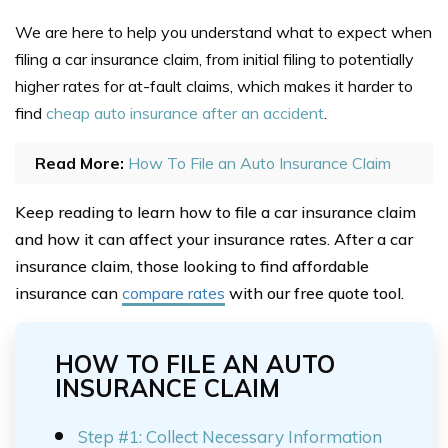
We are here to help you understand what to expect when
filing a car insurance claim, from initial filing to potentially
higher rates for at-fault claims, which makes it harder to
find
cheap auto insurance after an accident
.
Read More:
How To File an Auto Insurance Claim
Keep reading to learn how to file a car insurance claim
and how it can affect your insurance rates. After a car
insurance claim, those looking to find affordable
insurance can
compare rates
with our free quote tool.
HOW TO FILE AN AUTO
INSURANCE CLAIM
Step #1: Collect Necessary Information