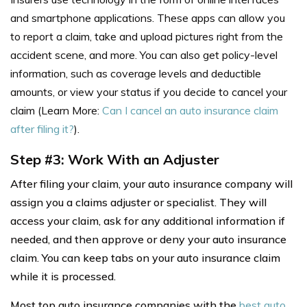
and smartphone applications. These apps can allow you
to report a claim, take and upload pictures right from the
accident scene, and more. You can also get policy-level
information, such as coverage levels and deductible
amounts, or view your status if you decide to cancel your
claim (Learn More:
Can I cancel an auto insurance claim
after filing it?
).
Step #3: Work With an Adjuster
After filing your claim, your auto insurance company will
assign you a claims adjuster or specialist. They will
access your claim, ask for any additional information if
needed, and then approve or deny your auto insurance
claim. You can keep tabs on your auto insurance claim
while it is processed.
Most top auto insurance companies with the
best auto