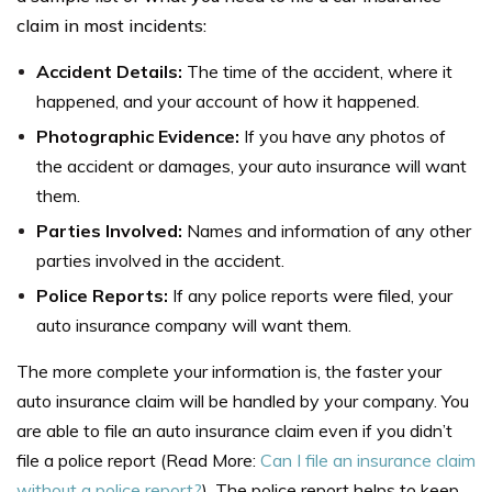
claim in most incidents:
Accident Details:
The time of the accident, where it
happened, and your account of how it happened.
Photographic Evidence:
If you have any photos of
the accident or damages, your auto insurance will want
them.
Parties Involved:
Names and information of any other
parties involved in the accident.
Police Reports:
If any police reports were filed, your
auto insurance company will want them.
The more complete your information is, the faster your
auto insurance claim will be handled by your company. You
are able to file an auto insurance claim even if you didn’t
file a police report (Read More:
Can I file an insurance claim
without a police report?
). The police report helps to keep