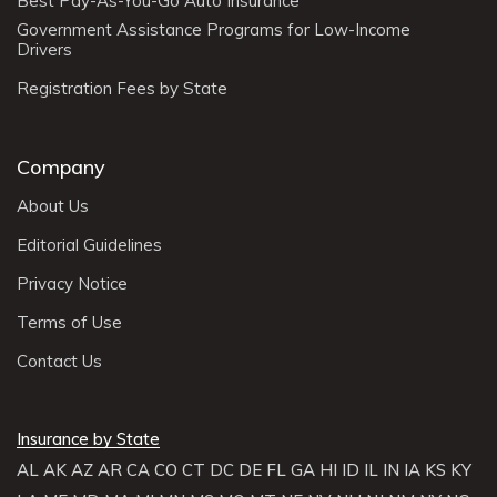
Best Pay-As-You-Go Auto Insurance
Government Assistance Programs for Low-Income
Drivers
Registration Fees by State
Company
About Us
Editorial Guidelines
Privacy Notice
Terms of Use
Contact Us
Insurance by State
AL
AK
AZ
AR
CA
CO
CT
DC
DE
FL
GA
HI
ID
IL
IN
IA
KS
KY