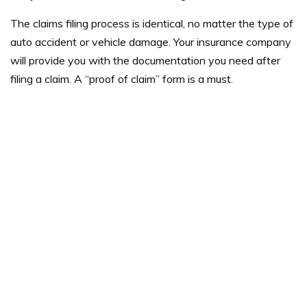
The claims filing process is identical, no matter the type of
auto accident or vehicle damage. Your insurance company
will provide you with the documentation you need after
filing a claim. A “proof of claim” form is a must.