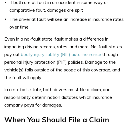
If both are at fault in an accident in some way or
comparative fault, damages are split
The driver at fault will see an increase in insurance rates
over time
Even in a no-fault state, fault makes a difference in
impacting driving records, rates, and more. No-fault states
pay out
bodily injury liability (BIL) auto insurance
through
personal injury protection (PIP) policies. Damage to the
vehicle(s) falls outside of the scope of this coverage, and
the fault will apply.
In a no-fault state, both drivers must file a claim, and
responsibility determination dictates which insurance
company pays for damages.
When You Should File a Claim