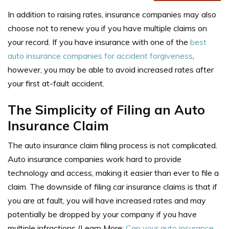
In addition to raising rates, insurance companies may also
choose not to renew you if you have multiple claims on
your record. If you have insurance with one of the
best
auto insurance companies for accident forgiveness
,
however, you may be able to avoid increased rates after
your first at-fault accident.
The Simplicity of Filing an Auto
Insurance Claim
The auto insurance claim filing process is not complicated.
Auto insurance companies work hard to provide
technology and access, making it easier than ever to file a
claim. The downside of filing car insurance claims is that if
you are at fault, you will have increased rates and may
potentially be dropped by your company if you have
multiple infractions (Learn More:
Can your auto insurance