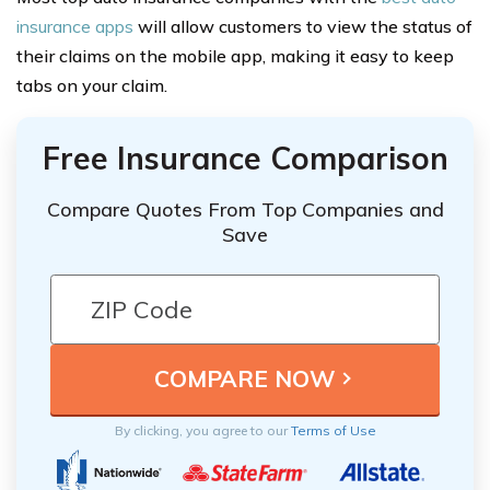
insurance apps
will allow customers to view the status of
their claims on the mobile app, making it easy to keep
tabs on your claim.
Free Insurance Comparison
Compare Quotes From Top Companies and
Save
By clicking, you agree to our
Terms of Use