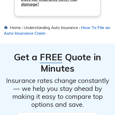
damage?
Home
Understanding Auto Insurance
How To File an
›
›
Auto Insurance Claim
Get a
FREE
Quote in
Minutes
Insurance rates change constantly
— we help you stay ahead by
making it easy to compare top
options and save.