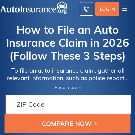
LOG IN
How to File an Auto
Insurance Claim in 2026
(Follow These 3 Steps)
To file an auto insurance claim, gather all
relevant information, such as police reports.
Next, complete a claim form with your auto
Read more
insurance company, then work with an
adjuster to finalize the process if necessary.
Filing an at-fault claim may increase your
rates by an average of $54/mo.