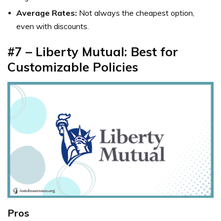
Average Rates:
Not always the cheapest option,
even with discounts.
#7 – Liberty Mutual: Best for
Customizable Policies
Pros