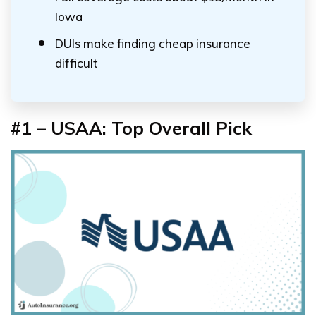
Iowa
DUIs make finding cheap insurance
difficult
#1 – USAA: Top Overall Pick