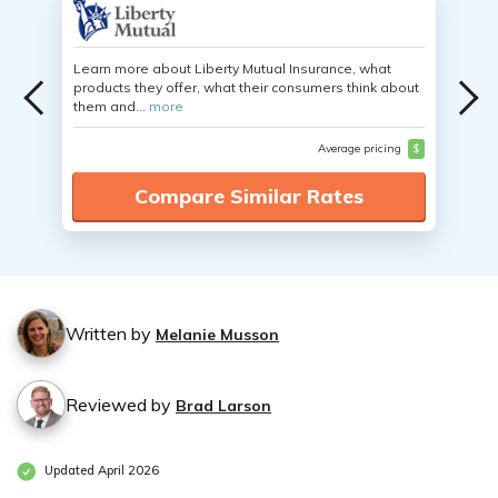
Learn more about Liberty Mutual Insurance, what
products they offer, what their consumers think about
them and...
more
Average pricing
$
Compare Similar Rates
Written by
Melanie Musson
Reviewed by
Brad Larson
Updated April 2026