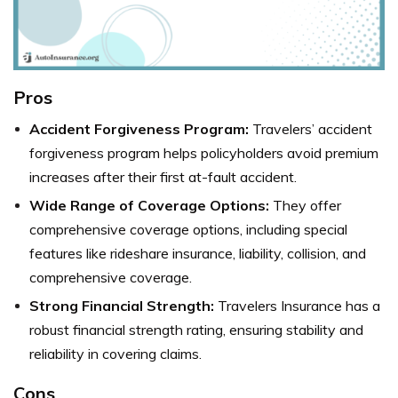
Pros
Accident Forgiveness Program:
Travelers’ accident
forgiveness program helps policyholders avoid premium
increases after their first at-fault accident.
Wide Range of Coverage Options:
They offer
comprehensive coverage options, including special
features like rideshare insurance, liability, collision, and
comprehensive coverage.
Strong Financial Strength:
Travelers Insurance has a
robust financial strength rating, ensuring stability and
reliability in covering claims.
Cons