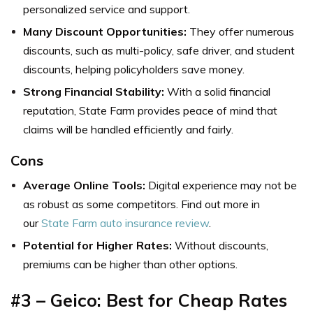
personalized service and support.
Many Discount Opportunities:
They offer numerous
discounts, such as multi-policy, safe driver, and student
discounts, helping policyholders save money.
Strong Financial Stability:
With a solid financial
reputation, State Farm provides peace of mind that
claims will be handled efficiently and fairly.
Cons
Average Online Tools:
Digital experience may not be
as robust as some competitors. Find out more in
our
State Farm auto insurance review
.
Potential for Higher Rates:
Without discounts,
premiums can be higher than other options.
#3 – Geico: Best for Cheap Rates