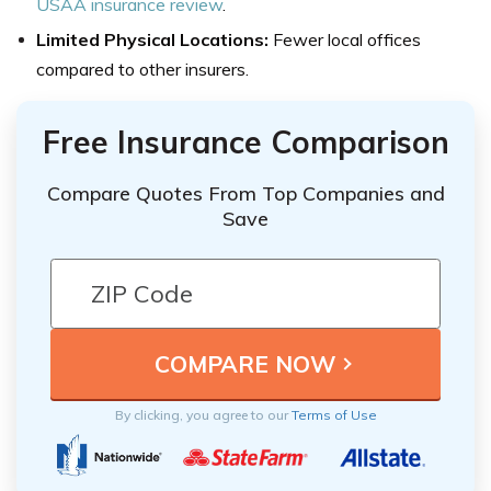
USAA insurance review
.
Limited Physical Locations:
Fewer local offices
compared to other insurers.
Free Insurance Comparison
Compare Quotes From Top Companies and
Save
By clicking, you agree to our
Terms of Use