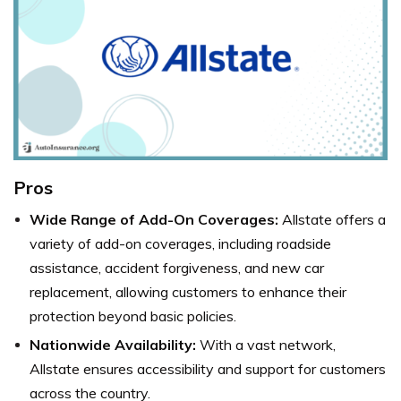
Pros
Wide Range of Add-On Coverages:
Allstate offers a
variety of add-on coverages, including roadside
assistance, accident forgiveness, and new car
replacement, allowing customers to enhance their
protection beyond basic policies.
Nationwide Availability:
With a vast network,
Allstate ensures accessibility and support for customers
across the country.