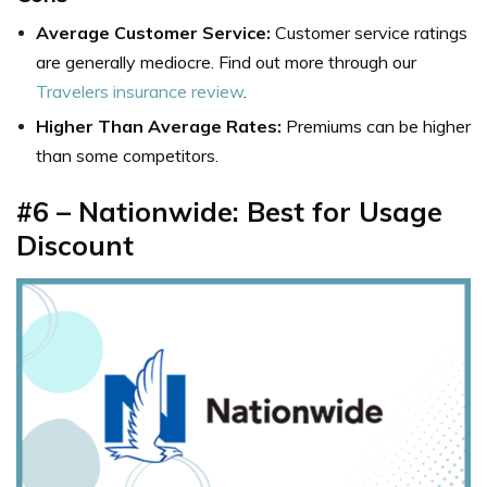
Average Customer Service:
Customer service ratings
are generally mediocre. Find out more through our
Travelers insurance review
.
Higher Than Average Rates:
Premiums can be higher
than some competitors.
#6 – Nationwide: Best for Usage
Discount