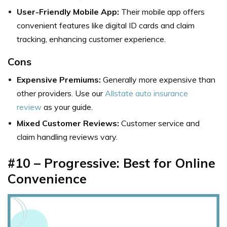
User-Friendly Mobile App:
Their mobile app offers
convenient features like digital ID cards and claim
tracking, enhancing customer experience.
Cons
Expensive Premiums:
Generally more expensive than
other providers. Use our
Allstate auto insurance
review
as your guide.
Mixed Customer Reviews:
Customer service and
claim handling reviews vary.
#10 – Progressive: Best for Online
Convenience