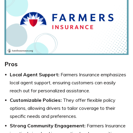
Pros
Local Agent Support:
Farmers Insurance emphasizes
local agent support, ensuring customers can easily
reach out for personalized assistance.
Customizable Policies:
They offer flexible policy
options, allowing drivers to tailor coverage to their
specific needs and preferences.
Strong Community Engagement:
Farmers Insurance