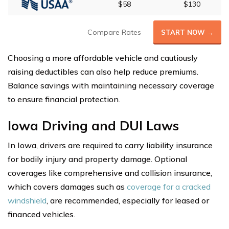
$58
$130
Compare Rates
START NOW →
Choosing a more affordable vehicle and cautiously
raising deductibles can also help reduce premiums.
Balance savings with maintaining necessary coverage
to ensure financial protection.
Iowa Driving and DUI Laws
In Iowa, drivers are required to carry liability insurance
for bodily injury and property damage. Optional
coverages like comprehensive and collision insurance,
which covers damages such as
coverage for a cracked
windshield
, are recommended, especially for leased or
financed vehicles.