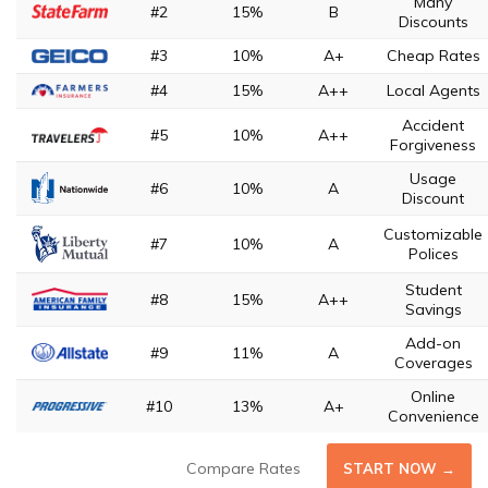
Many
#2
15%
B
Discounts
#3
10%
A+
Cheap Rates
#4
15%
A++
Local Agents
Accident
#5
10%
A++
Forgiveness
Usage
#6
10%
A
Discount
Customizable
#7
10%
A
Polices
Student
#8
15%
A++
Savings
Add-on
#9
11%
A
Coverages
Online
#10
13%
A+
Convenience
Compare Rates
START NOW →