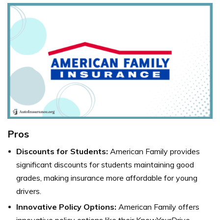
Pros
Discounts for Students:
American Family provides
significant discounts for students maintaining good
grades, making insurance more affordable for young
drivers.
Innovative Policy Options:
American Family offers
innovative policy options like their KnowYourDrive