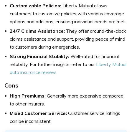
Customizable Policies:
Liberty Mutual allows
customers to customize policies with various coverage
options and add-ons, ensuring individual needs are met.
24/7 Claims Assistance:
They offer around-the-clock
claims assistance and support, providing peace of mind
to customers during emergencies.
Strong Financial Stability:
Well-rated for financial
reliability. For further insights, refer to our
Liberty Mutual
auto insurance review
.
Cons
High Premiums:
Generally more expensive compared
to other insurers.
Mixed Customer Service:
Customer service ratings
can be inconsistent.