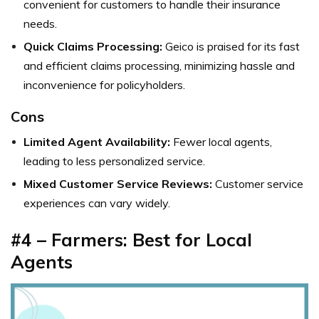
convenient for customers to handle their insurance
needs.
Quick Claims Processing:
Geico is praised for its fast
and efficient claims processing, minimizing hassle and
inconvenience for policyholders.
Cons
Limited Agent Availability:
Fewer local agents,
leading to less personalized service.
Mixed Customer Service Reviews:
Customer service
experiences can vary widely.
#4 – Farmers: Best for Local
Agents