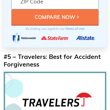
By clicking, you agree to our
Terms of Use
#5 – Travelers: Best for Accident
Forgiveness