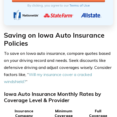
By clicking, you agree to our
Terms of Use
Saving on Iowa Auto Insurance
Policies
To save on Iowa auto insurance, compare quotes based
on your driving record and needs. Seek discounts like
defensive driving and adjust coverages wisely. Consider
factors like, “
Will my insurance cover a cracked
windshield?
“
Iowa Auto Insurance Monthly Rates by
Coverage Level & Provider
Insurance
Minimum
Full
Company
Coverage
Coverage