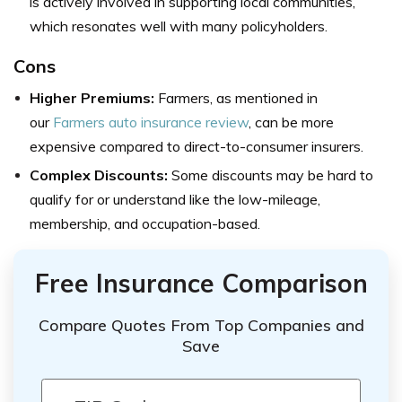
is actively involved in supporting local communities,
which resonates well with many policyholders.
Cons
Higher Premiums:
Farmers, as mentioned in
our
Farmers auto insurance review
, can be more
expensive compared to direct-to-consumer insurers.
Complex Discounts:
Some discounts may be hard to
qualify for or understand like the low-mileage,
membership, and occupation-based.
Free Insurance Comparison
Compare Quotes From Top Companies and
Save