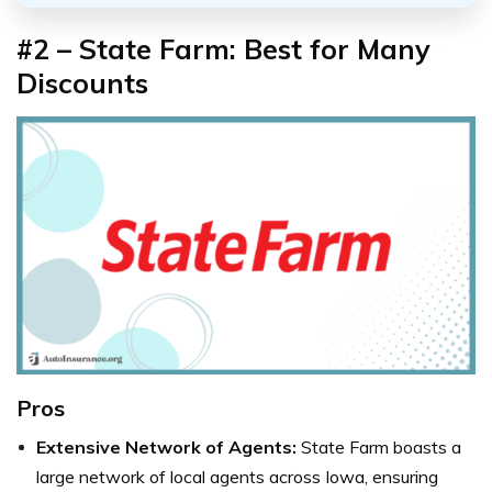
#2 – State Farm: Best for Many
Discounts
Pros
Extensive Network of Agents:
State Farm boasts a
large network of local agents across Iowa, ensuring