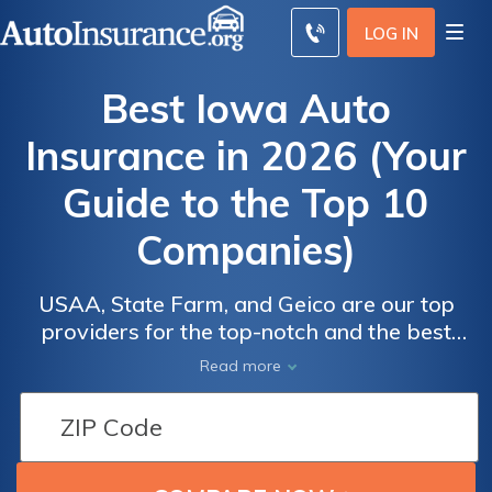
LOG IN
Best Iowa Auto
Insurance in 2026 (Your
Guide to the Top 10
Companies)
USAA, State Farm, and Geico are our top
providers for the top-notch and the best
Iowa auto insurance, starting at $13 per
Read more
month. We aim to assist you in comparing
quotes from these reputable insurers,
ensuring you receive optimal coverage
tailored to your vehicle, along with