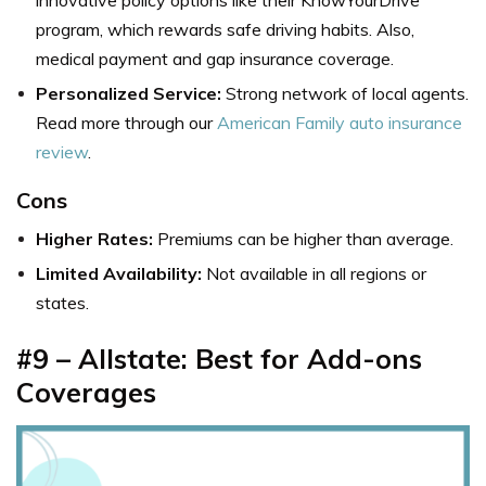
program, which rewards safe driving habits. Also,
medical payment and gap insurance coverage.
Personalized Service:
Strong network of local agents.
Read more through our
American Family auto insurance
review
.
Cons
Higher Rates:
Premiums can be higher than average.
Limited Availability:
Not available in all regions or
states.
#9 – Allstate: Best for Add-ons
Coverages