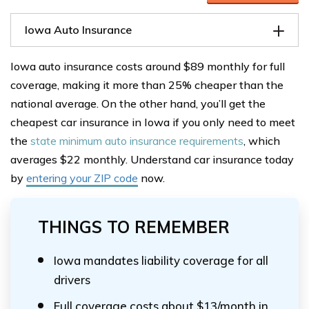
Iowa Auto Insurance
Iowa auto insurance costs around $89 monthly for full
coverage, making it more than 25% cheaper than the
national average. On the other hand, you’ll get the
cheapest car insurance in Iowa if you only need to meet
the
state minimum auto insurance requirements
, which
averages $22 monthly. Understand car insurance today
by
entering your ZIP code
now.
THINGS TO REMEMBER
Iowa mandates liability coverage for all
drivers
Full coverage costs about $13/month in