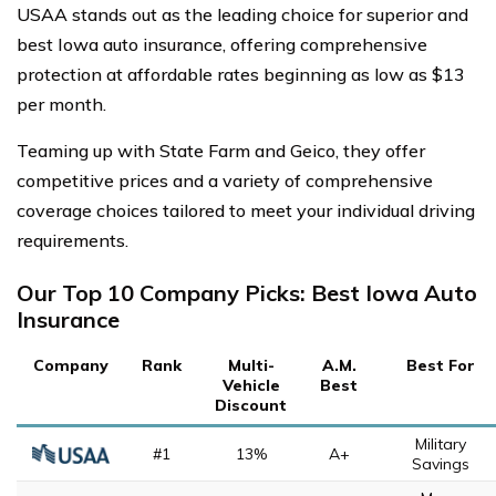
USAA stands out as the leading choice for superior and
best Iowa auto insurance, offering comprehensive
protection at affordable rates beginning as low as $13
per month.
Teaming up with State Farm and Geico, they offer
competitive prices and a variety of comprehensive
coverage choices tailored to meet your individual driving
requirements.
Our Top 10 Company Picks: Best Iowa Auto
Insurance
Company
Rank
Multi-
A.M.
Best For
Vehicle
Best
Discount
Military
#1
13%
A+
Savings