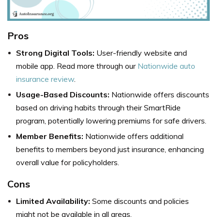
Pros
Strong Digital Tools:
User-friendly website and
mobile app. Read more through our
Nationwide auto
insurance review
.
Usage-Based Discounts:
Nationwide offers discounts
based on driving habits through their SmartRide
program, potentially lowering premiums for safe drivers.
Member Benefits:
Nationwide offers additional
benefits to members beyond just insurance, enhancing
overall value for policyholders.
Cons
Limited Availability:
Some discounts and policies
might not be available in all areas.