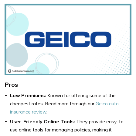
Pros
Low Premiums:
Known for offering some of the
cheapest rates. Read more through our
Geico auto
insurance review
.
User-Friendly Online Tools:
They provide easy-to-
use online tools for managing policies, making it