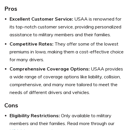
Pros
Excellent Customer Service:
USAA is renowned for
its top-notch customer service, providing personalized
assistance to military members and their families.
Competitive Rates:
They offer some of the lowest
premiums in Iowa, making them a cost-effective choice
for many drivers.
Comprehensive Coverage Options:
USAA provides
a wide range of coverage options like liability, collision,
comprehensive, and many more tailored to meet the
needs of different drivers and vehicles.
Cons
Eligibility Restrictions:
Only available to military
members and their families. Read more through our