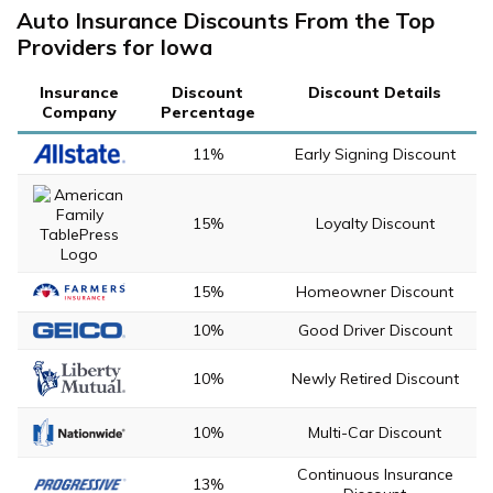
Auto Insurance Discounts From the Top
Providers for Iowa
Insurance
Discount
Discount Details
Company
Percentage
11%
Early Signing Discount
15%
Loyalty Discount
15%
Homeowner Discount
10%
Good Driver Discount
10%
Newly Retired Discount
10%
Multi-Car Discount
Continuous Insurance
13%