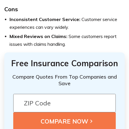
Cons
Inconsistent Customer Service:
Customer service
experiences can vary widely.
Mixed Reviews on Claims:
Some customers report
issues with claims handling.
Free Insurance Comparison
Compare Quotes From Top Companies and
Save