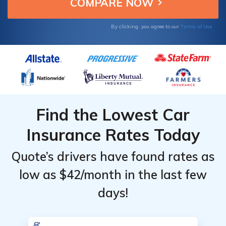
personalized discounts.
Terms of Use
By clicking, you agree to our
Find the Lowest Car
Insurance Rates Today
Quote’s drivers have found rates as
low as $42/month in the last few
days!