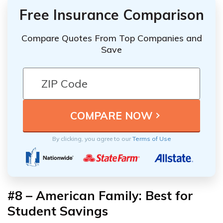
Free Insurance Comparison
Compare Quotes From Top Companies and
Save
By clicking, you agree to our
Terms of Use
#8 – American Family: Best for
Student Savings