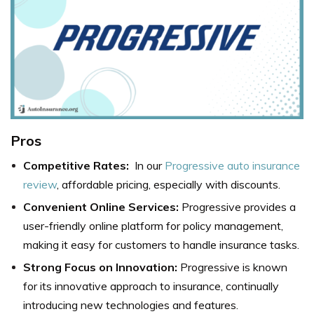
Pros
Competitive Rates:
In our
Progressive auto insurance
review
, affordable pricing, especially with discounts.
Convenient Online Services:
Progressive provides a
user-friendly online platform for policy management,
making it easy for customers to handle insurance tasks.
Strong Focus on Innovation:
Progressive is known
for its innovative approach to insurance, continually
introducing new technologies and features.