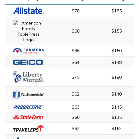
$78
$185
$68
$155
$66
$150
$64
$148
$75
$180
$62
$140
$63
$145
$60
$135
$67
$152