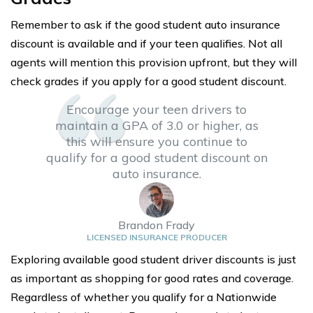
Remember to ask if the good student auto insurance
discount is available and if your teen qualifies. Not all
agents will mention this provision upfront, but they will
check grades if you apply for a good student discount.
Encourage your teen drivers to
maintain a GPA of 3.0 or higher, as
this will ensure you continue to
qualify for a good student discount on
auto insurance.
Brandon Frady
LICENSED INSURANCE PRODUCER
Exploring available good student driver discounts is just
as important as shopping for good rates and coverage.
Regardless of whether you qualify for a Nationwide