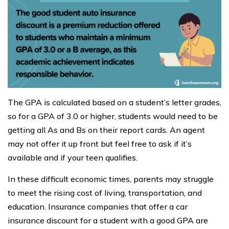
The GPA is calculated based on a student’s letter grades,
so for a GPA of 3.0 or higher, students would need to be
getting all As and Bs on their report cards. An agent
may not offer it up front but feel free to ask if it’s
available and if your teen qualifies.
In these difficult economic times, parents may struggle
to meet the rising cost of living, transportation, and
education. Insurance companies that offer a car
insurance discount for a student with a good GPA are