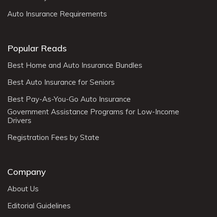
Auto Insurance Requirements
Popular Reads
Best Home and Auto Insurance Bundles
Best Auto Insurance for Seniors
Best Pay-As-You-Go Auto Insurance
Government Assistance Programs for Low-Income
Drivers
Registration Fees by State
Company
About Us
Editorial Guidelines