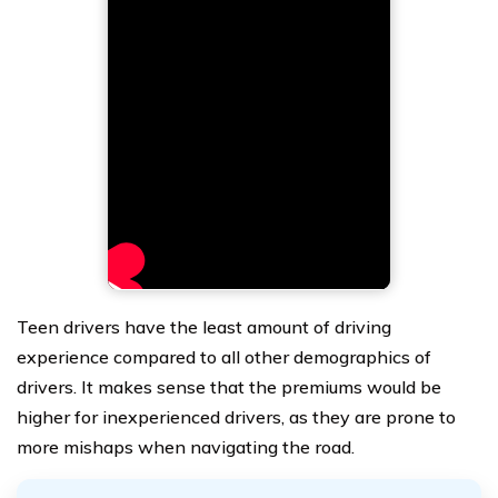
Teen drivers have the least amount of driving
experience compared to all other demographics of
drivers. It makes sense that the premiums would be
higher for inexperienced drivers, as they are prone to
more mishaps when navigating the road.