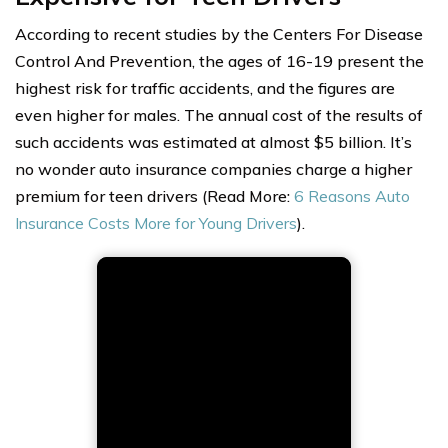
According to recent studies by the Centers For Disease
Control And Prevention, the ages of 16-19 present the
highest risk for traffic accidents, and the figures are
even higher for males. The annual cost of the results of
such accidents was estimated at almost $5 billion. It’s
no wonder auto insurance companies charge a higher
premium for teen drivers (Read More:
6 Reasons Auto
Insurance Costs More for Young Drivers
).