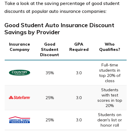
Take a look at the saving percentage of good student
discounts at popular auto insurance companies:
Good Student Auto Insurance Discount
Savings by Provider
Insurance
Good
GPA
Who
Company
Student
Required
Qualifies?
Discount
Full-time
students in
35%
3.0
top 20% of
class
Students
with test
25%
3.0
scores in top
20%
Students on
25%
3.0
dean's list or
honor roll