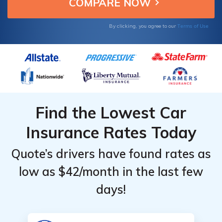
Terms of Use
By clicking, you agree to our
Find the Lowest Car
Insurance Rates Today
Quote’s drivers have found rates as
low as $42/month in the last few
days!