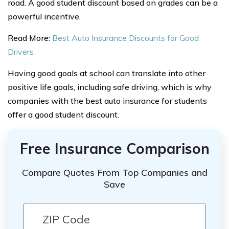
road. A good student discount based on grades can be a
powerful incentive.
Read More:
Best Auto Insurance Discounts for Good
Drivers
Having good goals at school can translate into other
positive life goals, including safe driving, which is why
companies with the best auto insurance for students
offer a good student discount.
Free Insurance Comparison
Compare Quotes From Top Companies and
Save