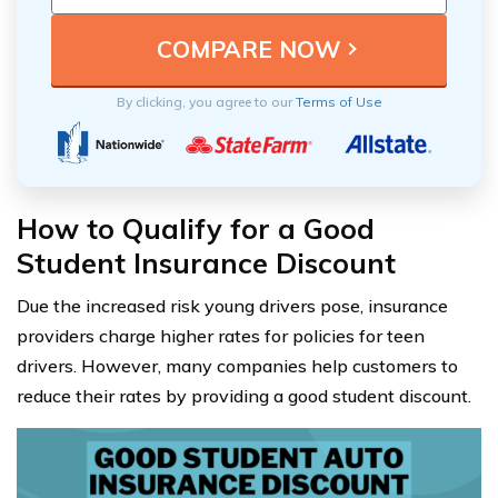
By clicking, you agree to our
Terms of Use
How to Qualify for a Good
Student Insurance Discount
Due the increased risk young drivers pose, insurance
providers charge higher rates for policies for teen
drivers. However, many companies help customers to
reduce their rates by providing a good student discount.