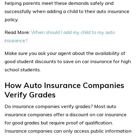
helping parents meet these demands safely and
successfully when adding a child to their auto insurance
policy.
Read More:
When should I add my child to my auto
insurance?
Make sure you ask your agent about the availability of
good student discounts to save on car insurance for high
school students.
How Auto Insurance Companies
Verify Grades
Do insurance companies verify grades? Most auto
insurance companies offer a discount on car insurance
for good grades but require proof of qualification.
Insurance companies can only access public information