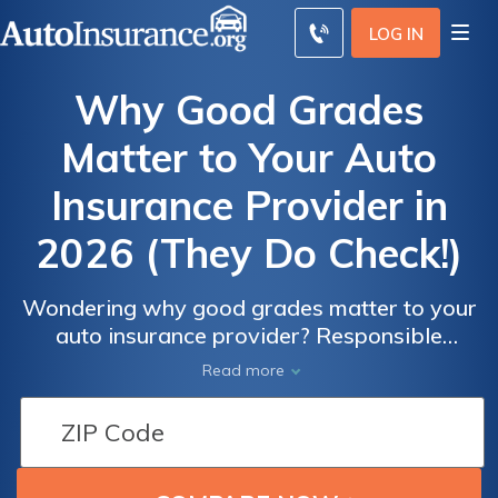
LOG IN
Why Good Grades
Matter to Your Auto
Insurance Provider in
2026 (They Do Check!)
Wondering why good grades matter to your
auto insurance provider? Responsible
students often make more responsible
Read more
drivers, so auto insurance companies often
offer good student discounts of up to 35%.
You must provide proof of grades to qualify
for a good student discount.