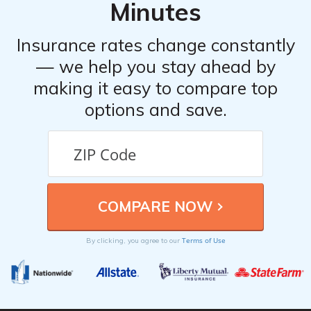
Minutes
Insurance rates change constantly
— we help you stay ahead by
making it easy to compare top
options and save.
Terms of Use
By clicking, you agree to our