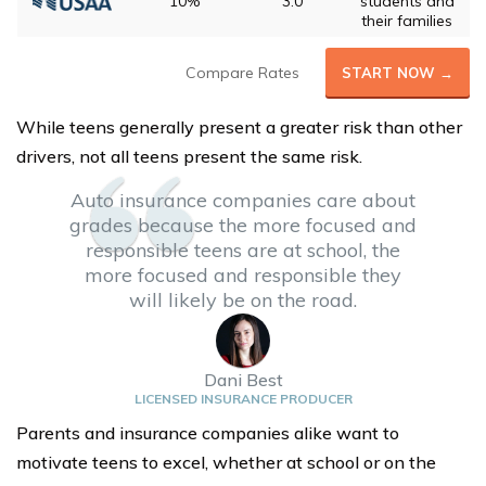
10%
3.0
students and
their families
Compare Rates
START NOW →
While teens generally present a greater risk than other
drivers, not all teens present the same risk.
Auto insurance companies care about
grades because the more focused and
responsible teens are at school, the
more focused and responsible they
will likely be on the road.
Dani Best
LICENSED INSURANCE PRODUCER
Parents and insurance companies alike want to
motivate teens to excel, whether at school or on the