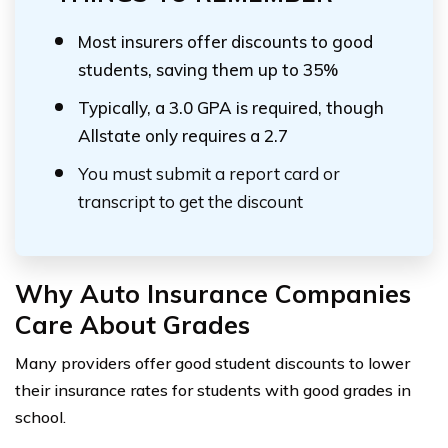
Most insurers offer discounts to good
students, saving them up to 35%
Typically, a 3.0 GPA is required, though
Allstate only requires a 2.7
You must submit a report card or
transcript to get the discount
Why Auto Insurance Companies
Care About Grades
Many providers offer good student discounts to lower
their insurance rates for students with good grades in
school.