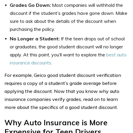
Grades Go Down:
Most companies will withhold the
discount if the student’s grades have gone down. Make
sure to ask about the details of the discount when
purchasing the policy.
No Longer a Student:
If the teen drops out of school
or graduates, the good student discount will no longer
apply. At this point, you’ll want to explore the
best auto
insurance discounts.
For example, Geico good student discount verification
requires a copy of a student’s grade average before
applying the discount. Now that you know why auto
insurance companies verify grades, read on to learn
more about the specifics of a good student discount.
Why Auto Insurance is More
Expensive for Teen Drivers