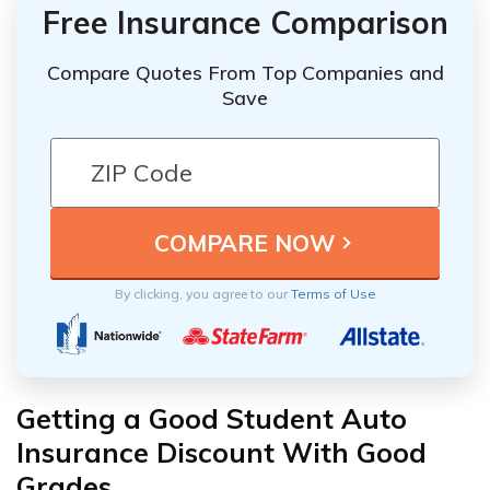
Free Insurance Comparison
Compare Quotes From Top Companies and
Save
By clicking, you agree to our
Terms of Use
Getting a Good Student Auto
Insurance Discount With Good
Grades