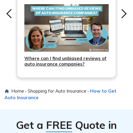
Where can I find unbiased reviews of
auto insurance companies?
Home
Shopping for Auto Insurance
How to Get
›
›
Auto Insurance
Get a
FREE
Quote in