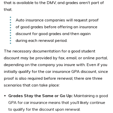
that is available to the DMV, and grades aren’t part of
that.
Auto insurance companies will request proof
of good grades before offering an insurance
discount for good grades and then again
during each renewal period.
The necessary documentation for a good student
discount may be provided by fax, email, or online portal,
depending on the company you insure with. Even if you
initially qualify for the car insurance GPA discount, since
proof is also required before renewal, there are three
scenarios that can take place:
Grades Stay the Same or Go Up:
Maintaining a good
GPA for car insurance means that you’ll likely continue
to qualify for the discount upon renewal.