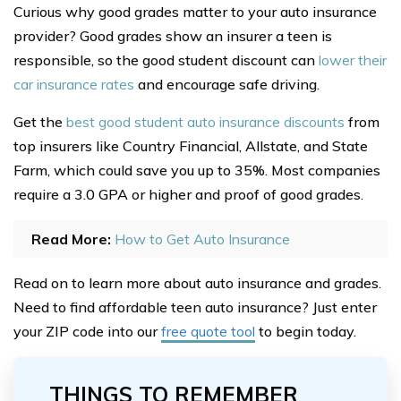
Curious why good grades matter to your auto insurance
provider? Good grades show an insurer a teen is
responsible, so the good student discount can
lower their
car insurance rates
and encourage safe driving.
Get the
best good student auto insurance discounts
from
top insurers like Country Financial, Allstate, and State
Farm, which could save you up to 35%. Most companies
require a 3.0 GPA or higher and proof of good grades.
Read More:
How to Get Auto Insurance
Read on to learn more about auto insurance and grades.
Need to find affordable teen auto insurance? Just enter
your ZIP code into our
free quote tool
to begin today.
THINGS TO REMEMBER