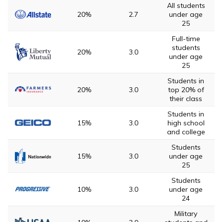
All students
20%
2.7
under age
25
Full-time
students
20%
3.0
under age
25
Students in
20%
3.0
top 20% of
their class
Students in
15%
3.0
high school
and college
Students
15%
3.0
under age
25
Students
10%
3.0
under age
24
Military