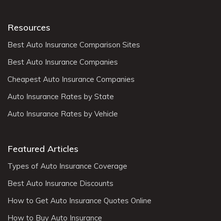
Resources
Best Auto Insurance Comparison Sites
Best Auto Insurance Companies
Cheapest Auto Insurance Companies
Auto Insurance Rates by State
Auto Insurance Rates by Vehicle
Featured Articles
Types of Auto Insurance Coverage
Best Auto Insurance Discounts
How to Get Auto Insurance Quotes Online
How to Buy Auto Insurance