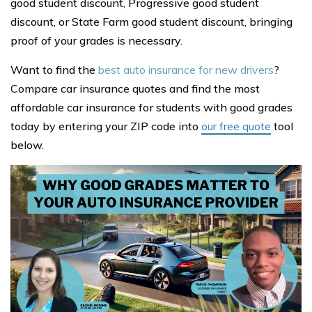
good student discount, Progressive good student
discount, or State Farm good student discount, bringing
proof of your grades is necessary.
Want to find the
best auto insurance for new drivers
?
Compare car insurance quotes and find the most
affordable car insurance for students with good grades
today by entering your ZIP code into
our free quote
tool
below.