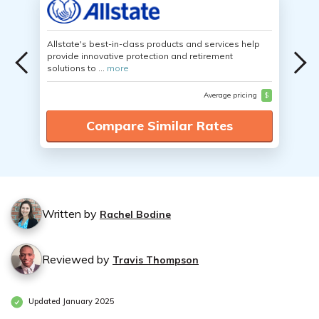
Allstate's best-in-class products and services help
provide innovative protection and retirement
solutions to ...
more
Average pricing
$
Compare Similar Rates
Written by
Rachel Bodine
Reviewed by
Travis Thompson
Updated January 2025