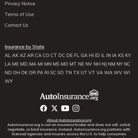
Privacy Notice
Terms of Use
Contact Us
Insurance by State
AL
AK
AZ
AR
CA
CO
CT
DC
DE
FL
GA
HI
ID
IL
IN
IA
KS
KY
LA
ME
MD
MA
MI
MN
MS
MO
MT
NE
NV
NH
NJ
NM
NY
NC
ND
OH
OK
OR
PA
RI
SC
SD
TN
TX
UT
VT
VA
WA
WV
WI
WY
About Autoinsurance.org
Autoinsurance.org is not an insurance broker and does not sell, solicit,
negotiate, or bind insurance. Instead, Autoinsurance.org partners with
licensed agencies and insurers across the U.S. to help consumers