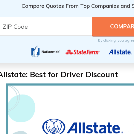
Compare Quotes From Top Companies and 
By clicking, you agre
Allstate: Best for Driver Discount