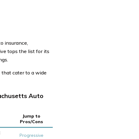
o insurance,
 tops the list for its
ngs.
that cater to a wide
achusetts Auto
Jump to
Pros/Cons
t
Progressive