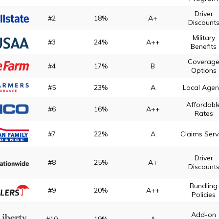
Driver
#2
18%
A+
Discount
Military
#3
24%
A++
Benefits
Coverag
#4
17%
B
Options
#5
23%
A
Local Agen
Affordabl
#6
16%
A++
Rates
#7
22%
A
Claims Serv
Driver
#8
25%
A+
Discount
Bundling
#9
20%
A++
Policies
Add-on