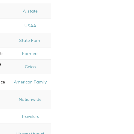
Allstate
s
USAA
e
State Farm
ts
Farmers
e
Geico
ice
American Family
Nationwide
s
Travelers