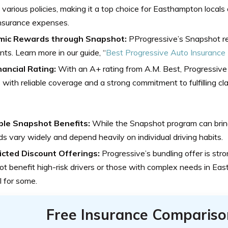
various policies, making it a top choice for Easthampton locals
insurance expenses.
ic Rewards through Snapshot:
PProgressive’s Snapshot re
nts. Learn more in our guide, “
Best Progressive Auto Insurance
nancial Rating:
With an A+ rating from A.M. Best, Progressiv
s with reliable coverage and a strong commitment to fulfilling cl
ble Snapshot Benefits:
While the Snapshot program can bring
s vary widely and depend heavily on individual driving habits.
icted Discount Offerings:
Progressive’s bundling offer is stro
t benefit high-risk drivers or those with complex needs in East
 for some.
Free Insurance Compariso