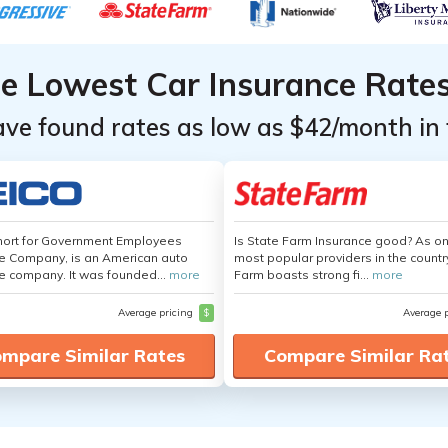
he Lowest Car Insurance Rate
ave found rates as low as $42/month in 
hort for Government Employees
Is State Farm Insurance good? As on
e Company, is an American auto
most popular providers in the countr
e company. It was founded...
more
Farm boasts strong fi...
more
Average pricing
$
Average 
mpare Similar Rates
Compare Similar Ra