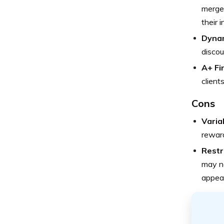
merge 
their 
Dynam
discou
A+ Fi
client
Cons
Varia
reward
Restr
may no
appeal