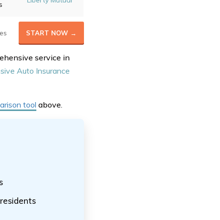
Liberty Mutual
s
es
START NOW →
ehensive service in
ive Auto Insurance
rison tool
above
.
s
residents