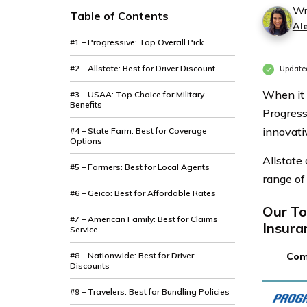
Wr
Table of Contents
Al
#1 – Progressive: Top Overall Pick
#2 – Allstate: Best for Driver Discount
Updated
When it 
#3 – USAA: Top Choice for Military
Benefits
Progressi
innovati
#4 – State Farm: Best for Coverage
Options
Allstate
#5 – Farmers: Best for Local Agents
range of
#6 – Geico: Best for Affordable Rates
Our To
#7 – American Family: Best for Claims
Insura
Service
#8 – Nationwide: Best for Driver
Com
Discounts
#9 – Travelers: Best for Bundling Policies