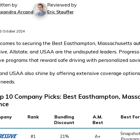
itten by
Reviewed by
exandra Arcand
Eric Stauffer
 October 2024
comes to securing the Best Easthampton, Massachusetts aut
ve, Allstate, and USAA are the undisputed leaders. Progressive
ve programs that reward safe driving with personalized savi
 and USAA also shine by offering extensive coverage options 
 needs.
p 10 Company Picks: Best Easthampton, Mass
nce
pany
Rank
Bundling
A.M.
Best For
Discount
Best
Snapsho
#1
21%
A+
Program