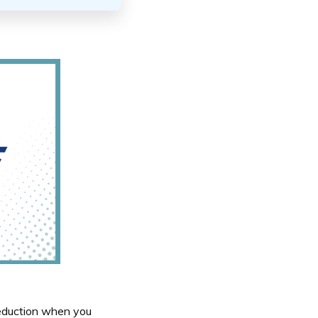
eduction when you