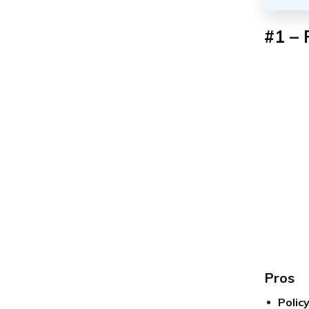
#1 – 
Pros
Polic