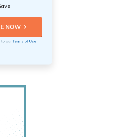
Save
e to our
Terms of Use