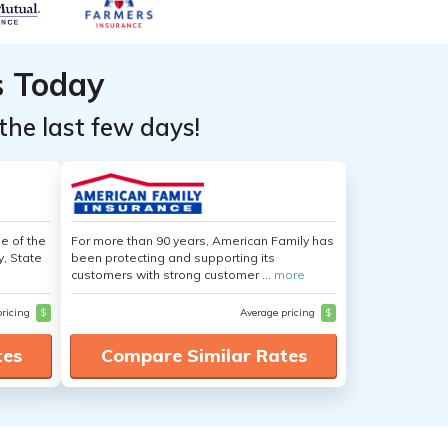
s Today
the last few days!
e of the
For more than 90 years, American Family has
y, State
been protecting and supporting its
customers with strong customer ...
more
pricing
$
Average pricing
$
tes
Compare Similar Rates