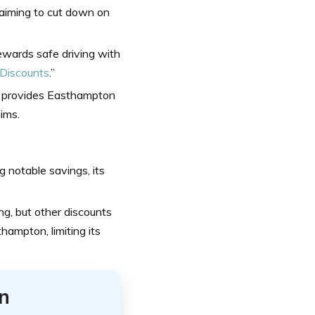
 aiming to cut down on
wards safe driving with
 Discounts
.”
e provides Easthampton
aims.
 notable savings, its
ng, but other discounts
hampton, limiting its
n