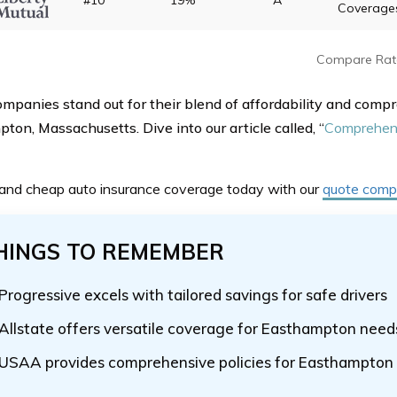
#10
19%
A
Coverage
Compare Rat
mpanies stand out for their blend of affordability and compr
ton, Massachusetts. Dive into our article called, “
Comprehens
 and cheap auto insurance coverage today with our
quote compa
HINGS TO REMEMBER
Progressive excels with tailored savings for safe drivers
Allstate offers versatile coverage for Easthampton need
USAA provides comprehensive policies for Easthampton 