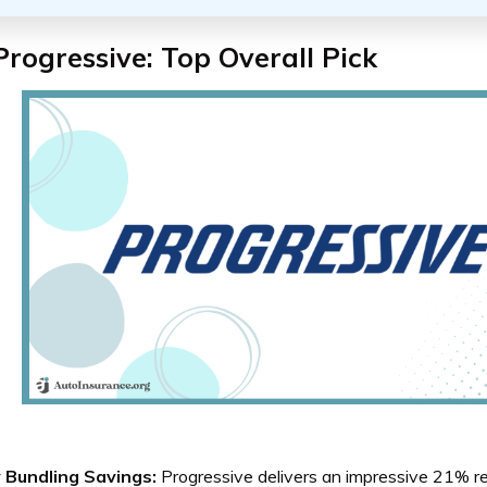
Progressive: Top Overall Pick
y Bundling Savings:
Progressive delivers an impressive 21% r