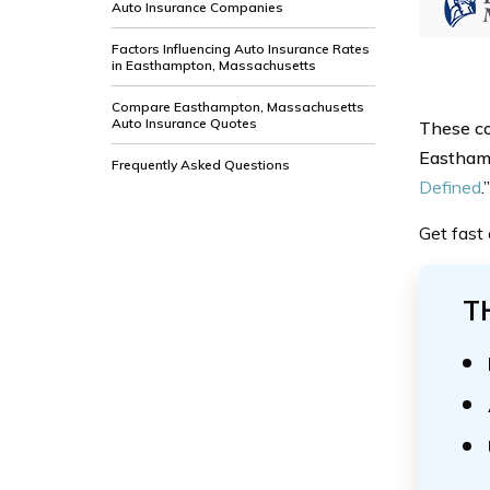
Auto Insurance Companies
Factors Influencing Auto Insurance Rates
in Easthampton, Massachusetts
Compare Easthampton, Massachusetts
Auto Insurance Quotes
These co
Easthamp
Frequently Asked Questions
Defined
.”
Get fast
T