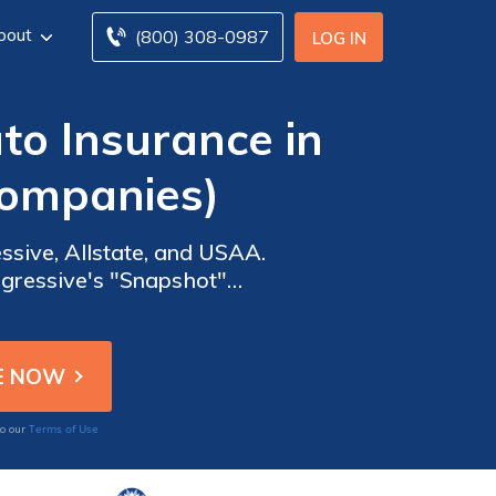
bout
(800) 308-0987
LOG IN
o Insurance in
Companies)
sive, Allstate, and USAA.
ogressive's "Snapshot"
 USAA provide versatile
Terms of Use
to our