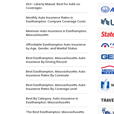
#10 – Liberty Mutual: Best for Add-on
Coverages
Monthly Auto Insurance Rates in
Easthampton: Compare Coverage Costs
Minimum Auto Insurance in Easthampton,
Massachusetts
Affordable Easthampton Auto Insurance
by Age, Gender, and Marital Status
Best Easthampton, Massachusetts Auto
Insurance By Driving Record
Best Easthampton, Massachusetts Auto
Insurance Rates By Commute
Best Easthampton, Massachusetts Auto
Insurance Rates By Coverage Level
Best By Category: Auto Insurance in
Easthampton, Massachusetts
The Best Easthampton, Massachusetts