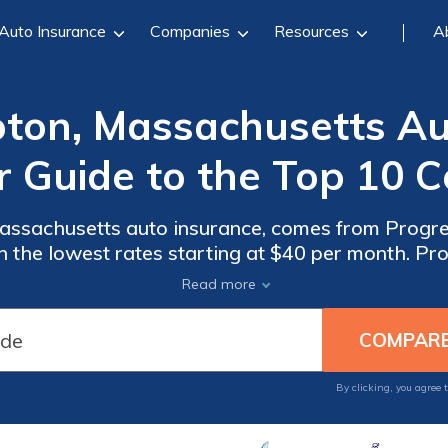
Auto Insurance
Companies
Resources
A
ton, Massachusetts Aut
r Guide to the Top 10 
ssachusetts auto insurance, comes from Progres
h the lowest rates starting at $40 per month. Pr
zed savings for safe drivers, while Allstate and
Read more
coverage options.
By clicking, you agree 