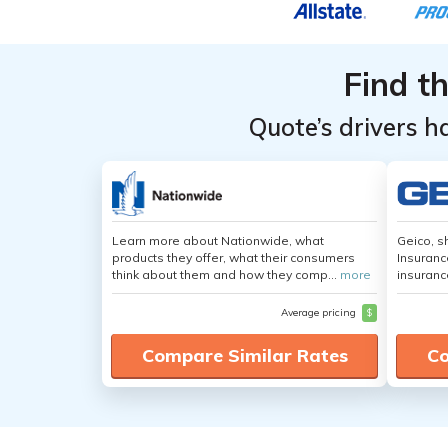
Easthampton,
Easthampton,
Easthampton,
Easthampton,
in
in
Massachusetts
Massachusetts
">
">
Massachusetts
Massachusetts
Massachusetts
Massachusetts
Easthampton,
Easthampton,
Auto
Auto
Massachusetts
Massachusetts
Find t
Insurance
Insurance
Rates by
Rates by
Quote’s drivers h
Driving Record
Driving Record
Learn more about Nationwide, what
Geico, s
products they offer, what their consumers
Insuranc
think about them and how they comp...
more
insuranc
Average pricing
$
Compare Similar Rates
Co