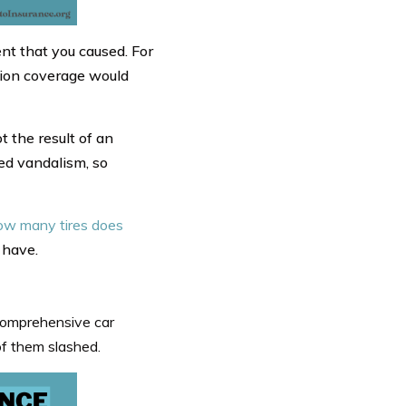
nt that you caused. For
ision coverage would
 the result of an
red vandalism, so
w many tires does
 have.
Comprehensive car
of them slashed.