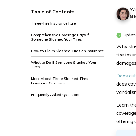
Wr
Table of Contents
Mer
Three-Tire Insurance Rule
Comprehensive Coverage Pays if
Updated
Someone Slashed Your Tires
Why slas
How to Claim Slashed Tires on Insurance
tire ins
damages i
What to Do if Someone Slashed Your
Tires
Does aut
More About Three Slashed Tires
Insurance Coverage
does cov
vandalis
Frequently Asked Questions
Learn t
coverage
offering