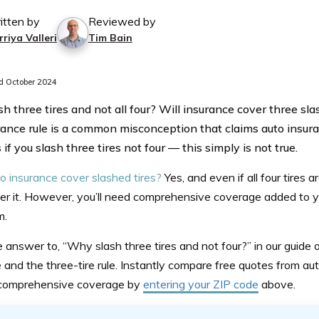
itten by
Reviewed by
riya Valleri
Tim Bain
 October 2024
h three tires and not all four? Will insurance cover three sla
urance rule is a common misconception that claims auto insur
f you slash three tires not four — this simply is not true.
o insurance cover slashed tires?
Yes, and even if all four tires
ar
er it. However, you’ll need comprehensive coverage added to yo
m.
he answer
to,
“Why slash three tires and not four?” in our guide
 and the three-tire rule. Instantly compare free quotes from a
 comprehensive coverage by
entering your ZIP code
above.