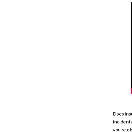
Does ins
incidents
you’re a