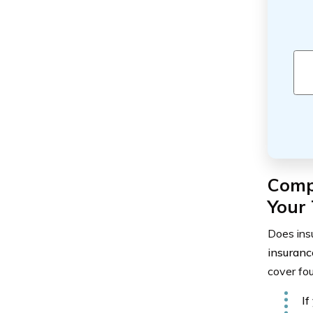
Comp
Your 
Does insu
insuranc
cover fou
If