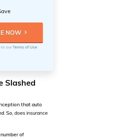
Save
e to our
Terms of Use
e Slashed
nception that auto
ed. So,
does insurance
y number of