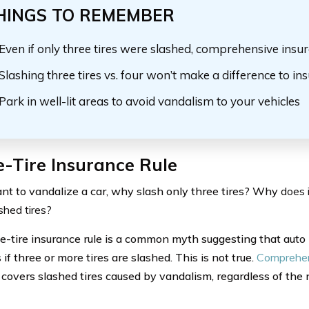
HINGS TO REMEMBER
Even if only three tires
were slashed
, comprehensive insur
Slashing three tires vs. four won’t make a difference to in
Park in well-lit areas to avoid vandalism to your vehicles
-Tire Insurance Rule
ant to vandalize a car, why slash only three tires? Why
does 
shed tires?
e-tire insurance rule is a common myth suggesting that auto
f three or more tires are slashed. This is not true.
Comprehen
y covers slashed tires caused by vandalism, regardless of the 