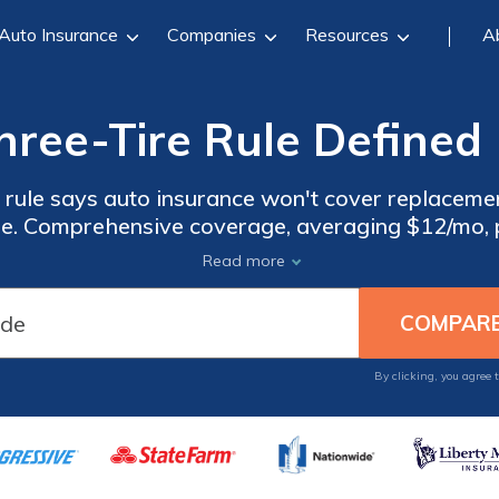
Auto Insurance
Companies
Resources
A
hree-Tire Rule Defined 
 rule says auto insurance won't cover replacemen
alse. Comprehensive coverage, averaging $12/mo, p
 overview why slashing three tires, not four, doe
Read more
By clicking, you agree 