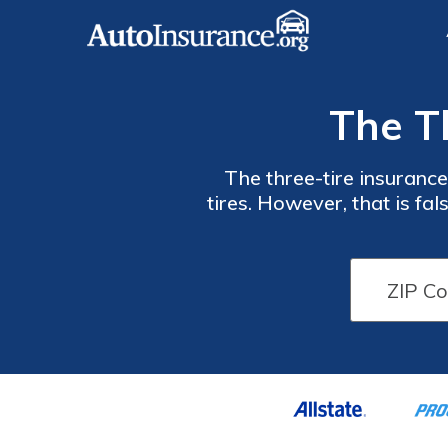
The T
The three-tire insurance
tires. However, that is f
tires were slashed. We'll