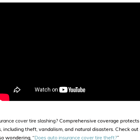
urance cover tire slashing?
Comprehensive coverage protects 
, including theft, vandalism, and natural disasters. Check out 
lso wondering, “
Does auto insurance cover tire theft?
”