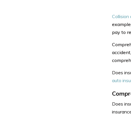
Collision
example,
pay to re
Comprehe
accident,
comprehe
Does insu
auto ins
Compre
Does ins
insurance