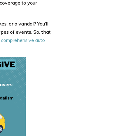
 coverage to your
es, or a vandal? You’ll
pes of events. So, that
s. comprehensive auto