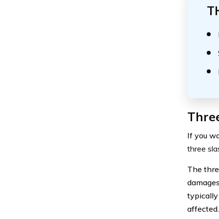
T
Three
If you w
three sla
The thre
damages i
typicall
affected.