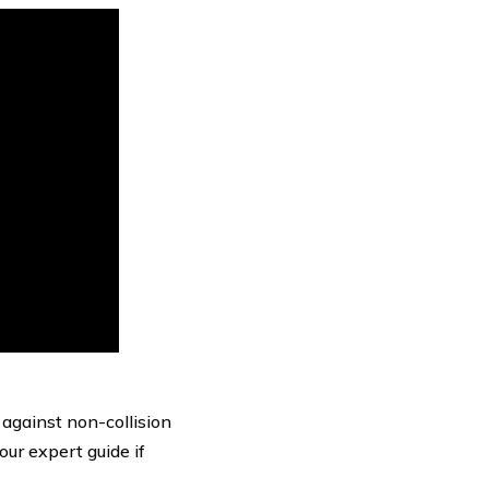
against non-collision
our expert guide if