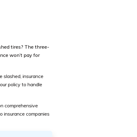
shed tires? The three-
ance won’t pay for
e slashed
, insurance
ur policy to handle
 on comprehensive
uto insurance companies