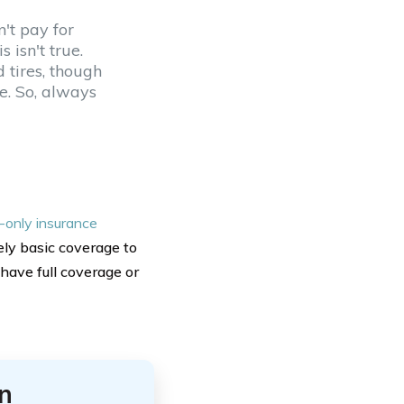
n't pay for
 isn't true.
 tires, though
e. So, always
ty-only insurance
ly basic coverage to
 have full coverage or
n