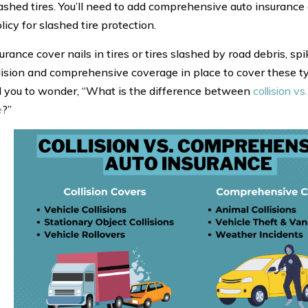
ashed tires. You’ll need to add comprehensive auto insurance
licy for slashed tire protection.
rance cover nails in tires or tires slashed by road debris, spik
lision and comprehensive coverage in place to cover these ty
 you to wonder, “What is the difference between
collision v
e
?”