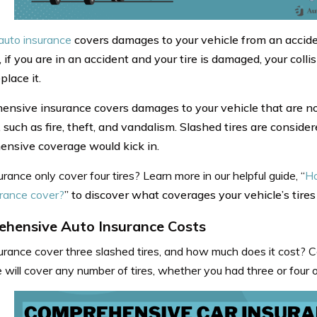
 auto insurance
covers damages to your vehicle from an accide
 if you are in an accident and your tire is damaged, your coll
place it.
nsive insurance covers damages to your vehicle that are not
 such as fire, theft, and vandalism. Slashed tires are conside
nsive coverage would kick in.
rance only cover four tires? Learn more in our helpful guide, “
Ho
urance cover?
” to discover what coverages your vehicle’s tires
hensive Auto Insurance Costs
urance cover three slashed tires, and how much does it cost? 
 will cover any number of tires, whether you had three or four 