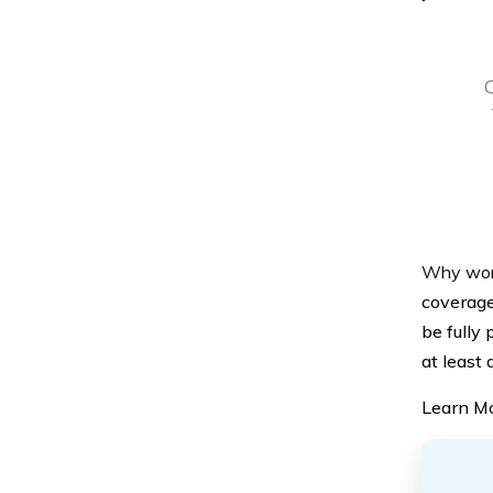
Why won’t
coverage
be fully 
at least
Learn M