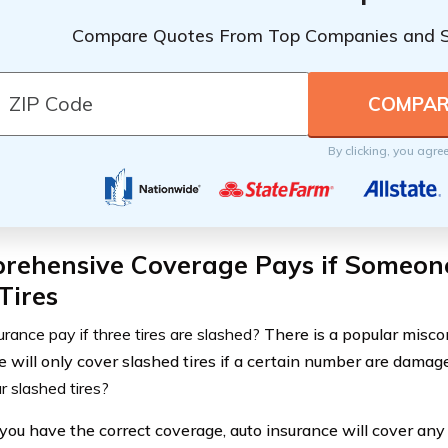
Compare Quotes From Top Companies and 
By clicking, you agre
rehensive Coverage Pays if Someon
Tires
rance pay if three tires are slashed?
There is a popular misco
e will only cover slashed tires if a certain number are damag
r slashed tires?
 you have the correct coverage, auto insurance will cover an