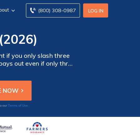
bout
(800) 308-0987
LOG IN
(2026)
t if you only slash three
ays out even if only three
sn't negate your coverage.
Terms of Use
to our