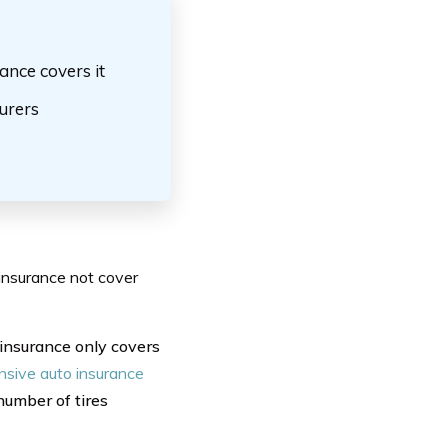
ance covers it
surers
insurance not cover
 insurance only covers
sive auto insurance
number of tires