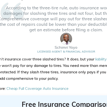
According to the three-tire rule, auto insurance wo
damages for slashing three tires and not four, but this
Comprehensive coverage will pay out for three slashed
the cost of repairs could be lower than your deductibl
get an estimate before filing a claim.
Schimri Yoyo
LICENSED AGENT & FINANCIAL ADVISOR
 insurance cover three slashed tires? It does, but y
our
liabili
 won’t pay for any damage to tires. You need more than mere
protected. If they slash three tires, insurance only pays if you
 add comprehensive to your policy.
ore:
Cheap Full Coverage Auto Insurance
Free Insurance Compariso