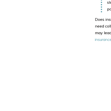
sl
po
Does insu
need col
may lead
insuranc