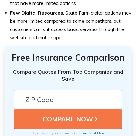
that have more limited options.
Few Digital Resources
: State Farm digital options may
be more limited compared to some competitors, but
customers can still access basic services through the
website and mobile app.
Free Insurance Comparison
Compare Quotes From Top Companies and
Save
By clicking, you agree to our
Terms of Use