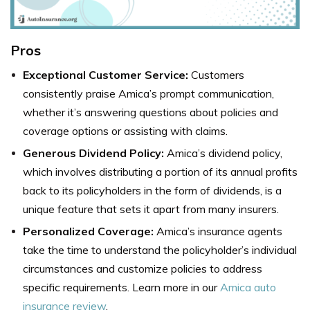
Pros
Exceptional Customer Service:
Customers
consistently praise Amica’s prompt communication,
whether it’s answering questions about policies and
coverage options or assisting with claims.
Generous Dividend Policy:
Amica’s dividend policy,
which involves distributing a portion of its annual profits
back to its policyholders in the form of dividends, is a
unique feature that sets it apart from many insurers.
Personalized Coverage:
Amica’s insurance agents
take the time to understand the policyholder’s individual
circumstances and customize policies to address
specific requirements. Learn more in our
Amica auto
insurance review
.