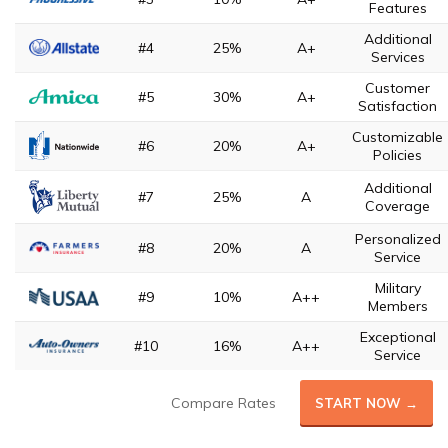
Features
Additional
#4
25%
A+
Services
Customer
#5
30%
A+
Satisfaction
Customizable
#6
20%
A+
Policies
Additional
#7
25%
A
Coverage
Personalized
#8
20%
A
Service
Military
#9
10%
A++
Members
Exceptional
#10
16%
A++
Service
Compare Rates
START NOW →