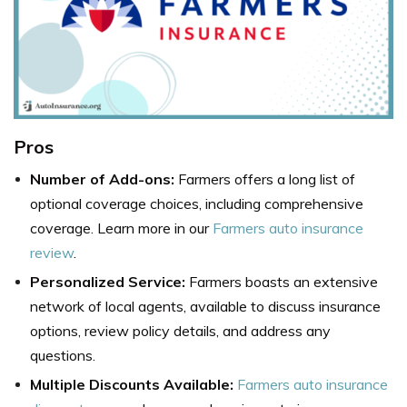
Pros
Number of Add-ons:
Farmers offers a long list of
optional coverage choices, including comprehensive
coverage. Learn more in our
Farmers auto insurance
review
.
Personalized Service:
Farmers boasts an extensive
network of local agents, available to discuss insurance
options, review policy details, and address any
questions.
Multiple Discounts Available:
Farmers auto insurance