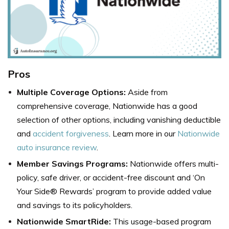
Pros
Multiple Coverage Options:
Aside from
comprehensive coverage, Nationwide has a good
selection of other options, including vanishing deductible
and
accident forgiveness
. Learn more in our
Nationwide
auto insurance review
.
Member Savings Programs:
Nationwide offers multi-
policy, safe driver, or accident-free discount and ‘On
Your Side® Rewards’ program to provide added value
and savings to its policyholders.
Nationwide SmartRide:
This usage-based program