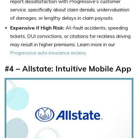
report dissatisfaction with Progressive’s customer
service, specifically about claim denials, undervaluation
of damages, or lengthy delays in claim payouts.
Expensive if High Risk:
At-fault accidents, speeding
tickets, DUI convictions, or citations for reckless driving
may result in higher premiums. Learn more in our
Progressive auto insurance review
.
#4 – Allstate: Intuitive Mobile App