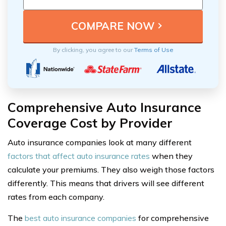
By clicking, you agree to our
Terms of Use
Comprehensive Auto Insurance
Coverage Cost by Provider
Auto insurance companies look at many different
factors that affect auto insurance rates
when they
calculate your premiums. They also weigh those factors
differently. This means that drivers will see different
rates from each company.
The
best auto insurance companies
for comprehensive