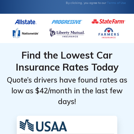
Terms of Use
By clicking, you agree to our
Find the Lowest Car
Insurance Rates Today
Quote’s drivers have found rates as
low as $42/month in the last few
days!