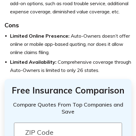
add-on options, such as road trouble service, additional
expense coverage, diminished value coverage, etc.
Cons
Limited Online Presence:
Auto-Owners doesn’t offer
online or mobile app-based quoting, nor does it allow
online claims filing.
Limited Availability:
Comprehensive coverage through
Auto-Owners is limited to only 26 states.
Free Insurance Comparison
Compare Quotes From Top Companies and
Save