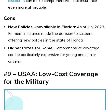
discounts
can make comprehensive auto insurance
even more affordable.
Cons
New Policies Unavailable in Florida:
As of July 2023,
Farmers Insurance made the decision to suspend
offering new policies in the state of Florida.
Higher Rates for Some:
Comprehensive coverage
can be particularly expensive for young and senior
drivers.
#9 – USAA: Low-Cost Coverage
for the Military