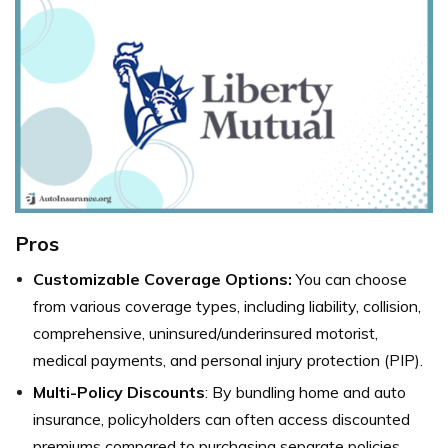
Pros
Customizable Coverage Options:
You can choose
from various coverage types, including liability, collision,
comprehensive, uninsured/underinsured motorist,
medical payments, and personal injury protection (PIP).
Multi-Policy Discounts
: By bundling home and auto
insurance, policyholders can often access discounted
premiums compared to purchasing separate policies.