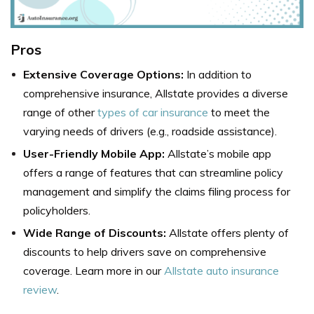
Pros
Extensive Coverage Options:
In addition to
comprehensive insurance, Allstate provides a diverse
range of other
types of car insurance
to meet the
varying needs of drivers (e.g., roadside assistance).
User-Friendly Mobile App:
Allstate’s mobile app
offers a range of features that can streamline policy
management and simplify the claims filing process for
policyholders.
Wide Range of Discounts:
Allstate offers plenty of
discounts to help drivers save on comprehensive
coverage. Learn more in our
Allstate auto insurance
review
.