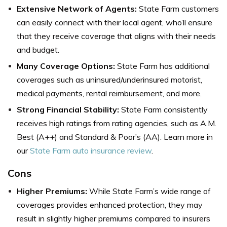
Extensive Network of Agents:
State Farm customers
can easily connect with their local agent, who’ll ensure
that they receive coverage that aligns with their needs
and budget.
Many Coverage Options:
State Farm has additional
coverages such as uninsured/underinsured motorist,
medical payments, rental reimbursement, and more.
Strong Financial Stability:
State Farm consistently
receives high ratings from rating agencies, such as A.M.
Best (A++) and Standard & Poor’s (AA). Learn more in
our
State Farm auto insurance review
.
Cons
Higher Premiums:
While State Farm’s wide range of
coverages provides enhanced protection, they may
result in slightly higher premiums compared to insurers