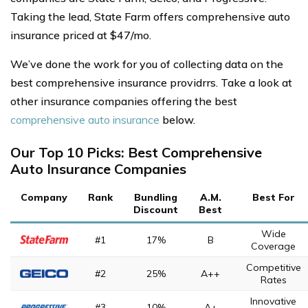
Taking the lead, State Farm offers comprehensive auto
insurance priced at $47/mo.
We’ve done the work for you of collecting data on the
best comprehensive insurance providrrs. Take a look at
other insurance companies offering the best
comprehensive auto insurance
below.
Our Top 10 Picks: Best Comprehensive
Auto Insurance Companies
Company
Rank
Bundling
A.M.
Best For
Discount
Best
Wide
#1
17%
B
Coverage
Competitive
#2
25%
A++
Rates
Innovative
#3
10%
A+