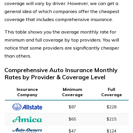
coverage will vary by driver. However, we can get a
general idea of which companies offer the cheapest
coverage that includes comprehensive insurance.
This table shows you the average monthly rate for
minimum and full coverage by top providers. You will
notice that some providers are significantly cheaper
than others.
Comprehensive Auto Insurance Monthly
Rates by Provider & Coverage Level
Insurance
Minimum
Full
Company
Coverage
Coverage
$87
$228
$65
$215
$47
$124