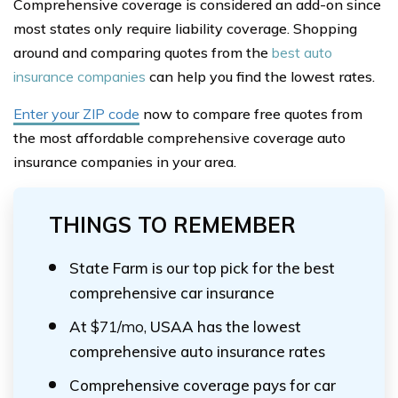
Comprehensive coverage is considered an add-on since
most states only require liability coverage. Shopping
around and comparing quotes from the
best auto
insurance companies
can help you find the lowest rates.
Enter your ZIP code
now to compare free quotes from
the most affordable comprehensive coverage auto
insurance companies in your area.
THINGS TO REMEMBER
State Farm is our top pick for the best
comprehensive car insurance
At
$71/mo,
USAA has the lowest
comprehensive auto insurance rates
Comprehensive coverage pays for car