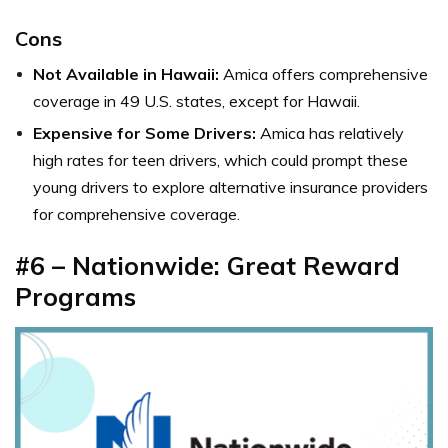
Cons
Not Available in Hawaii:
Amica offers comprehensive
coverage in 49 U.S. states, except for Hawaii.
Expensive for Some Drivers:
Amica has relatively
high rates for teen drivers, which could prompt these
young drivers to explore alternative insurance providers
for comprehensive coverage.
#6 – Nationwide: Great Reward
Programs