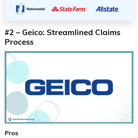
#2 – Geico: Streamlined Claims
Process
Pros