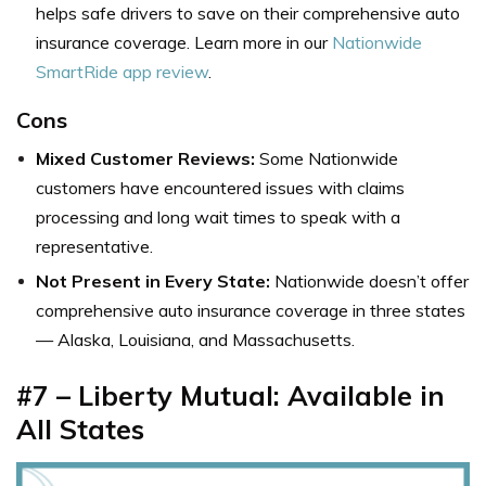
helps safe drivers to save on their comprehensive auto
insurance coverage. Learn more in our
Nationwide
SmartRide app review
.
Cons
Mixed Customer Reviews:
Some Nationwide
customers have encountered issues with claims
processing and long wait times to speak with a
representative.
Not Present in Every State:
Nationwide doesn’t offer
comprehensive auto insurance coverage in three states
— Alaska, Louisiana, and Massachusetts.
#7 – Liberty Mutual: Available in
All States