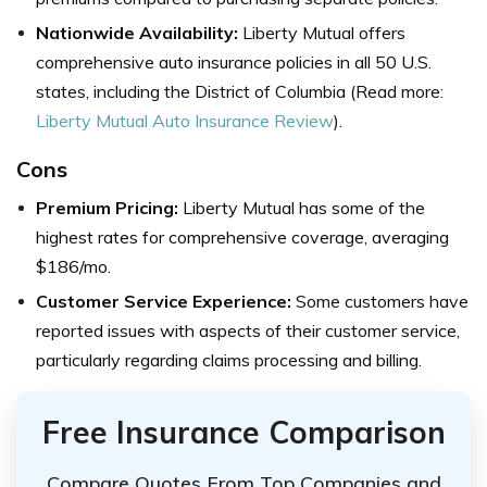
Nationwide Availability:
Liberty Mutual offers
comprehensive auto insurance policies in all 50 U.S.
states, including the District of Columbia (Read more:
Liberty Mutual Auto Insurance Review
).
Cons
Premium Pricing:
Liberty Mutual has some of the
highest rates for comprehensive coverage, averaging
$186/mo.
Customer Service Experience:
Some customers have
reported issues with aspects of their customer service,
particularly regarding claims processing and billing.
Free Insurance Comparison
Compare Quotes From Top Companies and