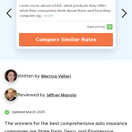
Learn more about USAA, what products they offer,
what their consumers think about them and how they
compare ag...
more
Good pricing
$$
Compare Similar Rates
Written by
Merriya Valleri
Reviewed by
Jeffrey Manola
Updated March 2025
The winners for the best comprehensive auto insurance
companies are State Farm, Geico, and Progressive.