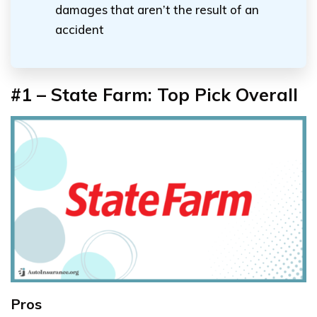
damages that aren’t the result of an
accident
#1 – State Farm: Top Pick Overall
Pros