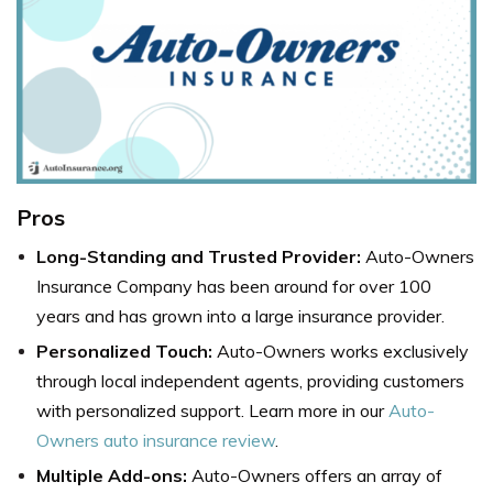
Pros
Long-Standing and Trusted Provider:
Auto-Owners
Insurance Company has been around for over 100
years and has grown into a large insurance provider.
Personalized Touch:
Auto-Owners works exclusively
through local independent agents, providing customers
with personalized support. Learn more in our
Auto-
Owners auto insurance review
.
Multiple Add-ons:
Auto-Owners offers an array of