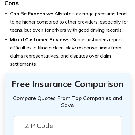
Cons
Can Be Expensive:
Allstate’s average premiums tend
to be higher compared to other providers, especially for
teens, but even for drivers with good driving records.
Mixed Customer Reviews:
Some customers report
difficulties in filing a claim, slow response times from
claims representatives, and disputes over claim
settlements.
Free Insurance Comparison
Compare Quotes From Top Companies and
Save