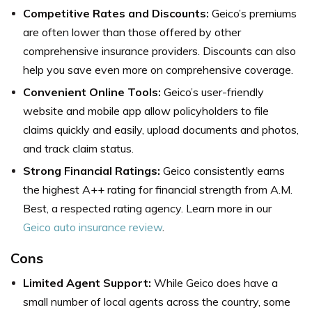
Competitive Rates and Discounts:
Geico’s premiums
are often lower than those offered by other
comprehensive insurance providers. Discounts can also
help you save even more on comprehensive coverage.
Convenient Online Tools:
Geico’s user-friendly
website and mobile app allow policyholders to file
claims quickly and easily, upload documents and photos,
and track claim status.
Strong Financial Ratings:
Geico consistently earns
the highest A++ rating for financial strength from A.M.
Best, a respected rating agency. Learn more in our
Geico auto insurance review
.
Cons
Limited Agent Support:
While Geico does have a
small number of local agents across the country, some