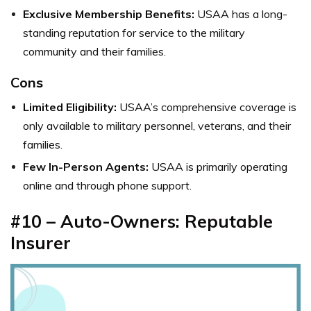
Exclusive Membership Benefits:
USAA has a long-
standing reputation for service to the military
community and their families.
Cons
Limited Eligibility:
USAA’s comprehensive coverage is
only available to military personnel, veterans, and their
families.
Few In-Person Agents:
USAA is primarily operating
online and through phone support.
#10 – Auto-Owners: Reputable
Insurer