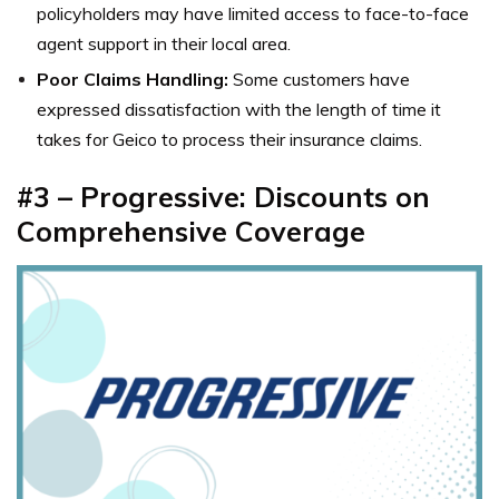
policyholders may have limited access to face-to-face
agent support in their local area.
Poor Claims Handling:
Some customers have
expressed dissatisfaction with the length of time it
takes for Geico to process their insurance claims.
#3 – Progressive: Discounts on
Comprehensive Coverage