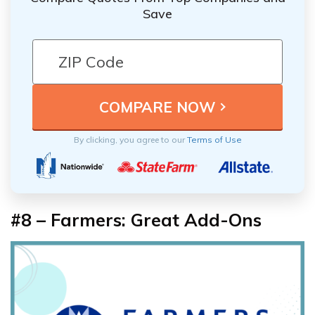
Save
By clicking, you agree to our
Terms of Use
#8 – Farmers: Great Add-Ons