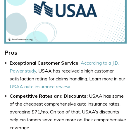
Pros
Exceptional Customer Service:
According to a J.D.
Power study
, USAA has received a high customer
satisfaction rating for claims handling. Learn more in our
USAA auto insurance review
.
Competitive Rates and Discounts:
USAA has some
of the cheapest comprehensive auto insurance rates,
averaging $71/mo. On top of that, USAA’s discounts
help customers save even more on their comprehensive
coverage.