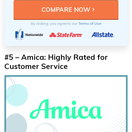
By clicking, you agree to our
Terms of Use
#5 – Amica: Highly Rated for
Customer Service