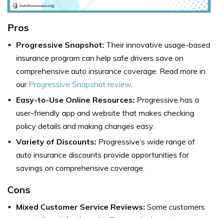
Pros
Progressive Snapshot:
Their innovative usage-based
insurance program can help safe drivers save on
comprehensive auto insurance coverage. Read more in
our
Progressive Snapshot review
.
Easy-to-Use Online Resources:
Progressive has a
user-friendly app and website that makes checking
policy details and making changes easy.
Variety of Discounts:
Progressive’s wide range of
auto insurance discounts provide opportunities for
savings on comprehensive coverage.
Cons
Mixed Customer Service Reviews:
Some customers