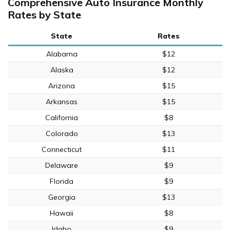
Comprehensive Auto Insurance Monthly
Rates by State
State
Rates
Alabama
$12
Alaska
$12
Arizona
$15
Arkansas
$15
California
$8
Colorado
$13
Connecticut
$11
Delaware
$9
Florida
$9
Georgia
$13
Hawaii
$8
Idaho
$9