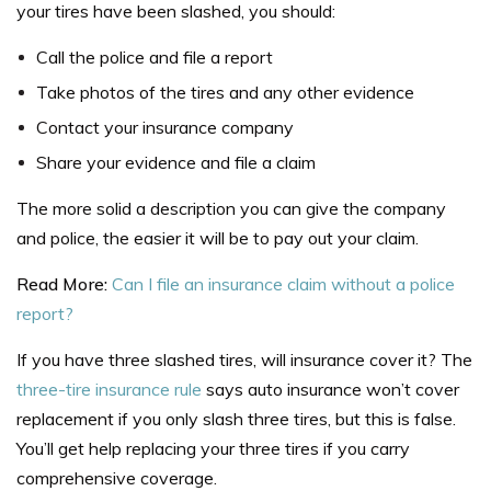
your tires have been slashed, you should:
Call the police and file a report
Take photos of the tires and any other evidence
Contact your insurance company
Share your evidence and file a claim
The more solid a description you can give the company
and police, the easier it will be to pay out your claim.
Read More:
Can I file an insurance claim without a police
report?
If you have three slashed tires, will insurance cover it? The
three-tire insurance rule
says auto insurance won’t cover
replacement if you only slash three tires, but this is false.
You’ll get help replacing your three tires if you carry
comprehensive coverage.