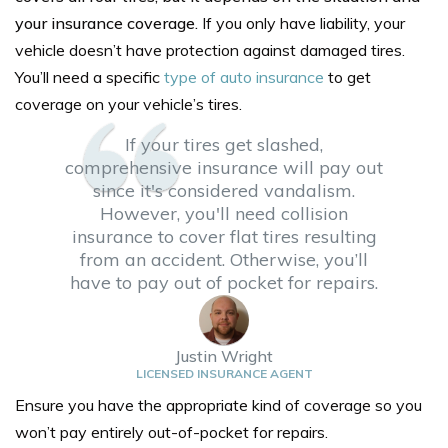
your insurance coverage.
If you only have liability, your
vehicle doesn’t have protection against damaged tires.
You’ll need a specific
type of auto insurance
to get
coverage on your vehicle’s tires.
If your tires get slashed,
comprehensive insurance will pay out
since it's considered vandalism.
However, you'll need collision
insurance to cover flat tires resulting
from an accident. Otherwise, you’ll
have to pay out of pocket for repairs.
Justin Wright
LICENSED INSURANCE AGENT
Ensure you have the appropriate kind of coverage so you
won’t pay entirely out-of-pocket for repairs.