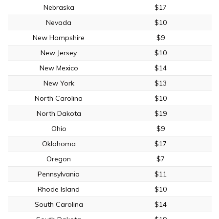
Nebraska
$17
Nevada
$10
New Hampshire
$9
New Jersey
$10
New Mexico
$14
New York
$13
North Carolina
$10
North Dakota
$19
Ohio
$9
Oklahoma
$17
Oregon
$7
Pennsylvania
$11
Rhode Island
$10
South Carolina
$14