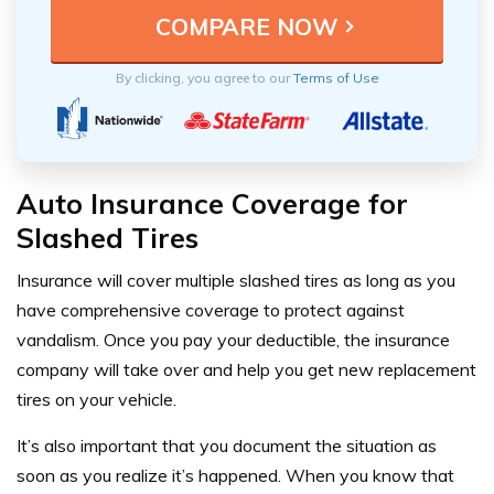
By clicking, you agree to our
Terms of Use
Auto Insurance Coverage for
Slashed Tires
Insurance will cover multiple slashed tires as long as you
have comprehensive coverage to protect against
vandalism. Once you pay your deductible, the insurance
company will take over and help you get new replacement
tires on your vehicle.
It’s also important that you document the situation as
soon as you realize it’s happened. When you know that