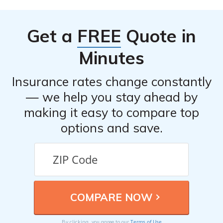
Get a
FREE
Quote in
Minutes
Insurance rates change constantly
— we help you stay ahead by
making it easy to compare top
options and save.
Terms of Use
By clicking, you agree to our