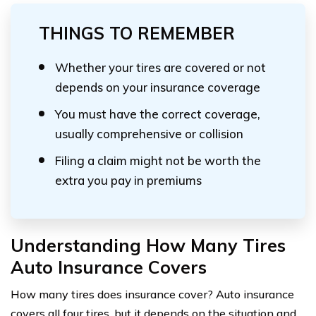
THINGS TO REMEMBER
Whether your tires are covered or not
depends on your insurance coverage
You must have the correct coverage,
usually comprehensive or collision
Filing a claim might not be worth the
extra you pay in premiums
Understanding How Many Tires
Auto Insurance Covers
How many tires does insurance cover? Auto insurance
covers all four tires, but it depends on the situation and