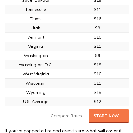
South Dakota
$19
Tennessee
$11
Texas
$16
Utah
$9
Vermont
$10
Virginia
$11
Washington
$9
Washington, D.C.
$19
West Virginia
$16
Wisconsin
$11
Wyoming
$19
U.S. Average
$12
Compare Rates
START NOW →
If you’ve popped a tire and aren’t sure what will cover it,