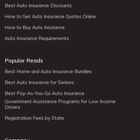
Best Auto Insurance Discounts
How to Get Auto Insurance Quotes Online
How to Buy Auto Insurance
Auto Insurance Requirements
Popular Reads
Best Home and Auto Insurance Bundles
Best Auto Insurance for Seniors
Best Pay-As-You-Go Auto Insurance
Government Assistance Programs for Low-Income
Drivers
Registration Fees by State