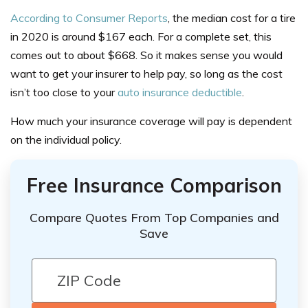
According
to Consumer Reports
, the median cost for a tire
in 2020 is around $167 each. For a complete set, this
comes out to about $668. So it makes sense you would
want to get your insurer to help pay, so long as the cost
isn’t too close to your
auto insurance deductible
.
How much your insurance coverage will pay is dependent
on the individual policy.
Free Insurance Comparison
Compare Quotes From Top Companies and
Save