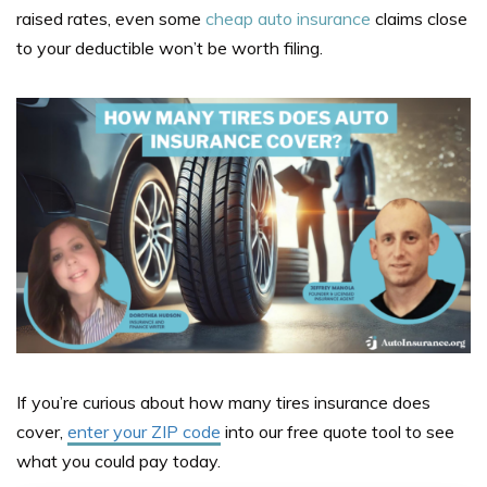
raised rates, even some
cheap auto insurance
claims close
to your deductible won’t be worth filing.
If you’re curious about how many tires insurance does
cover,
enter your ZIP code
i
nto our free quote tool to see
what you could pay today.