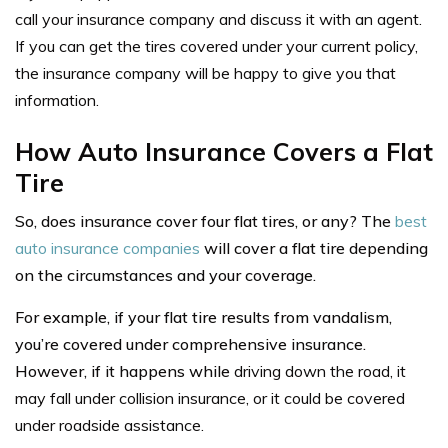
call your insurance company and discuss it with an agent.
If you can get the tires covered under your current policy,
the insurance company will be happy to give you that
information.
How Auto Insurance Covers a Flat
Tire
So, does insurance cover four flat tires, or any? The
best
auto insurance companies
will cover a flat tire depending
on the circumstances and your coverage.
For example, if your flat tire results from vandalism,
you’re covered under comprehensive insurance.
However, if it happens while
driving down the road, it
may fall under collision insurance, or it could be covered
under roadside assistance.