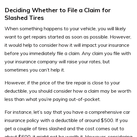
Deciding Whether to File a Claim for
Slashed Tires
When something happens to your vehicle, you will likely
want to get repairs started as soon as possible. However,
it would help to consider how it will impact your insurance
before you immediately file a claim. Any claim you file with
your insurance company will raise your rates, but
sometimes you can’t help it.
However, if the price of the tire repair is close to your
deductible, you should consider how a claim may be worth
less than what you’re paying out-of-pocket.
For instance, let’s say that you have a comprehensive car
insurance policy with a deductible of around $500. If you
get a couple of tires slashed and the cost comes out to
about $600, it might not be worth it. However, considering