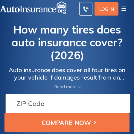
LOG IN
How many tires does
auto insurance cover?
(2026)
Auto insurance does cover all four tires on
your vehicle if damages result from an
accident, theft, or vandalism. However, you'll
Read more
need full coverage, which costs around
$119/mo. Regardless of your situation, we'll
help you find cheap insurance to cover new
tires, a nail in your tire, or four flat tires
below.