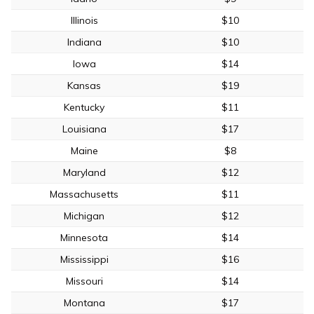
Illinois
$10
Indiana
$10
Iowa
$14
Kansas
$19
Kentucky
$11
Louisiana
$17
Maine
$8
Maryland
$12
Massachusetts
$11
Michigan
$12
Minnesota
$14
Mississippi
$16
Missouri
$14
Montana
$17