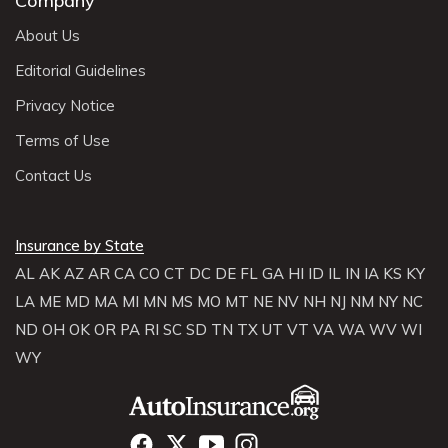
Company
About Us
Editorial Guidelines
Privacy Notice
Terms of Use
Contact Us
Insurance by State
AL
AK
AZ
AR
CA
CO
CT
DC
DE
FL
GA
HI
ID
IL
IN
IA
KS
KY
LA
ME
MD
MA
MI
MN
MS
MO
MT
NE
NV
NH
NJ
NM
NY
NC
ND
OH
OK
OR
PA
RI
SC
SD
TN
TX
UT
VT
VA
WA
WV
WI
WY