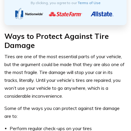
By clicking, you agree to our
Terms of Use
Ways to Protect Against Tire
Damage
Tires are one of the most essential parts of your vehicle,
but the argument could be made that they are also one of
the most fragile. Tire damage will stop your car in its
tracks, literally. Until your vehicle’s tires are repaired, you
won’t use your vehicle to go anywhere, which is a
considerable inconvenience.
Some of the ways you can protect against tire damage
are to:
Perform regular check-ups on your tires