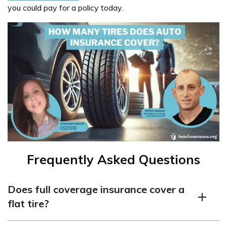
you could pay for a policy today.
Frequently Asked Questions
Does full coverage insurance cover a
flat tire?