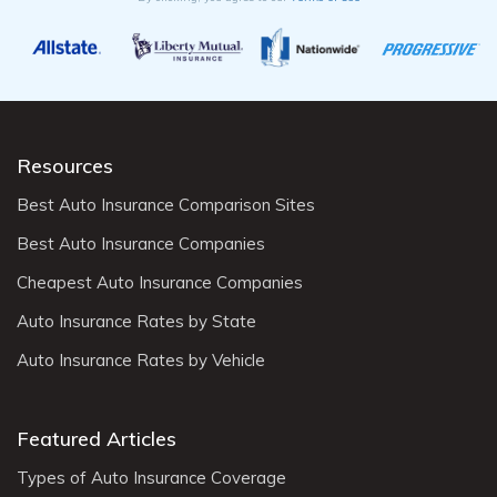
Resources
Best Auto Insurance Comparison Sites
Best Auto Insurance Companies
Cheapest Auto Insurance Companies
Auto Insurance Rates by State
Auto Insurance Rates by Vehicle
Featured Articles
Types of Auto Insurance Coverage