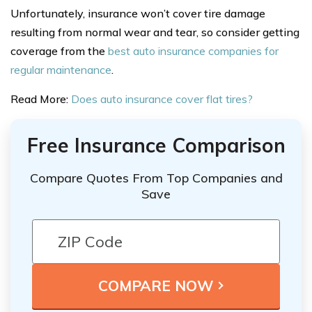
Unfortunately, insurance won’t cover tire damage
resulting from normal wear and tear, so consider getting
coverage from the
best auto insurance companies for
regular maintenance
.
Read More:
Does auto insurance cover flat tires?
Free Insurance Comparison
Compare Quotes From Top Companies and
Save