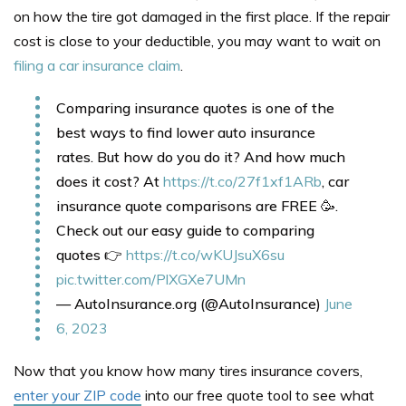
on how the tire got damaged in the first place. If the repair
cost is close to your deductible, you may want to wait on
filing a car insurance claim
.
Comparing insurance quotes is one of the
best ways to find lower auto insurance
rates. But how do you do it? And how much
does it cost? At
https://t.co/27f1xf1ARb
, car
insurance quote comparisons are FREE 🥳.
Check out our easy guide to comparing
quotes 👉
https://t.co/wKUJsuX6su
pic.twitter.com/PlXGXe7UMn
— AutoInsurance.org (@AutoInsurance)
June
6, 2023
Now that you know how many tires insurance covers,
enter your ZIP code
into our free quote tool to see what