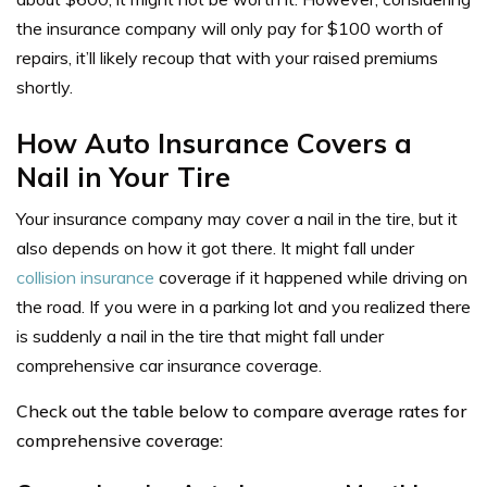
the insurance company will only pay for $100 worth of
repairs, it’ll likely recoup that with your raised premiums
shortly.
How Auto Insurance Covers a
Nail in Your Tire
Your insurance company may cover a nail in the tire, but it
also depends on how it got there. It might fall under
collision insurance
coverage if it happened while driving on
the road. If you were in a parking lot and you realized there
is suddenly a nail in the tire that might fall under
comprehensive car insurance coverage.
Check out the table below to compare average rates for
comprehensive coverage: