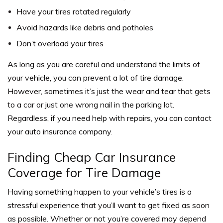
Have your tires rotated regularly
Avoid hazards like debris and potholes
Don’t overload your tires
As long as you are careful and understand the limits of
your vehicle, you can prevent a lot of tire damage.
However, sometimes it’s just the wear and tear that gets
to a car or just one wrong nail in the parking lot.
Regardless, if you need help with repairs, you can contact
your auto insurance company.
Finding Cheap Car Insurance
Coverage for Tire Damage
Having something happen to your vehicle’s tires is a
stressful experience that you’ll want to get fixed as soon
as possible. Whether or not you’re covered may depend