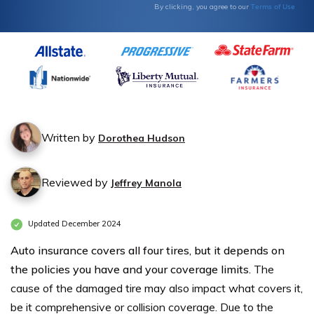
Terms of Use
By clicking, you agree to our
Written by
Dorothea Hudson
Reviewed by
Jeffrey Manola
Updated December 2024
Auto insurance covers all four tires, but it depends on
the policies you have and your coverage limits.
The
cause of the damaged tire may also impact what covers it,
be it comprehensive or collision coverage. Due to the