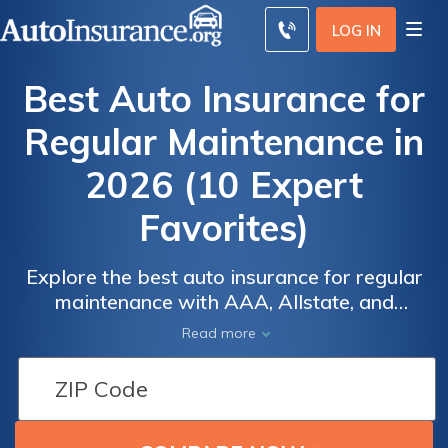
LOG IN
Best Auto Insurance for
Regular Maintenance in
2026 (10 Expert
Favorites)
Explore the best auto insurance for regular
maintenance with AAA, Allstate, and
Progressive, offering competitive rates and
Auto
Auto
Read more
comprehensive coverage. AAA provides the
Insurance
Insurance
lowest monthly rate at $63 and excellent
Discounts
Discounts
customer service. These companies balance
for Regular
for Regular
affordability, reliability, and customer
Maintenance
Maintenance