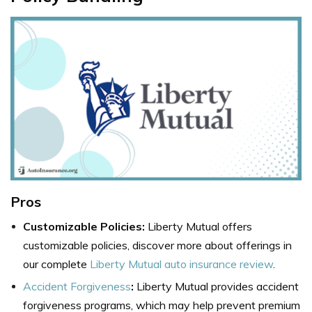
Pros
Customizable Policies:
Liberty Mutual offers
customizable policies, discover more about offerings in
our complete
Liberty Mutual auto insurance review
.
Accident Forgiveness
:
Liberty Mutual provides accident
forgiveness programs, which may help prevent premium