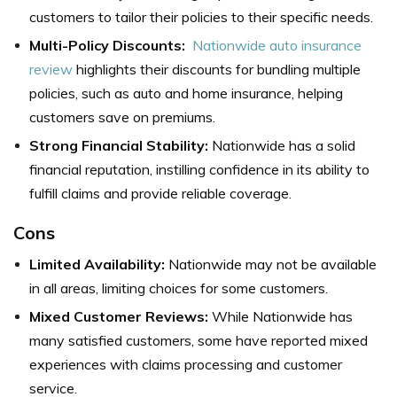
customers to tailor their policies to their specific needs.
Multi-Policy Discounts:
Nationwide auto insurance
review
highlights their discounts for bundling multiple
policies, such as auto and home insurance, helping
customers save on premiums.
Strong Financial Stability:
Nationwide has a solid
financial reputation, instilling confidence in its ability to
fulfill claims and provide reliable coverage.
Cons
Limited Availability:
Nationwide may not be available
in all areas, limiting choices for some customers.
Mixed Customer Reviews:
While Nationwide has
many satisfied customers, some have reported mixed
experiences with claims processing and customer
service.