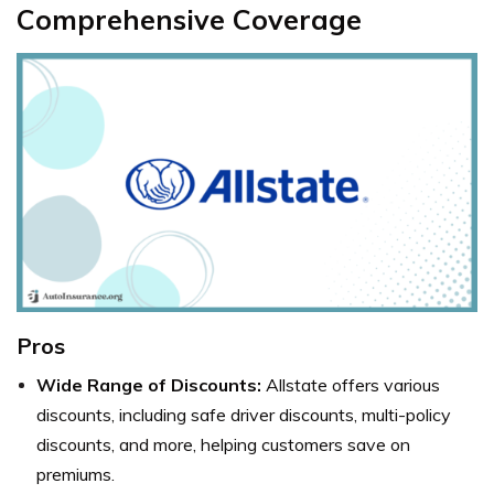
Comprehensive Coverage
Pros
Wide Range of Discounts:
Allstate offers various
discounts, including safe driver discounts, multi-policy
discounts, and more, helping customers save on
premiums.