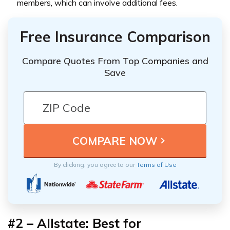
members, which can involve additional fees.
Free Insurance Comparison
Compare Quotes From Top Companies and
Save
By clicking, you agree to our
Terms of Use
#2 – Allstate: Best for