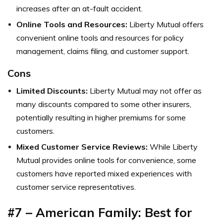
increases after an at-fault accident.
Online Tools and Resources:
Liberty Mutual offers
convenient online tools and resources for policy
management, claims filing, and customer support.
Cons
Limited Discounts:
Liberty Mutual may not offer as
many discounts compared to some other insurers,
potentially resulting in higher premiums for some
customers.
Mixed Customer Service Reviews:
While Liberty
Mutual provides online tools for convenience, some
customers have reported mixed experiences with
customer service representatives.
#7 – American Family: Best for