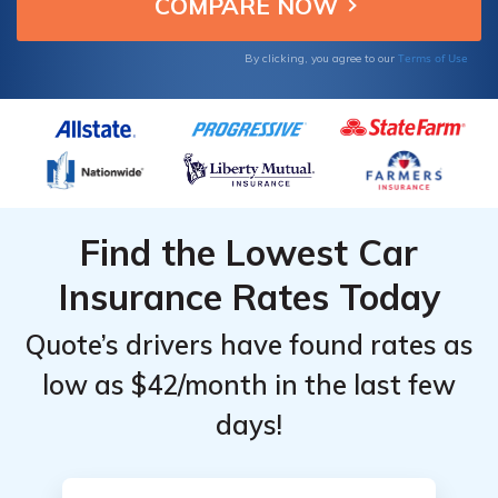
satisfaction effectively.
Terms of Use
By clicking, you agree to our
Find the Lowest Car
Insurance Rates Today
Quote’s drivers have found rates as
low as $42/month in the last few
days!