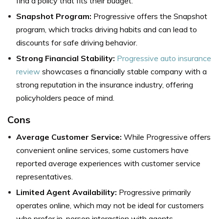
find a policy that fits their budget.
Snapshot Program:
Progressive offers the Snapshot
program, which tracks driving habits and can lead to
discounts for safe driving behavior.
Strong Financial Stability:
Progressive auto insurance
review
showcases a financially stable company with a
strong reputation in the insurance industry, offering
policyholders peace of mind.
Cons
Average Customer Service:
While Progressive offers
convenient online services, some customers have
reported average experiences with customer service
representatives.
Limited Agent Availability:
Progressive primarily
operates online, which may not be ideal for customers
who prefer in-person interaction with agents.