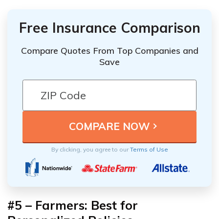
Free Insurance Comparison
Compare Quotes From Top Companies and
Save
By clicking, you agree to our
Terms of Use
#5 – Farmers: Best for