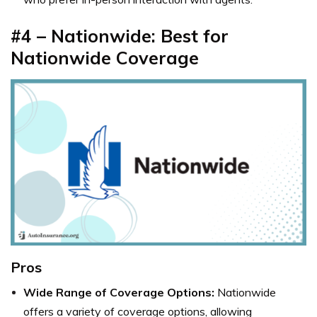
#4 – Nationwide: Best for
Nationwide Coverage
Pros
Wide Range of Coverage Options:
Nationwide
offers a variety of coverage options, allowing