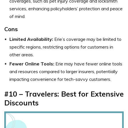
coverages, such as pet injury coverage and locksmith
services, enhancing policyholders’ protection and peace
of mind.
Cons
Limited Availability:
Erie’s coverage may be limited to
specific regions, restricting options for customers in
other areas.
Fewer Online Tools:
Erie may have fewer online tools
and resources compared to larger insurers, potentially
impacting convenience for tech-savvy customers.
#10 – Travelers: Best for Extensive
Discounts