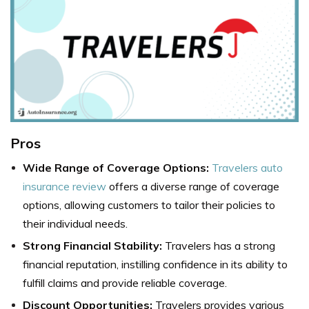
Pros
Wide Range of Coverage Options:
Travelers auto
insurance review
offers a diverse range of coverage
options, allowing customers to tailor their policies to
their individual needs.
Strong Financial Stability:
Travelers has a strong
financial reputation, instilling confidence in its ability to
fulfill claims and provide reliable coverage.
Discount Opportunities:
Travelers provides various