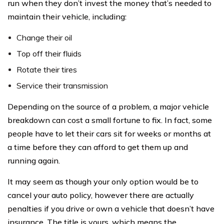
run when they don’t invest the money that’s needed to
maintain their vehicle, including:
Change their oil
Top off their fluids
Rotate their tires
Service their transmission
Depending on the source of a problem, a major vehicle
breakdown can cost a small fortune to fix. In fact, some
people have to let their cars sit for weeks or months at
a time before they can afford to get them up and
running again.
It may seem as though your only option would be to
cancel your auto policy, however there are actually
penalties if you drive or own a vehicle that doesn’t have
insurance. The title is yours, which means the