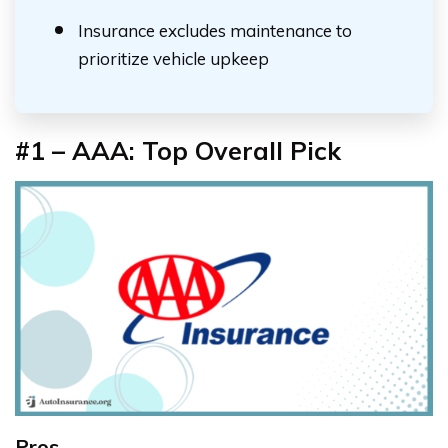
Insurance excludes maintenance to
prioritize vehicle upkeep
#1 – AAA: Top Overall Pick
Pros