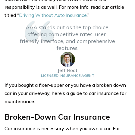
responsibility is as well. For more info, read our article
titled “
Driving Without Auto Insurance
.”
AAA stands out as the top choice,
offering competitive rates, user-
friendly interface, and comprehensive
features.
Jeff Root
LICENSED INSURANCE AGENT
If you bought a fixer-upper or you have a broken down
car in your driveway, here’s a guide to car insurance for
maintenance.
Broken-Down Car Insurance
Car insurance is necessary when you own a car. For