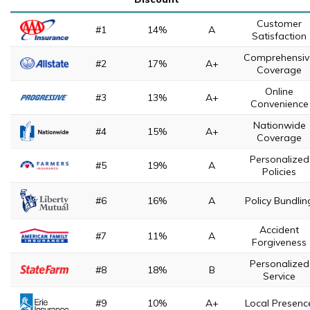
Customer
#1
14%
A
Satisfaction
Comprehensiv
#2
17%
A+
Coverage
Online
#3
13%
A+
Convenience
Nationwide
#4
15%
A+
Coverage
Personalized
#5
19%
A
Policies
#6
16%
A
Policy Bundlin
Accident
#7
11%
A
Forgiveness
Personalized
#8
18%
B
Service
#9
10%
A+
Local Presenc