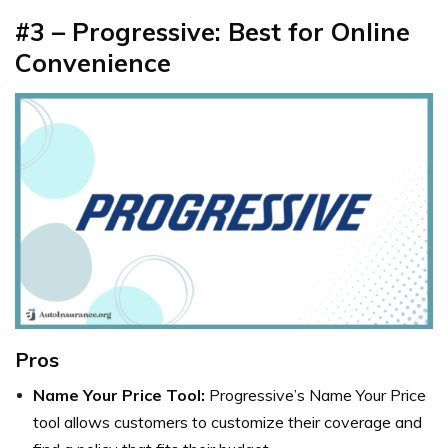
#3 – Progressive: Best for Online
Convenience
Pros
Name Your Price Tool:
Progressive’s Name Your Price
tool allows customers to customize their coverage and