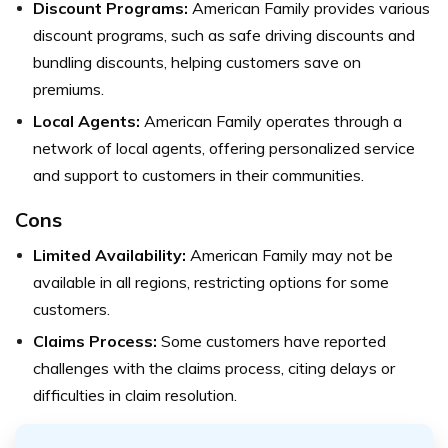
Discount Programs:
American Family provides various
discount programs, such as safe driving discounts and
bundling discounts, helping customers save on
premiums.
Local Agents:
American Family operates through a
network of local agents, offering personalized service
and support to customers in their communities.
Cons
Limited Availability:
American Family may not be
available in all regions, restricting options for some
customers.
Claims Process:
Some customers have reported
challenges with the claims process, citing delays or
difficulties in claim resolution.