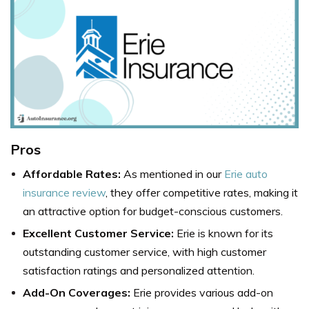
Pros
Affordable Rates:
As mentioned in our
Erie auto
insurance review
, they offer competitive rates, making it
an attractive option for budget-conscious customers.
Excellent Customer Service:
Erie is known for its
outstanding customer service, with high customer
satisfaction ratings and personalized attention.
Add-On Coverages:
Erie provides various add-on