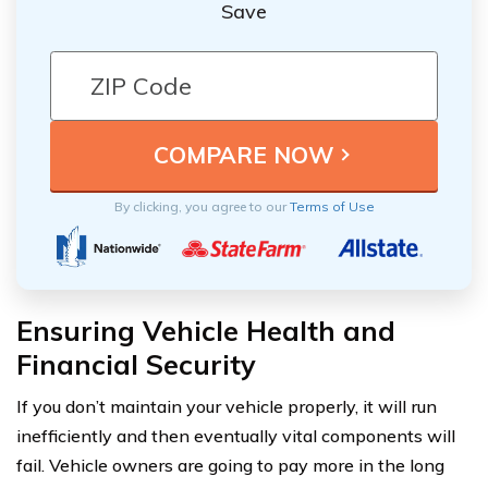
Save
By clicking, you agree to our
Terms of Use
Ensuring Vehicle Health and
Financial Security
If you don’t maintain your vehicle properly, it will run
inefficiently and then eventually vital components will
fail. Vehicle owners are going to pay more in the long