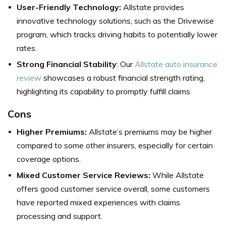
User-Friendly Technology:
Allstate provides
innovative technology solutions, such as the Drivewise
program, which tracks driving habits to potentially lower
rates.
Strong Financial Stability
: Our
Allstate auto insurance
review
showcases a robust financial strength rating,
highlighting its capability to promptly fulfill claims.
Cons
Higher Premiums:
Allstate’s premiums may be higher
compared to some other insurers, especially for certain
coverage options.
Mixed Customer Service Reviews:
While Allstate
offers good customer service overall, some customers
have reported mixed experiences with claims
processing and support.