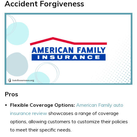
Accident Forgiveness
Pros
Flexible Coverage Options:
American Family auto
insurance review
showcases a range of coverage
options, allowing customers to customize their policies
to meet their specific needs.