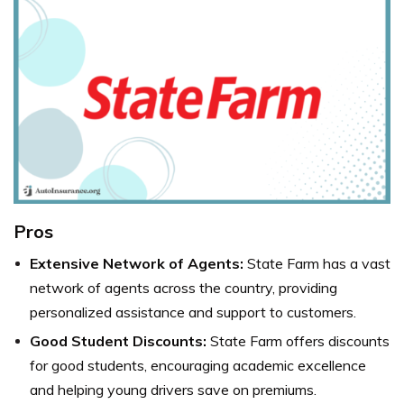
Pros
Extensive Network of Agents:
State Farm has a vast
network of agents across the country, providing
personalized assistance and support to customers.
Good Student Discounts:
State Farm offers discounts
for good students, encouraging academic excellence
and helping young drivers save on premiums.