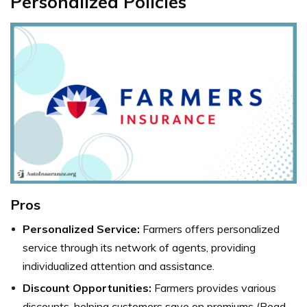
Personalized Policies
Pros
Personalized Service:
Farmers offers personalized
service through its network of agents, providing
individualized attention and assistance.
Discount Opportunities:
Farmers provides various
discounts, helping customers save on premiums (Read