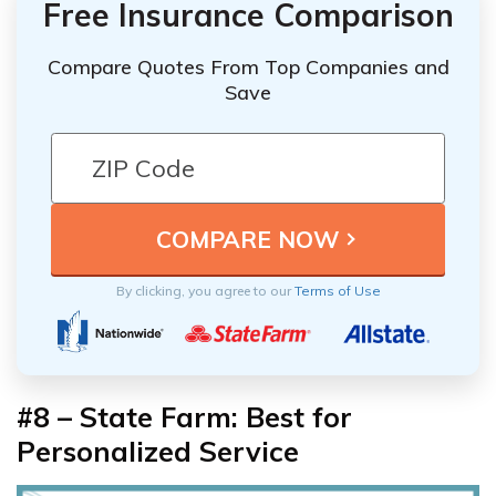
Free Insurance Comparison
Compare Quotes From Top Companies and
Save
By clicking, you agree to our
Terms of Use
#8 – State Farm: Best for
Personalized Service