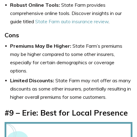
Robust Online Tools:
State Farm provides
comprehensive online tools. Discover insights in our
guide titled
State Farm auto insurance review
.
Cons
Premiums May Be Higher:
State Farm’s premiums
may be higher compared to some other insurers,
especially for certain demographics or coverage
options.
Limited Discounts:
State Farm may not offer as many
discounts as some other insurers, potentially resulting in
higher overall premiums for some customers.
#9 – Erie: Best for Local Presence