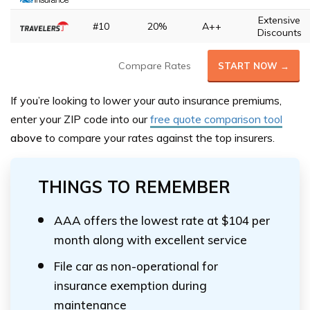
Extensive
#10
20%
A++
Discounts
Compare Rates
START NOW →
If you’re looking to lower your auto insurance premiums,
enter your ZIP code into our
free quote comparison tool
above
to compare your rates against the top insurers.
THINGS TO REMEMBER
AAA offers the lowest rate at $104 per
month along with excellent service
File car as non-operational for
insurance exemption during
maintenance