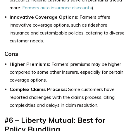
more:
Farmers auto insurance discounts
).
Innovative Coverage Options:
Farmers offers
innovative coverage options, such as rideshare
insurance and customizable policies, catering to diverse
customer needs.
Cons
Higher Premiums:
Farmers’ premiums may be higher
compared to some other insurers, especially for certain
coverage options.
Complex Claims Process:
Some customers have
reported challenges with the claims process, citing
complexities and delays in claim resolution.
#6 – Liberty Mutual: Best for
Policy Bundling