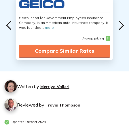
Geico, short for Government Employees Insurance
Company, is an American auto insurance company. It
was founded...
more
Average pricing
$
Compare Similar Rates
Written by
Merriya Valleri
Reviewed by
Travis Thompson
Updated October 2024