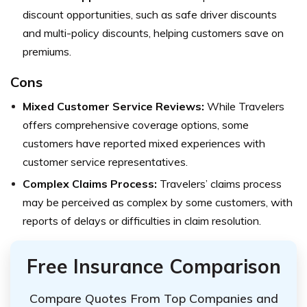
discount opportunities, such as safe driver discounts
and multi-policy discounts, helping customers save on
premiums.
Cons
Mixed Customer Service Reviews:
While Travelers
offers comprehensive coverage options, some
customers have reported mixed experiences with
customer service representatives.
Complex Claims Process:
Travelers’ claims process
may be perceived as complex by some customers, with
reports of delays or difficulties in claim resolution.
Free Insurance Comparison
Compare Quotes From Top Companies and