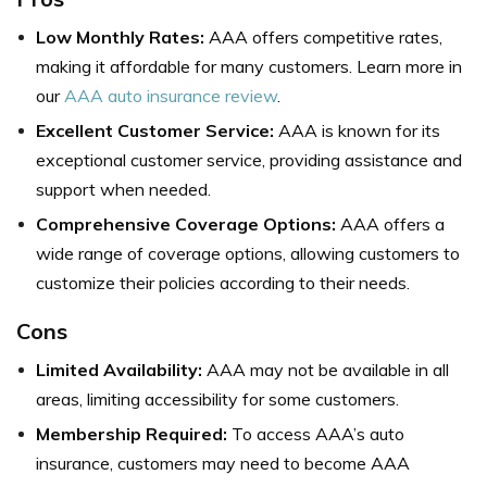
Low Monthly Rates:
AAA offers competitive rates,
making it affordable for many customers. Learn more in
our
AAA auto insurance review
.
Excellent Customer Service:
AAA is known for its
exceptional customer service, providing assistance and
support when needed.
Comprehensive Coverage Options:
AAA offers a
wide range of coverage options, allowing customers to
customize their policies according to their needs.
Cons
Limited Availability:
AAA may not be available in all
areas, limiting accessibility for some customers.
Membership Required:
To access AAA’s auto
insurance, customers may need to become AAA