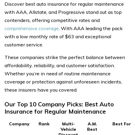
Discover best auto insurance for regular maintenance
with AAA, Allstate, and Progressive stand out as top
contenders, offering competitive rates and
comprehensive coverage
. With AAA leading the pack
with a low monthly rate of $63 and exceptional
customer service.
These companies strike the perfect balance between
affordability, reliability, and customer satisfaction.
Whether you’re in need of routine maintenance
coverage or protection against unforeseen incidents,
these insurers have you covered.
Our Top 10 Company Picks: Best Auto
Insurance for Regular Maintenance
Company
Rank
Multi-
A.M.
Best For
Vehicle
Best
Discount