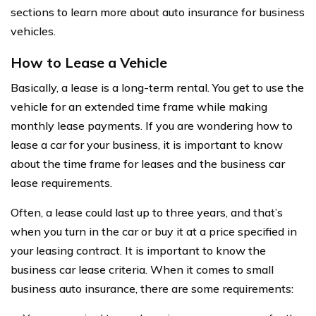
sections to learn more about auto insurance for business
vehicles.
How to Lease a Vehicle
Basically, a lease is a long-term rental. You get to use the
vehicle for an extended time frame while making
monthly lease payments. If you are wondering how to
lease a car for your business, it is important to know
about the time frame for leases and the business car
lease requirements.
Often, a lease could last up to three years, and that’s
when you turn in the car or buy it at a price specified in
your leasing contract. It is important to know the
business car lease criteria. When it comes to small
business auto insurance, there are some requirements: