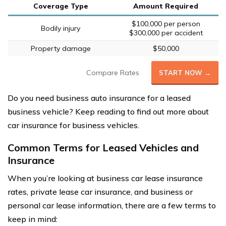
Coverage Type
Amount Required
$100,000 per person
Bodily injury
$300,000 per accident
Property damage
$50,000
Compare Rates
START NOW →
Do you need business auto insurance for a leased
business vehicle? Keep reading to find out more about
car insurance for business vehicles.
Common Terms for Leased Vehicles and
Insurance
When you’re looking at business car lease insurance
rates, private lease car insurance, and business or
personal car lease information, there are a few terms to
keep in mind: