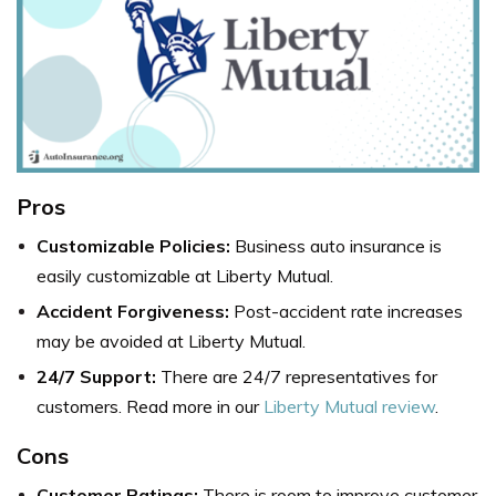
Pros
Customizable Policies:
Business auto insurance is
easily customizable at Liberty Mutual.
Accident Forgiveness:
Post-accident rate increases
may be avoided at Liberty Mutual.
24/7 Support:
There are 24/7 representatives for
customers. Read more in our
Liberty Mutual review
.
Cons
Customer Ratings:
There is room to improve customer