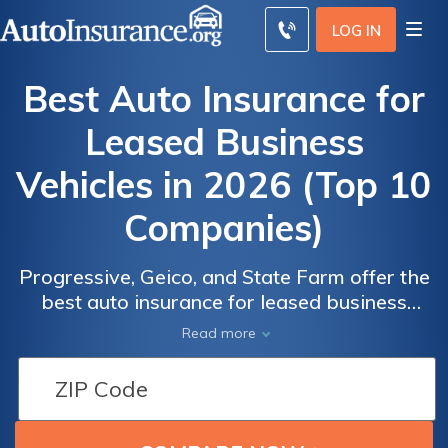
LOG IN
Best Auto Insurance for
Leased Business
Vehicles in 2026 (Top 10
Companies)
Progressive, Geico, and State Farm offer the
best auto insurance for leased business
vehicles. Progressive's average business car
Read more
rate for minimum coverage is $105/mo.
Business auto lease insurance is separate
from your business owner's policy and
required for business vehicle operation in