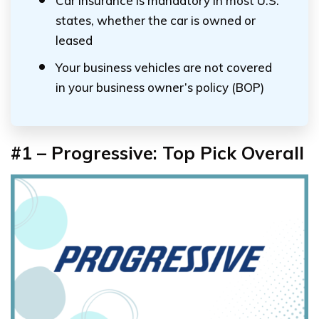
Car insurance is mandatory in most U.S.
states, whether the car is owned or
leased
Your business vehicles are not covered
in your business owner’s policy (BOP)
#1 – Progressive: Top Pick Overall