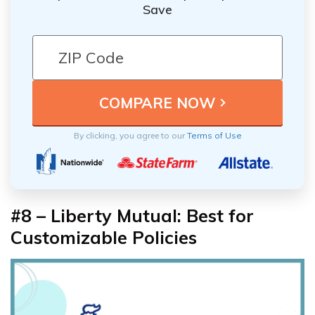
Save
By clicking, you agree to our
Terms of Use
#8 – Liberty Mutual: Best for
Customizable Policies