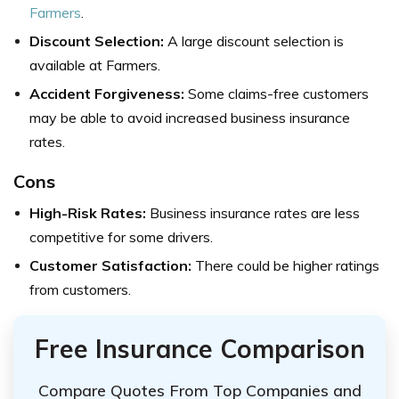
Farmers
.
Discount Selection:
A large discount selection is
available at Farmers.
Accident Forgiveness:
Some claims-free customers
may be able to avoid increased business insurance
rates.
Cons
High-Risk Rates:
Business insurance rates are less
competitive for some drivers.
Customer Satisfaction:
There could be higher ratings
from customers.
Free Insurance Comparison
Compare Quotes From Top Companies and