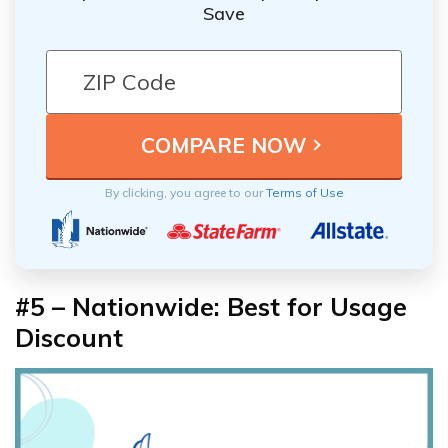
Save
By clicking, you agree to our
Terms of Use
#5 – Nationwide: Best for Usage
Discount