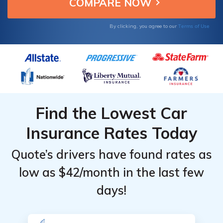
most states.
Terms of Use
By clicking, you agree to our
Find the Lowest Car
Insurance Rates Today
Quote’s drivers have found rates as
low as $42/month in the last few
days!