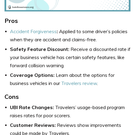
Pros
Accident Forgiveness
:
Applied to some driver’s policies
when they are accident and claims-free.
Safety Feature Discount:
Receive a discounted rate if
your business vehicle has certain safety features, like
forward collision warning.
Coverage Options:
Learn about the options for
business vehicles in our
Travelers review
.
Cons
UBI Rate Changes:
Travelers’ usage-based program
raises rates for poor scorers.
Customer Reviews:
Reviews show improvements
could be made by Travelers.