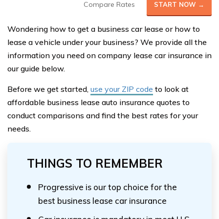
Compare Rates
START NOW →
Wondering how to get a business car lease or how to
lease a vehicle under your business? We provide all the
information you need on company lease car insurance in
our guide below.
Before we get started,
use your ZIP code
to look at
affordable business lease auto insurance quotes to
conduct comparisons and find the best rates for your
needs.
THINGS TO REMEMBER
Progressive is our top choice for the
best business lease car insurance