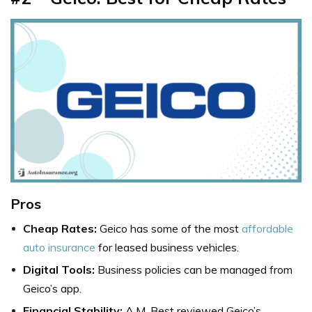
Pros
Cheap Rates:
Geico has some of the most
affordable
auto insurance
for leased business vehicles.
Digital Tools:
Business policies can be managed from
Geico’s app.
Financial Stability:
A.M. Best reviewed Geico’s