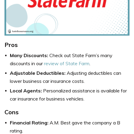
Pros
Many Discounts:
Check out State Farm’s many
discounts in our
review of State Farm
.
Adjustable Deductibles:
Adjusting deductibles can
lower business car insurance costs.
Local Agents:
Personalized assistance is available for
car insurance for business vehicles.
Cons
Financial Rating:
A.M. Best gave the company a B
rating.