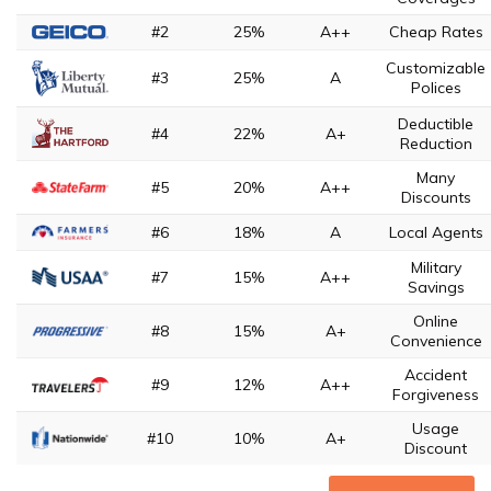
#2
25%
A++
Cheap Rates
Customizable
#3
25%
A
Polices
Deductible
#4
22%
A+
Reduction
Many
#5
20%
A++
Discounts
#6
18%
A
Local Agents
Military
#7
15%
A++
Savings
Online
#8
15%
A+
Convenience
Accident
#9
12%
A++
Forgiveness
Usage
#10
10%
A+
Discount