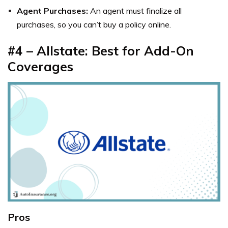
Agent Purchases:
An agent must finalize all
purchases, so you can’t buy a policy online.
#4 – Allstate: Best for Add-On
Coverages
Pros