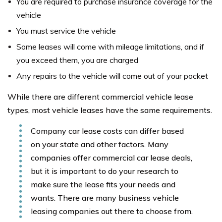
You are required to purchase insurance coverage for the
vehicle
You must service the vehicle
Some leases will come with mileage limitations, and if
you exceed them, you are charged
Any repairs to the vehicle will come out of your pocket
While there are different commercial vehicle lease
types, most vehicle leases have the same requirements.
Company car lease costs can differ based
on your state and other factors. Many
companies offer commercial car lease deals,
but it is important to do your research to
make sure the lease fits your needs and
wants. There are many business vehicle
leasing companies out there to choose from.