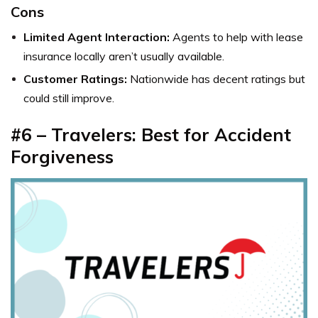
Cons
Limited Agent Interaction:
Agents to help with
lease
insurance locally
aren’t usually available.
Customer Ratings:
Nationwide has decent ratings but
could still improve.
#6 – Travelers: Best for Accident
Forgiveness