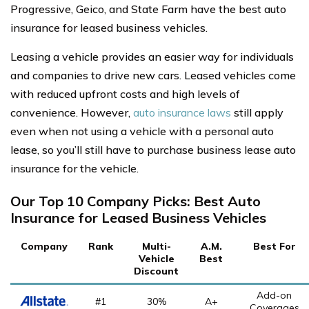
Progressive, Geico, and State Farm have the best auto
insurance for leased business vehicles.
Leasing a vehicle provides an easier way for individuals
and companies to drive new cars. Leased vehicles come
with reduced upfront costs and high levels of
convenience. However,
auto insurance laws
still apply
even when not using a vehicle with a personal auto
lease, so you’ll still have to purchase business lease auto
insurance for the vehicle.
Our Top 10 Company Picks: Best Auto
Insurance for Leased Business Vehicles
Company
Rank
Multi-
A.M.
Best For
Vehicle
Best
Discount
Add-on
#1
30%
A+
Coverages