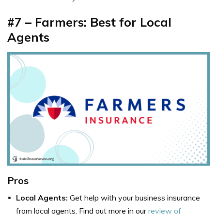
#7 – Farmers: Best for Local
Agents
Pros
Local Agents:
Get help with your business insurance
from local agents. Find out more in our
review of