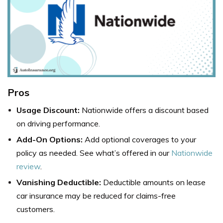
Pros
Usage Discount:
Nationwide offers a discount based
on driving performance.
Add-On Options:
Add optional coverages to your
policy as needed. See what’s offered in our
Nationwide
review
.
Vanishing Deductible:
Deductible amounts on lease
car insurance may be reduced for claims-free
customers.