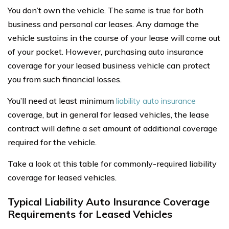
You don’t own the vehicle. The same is true for both
business and personal car leases. Any damage the
vehicle sustains in the course of your lease will come out
of your pocket. However, purchasing auto insurance
coverage for your leased business vehicle can protect
you from such financial losses.
You’ll need at least minimum
liability auto insurance
coverage, but in general for leased vehicles, the lease
contract will define a set amount of additional coverage
required for the vehicle.
Take a look at this table for commonly-required liability
coverage for leased vehicles.
Typical Liability Auto Insurance Coverage
Requirements for Leased Vehicles