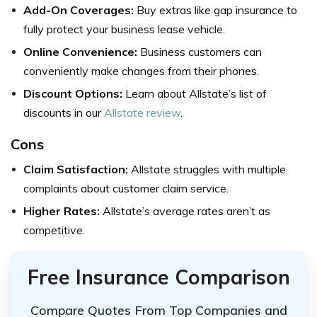
Add-On Coverages:
Buy extras like gap insurance to
fully protect your business lease vehicle.
Online Convenience:
Business customers can
conveniently make changes from their phones.
Discount Options:
Learn about Allstate’s list of
discounts in our
Allstate review
.
Cons
Claim Satisfaction:
Allstate struggles with multiple
complaints about customer claim service.
Higher Rates:
Allstate’s average rates aren’t as
competitive.
Free Insurance Comparison
Compare Quotes From Top Companies and