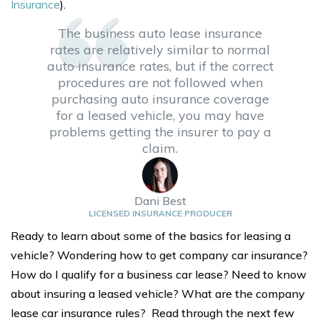
Insurance
).
The business auto lease insurance
rates are relatively similar to normal
auto insurance rates, but if the correct
procedures are not followed when
purchasing auto insurance coverage
for a leased vehicle, you may have
problems getting the insurer to pay a
claim.
Dani Best
LICENSED INSURANCE PRODUCER
Ready to learn about some of the basics for leasing a
vehicle? Wondering how to get company car insurance?
How do I qualify for a business car lease? Need to know
about insuring a leased vehicle? What are the company
lease car insurance rules? Read through the next few