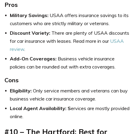
Pros
Military Savings:
USAA offers insurance savings to its
customers who are strictly military or veterans.
Discount Variety:
There are plenty of USAA discounts
for car insurance with leases. Read more in our
USAA
review
.
Add-On Coverages:
Business vehicle insurance
policies can be rounded out with extra coverages.
Cons
Eligibility:
Only service members and veterans can buy
business vehicle car insurance coverage.
Local Agent Availability: S
ervices are mostly provided
online.
#10 – The Hartford: Best for