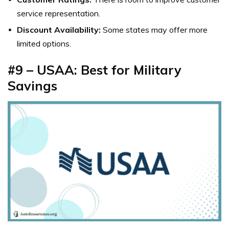
service representation.
Discount Availability:
Some states may offer more
limited options.
#9 – USAA: Best for Military
Savings