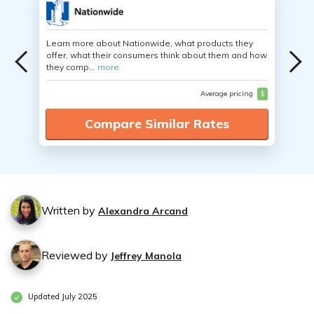
Learn more about Nationwide, what products they
offer, what their consumers think about them and how
they comp...
more
Average pricing
$
Compare Similar Rates
Written by
Alexandra Arcand
Reviewed by
Jeffrey Manola
Updated July 2025