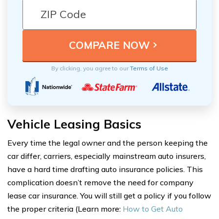
By clicking, you agree to our
Terms of Use
Vehicle Leasing Basics
Every time the legal owner and the person keeping the
car differ, carriers, especially mainstream auto insurers,
have a hard time drafting auto insurance policies. This
complication doesn’t remove the need for company
lease car insurance. You will still get a policy if you follow
the proper criteria (Learn more:
How to Get Auto