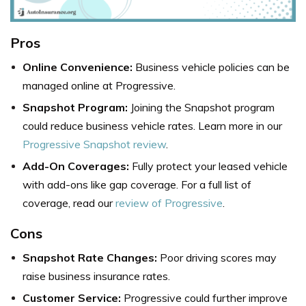
Pros
Online Convenience:
Business vehicle policies can be
managed online at Progressive.
Snapshot Program:
Joining the Snapshot program
could reduce business vehicle rates. Learn more in our
Progressive Snapshot review
.
Add-On Coverages:
Fully protect your leased vehicle
with add-ons like gap coverage. For a full list of
coverage, read our
review of Progressive
.
Cons
Snapshot Rate Changes:
Poor driving scores may
raise business insurance rates.
Customer Service:
Progressive could further improve