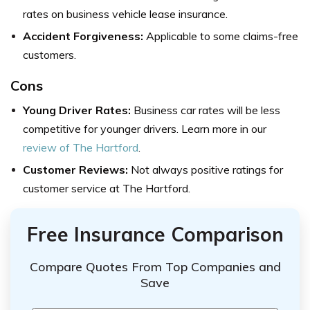
rates on business vehicle lease insurance.
Accident Forgiveness:
Applicable to some claims-free
customers.
Cons
Young Driver Rates:
Business car rates will be less
competitive for younger drivers. Learn more in our
review of The Hartford
.
Customer Reviews:
Not always positive ratings for
customer service at The Hartford.
Free Insurance Comparison
Compare Quotes From Top Companies and
Save