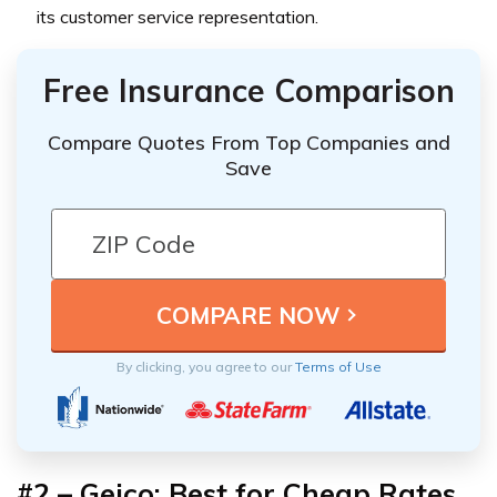
its customer service representation.
Free Insurance Comparison
Compare Quotes From Top Companies and
Save
By clicking, you agree to our
Terms of Use
#2 – Geico: Best for Cheap Rates