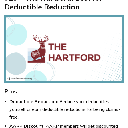
Deductible Reduction
Pros
Deductible Reduction:
Reduce your deductibles
yourself or earn deductible reductions for being claims-
free.
AARP Discount:
AARP members will get discounted