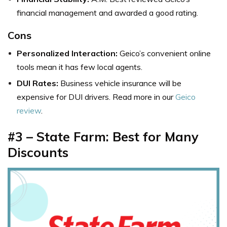
financial management and awarded a good rating.
Cons
Personalized Interaction:
Geico’s convenient online
tools mean it has few local agents.
DUI Rates:
Business vehicle insurance will be
expensive for DUI drivers. Read more in our
Geico
review
.
#3 – State Farm: Best for Many
Discounts