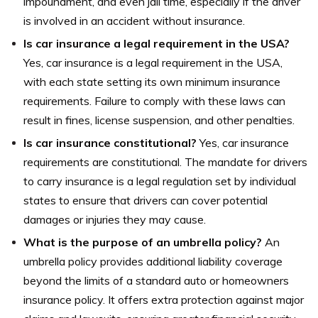
impoundment, and even jail time, especially if the driver
is involved in an accident without insurance.
Is car insurance a legal requirement in the USA?
Yes, car insurance is a legal requirement in the USA,
with each state setting its own minimum insurance
requirements. Failure to comply with these laws can
result in fines, license suspension, and other penalties.
Is car insurance constitutional?
Yes, car insurance
requirements are constitutional. The mandate for drivers
to carry insurance is a legal regulation set by individual
states to ensure that drivers can cover potential
damages or injuries they may cause.
What is the purpose of an umbrella policy?
An
umbrella policy provides additional liability coverage
beyond the limits of a standard auto or homeowners
insurance policy. It offers extra protection against major