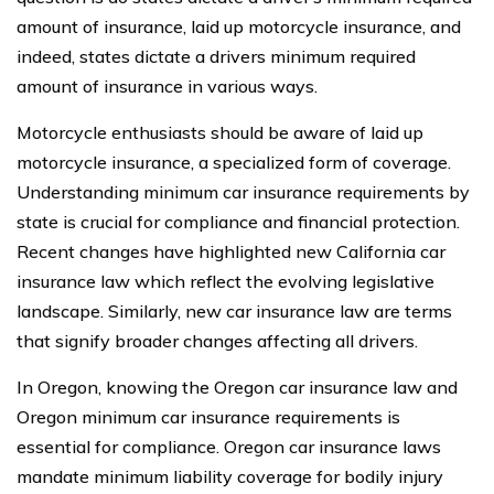
amount of insurance, laid up motorcycle insurance, and
indeed, states dictate a drivers minimum required
amount of insurance in various ways.
Motorcycle enthusiasts should be aware of laid up
motorcycle insurance, a specialized form of coverage.
Understanding minimum car insurance requirements by
state is crucial for compliance and financial protection.
Recent changes have highlighted new California car
insurance law which reflect the evolving legislative
landscape. Similarly, new car insurance law are terms
that signify broader changes affecting all drivers.
In Oregon, knowing the Oregon car insurance law and
Oregon minimum car insurance requirements is
essential for compliance. Oregon car insurance laws
mandate minimum liability coverage for bodily injury