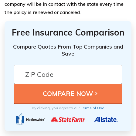
company will be in contact with the state every time
the policy is renewed or canceled.
Free Insurance Comparison
Compare Quotes From Top Companies and
Save
By clicking, you agree to our
Terms of Use