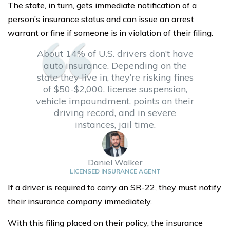
The state, in turn, gets immediate notification of a
person’s insurance status and can issue an arrest
warrant or fine if someone is in violation of their filing.
About 14% of U.S. drivers don’t have
auto insurance. Depending on the
state they live in, they’re risking fines
of $50-$2,000, license suspension,
vehicle impoundment, points on their
driving record, and in severe
instances, jail time.
Daniel Walker
LICENSED INSURANCE AGENT
If a driver is required to carry an SR-22, they must notify
their insurance company immediately.
With this filing placed on their policy, the insurance