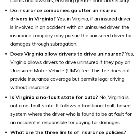
claims and lawsuits, ensuring greater financial security.
Do insurance companies go after uninsured
drivers in Virginia?
Yes, in Virginia, if an insured driver
is involved in an accident with an uninsured driver, the
insurance company may pursue the uninsured driver for
damages through subrogation.
Does Virginia allow drivers to drive uninsured?
Yes,
Virginia allows drivers to drive uninsured if they pay an
Uninsured Motor Vehicle (UMV) fee. This fee does not
provide insurance coverage but permits legal driving
without insurance.
Is Virginia a no-fault state for auto?
No, Virginia is
not a no-fault state. It follows a traditional fault-based
system where the driver who is found to be at fault for
an accident is responsible for paying for damages.
What are the three limits of insurance policies?