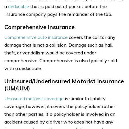
a
deductible
that is paid out of pocket before the
insurance company pays the remainder of the tab.
Comprehensive Insurance
Comprehensive auto insurance
covers the car for any
damage that is not a collision. Damage such as hail,
theft, or vandalism would be covered under
comprehensive. Comprehensive is also typically sold
with a deductible.
Uninsured/Underinsured Motorist Insurance
(UM/UIM)
Uninsured motorist coverage
is similar to liability
coverage; however, it covers the policyholder rather
than other parties. If a policyholder is involved in an
accident caused by a driver who does not have any