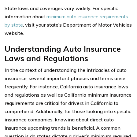
State laws and coverages vary widely. For specific
information about
minimum auto insurance requirements
by state
, visit your state’s Department of Motor Vehicles
website.
Understanding Auto Insurance
Laws and Regulations
In the context of understanding the intricacies of auto
insurance, several important phrases and terms arise
frequently. For instance, California auto insurance laws
and regulations as well as California minimum insurance
requirements are critical for drivers in California to
comprehend. Additionally, for those looking into specific
insurance companies, knowing about direct auto
insurance upcoming trends is beneficial. A common
question is do states dictate a driver’s minimum required