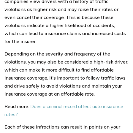
companies view drivers with a history of traffic
violations as higher risk and may raise their rates or
even cancel their coverage. This is because these
violations indicate a higher likelihood of accidents,
which can lead to insurance claims and increased costs
for the insurer.
Depending on the severity and frequency of the
violations, you may also be considered a high-risk driver,
which can make it more difficult to find affordable
insurance coverage. It’s important to follow traffic laws
and drive safely to avoid violations and maintain your
insurance coverage at an affordable rate.
Read more:
Does a criminal record affect auto insurance
rates?
Each of these infractions can result in points on your