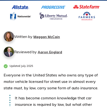
Written by
Meggan McCain
Reviewed by
Aaron Englard
Updated July 2025
Everyone in the United States who owns any type of
motor vehicle licensed for street use in almost every
state must, by law, carry some form of auto insurance.
It has become common knowledge that car
insurance is required by law, but what other