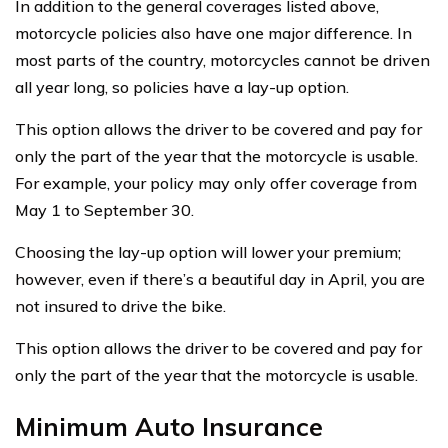
In addition to the general coverages listed above,
motorcycle policies also have one major difference. In
most parts of the country, motorcycles cannot be driven
all year long, so policies have a lay-up option.
This option allows the driver to be covered and pay for
only the part of the year that the motorcycle is usable.
For example, your policy may only offer coverage from
May 1 to September 30.
Choosing the lay-up option will lower your premium;
however, even if there’s a beautiful day in April, you are
not insured to drive the bike.
This option allows the driver to be covered and pay for
only the part of the year that the motorcycle is usable.
Minimum Auto Insurance