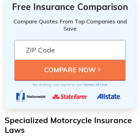
Free Insurance Comparison
Compare Quotes From Top Companies and
Save
By clicking, you agree to our
Terms of Use
Specialized Motorcycle Insurance
Laws