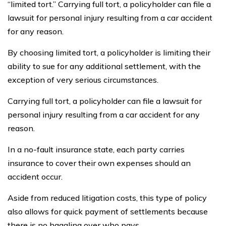
“limited tort.” Carrying full tort, a policyholder can file a
lawsuit for personal injury resulting from a car accident
for any reason.
By choosing limited tort, a policyholder is limiting their
ability to sue for any additional settlement, with the
exception of very serious circumstances.
Carrying full tort, a policyholder can file a lawsuit for
personal injury resulting from a car accident for any
reason.
In a no-fault insurance state, each party carries
insurance to cover their own expenses should an
accident occur.
Aside from reduced litigation costs, this type of policy
also allows for quick payment of settlements because
there is no haggling over who pays.