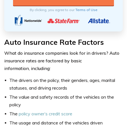
By clicking, you agree to our
Terms of Use
Auto Insurance Rate Factors
What do insurance companies look for in drivers? Auto
insurance rates are factored by basic
information, including:
The drivers on the policy, their genders, ages, marital
statuses, and driving records
The value and safety records of the vehicles on the
policy
The
policy owner’s credit score
The usage and distance of the vehicles driven