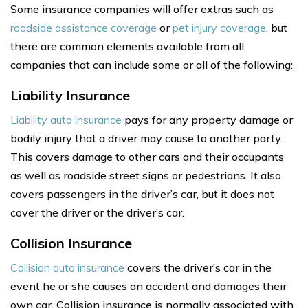
Some insurance companies will offer extras such as
roadside assistance coverage
or
pet injury coverage
, but
there are common elements available from all
companies that can include some or all of the following:
Liability Insurance
Liability auto insurance
pays for any property damage or
bodily injury that a driver may cause to another party.
This covers damage to other cars and their occupants
as well as roadside street signs or pedestrians. It also
covers passengers in the driver’s car, but it does not
cover the driver or the driver’s car.
Collision Insurance
Collision auto insurance
covers the driver’s car in the
event he or she causes an accident and damages their
own car. Collision insurance is normally associated with