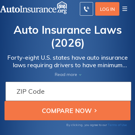
LOG IN
Auto Insurance Laws
(2026)
Forty-eight U.S. states have auto insurance
laws requiring drivers to have minimum
liability coverage, Laws vary by state, but on
Read more
average, drivers pay $44 a month for
minimum insurance. We detail liability and
other coverages that can be required, as
well as what happens if you are driving
around without insurance.
Terms of Use
By clicking, you agree to our