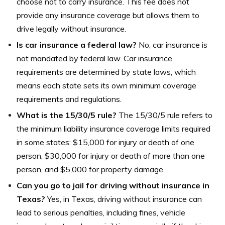
choose not to carry insurance. This fee does not
provide any insurance coverage but allows them to
drive legally without insurance.
Is car insurance a federal law?
No, car insurance is
not mandated by federal law. Car insurance
requirements are determined by state laws, which
means each state sets its own minimum coverage
requirements and regulations.
What is the 15/30/5 rule?
The 15/30/5 rule refers to
the minimum liability insurance coverage limits required
in some states: $15,000 for injury or death of one
person, $30,000 for injury or death of more than one
person, and $5,000 for property damage.
Can you go to jail for driving without insurance in
Texas?
Yes, in Texas, driving without insurance can
lead to serious penalties, including fines, vehicle