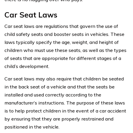
Car Seat Laws
Car seat laws are regulations that govern the use of
child safety seats and booster seats in vehicles. These
laws typically specify the age, weight, and height of
children who must use these seats, as well as the types
of seats that are appropriate for different stages of a
child’s development.
Car seat laws may also require that children be seated
in the back seat of a vehicle and that the seats be
installed and used correctly according to the
manufacturer’s instructions. The purpose of these laws
is to help protect children in the event of a car accident
by ensuring that they are properly restrained and
positioned in the vehicle.