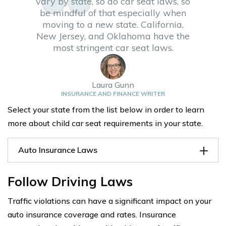
vary by state, so do car seat laws, so
be mindful of that especially when
moving to a new state. California,
New Jersey, and Oklahoma have the
most stringent car seat laws.
Laura Gunn
INSURANCE AND FINANCE WRITER
Select your state from the list below in order to learn
more about child car seat requirements in your state.
Auto Insurance Laws
Follow Driving Laws
Traffic violations can have a significant impact on your
auto insurance coverage and rates. Insurance