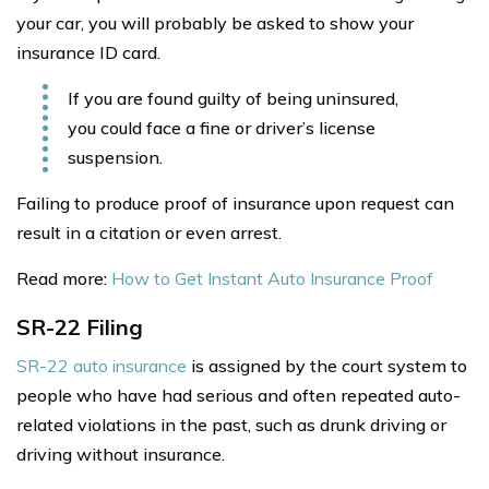
your car, you will probably be asked to show your
insurance ID card.
If you are found guilty of being uninsured,
you could face a fine or driver’s license
suspension.
Failing to produce proof of insurance upon request can
result in a citation or even arrest.
Read more:
How to Get Instant Auto Insurance Proof
SR-22 Filing
SR-22 auto insurance
is assigned by the court system to
people who have had serious and often repeated auto-
related violations in the past, such as drunk driving or
driving without insurance.