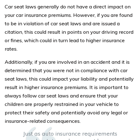
Car seat laws generally do not have a direct impact on
your car insurance premiums. However, if you are found
to be in violation of car seat laws and are issued a
citation, this could result in points on your driving record
or fines, which could in turn lead to higher insurance
rates.
Additionally, if you are involved in an accident and it is
determined that you were not in compliance with car
seat laws, this could impact your liability and potentially
result in higher insurance premiums. It is important to
always follow car seat laws and ensure that your
children are properly restrained in your vehicle to
protect their safety and potentially avoid any legal or
insurance-related consequences.
Just as auto insurance requirements