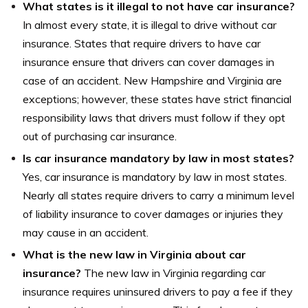
What states is it illegal to not have car insurance?
In almost every state, it is illegal to drive without car
insurance. States that require drivers to have car
insurance ensure that drivers can cover damages in
case of an accident. New Hampshire and Virginia are
exceptions; however, these states have strict financial
responsibility laws that drivers must follow if they opt
out of purchasing car insurance.
Is car insurance mandatory by law in most states?
Yes, car insurance is mandatory by law in most states.
Nearly all states require drivers to carry a minimum level
of liability insurance to cover damages or injuries they
may cause in an accident.
What is the new law in Virginia about car
insurance?
The new law in Virginia regarding car
insurance requires uninsured drivers to pay a fee if they