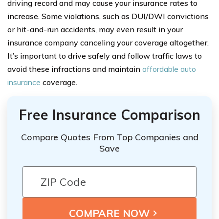
driving record and may cause your insurance rates to
increase. Some violations, such as DUI/DWI convictions
or hit-and-run accidents, may even result in your
insurance company canceling your coverage altogether.
It’s important to drive safely and follow traffic laws to
avoid these infractions and maintain
affordable auto
insurance
coverage.
Free Insurance Comparison
Compare Quotes From Top Companies and
Save