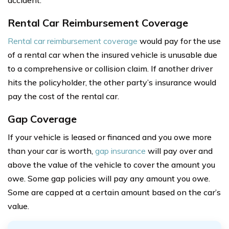
accident.
Rental Car Reimbursement Coverage
Rental car reimbursement coverage
would pay for the use
of a rental car when the insured vehicle is unusable due
to a comprehensive or collision claim. If another driver
hits the policyholder, the other party’s insurance would
pay the cost of the rental car.
Gap Coverage
If your vehicle is leased or financed and you owe more
than your car is worth,
gap insurance
will pay over and
above the value of the vehicle to cover the amount you
owe. Some gap policies will pay any amount you owe.
Some are capped at a certain amount based on the car’s
value.