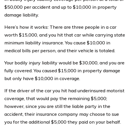
$50,000 per accident and up to $10,000 in property
damage liability.
Here’s how it works: There are three people in a car
worth $15,000, and you hit that car while carrying state
minimum liability insurance. You cause $10,000 in
medical bills per person, and their vehicle is totaled.
Your bodily injury liability would be $30,000, and you are
fully covered. You caused $15,000 in property damage
but only have $10,000 in coverage.
If the driver of the car you hit had underinsured motorist
coverage, that would pay the remaining $5,000;
however, since you are still the liable party in the
accident, their insurance company may choose to sue
you for the additional $5,000 they paid on your behalf.