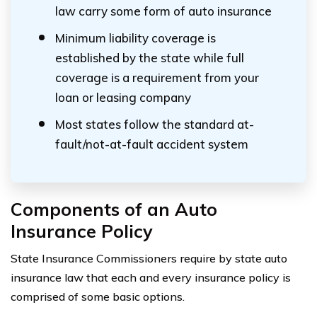
law carry some form of auto insurance
Minimum liability coverage is
established by the state while full
coverage is a requirement from your
loan or leasing company
Most states follow the standard at-
fault/not-at-fault accident system
Components of an Auto
Insurance Policy
State Insurance Commissioners require by state auto
insurance law that each and every insurance policy is
comprised of some basic options.