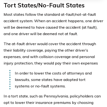
Tort States/No-Fault States
Most states follow the standard at-fault/not-at-fault
accident system. When an accident happens, one driver
will be deemed to have caused the accident (at fault),
and one driver will be deemed not at fault.
The at-fault driver would cover the accident through
their liability coverage, paying the other driver’s
expenses, and with collision coverage and personal
injury protection, they would pay their own expenses
In order to lower the costs of attorneys and
lawsuits, some states have adopted tort
systems or no-fault systems.
In a tort state, such as Pennsylvania, policyholders can
opt to lower their insurance premiums by choosing