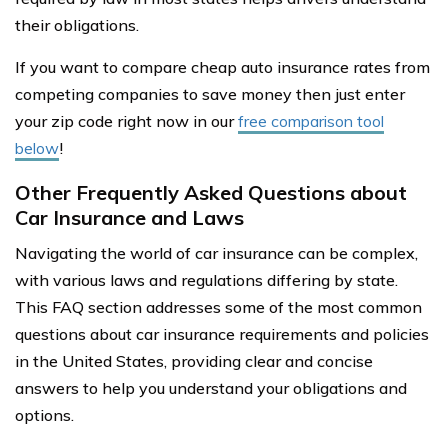
their obligations.
If you want to compare cheap auto insurance rates from
competing companies to save money then just enter
your zip code right now in our
free comparison tool
below
!
Other Frequently Asked Questions about
Car Insurance and Laws
Navigating the world of car insurance can be complex,
with various laws and regulations differing by state.
This FAQ section addresses some of the most common
questions about car insurance requirements and policies
in the United States, providing clear and concise
answers to help you understand your obligations and
options.