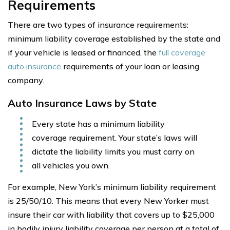
Requirements
There are two types of insurance requirements:
minimum liability coverage established by the state and
if your vehicle is leased or financed, the
full coverage
auto insurance
requirements of your loan or leasing
company.
Auto Insurance Laws by State
Every state has a minimum liability
coverage requirement. Your state’s laws will
dictate the liability limits you must carry on
all vehicles you own.
For example, New York’s minimum liability requirement
is 25/50/10. This means that every New Yorker must
insure their car with liability that covers up to $25,000
in bodily injury liability coverage per person at a total of