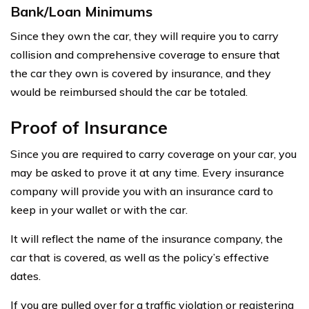
Bank/Loan Minimums
Since they own the car, they will require you to carry
collision and comprehensive coverage to ensure that
the car they own is covered by insurance, and they
would be reimbursed should the car be totaled.
Proof of Insurance
Since you are required to carry coverage on your car, you
may be asked to prove it at any time. Every insurance
company will provide you with an insurance card to
keep in your wallet or with the car.
It will reflect the name of the insurance company, the
car that is covered, as well as the policy’s effective
dates.
If you are pulled over for a traffic violation or registering