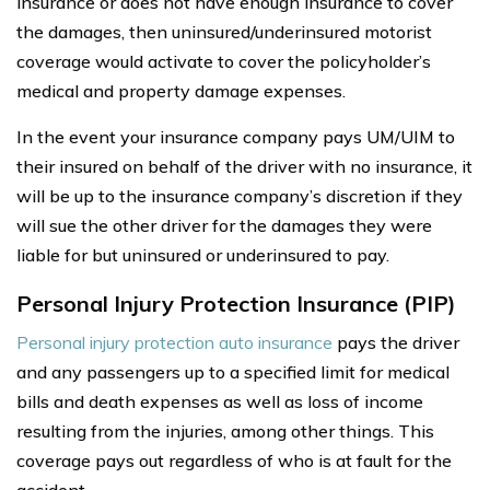
insurance or does not have enough insurance to cover
the damages, then uninsured/underinsured motorist
coverage would activate to cover the policyholder’s
medical and property damage expenses.
In the event your insurance company pays UM/UIM to
their insured on behalf of the driver with no insurance, it
will be up to the insurance company’s discretion if they
will sue the other driver for the damages they were
liable for but uninsured or underinsured to pay.
Personal Injury Protection Insurance (PIP)
Personal injury protection auto insurance
pays the driver
and any passengers up to a specified limit for medical
bills and death expenses as well as loss of income
resulting from the injuries, among other things. This
coverage pays out regardless of who is at fault for the