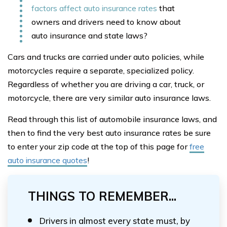
factors affect auto insurance rates
that
owners and drivers need to know about
auto insurance and state laws?
Cars and trucks are carried under auto policies, while
motorcycles require a separate, specialized policy.
Regardless of whether you are driving a car, truck, or
motorcycle, there are very similar auto insurance laws.
Read through this list of automobile insurance laws, and
then to find the very best auto insurance rates be sure
to enter your zip code at the top of this page for
free
auto insurance quotes
!
THINGS TO REMEMBER...
Drivers in almost every state must, by