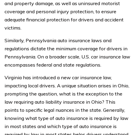
and property damage, as well as uninsured motorist
coverage and personal injury protection, to ensure
adequate financial protection for drivers and accident
victims.
Similarly, Pennsylvania auto insurance laws and
regulations dictate the minimum coverage for drivers in
Pennsylvania. On a broader scale, U.S. car insurance law
encompasses federal and state regulations.
Virginia has introduced a new car insurance law,
impacting local drivers. A unique situation arises in Ohio,
prompting the question, what is the exception to the
law requiring auto liability insurance in Ohio? This
points to specific legal nuances in the state. Generally,
knowing what type of auto insurance is required by law
in most states and which type of auto insurance is
required by law in most states helps drivers understand