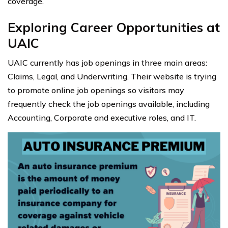
coverage.
Exploring Career Opportunities at
UAIC
UAIC currently has job openings in three main areas:
Claims, Legal, and Underwriting. Their website is trying
to promote online job openings so visitors may
frequently check the job openings available, including
Accounting, Corporate and executive roles, and IT.