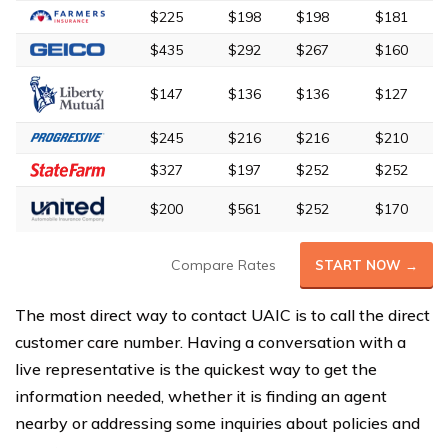
$225
$198
$198
$181
$435
$292
$267
$160
$147
$136
$136
$127
$245
$216
$216
$210
$327
$197
$252
$252
$200
$561
$252
$170
Compare Rates
START NOW →
The most direct way to contact UAIC is to call the direct
customer care number. Having a conversation with a
live representative is the quickest way to get the
information needed, whether it is finding an agent
nearby or addressing some inquiries about policies and