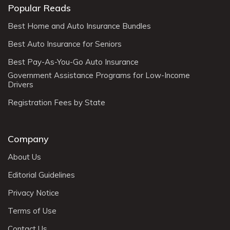
Popular Reads
Best Home and Auto Insurance Bundles
Best Auto Insurance for Seniors
Best Pay-As-You-Go Auto Insurance
Government Assistance Programs for Low-Income
Drivers
Registration Fees by State
Company
About Us
Editorial Guidelines
Privacy Notice
Terms of Use
Contact Us