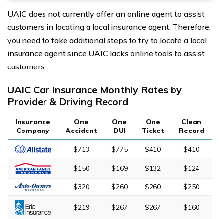
UAIC does not currently offer an online agent to assist
customers in locating a local insurance agent. Therefore,
you need to take additional steps to try to locate a local
insurance agent since UAIC lacks online tools to assist
customers.
UAIC Car Insurance Monthly Rates by
Provider & Driving Record
Insurance
One
One
One
Clean
Company
Accident
DUI
Ticket
Record
$713
$775
$410
$410
$150
$169
$132
$124
$320
$260
$260
$250
$219
$267
$267
$160