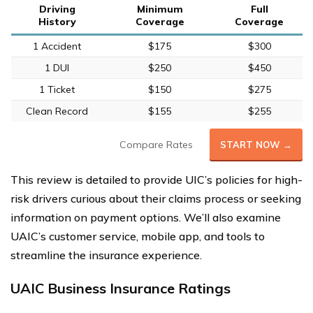
Driving
Minimum
Full
History
Coverage
Coverage
1 Accident
$175
$300
1 DUI
$250
$450
1 Ticket
$150
$275
Clean Record
$155
$255
Compare Rates
START NOW →
This review is detailed to provide UIC’s policies for high-
risk drivers curious about their claims process or seeking
information on payment options. We’ll also examine
UAIC’s customer service, mobile app, and tools to
streamline the insurance experience.
UAIC Business Insurance Ratings