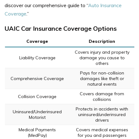
discover our comprehensive guide to “
Auto Insurance
Coverage
.”
UAIC Car Insurance Coverage Options
Coverage
Description
Covers injury and property
Liability Coverage
damage you cause to
others
Pays for non-collision
Comprehensive Coverage
damages like theft or
natural events
Covers damage from
Collision Coverage
collisions
Protects in accidents with
Uninsured/Underinsured
uninsured/underinsured
Motorist
drivers
Medical Payments
Covers medical expenses
(MedPay)
for you and passengers