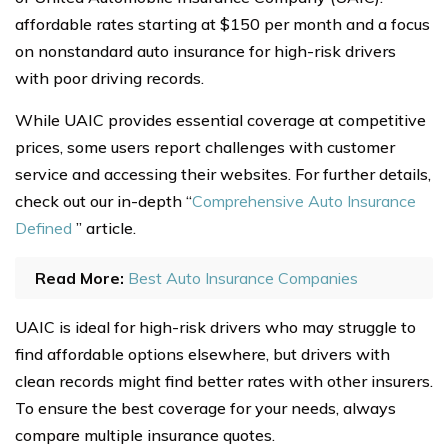
affordable rates starting at $150 per month and a focus
on nonstandard auto insurance for high-risk drivers
with poor driving records.
While UAIC provides essential coverage at competitive
prices, some users report challenges with customer
service and accessing their websites. For further details,
check out our in-depth “
Comprehensive Auto Insurance
Defined
” article.
Read More:
Best Auto Insurance Companies
UAIC is ideal for high-risk drivers who may struggle to
find affordable options elsewhere, but drivers with
clean records might find better rates with other insurers.
To ensure the best coverage for your needs, always
compare multiple insurance quotes.