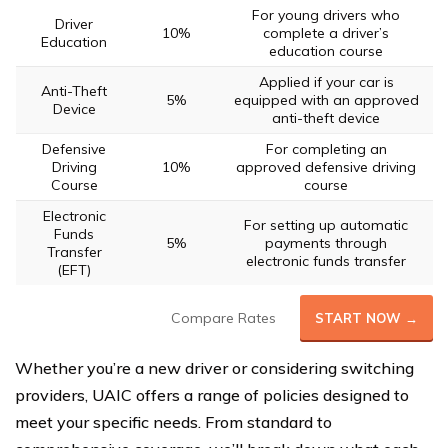
For young drivers who
Driver
10%
complete a driver’s
Education
education course
Applied if your car is
Anti-Theft
5%
equipped with an approved
Device
anti-theft device
Defensive
For completing an
Driving
10%
approved defensive driving
Course
course
Electronic
For setting up automatic
Funds
5%
payments through
Transfer
electronic funds transfer
(EFT)
Compare Rates
START NOW →
Whether you’re a new driver or considering switching
providers, UAIC offers a range of policies designed to
meet your specific needs. From standard to