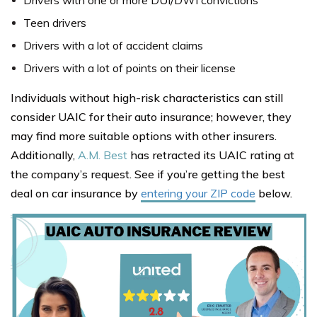
Drivers with one or more DUI/DWI convictions
Teen drivers
Drivers with a lot of accident claims
Drivers with a lot of points on their license
Individuals without high-risk characteristics can still
consider UAIC for their auto insurance; however, they
may find more suitable options with other insurers.
Additionally,
A.M. Best
has retracted its UAIC rating at
the company’s request. See if you’re getting the best
deal on car insurance by
entering your ZIP code
below.