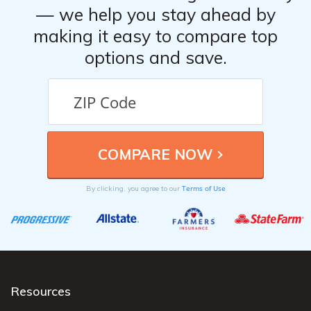
— we help you stay ahead by
making it easy to compare top
options and save.
Terms of Use
By clicking, you agree to our
Resources