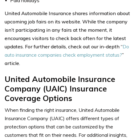
Paid holidays
United Automobile Insurance shares information about
upcoming job fairs on its website. While the company
isn’t participating in any fairs at the moment, it
encourages visitors to check back often for the latest
updates. For further details, check out our in-depth “
Do
auto insurance companies check employment status?
”
article.
United Automobile Insurance
Company (UAIC) Insurance
Coverage Options
When finding the right insurance, United Automobile
Insurance Company (UAIC) offers different types of
protection options that can be customized by the
customers that fit on their needs. For additional insights,