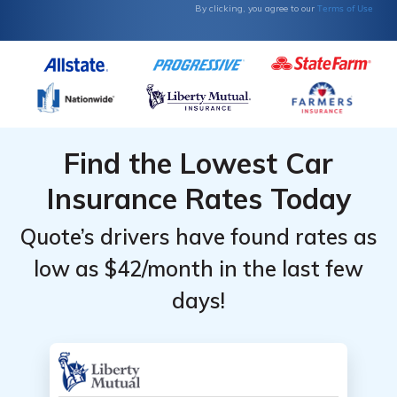
Terms of Use
By clicking, you agree to our
Find the Lowest Car
Insurance Rates Today
Quote’s drivers have found rates as
low as $42/month in the last few
days!