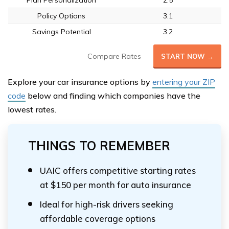
Plan Personalization
2.5
Policy Options
3.1
Savings Potential
3.2
Compare Rates
START NOW →
Explore your car insurance options by
entering your ZIP
code
below and finding which companies have the
lowest rates.
THINGS TO REMEMBER
UAIC offers competitive starting rates
at $150 per month for auto insurance
Ideal for high-risk drivers seeking
affordable coverage options