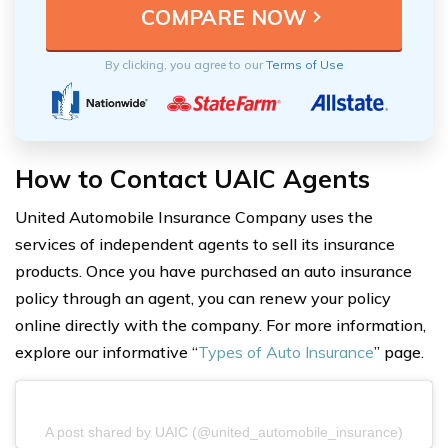
By clicking, you agree to our
Terms of Use
How to Contact UAIC Agents
United Automobile Insurance Company uses the
services of independent agents to sell its insurance
products. Once you have purchased an auto insurance
policy through an agent, you can renew your policy
online directly with the company. For more information,
explore our informative “
Types of Auto Insurance
” page.
A post shared by UAIC (@united_automobile_insurance)