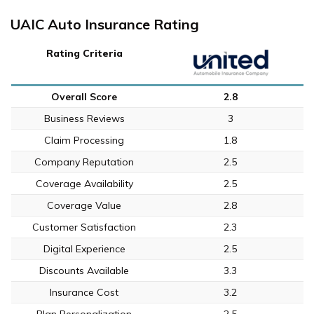
UAIC Auto Insurance Rating
Rating Criteria
Overall Score
2.8
Business Reviews
3
Claim Processing
1.8
Company Reputation
2.5
Coverage Availability
2.5
Coverage Value
2.8
Customer Satisfaction
2.3
Digital Experience
2.5
Discounts Available
3.3
Insurance Cost
3.2