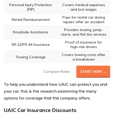
Personal Injury Protection
Covers medical expenses
(PIP)
and lost wages
Pays for rental car during
Rental Reimbursement
repairs after an accident
Provides towing, jump-
Roadside Assistance
starts, and flat tire services
Proof of insurance for
SR-22/FR-44 Insurance
high-risk drivers
Covers towing costs after
Towing Coverage
a breakdown
Compare Rates
START NOW →
To help you understand how UAIC can protect you and
your car, this is the research examining the many
options for coverage that the company offers.
UAIC Car Insurance Discounts