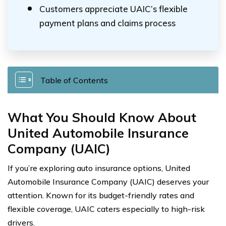
Customers appreciate UAIC’s flexible
payment plans and claims process
Table of Contents
What You Should Know About
United Automobile Insurance
Company (UAIC)
If you’re exploring auto insurance options, United
Automobile Insurance Company (UAIC) deserves your
attention. Known for its budget-friendly rates and
flexible coverage, UAIC caters especially to high-risk
drivers.