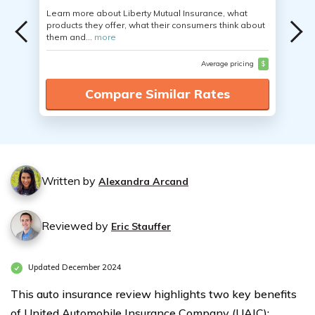
Learn more about Liberty Mutual Insurance, what
products they offer, what their consumers think about
them and...
more
Average pricing
$
Compare Similar Rates
Written by
Alexandra Arcand
Reviewed by
Eric Stauffer
Updated December 2024
This auto insurance review highlights two key benefits
of United Automobile Insurance Company (UAIC):