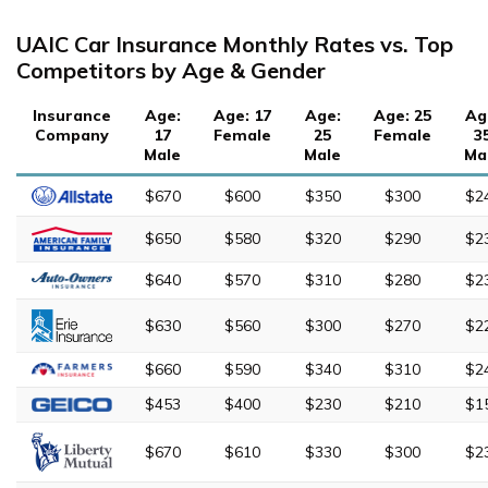
UAIC Car Insurance Monthly Rates vs. Top
Competitors by Age & Gender
Insurance
Age:
Age: 17
Age:
Age: 25
Ag
Company
17
Female
25
Female
3
Male
Male
Ma
$670
$600
$350
$300
$2
$650
$580
$320
$290
$2
$640
$570
$310
$280
$2
$630
$560
$300
$270
$2
$660
$590
$340
$310
$2
$453
$400
$230
$210
$1
$670
$610
$330
$300
$2