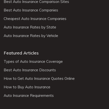
Best Auto Insurance Comparison Sites
Best Auto Insurance Companies
Cheapest Auto Insurance Companies
Auto Insurance Rates by State
Auto Insurance Rates by Vehicle
Featured Articles
Types of Auto Insurance Coverage
Best Auto Insurance Discounts
How to Get Auto Insurance Quotes Online
How to Buy Auto Insurance
Auto Insurance Requirements