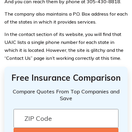
And you can reach them by phone at 305-430-8818.
The company also maintains a P.O. Box address for each
of the states in which it provides services.
In the contact section of its website, you will find that
UAIC lists a single phone number for each state in
which it is located. However, the site is glitchy and the
“Contact Us” page isn’t working correctly at this time.
Free Insurance Comparison
Compare Quotes From Top Companies and
Save