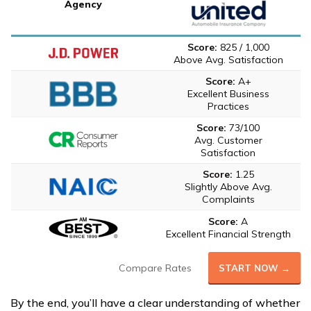
Agency
Score:
825 / 1,000
Above Avg. Satisfaction
Score:
A+
Excellent Business
Practices
Score:
73/100
Avg. Customer
Satisfaction
Score:
1.25
Slightly Above Avg.
Complaints
Score:
A
Excellent Financial Strength
Compare Rates
START NOW →
By the end, you’ll have a clear understanding of whether