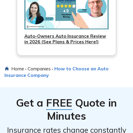
Auto-Owners Auto Insurance Review
in 2026 (See Plans & Prices Here!)
Home
Companies
How to Choose an Auto
›
›
Insurance Company
Get a
FREE
Quote in
Minutes
Insurance rates change constantly