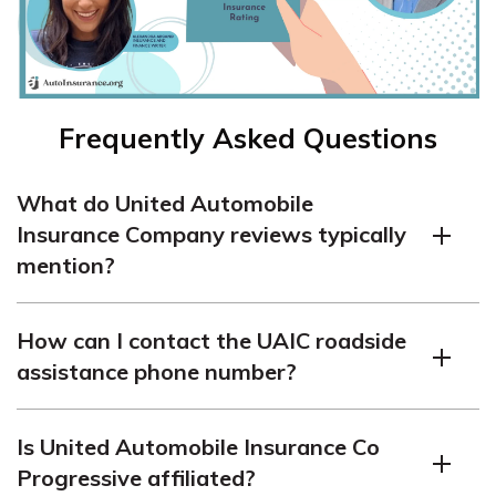
Frequently Asked Questions
What do United Automobile
Insurance Company reviews typically
mention?
United Automobile Insurance Company reviews often
How can I contact the UAIC roadside
highlight their affordability, but some customers report
assistance phone number?
mixed experiences with claims handling and customer
service responsiveness.
To reach the UAIC roadside assistance phone number,
Is United Automobile Insurance Co
customers can check their insurance card or log in to the
Progressive affiliated?
UAIC app for up-to-date contact information.