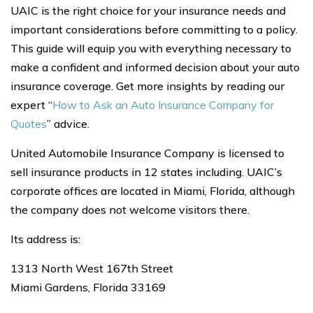
UAIC is the right choice for your insurance needs and
important considerations before committing to a policy.
This guide will equip you with everything necessary to
make a confident and informed decision about your auto
insurance coverage. Get more insights by reading our
expert “
How to Ask an Auto Insurance Company for
Quotes
” advice.
United Automobile Insurance Company is licensed to
sell insurance products in 12 states including. UAIC’s
corporate offices are located in Miami, Florida, although
the company does not welcome visitors there.
Its address is:
1313 North West 167th Street
Miami Gardens, Florida 33169