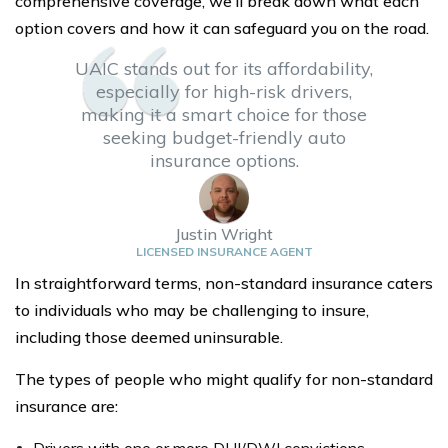
comprehensive coverage, we’ll break down what each
option covers and how it can safeguard you on the road.
UAIC stands out for its affordability,
especially for high-risk drivers,
making it a smart choice for those
seeking budget-friendly auto
insurance options.
Justin Wright
LICENSED INSURANCE AGENT
In straightforward terms, non-standard insurance caters
to individuals who may be challenging to insure,
including those deemed uninsurable.
The types of people who might qualify for non-standard
insurance are: