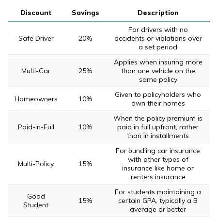
Discount
Savings
Description
For drivers with no
Safe Driver
20%
accidents or violations over
a set period
Applies when insuring more
Multi-Car
25%
than one vehicle on the
same policy
Given to policyholders who
Homeowners
10%
own their homes
When the policy premium is
Paid-in-Full
10%
paid in full upfront, rather
than in installments
For bundling car insurance
with other types of
Multi-Policy
15%
insurance like home or
renters insurance
For students maintaining a
Good
15%
certain GPA, typically a B
Student
average or better