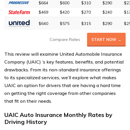
$664
$600
$310
$290
$2
$469
$420
$270
$240
$1
$640
$575
$315
$290
$2
Compare Rates
START NOW →
This review will examine United Automobile Insurance
Company (UAIC) ‘s key features, benefits, and potential
drawbacks. From its non-standard insurance offerings
to its specialized services, we’ll explore what makes
UAIC an option for drivers that are having a hard time
on getting the right coverage from other companies
that fit on their needs.
UAIC Auto Insurance Monthly Rates by
Driving History