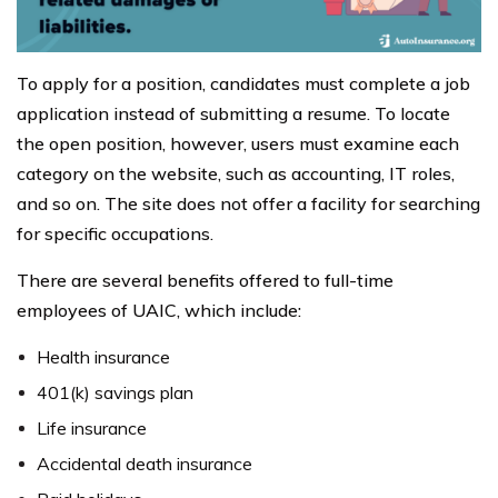
To apply for a position, candidates must complete a job
application instead of submitting a resume. To locate
the open position, however, users must examine each
category on the website, such as accounting, IT roles,
and so on. The site does not offer a facility for searching
for specific occupations.
There are several benefits offered to full-time
employees of UAIC, which include:
Health insurance
401(k) savings plan
Life insurance
Accidental death insurance