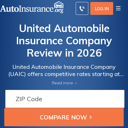
LOG IN
United Automobile
Insurance Company
Review in 2026
United Automobile Insurance Company
(UAIC) offers competitive rates starting at
$150/month, making it a strong choice for
Read more
high-risk drivers seeking affordable
coverage. This UAIC auto insurance review
highlights its specialized nonstandard
options, though some users report customer
service issues as a downside.