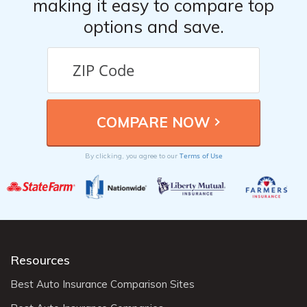
making it easy to compare top
options and save.
Terms of Use
By clicking, you agree to our
Resources
Best Auto Insurance Comparison Sites