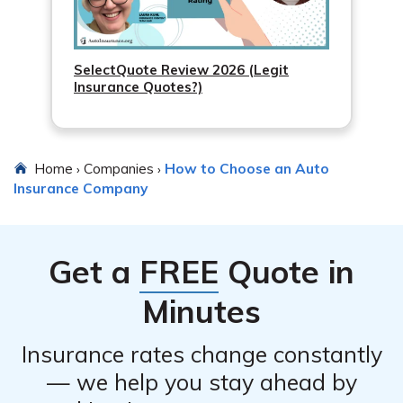
SelectQuote Review 2026 (Legit
Insurance Quotes?)
Home
Companies
How to Choose an Auto
›
›
Insurance Company
Get a
FREE
Quote in
Minutes
Insurance rates change constantly
— we help you stay ahead by