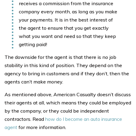
receives a commission from the insurance
company every month, as long as you make
your payments. It is in the best interest of
the agent to ensure that you get exactly
what you want and need so that they keep
getting paid!
The downside for the agent is that there is no job
stability in this kind of position. They depend on the
agency to bring in customers and if they don’t, then the
agents can’t make money.
As mentioned above, American Casualty doesn’t discuss
their agents at all, which means they could be employed
by the company, or they could be independent
contractors. Read
how do I become an auto insurance
agent
for more information.