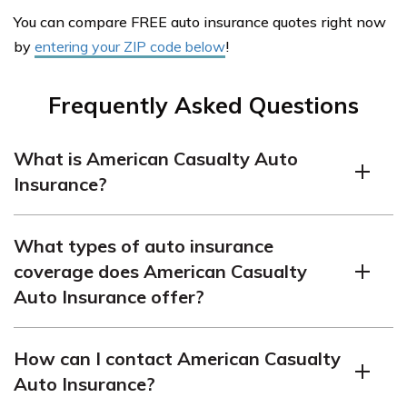
You can compare FREE auto insurance quotes right now
by
entering your ZIP code below
!
Frequently Asked Questions
What is American Casualty Auto
Insurance?
American Casualty Auto Insurance is an insurance
What types of auto insurance
company that provides auto insurance coverage for
coverage does American Casualty
vehicles. They offer various policies to protect drivers
Auto Insurance offer?
and their vehicles against potential risks.
American Casualty Auto Insurance offers a range of
How can I contact American Casualty
coverage options, including liability coverage, collision
Auto Insurance?
coverage, comprehensive coverage,