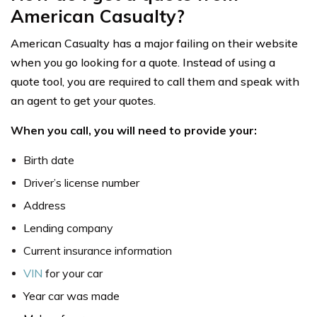
American Casualty?
American Casualty has a major failing on their website
when you go looking for a quote. Instead of using a
quote tool, you are required to call them and speak with
an agent to get your quotes.
When you call, you will need to provide your:
Birth date
Driver’s license number
Address
Lending company
Current insurance information
VIN
for your car
Year car was made