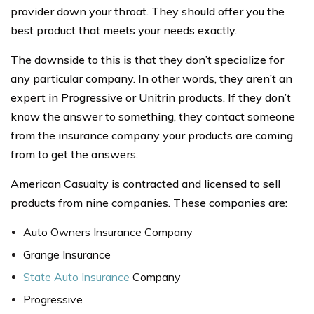
provider down your throat. They should offer you the
best product that meets your needs exactly.
The downside to this is that they don’t specialize for
any particular company. In other words, they aren’t an
expert in Progressive or Unitrin products. If they don’t
know the answer to something, they contact someone
from the insurance company your products are coming
from to get the answers.
American Casualty is contracted and licensed to sell
products from nine companies. These companies are:
Auto Owners Insurance Company
Grange Insurance
State Auto Insurance
Company
Progressive