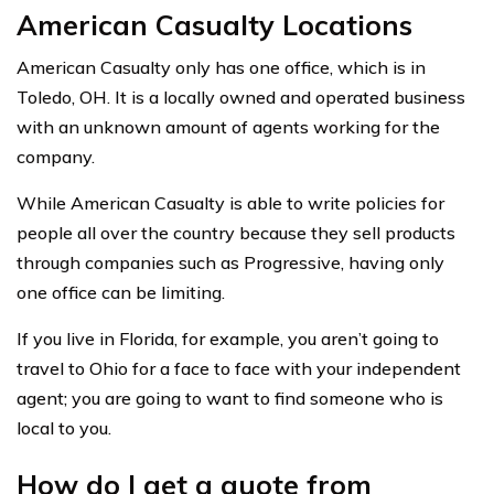
American Casualty Locations
American Casualty only has one office, which is in
Toledo, OH. It is a locally owned and operated business
with an unknown amount of agents working for the
company.
While American Casualty is able to write policies for
people all over the country because they sell products
through companies such as Progressive, having only
one office can be limiting.
If you live in Florida, for example, you aren’t going to
travel to Ohio for a face to face with your independent
agent; you are going to want to find someone who is
local to you.
How do I get a quote from