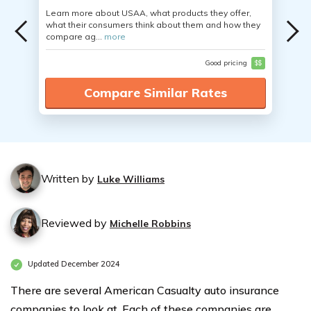
Learn more about USAA, what products they offer,
what their consumers think about them and how they
compare ag...
more
Good pricing
$$
Compare Similar Rates
Written by
Luke Williams
Reviewed by
Michelle Robbins
Updated December 2024
There are several American Casualty auto insurance
companies to look at. Each of these companies are