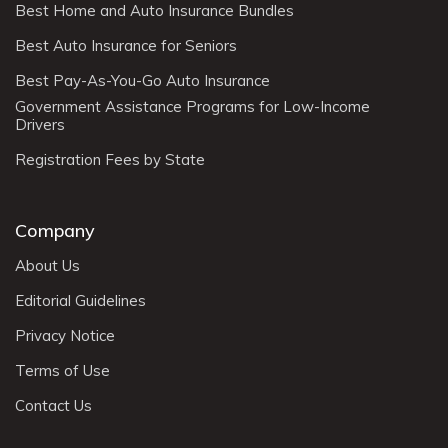
Best Home and Auto Insurance Bundles
Best Auto Insurance for Seniors
Best Pay-As-You-Go Auto Insurance
Government Assistance Programs for Low-Income
Drivers
Registration Fees by State
Company
About Us
Editorial Guidelines
Privacy Notice
Terms of Use
Contact Us