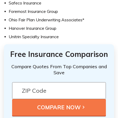
Safeco Insurance
Foremost Insurance Group
Ohio Fair Plan Underwriting Associates*
Hanover Insurance Group
Unitrin Specialty Insurance
Free Insurance Comparison
Compare Quotes From Top Companies and
Save