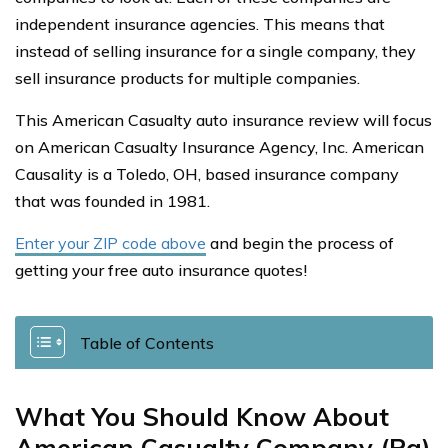
independent insurance agencies. This means that
instead of selling insurance for a single company, they
sell insurance products for multiple companies.
This American Casualty auto insurance review will focus
on American Casualty Insurance Agency, Inc. American
Causality is a Toledo, OH, based insurance company
that was founded in 1981.
Enter your ZIP code above
and begin the process of
getting your free auto insurance quotes!
Table of Contents
What You Should Know About
American Casualty Company (Pa)