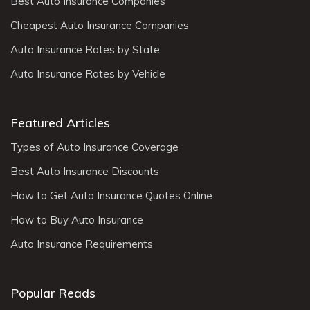
Best Auto Insurance Companies
Cheapest Auto Insurance Companies
Auto Insurance Rates by State
Auto Insurance Rates by Vehicle
Featured Articles
Types of Auto Insurance Coverage
Best Auto Insurance Discounts
How to Get Auto Insurance Quotes Online
How to Buy Auto Insurance
Auto Insurance Requirements
Popular Reads