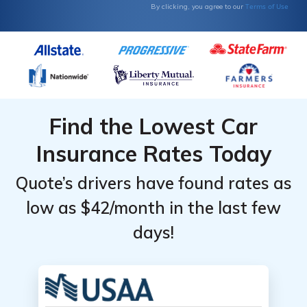
Terms of Use
By clicking, you agree to our
Find the Lowest Car
Insurance Rates Today
Quote’s drivers have found rates as
low as $42/month in the last few
days!