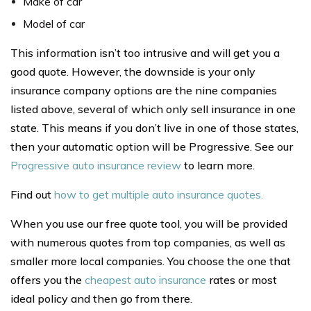
Make of car
Model of car
This information isn’t too intrusive and will get you a
good quote. However, the downside is your only
insurance company options are the nine companies
listed above, several of which only sell insurance in one
state. This means if you don’t live in one of those states,
then your automatic option will be Progressive. See our
Progressive auto insurance review
to learn more.
Find out
how to get multiple auto insurance quotes.
When you use our free quote tool, you will be provided
with numerous quotes from top companies, as well as
smaller more local companies. You choose the one that
offers you the
cheapest auto insurance
rates or most
ideal policy and then go from there.