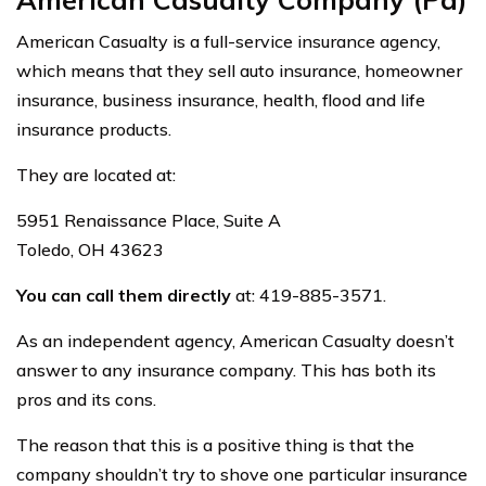
American Casualty is a full-service insurance agency,
which means that they sell auto insurance, homeowner
insurance, business insurance, health, flood and life
insurance products.
They are located at:
5951 Renaissance Place, Suite A
Toledo, OH 43623
You can call them directly
at: 419-885-3571.
As an independent agency, American Casualty doesn’t
answer to any insurance company. This has both its
pros and its cons.
The reason that this is a positive thing is that the
company shouldn’t try to shove one particular insurance