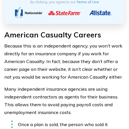
By clicking, you agree to our
Terms of Use
American Casualty Careers
Because this is an independent agency, you won’t work
directly for an insurance company if you work for
American Casualty. In fact, because they don’t offer a
career page on their website, it isn’t clear whether or
not you would be working for American Casualty either.
Many independent insurance agencies are using
independent contractors as agents for their business.
This allows them to avoid paying payroll costs and
unemployment insurance costs.
Once a plan is sold, the person who sold it