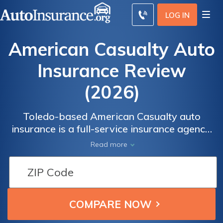
LOG IN
American Casualty Auto
Insurance Review
(2026)
Toledo-based American Casualty auto
insurance is a full-service insurance agency,
which means that they sell auto, home,
Read more
business, health, flood, and life insurance
products.