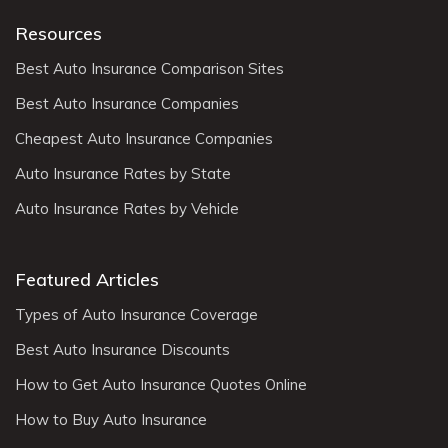
Resources
Best Auto Insurance Comparison Sites
Best Auto Insurance Companies
Cheapest Auto Insurance Companies
Auto Insurance Rates by State
Auto Insurance Rates by Vehicle
Featured Articles
Types of Auto Insurance Coverage
Best Auto Insurance Discounts
How to Get Auto Insurance Quotes Online
How to Buy Auto Insurance