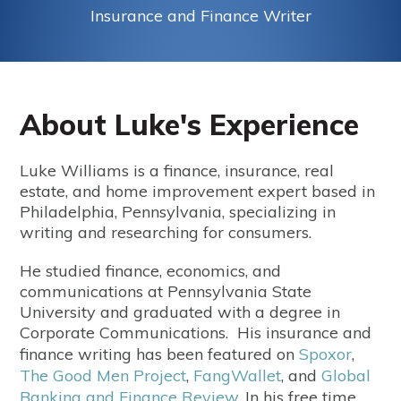
Insurance and Finance Writer
About Luke's Experience
Luke Williams is a finance, insurance, real
estate, and home improvement expert based in
Philadelphia, Pennsylvania, specializing in
writing and researching for consumers.
He studied finance, economics, and
communications at Pennsylvania State
University and graduated with a degree in
Corporate Communications. His insurance and
finance writing has been featured on
Spoxor
,
The Good Men Project
,
FangWallet
, and
Global
Banking and Finance Review
.
In his free time,