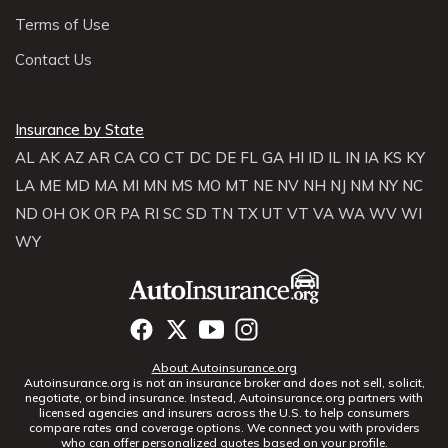
Terms of Use
Contact Us
Insurance by State
AL
AK
AZ
AR
CA
CO
CT
DC
DE
FL
GA
HI
ID
IL
IN
IA
KS
KY
LA
ME
MD
MA
MI
MN
MS
MO
MT
NE
NV
NH
NJ
NM
NY
NC
ND
OH
OK
OR
PA
RI
SC
SD
TN
TX
UT
VT
VA
WA
WV
WI
WY
About Autoinsurance.org
Autoinsurance.org is not an insurance broker and does not sell, solicit,
negotiate, or bind insurance. Instead, Autoinsurance.org partners with
licensed agencies and insurers across the U.S. to help consumers
compare rates and coverage options. We connect you with providers
who can offer personalized quotes based on your profile.