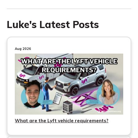
Luke's Latest Posts
Aug 2026
What are the Lyft vehicle requirements?