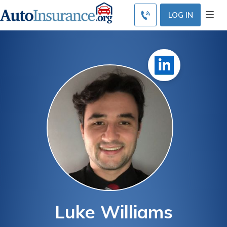
LOG IN
Luke Williams