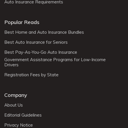
Auto Insurance Requirements
Popular Reads
Best Home and Auto Insurance Bundles
Best Auto Insurance for Seniors
Best Pay-As-You-Go Auto Insurance
Government Assistance Programs for Low-Income
Drivers
Registration Fees by State
Company
About Us
Editorial Guidelines
Privacy Notice