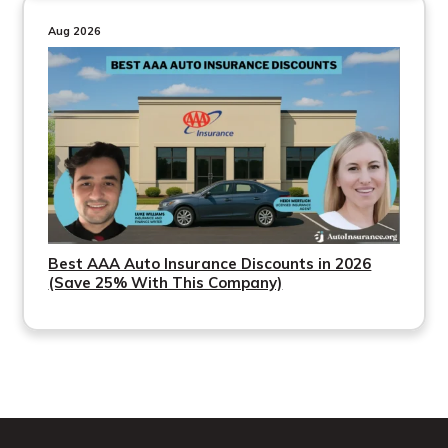
Aug 2026
Best AAA Auto Insurance Discounts in 2026
(Save 25% With This Company)