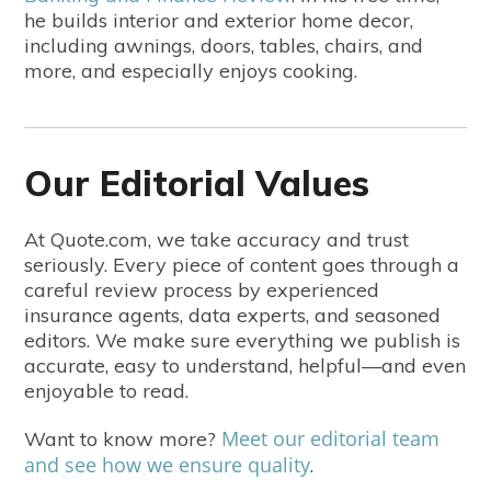
he builds interior and exterior home decor,
including awnings, doors, tables, chairs, and
more, and especially enjoys cooking.
Our Editorial Values
At Quote.com, we take accuracy and trust
seriously. Every piece of content goes through a
careful review process by experienced
insurance agents, data experts, and seasoned
editors. We make sure everything we publish is
accurate, easy to understand, helpful—and even
enjoyable to read.
Meet our editorial team
Want to know more?
and see how we ensure quality
.