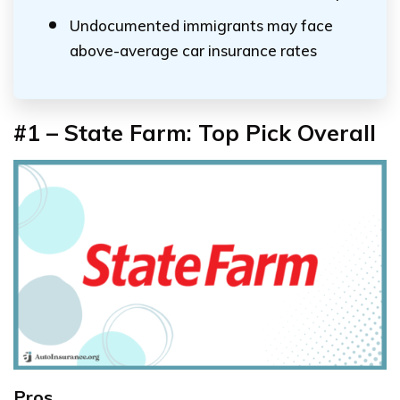
Undocumented immigrants may face
above-average car insurance rates
#1 – State Farm: Top Pick Overall
Pros