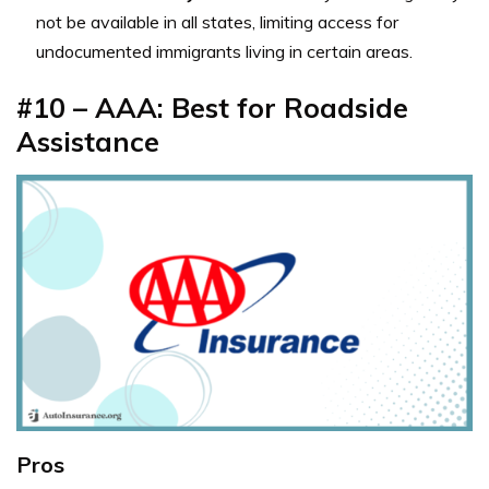
not be available in all states, limiting access for
undocumented immigrants living in certain areas.
#10 – AAA: Best for Roadside
Assistance
Pros