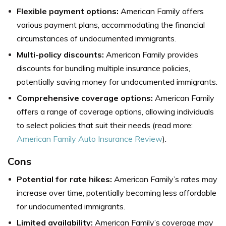
Flexible payment options:
American Family offers
various payment plans, accommodating the financial
circumstances of undocumented immigrants.
Multi-policy discounts:
American Family provides
discounts for bundling multiple insurance policies,
potentially saving money for undocumented immigrants.
Comprehensive coverage options:
American Family
offers a range of coverage options, allowing individuals
to select policies that suit their needs (read more:
American Family Auto Insurance Review
).
Cons
Potential for rate hikes:
American Family’s rates may
increase over time, potentially becoming less affordable
for undocumented immigrants.
Limited availability:
American Family’s coverage may