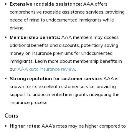
Extensive roadside assistance:
AAA offers
comprehensive roadside assistance services, providing
peace of mind to undocumented immigrants while
driving.
Membership benefits:
AAA members may access
additional benefits and discounts, potentially saving
money on insurance premiums for undocumented
immigrants. Learn more about membership benefits in
our
AAA auto insurance review
.
Strong reputation for customer service:
AAA is
known for its excellent customer service, providing
support to undocumented immigrants navigating the
insurance process.
Cons
Higher rates:
AAA’s rates may be higher compared to