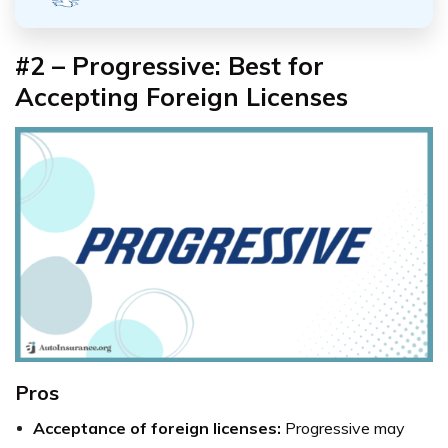
#2 – Progressive: Best for
Accepting Foreign Licenses
Pros
Acceptance of foreign licenses:
Progressive may