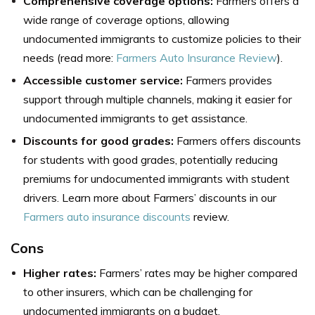
Comprehensive coverage options:
Farmers offers a
wide range of coverage options, allowing
undocumented immigrants to customize policies to their
needs (read more:
Farmers Auto Insurance Review
).
Accessible customer service:
Farmers provides
support through multiple channels, making it easier for
undocumented immigrants to get assistance.
Discounts for good grades:
Farmers offers discounts
for students with good grades, potentially reducing
premiums for undocumented immigrants with student
drivers. Learn more about Farmers’ discounts in our
Farmers auto insurance discounts
review.
Cons
Higher rates:
Farmers’ rates may be higher compared
to other insurers, which can be challenging for
undocumented immigrants on a budget.