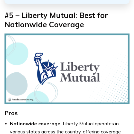
#5 – Liberty Mutual: Best for
Nationwide Coverage
Pros
Nationwide coverage:
Liberty Mutual operates in
various states across the country, offering coverage