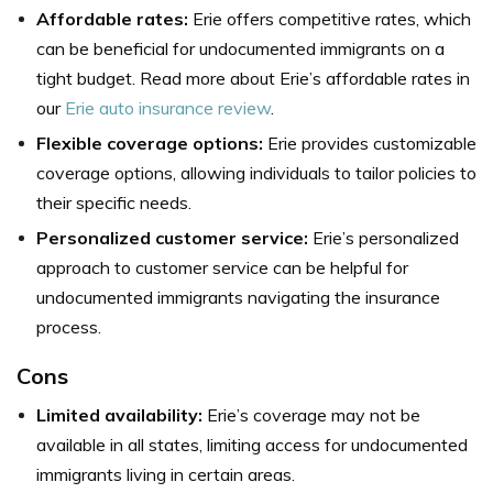
Affordable rates:
Erie offers competitive rates, which
can be beneficial for undocumented immigrants on a
tight budget. Read more about Erie’s affordable rates in
our
Erie auto insurance review
.
Flexible coverage options:
Erie provides customizable
coverage options, allowing individuals to tailor policies to
their specific needs.
Personalized customer service:
Erie’s personalized
approach to customer service can be helpful for
undocumented immigrants navigating the insurance
process.
Cons
Limited availability:
Erie’s coverage may not be
available in all states, limiting access for undocumented
immigrants living in certain areas.