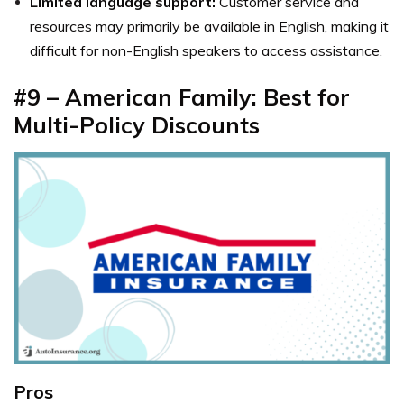
Limited language support:
Customer service and
resources may primarily be available in English, making it
difficult for non-English speakers to access assistance.
#9 – American Family: Best for
Multi-Policy Discounts
Pros