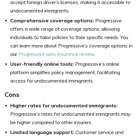
accept foreign driver’s licenses, making it accessible to
undocumented immigrants.
Comprehensive coverage options:
Progressive
offers a wide range of coverage options, allowing
individuals to tailor policies to their specific needs. You
can learn more about Progressive’s coverage options in
our
Progressive auto insurance review
.
User-friendly online tools:
Progressive’s online
platform simplifies policy management, facilitating
access for undocumented immigrants.
Cons
Higher rates for undocumented immigrants:
Progressive’s rates for undocumented immigrants may
be higher compared to other insurers.
Limited language support:
Customer service and