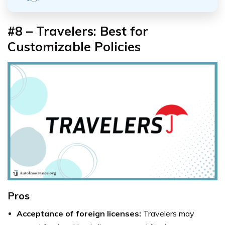
#8 – Travelers: Best for
Customizable Policies
Pros
Acceptance of foreign licenses:
Travelers may