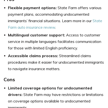
Flexible payment options:
State Farm offers various
payment plans, accommodating undocumented
immigrants’ financial situations. Learn more in our
State
Farm auto insurance review
.
Multilingual customer support:
Access to customer
service in multiple languages facilitates communication
for those with limited English proficiency.
Accessible claims process:
Streamlined claims
procedures make it easier for undocumented immigrants
to navigate insurance matters.
Cons
Limited coverage options for undocumented
drivers:
State Farm may have restrictions or limitations
on coverage options available to undocumented
immigrants.