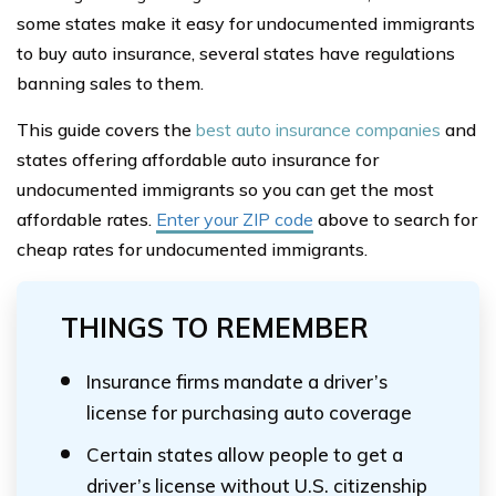
some states make it easy for undocumented immigrants
to buy auto insurance, several states have regulations
banning sales to them.
This guide covers the
best auto insurance companies
and
states offering affordable auto insurance for
undocumented immigrants so you can get the most
affordable rates.
Enter your ZIP code
above to search for
cheap rates for undocumented immigrants.
THINGS TO REMEMBER
Insurance firms mandate a driver’s
license for purchasing auto coverage
Certain states allow people to get a
driver’s license without U.S. citizenship