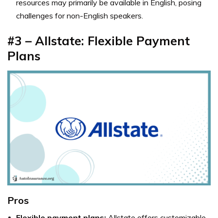
resources may primarily be available in English, posing
challenges for non-English speakers.
#3 – Allstate: Flexible Payment
Plans
Pros
Flexible payment plans:
Allstate offers customizable