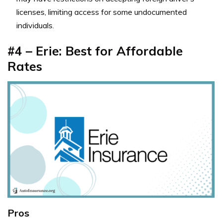
licenses, limiting access for some undocumented
individuals.
#4 – Erie: Best for Affordable
Rates
Pros