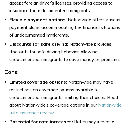
accept foreign driver’s licenses, providing access to
insurance for undocumented immigrants.
Flexible payment options:
Nationwide offers various
payment plans, accommodating the financial situations
of undocumented immigrants.
Discounts for safe driving:
Nationwide provides
discounts for safe driving behavior, allowing
undocumented immigrants to save money on premiums.
Cons
Limited coverage options:
Nationwide may have
restrictions on coverage options available to
undocumented immigrants, limiting their choices. Read
about Nationwide’s coverage options in our
Nationwide
auto insurance review
.
Potential for rate increases:
Rates may increase