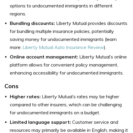
options to undocumented immigrants in different
regions.
Bundling discounts:
Liberty Mutual provides discounts
for bundling multiple insurance policies, potentially
saving money for undocumented immigrants (learn
more:
Liberty Mutual Auto Insurance Review
).
Online account management:
Liberty Mutual’s online
platform allows for convenient policy management,
enhancing accessibility for undocumented immigrants.
Cons
Higher rates:
Liberty Mutual’s rates may be higher
compared to other insurers, which can be challenging
for undocumented immigrants on a budget.
Limited language support:
Customer service and
resources may primarily be available in English, making it