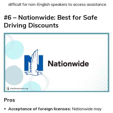
difficult for non-English speakers to access assistance.
#6 – Nationwide: Best for Safe
Driving Discounts
Pros
Acceptance of foreign licenses:
Nationwide may