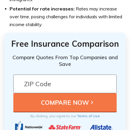
Potential for rate increases:
Rates may increase
over time, posing challenges for individuals with limited
income stability.
Free Insurance Comparison
Compare Quotes From Top Companies and
Save
By clicking, you agree to our
Terms of Use