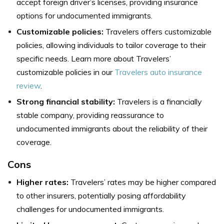
accept foreign driver’s licenses, providing insurance
options for undocumented immigrants.
Customizable policies:
Travelers offers customizable
policies, allowing individuals to tailor coverage to their
specific needs. Learn more about Travelers’
customizable policies in our
Travelers auto insurance
review
.
Strong financial stability:
Travelers is a financially
stable company, providing reassurance to
undocumented immigrants about the reliability of their
coverage.
Cons
Higher rates:
Travelers’ rates may be higher compared
to other insurers, potentially posing affordability
challenges for undocumented immigrants.