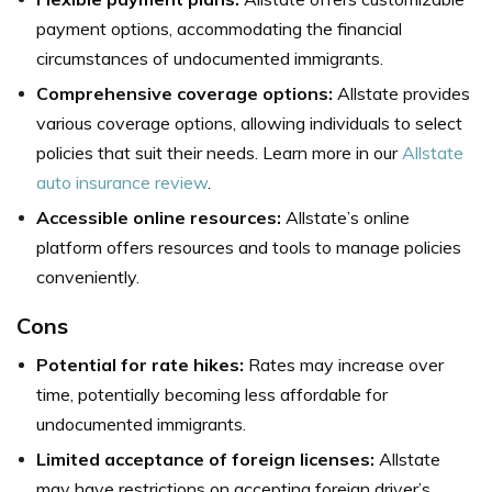
payment options, accommodating the financial
circumstances of undocumented immigrants.
Comprehensive coverage options:
Allstate provides
various coverage options, allowing individuals to select
policies that suit their needs. Learn more in our
Allstate
auto insurance review
.
Accessible online resources:
Allstate’s online
platform offers resources and tools to manage policies
conveniently.
Cons
Potential for rate hikes:
Rates may increase over
time, potentially becoming less affordable for
undocumented immigrants.
Limited acceptance of foreign licenses:
Allstate
may have restrictions on accepting foreign driver’s