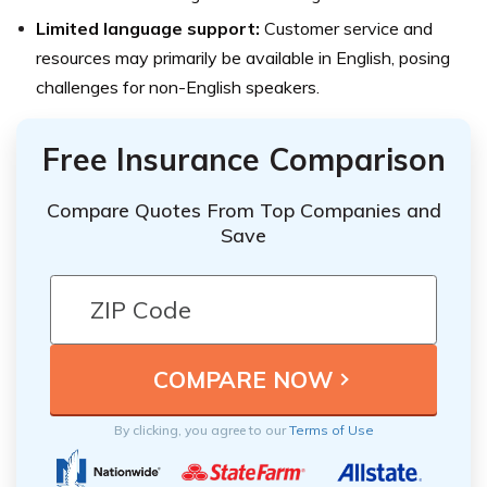
Limited language support:
Customer service and
resources may primarily be available in English, posing
challenges for non-English speakers.
Free Insurance Comparison
Compare Quotes From Top Companies and
Save
By clicking, you agree to our
Terms of Use