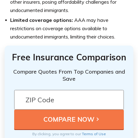
other insurers, posing affordability challenges for
undocumented immigrants.
Limited coverage options:
AAA may have
restrictions on coverage options available to
undocumented immigrants, limiting their choices.
Free Insurance Comparison
Compare Quotes From Top Companies and
Save
By clicking, you agree to our
Terms of Use