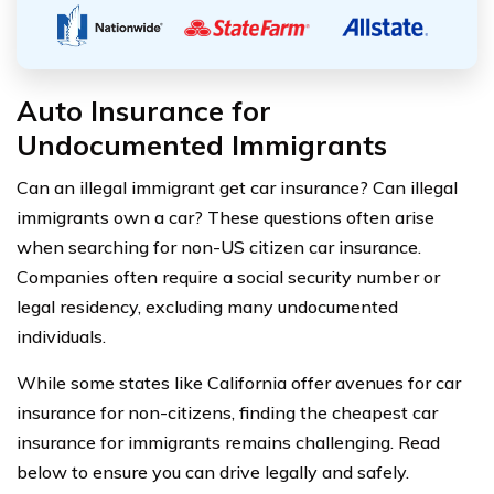
Auto Insurance for
Undocumented Immigrants
Can an illegal immigrant get car insurance? Can illegal
immigrants own a car? These questions often arise
when searching for non-US citizen car insurance.
Companies often require a social security number or
legal residency, excluding many undocumented
individuals.
While some states like California offer avenues for car
insurance for non-citizens, finding the cheapest car
insurance for immigrants remains challenging. Read
below to ensure you can drive legally and safely.