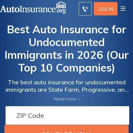
LOG IN
Best Auto Insurance for
Undocumented
Immigrants in 2026 (Our
Top 10 Companies)
The best auto insurance for undocumented
immigrants are State Farm, Progressive, and
Auto
Auto
Allstate. On average, the best auto insurance
Insurance
Insurance
Read more
for undocumented immigrants entails a
Discounts for
Discounts for
monthly rate of $117 with these companies.
Undocumented
Undocumented
State Farm stands out as the most cost-
Immigrants
Immigrants
effective option, offering coverage at $86