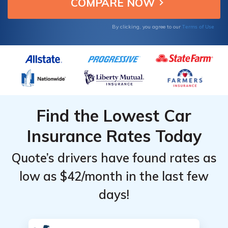
per month.
Terms of Use
By clicking, you agree to our
Find the Lowest Car
Insurance Rates Today
Quote’s drivers have found rates as
low as $42/month in the last few
days!