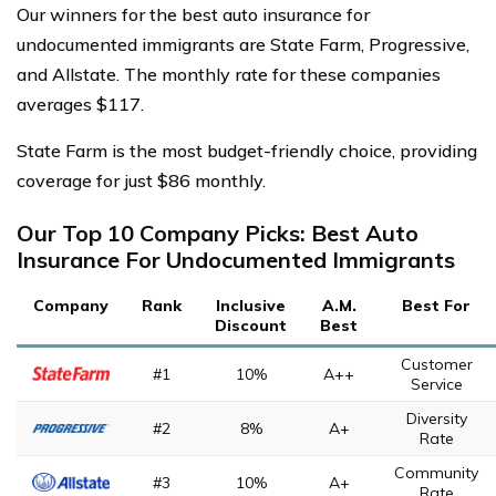
Our winners for the best auto insurance for
undocumented immigrants are State Farm, Progressive,
and Allstate. The monthly rate for these companies
averages $117.
State Farm is the most budget-friendly choice, providing
coverage for just $86 monthly.
Our Top 10 Company Picks: Best Auto
Insurance For Undocumented Immigrants
Company
Rank
Inclusive
A.M.
Best For
Discount
Best
Customer
#1
10%
A++
Service
Diversity
#2
8%
A+
Rate
Community
#3
10%
A+
Rate