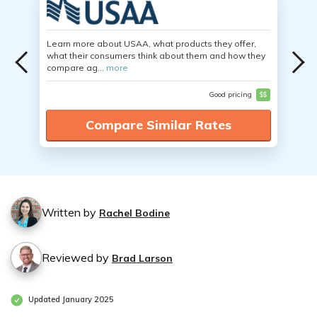
Learn more about USAA, what products they offer,
what their consumers think about them and how they
compare ag...
more
Good pricing
$$
Compare Similar Rates
Written by
Rachel Bodine
Reviewed by
Brad Larson
Updated January 2025