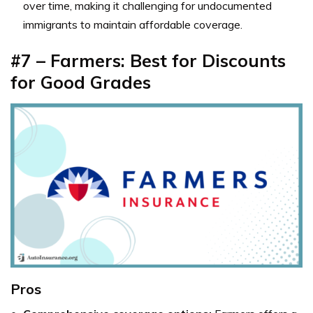
over time, making it challenging for undocumented
immigrants to maintain affordable coverage.
#7 – Farmers: Best for Discounts
for Good Grades
Pros