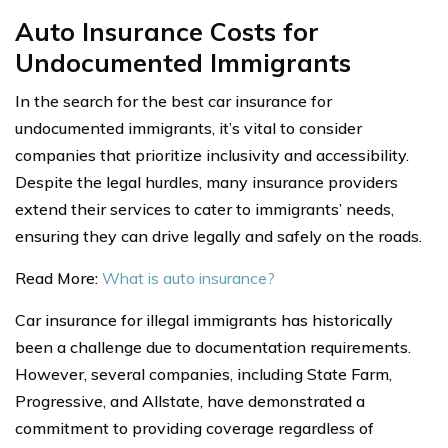
Auto Insurance Costs for
Undocumented Immigrants
In the search for the best car insurance for
undocumented immigrants, it’s vital to consider
companies that prioritize inclusivity and accessibility.
Despite the legal hurdles, many insurance providers
extend their services to cater to immigrants’ needs,
ensuring they can drive legally and safely on the roads.
Read More:
What is auto insurance?
Car insurance for illegal immigrants has historically
been a challenge due to documentation requirements.
However, several companies, including State Farm,
Progressive, and Allstate, have demonstrated a
commitment to providing coverage regardless of