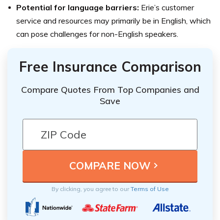
Potential for language barriers:
Erie’s customer
service and resources may primarily be in English, which
can pose challenges for non-English speakers.
Free Insurance Comparison
Compare Quotes From Top Companies and
Save
By clicking, you agree to our
Terms of Use