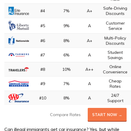
Safe-Driving
#4
7%
A+
Discounts
Customer
#5
9%
A
Service
Multi-Policy
#6
8%
A+
Discounts
Student
#7
6%
A
Savings
Online
#8
10%
A++
Convenience
Cheap
#9
7%
A
Rates
24/7
#10
8%
A
Support
Compare Rates
START NOW →
Can illegal immigrants get car insurance?
Yes, but while