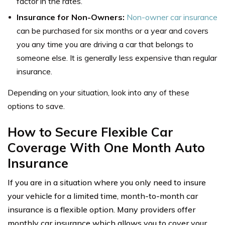
factor in the rates.
Insurance for Non-Owners:
Non-owner car insurance
can be purchased for six months or a year and covers
you any time you are driving a car that belongs to
someone else. It is generally less expensive than regular
insurance.
Depending on your situation, look into any of these
options to save.
How to Secure Flexible Car
Coverage With One Month Auto
Insurance
If you are in a situation where you only need to insure
your vehicle for a limited time, month-to-month car
insurance is a flexible option. Many providers offer
monthly car insurance which allows you to cover your