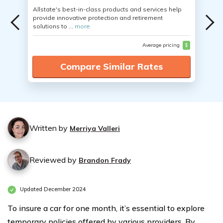
Allstate's best-in-class products and services help
provide innovative protection and retirement
solutions to ...
more
Average pricing
$
Compare Similar Rates
Written by
Merriya Valleri
Reviewed by
Brandon Frady
Updated December 2024
To insure a car for one month, it’s essential to explore
temporary policies offered by various providers. By