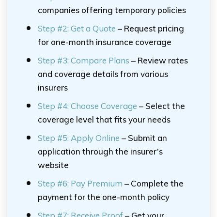
companies offering temporary policies
Step #2: Get a Quote
– Request pricing
for one-month insurance coverage
Step #3: Compare Plans
– Review rates
and coverage details from various
insurers
Step #4: Choose Coverage
– Select the
coverage level that fits your needs
Step #5: Apply Online
– Submit an
application through the insurer’s
website
Step #6: Pay Premium
– Complete the
payment for the one-month policy
Step #7: Receive Proof
– Get your