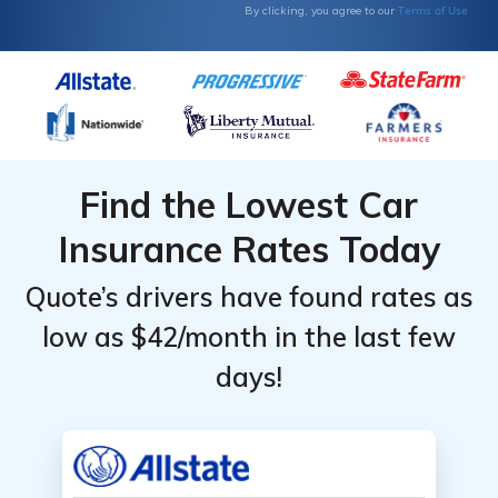
Terms of Use
By clicking, you agree to our
Find the Lowest Car
Insurance Rates Today
Quote’s drivers have found rates as
low as $42/month in the last few
days!