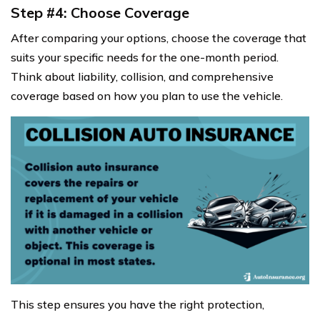
Step #4: Choose Coverage
After comparing your options, choose the coverage that
suits your specific needs for the one-month period.
Think about liability, collision, and comprehensive
coverage based on how you plan to use the vehicle.
This step ensures you have the right protection,