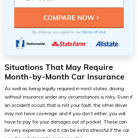
By clicking, you agree to our
Terms of Use
Situations That May Require
Month-by-Month Car Insurance
As well as being legally required in most states, driving
without insurance under any circumstances is risky. Even if
an accident occurs that is not your fault, the other driver
may not have coverage, and if you don’t either, you will
have to pay for your damages out of pocket. These can
be very expensive, and it can be extra stressful if the car