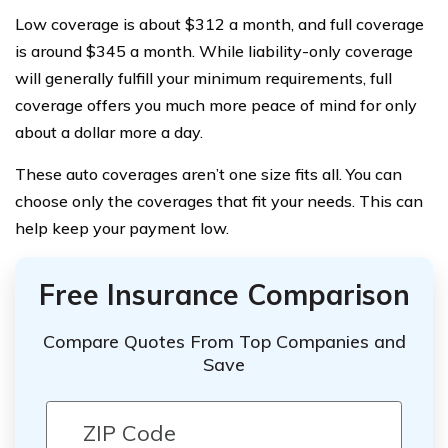
Low coverage is about $312 a month, and full coverage
is around $345 a month. While liability-only coverage
will generally fulfill your minimum requirements, full
coverage offers you much more peace of mind for only
about a dollar more a day.
These auto coverages aren’t one size fits all. You can
choose only the coverages that fit your needs. This can
help keep your payment low.
Free Insurance Comparison
Compare Quotes From Top Companies and
Save