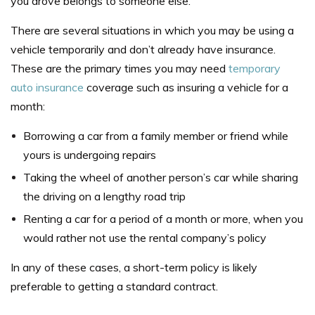
you drove belongs to someone else.
There are several situations in which you may be using a
vehicle temporarily and don’t already have insurance.
These are the primary times you may need
temporary
auto insurance
coverage such as
insuring a vehicle for a
month
:
Borrowing a car from a family member or friend while
yours is undergoing repairs
Taking the wheel of another person’s car while sharing
the driving on a lengthy road trip
Renting a car for a period of a month or more, when you
would rather not use the rental company’s policy
In any of these cases, a short-term policy is likely
preferable to getting a standard contract.