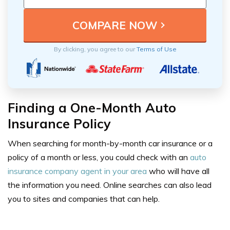
By clicking, you agree to our
Terms of Use
Finding a One-Month Auto
Insurance Policy
When searching for month-by-month car insurance or a
policy of a month or less, you could check with an
auto
insurance company agent in your area
who will have all
the information you need. Online searches can also lead
you to sites and companies that can help.