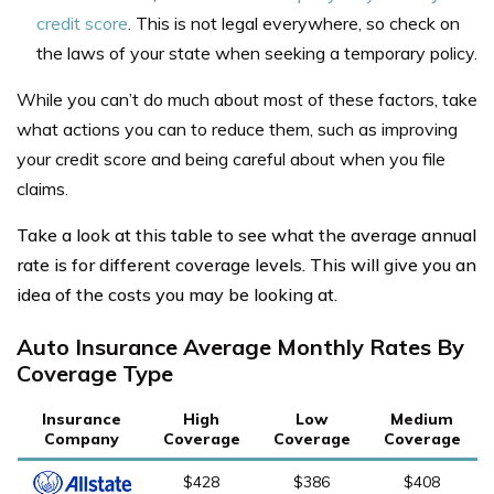
credit score
. This is not legal everywhere, so check on
the laws of your state when seeking a temporary policy.
While you can’t do much about most of these factors, take
what actions you can to reduce them, such as improving
your credit score and being careful about when you file
claims.
Take a look at this table to see what the average annual
rate is for different coverage levels. This will give you an
idea of the costs you may be looking at.
Auto Insurance Average Monthly Rates By
Coverage Type
Insurance
High
Low
Medium
Company
Coverage
Coverage
Coverage
$428
$386
$408