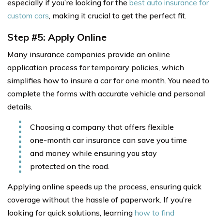
especially if you’re looking for the
best auto insurance for
custom cars
, making it crucial to get the perfect fit.
Step #5: Apply Online
Many insurance companies provide an online
application process for temporary policies, which
simplifies how to insure a car for one month. You need to
complete the forms with accurate vehicle and personal
details.
Choosing a company that offers flexible
one-month car insurance can save you time
and money while ensuring you stay
protected on the road.
Applying online speeds up the process, ensuring quick
coverage without the hassle of paperwork. If you’re
looking for quick solutions, learning
how to find