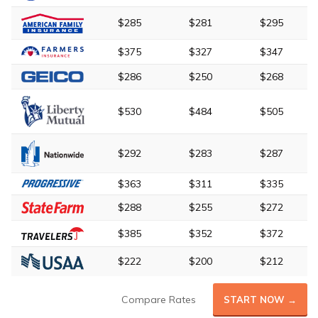
$285
$281
$295
$375
$327
$347
$286
$250
$268
$530
$484
$505
$292
$283
$287
$363
$311
$335
$288
$255
$272
$385
$352
$372
$222
$200
$212
Compare Rates
START NOW →