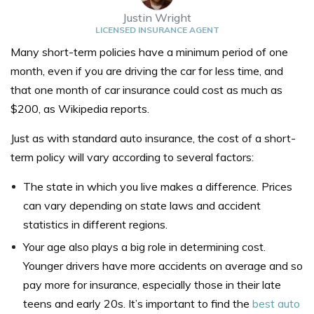
Justin Wright
LICENSED INSURANCE AGENT
Many short-term policies have a minimum period of one
month, even if you are driving the car for less time, and
that one month of car insurance could
cost as much as
$200,
as Wikipedia reports
.
Just as with standard auto insurance, the cost of a short-
term policy will vary according to several factors:
The state in which you live makes a difference. Prices
can vary depending on state laws and accident
statistics in different regions.
Your age also plays a big role in determining cost.
Younger drivers have more accidents on average and so
pay more for insurance, especially those in their late
teens and early 20s. It’s important to find the
best auto