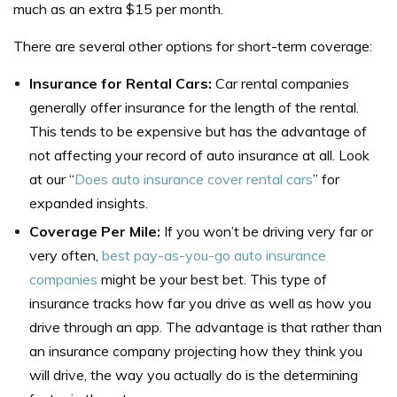
much as an extra $15 per month.
There are several other options for short-term coverage:
Insurance for Rental Cars:
Car rental companies
generally offer insurance for the length of the rental.
This tends to be expensive but has the advantage of
not affecting your record of auto insurance at all. Look
at our “
Does auto insurance cover rental cars
” for
expanded insights.
Coverage Per Mile:
If you won’t be driving very far or
very often,
best pay-as-you-go auto insurance
companies
might be your best bet. This type of
insurance tracks how far you drive as well as how you
drive through an app. The advantage is that rather than
an insurance company projecting how they think you
will drive, the way you actually do is the determining