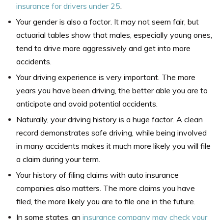
insurance for drivers under 25
.
Your gender is also a factor. It may not seem fair, but
actuarial tables show that males, especially young ones,
tend to drive more aggressively and get into more
accidents.
Your driving experience is very important. The more
years you have been driving, the better able you are to
anticipate and avoid potential accidents.
Naturally, your driving history is a huge factor. A clean
record demonstrates safe driving, while being involved
in many accidents makes it much more likely you will file
a claim during your term.
Your history of filing claims with auto insurance
companies also matters. The more claims you have
filed, the more likely you are to file one in the future.
In some states, an
insurance company may check your