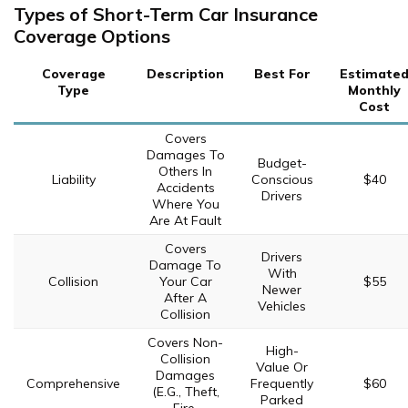
Types of Short-Term Car Insurance
Coverage Options
Coverage
Description
Best For
Estimate
Type
Monthly
Cost
Covers
Damages To
Budget-
Others In
Liability
Conscious
$40
Accidents
Drivers
Where You
Are At Fault
Covers
Drivers
Damage To
With
Collision
Your Car
$55
Newer
After A
Vehicles
Collision
Covers Non-
High-
Collision
Value Or
Damages
Comprehensive
Frequently
$60
(E.G., Theft,
Parked