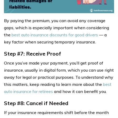
By paying the premium, you can avoid any coverage
gaps, which is especially important when considering
the
best auto insurance discounts for good drivers
— a
key factor when securing temporary insurance.
Step #7: Receive Proof
Once you’ve made your payment, you’ll get proof of
insurance, usually in digital form, which you can use right
away for legal or practical purposes. To understand why
this matters, keep reading to learn more about the
best
auto insurance for retirees
and how it can benefit you.
Step #8: Cancel if Needed
If your insurance requirements shift before the month