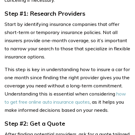
canceling if necessary.
Step #1: Research Providers
Start by identifying insurance companies that offer
short-term or temporary insurance policies. Not all
insurers provide one-month coverage, so it’s important
to narrow your search to those that specialize in flexible
insurance options.
This step is key in understanding how to insure a car for
one month since finding the right provider gives you the
coverage you need without a long-term commitment.
Understanding this is essential when considering
how
to get free online auto insurance quotes
, as it helps you
make informed decisions based on your needs.
Step #2: Get a Quote
After finding potential providers, ask for a quote tailored