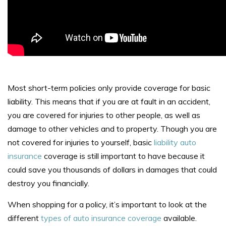
Most short-term policies only provide coverage for basic
liability. This means that if you are at fault in an accident,
you are covered for injuries to other people, as well as
damage to other vehicles and to property. Though you are
not covered for injuries to yourself, basic
liability auto
insurance
coverage is still important to have because it
could save you thousands of dollars in damages that could
destroy you financially.
When shopping for a policy, it’s important to look at the
different
types of auto insurance coverage
available.