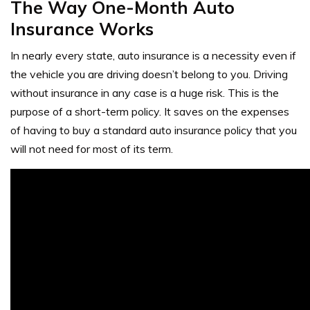
The Way One-Month Auto
Insurance Works
In nearly every state, auto insurance is a necessity even if
the vehicle you are driving doesn’t belong to you. Driving
without insurance in any case is a huge risk. This is the
purpose of a short-term policy. It saves on the expenses
of having to buy a standard auto insurance policy that you
will not need for most of its term.