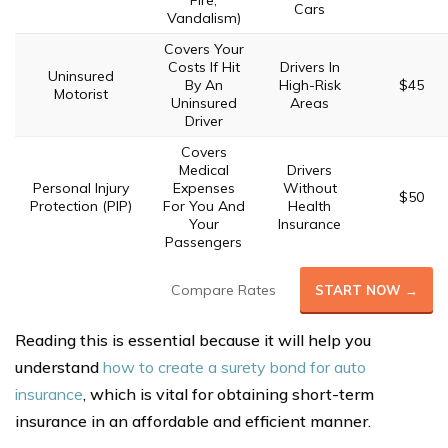
Fire,
Cars
Vandalism)
Covers Your
Costs If Hit
Drivers In
Uninsured
By An
High-Risk
$45
Motorist
Uninsured
Areas
Driver
Covers
Medical
Drivers
Personal Injury
Expenses
Without
$50
Protection (PIP)
For You And
Health
Your
Insurance
Passengers
Compare Rates
START NOW →
Reading this is essential because it will help you
understand
how to create a surety bond for auto
insurance
, which is vital for obtaining short-term
insurance in an affordable and efficient manner.