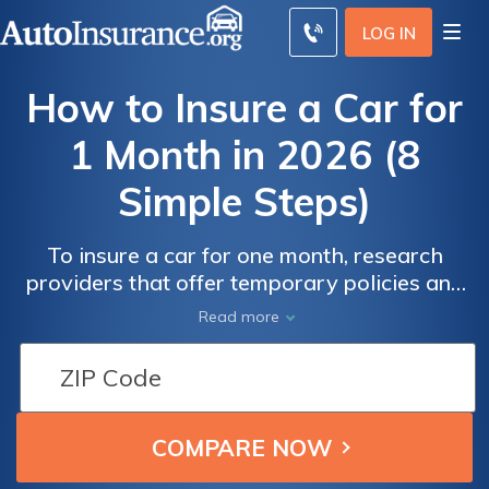
LOG IN
How to Insure a Car for
1 Month in 2026 (8
Simple Steps)
To insure a car for one month, research
providers that offer temporary policies and
compare quotes. One month car insurance
Read more
rates can be as low as $70, depending on
coverage and provider. Follow these steps to
understand how to insure a car for one
month, ensuring you meet the necessary
coverage requirements.