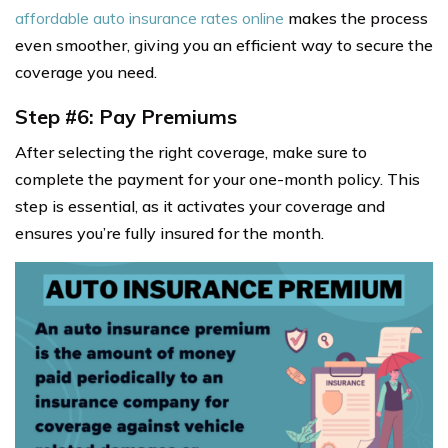
affordable auto insurance rates online
makes the process
even smoother, giving you an efficient way to secure the
coverage you need.
Step #6: Pay Premiums
After selecting the right coverage, make sure to
complete the payment for your one-month policy. This
step is essential, as it activates your coverage and
ensures you’re fully insured for the month.