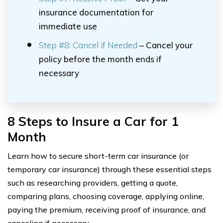
insurance documentation for
immediate use
Step #8: Cancel if Needed
– Cancel your
policy before the month ends if
necessary
8 Steps to Insure a Car for 1
Month
Learn how to secure short-term car insurance (or
temporary car insurance) through these essential steps
such as researching providers, getting a quote,
comparing plans, choosing coverage, applying online,
paying the premium, receiving proof of insurance, and