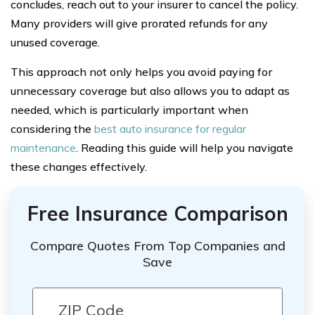
concludes, reach out to your insurer to cancel the policy.
Many providers will give prorated refunds for any
unused coverage.
This approach not only helps you avoid paying for
unnecessary coverage but also allows you to adapt as
needed, which is particularly important when
considering the
best auto insurance for regular
maintenance
. Reading this guide will help you navigate
these changes effectively.
Free Insurance Comparison
Compare Quotes From Top Companies and
Save