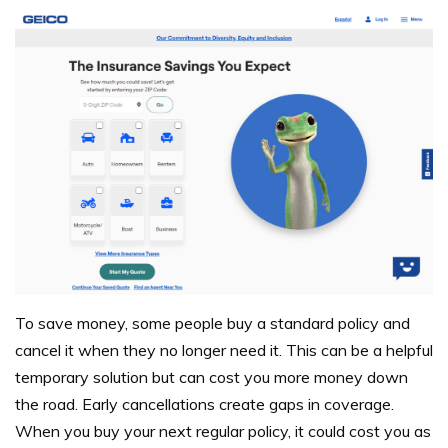
To save money, some people buy a standard policy and
cancel it when they no longer need it. This can be a helpful
temporary solution but can cost you more money down
the road. Early cancellations create gaps in coverage.
When you buy your next regular policy, it could cost you as