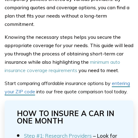
comparing quotes and coverage options, you can find a
plan that fits your needs without a long-term
commitment.
Knowing the necessary steps helps you secure the
appropriate coverage for your needs. This guide will lead
you through the process of obtaining short-term car
insurance while also highlighting the
minimum auto
insurance coverage requirements
you need to meet.
Start comparing affordable insurance options
by
entering
your ZIP code
into our free
quote comparison tool
today.
HOW TO INSURE A CAR IN
ONE MONTH
Step #1: Research Providers
– Look for