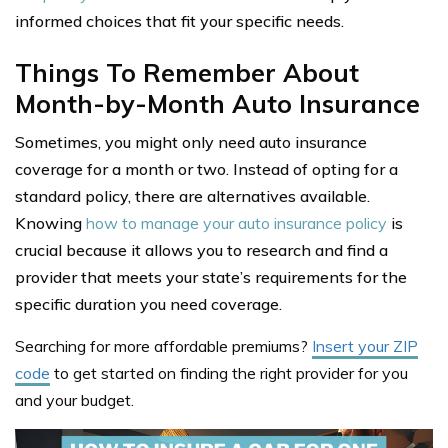
informed choices that fit your specific needs.
Things To Remember About
Month-by-Month Auto Insurance
Sometimes, you might only need auto insurance
coverage for a month or two. Instead of opting for a
standard policy, there are alternatives available.
Knowing
how to manage your auto insurance policy
is
crucial because it allows you to research and find a
provider that meets your state’s requirements for the
specific duration you need coverage.
Searching for more affordable premiums?
Insert your ZIP
code
to get started on finding the right provider for you
and your budget.