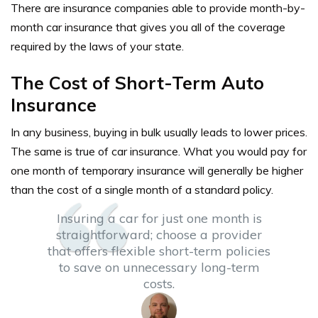
There are insurance companies able to provide month-by-
month car insurance that gives you all of the coverage
required by the laws of your state.
The Cost of Short-Term Auto
Insurance
In any business, buying in bulk usually leads to lower prices.
The same is true of car insurance. What you would pay for
one month of temporary insurance will generally be higher
than the cost of a single month of a standard policy.
Insuring a car for just one month is
straightforward; choose a provider
that offers flexible short-term policies
to save on unnecessary long-term
costs.