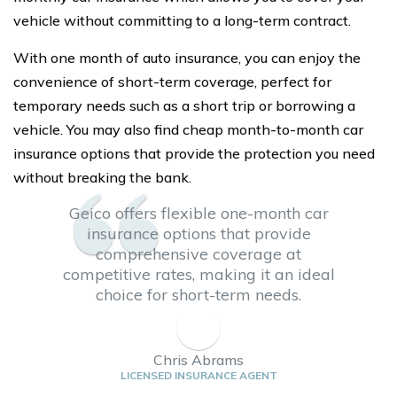
vehicle without committing to a long-term contract.
With one month of auto insurance, you can enjoy the
convenience of short-term coverage, perfect for
temporary needs such as a short trip or borrowing a
vehicle. You may also find cheap month-to-month car
insurance options that provide the protection you need
without breaking the bank.
Geico offers flexible one-month car
insurance options that provide
comprehensive coverage at
competitive rates, making it an ideal
choice for short-term needs.
Chris Abrams
LICENSED INSURANCE AGENT