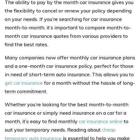
The ability to pay by the month car insurance gives you
the flexibility to cancel or renew your policy depending
on your needs. If you’re searching for car insurance
month-to-month, it’s important to compare month-to-
month car insurance quotes from various providers to
find the best rates.
Many companies now offer monthly car insurance plans
and a one-month car insurance policy, perfect for those
in need of short-term auto insurance. This allows you to
get car insurance
for a month without the hassle of long-
term commitment.
Whether you’re looking for the best month-to-month
car insurance or simply need insurance on a car for a
month, it’s easy to find monthly
car insurance online
to
suit your temporary needs. Reading about
cheap
temporary auto insurance
is essential to help you make