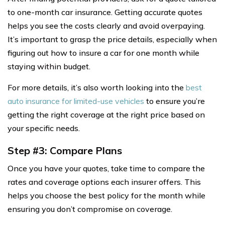
to one-month car insurance. Getting accurate quotes
helps you see the costs clearly and avoid overpaying.
It’s important to grasp the price details, especially when
figuring out how to insure a car for one month while
staying within budget.
For more details, it’s also worth looking into the
best
auto insurance for limited-use vehicles
to ensure you’re
getting the right coverage at the right price based on
your specific needs.
Step #3: Compare Plans
Once you have your quotes, take time to compare the
rates and coverage options each insurer offers. This
helps you choose the best policy for the month while
ensuring you don’t compromise on coverage.