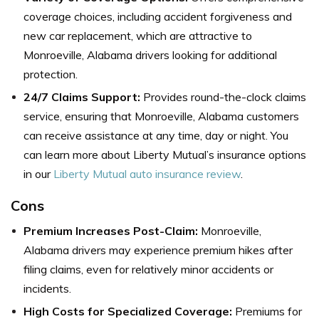
coverage choices, including accident forgiveness and
new car replacement, which are attractive to
Monroeville, Alabama drivers looking for additional
protection.
24/7 Claims Support:
Provides round-the-clock claims
service, ensuring that Monroeville, Alabama customers
can receive assistance at any time, day or night.
You
can learn more about Liberty Mutual’s insurance options
in our
Liberty Mutual auto insurance review
.
Cons
Premium Increases Post-Claim:
Monroeville,
Alabama drivers may experience premium hikes after
filing claims, even for relatively minor accidents or
incidents.
High Costs for Specialized Coverage:
Premiums for