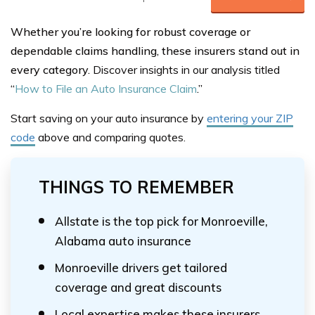
Whether you’re looking for robust coverage or
dependable claims handling, these insurers stand out in
every category.
Discover insights in our analysis titled
“
How to File an Auto Insurance Claim
.”
Start saving on your auto insurance by
entering your ZIP
code
above
and comparing quotes.
THINGS TO REMEMBER
Allstate is the top pick for Monroeville,
Alabama auto insurance
Monroeville drivers get tailored
coverage and great discounts
Local expertise makes these insurers