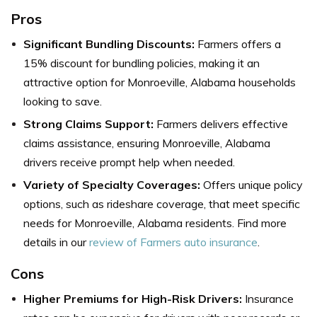
Pros
Significant Bundling Discounts:
Farmers offers a
15% discount for bundling policies, making it an
attractive option for Monroeville, Alabama households
looking to save.
Strong Claims Support:
Farmers
delivers effective
claims assistance, ensuring Monroeville, Alabama
drivers receive prompt help when needed.
Variety of Specialty Coverages:
Offers unique policy
options, such as rideshare coverage, that meet specific
needs for Monroeville, Alabama residents.
Find more
details in our
review of Farmers auto insurance
.
Cons
Higher Premiums for High-Risk Drivers:
Insurance