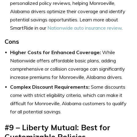
personalized policy reviews, helping Monroeville,
Alabama drivers optimize their coverage and identify
potential savings opportunities.
Learn more about
SmartRide in our
Nationwide auto insurance review
.
Cons
Higher Costs for Enhanced Coverage:
While
Nationwide offers affordable basic plans, adding
comprehensive or collision coverage can significantly
increase premiums for Monroeville, Alabama drivers.
Complex Discount Requirements:
Some discounts
come with strict eligibility criteria, which can make it
difficult for Monroeville, Alabama customers to qualify
for all potential savings.
#9 – Liberty Mutual: Best for
Customizable Policies