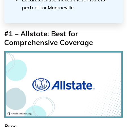
perfect for Monroeville
#1 – Allstate: Best for
Comprehensive Coverage
Pros