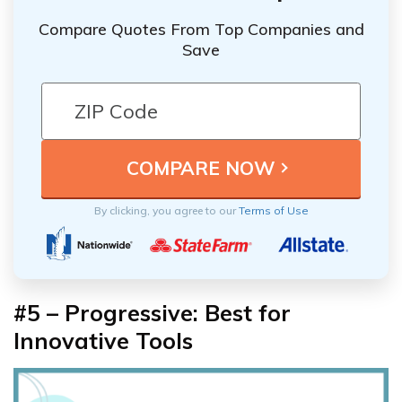
Compare Quotes From Top Companies and
Save
By clicking, you agree to our
Terms of Use
#5 – Progressive: Best for
Innovative Tools