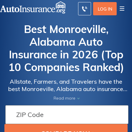
LOG IN
Best Monroeville,
Alabama Auto
Insurance in 2026 (Top
10 Companies Ranked)
Allstate, Farmers, and Travelers have the
best Monroeville, Alabama auto insurance,
Auto
Auto
providing top coverage options starting at
Read more
Insurance
Insurance
$52 monthly. With competitive rates and
bundling discounts of up to 20%, these
Discounts
Discounts
providers offer the best value for
From the
From the
Monroeville drivers seeking reliable and
Top
Top