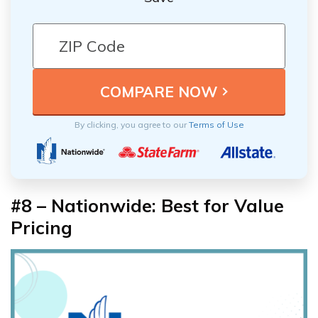
By clicking, you agree to our
Terms of Use
#8 – Nationwide: Best for Value
Pricing