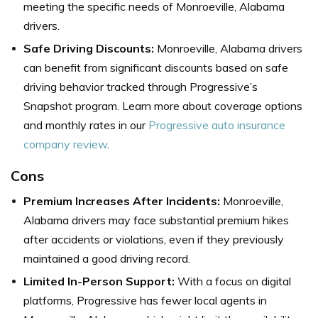
meeting the specific needs of Monroeville, Alabama
drivers.
Safe Driving Discounts:
Monroeville, Alabama drivers
can benefit from significant discounts based on safe
driving behavior tracked through Progressive’s
Snapshot program.
Learn more about coverage options
and monthly rates in our
Progressive auto insurance
company review
.
Cons
Premium Increases After Incidents:
Monroeville,
Alabama drivers may face substantial premium hikes
after accidents or violations, even if they previously
maintained a good driving record.
Limited In-Person Support:
With a focus on digital
platforms, Progressive has fewer local agents in