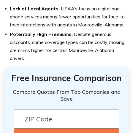
Lack of Local Agents:
USAA’s focus on digital and
phone services means fewer opportunities for face-to-
face interactions with agents in Monroeville, Alabama.
Potentially High Premiums:
Despite generous
discounts, some coverage types can be costly, making
premiums higher for certain Monroeville, Alabama
drivers.
Free Insurance Comparison
Compare Quotes From Top Companies and
Save