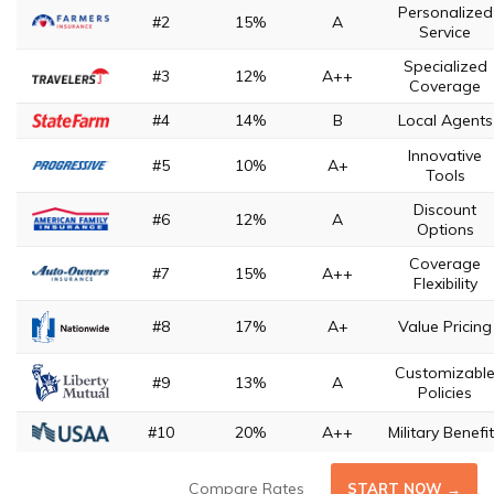
Personalized
#2
15%
A
Service
Specialized
#3
12%
A++
Coverage
#4
14%
B
Local Agents
Innovative
#5
10%
A+
Tools
Discount
#6
12%
A
Options
Coverage
#7
15%
A++
Flexibility
#8
17%
A+
Value Pricing
Customizabl
#9
13%
A
Policies
#10
20%
A++
Military Benefi
Compare Rates
START NOW →