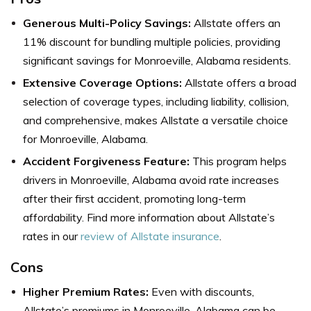
Generous Multi-Policy Savings:
Allstate offers an
11% discount for bundling multiple policies, providing
significant savings for Monroeville, Alabama residents.
Extensive Coverage Options:
Allstate
offers a broad
selection of coverage types, including liability, collision,
and comprehensive, makes Allstate a versatile choice
for Monroeville, Alabama.
Accident Forgiveness Feature:
This program helps
drivers in Monroeville, Alabama avoid rate increases
after their first accident, promoting long-term
affordability.
Find more information about Allstate’s
rates in our
review of Allstate insurance
.
Cons
Higher Premium Rates:
Even with discounts,
Allstate’s premiums in Monroeville, Alabama can be