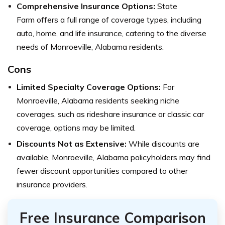
Comprehensive Insurance Options:
State
Farm
offers a full range of coverage types, including
auto, home, and life insurance, catering to the diverse
needs of Monroeville, Alabama residents.
Cons
Limited Specialty Coverage Options:
For
Monroeville, Alabama residents seeking niche
coverages, such as rideshare insurance or classic car
coverage, options may be limited.
Discounts Not as Extensive:
While discounts are
available, Monroeville, Alabama policyholders may find
fewer discount opportunities compared to other
insurance providers.
Free Insurance Comparison