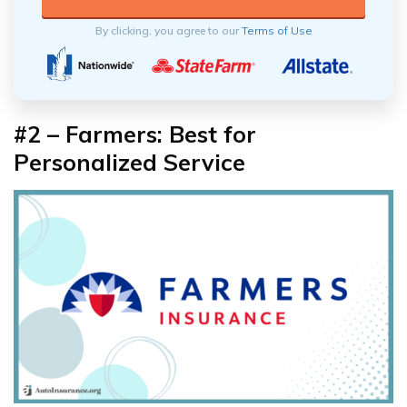
By clicking, you agree to our
Terms of Use
#2 – Farmers: Best for
Personalized Service