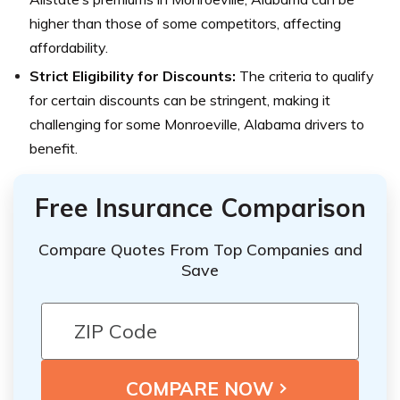
higher than those of some competitors, affecting
affordability.
Strict Eligibility for Discounts:
The criteria to qualify
for certain discounts can be stringent, making it
challenging for some Monroeville, Alabama drivers to
benefit.
Free Insurance Comparison
Compare Quotes From Top Companies and
Save