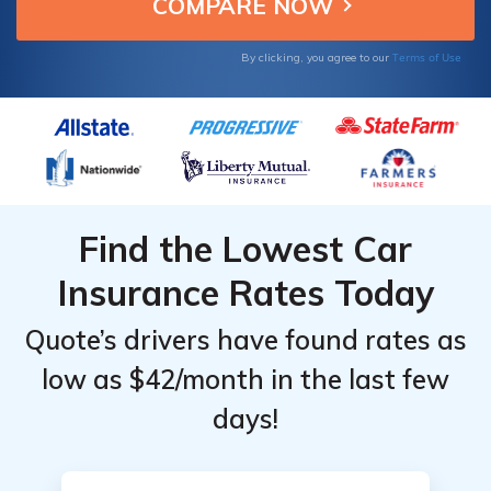
affordable insurance.
Providers in
Providers in
Monroeville,
Monroeville,
Terms of Use
By clicking, you agree to our
Alabama
Alabama
Find the Lowest Car
Insurance Rates Today
Quote’s drivers have found rates as
low as $42/month in the last few
days!