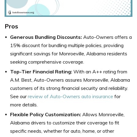
Pros
Generous Bundling Discounts:
Auto-Owners
offers a
15% discount for bundling multiple policies, providing
significant savings for Monroeville, Alabama residents
seeking comprehensive coverage.
Top-Tier Financial Rating:
With an A++ rating from
A.M. Best, Auto-Owners assures Monroeville, Alabama
customers of its strong financial security and reliability.
See our
review of Auto-Owners auto insurance
for
more details.
Flexible Policy Customization:
Allows Monroeville,
Alabama drivers to customize their coverage to fit
specific needs, whether for auto, home, or other