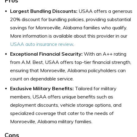
Pros
Largest Bundling Discounts:
USAA
offers a generous
20% discount for bundling policies, providing substantial
savings for Monroeville, Alabama families who qualify.
More information is available about this provider in our
USAA auto insurance review
.
Exceptional Financial Security:
With an A++ rating
from A.M. Best, USAA offers top-tier financial strength,
ensuring that Monroeville, Alabama policyholders can
count on dependable service.
Exclusive Military Benefits:
Tailored for military
members, USAA offers unique benefits such as
deployment discounts, vehicle storage options, and
specialized coverage that cater to the needs of
Monroeville, Alabama military families.
Cons