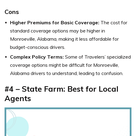
Cons
Higher Premiums for Basic Coverage:
The cost for
standard coverage options may be higher in
Monroeville, Alabama, making it less affordable for
budget-conscious drivers.
Complex Policy Terms:
Some of Travelers’ specialized
coverage options might be difficult for Monroeville,
Alabama drivers to understand, leading to confusion.
#4 – State Farm: Best for Local
Agents