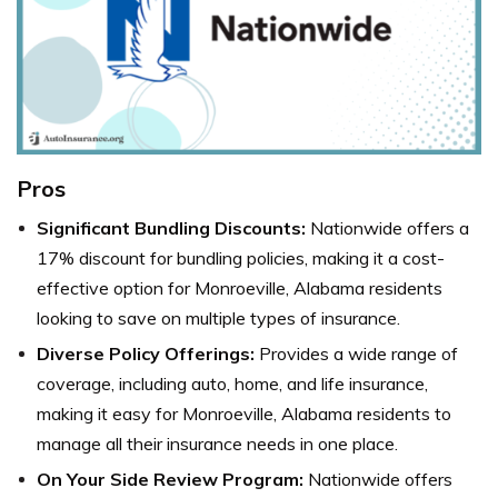
Pros
Significant Bundling Discounts:
Nationwide offers a
17% discount for bundling policies, making it a cost-
effective option for Monroeville, Alabama residents
looking to save on multiple types of insurance.
Diverse Policy Offerings:
Provides a wide range of
coverage, including auto, home, and life insurance,
making it easy for Monroeville, Alabama residents to
manage all their insurance needs in one place.
On Your Side Review Program:
Nationwide
offers