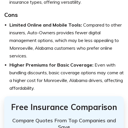
insurance types, offering versatility.
Cons
Limited Online and Mobile Tools:
Compared to other
insurers, Auto-Owners provides fewer digital
management options, which may be less appealing to
Monroeville, Alabama customers who prefer online
services.
Higher Premiums for Basic Coverage:
Even with
bundling discounts, basic coverage options may come at
a higher cost for Monroeville, Alabama drivers, affecting
affordability.
Free Insurance Comparison
Compare Quotes From Top Companies and
Save