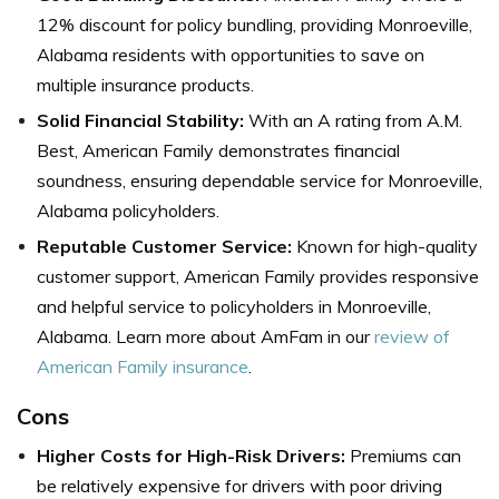
12% discount for policy bundling, providing Monroeville,
Alabama residents with opportunities to save on
multiple insurance products.
Solid Financial Stability:
With an A rating from A.M.
Best, American Family demonstrates financial
soundness, ensuring dependable service for Monroeville,
Alabama policyholders.
Reputable Customer Service:
Known for high-quality
customer support, American Family provides responsive
and helpful service to policyholders in Monroeville,
Alabama. L
earn more about AmFam in our
review of
American Family insurance
.
Cons
Higher Costs for High-Risk Drivers:
Premiums can
be relatively expensive for drivers with poor driving