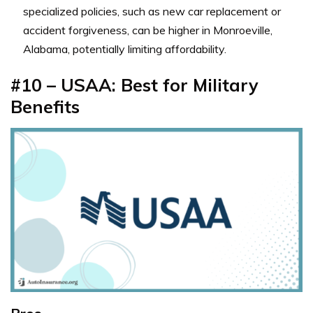
specialized policies, such as new car replacement or
accident forgiveness, can be higher in Monroeville,
Alabama, potentially limiting affordability.
#10 – USAA: Best for Military
Benefits