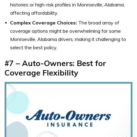
histories or high-risk profiles in Monroeville, Alabama,
affecting affordability.
Complex Coverage Choices:
The broad array of
coverage options might be overwhelming for some
Monroeville, Alabama drivers, making it challenging to
select the best policy.
#7 – Auto-Owners: Best for
Coverage Flexibility