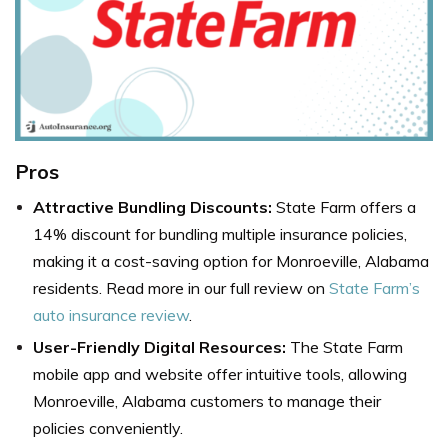
Pros
Attractive Bundling Discounts:
State Farm offers a
14% discount for bundling multiple insurance policies,
making it a cost-saving option for Monroeville, Alabama
residents.
Read more in our full review on
State Farm’s
auto insurance review
.
User-Friendly Digital Resources:
The State Farm
mobile app and website offer intuitive tools, allowing
Monroeville, Alabama customers to manage their
policies conveniently.