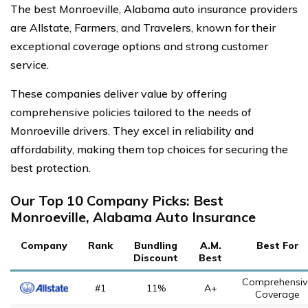
The best Monroeville, Alabama auto insurance providers
are Allstate, Farmers, and Travelers, known for their
exceptional coverage options and strong customer
service.
These companies deliver value by offering
comprehensive policies tailored to the needs of
Monroeville drivers. They excel in reliability and
affordability, making them top choices for securing the
best protection.
Our Top 10 Company Picks: Best
Monroeville, Alabama Auto Insurance
Company
Rank
Bundling
A.M.
Best For
Discount
Best
Comprehensiv
#1
11%
A+
Coverage