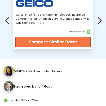
Geico, short for Government Employees Insurance
Company, is an American auto insurance company. It
was founded...
more
Average pricing
$
Compare Similar Rates
Written by
Alexandra Arcand
Reviewed by
Jeff Root
Updated October 2024