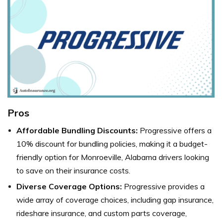
Pros
Affordable Bundling Discounts:
Progressive offers a
10% discount for bundling policies, making it a budget-
friendly option for Monroeville, Alabama drivers looking
to save on their insurance costs.
Diverse Coverage Options:
Progressive
provides a
wide array of coverage choices, including gap insurance,
rideshare insurance, and custom parts coverage,