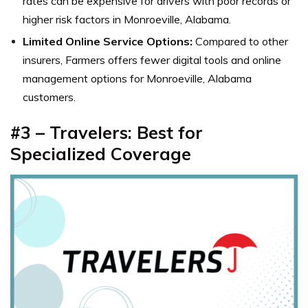
rates can be expensive for drivers with poor records or
higher risk factors in Monroeville, Alabama.
Limited Online Service Options:
Compared to other
insurers, Farmers offers fewer digital tools and online
management options for Monroeville, Alabama
customers.
#3 – Travelers: Best for
Specialized Coverage