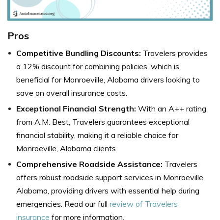
Pros
Competitive Bundling Discounts:
Travelers
provides
a 12% discount for combining policies, which is
beneficial for Monroeville, Alabama drivers looking to
save on overall insurance costs.
Exceptional Financial Strength:
With an A++ rating
from A.M. Best, Travelers guarantees exceptional
financial stability, making it a reliable choice for
Monroeville, Alabama clients.
Comprehensive Roadside Assistance:
Travelers
offers robust roadside support services in Monroeville,
Alabama, providing drivers with essential help during
emergencies.
Read our full
review of Travelers
insurance
for more information.