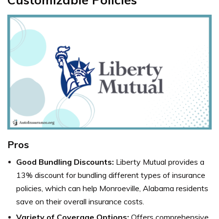
Pros
Good Bundling Discounts:
Liberty Mutual
provides a
13% discount for bundling different types of insurance
policies, which can help Monroeville, Alabama residents
save on their overall insurance costs.
Variety of Coverage Options:
Offers comprehensive