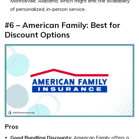
Monroeville, Alabama, which might limit the availability
of personalized, in-person service.
#6 – American Family: Best for
Discount Options
Pros
Good Bundling Discounts:
American Family
offers a