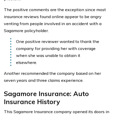
The positive comments are the exception since most
insurance reviews found online appear to be angry
venting from people involved in an accident with a
Sagamore policyholder.
One positive reviewer wanted to thank the
company for providing her with coverage
when she was unable to obtain it
elsewhere.
Another recommended the company based on her
seven years and three claims experience.
Sagamore Insurance: Auto
Insurance History
This Sagamore Insurance company opened its doors in