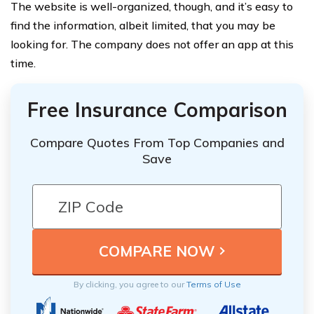
The website is well-organized, though, and it’s easy to
find the information, albeit limited, that you may be
looking for. The company does not offer an app at this
time.
Free Insurance Comparison
Compare Quotes From Top Companies and
Save
By clicking, you agree to our
Terms of Use