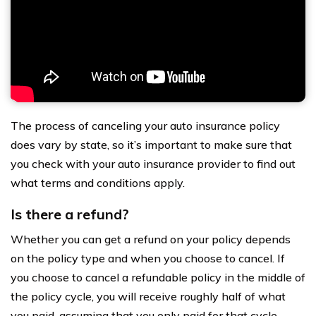
The process of canceling your auto insurance policy
does vary by state, so it’s important to make sure that
you check with your auto insurance provider to find out
what terms and conditions apply.
Is there a refund?
Whether you can get a refund on your policy depends
on the policy type and when you choose to cancel. If
you choose to cancel a refundable policy in the middle of
the policy cycle, you will receive roughly half of what
you paid, assuming that you only paid for that cycle.