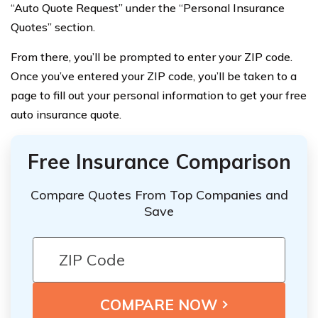
“Auto Quote Request” under the “Personal Insurance
Quotes” section.
From there, you’ll be prompted to enter your ZIP code.
Once you’ve entered your ZIP code, you’ll be taken to a
page to fill out your personal information to get your free
auto insurance quote.
Free Insurance Comparison
Compare Quotes From Top Companies and
Save