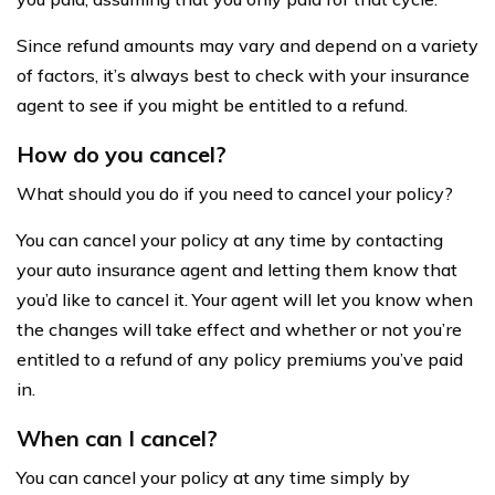
Since refund amounts may vary and depend on a variety
of factors, it’s always best to check with your insurance
agent to see if you might be entitled to a refund.
How do you cancel?
What should you do if you need to cancel your policy?
You can cancel your policy at any time by contacting
your auto insurance agent and letting them know that
you’d like to cancel it. Your agent will let you know when
the changes will take effect and whether or not you’re
entitled to a refund of any policy premiums you’ve paid
in.
When can I cancel?
You can cancel your policy at any time simply by