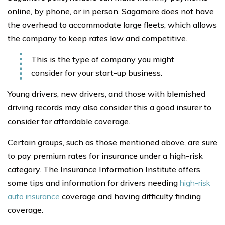
online, by phone, or in person. Sagamore does not have
the overhead to accommodate large fleets, which allows
the company to keep rates low and competitive.
This is the type of company you might
consider for your start-up business.
Young drivers, new drivers, and those with blemished
driving records may also consider this a good insurer to
consider for affordable coverage.
Certain groups, such as those mentioned above, are sure
to pay premium rates for insurance under a high-risk
category. The Insurance Information Institute offers
some tips and information for drivers needing
high-risk
auto insurance
coverage and having difficulty finding
coverage.