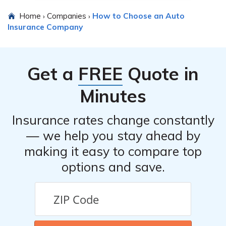
Home
Companies
How to Choose an Auto
›
›
Insurance Company
Get a
FREE
Quote in
Minutes
Insurance rates change constantly
— we help you stay ahead by
making it easy to compare top
options and save.