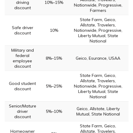
driving
10%–15%
Nationwide, Progressive,
discount
Farmers
State Farm, Geico,
Allstate, Travelers,
Safe driver
10%
Nationwide, Progressive,
discount
Liberty Mutual, State
National
Military and
federal
8%–15%
Geico, Esurance, USAA
employee
discount
State Farm, Geico,
Allstate, Travelers,
Good student
5%–25%
Nationwide, Progressive,
discount
Liberty Mutual, State
National
Senior/Mature
Geico, Allstate, Liberty
driver
5%–10%
Mutual, State National
discount
State Farm, Geico,
Homeowner
Allstate, Travelers,