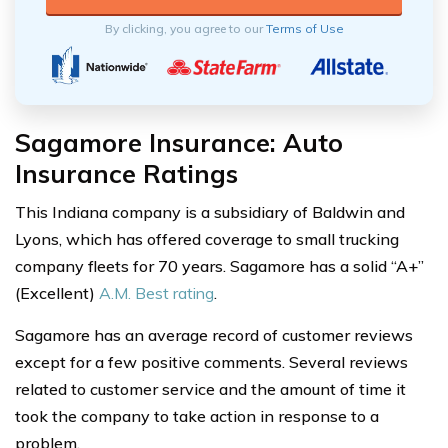
By clicking, you agree to our
Terms of Use
Sagamore Insurance: Auto
Insurance Ratings
This Indiana company is a subsidiary of Baldwin and
Lyons, which has offered coverage to small trucking
company fleets for 70 years. Sagamore has a solid “A+”
(Excellent)
A.M. Best rating
.
Sagamore has an average record of customer reviews
except for a few positive comments. Several reviews
related to customer service and the amount of time it
took the company to take action in response to a
problem.