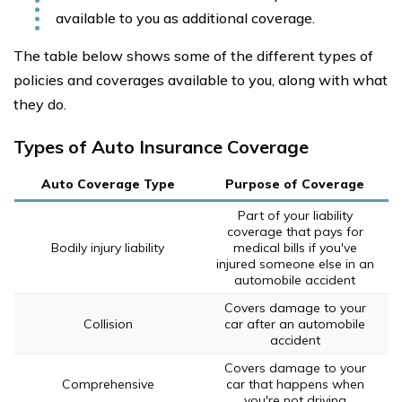
available to you as additional coverage.
The table below shows some of the different types of
policies and coverages available to you, along with what
they do.
Types of Auto Insurance Coverage
Auto Coverage Type
Purpose of Coverage
Part of your liability
coverage that pays for
Bodily injury liability
medical bills if you've
injured someone else in an
automobile accident
Covers damage to your
Collision
car after an automobile
accident
Covers damage to your
Comprehensive
car that happens when
you're not driving