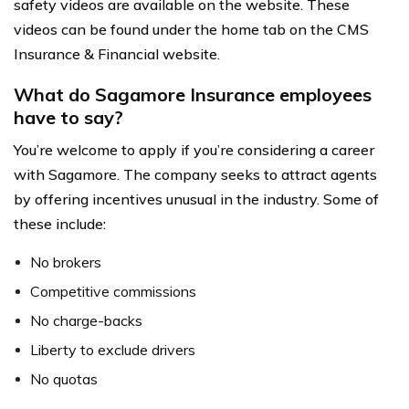
safety videos are available on the website. These
videos can be found under the home tab on the CMS
Insurance & Financial website.
What do Sagamore Insurance employees
have to say?
You’re welcome to apply if you’re considering a career
with Sagamore. The company seeks to attract agents
by offering incentives unusual in the industry. Some of
these include:
No brokers
Competitive commissions
No charge-backs
Liberty to exclude drivers
No quotas