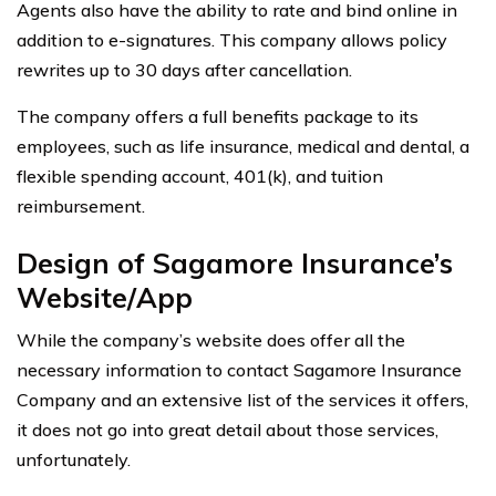
Agents also have the ability to rate and bind online in
addition to e-signatures. This company allows policy
rewrites up to 30 days after cancellation.
The company offers a full benefits package to its
employees, such as life insurance, medical and dental, a
flexible spending account, 401(k), and tuition
reimbursement.
Design of Sagamore Insurance’s
Website/App
While the company’s website does offer all the
necessary information to contact Sagamore Insurance
Company and an extensive list of the services it offers,
it does not go into great detail about those services,
unfortunately.