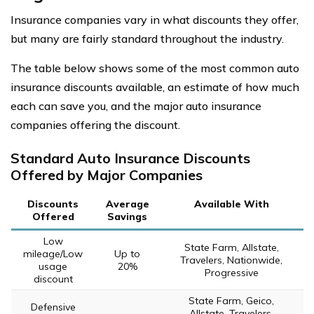
Insurance companies vary in what discounts they offer,
but many are fairly standard throughout the industry.
The table below shows some of the most common auto
insurance discounts available, an estimate of how much
each can save you, and the major auto insurance
companies offering the discount.
Standard Auto Insurance Discounts
Offered by Major Companies
Discounts
Average
Available With
Offered
Savings
Low
State Farm, Allstate,
mileage/Low
Up to
Travelers, Nationwide,
usage
20%
Progressive
discount
State Farm, Geico,
Defensive
Allstate, Travelers,