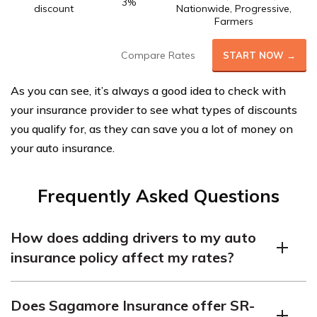
3%
discount
Nationwide, Progressive,
Farmers
Compare Rates
START NOW →
As you can see, it’s always a good idea to check with
your insurance provider to see what types of discounts
you qualify for, as they can save you a lot of money on
your auto insurance.
Frequently Asked Questions
How does adding drivers to my auto
insurance policy affect my rates?
Adding another driver to your auto insurance policy
Does Sagamore Insurance offer SR-
means that your car will spend more time on the road,