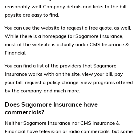
reasonably well. Company details and links to the bill
paysite are easy to find.
You can use the website to request a free quote, as well.
While there is a homepage for Sagamore Insurance,
most of the website is actually under CMS Insurance &
Financial.
You can find a list of the providers that Sagamore
Insurance works with on the site, view your bill, pay
your bill, request a policy change, view programs offered
by the company, and much more.
Does Sagamore Insurance have
commercials?
Neither Sagamore Insurance nor CMS Insurance &
Financial have television or radio commercials, but some