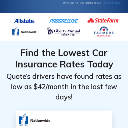
Terms of Use
By clicking, you agree to our
Find the Lowest Car
Insurance Rates Today
Quote’s drivers have found rates as
low as $42/month in the last few
days!