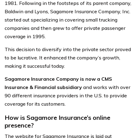
1981. Following in the footsteps of its parent company,
Baldwin and Lyons, Sagamore Insurance Company, Inc.
started out specializing in covering small trucking
companies and then grew to offer private passenger
coverage in 1995.
This decision to diversify into the private sector proved
to be lucrative. It enhanced the company’s growth,
making it successful today.
Sagamore Insurance Company is now a CMS
Insurance & Financial subsidiary
and works with over
90 different insurance providers in the U.S. to provide
coverage for its customers.
How is Sagamore Insurance’s online
presence?
The website for Sagamore Insurance is laid out