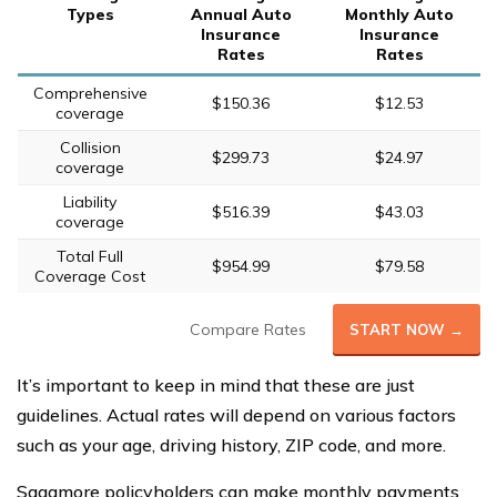
Types
Annual Auto
Monthly Auto
Insurance
Insurance
Rates
Rates
Comprehensive
$150.36
$12.53
coverage
Collision
$299.73
$24.97
coverage
Liability
$516.39
$43.03
coverage
Total Full
$954.99
$79.58
Coverage Cost
Compare Rates
START NOW →
It’s important to keep in mind that these are just
guidelines. Actual rates will depend on various factors
such as your age, driving history, ZIP code, and more.
Sagamore policyholders can make monthly payments