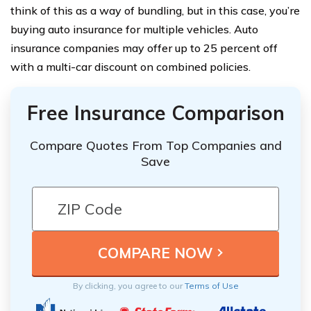
think of this as a way of bundling, but in this case, you’re
buying auto insurance for multiple vehicles. Auto
insurance companies may offer up to 25 percent off
with a multi-car discount on combined policies.
Free Insurance Comparison
Compare Quotes From Top Companies and
Save
By clicking, you agree to our
Terms of Use