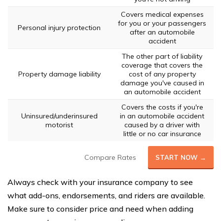
Covers medical expenses
for you or your passengers
Personal injury protection
after an automobile
accident
The other part of liability
coverage that covers the
Property damage liability
cost of any property
damage you've caused in
an automobile accident
Covers the costs if you're
Uninsured/underinsured
in an automobile accident
motorist
caused by a driver with
little or no car insurance
Compare Rates
START NOW →
Always check with your insurance company to see
what add-ons, endorsements, and riders are available.
Make sure to consider price and need when adding