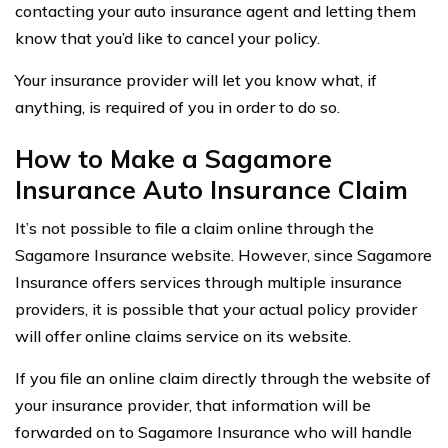
contacting your auto insurance agent and letting them
know that you’d like to cancel your policy.
Your insurance provider will let you know what, if
anything, is required of you in order to do so.
How to Make a Sagamore
Insurance Auto Insurance Claim
It’s not possible to file a claim online through the
Sagamore Insurance website. However, since Sagamore
Insurance offers services through multiple insurance
providers, it is possible that your actual policy provider
will offer online claims service on its website.
If you file an online claim directly through the website of
your insurance provider, that information will be
forwarded on to Sagamore Insurance who will handle