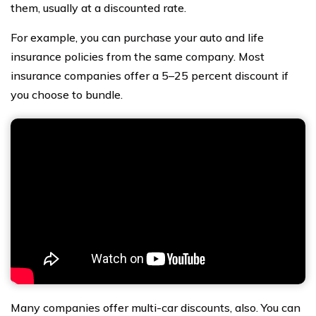
them, usually at a discounted rate.
For example, you can purchase your auto and life
insurance policies from the same company. Most
insurance companies offer a 5–25 percent discount if
you choose to bundle.
Many companies offer multi-car discounts, also. You can