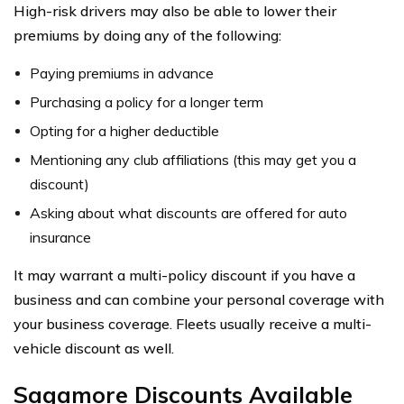
High-risk drivers may also be able to lower their
premiums by doing any of the following:
Paying premiums in advance
Purchasing a policy for a longer term
Opting for a higher deductible
Mentioning any club affiliations (this may get you a
discount)
Asking about what discounts are offered for auto
insurance
It may warrant a multi-policy discount if you have a
business and can combine your personal coverage with
your business coverage. Fleets usually receive a multi-
vehicle discount as well.
Sagamore Discounts Available