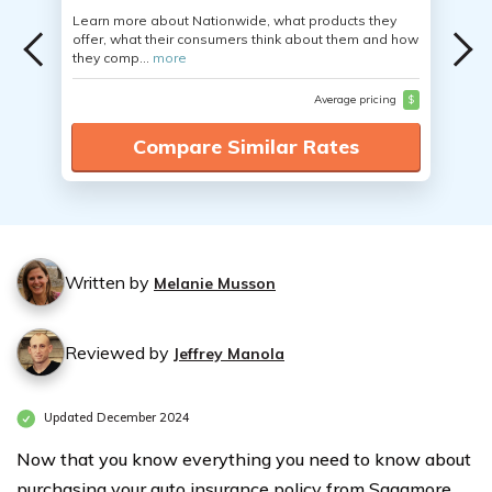
Learn more about Nationwide, what products they
offer, what their consumers think about them and how
they comp...
more
Average pricing
$
Compare Similar Rates
Written by
Melanie Musson
Reviewed by
Jeffrey Manola
Updated December 2024
Now that you know everything you need to know about
purchasing your auto insurance policy from Sagamore