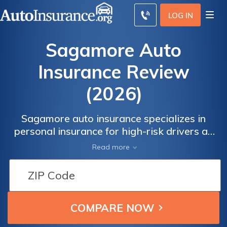
LOG IN
Sagamore Auto
Insurance Review
(2026)
Sagamore auto insurance specializes in
personal insurance for high-risk drivers as
well as commercial coverage for trucking
Read more
fleets. They have more than 70 years of
experience and an A+ rating from A.M. Best.