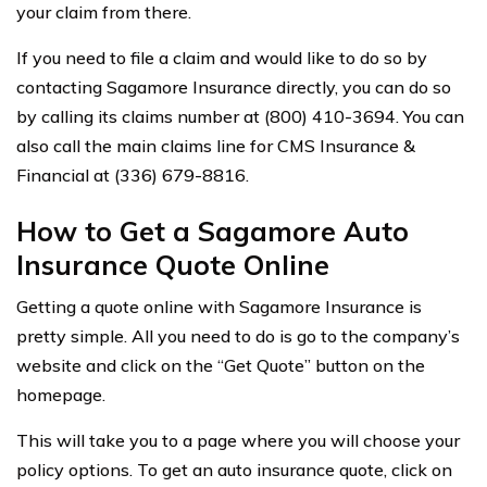
your claim from there.
If you need to file a claim and would like to do so by
contacting Sagamore Insurance directly, you can do so
by calling its claims number at (800) 410-3694. You can
also call the main claims line for CMS Insurance &
Financial at (336) 679-8816.
How to Get a Sagamore Auto
Insurance Quote Online
Getting a quote online with Sagamore Insurance is
pretty simple. All you need to do is go to the company’s
website and click on the “Get Quote” button on the
homepage.
This will take you to a page where you will choose your
policy options. To get an auto insurance quote, click on