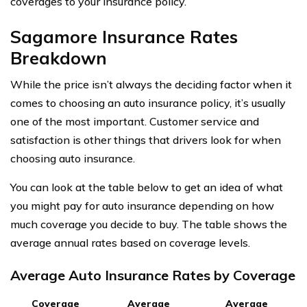
coverages to your insurance policy.
Sagamore Insurance Rates
Breakdown
While the price isn’t always the deciding factor when it
comes to choosing an auto insurance policy, it’s usually
one of the most important. Customer service and
satisfaction is other things that drivers look for when
choosing auto insurance.
You can look at the table below to get an idea of what
you might pay for auto insurance depending on how
much coverage you decide to buy. The table shows the
average annual rates based on coverage levels.
Average Auto Insurance Rates by Coverage
Coverage
Average
Average