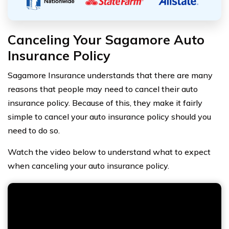
Canceling Your Sagamore Auto
Insurance Policy
Sagamore Insurance understands that there are many
reasons that people may need to cancel their auto
insurance policy. Because of this, they make it fairly
simple to cancel your auto insurance policy should you
need to do so.
Watch the video below to understand what to expect
when canceling your auto insurance policy.