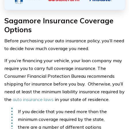
Sagamore Insurance Coverage
Options
Before purchasing your auto insurance policy, you’ll need
to decide how much coverage you need.
If you’re financing your vehicle, your loan company may
require you to carry full coverage insurance. The
Consumer Financial Protection Bureau recommends
shipping for insurance before you buy. Otherwise, you’ll
need at least the minimum liability insurance required by
the
auto insurance laws
in your state of residence.
If you decide that you need more than the
minimum coverage required by the state,
there are a number of different options