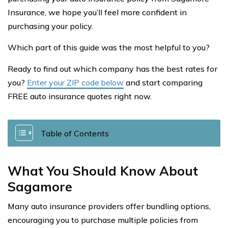
Insurance, we hope you’ll feel more confident in
purchasing your policy.
Which part of this guide was the most helpful to you?
Ready to find out which company has the best rates for
you?
Enter your ZIP code below
and start comparing
FREE auto insurance quotes right now.
Table of Contents
What You Should Know About
Sagamore
Many auto insurance providers offer bundling options,
encouraging you to purchase multiple policies from