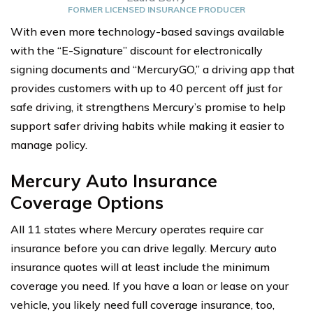
FORMER LICENSED INSURANCE PRODUCER
With even more technology-based savings available
with the “E-Signature” discount for electronically
signing documents and “MercuryGO,” a driving app that
provides customers with up to 40 percent off just for
safe driving, it strengthens Mercury’s promise to help
support safer driving habits while making it easier to
manage policy.
Mercury Auto Insurance
Coverage Options
All 11 states where Mercury operates require car
insurance before you can drive legally. Mercury auto
insurance quotes will at least include the minimum
coverage you need. If you have a loan or lease on your
vehicle, you likely need full coverage insurance, too,