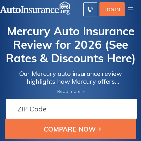
LOG IN
Mercury Auto Insurance
Review for 2026 (See
Rates & Discounts Here)
Our Mercury auto insurance review
highlights how Mercury offers
comprehensive coverage options starting at
Read more
just $27 monthly. The company provides
various programs like RealDrive and
MercuryGO, enhancing customer savings and
driving experience, ensuring robust policy
offerings catered to diverse needs.