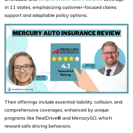
in 11 states, emphasizing customer-focused claims
support and adaptable policy options.
Their offerings include essential liability, collision, and
comprehensive coverages, enhanced by unique
programs like RealDrive® and MercuryGO, which
reward safe driving behaviors.