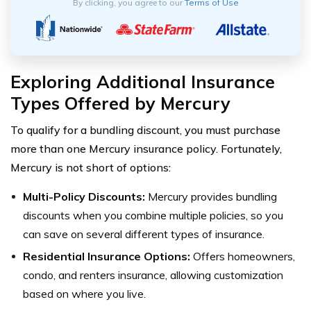
By clicking, you agree to our
Terms of Use
Exploring Additional Insurance
Types Offered by Mercury
To qualify for a bundling discount, you must purchase
more than one Mercury insurance policy. Fortunately,
Mercury is not short of options:
Multi-Policy Discounts:
Mercury provides bundling
discounts when you combine multiple policies, so you
can save on several different types of insurance.
Residential Insurance Options:
Offers homeowners,
condo, and renters insurance, allowing customization
based on where you live.