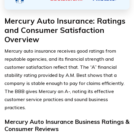
Mercury Auto Insurance: Ratings
and Consumer Satisfaction
Overview
Mercury auto insurance receives good ratings from
reputable agencies, and its financial strength and
customer satisfaction reflect that. The “A” financial
stability rating provided by A.M. Best shows that a
company is stable enough to pay for claims efficiently.
The BBB gives Mercury an A-, noting its effective
customer service practices and sound business
practices.
Mercury Auto Insurance Business Ratings &
Consumer Reviews