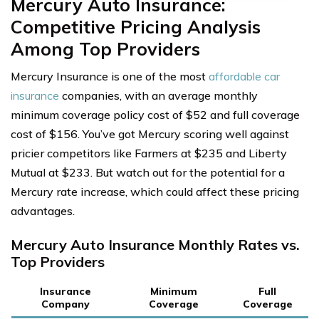
Mercury Auto Insurance:
Competitive Pricing Analysis
Among Top Providers
Mercury Insurance is one of the most
affordable car
insurance
companies, with an average monthly
minimum coverage policy cost of $52 and full coverage
cost of $156. You’ve got Mercury scoring well against
pricier competitors like Farmers at $235 and Liberty
Mutual at $233. But watch out for the potential for a
Mercury rate increase, which could affect these pricing
advantages.
Mercury Auto Insurance Monthly Rates vs.
Top Providers
Insurance
Minimum
Full
Company
Coverage
Coverage