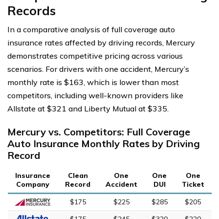
Records
In a comparative analysis of full coverage auto
insurance rates affected by driving records, Mercury
demonstrates competitive pricing across various
scenarios. For drivers with one accident, Mercury’s
monthly rate is $163, which is lower than most
competitors, including well-known providers like
Allstate at $321 and Liberty Mutual at $335.
Mercury vs. Competitors: Full Coverage
Auto Insurance Monthly Rates by Driving
Record
Insurance
Clean
One
One
One
Company
Record
Accident
DUI
Ticket
$175
$225
$285
$205