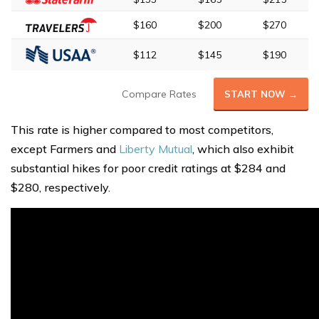
$160
$200
$270
$112
$145
$190
Compare Rates
START NOW →
This rate is higher compared to most competitors,
except Farmers and
Liberty Mutual
, which also exhibit
substantial hikes for poor credit ratings at $284 and
$280, respectively.