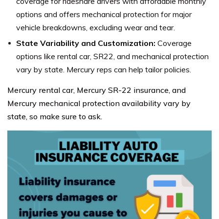
coverage for rideshare drivers with affordable monthly
options and offers mechanical protection for major
vehicle breakdowns, excluding wear and tear.
State Variability and Customization:
Coverage
options like rental car, SR22, and mechanical protection
vary by state. Mercury reps can help tailor policies.
Mercury rental car, Mercury SR-22 insurance, and
Mercury mechanical protection availability vary by
state, so make sure to ask.