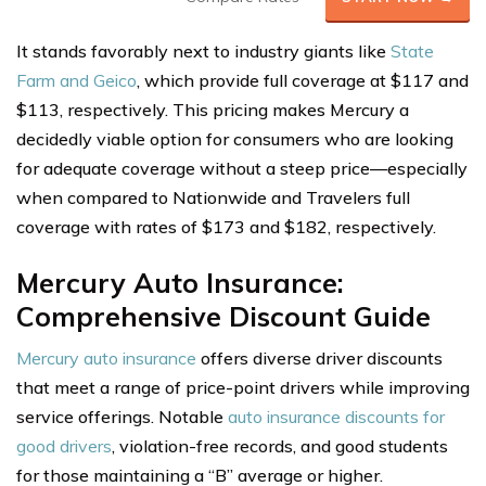
It stands favorably next to industry giants like
State
Farm and Geico
, which provide full coverage at $117 and
$113, respectively. This pricing makes Mercury a
decidedly viable option for consumers who are looking
for adequate coverage without a steep price—especially
when compared to Nationwide and Travelers full
coverage with rates of $173 and $182, respectively.
Mercury Auto Insurance:
Comprehensive Discount Guide
Mercury auto insurance
offers diverse driver discounts
that meet a range of price-point drivers while improving
service offerings. Notable
auto insurance discounts for
good drivers
, violation-free records, and good students
for those maintaining a “B” average or higher.