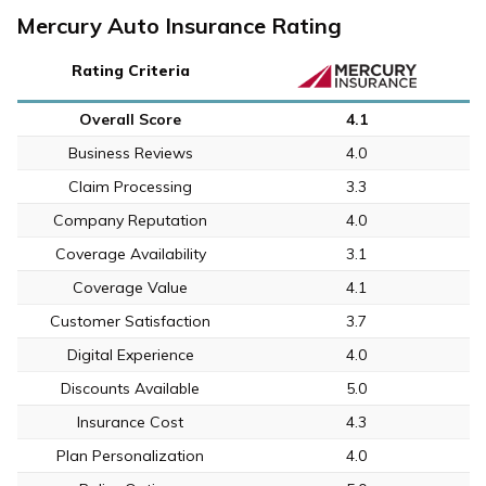
Mercury Auto Insurance Rating
Rating Criteria
Overall Score
4.1
Business Reviews
4.0
Claim Processing
3.3
Company Reputation
4.0
Coverage Availability
3.1
Coverage Value
4.1
Customer Satisfaction
3.7
Digital Experience
4.0
Discounts Available
5.0
Insurance Cost
4.3
Plan Personalization
4.0