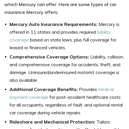
which Mercury can offer. Here are some types of car
insurance Mercury offers:
Mercury Auto Insurance Requirements:
Mercury is
offered in 11 states and provides required
liability
coverage
based on state laws, plus full coverage for
leased or financed vehicles.
Comprehensive Coverage Options:
Liability, collision,
and comprehensive coverage for accidents, theft, and
damage. Uninsured/underinsured motorist coverage is
also available.
Additional Coverage Benefits:
Provides
medical
payment coverage
for post-accident healthcare costs
for all occupants, regardless of fault, and optional rental
car coverage during vehicle repairs.
Rideshare and Mechanical Protection:
Tailors