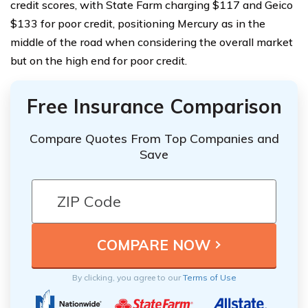
credit scores, with State Farm charging $117 and Geico
$133 for poor credit, positioning Mercury as in the
middle of the road when considering the overall market
but on the high end for poor credit.
Free Insurance Comparison
Compare Quotes From Top Companies and
Save
By clicking, you agree to our
Terms of Use