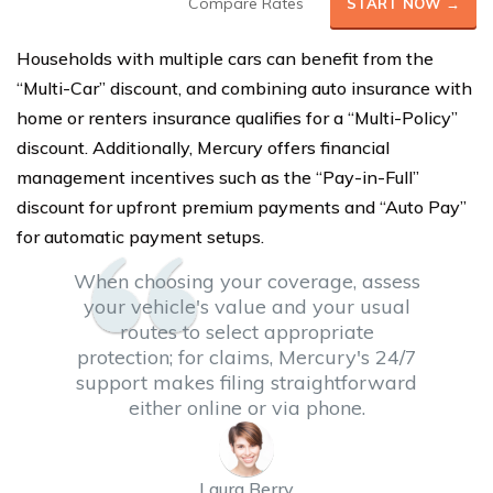
Compare Rates
START NOW →
Households with multiple cars can benefit from the
“Multi-Car” discount, and combining auto insurance with
home or renters insurance qualifies for a “Multi-Policy”
discount. Additionally, Mercury offers financial
management incentives such as the “Pay-in-Full”
discount for upfront premium payments and “Auto Pay”
for automatic payment setups.
When choosing your coverage, assess
your vehicle's value and your usual
routes to select appropriate
protection; for claims, Mercury's 24/7
support makes filing straightforward
either online or via phone.
Laura Berry