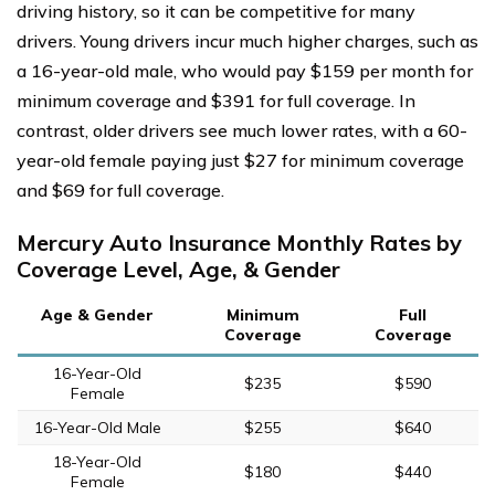
driving history, so it can be competitive for many
drivers. Young drivers incur much higher charges, such as
a 16-year-old male, who would pay $159 per month for
minimum coverage and $391 for full coverage. In
contrast, older drivers see much lower rates, with a 60-
year-old female paying just $27 for minimum coverage
and $69 for full coverage.
Mercury Auto Insurance Monthly Rates by
Coverage Level, Age, & Gender
Age & Gender
Minimum
Full
Coverage
Coverage
16-Year-Old
$235
$590
Female
16-Year-Old Male
$255
$640
18-Year-Old
$180
$440
Female