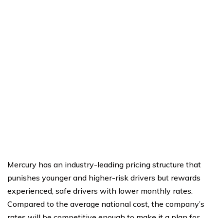
Mercury has an industry-leading pricing structure that
punishes younger and higher-risk drivers but rewards
experienced, safe drivers with lower monthly rates.
Compared to the average national cost, the company’s
rates will be competitive enough to make it a plan for