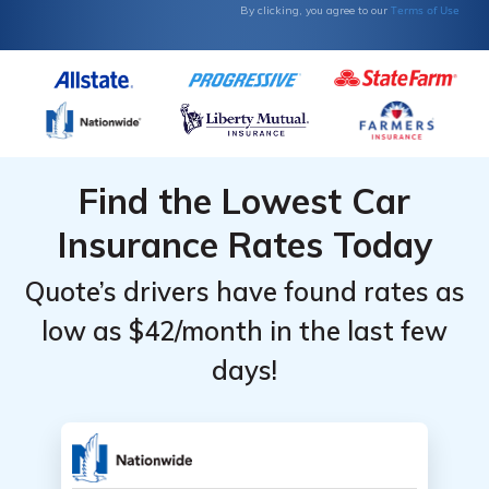
Terms of Use
By clicking, you agree to our
Find the Lowest Car
Insurance Rates Today
Quote’s drivers have found rates as
low as $42/month in the last few
days!