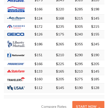
$175
$245
$320
$220
$166
$220
$285
$198
$124
$168
$215
$145
$172
$235
$305
$215
$126
$175
$240
$155
$186
$265
$355
$245
$151
$210
$290
$190
$166
$225
$295
$205
$133
$165
$210
$145
$160
$205
$275
$185
$112
$145
$190
$128
Compare Rates
START NOW →