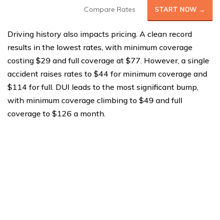
Compare Rates
START NOW →
Driving history also impacts pricing. A clean record
results in the lowest rates, with minimum coverage
costing $29 and full coverage at $77. However, a single
accident raises rates to $44 for minimum coverage and
$114 for full. DUI leads to the most significant bump,
with minimum coverage climbing to $49 and full
coverage to $126 a month.