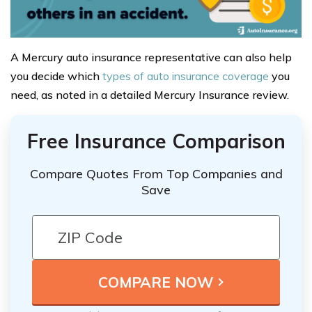
A Mercury auto insurance representative can also help
you decide which
types of auto insurance coverage
you
need, as noted in a detailed Mercury Insurance review.
Free Insurance Comparison
Compare Quotes From Top Companies and
Save