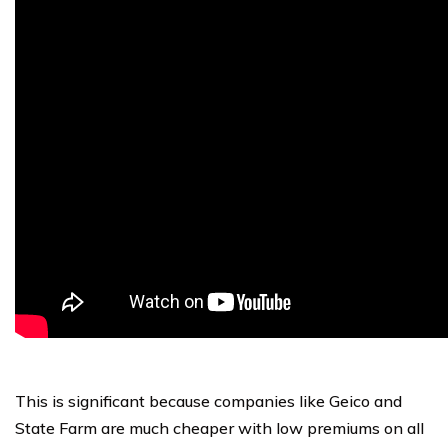
This is significant because companies like Geico and
State Farm are much cheaper with low premiums on all