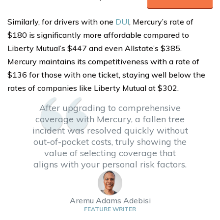
Similarly, for drivers with one
DUI
, Mercury’s rate of
$180 is significantly more affordable compared to
Liberty Mutual’s $447 and even Allstate’s $385.
Mercury maintains its competitiveness with a rate of
$136 for those with one ticket, staying well below the
rates of companies like Liberty Mutual at $302.
After upgrading to comprehensive
coverage with Mercury, a fallen tree
incident was resolved quickly without
out-of-pocket costs, truly showing the
value of selecting coverage that
aligns with your personal risk factors.
Aremu Adams Adebisi
FEATURE WRITER