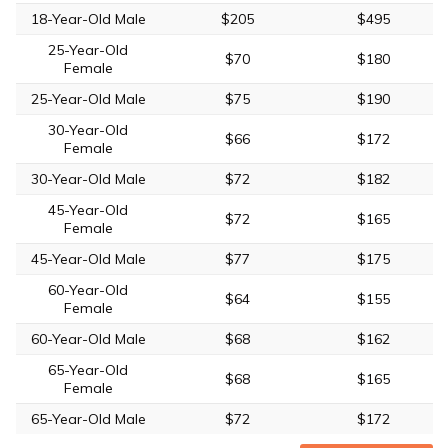
18-Year-Old Male
$205
$495
25-Year-Old
$70
$180
Female
25-Year-Old Male
$75
$190
30-Year-Old
$66
$172
Female
30-Year-Old Male
$72
$182
45-Year-Old
$72
$165
Female
45-Year-Old Male
$77
$175
60-Year-Old
$64
$155
Female
60-Year-Old Male
$68
$162
65-Year-Old
$68
$165
Female
65-Year-Old Male
$72
$172