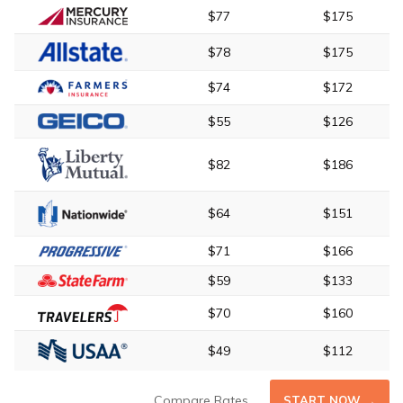
$77
$175
$78
$175
$74
$172
$55
$126
$82
$186
$64
$151
$71
$166
$59
$133
$70
$160
$49
$112
Compare Rates
START NOW →