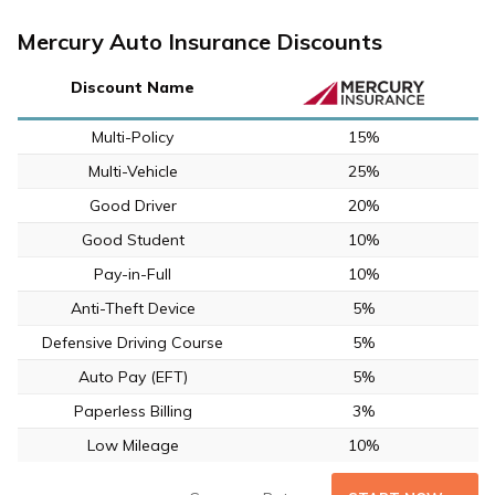
Mercury Auto Insurance Discounts
Discount Name
Multi-Policy
15%
Multi-Vehicle
25%
Good Driver
20%
Good Student
10%
Pay-in-Full
10%
Anti-Theft Device
5%
Defensive Driving Course
5%
Auto Pay (EFT)
5%
Paperless Billing
3%
Low Mileage
10%