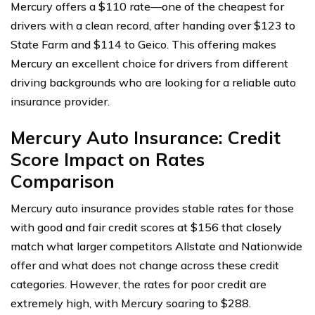
Mercury offers a $110 rate—one of the cheapest for
drivers with a clean record, after handing over $123 to
State Farm and $114 to Geico. This offering makes
Mercury an excellent choice for drivers from different
driving backgrounds who are looking for a reliable auto
insurance provider.
Mercury Auto Insurance: Credit
Score Impact on Rates
Comparison
Mercury auto insurance provides stable rates for those
with good and fair credit scores at $156 that closely
match what larger competitors Allstate and Nationwide
offer and what does not change across these credit
categories. However, the rates for poor credit are
extremely high, with Mercury soaring to $288.