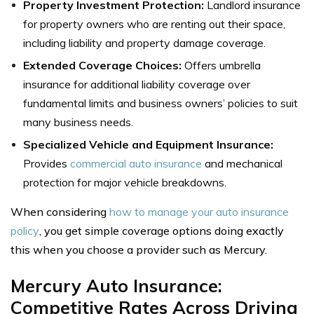
Property Investment Protection:
Landlord insurance
for property owners who are renting out their space,
including liability and property damage coverage.
Extended Coverage Choices:
Offers umbrella
insurance for additional liability coverage over
fundamental limits and business owners’ policies to suit
many business needs.
Specialized Vehicle and Equipment Insurance:
Provides
commercial auto insurance
and mechanical
protection for major vehicle breakdowns.
When considering
how to manage your auto insurance
policy
, you get simple coverage options doing exactly
this when you choose a provider such as Mercury.
Mercury Auto Insurance:
Competitive Rates Across Driving