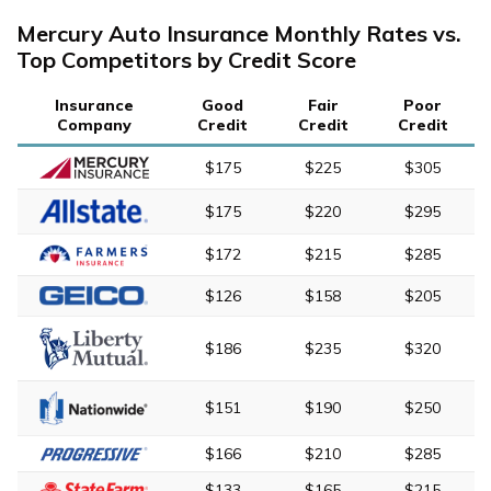
Mercury Auto Insurance Monthly Rates vs.
Top Competitors by Credit Score
Insurance
Good
Fair
Poor
Company
Credit
Credit
Credit
$175
$225
$305
$175
$220
$295
$172
$215
$285
$126
$158
$205
$186
$235
$320
$151
$190
$250
$166
$210
$285
$133
$165
$215