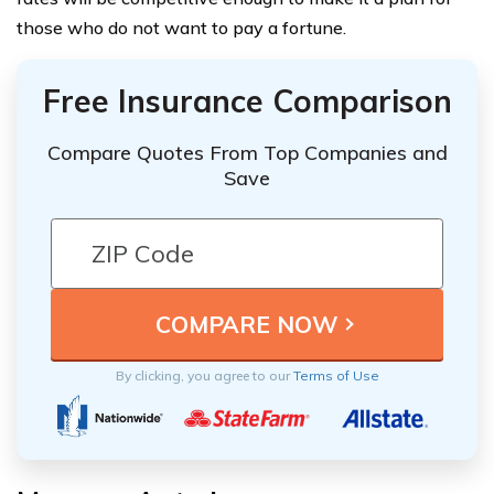
those who do not want to pay a fortune.
Free Insurance Comparison
Compare Quotes From Top Companies and
Save
By clicking, you agree to our
Terms of Use