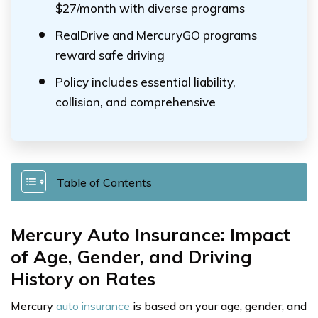
$27/month with diverse programs
RealDrive and MercuryGO programs
reward safe driving
Policy includes essential liability,
collision, and comprehensive
Table of Contents
Mercury Auto Insurance: Impact
of Age, Gender, and Driving
History on Rates
Mercury
auto insurance
is based on your age, gender, and