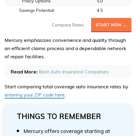
Policy Options
5.0
Savings Potential
4.5
Compare Rates
START NOW →
Mercury emphasizes convenience and quality through
an efficient claims process and a dependable network
of repair facilities.
Read More:
Best Auto Insurance Companies
Start comparing total coverage auto insurance rates by
entering your ZIP code here
.
THINGS TO REMEMBER
Mercury offers coverage starting at