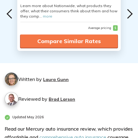
Learn more about Nationwide, what products they
offer, what their consumers think about them and how
they comp...
more
Average pricing
$
Compare Similar Rates
Written by
Laura Gunn
Reviewed by
Brad Larson
Updated May 2026
Read our Mercury auto insurance review, which provides
affordable and
comprehensive auto insurance
coverage