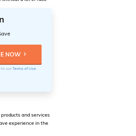
n
Save
e to our
Terms of Use
 products and services
 have experience in the