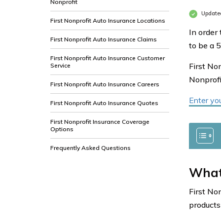
Nonprofit
Update
First Nonprofit Auto Insurance Locations
In order 
First Nonprofit Auto Insurance Claims
to be a 5
First Nonprofit Auto Insurance Customer
First No
Service
Nonprofi
First Nonprofit Auto Insurance Careers
Enter yo
First Nonprofit Auto Insurance Quotes
First Nonprofit Insurance Coverage
Options
Frequently Asked Questions
What
First No
products 