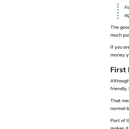
Fi
ag
The good
much pus
If you ar
money yo
First
Although
friendly
That mea
normal b
Part of t
makes it