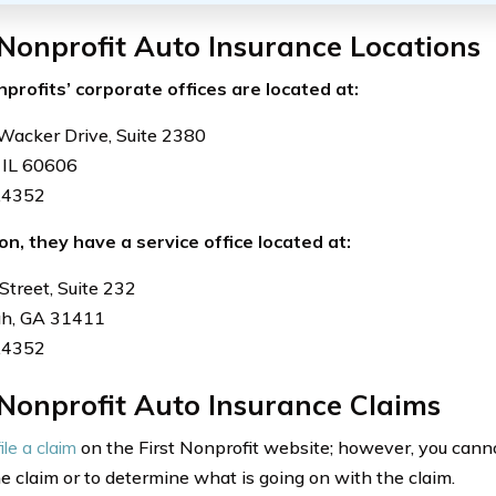
 Nonprofit Auto Insurance Locations
nprofits’ corporate offices are located at:
Wacker Drive, Suite 2380
 IL 60606
.4352
ion, they have a service office located at:
Street, Suite 232
h, GA 31411
.4352
 Nonprofit Auto Insurance Claims
file a claim
on the First Nonprofit website; however, you cann
he claim or to determine what is going on with the claim.