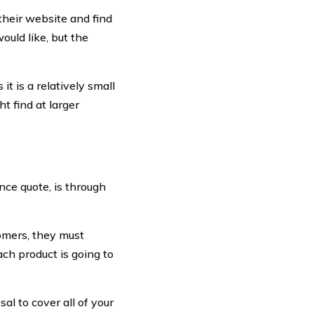
 their website and find
ould like, but the
t is a relatively small
 find at larger
ance quote, is through
tomers, they must
ch product is going to
sal to cover all of your