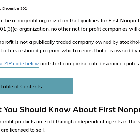
d December 2024
to be a nonprofit organization that qualifies for First Nonpro
01(3)(c) organization, no other not for profit companies will q
nprofit is not a publically traded company owned by stockhold
t offers a shared program, which means that it is owned by i
ur ZIP code below
and start comparing auto insurance quotes 
Table of Contents
 You Should Know About First Nonpr
nprofit products are sold through independent agents in the 
are licensed to sell.