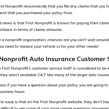
rst Nonprofit recommends that you file any claims that you 
ent that you purchased your policy from.
 news is that First Nonprofit is known for paying their claim
hback in terms of claims amounts.
e a nonprofit organization, chances are you can’t wait around
u need to replace your vehicle or for your other needs!
 Nonprofit Auto Insurance Customer 
 First Nonprofit’s customer service staff is considered to b
, they aren’t available 24/7 like many of the larger auto insu
ns if you have a question about your policy, you are going to
usiness hours.
he issue is that on the First Nonprofit website, they don’t ha
 difficult to get some of your more simple questions answered 