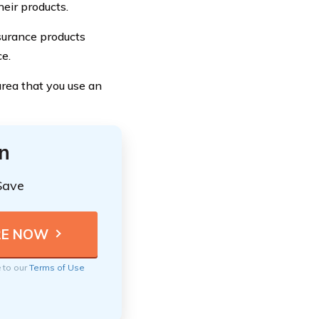
eir products.
nsurance products
ce.
rea that you use an
n
Save
e to our
Terms of Use