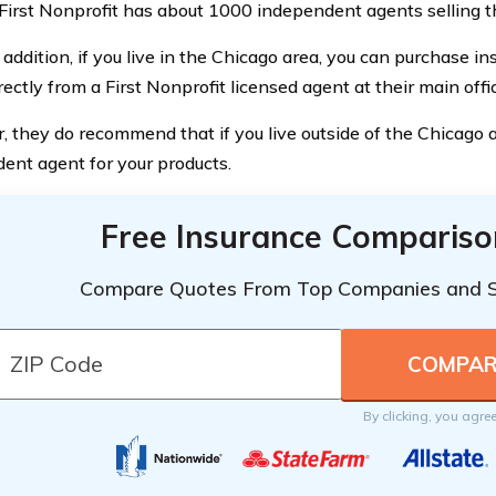
 First Nonprofit has about 1000 independent agents selling th
 addition, if you live in the Chicago area, you can purchase i
rectly from a First Nonprofit licensed agent at their main offi
 they do recommend that if you live outside of the Chicago a
ent agent for your products.
Free Insurance Compariso
Compare Quotes From Top Companies and 
By clicking, you agre