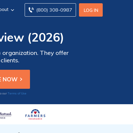
bout
(800) 308-0987
LOG IN
view (2026)
) organization. They offer
clients.
Terms of Use
to our