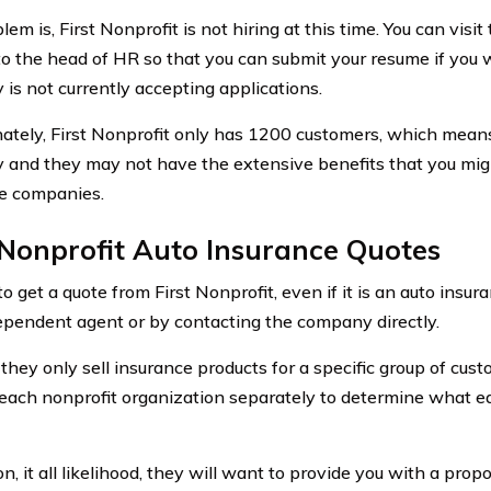
em is, First Nonprofit is not hiring at this time. You can visit
 to the head of HR so that you can submit your resume if you w
is not currently accepting applications.
ately, First Nonprofit only has 1200 customers, which means i
and they may not have the extensive benefits that you might
e companies.
 Nonprofit Auto Insurance Quotes
to get a quote from First Nonprofit, even if it is an auto insur
ependent agent or by contacting the company directly.
they only sell insurance products for a specific group of cus
each nonprofit organization separately to determine what ea
on, it all likelihood, they will want to provide you with a propo