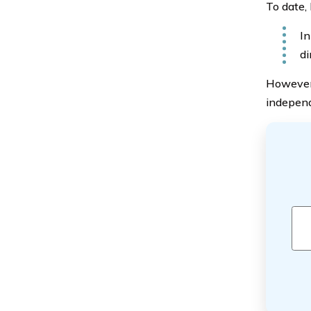
To date,
In
di
However,
independ