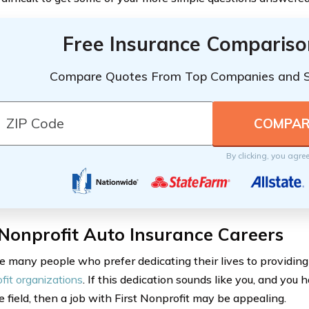
Free Insurance Compariso
Compare Quotes From Top Companies and 
By clicking, you agre
 Nonprofit Auto Insurance Careers
e many people who prefer dedicating their lives to providing
fit organizations
. If this dedication sounds like you, and you
e field, then a job with First Nonprofit may be appealing.