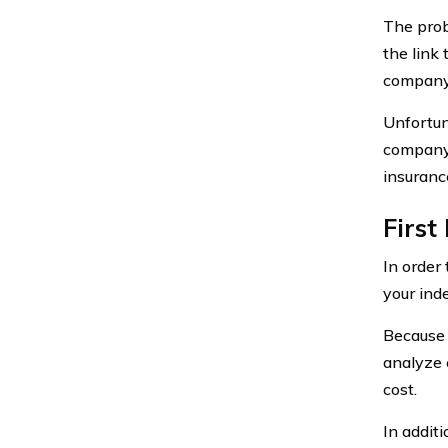
The probl
the link
company 
Unfortun
company 
insuranc
First
In order 
your ind
Because 
analyze 
cost.
In additi