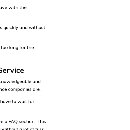
have with the
s quickly and without
 too long for the
Service
e knowledgeable and
rance companies are.
 have to wait for
ve a FAQ section. This
without a lot of fuss.