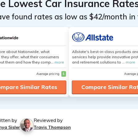
he Lowest Car Insurance Rate
ave found rates as low as $42/month in 
ore about Nationwide, what
Allstate's best-in-class products an
 they offer, what their consumers
services help provide innovative pro
out them and how they comp...
more
and retirement solutions to ...
more
Average pricing
$
Average 
mpare Similar Rates
Compare Similar Ra
itten by
Reviewed by
nya Sisler
Travis Thompson