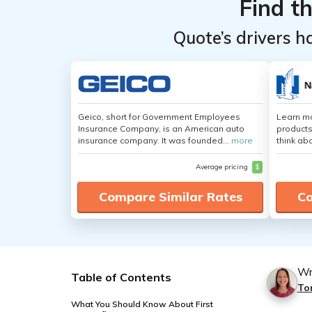
Find t
Quote’s drivers h
Geico, short for Government Employees
Learn m
Insurance Company, is an American auto
products
insurance company. It was founded...
more
think ab
Average pricing
$
Compare Similar Rates
Co
Wr
Table of Contents
To
What You Should Know About First