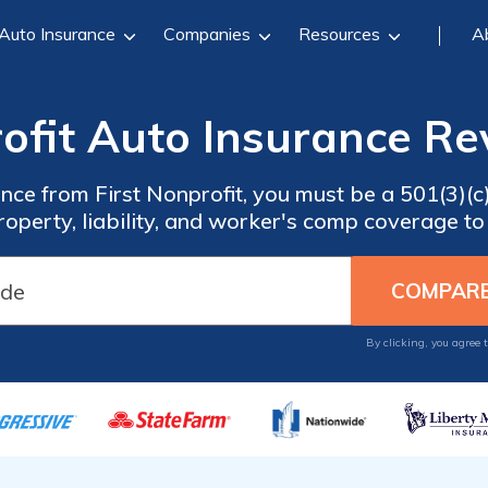
Auto Insurance
Companies
Resources
A
rofit Auto Insurance Re
ance from First Nonprofit, you must be a 501(3)(c
roperty, liability, and worker's comp coverage to 
By clicking, you agree 