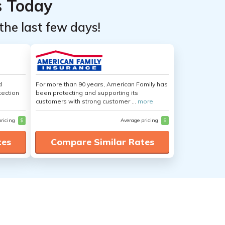
s Today
the last few days!
d
For more than 90 years, American Family has
tection
been protecting and supporting its
customers with strong customer ...
more
pricing
$
Average pricing
$
tes
Compare Similar Rates