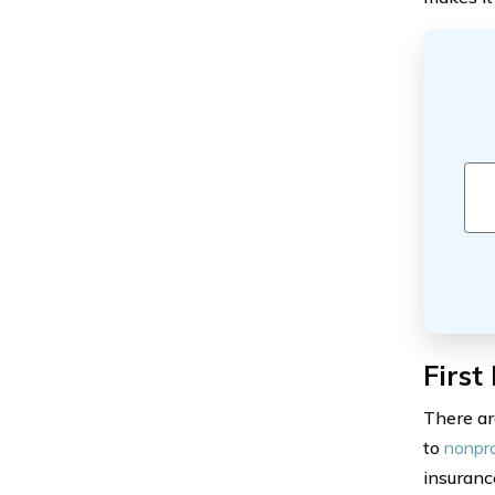
First
There ar
to
nonpro
insuranc