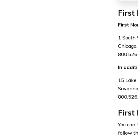
First
First No
1 South 
Chicago,
800.526
In addit
15 Lake 
Savanna
800.526
First
You can
follow t