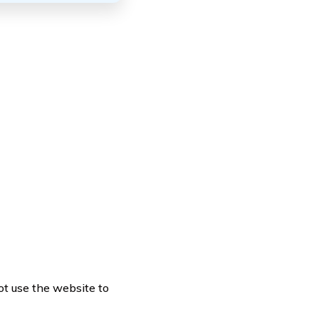
ot use the website to