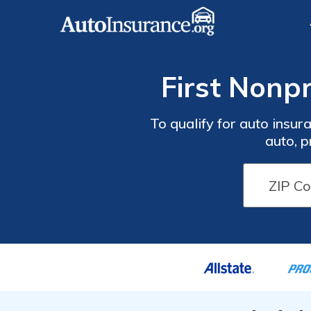
First Nonp
To qualify for auto insur
auto, p