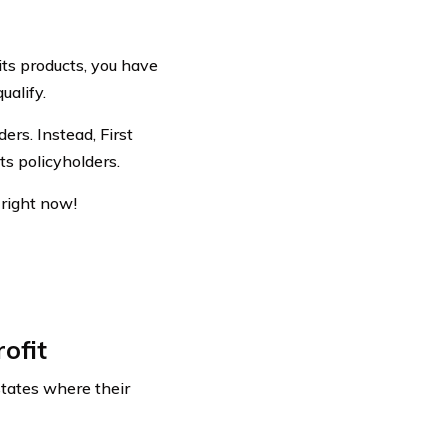
fits products, you have
ualify.
ers. Instead, First
ts policyholders.
right now!
ofit
states where their