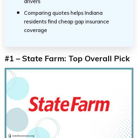
drivers
Comparing quotes helps Indiana
residents find cheap gap insurance
coverage
#1 – State Farm: Top Overall Pick