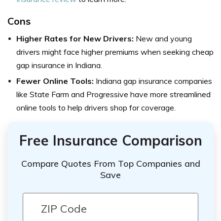
Cons
Higher Rates for New Drivers:
New and young
drivers might face higher premiums when seeking cheap
gap insurance in Indiana.
Fewer Online Tools:
Indiana gap insurance companies
like State Farm and Progressive have more streamlined
online tools to help drivers shop for coverage.
Free Insurance Comparison
Compare Quotes From Top Companies and
Save