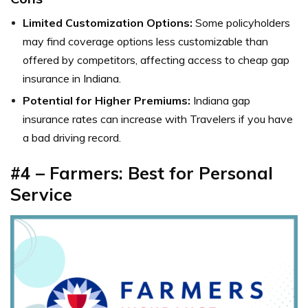
Limited Customization Options:
Some policyholders
may find coverage options less customizable than
offered by competitors, affecting access to cheap gap
insurance in Indiana.
Potential for Higher Premiums:
Indiana gap
insurance rates can increase with Travelers if you have
a bad driving record.
#4 – Farmers: Best for Personal
Service