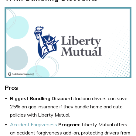
Pros
Biggest Bundling Discount:
Indiana drivers can save
25% on gap insurance if they bundle home and auto
policies with Liberty Mutual.
Accident Forgiveness
Program:
Liberty Mutual offers
an accident forgiveness add-on, protecting drivers from