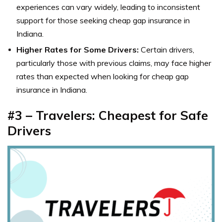
experiences can vary widely, leading to inconsistent
support for those seeking cheap gap insurance in
Indiana.
Higher Rates for Some Drivers:
Certain drivers,
particularly those with previous claims, may face higher
rates than expected when looking for cheap gap
insurance in Indiana.
#3 – Travelers: Cheapest for Safe
Drivers