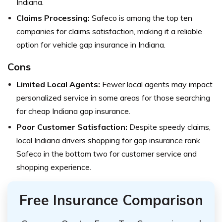
Indiana.
Claims Processing:
Safeco is among the top ten
companies for claims satisfaction, making it a reliable
option for vehicle gap insurance in Indiana.
Cons
Limited Local Agents:
Fewer local agents may impact
personalized service in some areas for those searching
for cheap Indiana gap insurance.
Poor Customer Satisfaction:
Despite speedy claims,
local Indiana drivers shopping for gap insurance rank
Safeco in the bottom two for customer service and
shopping experience.
Free Insurance Comparison