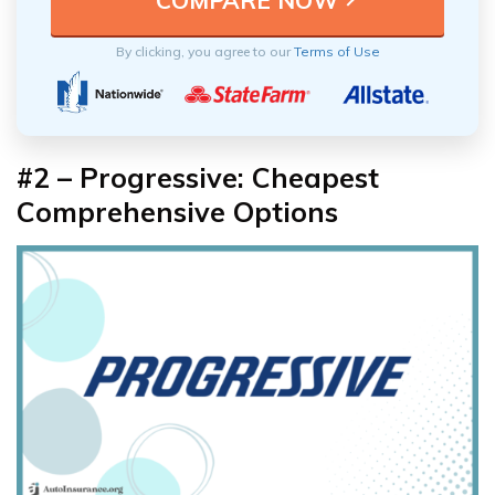
By clicking, you agree to our
Terms of Use
#2 – Progressive: Cheapest
Comprehensive Options