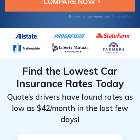
Top
Top
Providers
Providers
Terms of Use
By clicking, you agree to our
for Gap in
for Gap in
Indiana
Indiana
Find the Lowest Car
Insurance Rates Today
Quote’s drivers have found rates as
low as $42/month in the last few
days!