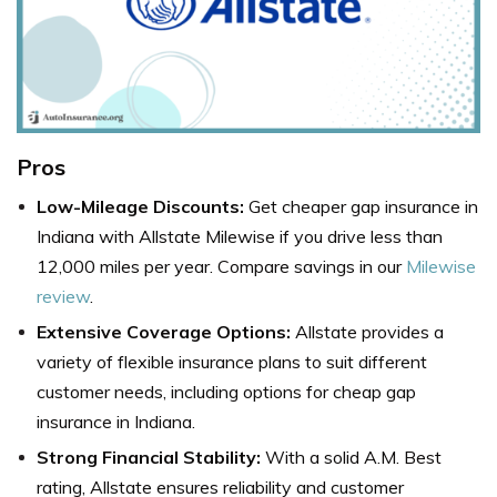
Pros
Low-Mileage Discounts:
Get cheaper gap insurance in
Indiana with Allstate Milewise if you drive less than
12,000 miles per year. Compare savings in our
Milewise
review
.
Extensive Coverage Options:
Allstate provides a
variety of flexible insurance plans to suit different
customer needs, including options for cheap gap
insurance in Indiana.
Strong Financial Stability:
With a solid A.M. Best
rating, Allstate ensures reliability and customer