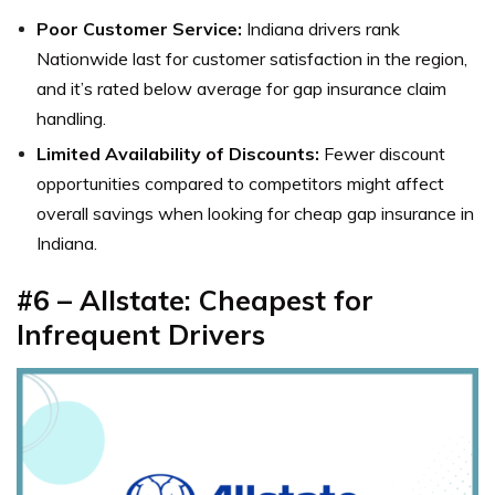
Poor Customer Service:
Indiana drivers rank
Nationwide last for customer satisfaction in the region,
and it’s rated below average for gap insurance claim
handling.
Limited Availability of Discounts:
Fewer discount
opportunities compared to competitors might affect
overall savings when looking for cheap gap insurance in
Indiana.
#6 – Allstate: Cheapest for
Infrequent Drivers