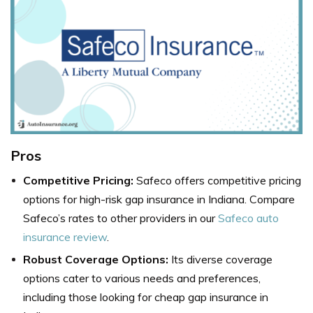
Pros
Competitive Pricing:
Safeco offers competitive pricing
options for high-risk gap insurance in Indiana. Compare
Safeco’s rates to other providers in our
Safeco auto
insurance review
.
Robust Coverage Options:
Its diverse coverage
options cater to various needs and preferences,
including those looking for cheap gap insurance in