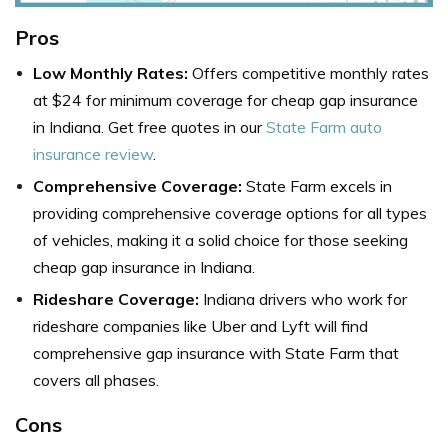
Pros
Low Monthly Rates:
Offers competitive monthly rates
at $24 for minimum coverage for cheap gap insurance
in Indiana. Get free quotes in our
State Farm auto
insurance review
.
Comprehensive Coverage:
State Farm excels in
providing comprehensive coverage options for all types
of vehicles, making it a solid choice for those seeking
cheap gap insurance in Indiana.
Rideshare Coverage:
Indiana drivers who work for
rideshare companies like Uber and Lyft will find
comprehensive gap insurance with State Farm that
covers all phases.
Cons