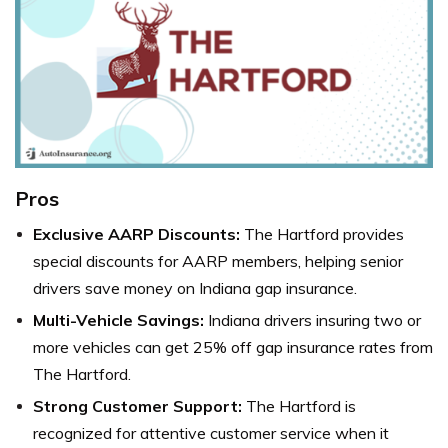
Pros
Exclusive AARP Discounts:
The Hartford provides
special discounts for AARP members, helping senior
drivers save money on Indiana gap insurance.
Multi-Vehicle Savings:
Indiana drivers insuring two or
more vehicles can get 25% off gap insurance rates from
The Hartford.
Strong Customer Support:
The Hartford is
recognized for attentive customer service when it