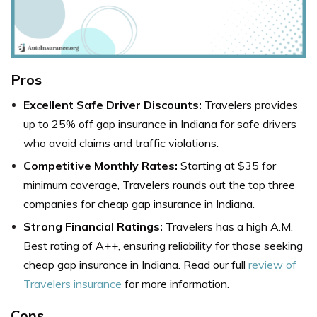
Pros
Excellent Safe Driver Discounts:
Travelers provides
up to 25% off gap insurance in Indiana for safe drivers
who avoid claims and traffic violations.
Competitive Monthly Rates:
Starting at $35 for
minimum coverage, Travelers rounds out the top three
companies for cheap gap insurance in Indiana.
Strong Financial Ratings:
Travelers has a high A.M.
Best rating of A++, ensuring reliability for those seeking
cheap gap insurance in Indiana. Read our full
review of
Travelers insurance
for more information.
Cons