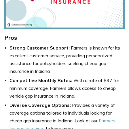
Pros
Strong Customer Support:
Farmers is known for its
excellent customer service, providing personalized
assistance for policyholders seeking cheap gap
insurance in Indiana.
Competitive Monthly Rates:
With a rate of $37 for
minimum coverage, Farmers allows access to cheap
vehicle gap insurance in Indiana.
Diverse Coverage Options:
Provides a variety of
coverage options tailored to individuals looking for
cheap gap insurance in Indiana. Look at our
Farmers
Insurance review
to learn more.