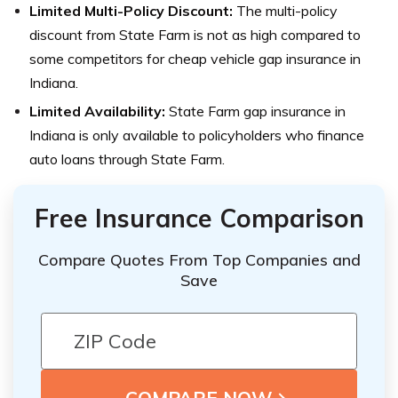
Limited Multi-Policy Discount:
The multi-policy
discount from State Farm is not as high compared to
some competitors for cheap vehicle gap insurance in
Indiana.
Limited Availability:
State Farm gap insurance in
Indiana is only available to policyholders who finance
auto loans through State Farm.
Free Insurance Comparison
Compare Quotes From Top Companies and
Save