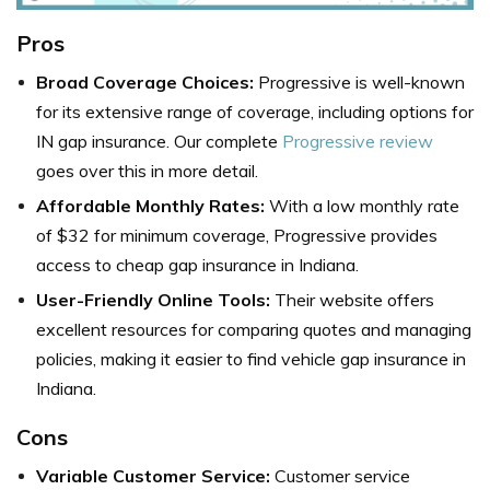
Pros
Broad Coverage Choices:
Progressive is well-known
for its extensive range of coverage, including options for
IN gap insurance. Our complete
Progressive review
goes over this in more detail.
Affordable Monthly Rates:
With a low monthly rate
of $32 for minimum coverage, Progressive provides
access to cheap gap insurance in Indiana.
User-Friendly Online Tools:
Their website offers
excellent resources for comparing quotes and managing
policies, making it easier to find vehicle gap insurance in
Indiana.
Cons
Variable Customer Service:
Customer service