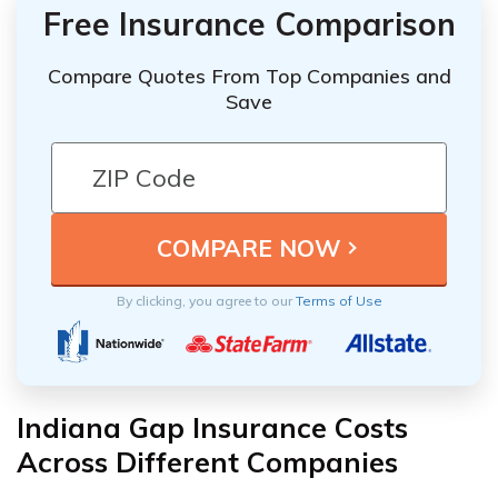
Free Insurance Comparison
Compare Quotes From Top Companies and
Save
By clicking, you agree to our
Terms of Use
Indiana Gap Insurance Costs
Across Different Companies