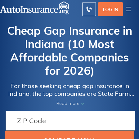
LOG IN
Cheap Gap Insurance in
Indiana (10 Most
Affordable Companies
for 2026)
For those seeking cheap gap insurance in
Indiana, the top companies are State Farm,
Progressive, and Travelers, with monthly
Read more
rates starting at just $24. These providers
Auto
Auto
offer competitive pricing and valuable
Insurance
Insurance
coverage options, making them ideal choices
Discounts
Discounts
for affordable Indiana gap insurance.
From the
From the