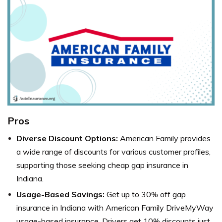
Pros
Diverse Discount Options:
American Family provides
a wide range of discounts for various customer profiles,
supporting those seeking cheap gap insurance in
Indiana.
Usage-Based Savings:
Get up to 30% off gap
insurance in Indiana with American Family DriveMyWay
usage-based insurance. Drivers get 10% discounts just