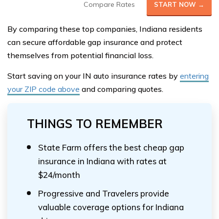
Compare Rates
START NOW →
By comparing these top companies, Indiana residents
can secure affordable gap insurance and protect
themselves from potential financial loss.
Start saving on your IN auto insurance rates by
entering
your ZIP code above
and comparing quotes.
THINGS TO REMEMBER
State Farm offers the best cheap gap
insurance in Indiana with rates at
$24/month
Progressive and Travelers provide
valuable coverage options for Indiana