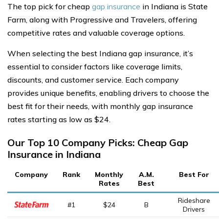
The top pick for cheap
gap insurance
in Indiana is State
Farm, along with Progressive and Travelers, offering
competitive rates and valuable coverage options.
When selecting the best Indiana gap insurance, it’s
essential to consider factors like coverage limits,
discounts, and customer service. Each company
provides unique benefits, enabling drivers to choose the
best fit for their needs, with monthly gap insurance
rates starting as low as $24.
Our Top 10 Company Picks: Cheap Gap
Insurance in Indiana
Company
Rank
Monthly
A.M.
Best For
Rates
Best
Rideshare
#1
$24
B
Drivers