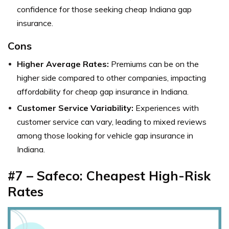
confidence for those seeking cheap Indiana gap
insurance.
Cons
Higher Average Rates:
Premiums can be on the
higher side compared to other companies, impacting
affordability for cheap gap insurance in Indiana.
Customer Service Variability:
Experiences with
customer service can vary, leading to mixed reviews
among those looking for vehicle gap insurance in
Indiana.
#7 – Safeco: Cheapest High-Risk
Rates