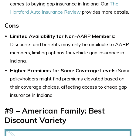
comes to buying gap insurance in Indiana. Our
The
Hartford Auto Insurance Review
provides more details.
Cons
Limited Availability for Non-AARP Members:
Discounts and benefits may only be available to AARP
members, limiting options for vehicle gap insurance in
Indiana.
Higher Premiums for Some Coverage Levels:
Some
policyholders might find premiums elevated based on
their coverage choices, affecting access to cheap gap
insurance in Indiana.
#9 – American Family: Best
Discount Variety