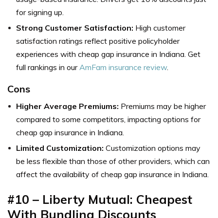
for signing up.
Strong Customer Satisfaction:
High customer
satisfaction ratings reflect positive policyholder
experiences with cheap gap insurance in Indiana. Get
full rankings in our
AmFam insurance review
.
Cons
Higher Average Premiums:
Premiums may be higher
compared to some competitors, impacting options for
cheap gap insurance in Indiana.
Limited Customization:
Customization options may
be less flexible than those of other providers, which can
affect the availability of cheap gap insurance in Indiana.
#10 – Liberty Mutual: Cheapest
With Bundling Discounts