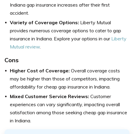
Indiana gap insurance increases after their first
accident.
Variety of Coverage Options:
Liberty Mutual
provides numerous coverage options to cater to gap
insurance in Indiana. Explore your options in our
Liberty
Mutual review
.
Cons
Higher Cost of Coverage:
Overall coverage costs
may be higher than those of competitors, impacting
affordability for cheap gap insurance in Indiana.
Mixed Customer Service Reviews:
Customer
experiences can vary significantly, impacting overall
satisfaction among those seeking cheap gap insurance
in Indiana.