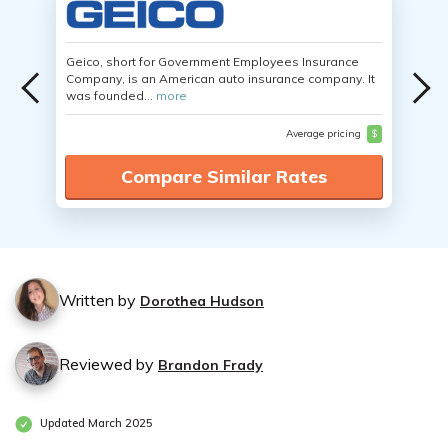
Geico, short for Government Employees Insurance
Company, is an American auto insurance company. It
was founded...
more
Average pricing
$
Compare Similar Rates
Written by
Dorothea Hudson
Reviewed by
Brandon Frady
Updated March 2025