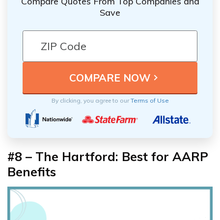
Compare Quotes From Top Companies and
Save
By clicking, you agree to our
Terms of Use
#8 – The Hartford: Best for AARP
Benefits