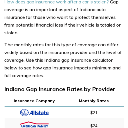
How does gap insurance work after a car is stolen?
Gap
coverage is an important aspect of Indiana auto
insurance for those who want to protect themselves
from potential financial loss if their vehicle is totaled or
stolen.
The monthly rates for this type of coverage can differ
widely based on the insurance provider and the level of
coverage. Use this Indiana gap insurance calculator
below to see how gap insurance impacts minimum and
full coverage rates.
Indiana Gap Insurance Rates by Provider
Insurance Company
Monthly Rates
$21
$24