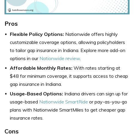
Pros
Flexible Policy Options:
Nationwide offers highly
customizable coverage options, allowing policyholders
to tailor gap insurance in Indiana. Explore more add-on
options in our
Nationwide review
.
Affordable Monthly Rates:
With rates starting at
$48 for minimum coverage, it supports access to cheap
gap insurance in Indiana.
Usage-Based Options:
Indiana drivers can sign up for
usage-based
Nationwide SmartRide
or pay-as-you-go
plans with Nationwide SmartMiles to get cheaper gap
insurance rates.
Cons