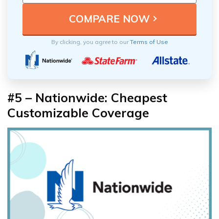
By clicking, you agree to our
Terms of Use
#5 – Nationwide: Cheapest
Customizable Coverage