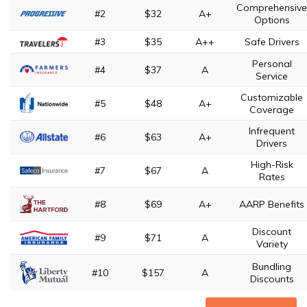
Comprehensive
#2
$32
A+
Options
#3
$35
A++
Safe Drivers
Personal
#4
$37
A
Service
Customizable
#5
$48
A+
Coverage
Infrequent
#6
$63
A+
Drivers
High-Risk
#7
$67
A
Rates
#8
$69
A+
AARP Benefits
Discount
#9
$71
A
Variety
Bundling
#10
$157
A
Discounts