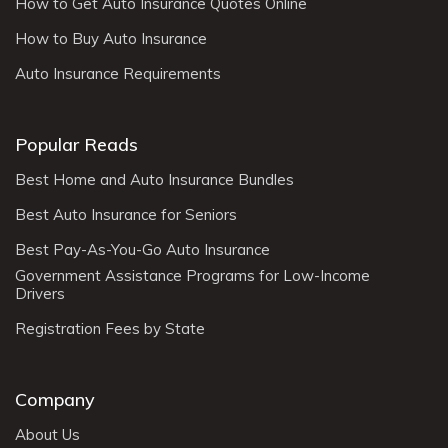
How to Get Auto Insurance Quotes Online
How to Buy Auto Insurance
Auto Insurance Requirements
Popular Reads
Best Home and Auto Insurance Bundles
Best Auto Insurance for Seniors
Best Pay-As-You-Go Auto Insurance
Government Assistance Programs for Low-Income
Drivers
Registration Fees by State
Company
About Us