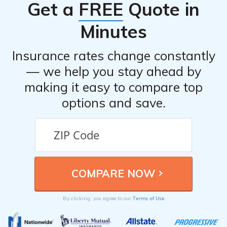
Get a
FREE
Quote in
Minutes
Insurance rates change constantly
— we help you stay ahead by
making it easy to compare top
options and save.
Terms of Use
By clicking, you agree to our