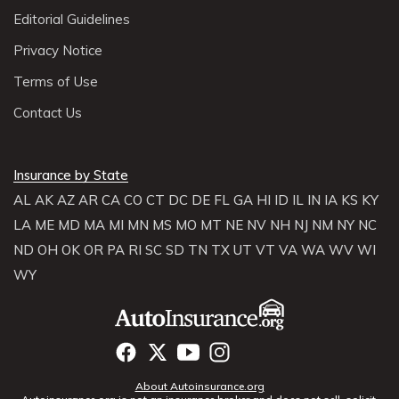
Editorial Guidelines
Privacy Notice
Terms of Use
Contact Us
Insurance by State
AL
AK
AZ
AR
CA
CO
CT
DC
DE
FL
GA
HI
ID
IL
IN
IA
KS
KY
LA
ME
MD
MA
MI
MN
MS
MO
MT
NE
NV
NH
NJ
NM
NY
NC
ND
OH
OK
OR
PA
RI
SC
SD
TN
TX
UT
VT
VA
WA
WV
WI
WY
About Autoinsurance.org