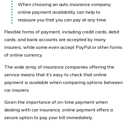
When choosing an auto insurance company,
online payment availability can help to
reassure you that you can pay at any time.
Flexible forms of payment, including credit cards, debit
cards, and bank accounts are accepted by many
insurers, while some even accept PayPal or other forms
of online currency.
The wide array of insurance companies offering the
service means that it’s easy to check that online
payment is available when comparing options between
car insurers.
Given the importance of on-time payment when
dealing with car insurance, online payment offers a
secure option to pay your bill immediately.