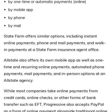
by one-time or automatic payments (online)
by mobile app
by phone
by mail
State Farm offers similar options, including instant
online payments, phone and mail payments, and walk-
in payments at a State Farm insurance agent office.
Allstate also offers its own mobile app as well as one-
time and recurring online payments, automated phone
payments, mail payments, and in-person options at an
Allstate agency.
While most companies take online payments from
credit cards, online checks, or other forms of bank
transfer such as EFT, Progressive also accepts PayPal
as a form of online payment alongside traditional online