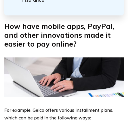
How have mobile apps, PayPal,
and other innovations made it
easier to pay online?
For example, Geico offers various installment plans,
which can be paid in the following ways: