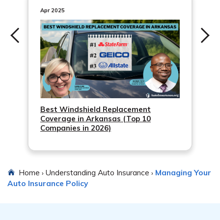
provides quick confirmation of payment. Additionally,
Apr 2025
online payment options often offer the ability to set up
automatic recurring payments, which can help ensure
you never miss a payment.
Best Windshield Replacement
Coverage in Arkansas (Top 10
Companies in 2026)
Home
Understanding Auto Insurance
Managing Your
›
›
Auto Insurance Policy