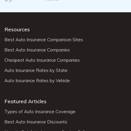
Resources
Best Auto Insurance Comparison Sites
Best Auto Insurance Companies
Cheapest Auto Insurance Companies
Auto Insurance Rates by State
Auto Insurance Rates by Vehicle
Featured Articles
Types of Auto Insurance Coverage
Best Auto Insurance Discounts