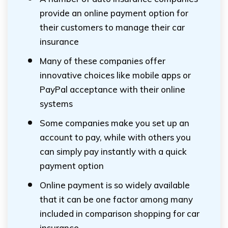
provide an online payment option for
their customers to manage their car
insurance
Many of these companies offer
innovative choices like mobile apps or
PayPal acceptance with their online
systems
Some companies make you set up an
account to pay, while with others you
can simply pay instantly with a quick
payment option
Online payment is so widely available
that it can be one factor among many
included in comparison shopping for car
insurance