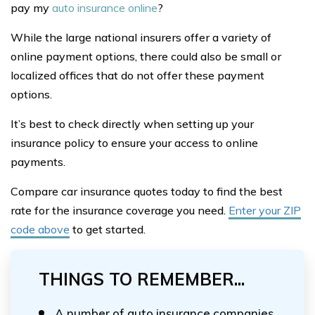
pay my
auto insurance online
?
While the large national insurers offer a variety of
online payment options, there could also be small or
localized offices that do not offer these payment
options.
It’s best to check directly when setting up your
insurance policy to ensure your access to online
payments.
Compare car insurance quotes today to find the best
rate for the insurance coverage you need.
Enter your ZIP
code above
to get started.
THINGS TO REMEMBER...
A number of auto insurance companies