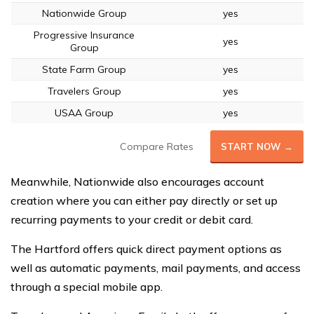
Nationwide Group
yes
Progressive Insurance
yes
Group
State Farm Group
yes
Travelers Group
yes
USAA Group
yes
Compare Rates
START NOW →
Meanwhile, Nationwide also encourages account
creation where you can either pay directly or set up
recurring payments to your credit or debit card.
The Hartford offers quick direct payment options as
well as automatic payments, mail payments, and access
through a special mobile app.