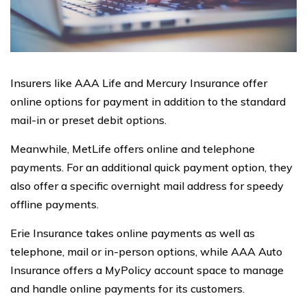
Insurers like AAA Life and Mercury Insurance offer
online options for payment in addition to the standard
mail-in or preset debit options.
Meanwhile, MetLife offers online and telephone
payments. For an additional quick payment option, they
also offer a specific overnight mail address for speedy
offline payments.
Erie Insurance takes online payments as well as
telephone, mail or in-person options, while AAA Auto
Insurance offers a MyPolicy account space to manage
and handle online payments for its customers.