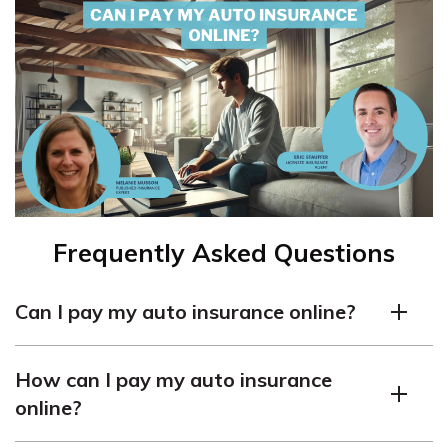
Frequently Asked Questions
Can I pay my auto insurance online?
Yes, many insurance companies offer the option to pay
How can I pay my auto insurance
auto insurance premiums online. It provides
online?
convenience and flexibility for policyholders to make
payments from the comfort of their own homes or on-