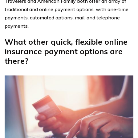
Travelers and American Family both offer an array of
traditional and online payment options, with one-time
payments, automated options, mail, and telephone
payments.
What other quick, flexible online
insurance payment options are
there?