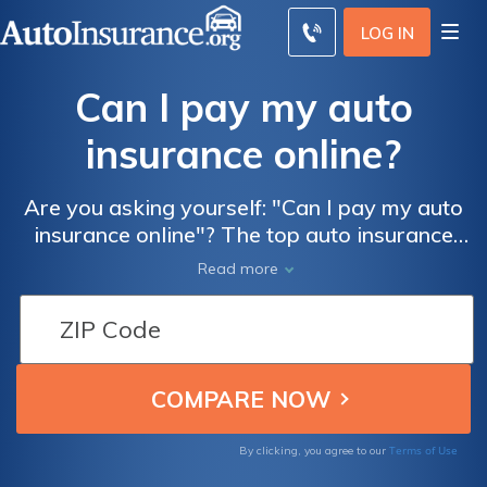
LOG IN
Can I pay my auto
insurance online?
Are you asking yourself: "Can I pay my auto
insurance online"? The top auto insurance
companies offer options for online payment
Read more
for customers to manage policies. Many
accept mobile payments as well. In fact,
online payment is widely available and it can
be very important when comparison
shopping for auto policies.
Terms of Use
By clicking, you agree to our