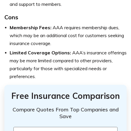
and support to members.
Cons
Membership Fees:
AAA requires membership dues,
which may be an additional cost for customers seeking
insurance coverage.
Limited Coverage Options:
AAA’s insurance offerings
may be more limited compared to other providers,
particularly for those with specialized needs or
preferences.
Free Insurance Comparison
Compare Quotes From Top Companies and
Save