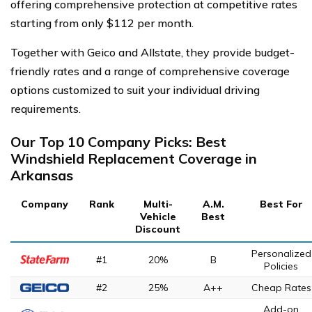
offering comprehensive protection at competitive rates
starting from only $112 per month.
Together with Geico and Allstate, they provide budget-
friendly rates and a range of comprehensive coverage
options customized to suit your individual driving
requirements.
Our Top 10 Company Picks: Best
Windshield Replacement Coverage in
Arkansas
Company
Rank
Multi-
A.M.
Best For
Vehicle
Best
Discount
Personalized
#1
20%
B
Policies
#2
25%
A++
Cheap Rates
Add-on