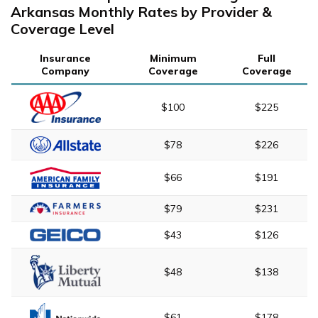
Arkansas Monthly Rates by Provider &
Coverage Level
Insurance
Minimum
Full
Company
Coverage
Coverage
$100
$225
$78
$226
$66
$191
$79
$231
$43
$126
$48
$138
$61
$178