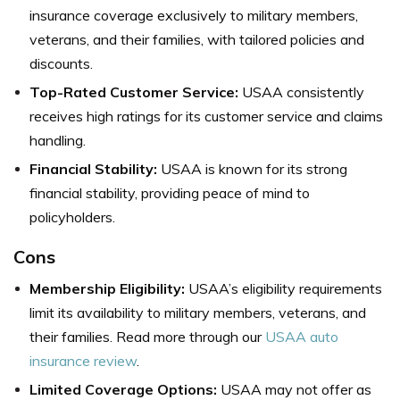
insurance coverage exclusively to military members,
veterans, and their families, with tailored policies and
discounts.
Top-Rated Customer Service:
USAA consistently
receives high ratings for its customer service and claims
handling.
Financial Stability:
USAA is known for its strong
financial stability, providing peace of mind to
policyholders.
Cons
Membership Eligibility:
USAA’s eligibility requirements
limit its availability to military members, veterans, and
their families. Read more through our
USAA auto
insurance review
.
Limited Coverage Options:
USAA may not offer as