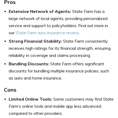
Pros
Extensive Network of Agents:
State Farm has a
large network of local agents, providing personalized
service and support to policyholders. Find out more in
our
State Farm auto insurance review
.
Strong Financial Stability:
State Farm consistently
receives high ratings for its financial strength, ensuring
reliability in coverage and claims processing.
Bundling Discounts:
State Farm offers significant
discounts for bundling multiple insurance policies, such
as auto and home insurance.
Cons
Limited Online Tools:
Some customers may find State
Farm’s online tools and mobile app less advanced
compared to other providers.