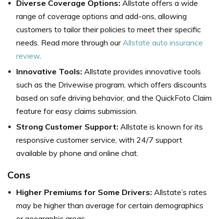
Diverse Coverage Options:
Allstate offers a wide
range of coverage options and add-ons, allowing
customers to tailor their policies to meet their specific
needs. Read more through our
Allstate auto insurance
review
.
Innovative Tools:
Allstate provides innovative tools
such as the Drivewise program, which offers discounts
based on safe driving behavior, and the QuickFoto Claim
feature for easy claims submission.
Strong Customer Support:
Allstate is known for its
responsive customer service, with 24/7 support
available by phone and online chat.
Cons
Higher Premiums for Some Drivers:
Allstate’s rates
may be higher than average for certain demographics
or geographic areas.