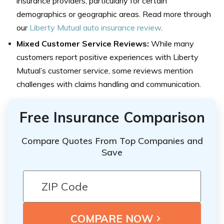
insurance providers, particularly for certain
demographics or geographic areas. Read more through
our
Liberty Mutual auto insurance review
.
Mixed Customer Service Reviews:
While many
customers report positive experiences with Liberty
Mutual’s customer service, some reviews mention
challenges with claims handling and communication.
Free Insurance Comparison
Compare Quotes From Top Companies and
Save