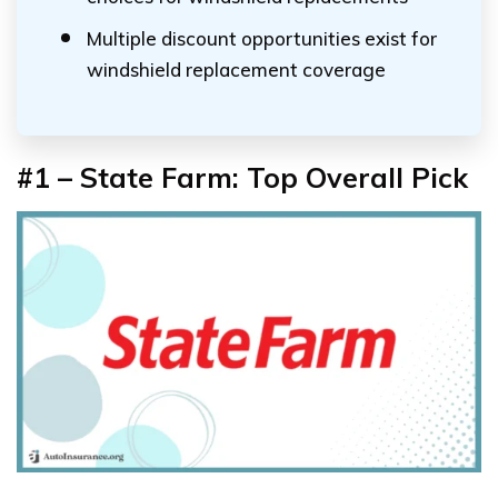
Multiple discount opportunities exist for
windshield replacement coverage
#1 – State Farm: Top Overall Pick