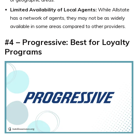
Limited Availability of Local Agents:
While Allstate
has a network of agents, they may not be as widely
available in some areas compared to other providers.
#4 – Progressive: Best for Loyalty
Programs