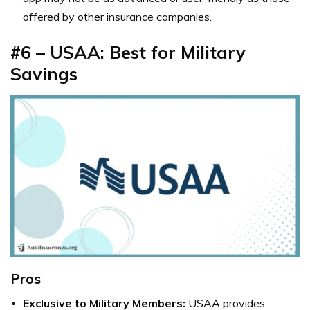
offered by other insurance companies.
#6 – USAA: Best for Military
Savings
Pros
Exclusive to Military Members:
USAA provides