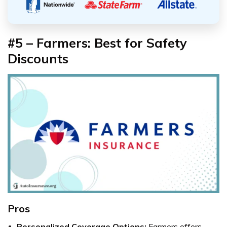
#5 – Farmers: Best for Safety
Discounts
Pros
Personalized Coverage Options:
Farmers offers