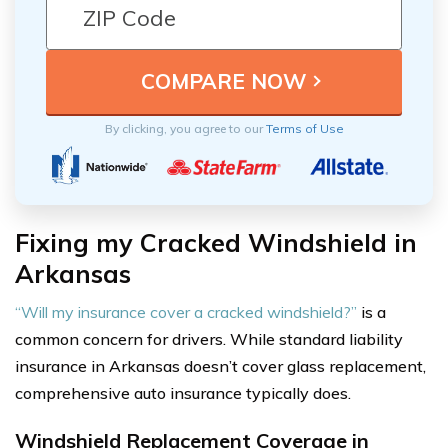
By clicking, you agree to our
Terms of Use
Fixing my Cracked Windshield in
Arkansas
“Will my insurance cover a cracked windshield?”
is a
common concern for drivers. While standard liability
insurance in Arkansas doesn’t cover glass replacement,
comprehensive auto insurance typically does.
Windshield Replacement Coverage in