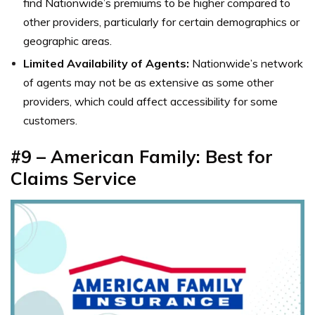
find Nationwide’s premiums to be higher compared to
other providers, particularly for certain demographics or
geographic areas.
Limited Availability of Agents:
Nationwide’s network
of agents may not be as extensive as some other
providers, which could affect accessibility for some
customers.
#9 – American Family: Best for
Claims Service