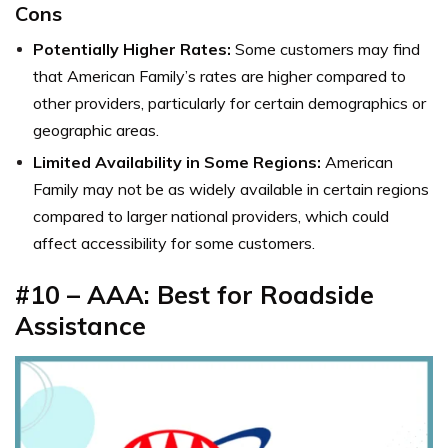
Cons
Potentially Higher Rates:
Some customers may find
that American Family’s rates are higher compared to
other providers, particularly for certain demographics or
geographic areas.
Limited Availability in Some Regions:
American
Family may not be as widely available in certain regions
compared to larger national providers, which could
affect accessibility for some customers.
#10 – AAA: Best for Roadside
Assistance