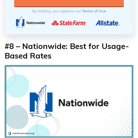
By clicking, you agree to our
Terms of Use
#8 – Nationwide: Best for Usage-
Based Rates