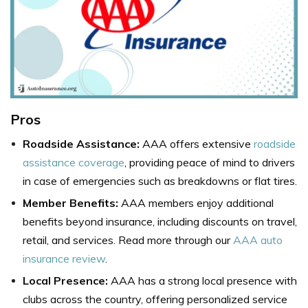
Pros
Roadside Assistance:
AAA offers extensive
roadside
assistance coverage
, providing peace of mind to drivers
in case of emergencies such as breakdowns or flat tires.
Member Benefits:
AAA members enjoy additional
benefits beyond insurance, including discounts on travel,
retail, and services. Read more through our
AAA auto
insurance review
.
Local Presence:
AAA has a strong local presence with
clubs across the country, offering personalized service