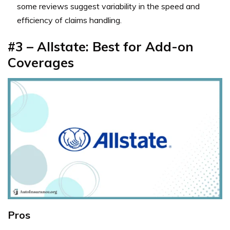
some reviews suggest variability in the speed and
efficiency of claims handling.
#3 – Allstate: Best for Add-on
Coverages
Pros