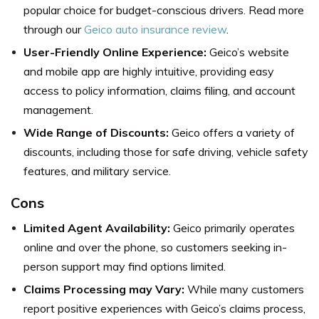
popular choice for budget-conscious drivers. Read more
through our
Geico auto insurance review
.
User-Friendly Online Experience:
Geico’s website
and mobile app are highly intuitive, providing easy
access to policy information, claims filing, and account
management.
Wide Range of Discounts:
Geico offers a variety of
discounts, including those for safe driving, vehicle safety
features, and military service.
Cons
Limited Agent Availability:
Geico primarily operates
online and over the phone, so customers seeking in-
person support may find options limited.
Claims Processing may Vary:
While many customers
report positive experiences with Geico’s claims process,