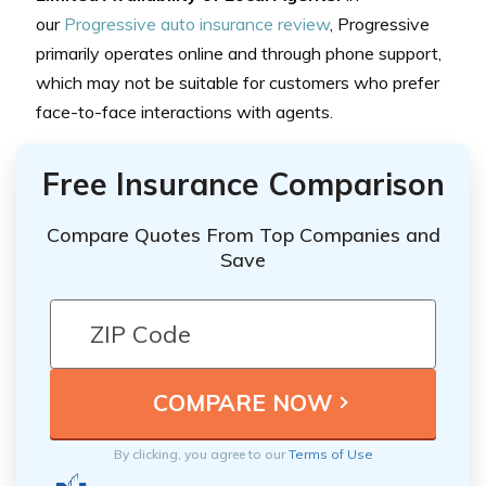
our
Progressive auto insurance review
, Progressive
primarily operates online and through phone support,
which may not be suitable for customers who prefer
face-to-face interactions with agents.
Free Insurance Comparison
Compare Quotes From Top Companies and
Save
By clicking, you agree to our
Terms of Use