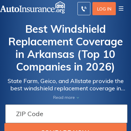
LOG IN
Best Windshield
Replacement Coverage
in Arkansas (Top 10
Companies in 2026)
State Farm, Geico, and Allstate provide the
best windshield replacement coverage in
Arkansas, starting at affordable monthly
Read more
premiums of $112. Our goal is to aid you in
Auto
Auto
comparing quotes from these providers,
Insurance
Insurance
ensuring you find the most fitting coverage
Discounts
Discounts
and personalized discounts for your vehicle.
for
for