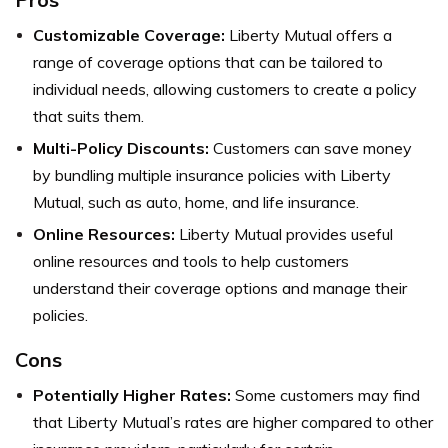
Customizable Coverage:
Liberty Mutual offers a
range of coverage options that can be tailored to
individual needs, allowing customers to create a policy
that suits them.
Multi-Policy Discounts:
Customers can save money
by bundling multiple insurance policies with Liberty
Mutual, such as auto, home, and life insurance.
Online Resources:
Liberty Mutual provides useful
online resources and tools to help customers
understand their coverage options and manage their
policies.
Cons
Potentially Higher Rates:
Some customers may find
that Liberty Mutual’s rates are higher compared to other