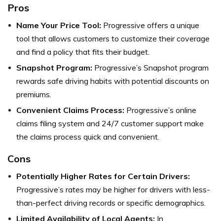
Pros
Name Your Price Tool:
Progressive offers a unique
tool that allows customers to customize their coverage
and find a policy that fits their budget.
Snapshot Program:
Progressive’s Snapshot program
rewards safe driving habits with potential discounts on
premiums.
Convenient Claims Process:
Progressive’s online
claims filing system and 24/7 customer support make
the claims process quick and convenient.
Cons
Potentially Higher Rates for Certain Drivers:
Progressive’s rates may be higher for drivers with less-
than-perfect driving records or specific demographics.
Limited Availability of Local Agents:
In