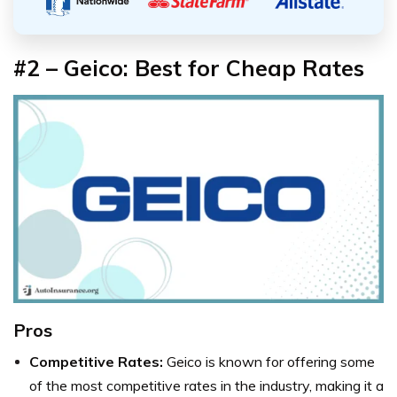
#2 – Geico: Best for Cheap Rates
Pros
Competitive Rates:
Geico is known for offering some
of the most competitive rates in the industry, making it a