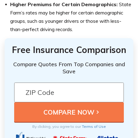
Higher Premiums for Certain Demographics:
State
Farm’s rates may be higher for certain demographic
groups, such as younger drivers or those with less-
than-perfect driving records.
Free Insurance Comparison
Compare Quotes From Top Companies and
Save
By clicking, you agree to our
Terms of Use