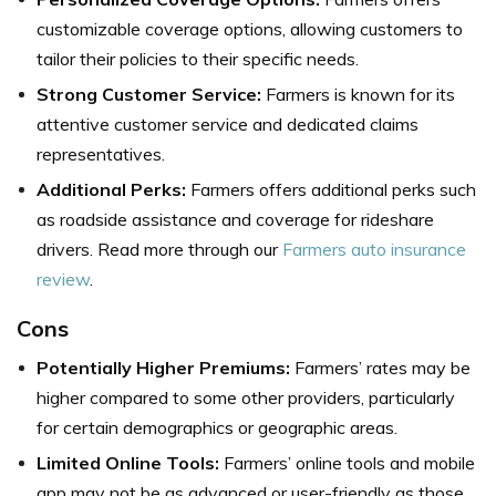
customizable coverage options, allowing customers to
tailor their policies to their specific needs.
Strong Customer Service:
Farmers is known for its
attentive customer service and dedicated claims
representatives.
Additional Perks:
Farmers offers additional perks such
as roadside assistance and coverage for rideshare
drivers. Read more through our
Farmers auto insurance
review
.
Cons
Potentially Higher Premiums:
Farmers’ rates may be
higher compared to some other providers, particularly
for certain demographics or geographic areas.
Limited Online Tools:
Farmers’ online tools and mobile
app may not be as advanced or user-friendly as those