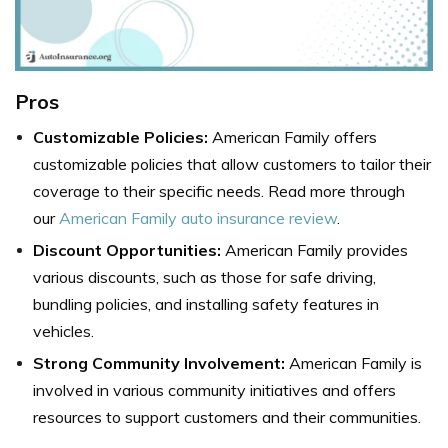
Pros
Customizable Policies:
American Family offers
customizable policies that allow customers to tailor their
coverage to their specific needs. Read more through
our
American Family auto insurance review
.
Discount Opportunities:
American Family provides
various discounts, such as those for safe driving,
bundling policies, and installing safety features in
vehicles.
Strong Community Involvement:
American Family is
involved in various community initiatives and offers
resources to support customers and their communities.