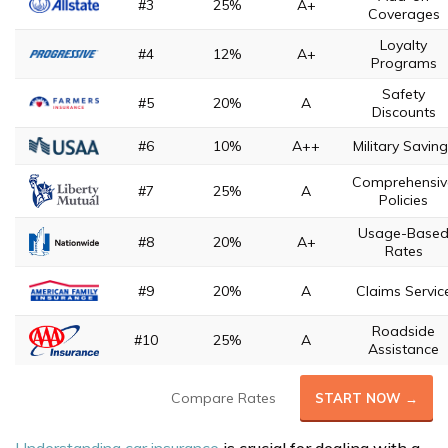
#3
25%
A+
Coverages
Loyalty
#4
12%
A+
Programs
Safety
#5
20%
A
Discounts
#6
10%
A++
Military Savin
Comprehensiv
#7
25%
A
Policies
Usage-Base
#8
20%
A+
Rates
#9
20%
A
Claims Servic
Roadside
#10
25%
A
Assistance
Compare Rates
START NOW →