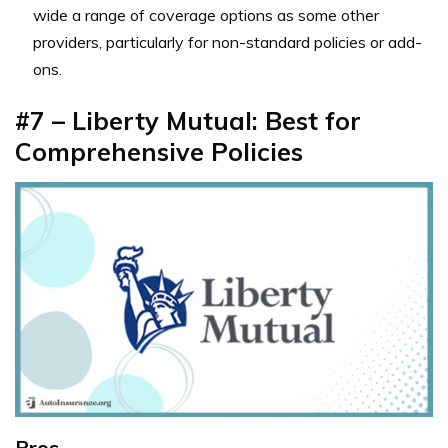
wide a range of coverage options as some other
providers, particularly for non-standard policies or add-
ons.
#7 – Liberty Mutual: Best for
Comprehensive Policies
Pros