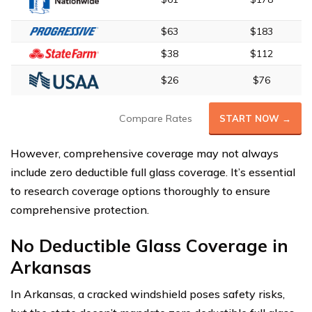
$63
$183
$38
$112
$26
$76
Compare Rates
START NOW →
However, comprehensive coverage may not always
include zero deductible full glass coverage. It’s essential
to research coverage options thoroughly to ensure
comprehensive protection.
No Deductible Glass Coverage in
Arkansas
In Arkansas, a cracked windshield poses safety risks,