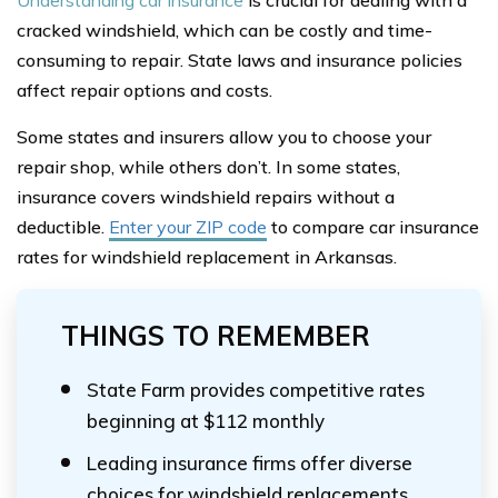
Understanding car insurance
is crucial for dealing with a
cracked windshield, which can be costly and time-
consuming to repair. State laws and insurance policies
affect repair options and costs.
Some states and insurers allow you to choose your
repair shop, while others don’t. In some states,
insurance covers windshield repairs without a
deductible.
Enter your ZIP code
to compare car insurance
rates for windshield replacement in Arkansas.
THINGS TO REMEMBER
State Farm provides competitive rates
beginning at $112 monthly
Leading insurance firms offer diverse
choices for windshield replacements