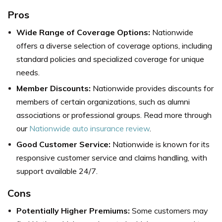
Pros
Wide Range of Coverage Options:
Nationwide
offers a diverse selection of coverage options, including
standard policies and specialized coverage for unique
needs.
Member Discounts:
Nationwide provides discounts for
members of certain organizations, such as alumni
associations or professional groups. Read more through
our
Nationwide auto insurance review
.
Good Customer Service:
Nationwide is known for its
responsive customer service and claims handling, with
support available 24/7.
Cons
Potentially Higher Premiums:
Some customers may