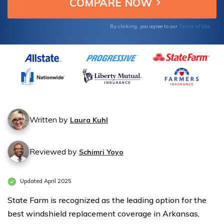
Windshield
Windshield
Replacement
Replacement
Terms of Use
By clicking, you agree to our
Coverage in
Coverage in
Arkansas
Arkansas
Written by
Laura Kuhl
Reviewed by
Schimri Yoyo
Updated April 2025
State Farm is recognized as the leading option for the
best windshield replacement coverage in Arkansas,