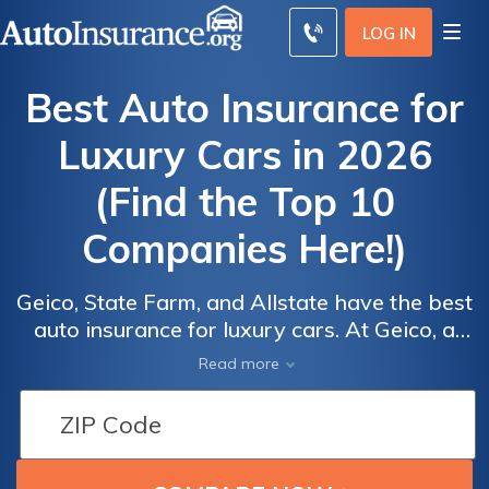
LOG IN
Best Auto Insurance for
Luxury Cars in 2026
(Find the Top 10
Companies Here!)
Geico, State Farm, and Allstate have the best
auto insurance for luxury cars. At Geico, a
Auto
minimum coverage policy for a luxury car
Read more
Insurance
averages $43/mo. While luxury car insurance
Discounts
is more expensive, drivers can save by
From the
comparing luxury car quotes and applying
for good driver discounts at the best
Top