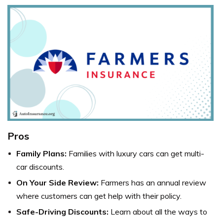
Pros
Family Plans:
Families with luxury cars can get multi-
car discounts.
On Your Side Review:
Farmers has an annual review
where customers can get help with their policy.
Safe-Driving Discounts:
Learn about all the ways to