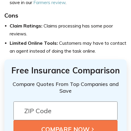
save in our
Farmers review
.
Cons
Claim Ratings:
Claims processing has some poor
reviews.
Limited Online Tools:
Customers may have to contact
an agent instead of doing the task online.
Free Insurance Comparison
Compare Quotes From Top Companies and
Save