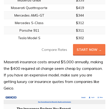
Maserati Ghibli
$335
Maserati Quattroporte
$419
Mercedes AMG-GT
$344
Mercedes S-Class
$312
Porsche 911
$311
Tesla Model S
$302
Compare Rates
START NOW →
Maserati insurance costs around $5,000 annually, making
the $400 required oil change seem cheap by comparison.
If you have an expensive model, make sure you are
getting luxury car insurance quotes from companies like
Geico.