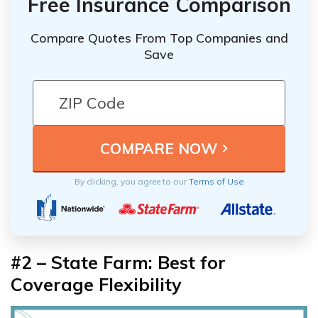
Free Insurance Comparison
Compare Quotes From Top Companies and
Save
By clicking, you agree to our
Terms of Use
#2 – State Farm: Best for
Coverage Flexibility