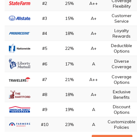
Coverage
#2
25%
A++
Flexibility
Customer
#3
15%
A+
Service
Loyalty
#4
18%
A+
Rewards
Deductible
#5
22%
A+
Options
Diverse
#6
17%
A
Coverage
Coverage
#7
21%
A++
Options
Exclusive
#8
18%
A+
Benefits
Discount
#9
19%
A
Options
Customizable
#10
23%
A
Policies