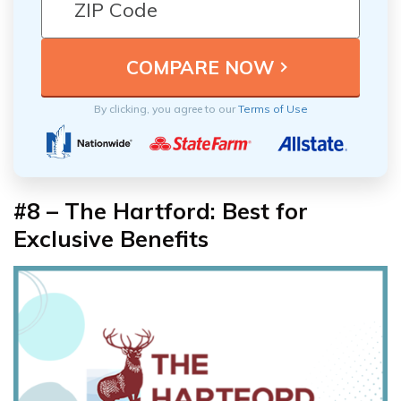
By clicking, you agree to our
Terms of Use
#8 – The Hartford: Best for
Exclusive Benefits