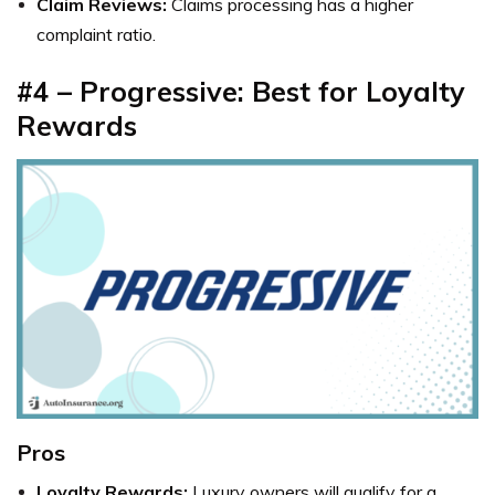
Claim Reviews:
Claims processing has a higher
complaint ratio.
#4 – Progressive: Best for Loyalty
Rewards
Pros
Loyalty Rewards:
Luxury owners will qualify for a