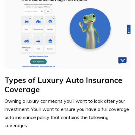
Types of Luxury Auto Insurance
Coverage
Owning a luxury car means you’ll want to look after your
investment. You’ll want to ensure you have a
full coverage
auto insurance policy
that contains the following
coverages: