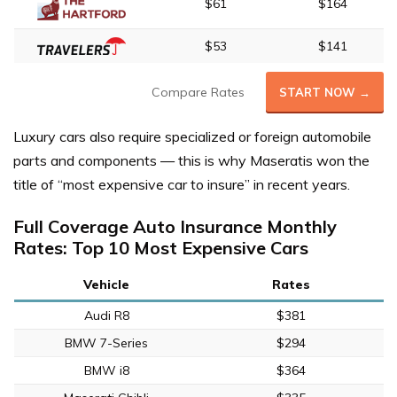
$61
$164
$53
$141
Compare Rates
START NOW →
Luxury cars also require specialized or foreign automobile
parts and components — this is why Maseratis won the
title of “most expensive car to insure” in recent years.
Full Coverage Auto Insurance Monthly
Rates: Top 10 Most Expensive Cars
Vehicle
Rates
Audi R8
$381
BMW 7-Series
$294
BMW i8
$364