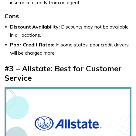
insurance directly from an agent.
Cons
Discount Availability:
Discounts may not be available
in all locations.
Poor Credit Rates:
In some states, poor credit drivers
will be charged more.
#3 – Allstate: Best for Customer
Service