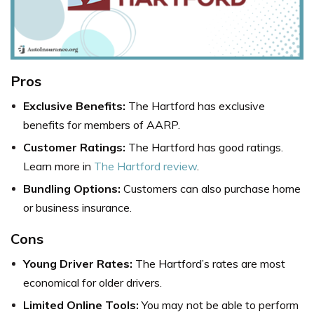
Pros
Exclusive Benefits:
The Hartford has exclusive
benefits for members of AARP.
Customer Ratings:
The Hartford has good ratings.
Learn more in
The Hartford review
.
Bundling Options:
Customers can also purchase home
or business insurance.
Cons
Young Driver Rates:
The Hartford’s rates are most
economical for older drivers.
Limited Online Tools:
You may not be able to perform