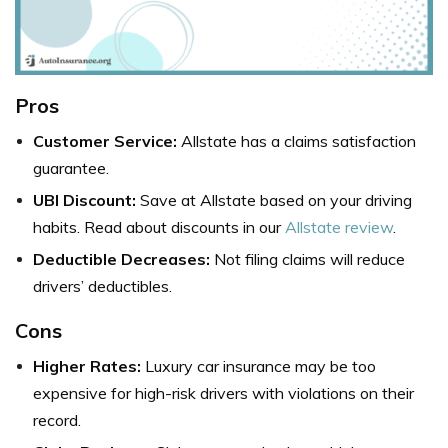
Pros
Customer Service:
Allstate has a claims satisfaction
guarantee.
UBI Discount:
Save at Allstate based on your driving
habits. Read about discounts in our
Allstate review
.
Deductible Decreases:
Not filing claims will reduce
drivers’ deductibles.
Cons
Higher Rates:
Luxury car insurance may be too
expensive for high-risk drivers with violations on their
record.