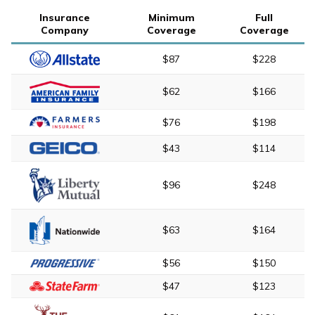
Insurance
Minimum
Full
Company
Coverage
Coverage
$87
$228
$62
$166
$76
$198
$43
$114
$96
$248
$63
$164
$56
$150
$47
$123