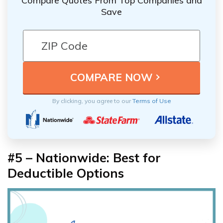
Compare Quotes From Top Companies and
Save
By clicking, you agree to our
Terms of Use
#5 – Nationwide: Best for
Deductible Options