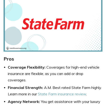
Pros
Coverage Flexibility:
Coverages for high-end vehicle
insurance are flexible, as you can add or drop
coverages.
Financial Strength:
A.M. Best rated State Farm highly.
Learn more in our
State Farm insurance review
.
Agency Network:
You get assistance with your luxury