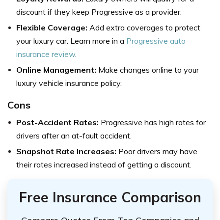
discount if they keep Progressive as a provider.
Flexible Coverage:
Add extra coverages to protect
your luxury car. Learn more in a
Progressive auto
insurance review
.
Online Management:
Make changes online to your
luxury vehicle insurance policy.
Cons
Post-Accident Rates:
Progressive has high rates for
drivers after an at-fault accident.
Snapshot Rate Increases
:
Poor drivers may have
their rates increased instead of getting a discount.
Free Insurance Comparison