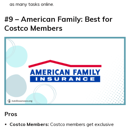
as many tasks online.
#9 – American Family: Best for
Costco Members
Pros
Costco Members:
Costco members get exclusive