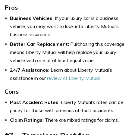
Pros
Business Vehicles:
If your luxury car is a business
vehicle, you may want to look into Liberty Mutual’s
business insurance.
Better Car Replacement:
Purchasing this coverage
means Liberty Mutual will help replace your luxury
vehicle with one of at least equal value.
24/7 Assistance:
Learn about Liberty Mutual’s
assistance in our
review of Liberty Mutual
.
Cons
Post Accident Rates:
Liberty Mutual’s rates can be
pricey for those with previous at-fault accidents.
Claim Ratings:
There are mixed ratings for claims.