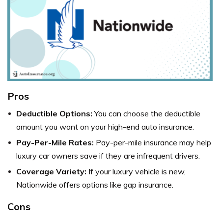
Pros
Deductible Options:
You can choose the deductible
amount you want on your high-end auto insurance.
Pay-Per-Mile Rates:
Pay-per-mile insurance may help
luxury car owners save if they are infrequent drivers.
Coverage Variety:
If your luxury vehicle is new,
Nationwide offers options like gap insurance.
Cons