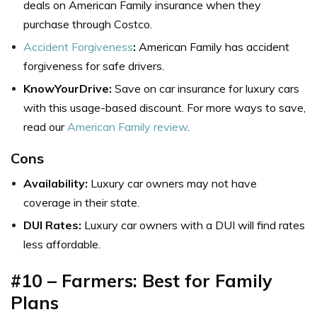
deals on American Family insurance when they
purchase through Costco.
Accident Forgiveness
:
American Family has accident
forgiveness for safe drivers.
KnowYourDrive:
Save on car insurance for luxury cars
with this usage-based discount. For more ways to save,
read our
American Family review
.
Cons
Availability:
Luxury car owners may not have
coverage in their state.
DUI Rates:
Luxury car owners with a DUI will find rates
less affordable.
#10 – Farmers: Best for Family
Plans