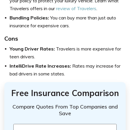
your policy to protect your luxury vehicle. Learn what
Travelers offers in our
review of Travelers
.
Bundling Policies:
You can buy more than just auto
insurance for expensive cars.
Cons
Young Driver Rates:
Travelers is more expensive for
teen drivers.
IntelliDrive Rate Increases:
Rates may increase for
bad drivers in some states.
Free Insurance Comparison
Compare Quotes From Top Companies and
Save