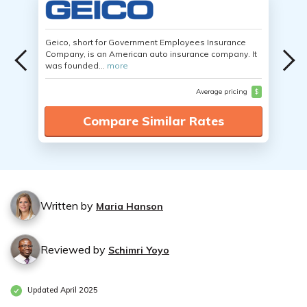
Geico, short for Government Employees Insurance
Company, is an American auto insurance company. It
was founded...
more
Average pricing
$
Compare Similar Rates
Written by
Maria Hanson
Reviewed by
Schimri Yoyo
Updated April 2025