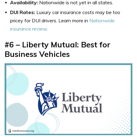
Availability:
Nationwide is not yet in all states.
DUI Rates:
Luxury car insurance costs may be too
pricey for DUI drivers. Learn more in
Nationwide
insurance review
.
#6 – Liberty Mutual: Best for
Business Vehicles