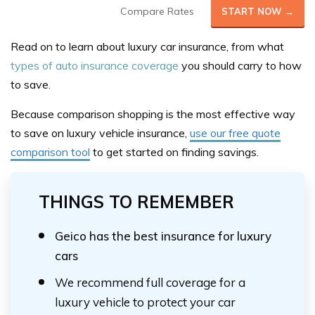
Compare Rates
START NOW →
Read on to learn about luxury car insurance, from what
types of auto insurance coverage
you should carry to how
to save.
Because comparison shopping is the most effective way
to save on luxury vehicle insurance,
use our free quote
comparison tool
to get started on finding savings.
THINGS TO REMEMBER
Geico has the best insurance for luxury
cars
We recommend full coverage for a
luxury vehicle to protect your car