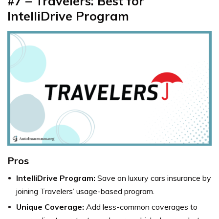
#7 – Travelers: Best for
IntelliDrive Program
Pros
IntelliDrive Program:
Save on
luxury cars insurance by
joining Travelers’ usage-based program.
Unique Coverage:
Add less-common coverages to