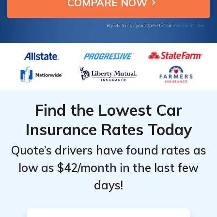
companies.
Providers
Terms of Use
By clicking, you agree to our
Find the Lowest Car
Insurance Rates Today
Quote’s drivers have found rates as
low as $42/month in the last few
days!