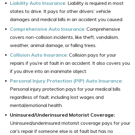
Liability Auto Insurance
:
Liability is required in most
states to drive. It pays for other drivers’ vehicle
damages and medical bills in an accident you caused.
Comprehensive Auto Insurance
:
Comprehensive
covers non-collision incidents, like theft, vandalism,
weather, animal damage, or falling trees.
Collision Auto
I
nsurance
:
Collision pays for your
repairs if you’re at fault in an accident. It also covers you
if you drive into an inanimate object.
Personal Injury Protection (PIP) Auto Insurance
:
Personal injury protection pays for your medical bills
regardless of fault, including lost wages and
mental/emotional health.
Uninsured/Underinsured Motorist Coverage:
Uninsured/underinsured motorist coverage pays for your
car’s repair if someone else is at fault but has no