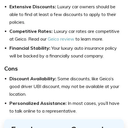
Extensive Discounts:
Luxury car owners should be
able to find at least a few discounts to apply to their
policies.
Competitive Rates:
Luxury car rates are competitive
at Geico. Read our
Geico review
to learn more.
Financial Stability:
Your luxury auto insurance policy
will be backed by a financially sound company.
Cons
Discount Availability:
Some discounts, like Geico’s
good driver UBI discount, may not be available at your
location.
Personalized Assistance:
In most cases, you’ll have
to talk online to a representative.