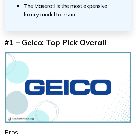
The Maserati is the most expensive
luxury model to insure
#1 – Geico: Top Pick Overall
Pros