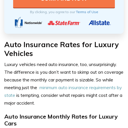
By clicking, you agree to our
Terms of Use
Auto Insurance Rates for Luxury
Vehicles
Luxury vehicles need auto insurance, too, unsurprisingly.
The difference is you don’t want to skimp out on coverage
because the monthly car payment is sizable. So while
meeting just the
minimum auto insurance requirements by
state
is tempting, consider what repairs might cost after a
major accident.
Auto Insurance Monthly Rates for Luxury
Cars