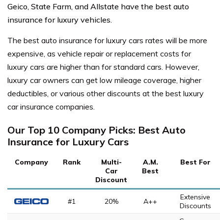
Geico, State Farm, and Allstate have the best auto
insurance for luxury vehicles.
The best auto insurance for luxury cars rates will be more
expensive, as vehicle repair or replacement costs for
luxury cars are higher than for standard cars.
However,
luxury car owners can get low mileage coverage, higher
deductibles, or various other discounts at the best luxury
car insurance companies.
Our Top 10 Company Picks: Best Auto
Insurance for Luxury Cars
Company
Rank
Multi-
A.M.
Best For
Car
Best
Discount
Extensive
#1
20%
A++
Discounts