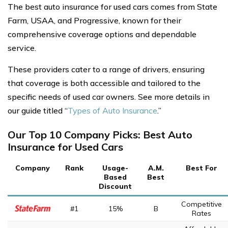
The best auto insurance for used cars comes from State
Farm, USAA, and Progressive, known for their
comprehensive coverage options and dependable
service.
These providers cater to a range of drivers, ensuring
that coverage is both accessible and tailored to the
specific needs of used car owners. See more details in
our guide titled “
Types of Auto Insurance
.”
Our Top 10 Company Picks: Best Auto
Insurance for Used Cars
Company
Rank
Usage-
A.M.
Best For
Based
Best
Discount
Competitive
#1
15%
B
Rates