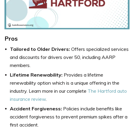
Pros
Tailored to Older Drivers:
Offers specialized services
and discounts for drivers over 50, including AARP
members.
Lifetime Renewability:
Provides a lifetime
renewability option which is a unique offering in the
industry. Learn more in our complete
The Hartford auto
insurance review
.
Accident Forgiveness:
Policies include benefits like
accident forgiveness to prevent premium spikes after a
first accident.