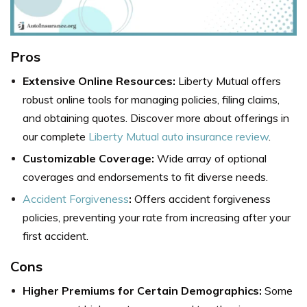
Pros
Extensive Online Resources:
Liberty Mutual offers
robust online tools for managing policies, filing claims,
and obtaining quotes. Discover more about offerings in
our complete
Liberty Mutual auto insurance review
.
Customizable Coverage:
Wide array of optional
coverages and endorsements to fit diverse needs.
Accident Forgiveness
:
Offers accident forgiveness
policies, preventing your rate from increasing after your
first accident.
Cons
Higher Premiums for Certain Demographics:
Some