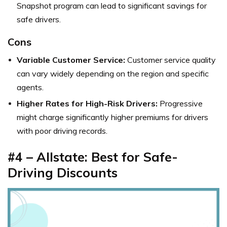
Snapshot program can lead to significant savings for
safe drivers.
Cons
Variable Customer Service:
Customer service quality
can vary widely depending on the region and specific
agents.
Higher Rates for High-Risk Drivers:
Progressive
might charge significantly higher premiums for drivers
with poor driving records.
#4 – Allstate: Best for Safe-
Driving Discounts