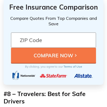
Free Insurance Comparison
Compare Quotes From Top Companies and
Save
By clicking, you agree to our
Terms of Use
#8 – Travelers: Best for Safe
Drivers