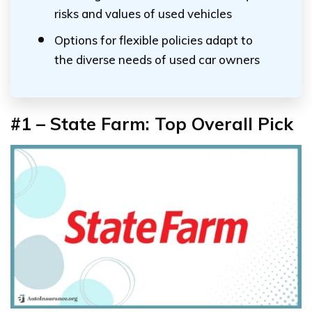
risks and values of used vehicles
Options for flexible policies adapt to
the diverse needs of used car owners
#1 – State Farm: Top Overall Pick