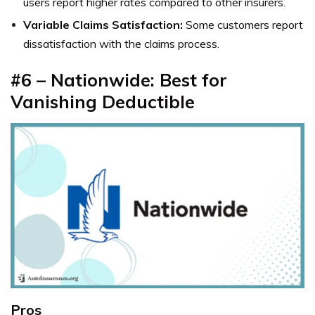
users report higher rates compared to other insurers.
Variable Claims Satisfaction:
Some customers report
dissatisfaction with the claims process.
#6 – Nationwide: Best for
Vanishing Deductible
Pros