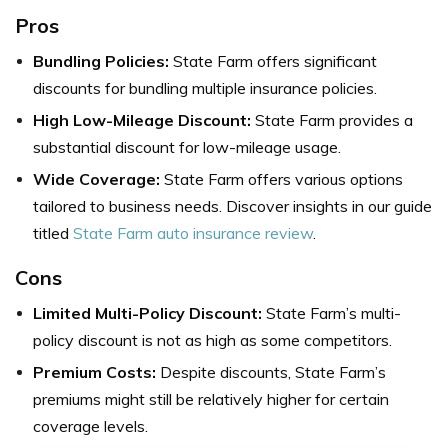
Pros
Bundling Policies:
State Farm offers significant
discounts for bundling multiple insurance policies.
High Low-Mileage Discount:
State Farm provides a
substantial discount for low-mileage usage.
Wide Coverage:
State Farm offers various options
tailored to business needs. Discover insights in our guide
titled
State Farm auto insurance review
.
Cons
Limited Multi-Policy Discount:
State Farm’s multi-
policy discount is not as high as some competitors.
Premium Costs:
Despite discounts, State Farm’s
premiums might still be relatively higher for certain
coverage levels.