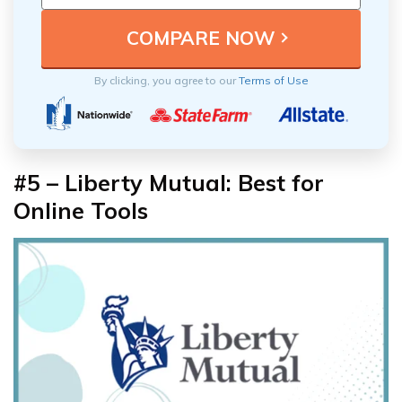
By clicking, you agree to our
Terms of Use
#5 – Liberty Mutual: Best for
Online Tools