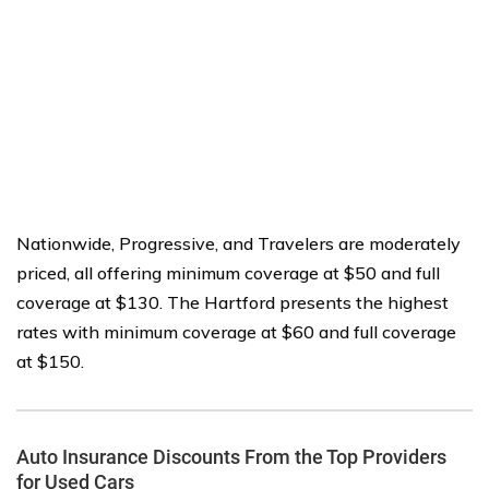
Nationwide, Progressive, and Travelers are moderately
priced, all offering minimum coverage at $50 and full
coverage at $130. The Hartford presents the highest
rates with minimum coverage at $60 and full coverage
at $150.