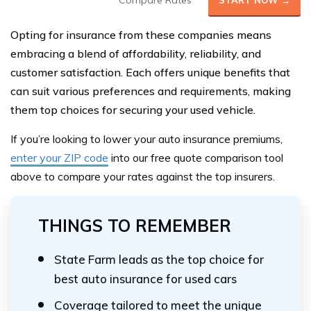
Compare Rates
START NOW →
Opting for insurance from these companies means
embracing a blend of affordability, reliability, and
customer satisfaction. Each offers unique benefits that
can suit various preferences and requirements, making
them top choices for securing your used vehicle.
If you’re looking to lower your auto insurance premiums,
enter your ZIP code
into our
free quote comparison tool
above
to compare your rates against the top insurers.
THINGS TO REMEMBER
State Farm leads as the top choice for
best auto insurance for used cars
Coverage tailored to meet the unique