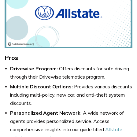
Pros
Drivewise Program:
Offers discounts for safe driving
through their Drivewise telematics program.
Multiple Discount Options:
Provides various discounts
including multi-policy, new car, and anti-theft system
discounts.
Personalized Agent Network:
A wide network of
agents provides personalized service. Access
comprehensive insights into our guide titled
Allstate