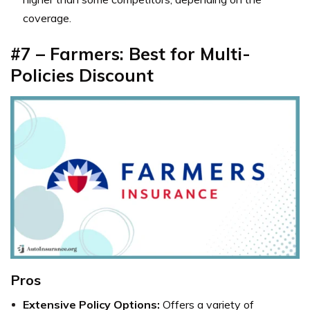
coverage.
#7 – Farmers: Best for Multi-
Policies Discount
Pros
Extensive Policy Options:
Offers a variety of