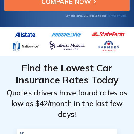
budget-conscious drivers.
Providers
Providers
for Used
for Used
Terms of Use
By clicking, you agree to our
Cars
Cars
Find the Lowest Car
Insurance Rates Today
Quote’s drivers have found rates as
low as $42/month in the last few
days!