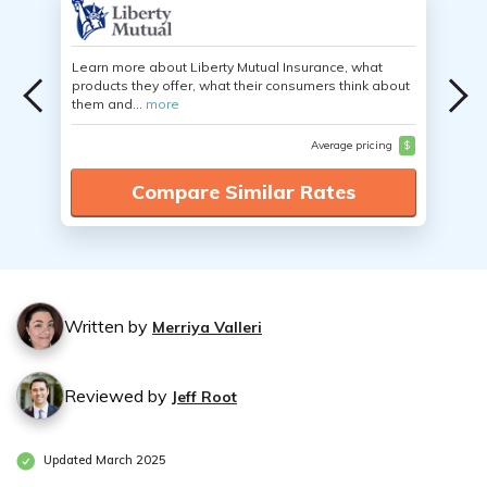
Learn more about Liberty Mutual Insurance, what
products they offer, what their consumers think about
them and...
more
Average pricing
$
Compare Similar Rates
Written by
Merriya Valleri
Reviewed by
Jeff Root
Updated March 2025