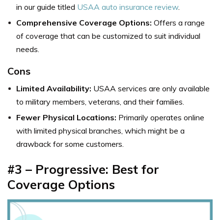
in our guide titled
USAA auto insurance review
.
Comprehensive Coverage Options:
Offers a range
of coverage that can be customized to suit individual
needs.
Cons
Limited Availability:
USAA services are only available
to military members, veterans, and their families.
Fewer Physical Locations:
Primarily operates online
with limited physical branches, which might be a
drawback for some customers.
#3 – Progressive: Best for
Coverage Options