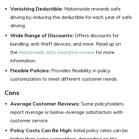
Vanishing Deductible:
Nationwide rewards safe
driving by reducing the deductible for each year of safe
driving.
Wide Range of Discounts:
Offers discounts for
bundling, anti-theft devices, and more. Read up on
the
Nationwide auto insurance review
for more
information.
Flexible Policies:
Provides flexibility in policy
customization to meet different customer needs.
Cons
Average Customer Reviews:
Some policyholders
report average or below-average satisfaction with
customer service.
Policy Costs Can Be High:
Initial policy rates can be
higher than some competitors, depending on the