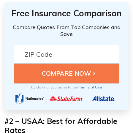
Free Insurance Comparison
Compare Quotes From Top Companies and
Save
By clicking, you agree to our
Terms of Use
#2 – USAA: Best for Affordable
Rates