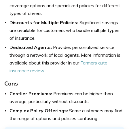
coverage options and specialized policies for different
types of drivers.
Discounts for Multiple Policies:
Significant savings
are available for customers who bundle multiple types
of insurance.
Dedicated Agents:
Provides personalized service
through a network of local agents. More information is
available about this provider in our
Farmers auto
insurance review
.
Cons
Costlier Premiums:
Premiums can be higher than
average, particularly without discounts.
Complex Policy Offerings:
Some customers may find
the range of options and policies confusing.