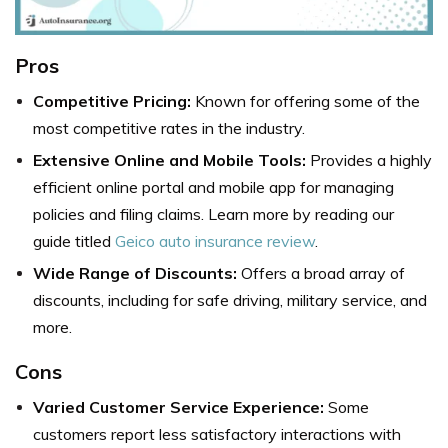
Pros
Competitive Pricing:
Known for offering some of the
most competitive rates in the industry.
Extensive Online and Mobile Tools:
Provides a highly
efficient online portal and mobile app for managing
policies and filing claims. Learn more by reading our
guide titled
Geico auto insurance review
.
Wide Range of Discounts:
Offers a broad array of
discounts, including for safe driving, military service, and
more.
Cons
Varied Customer Service Experience:
Some
customers report less satisfactory interactions with