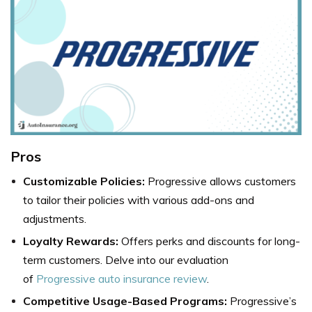
Pros
Customizable Policies:
Progressive allows customers
to tailor their policies with various add-ons and
adjustments.
Loyalty Rewards:
Offers perks and discounts for long-
term customers. Delve into our evaluation
of
Progressive auto insurance review
.
Competitive Usage-Based Programs:
Progressive’s