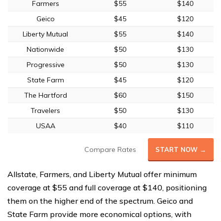
Farmers
$55
$140
Geico
$45
$120
Liberty Mutual
$55
$140
Nationwide
$50
$130
Progressive
$50
$130
State Farm
$45
$120
The Hartford
$60
$150
Travelers
$50
$130
USAA
$40
$110
Compare Rates
START NOW →
Allstate, Farmers, and Liberty Mutual offer minimum
coverage at $55 and full coverage at $140, positioning
them on the higher end of the spectrum. Geico and
State Farm provide more economical options, with