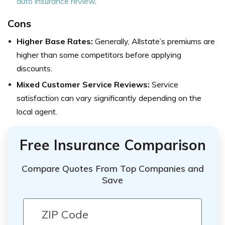
auto insurance review
.
Cons
Higher Base Rates:
Generally, Allstate’s premiums are
higher than some competitors before applying
discounts.
Mixed Customer Service Reviews:
Service
satisfaction can vary significantly depending on the
local agent.
Free Insurance Comparison
Compare Quotes From Top Companies and
Save