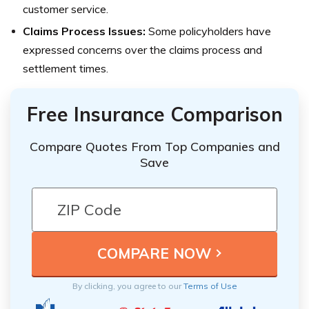
customer service.
Claims Process Issues:
Some policyholders have
expressed concerns over the claims process and
settlement times.
Free Insurance Comparison
Compare Quotes From Top Companies and
Save
By clicking, you agree to our
Terms of Use