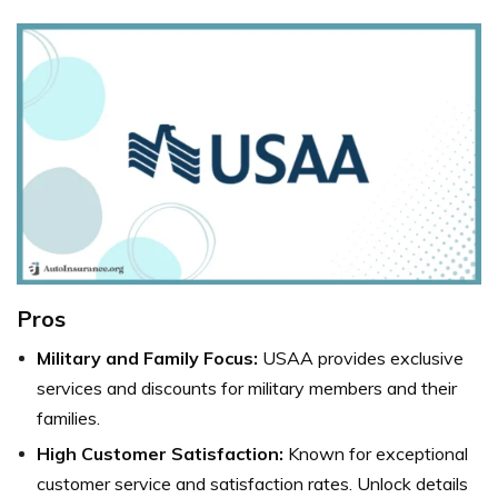
Pros
Military and Family Focus:
USAA provides exclusive
services and discounts for military members and their
families.
High Customer Satisfaction:
Known for exceptional
customer service and satisfaction rates. Unlock details