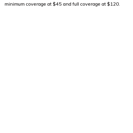
minimum coverage at $45 and full coverage at $120.