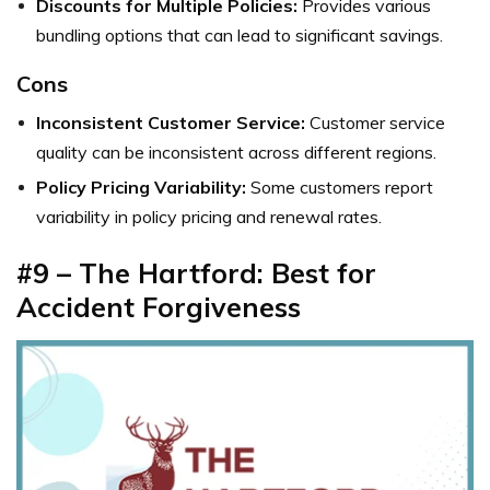
Discounts for Multiple Policies:
Provides various
bundling options that can lead to significant savings.
Cons
Inconsistent Customer Service:
Customer service
quality can be inconsistent across different regions.
Policy Pricing Variability:
Some customers report
variability in policy pricing and renewal rates.
#9 – The Hartford: Best for
Accident Forgiveness