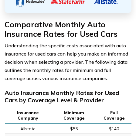
Comparative Monthly Auto
Insurance Rates for Used Cars
Understanding the specific costs associated with auto
insurance for used cars can help you make an informed
decision when selecting a provider. The following data
outlines the monthly rates for minimum and full
coverage across various insurance companies.
Auto Insurance Monthly Rates for Used
Cars by Coverage Level & Provider
Insurance
Minimum
Full
Company
Coverage
Coverage
Allstate
$55
$140