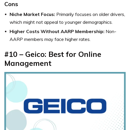
Cons
Niche Market Focus:
Primarily focuses on older drivers,
which might not appeal to younger demographics.
Higher Costs Without AARP Membership:
Non-
AARP members may face higher rates.
#10 – Geico: Best for Online
Management