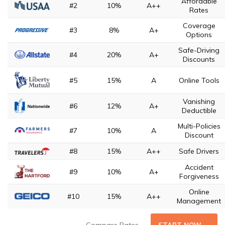
Affordable
#2
10%
A++
Rates
Coverage
#3
8%
A+
Options
Safe-Driving
#4
20%
A+
Discounts
#5
15%
A
Online Tools
Vanishing
#6
12%
A+
Deductible
Multi-Policies
#7
10%
A
Discount
#8
15%
A++
Safe Drivers
Accident
#9
10%
A+
Forgiveness
Online
#10
15%
A++
Management