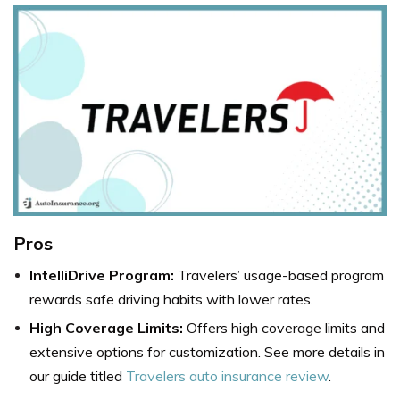
Pros
IntelliDrive Program:
Travelers’ usage-based program
rewards safe driving habits with lower rates.
High Coverage Limits:
Offers high coverage limits and
extensive options for customization. See more details in
our guide titled
Travelers auto insurance review
.