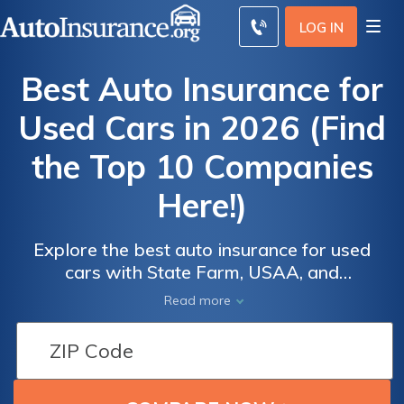
LOG IN
Best Auto Insurance for
Used Cars in 2026 (Find
the Top 10 Companies
Here!)
Explore the best auto insurance for used
cars with State Farm, USAA, and
Progressive, starting at just $40 monthly.
Auto
Auto
Read more
These top providers excel in offering
Insurance
Insurance
competitive rates and comprehensive
Discounts
Discounts
coverage, ensuring both affordability and
From the
From the
quality protection for used vehicles, ideal for
Top
Top