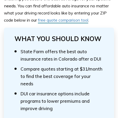
needs.
Y
ou can find affordable auto insurance no matter
what your driving record looks like by entering your ZIP
code below
in our
free quote comparison tool
.
WHAT YOU SHOULD KNOW
State Farm offers the best auto
insurance rates in Colorado after a DUI
Compare quotes starting at $31/month
to find the best coverage for your
needs
DUI car insurance options include
programs to lower premiums and
improve driving