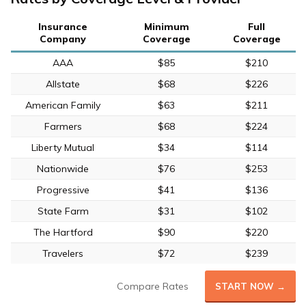
Insurance
Minimum
Full
Company
Coverage
Coverage
AAA
$85
$210
Allstate
$68
$226
American Family
$63
$211
Farmers
$68
$224
Liberty Mutual
$34
$114
Nationwide
$76
$253
Progressive
$41
$136
State Farm
$31
$102
The Hartford
$90
$220
Travelers
$72
$239
Compare Rates
START NOW →