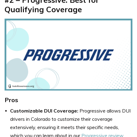
Qualifying Coverage
Pros
Customizable DUI Coverage:
Progressive allows DUI
drivers in Colorado to customize their coverage
extensively, ensuring it meets their specific needs,
which you can learn about in our
Progressive review
.