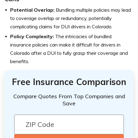
Potential Overlap:
Bundling multiple policies may lead
to coverage overlap or redundancy, potentially
complicating claims for DUI drivers in Colorado.
Policy Complexity:
The intricacies of bundled
insurance policies can make it difficult for drivers in
Colorado after a DUI to fully grasp their coverage and
benefits.
Free Insurance Comparison
Compare Quotes From Top Companies and
Save