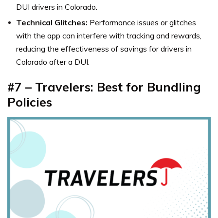
DUI drivers in Colorado.
Technical Glitches:
Performance issues or glitches
with the app can interfere with tracking and rewards,
reducing the effectiveness of savings for drivers in
Colorado after a DUI.
#7 – Travelers: Best for Bundling
Policies