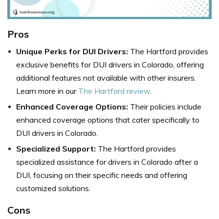
Pros
Unique Perks for DUI Drivers:
The Hartford provides
exclusive benefits for DUI drivers in Colorado, offering
additional features not available with other insurers.
Learn more in our
The Hartford review
.
Enhanced Coverage Options:
Their policies include
enhanced coverage options that cater specifically to
DUI drivers in Colorado.
Specialized Support:
The Hartford provides
specialized assistance for drivers in Colorado after a
DUI, focusing on their specific needs and offering
customized solutions.
Cons