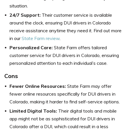
situation.
24/7 Support:
Their customer service is available
around the clock, ensuring DUI drivers in Colorado
receive assistance anytime they need it. Find out more
in our
State Farm review
.
Personalized Care:
State Farm offers tailored
customer service for DUI drivers in Colorado, ensuring
personalized attention to each individual’s case.
Cons
Fewer Online Resources:
State Farm may offer
fewer online resources specifically for DUI drivers in
Colorado, making it harder to find self-service options.
Limited Digital Tools:
Their digital tools and mobile
app might not be as sophisticated for DUI drivers in
Colorado after a DUI, which could result in a less