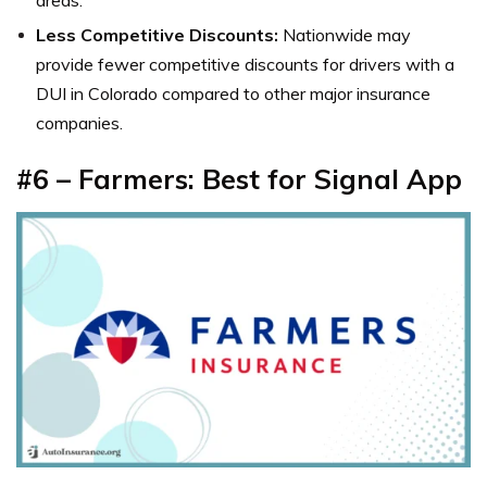
Less Competitive Discounts:
Nationwide may
provide fewer competitive discounts for drivers with a
DUI in Colorado compared to other major insurance
companies.
#6 – Farmers: Best for Signal App