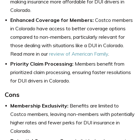
making insurance more affordable for DUI drivers in
Colorado.
Enhanced Coverage for Members:
Costco members
in Colorado have access to better coverage options
compared to non-members, particularly relevant for
those dealing with situations like a DUI in Colorado.
Read more in our
review of American Family
.
Priority Claim Processing:
Members benefit from
prioritized claim processing, ensuring faster resolutions
for DUI drivers in Colorado.
Cons
Membership Exclusivity:
Benefits are limited to
Costco members, leaving non-members with potentially
higher rates and fewer perks for DUI insurance in
Colorado.