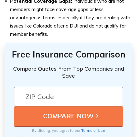
Potential Coverage Gaps:
Individuals who are not
members might face coverage gaps or less
advantageous terms, especially if they are dealing with
issues like Colorado after a DUI and do not qualify for
member benefits.
Free Insurance Comparison
Compare Quotes From Top Companies and
Save
By clicking, you agree to our
Terms of Use