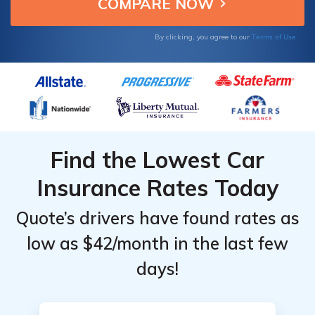
improve driving habits.
Providers
Providers
for
for
Terms of Use
By clicking, you agree to our
Colorado
Colorado
After a
After a
DUI
DUI
Find the Lowest Car
Insurance Rates Today
Quote’s drivers have found rates as
low as $42/month in the last few
days!