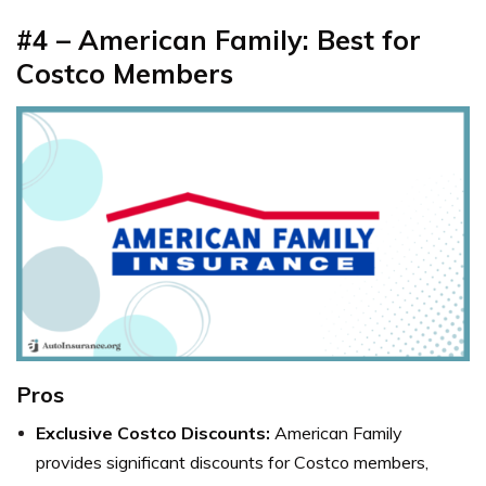
#4 – American Family: Best for
Costco Members
Pros
Exclusive Costco Discounts:
American Family
provides significant discounts for Costco members,