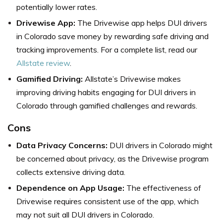
potentially lower rates.
Drivewise App:
The Drivewise app helps DUI drivers
in Colorado save money by rewarding safe driving and
tracking improvements. For a complete list, read our
Allstate review
.
Gamified Driving:
Allstate’s Drivewise makes
improving driving habits engaging for DUI drivers in
Colorado through gamified challenges and rewards.
Cons
Data Privacy Concerns:
DUI drivers in Colorado might
be concerned about privacy, as the Drivewise program
collects extensive driving data.
Dependence on App Usage:
The effectiveness of
Drivewise requires consistent use of the app, which
may not suit all DUI drivers in Colorado.