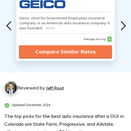
Geico, short for Government Employees Insurance
Company, is an American auto insurance company. It
was founded...
more
Average pricing
$
Compare Similar Rates
Reviewed by
Jeff Root
Updated December 2024
The top picks for the best auto insurance after a DUI in
Colorado are State Farm, Progressive, and Allstate,