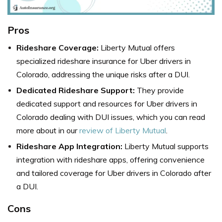
Pros
Rideshare Coverage:
Liberty Mutual offers
specialized rideshare insurance for Uber drivers in
Colorado, addressing the unique risks after a DUI.
Dedicated Rideshare Support:
They provide
dedicated support and resources for Uber drivers in
Colorado dealing with DUI issues, which you can read
more about in our
review of Liberty Mutual
.
Rideshare App Integration:
Liberty Mutual supports
integration with rideshare apps, offering convenience
and tailored coverage for Uber drivers in Colorado after
a DUI.
Cons