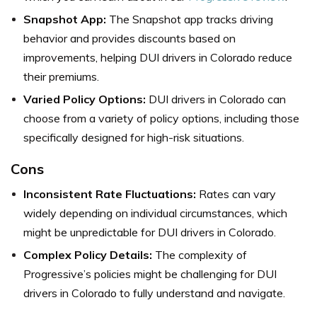
Snapshot App:
The Snapshot app tracks driving
behavior and provides discounts based on
improvements, helping DUI drivers in Colorado reduce
their premiums.
Varied Policy Options:
DUI drivers in Colorado can
choose from a variety of policy options, including those
specifically designed for high-risk situations.
Cons
Inconsistent Rate Fluctuations:
Rates can vary
widely depending on individual circumstances, which
might be unpredictable for DUI drivers in Colorado.
Complex Policy Details:
The complexity of
Progressive’s policies might be challenging for DUI
drivers in Colorado to fully understand and navigate.