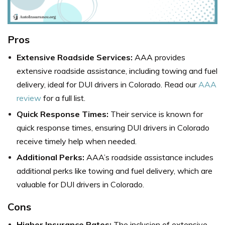
Pros
Extensive Roadside Services:
AAA provides
extensive roadside assistance, including towing and fuel
delivery, ideal for DUI drivers in Colorado. Read our
AAA
review
for a full list.
Quick Response Times:
Their service is known for
quick response times, ensuring DUI drivers in Colorado
receive timely help when needed.
Additional Perks:
AAA’s roadside assistance includes
additional perks like towing and fuel delivery, which are
valuable for DUI drivers in Colorado.
Cons
Higher Insurance Rates:
The inclusion of extensive