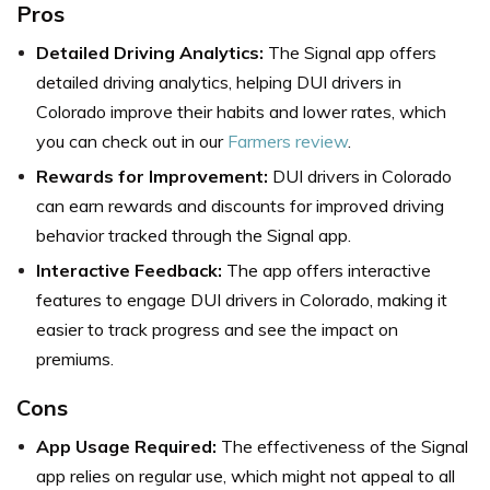
Pros
Detailed Driving Analytics:
The Signal app offers
detailed driving analytics, helping DUI drivers in
Colorado improve their habits and lower rates, which
you can check out in our
Farmers review
.
Rewards for Improvement:
DUI drivers in Colorado
can earn rewards and discounts for improved driving
behavior tracked through the Signal app.
Interactive Feedback:
The app offers interactive
features to engage DUI drivers in Colorado, making it
easier to track progress and see the impact on
premiums.
Cons
App Usage Required:
The effectiveness of the Signal
app relies on regular use, which might not appeal to all