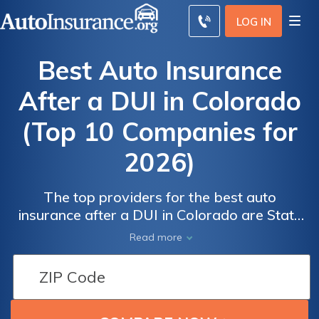
LOG IN
Best Auto Insurance
After a DUI in Colorado
(Top 10 Companies for
2026)
The top providers for the best auto
insurance after a DUI in Colorado are State
Auto
Auto
Farm, Progressive, and Allstate, with rates
Read more
Insurance
Insurance
starting at $31/month. These companies
Discounts
Discounts
offer competitive quotes, excellent customer
from the
from the
service, qualifying coverage, and usage-
based insurance to help manage costs and
Top
Top