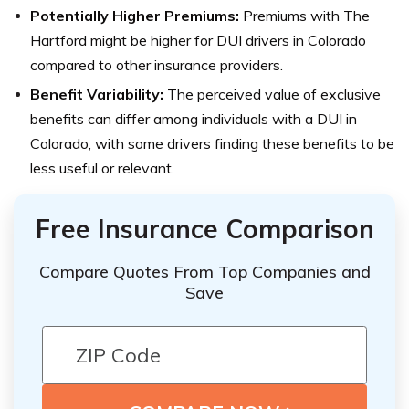
Potentially Higher Premiums:
Premiums with The
Hartford might be higher for DUI drivers in Colorado
compared to other insurance providers.
Benefit Variability:
The perceived value of exclusive
benefits can differ among individuals with a DUI in
Colorado, with some drivers finding these benefits to be
less useful or relevant.
Free Insurance Comparison
Compare Quotes From Top Companies and
Save