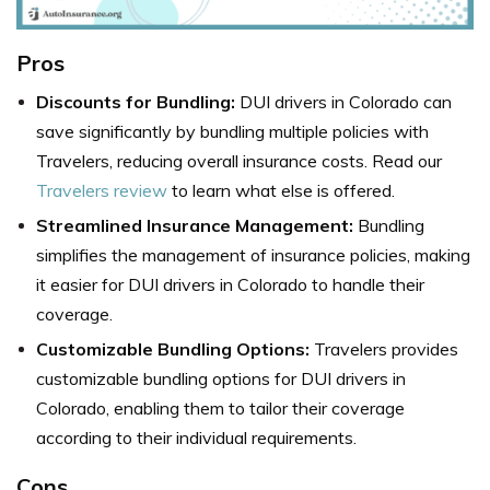
Pros
Discounts for Bundling:
DUI drivers in Colorado can
save significantly by bundling multiple policies with
Travelers, reducing overall insurance costs. Read our
Travelers review
to learn what else is offered.
Streamlined Insurance Management:
Bundling
simplifies the management of insurance policies, making
it easier for DUI drivers in Colorado to handle their
coverage.
Customizable Bundling Options:
Travelers provides
customizable bundling options for DUI drivers in
Colorado, enabling them to tailor their coverage
according to their individual requirements.
Cons