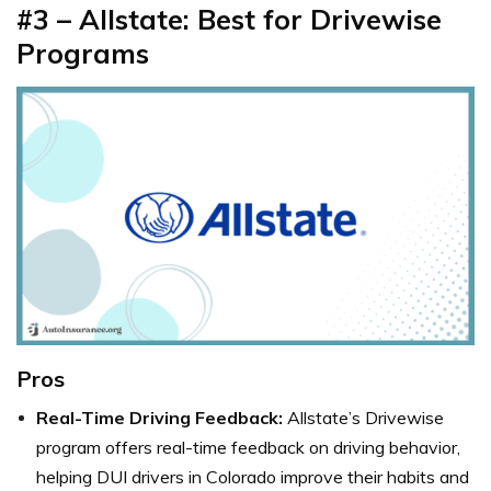
#3 – Allstate: Best for Drivewise
Programs
Pros
Real-Time Driving Feedback:
Allstate’s Drivewise
program offers real-time feedback on driving behavior,
helping DUI drivers in Colorado improve their habits and