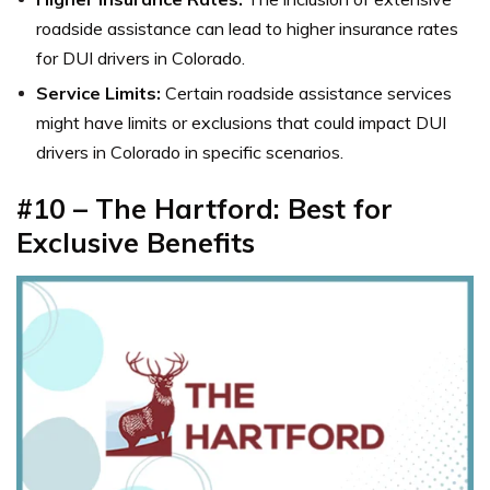
roadside assistance can lead to higher insurance rates
for DUI drivers in Colorado.
Service Limits:
Certain roadside assistance services
might have limits or exclusions that could impact DUI
drivers in Colorado in specific scenarios.
#10 – The Hartford: Best for
Exclusive Benefits