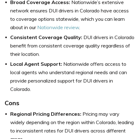
Broad Coverage Access:
Nationwide’s extensive
network ensures DUI drivers in Colorado have access
to coverage options statewide, which you can learn
about in our
Nationwide review
.
Consistent Coverage Quality:
DUI drivers in Colorado
benefit from consistent coverage quality regardless of
their location.
Local Agent Support:
Nationwide offers access to
local agents who understand regional needs and can
provide personalized support for DUI drivers in
Colorado.
Cons
Regional Pricing Differences:
Pricing may vary
widely depending on the region within Colorado, leading
to inconsistent rates for DUI drivers across different
areas.