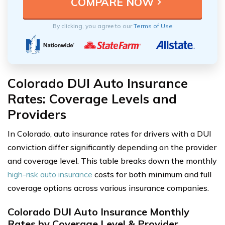
By clicking, you agree to our
Terms of Use
Colorado DUI Auto Insurance
Rates: Coverage Levels and
Providers
In Colorado, auto insurance rates for drivers with a DUI
conviction differ significantly depending on the provider
and coverage level. This table breaks down the monthly
high-risk auto insurance
costs for both minimum and full
coverage options across various insurance companies.
Colorado DUI Auto Insurance Monthly
Rates by Coverage Level & Provider