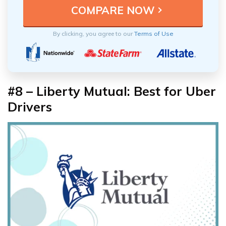
By clicking, you agree to our
Terms of Use
#8 – Liberty Mutual: Best for Uber
Drivers