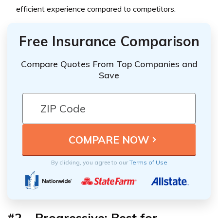
efficient experience compared to competitors.
Free Insurance Comparison
Compare Quotes From Top Companies and
Save
By clicking, you agree to our
Terms of Use
#2 – Progressive: Best for