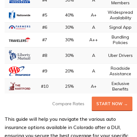
#4
30%
A
Members
Widespread
#5
40%
A+
Availability
#6
30%
A
Signal App
Bundling
#7
30%
A++
Policies
#8
30%
A
Uber Drivers
Roadside
#9
20%
A
Assistance
Exclusive
#10
25%
A+
Benefits
Compare Rates
START NOW →
This guide will help you navigate the various auto
insurance options available in Colorado after a DUI,
ensuring you secure the best coverage for your specific