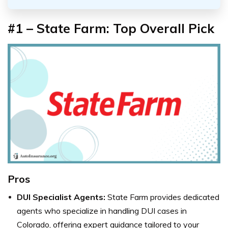
#1 – State Farm: Top Overall Pick
Pros
DUI Specialist Agents:
State Farm provides dedicated
agents who specialize in handling DUI cases in
Colorado, offering expert guidance tailored to your