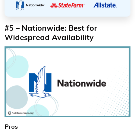
#5 – Nationwide: Best for
Widespread Availability
Pros