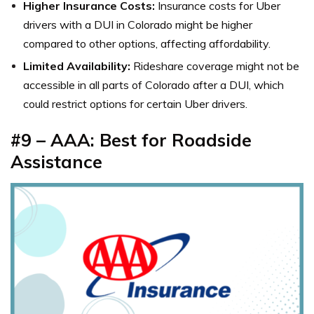
Higher Insurance Costs:
Insurance costs for Uber
drivers with a DUI in Colorado might be higher
compared to other options, affecting affordability.
Limited Availability:
Rideshare coverage might not be
accessible in all parts of Colorado after a DUI, which
could restrict options for certain Uber drivers.
#9 – AAA: Best for Roadside
Assistance