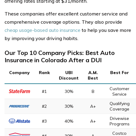
offering rates starting at $31/month.
These companies offer excellent customer service and
comprehensive coverage options. They also provide
cheap usage-based auto insurance
to help you save more
by improving your driving habits.
Our Top 10 Company Picks: Best Auto
Insurance in Colorado After a DUI
Company
Rank
UBI
A.M.
Best For
Discount
Best
Customer
#1
30%
B
Service
Qualifying
#2
30%
A+
Coverage
Drivewise
#3
40%
A+
Programs
Costco