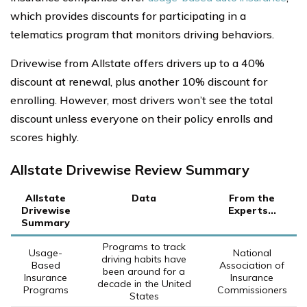
which provides discounts for participating in a
telematics program that monitors driving behaviors.
Drivewise from Allstate offers drivers up to a 40%
discount at renewal, plus another 10% discount for
enrolling. However, most drivers won’t see the total
discount unless everyone on their policy enrolls and
scores highly.
Allstate Drivewise Review Summary
Allstate
Data
From the
Drivewise
Experts...
Summary
Programs to track
Usage-
National
driving habits have
Based
Association of
been around for a
Insurance
Insurance
decade in the United
Programs
Commissioners
States