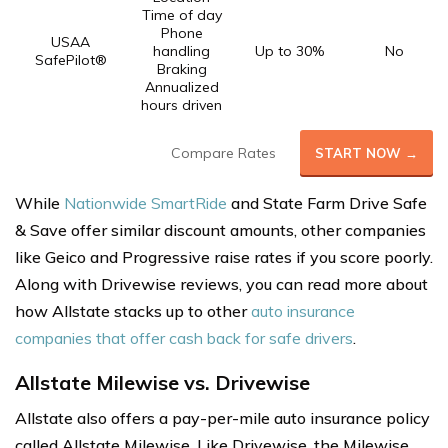
Time of day
Phone
USAA
handling
Up to 30%
No
SafePilot®
Braking
Annualized
hours driven
Compare Rates
START NOW →
While
Nationwide SmartRide
and State Farm Drive Safe
& Save offer similar discount amounts, other companies
like Geico and Progressive raise rates if you score poorly.
Along with Drivewise reviews, you can read more about
how Allstate stacks up to other
auto insurance
companies that offer cash back for safe drivers
.
Allstate Milewise vs. Drivewise
Allstate also offers a pay-per-mile auto insurance policy
called Allstate Milewise. Like Drivewise, the Milewise