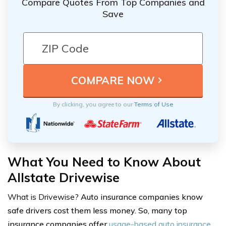
Compare Quotes From Top Companies and
Save
By clicking, you agree to our
Terms of Use
What You Need to Know About
Allstate Drivewise
What is Drivewise?
Auto insurance companies know
safe drivers cost them less money. So, many top
insurance companies offer
usage-based auto insurance
,