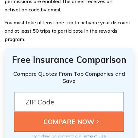
permissions are enabled, the driver receives an
activation code by email.
You must take at least one trip to activate your discount
and at least 50 trips to participate in the rewards
program.
Free Insurance Comparison
Compare Quotes From Top Companies and
Save
By clicking, you agree to our
Terms of Use