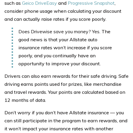
such as
Geico DriveEasy
and
Progressive Snapshot
,
consider phone usage when calculating your discount
and can actually raise rates if you score poorly.
Does Drivewise save you money? Yes.
The
good news is that your Allstate auto
insurance rates won’t increase if you score
poorly, and you continually have an
opportunity to improve your discount.
Drivers can also earn rewards for their safe driving. Safe
driving earns points used for prizes, like merchandise
and travel rewards. Your points are calculated based on
12 months of data.
Don’t worry if you don’t have Allstate insurance — you
can still participate in the program to earn rewards, and
it won’t impact your insurance rates with another