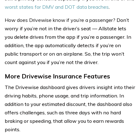
worst states for DMV and DOT data breaches
.
How does Drivewise know if you’re a passenger?
Don’t
worry if you’re not in the driver’s seat — Allstate lets
you delete drives from the app if you’re a passenger. In
addition, the app automatically detects if you’re on
public transport or on an airplane. So, the trip won’t
count against you if you’re not the driver.
More Drivewise Insurance Features
The Drivewise dashboard gives drivers insight into their
driving habits, phone usage, and trip information. In
addition to your estimated discount, the dashboard also
offers challenges, such as three days with no hard
braking or speeding, that allow you to earn rewards
points.