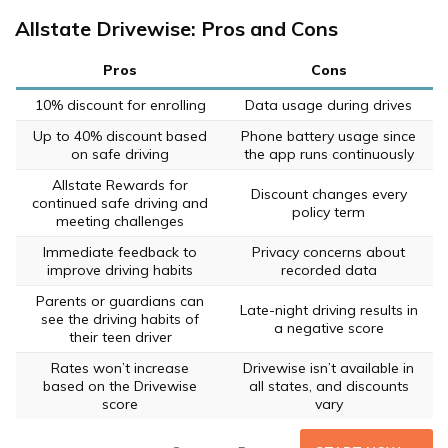
Allstate Drivewise: Pros and Cons
Pros
Cons
10% discount for enrolling
Data usage during drives
Up to 40% discount based
Phone battery usage since
on safe driving
the app runs continuously
Allstate Rewards for
Discount changes every
continued safe driving and
policy term
meeting challenges
Immediate feedback to
Privacy concerns about
improve driving habits
recorded data
Parents or guardians can
Late-night driving results in
see the driving habits of
a negative score
their teen driver
Rates won’t increase
Drivewise isn’t available in
based on the Drivewise
all states, and discounts
score
vary