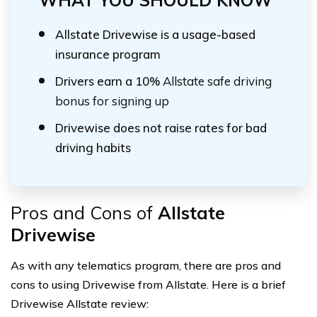
WHAT YOU SHOULD KNOW
Allstate Drivewise is a usage-based
insurance program
Drivers earn a 10%
Allstate safe driving
bonus for signing up
Drivewise does not raise rates for bad
driving habits
Pros and Cons of
Allstate
Drivewise
As with any telematics program, there are pros and
cons to using Drivewise from Allstate. Here is a brief
Drivewise Allstate review: