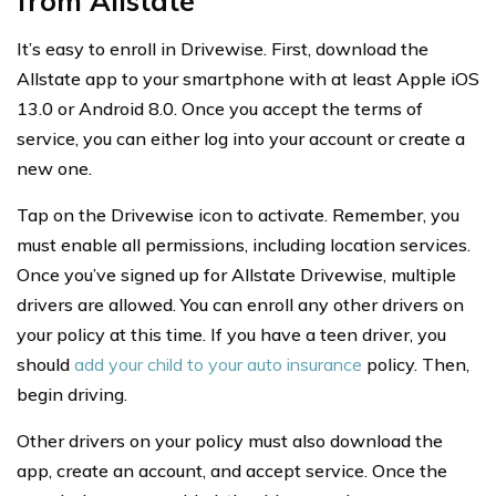
from Allstate
It’s easy to enroll in Drivewise. First, download the
Allstate app to your smartphone with at least Apple iOS
13.0 or Android 8.0. Once you accept the terms of
service, you can either log into your account or create a
new one.
Tap on the Drivewise icon to activate. Remember, you
must enable all permissions, including location services.
Once you’ve signed up for Allstate Drivewise, multiple
drivers are allowed. You can enroll any other drivers on
your policy at this time. If you have a teen driver, you
should
add your child to your auto insurance
policy. Then,
begin driving.
Other drivers on your policy must also download the
app, create an account, and accept service. Once the