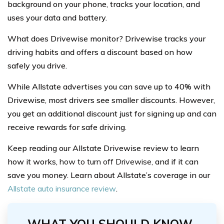
background on your phone, tracks your location, and
uses your data and battery.
What does Drivewise monitor? Drivewise tracks your
driving habits and offers a discount based on how
safely you drive.
While Allstate advertises you can save up to 40% with
Drivewise, most drivers see smaller discounts. However,
you get an additional discount just for signing up and can
receive rewards for safe driving.
Keep reading our Allstate Drivewise review to learn
how it works,
how to turn off Drivewise,
and if it can
save you money. Learn about Allstate’s coverage in our
Allstate auto insurance review
.