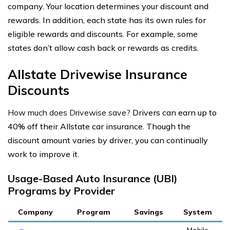
company. Your location determines your discount and
rewards. In addition, each state has its own rules for
eligible rewards and discounts. For example, some
states don’t allow cash back or rewards as credits.
Allstate Drivewise Insurance
Discounts
How much does Drivewise save?
Drivers can earn up to
40% off their Allstate car insurance. Though the
discount amount varies by driver, you can continually
work to improve it.
Usage-Based Auto Insurance (UBI)
Programs by Provider
Company
Program
Savings
System
Mobile