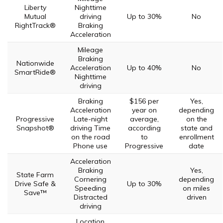
Liberty
Nighttime
Mutual
driving
Up to 30%
No
RightTrack®
Braking
Acceleration
Mileage
Braking
Nationwide
Acceleration
Up to 40%
No
SmartRide®
Nighttime
driving
Braking
$156 per
Yes,
Acceleration
year on
depending
Progressive
Late-night
average,
on the
Snapshot®
driving Time
according
state and
on the road
to
enrollment
Phone use
Progressive
date
Acceleration
Braking
Yes,
State Farm
Cornering
depending
Drive Safe &
Up to 30%
Speeding
on miles
Save™
Distracted
driven
driving
Location