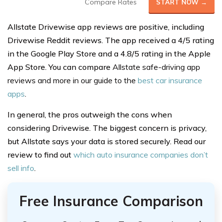
Compare Rates
START NOW →
Allstate Drivewise app reviews are positive, including
Drivewise Reddit reviews. The app received a 4/5 rating
in the Google Play Store and a 4.8/5 rating in the Apple
App Store. You can compare
Allstate safe-driving app
reviews and more in our guide to the
best car insurance
apps
.
In general, the pros outweigh the cons when
considering Drivewise. The biggest concern is privacy,
but Allstate says your data is stored securely. Read our
review to find out
which auto insurance companies don’t
sell info
.
Free Insurance Comparison