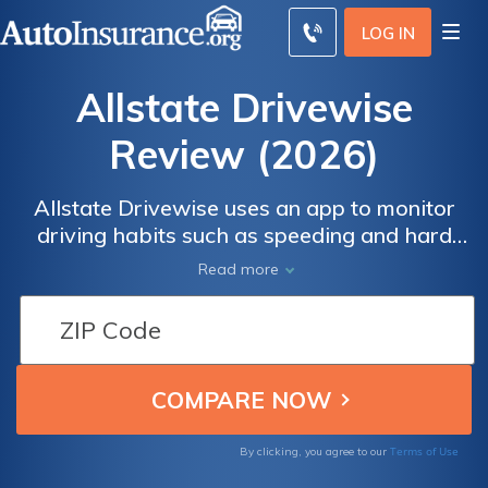
LOG IN
Allstate Drivewise
Review (2026)
Allstate Drivewise uses an app to monitor
driving habits such as speeding and hard
braking and offers up to a 40% discount for
Read more
safe driving. Many Drivewise Allstate
reviews find that drivers get much smaller
discounts, but rates don't go up for bad
driving. Scroll through this Allstate Drivewise
review to see how much you can save.
Terms of Use
By clicking, you agree to our