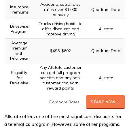
Accidents could raise
Insurance
rates over $1,000
Quadrant Data
Premiums
annually
Tracks driving habits to
Drivewise
offer discounts and
Allstate
Program
improve driving
Average
Premium
$498-$602
Quadrant Data
with
Drivewise
Any Allstate customer
Eligibility
can get full program
for
benefits and any non-
Allstate
Drivewise
customer can earn
reward points
Compare Rates
START NOW →
Allstate offers one of the most significant discounts for
a telematics program. However, some other programs,