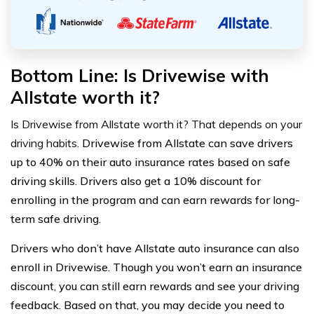
Bottom Line: Is Drivewise with
Allstate worth it?
Is Drivewise from Allstate worth it? That depends on your
driving habits.
Drivewise from Allstate can save drivers
up to 40% on their auto insurance rates based on safe
driving skills. Drivers also get a 10% discount for
enrolling in the program and can earn rewards for long-
term safe driving.
Drivers who don’t have Allstate auto insurance can also
enroll in Drivewise. Though you won’t earn an insurance
discount, you can still earn rewards and see your driving
feedback. Based on that, you may decide you need to