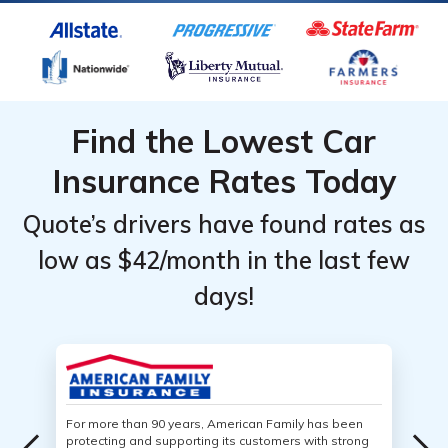
Find the Lowest Car
Insurance Rates Today
Quote’s drivers have found rates as
low as $42/month in the last few
days!
For more than 90 years, American Family has been
protecting and supporting its customers with strong