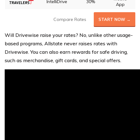
IntelliDrive
30%
App
Compare Rates
START NOW →
Will Drivewise raise your rates? No, unlike other usage-
based programs, Allstate never raises rates with
Drivewise. You can also earn rewards for safe driving,
such as merchandise, gift cards, and special offers.