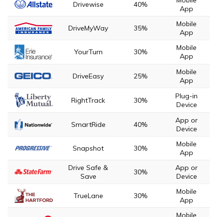
Drivewise
40%
App
Mobile
DriveMyWay
35%
App
Mobile
YourTurn
30%
App
Mobile
DriveEasy
25%
App
Plug-in
RightTrack
30%
Device
App or
SmartRide
40%
Device
Mobile
Snapshot
30%
App
Drive Safe &
App or
30%
Save
Device
Mobile
TrueLane
30%
App
Mobile