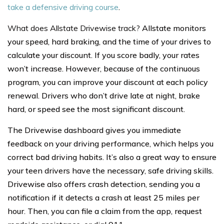
take a defensive driving course
.
What does Allstate Drivewise track?
Allstate monitors
your speed, hard braking, and the time of your drives to
calculate your discount. If you score badly, your rates
won’t increase. However, because of the continuous
program, you can improve your discount at each policy
renewal. Drivers who don’t drive late at night, brake
hard, or speed see the most significant discount.
The Drivewise dashboard gives you immediate
feedback on your driving performance, which helps you
correct bad driving habits. It’s also a great way to ensure
your teen drivers have the necessary, safe driving skills.
Drivewise also offers crash detection, sending you a
notification if it detects a crash at least 25 miles per
hour. Then, you can file a claim from the app, request