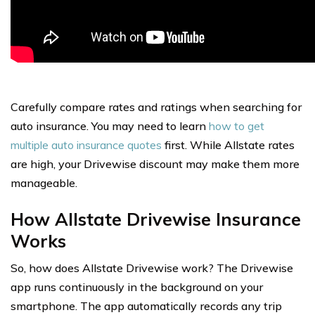
Carefully compare rates and ratings when searching for
auto insurance. You may need to learn
how to get
multiple auto insurance quotes
first. While Allstate rates
are high, your Drivewise discount may make them more
manageable.
How Allstate Drivewise Insurance
Works
So, how does Allstate Drivewise work? The Drivewise
app runs continuously in the background on your
smartphone. The app automatically records any trip