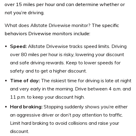
over 15 miles per hour and can determine whether or
not you’re driving.
What does Allstate Drivewise monitor?
The specific
behaviors Drivewise monitors include:
Speed:
Allstate Drivewise tracks speed limits. Driving
over 80 miles per hour is risky, lowering your discount
and safe driving rewards. Keep to lower speeds for
safety and to get a higher discount.
Time of day:
The riskiest time for driving is late at night
and very early in the morning. Drive between 4 a.m. and
11 p.m. to keep your discount high.
Hard braking:
Stopping suddenly shows you’re either
an aggressive driver or don’t pay attention to traffic.
Limit hard braking to avoid collisions and raise your
discount.