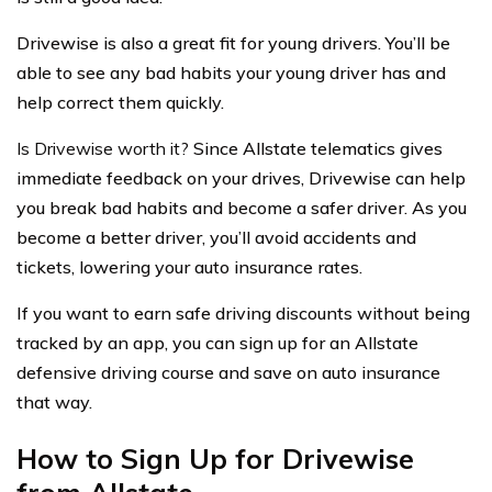
Drivewise is also a great fit for young drivers. You’ll be
able to see any bad habits your young driver has and
help correct them quickly.
Is Drivewise worth it?
Since Allstate telematics gives
immediate feedback on your drives, Drivewise can help
you break bad habits and become a safer driver. As you
become a better driver, you’ll avoid accidents and
tickets, lowering your auto insurance rates.
If you want to earn safe driving discounts without being
tracked by an app, you can sign up for an Allstate
defensive driving course and save on auto insurance
that way.
How to Sign Up for Drivewise