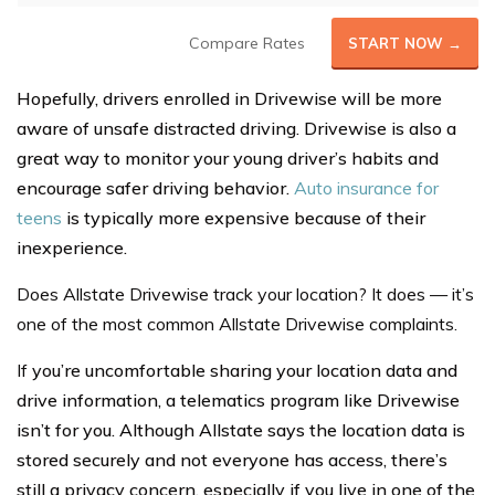
Compare Rates
START NOW →
Hopefully, drivers enrolled in Drivewise will be more
aware of unsafe distracted driving. Drivewise is also a
great way to monitor your young driver’s habits and
encourage safer driving behavior.
Auto insurance for
teens
is typically more expensive because of their
inexperience.
Does Allstate Drivewise track your location? It does — it’s
one of the most common Allstate Drivewise complaints.
If
you’re uncomfortable sharing your location data and
drive information, a telematics program like Drivewise
isn’t for you. Although Allstate says the location data is
stored securely and not everyone has access, there’s
still a privacy concern, especially if you live in one of the