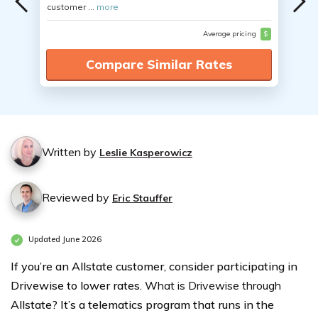
customer ...
more
Average pricing
$
Compare Similar Rates
Written by
Leslie Kasperowicz
Reviewed by
Eric Stauffer
Updated June 2026
If you’re an Allstate customer, consider participating in
Drivewise to lower rates. W
hat is Drivewise through
Allstate? It’s a telematics program that runs in the