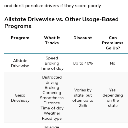
and don’t penalize drivers if they score poorly.
Allstate Drivewise vs. Other Usage-Based
Programs
Program
What It
Discount
Can
Tracks
Premiums
Go Up?
Speed
Allstate
Braking
Up to 40%
No
Drivewise
Time of day
Distracted
driving
Braking
Varies by
Yes,
Cornering
Geico
state, but
depending
Smoothness
DriveEasy
often up to
on the
Distance
25%
state
Time of day
Weather
Road type
Mileage