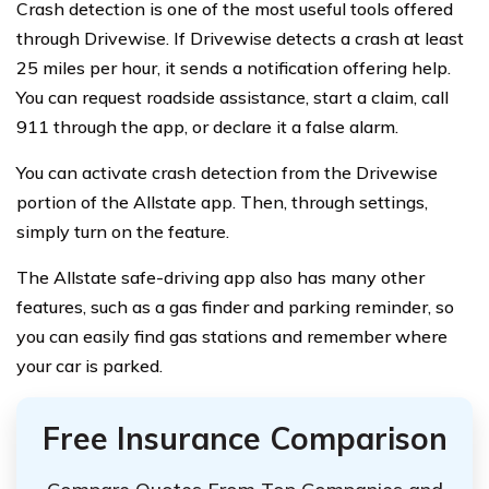
Crash detection is one of the most useful tools offered
through Drivewise. If Drivewise detects a crash at least
25 miles per hour, it sends a notification offering help.
You can request roadside assistance, start a claim, call
911 through the app, or declare it a false alarm.
You can activate crash detection from the Drivewise
portion of the Allstate app. Then, through settings,
simply turn on the feature.
The Allstate safe-driving app also has many other
features, such as a gas finder and parking reminder, so
you can easily find gas stations and remember where
your car is parked.
Free Insurance Comparison