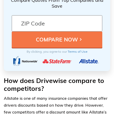
Compare Quotes From Top Companies and
Save
By clicking, you agree to our
Terms of Use
How does Drivewise compare to
competitors?
Allstate is one of many insurance companies that offer
drivers discounts based on how they drive. However,
few competitors offer a discount amount like Allstate’s