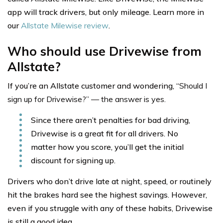
app will track drivers, but only mileage. Learn more in
our
Allstate Milewise review
.
Who should use Drivewise from
Allstate?
If you’re an Allstate customer and wondering, “
Should I
sign up for Drivewise?” — the answer is yes.
Since there aren’t penalties for bad driving,
Drivewise is a great fit for all drivers. No
matter how you score, you’ll get the initial
discount for signing up.
Drivers who don’t drive late at night, speed, or routinely
hit the brakes hard see the highest savings. However,
even if you struggle with any of these habits, Drivewise
is still a good idea.