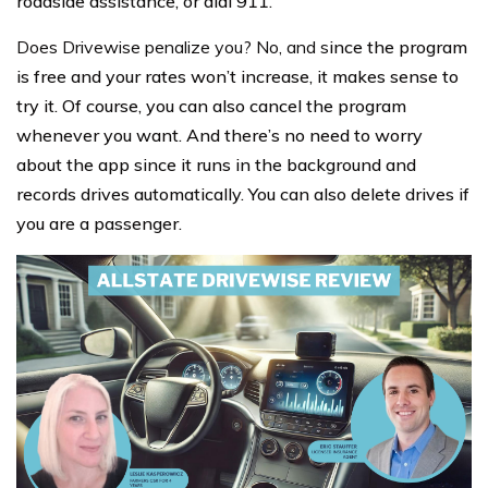
roadside assistance, or dial 911.
Does Drivewise penalize you? No, and s
ince the program
is free and your rates won’t increase, it makes sense to
try it. Of course, you can also cancel the program
whenever you want. And there’s no need to worry
about the app since it runs in the background and
records drives automatically. You can also delete drives if
you are a passenger.