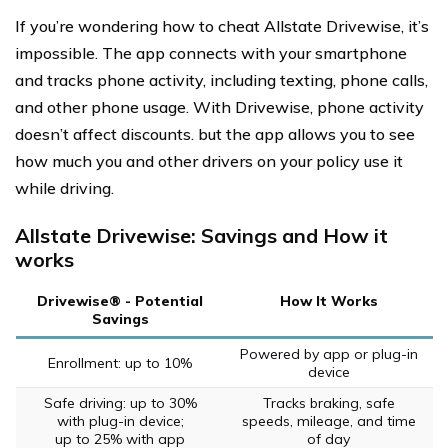
If you’re wondering how to cheat Allstate Drivewise, it’s
impossible. The app connects with your smartphone
and tracks phone activity, including texting, phone calls,
and other phone usage. With Drivewise, phone activity
doesn’t affect discounts. but the app allows you to see
how much you and other drivers on your policy use it
while driving.
Allstate Drivewise: Savings and How it
works
Drivewise® - Potential
How It Works
Savings
Powered by app or plug-in
Enrollment: up to 10%
device
Safe driving: up to 30%
Tracks braking, safe
with plug-in device;
speeds, mileage, and time
up to 25% with app
of day