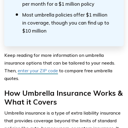
per month for a $1 million policy
Most umbrella policies offer $1 million
in coverage, though you can find up to
$10 million
Keep reading for more information on umbrella
insurance options that can be tailored to your needs.
Then,
enter your ZIP code
to compare free umbrella
quotes.
How Umbrella Insurance Works &
What it Covers
Umbrella insurance is a type of extra liability insurance
that provides coverage beyond the limits of standard