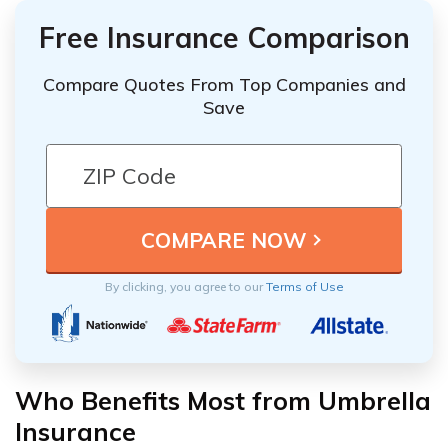
Free Insurance Comparison
Compare Quotes From Top Companies and
Save
By clicking, you agree to our
Terms of Use
Who Benefits Most from Umbrella
Insurance