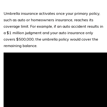
Umbrella insurance activates once your primary policy,
such as auto or homeowners insurance, reaches its
coverage limit. For example, if an auto accident results in
a $1 million judgment and your auto insurance only
covers $500,000, the umbrella policy would cover the
remaining balance.