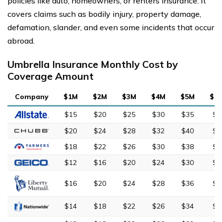
policies like auto, homeowners, or renters insurance. It
covers claims such as bodily injury, property damage,
defamation, slander, and even some incidents that occur
abroad.
Umbrella Insurance Monthly Cost by
Coverage Amount
Company
$1M
$2M
$3M
$4M
$5M
$1
$15
$20
$25
$30
$35
$6
$20
$24
$28
$32
$40
$7
$18
$22
$26
$30
$38
$6
$12
$16
$20
$24
$30
$5
$16
$20
$24
$28
$36
$6
$14
$18
$22
$26
$34
$5