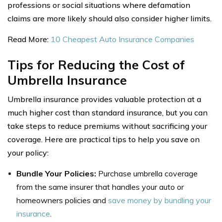
professions or social situations where defamation
claims are more likely should also consider higher limits.
Read More:
10 Cheapest Auto Insurance Companies
Tips for Reducing the Cost of
Umbrella Insurance
Umbrella insurance provides valuable protection at a
much higher cost than standard insurance, but you can
take steps to reduce premiums without sacrificing your
coverage. Here are practical tips to help you save on
your policy:
Bundle Your Policies:
Purchase umbrella coverage
from the same insurer that handles your auto or
homeowners policies and
save money by bundling your
insurance
.