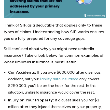
Think of SIR as a deductible that applies only to these
types of claims. Understanding how SIR works ensures
you are fully prepared for any coverage gaps.
Still confused about why you might need umbrella
insurance? Take a look below for common examples of
when umbrella insurance is most useful:
Car Accidents:
If you owe $600,000 after a serious
accident, but your
liability auto insurance
only covers
$250,000, you’ll be on the hook for the rest. In this
situation, umbrella insurance would cover the rest.
Injury on Your Property:
If a guest sues you for $1
million after they injured themselves on your property,