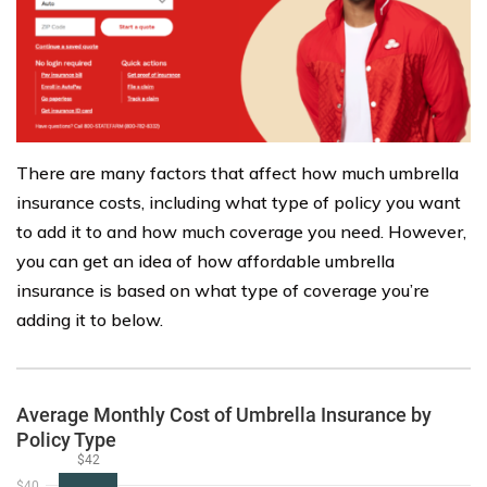
There are many factors that affect how much umbrella
insurance costs, including what type of policy you want
to add it to and how much coverage you need. However,
you can get an idea of how affordable umbrella
insurance is based on what type of coverage you’re
adding it to below.