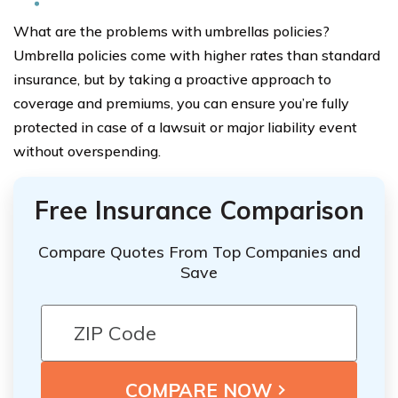
What are the problems with umbrellas policies?
Umbrella policies come with higher rates than standard
insurance, but by taking a proactive approach to
coverage and premiums, you can ensure you’re fully
protected in case of a lawsuit or major liability event
without overspending.
Free Insurance Comparison
Compare Quotes From Top Companies and
Save