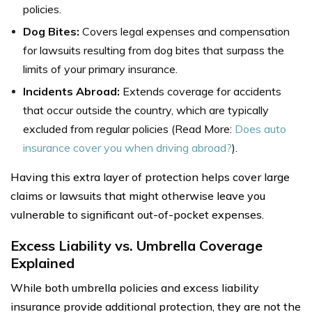
policies.
Dog Bites:
Covers legal expenses and compensation
for lawsuits resulting from dog bites that surpass the
limits of your primary insurance.
Incidents Abroad:
Extends coverage for accidents
that occur outside the country, which are typically
excluded from regular policies (Read More:
Does auto
insurance cover you when driving abroad?
).
Having this extra layer of protection helps cover large
claims or lawsuits that might otherwise leave you
vulnerable to significant out-of-pocket expenses.
Excess Liability vs. Umbrella Coverage
Explained
While both umbrella policies and excess liability
insurance provide additional protection, they are not the