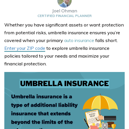
Joel Ohman
CERTIFIED FINANCIAL PLANNER
Whether you have significant assets or want protection
from potential risks, umbrella insurance ensures you’re
covered when your primary
auto insurance
falls short.
Enter your ZIP code
to explore umbrella insurance
policies tailored to your needs and maximize your
financial protection.