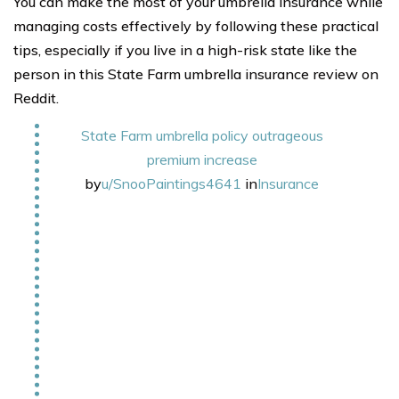
You can make the most of your umbrella insurance while
managing costs effectively by following these practical
tips, especially if you live in a high-risk state like the
person in this State Farm umbrella insurance review on
Reddit.
State Farm umbrella policy outrageous
premium increase
by
u/SnooPaintings4641
in
Insurance