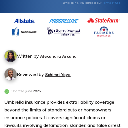
Type
Type
Terms of Use
By clicking, you agree to our
Written by
Alexandra Arcand
Reviewed by
Schimri Yoyo
Updated June 2025
Umbrella insurance provides extra liability coverage
beyond the limits of standard auto or homeowners
insurance policies. It covers significant claims or
lawsuits involving defamation, slander, and false arrest.