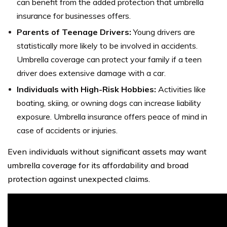
can benefit from the added protection that umbrella
insurance for businesses offers.
Parents of Teenage Drivers:
Young drivers are
statistically more likely to be involved in accidents.
Umbrella coverage can protect your family if a teen
driver does extensive damage with a car.
Individuals with High-Risk Hobbies:
Activities like
boating, skiing, or owning dogs can increase liability
exposure. Umbrella insurance offers peace of mind in
case of accidents or injuries.
Even individuals without significant assets may want
umbrella coverage for its affordability and broad
protection against unexpected claims.