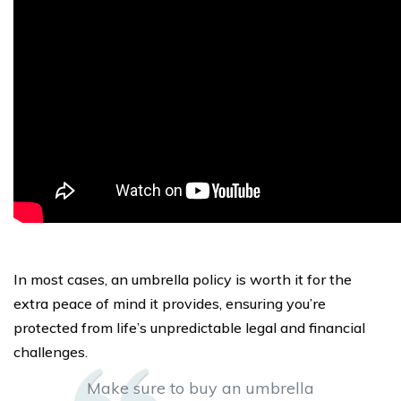
In most cases, an umbrella policy is worth it for the
extra peace of mind it provides, ensuring you’re
protected from life’s unpredictable legal and financial
challenges.
Make sure to buy an umbrella