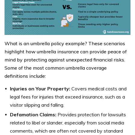
What is an umbrella policy example? These scenarios
highlight how umbrella insurance can provide peace of
mind by protecting against unexpected financial risks.
Some of the most common umbrella coverage
definitions include:
Injuries on Your Property:
Covers medical costs and
legal fees for injuries that exceed insurance, such as a
visitor slipping and falling.
Defamation Claims:
Provides protection for lawsuits
related to libel or slander, especially from social media
comments, which are often not covered by standard