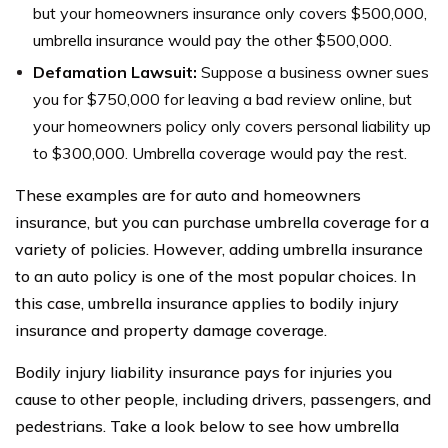
but your homeowners insurance only covers $500,000,
umbrella insurance would pay the other $500,000.
Defamation Lawsuit:
Suppose a business owner sues
you for $750,000 for leaving a bad review online, but
your homeowners policy only covers personal liability up
to $300,000. Umbrella coverage would pay the rest.
These examples are for auto and homeowners
insurance, but you can purchase umbrella coverage for a
variety of policies. However, adding umbrella insurance
to an auto policy is one of the most popular choices. In
this case, umbrella insurance applies to bodily injury
insurance and property damage coverage.
Bodily injury liability insurance pays for injuries you
cause to other people, including drivers, passengers, and
pedestrians. Take a look below to see how umbrella