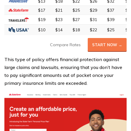
$13
$18
$22
$26
$32
$5
$17
$21
$25
$29
$37
$6
$19
$23
$27
$31
$39
$6
$10
$14
$18
$22
$25
$4
Compare Rates
START NOW →
This type of policy offers financial protection against
large claims and lawsuits, ensuring that you don’t have
to pay significant amounts out of pocket once your
primary insurance limits are exceeded.