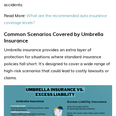
accidents.
Read More:
What are the recommended auto insurance
coverage levels?
Common Scenarios Covered by Umbrella
Insurance
Umbrella insurance provides an extra layer of
protection for situations where standard insurance
policies fall short. It’s designed to cover a wide range of
high-risk scenarios that could lead to costly lawsuits or
claims.