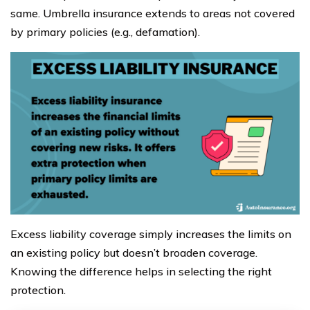
same. Umbrella insurance extends to areas not covered
by primary policies (e.g., defamation).
Excess liability coverage simply increases the limits on
an existing policy but doesn’t broaden coverage.
Knowing the difference helps in selecting the right
protection.