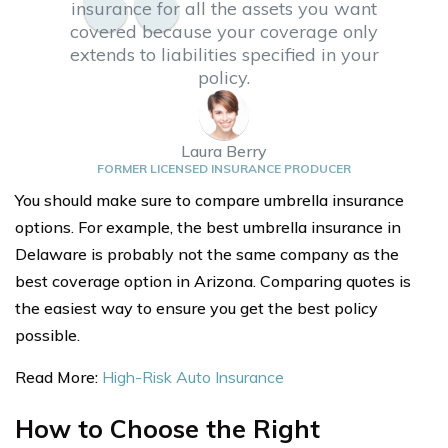
insurance for all the assets you want
covered because your coverage only
extends to liabilities specified in your
policy.
Laura Berry
FORMER LICENSED INSURANCE PRODUCER
You should make sure to compare umbrella insurance
options. For example, the best umbrella insurance in
Delaware is probably not the same company as the
best coverage option in Arizona. Comparing quotes is
the easiest way to ensure you get the best policy
possible.
Read More:
High-Risk Auto Insurance
How to Choose the Right