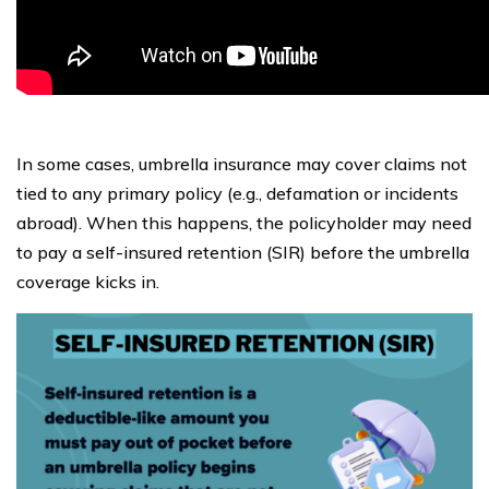
In some cases, umbrella insurance may cover claims not
tied to any primary policy (e.g., defamation or incidents
abroad). When this happens, the policyholder may need
to pay a self-insured retention (SIR) before the umbrella
coverage kicks in.