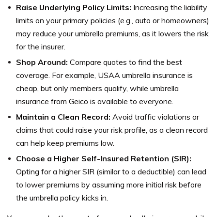
Raise Underlying Policy Limits:
Increasing the liability
limits on your primary policies (e.g., auto or homeowners)
may reduce your umbrella premiums, as it lowers the risk
for the insurer.
Shop Around:
Compare quotes to find the best
coverage. For example, USAA umbrella insurance is
cheap, but only members qualify, while umbrella
insurance from Geico is available to everyone.
Maintain a Clean Record:
Avoid traffic violations or
claims that could raise your risk profile, as a clean record
can help keep premiums low.
Choose a Higher Self-Insured Retention (SIR):
Opting for a higher SIR (similar to a deductible) can lead
to lower premiums by assuming more initial risk before
the umbrella policy kicks in.