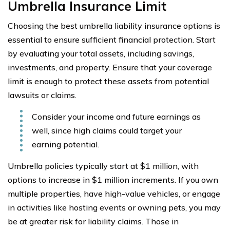
Umbrella Insurance Limit
Choosing the best umbrella liability insurance options is
essential to ensure sufficient financial protection. Start
by evaluating your total assets, including savings,
investments, and property. Ensure that your coverage
limit is enough to protect these assets from potential
lawsuits or claims.
Consider your income and future earnings as
well, since high claims could target your
earning potential.
Umbrella policies typically start at $1 million, with
options to increase in $1 million increments. If you own
multiple properties, have high-value vehicles, or engage
in activities like hosting events or owning pets, you may
be at greater risk for liability claims. Those in