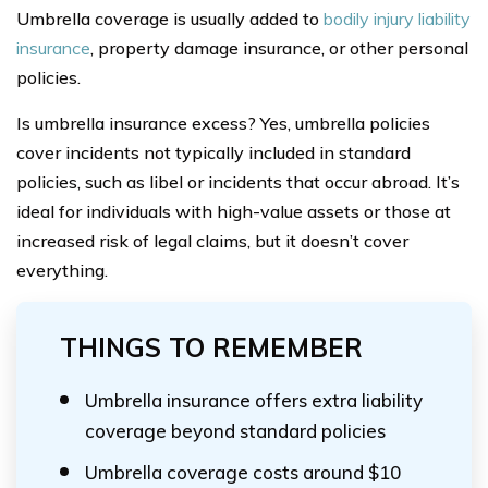
Umbrella coverage is usually added to
bodily injury liability
insurance
, property damage insurance, or other personal
policies.
Is umbrella insurance excess? Yes, umbrella policies
cover incidents not typically included in standard
policies, such as libel or incidents that occur abroad. It’s
ideal for individuals with high-value assets or those at
increased risk of legal claims, but it doesn’t cover
everything.
THINGS TO REMEMBER
Umbrella insurance offers extra liability
coverage beyond standard policies
Umbrella coverage costs around $10