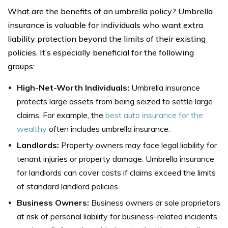
What are the benefits of an umbrella policy? Umbrella
insurance is valuable for individuals who want extra
liability protection beyond the limits of their existing
policies. It’s especially beneficial for the following
groups:
High-Net-Worth Individuals:
Umbrella insurance
protects large assets from being seized to settle large
claims. For example, the
best auto insurance for the
wealthy
often includes umbrella insurance.
Landlords:
Property owners may face legal liability for
tenant injuries or property damage. Umbrella insurance
for landlords can cover costs if claims exceed the limits
of standard landlord policies.
Business Owners:
Business owners or sole proprietors
at risk of personal liability for business-related incidents