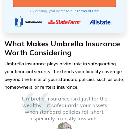
By clicking, you agree to our
Terms of Use
What Makes Umbrella Insurance
Worth Considering
Umbrella insurance plays a vital role in safeguarding
your financial security. It extends your liability coverage
beyond the limits of your standard policies, such as auto,
homeowners, or renters insurance.
Umbrella insurance isn’t just for the
wealthy—it safeguards your assets
when standard policies fall short,
especially in costly lawsuits.