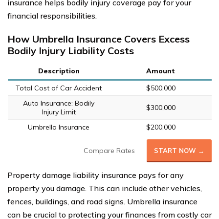
insurance helps bodily injury coverage pay for your
financial responsibilities.
How Umbrella Insurance Covers Excess
Bodily Injury Liability Costs
Description
Amount
Total Cost of Car Accident
$500,000
Auto Insurance: Bodily
$300,000
Injury Limit
Umbrella Insurance
$200,000
Compare Rates
START NOW →
Property damage liability insurance pays for any
property you damage. This can include other vehicles,
fences, buildings, and road signs. Umbrella insurance
can be crucial to protecting your finances from costly car