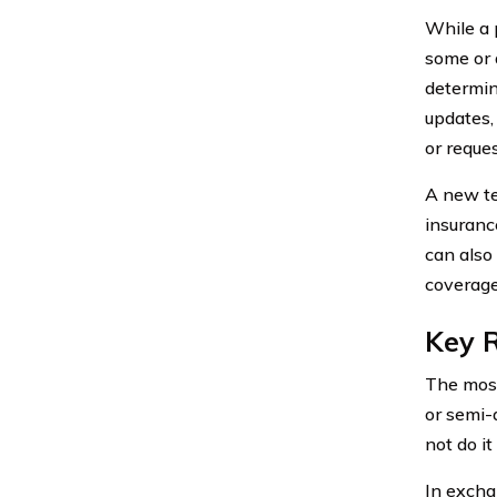
While a p
some or 
determine
updates,
or reque
A new te
insuranc
can also
coverage
Key R
The most
or semi-a
not do it
In excha