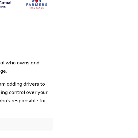
dual who owns and
ge.
rom adding drivers to
ping control over your
ho’s responsible for