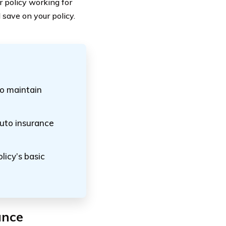
 policy working for
save on your policy.
o maintain
auto insurance
licy’s basic
ance