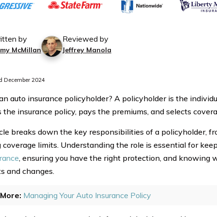
itten by
Reviewed by
mmy McMillan
Jeffrey Manola
d December 2024
an auto insurance policyholder? A policyholder is the indivi
the insurance policy, pays the premiums, and selects covera
cle breaks down the key responsibilities of a policyholder, f
g coverage limits. Understanding the role is essential for kee
urance
, ensuring you have the right protection, and knowing w
s and changes.
More:
Managing Your Auto Insurance Policy