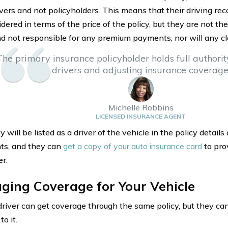
ivers and not policyholders. This means that their driving rec
dered in terms of the price of the policy, but they are not the
nd not responsible for any premium payments, nor will any cl
The primary insurance policyholder holds full authori
drivers and adjusting insurance coverage
Michelle Robbins
LICENSED INSURANCE AGENT
 will be listed as a driver of the vehicle in the policy detail
ts, and they can
get a copy of your auto insurance card
to pro
er.
ging Coverage for Your Vehicle
 driver can get coverage through the same policy, but they c
o it.