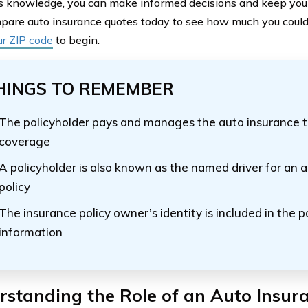
s knowledge, you can make informed decisions and keep your
pare auto insurance quotes today to see how much you could 
ur ZIP code
to begin.
HINGS TO REMEMBER
The policyholder pays and manages the auto insurance t
coverage
A policyholder is also known as the named driver for an 
policy
The insurance policy owner’s identity is included in the po
information
standing the Role of an Auto Insur