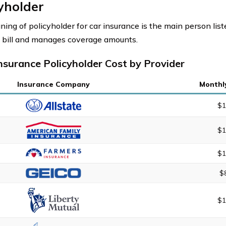
yholder
ing of policyholder for car insurance is the main person lis
 bill and manages coverage amounts.
nsurance Policyholder Cost by Provider
Insurance Company
Monthl
$1
$1
$1
$
$1