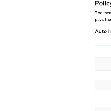
Polic
The mean
pays the
Auto I