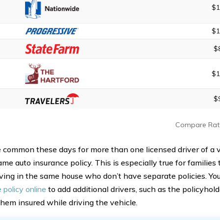
$1
$1
$
$1
$
Compare Rat
ite common these days for more than one licensed driver of a 
me auto insurance policy. This is especially true for families
living in the same house who don’t have separate policies. Yo
 policy online
to add additional drivers, such as the policyhold
hem insured while driving the vehicle.