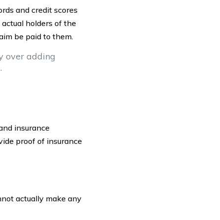
ords and credit scores
 actual holders of the
aim be paid to them.
ty over adding
.
s and insurance
vide proof of insurance
annot actually make any