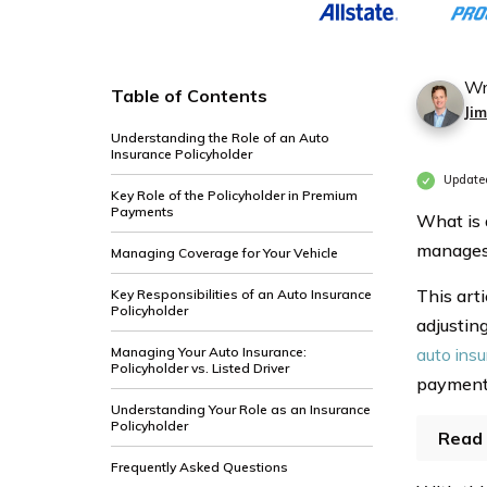
Wr
Table of Contents
Ji
Understanding the Role of an Auto
Insurance Policyholder
Update
Key Role of the Policyholder in Premium
Payments
What is 
manages 
Managing Coverage for Your Vehicle
This arti
Key Responsibilities of an Auto Insurance
Policyholder
adjustin
Managing Your Auto Insurance:
auto ins
Policyholder vs. Listed Driver
payment
Understanding Your Role as an Insurance
Policyholder
Read 
Frequently Asked Questions