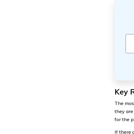
Key R
The most
they are
for the 
If there 