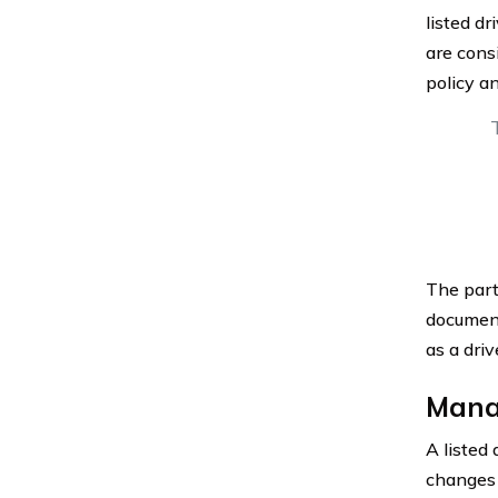
listed dr
are consi
policy a
The party
documen
as a driv
Mana
A listed
changes t