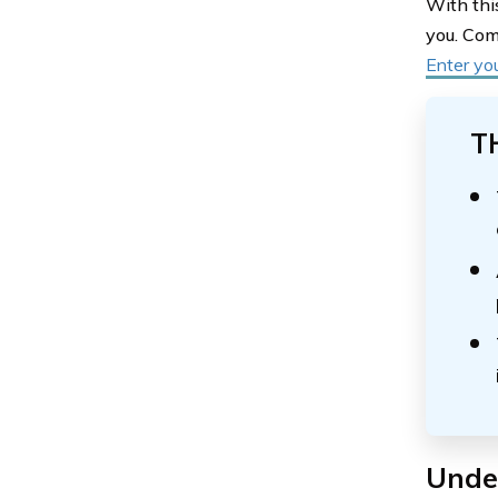
With thi
you. Com
Enter yo
T
Under