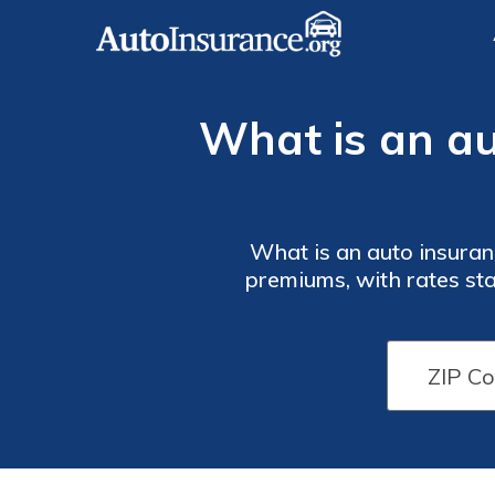
What is an au
What is an auto insuran
premiums, with rates star
how to add 