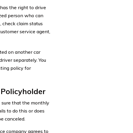
has the right to drive
rized person who can
s, check claim status
 customer service agent,
sted on another car
driver separately. You
ing policy for
 Policyholder
 sure that the monthly
ils to do this or does
be canceled.
ance company agrees to