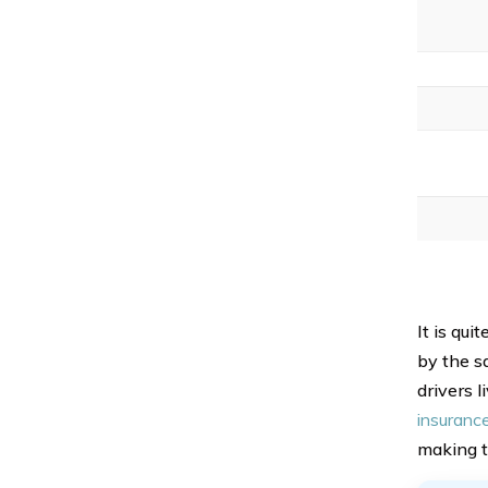
It is qu
by the sa
drivers 
insurance
making t