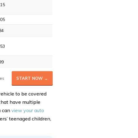
15
05
84
53
99
es
START NOW →
vehicle to be covered
 that have multiple
u can
view your auto
ers’ teenaged children,