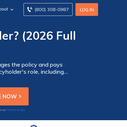
bout
(800) 308-0987
LOG IN
er? (2026 Full
ages the policy and pays
cyholder's role, including
ce payments.
Terms of Use
to our