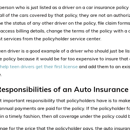
erson who is just listed as a driver on a car insurance policy 
all of the cars covered by that policy, they are not an autho
 the status of any other driver on the policy, file claim form
 access billing details, change the terms of the policy with a
st services from the policyholder service center.
en driver is a good example of a driver who should just be li
e policy because it would be far too expensive to insure that 
help teen drivers get their first license
and add them to an exist
.
esponsibilities of an Auto Insurance
 important responsibility that policyholders have is to make
nnual payments are paid for the policy. If the policyholder fa
 in a timely fashion, then all coverage under the policy could 
nge for the price that the policyholder pays, the auto insur