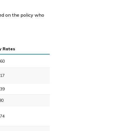
ted on the policy who
y Rates
60
17
39
80
74