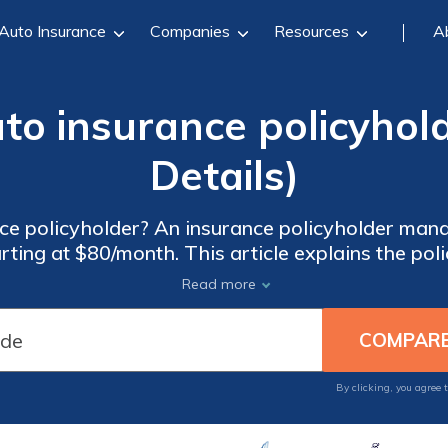
Auto Insurance
Companies
Resources
A
to insurance policyhold
Details)
ce policyholder? An insurance policyholder man
ting at $80/month. This article explains the poli
drivers to an insurance policy and make insuran
Read more
By clicking, you agree 