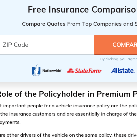
Free Insurance Compariso
Compare Quotes From Top Companies and 
By clicking, you agre
ole of the Policyholder in Premium
 important people for a vehicle insurance policy are the pol
 the insurance customers and are essentially in charge of the
payments.
are other drivers of the vehicle on the same policy, these dri