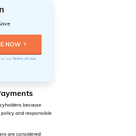
n
Save
e to our
Terms of Use
 Payments
icyholders because
 policy and responsible
vers are considered