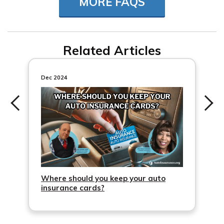
MORE FAQS
not have to be listed on the vehicle’s registration.
Related Articles
Dec 2024
Where should you keep your auto
insurance cards?