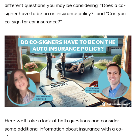
different questions you may be considering: “Does a co-
signer have to be on an insurance policy?”
and “
Can you
co-sign for car insurance?”
Here we’ll take a look at both questions and consider
some additional information about
insurance with a co-