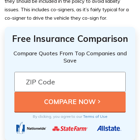
they should be
included in the policy
to avoid liability
issues. This includes co-signers, as it’s fairly typical for a
co-signer to drive the vehicle they co-sign for.
Free Insurance Comparison
Compare Quotes From Top Companies and
Save
By clicking, you agree to our
Terms of Use