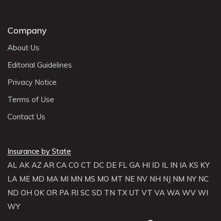
Company
About Us
Editorial Guidelines
Privacy Notice
Terms of Use
Contact Us
Insurance by State
AL
AK
AZ
AR
CA
CO
CT
DC
DE
FL
GA
HI
ID
IL
IN
IA
KS
KY
LA
ME
MD
MA
MI
MN
MS
MO
MT
NE
NV
NH
NJ
NM
NY
NC
ND
OH
OK
OR
PA
RI
SC
SD
TN
TX
UT
VT
VA
WA
WV
WI
WY