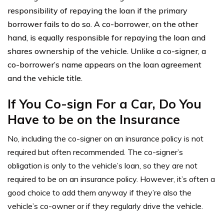
responsibility of repaying the loan if the primary
borrower fails to do so. A co-borrower, on the other
hand, is equally responsible for repaying the loan and
shares ownership of the vehicle. Unlike a co-signer, a
co-borrower’s name appears on the loan agreement
and the vehicle title.
If You Co-sign For a Car, Do You
Have to be on the Insurance
No, including the co-signer on an insurance policy is not
required but often recommended. The co-signer’s
obligation is only to the vehicle’s loan, so they are not
required to be on an insurance policy. However, it’s often a
good choice to add them anyway if t
hey’re also the
vehicle’s co-owner or if t
hey regularly drive the vehicle.