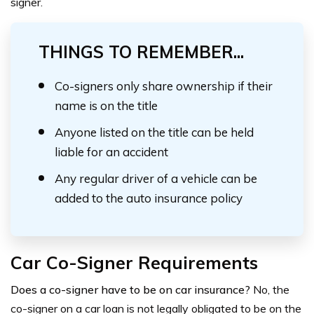
signer.
THINGS TO REMEMBER...
Co-signers only share ownership if their
name is on the title
Anyone listed on the title can be held
liable for an accident
Any regular driver of a vehicle can be
added to the auto insurance policy
Car Co-Signer Requirements
Does a co-signer have to be on car insurance?
No, the
co-signer on a car loan is not legally obligated to be on the