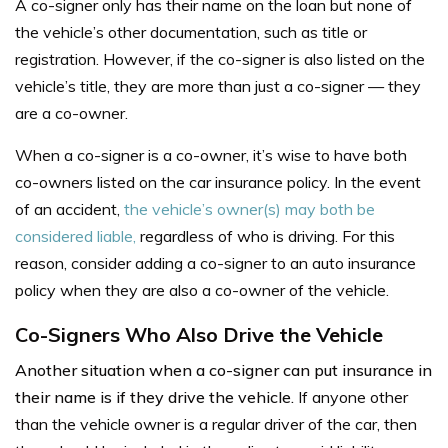
A co-signer only has their name on the loan but none of
the vehicle’s other documentation, such as title or
registration. However, if the co-signer is also listed on the
vehicle’s title, they are more than just a co-signer — they
are a co-owner.
When a co-signer is a co-owner,
it’s wise to have both
co-owners listed on the car insurance policy. In the event
of an accident,
the vehicle’s owner(s) may both be
considered liable,
regardless of who is driving. For this
reason, consider adding a co-signer to an auto insurance
policy when they are also a co-owner of the vehicle.
Co-Signers Who Also Drive the Vehicle
Another situation when a co-signer can put insurance in
their name is if they drive the vehicle.
I
f anyone other
than the vehicle owner is a regular driver of the car, then