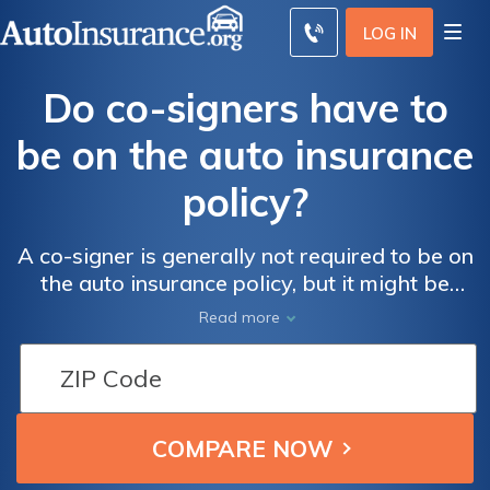
LOG IN
Do co-signers have to
be on the auto insurance
policy?
A co-signer is generally not required to be on
the auto insurance policy, but it might be
wise to add them if the co-signer regularly
Read more
drives the vehicle.