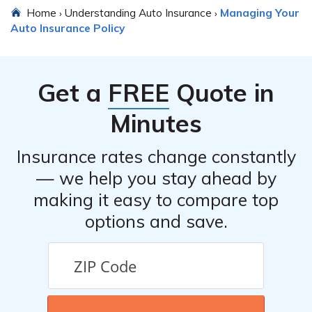
Home
Understanding Auto Insurance
Managing Your
›
›
Auto Insurance Policy
Get a
FREE
Quote in
Minutes
Insurance rates change constantly
— we help you stay ahead by
making it easy to compare top
options and save.