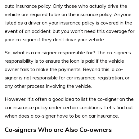
auto insurance policy. Only those who actually drive the
vehicle are required to be on the insurance policy. Anyone
listed as a driver on your insurance policy is
covered in the
event of an accident
, but you won’t need this coverage for
your co-signer if they don’t drive your vehicle.
So, what is a co-signer responsible for?
The co-signer’s
responsibility is to ensure the loan is paid if the vehicle
owner fails to make the payments. Beyond this, a co-
signer is not responsible for car insurance,
registration, or
any other process involving the vehicle.
However, it’s often a good idea to list the co-signer on the
car insurance
policy under certain conditions. Let’s find out
when does a co-signer have to be on car insurance.
Co-signers Who are Also Co-owners