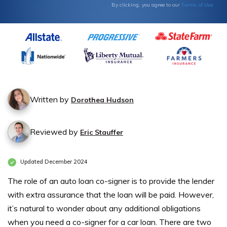
Terms of Use
By clicking, you agree to our
Written by
Dorothea Hudson
Reviewed by
Eric Stauffer
Updated December 2024
The role of an auto loan co-signer
is to provide the lender
with extra assurance that the loan will be paid. However,
it’s natural to wonder about any additional obligations
when you need a co-signer for a car loan.
There are two