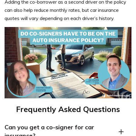
Adding the co-borrower as a second driver on the policy
can also help reduce monthly rates, but car insurance
quotes will vary depending on each driver’s history.
Frequently Asked Questions
Can you get a co-signer for car
insurance?