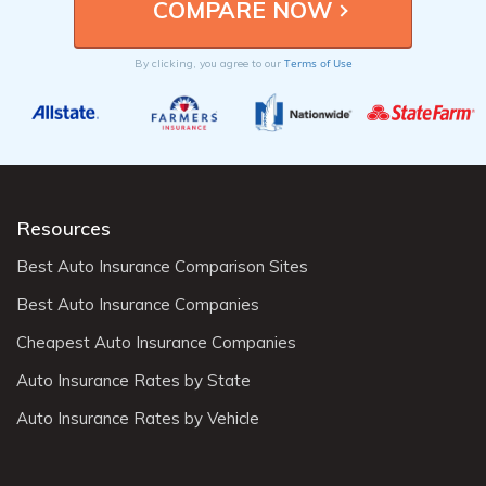
Terms of Use
By clicking, you agree to our
Resources
Best Auto Insurance Comparison Sites
Best Auto Insurance Companies
Cheapest Auto Insurance Companies
Auto Insurance Rates by State
Auto Insurance Rates by Vehicle