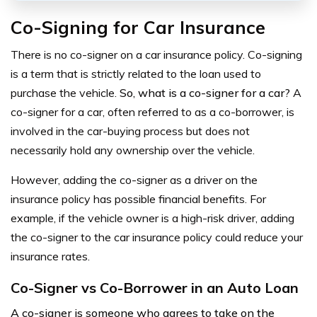
Co-Signing for Car Insurance
There is no co-signer on a car insurance policy.
Co-signing
is a term that is strictly related to the loan used to
purchase the vehicle.
So, what is a co-signer for a car?
A
co-signer for a car, often referred to as a co-borrower, is
involved in the car-buying process but does not
necessarily hold any ownership over the vehicle.
However, adding the co-signer as a driver on the
insurance policy has possible financial benefits. For
example, if the vehicle owner is a high-risk driver, adding
the co-signer to the car insurance policy could reduce your
insurance rates.
Co-Signer vs Co-Borrower in an Auto Loan
A co-signer is someone who agrees to take on the