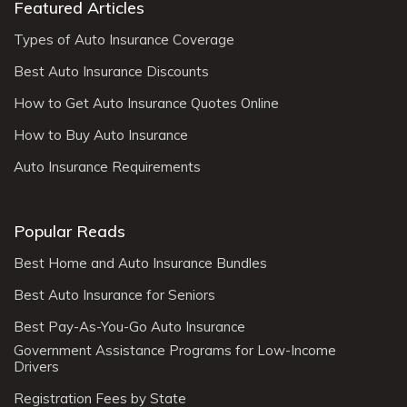
Featured Articles
Types of Auto Insurance Coverage
Best Auto Insurance Discounts
How to Get Auto Insurance Quotes Online
How to Buy Auto Insurance
Auto Insurance Requirements
Popular Reads
Best Home and Auto Insurance Bundles
Best Auto Insurance for Seniors
Best Pay-As-You-Go Auto Insurance
Government Assistance Programs for Low-Income
Drivers
Registration Fees by State