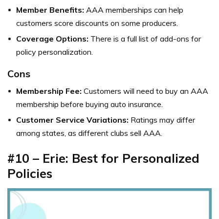
Member Benefits:
AAA memberships can help
customers score discounts on some producers.
Coverage Options:
There is a full list of add-ons for
policy personalization.
Cons
Membership Fee:
Customers will need to buy an AAA
membership before buying auto insurance.
Customer Service Variations:
Ratings may differ
among states, as different clubs sell AAA.
#10 – Erie: Best for Personalized
Policies