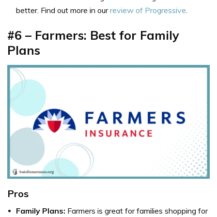
better. Find out more in our
review of Progressive
.
#6 – Farmers: Best for Family
Plans
Pros
Family Plans:
Farmers is great for families shopping for