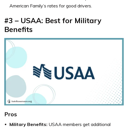
American Family’s rates for good drivers.
#3 – USAA: Best for Military
Benefits
Pros
Military Benefits:
USAA members get additional