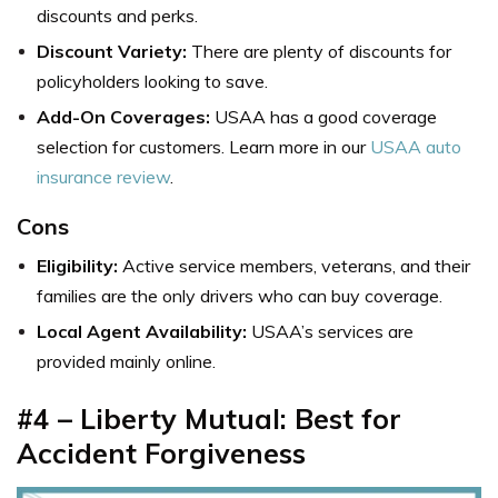
discounts and perks.
Discount Variety:
There are plenty of discounts for
policyholders looking to save.
Add-On Coverages:
USAA has a good coverage
selection for customers. Learn more in our
USAA auto
insurance review
.
Cons
Eligibility:
Active service members, veterans, and their
families are the only drivers who can buy coverage.
Local Agent Availability:
USAA’s services are
provided mainly online.
#4 – Liberty Mutual: Best for
Accident Forgiveness