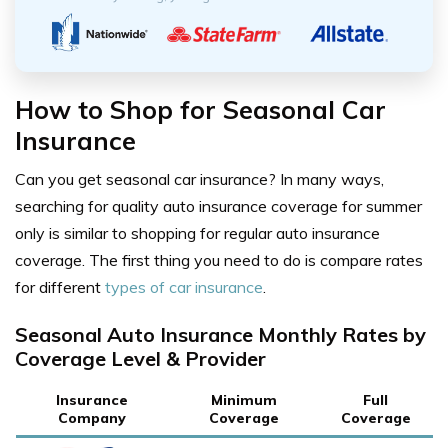
How to Shop for Seasonal Car
Insurance
Can you get seasonal car insurance? In many ways,
searching for quality auto insurance coverage for summer
only is similar to shopping for regular auto insurance
coverage. The first thing you need to do is compare rates
for different
types of car insurance
.
Seasonal Auto Insurance Monthly Rates by
Coverage Level & Provider
Insurance
Minimum
Full
Company
Coverage
Coverage