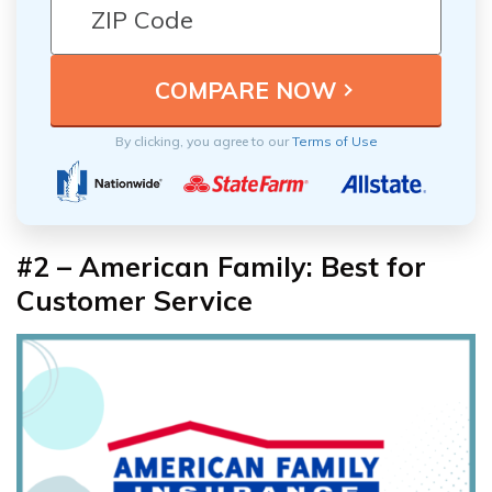
By clicking, you agree to our
Terms of Use
#2 – American Family: Best for
Customer Service