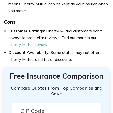
means Liberty Mutual can be kept as your insurer when
you move.
Cons
Customer Ratings:
Liberty Mutual customers don’t
always leave stellar reviews. Find out more in our
Liberty Mutual review
.
Discount Availability:
Some states may not offer
Liberty Mutual’s full list of discounts.
Free Insurance Comparison
Compare Quotes From Top Companies and
Save