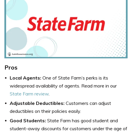
Pros
Local Agents:
One of State Farm’s perks is its
widespread availability of agents. Read more in our
State Farm review
.
Adjustable Deductibles:
Customers can adjust
deductibles on their policies easily.
Good Students:
State Farm has good student and
student-away discounts for customers under the age of