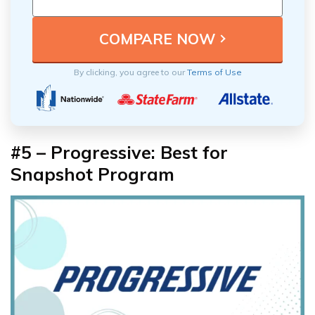
By clicking, you agree to our
Terms of Use
#5 – Progressive: Best for
Snapshot Program