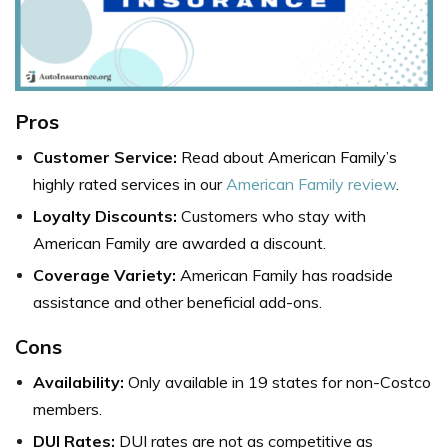
Pros
Customer Service:
Read about American Family’s
highly rated services in our
American Family review
.
Loyalty Discounts:
Customers who stay with
American Family are awarded a discount.
Coverage Variety:
American Family has roadside
assistance and other beneficial add-ons.
Cons
Availability:
Only available in 19 states for non-Costco
members.
DUI Rates:
DUI rates are not as competitive as