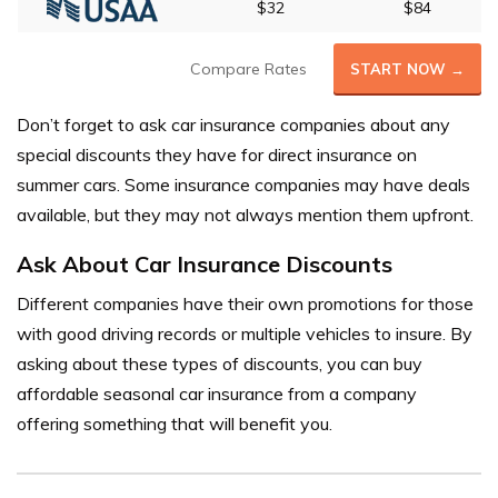
$32
$84
Compare Rates
START NOW →
Don’t forget to ask car insurance companies about any
special discounts they have for direct insurance on
summer cars. Some insurance companies may have deals
available, but they may not always mention them upfront.
Ask About Car Insurance Discounts
Different companies have their own promotions for those
with good driving records or multiple vehicles to insure. By
asking about these types of discounts, you can buy
affordable seasonal car insurance from a company
offering something that will benefit you.