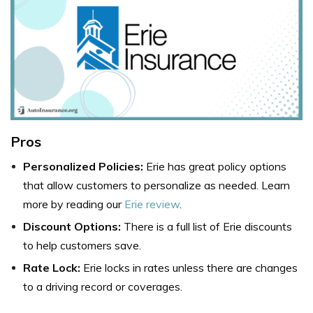
Pros
Personalized Policies:
Erie has great policy options
that allow customers to personalize as needed. Learn
more by reading our
Erie review
.
Discount Options:
There is a full list of Erie discounts
to help customers save.
Rate Lock:
Erie locks in rates unless there are changes
to a driving record or coverages.