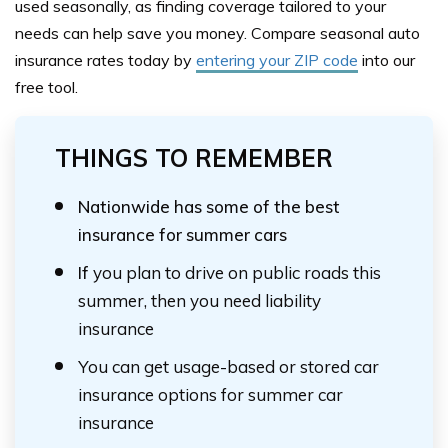
used seasonally, as finding coverage tailored to your
needs can help save you money. Compare seasonal auto
insurance rates today by
entering your ZIP code
into our
free tool.
THINGS TO REMEMBER
Nationwide has some of the best
insurance for summer cars
If
you plan to drive on public roads this
summer, then you need liability
insurance
You can get usage-based or stored car
insurance options for summer car
insurance