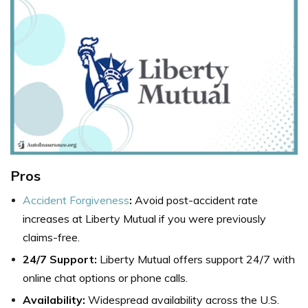
Pros
Accident Forgiveness
:
Avoid post-accident rate
increases at Liberty Mutual if you were previously
claims-free.
24/7 Support:
Liberty Mutual offers support 24/7 with
online chat options or phone calls.
Availability:
Widespread availability across the U.S.