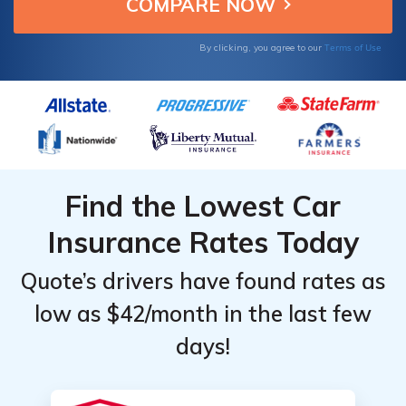
when not driving.
Providers
Providers
for
for
Terms of Use
By clicking, you agree to our
Seasonal
Seasonal
Auto
Auto
Find the Lowest Car
Insurance Rates Today
Quote’s drivers have found rates as
low as $42/month in the last few
days!