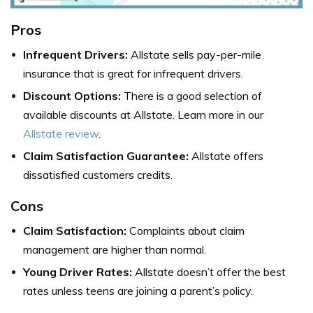
Pros
Infrequent Drivers:
Allstate sells pay-per-mile
insurance that is great for infrequent drivers.
Discount Options:
There is a good selection of
available discounts at Allstate. Learn more in our
Allstate review
.
Claim Satisfaction Guarantee:
Allstate offers
dissatisfied customers credits.
Cons
Claim Satisfaction:
Complaints about claim
management are higher than normal.
Young Driver Rates:
Allstate doesn’t offer the best
rates unless teens are joining a parent’s policy.