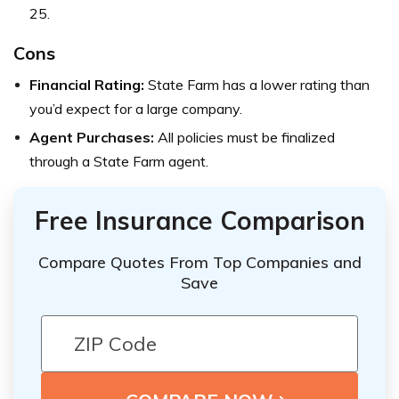
25.
Cons
Financial Rating:
State Farm has a lower rating than
you’d expect for a large company.
Agent Purchases:
All policies must be finalized
through a State Farm agent.
Free Insurance Comparison
Compare Quotes From Top Companies and
Save