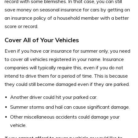
record with some blemishes. In that case, you can still
save money on seasonal insurance for cars by getting on
an insurance policy of a household member with a better
score or record.
Cover All of Your Vehicles
Even if you have car insurance for summer only, you need
to cover all vehicles registered in your name. Insurance
companies will typically require this, even if you do not
intend to drive them for a period of time. This is because
they could still become damaged even if they are parked.
Another driver could hit your parked car.
Summer storms and hail can cause significant damage.
Other miscellaneous accidents could damage your
vehicle.
If you cannot afford to cover a vehicle or would like to