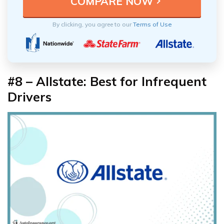
By clicking, you agree to our
Terms of Use
#8 – Allstate: Best for Infrequent
Drivers