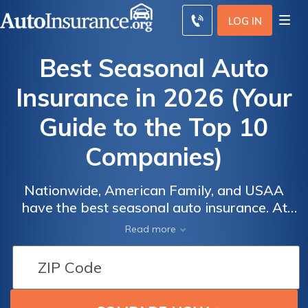
LOG IN
Best Seasonal Auto
Insurance in 2026 (Your
Guide to the Top 10
Companies)
Nationwide, American Family, and USAA
have the best seasonal auto insurance. At
Auto
Auto
Nationwide, minimum coverage is an
Read more
Insurance
Insurance
average of $38/mo. While companies don't
Discounts
Discounts
generally offer seasonal car insurance, you
From the
From the
may choose usage-based insurance or drop
Top
Top
your coverage down to comprehensive-only