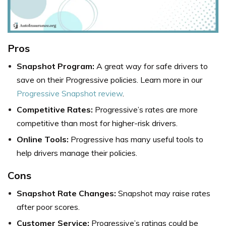
Pros
Snapshot Program:
A great way for safe drivers to
save on their Progressive policies. Learn more in our
Progressive Snapshot review
.
Competitive Rates:
Progressive’s rates are more
competitive than most for higher-risk drivers.
Online Tools:
Progressive has many useful tools to
help drivers manage their policies.
Cons
Snapshot Rate Changes:
Snapshot may raise rates
after poor scores.
Customer Service:
Progressive’s ratings could be