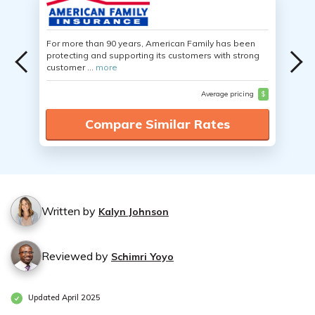
For more than 90 years, American Family has been
protecting and supporting its customers with strong
customer ...
more
Average pricing
$
Compare Similar Rates
Written by
Kalyn Johnson
Reviewed by
Schimri Yoyo
Updated April 2025