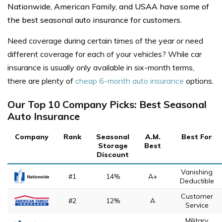
Nationwide, American Family, and USAA have some of
the best seasonal auto insurance for customers.
Need coverage during certain times of the year or need
different coverage for each of your vehicles? While c
ar
insurance is usually only available in six-month terms,
there are plenty of
cheap 6-month auto insurance
options.
Our Top 10 Company Picks: Best Seasonal
Auto Insurance
Company
Rank
Seasonal
A.M.
Best For
Storage
Best
Discount
Vanishing
#1
14%
A+
Deductible
Customer
#2
12%
A
Service
Military