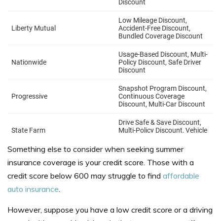
Something else to consider when seeking summer
insurance coverage is your credit score. Those with a
credit score below 600 may struggle to find
affordable
auto insurance
.
However, suppose you have a low credit score or a driving