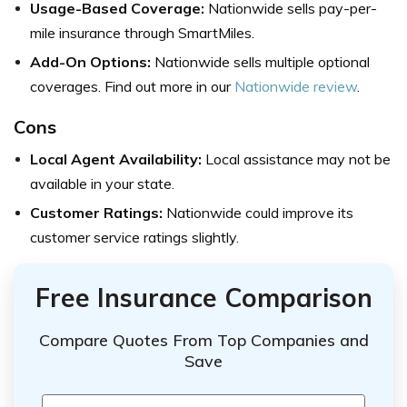
Usage-Based Coverage:
Nationwide sells pay-per-
mile insurance through SmartMiles.
Add-On Options:
Nationwide sells multiple optional
coverages. Find out more in our
Nationwide review
.
Cons
Local Agent Availability:
Local assistance may not be
available in your state.
Customer Ratings:
Nationwide could improve its
customer service ratings slightly.
Free Insurance Comparison
Compare Quotes From Top Companies and
Save