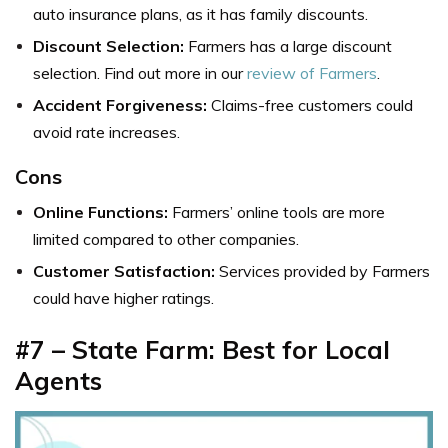
auto insurance plans, as it has family discounts.
Discount Selection:
Farmers has a large discount
selection. Find out more in our
review of Farmers
.
Accident Forgiveness:
Claims-free customers could
avoid rate increases.
Cons
Online Functions:
Farmers’ online tools are more
limited compared to other companies.
Customer Satisfaction:
Services provided by Farmers
could have higher ratings.
#7 – State Farm: Best for Local
Agents