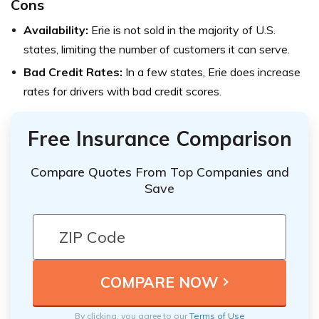
Cons
Availability:
Erie is not sold in the majority of U.S.
states, limiting the number of customers it can serve.
Bad Credit Rates:
In a few states, Erie does increase
rates for drivers with bad credit scores.
Free Insurance Comparison
Compare Quotes From Top Companies and
Save
By clicking, you agree to our
Terms of Use