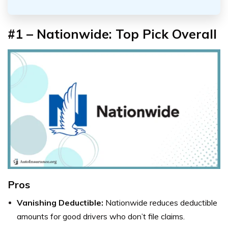
#1 – Nationwide: Top Pick Overall
Pros
Vanishing Deductible:
Nationwide reduces deductible
amounts for good drivers who don’t file claims.