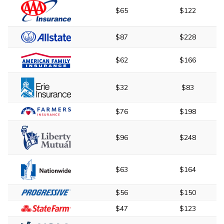
$65
$122
$87
$228
$62
$166
$32
$83
$76
$198
$96
$248
$63
$164
$56
$150
$47
$123