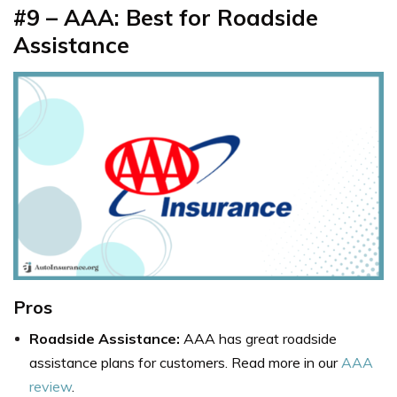
#9 – AAA: Best for Roadside
Assistance
Pros
Roadside Assistance:
AAA has great roadside
assistance plans for customers. Read more in our
AAA
review
.