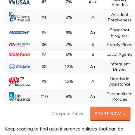
#3
7%
A++
Benefits
Accident
#4
9%
A
Forgiveness
Snapshot
#5
9%
A+
Program
#6
7%
A
Family Plans
#7
6%
B
Local Agents
Infrequent
#8
12%
A+
Drivers
Roadside
#9
12%
A
Assistance
Personalized
#10
8%
A+
Policies
Compare Rates
START NOW →
Keep reading to find auto insurance policies that can be