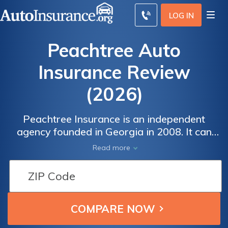
LOG IN
Peachtree Auto
Insurance Review
(2026)
Peachtree Insurance is an independent
agency founded in Georgia in 2008. It can
access insurance products from many
Read more
different insurance companies.