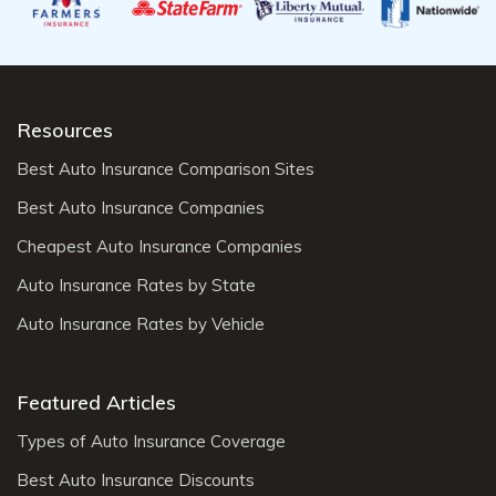
Resources
Best Auto Insurance Comparison Sites
Best Auto Insurance Companies
Cheapest Auto Insurance Companies
Auto Insurance Rates by State
Auto Insurance Rates by Vehicle
Featured Articles
Types of Auto Insurance Coverage
Best Auto Insurance Discounts