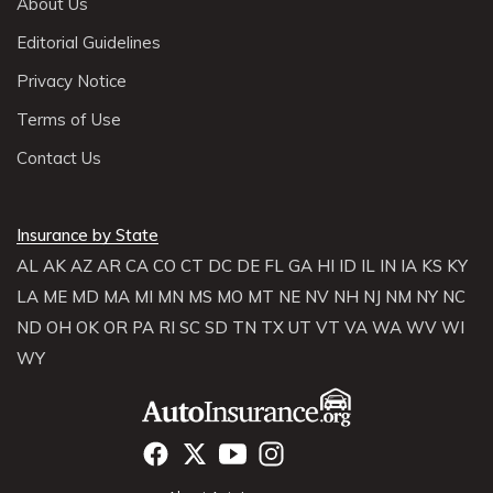
About Us
Editorial Guidelines
Privacy Notice
Terms of Use
Contact Us
Insurance by State
AL
AK
AZ
AR
CA
CO
CT
DC
DE
FL
GA
HI
ID
IL
IN
IA
KS
KY
LA
ME
MD
MA
MI
MN
MS
MO
MT
NE
NV
NH
NJ
NM
NY
NC
ND
OH
OK
OR
PA
RI
SC
SD
TN
TX
UT
VT
VA
WA
WV
WI
WY