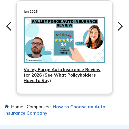
GEICO
Jan 2025
Progressive
Valley Forge Auto Insurance Review
for 2026 (See What Policyholders
Have to Say)
Home
Companies
How to Choose an Auto
›
›
Insurance Company