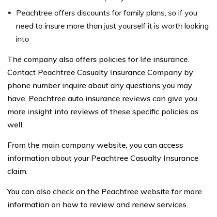
Peachtree offers discounts for family plans, so if you
need to insure more than just yourself it is worth looking
into
The company also offers policies for life insurance.
Contact Peachtree Casualty Insurance Company by
phone number inquire about any questions you may
have. Peachtree auto insurance reviews can give you
more insight into reviews of these specific policies as
well.
From the main company website, you can access
information about your Peachtree Casualty Insurance
claim.
You can also check on the Peachtree website for more
information on how to review and renew services.