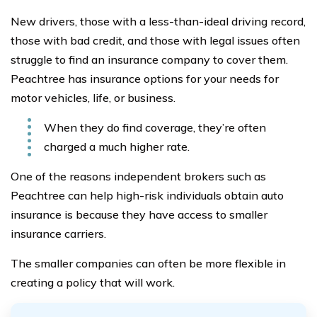
New drivers, those with a less-than-ideal driving record,
those with bad credit, and those with legal issues often
struggle to find an insurance company to cover them.
Peachtree has insurance options for your needs for
motor vehicles, life, or business.
When they do find coverage, they’re often
charged a much higher rate.
One of the reasons independent brokers such as
Peachtree can help high-risk individuals obtain auto
insurance is because they have access to smaller
insurance carriers.
The smaller companies can often be more flexible in
creating a policy that will work.