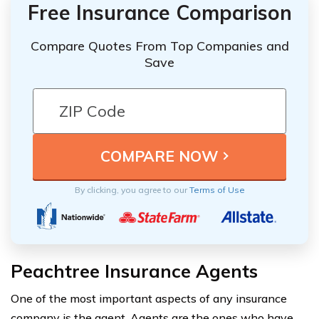
Free Insurance Comparison
Compare Quotes From Top Companies and
Save
By clicking, you agree to our
Terms of Use
Peachtree Insurance Agents
One of the most important aspects of any insurance
company is the agent. Agents are the ones who have