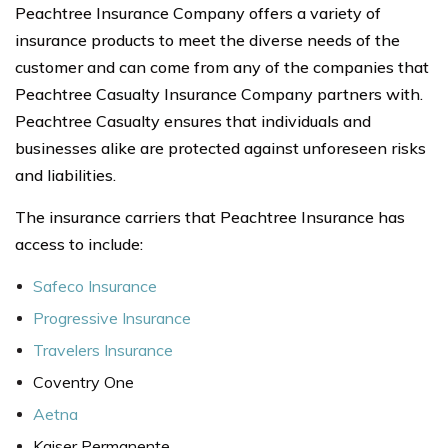
Peachtree Insurance Company offers a variety of
insurance products to meet the diverse needs of the
customer and can come from any of the companies that
Peachtree Casualty Insurance Company partners with.
Peachtree Casualty ensures that individuals and
businesses alike are protected against unforeseen risks
and liabilities.
The insurance carriers that Peachtree Insurance has
access to include:
Safeco Insurance
Progressive Insurance
Travelers Insurance
Coventry One
Aetna
Kaiser Permanente