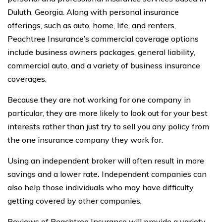
Duluth, Georgia. Along with personal insurance
offerings, such as auto, home, life, and renters,
Peachtree Insurance’s commercial coverage options
include business owners packages, general liability,
commercial auto, and a variety of business insurance
coverages.
Because they are not working for one company in
particular, they are more likely to look out for your best
interests rather than just try to sell you any policy from
the one insurance company they work for.
Using an independent broker will often result in more
savings and a lower rate
.
Independent companies can
also help those individuals who may have difficulty
getting covered by other companies.
Reviews of Peachtree Insurance will provide a variety