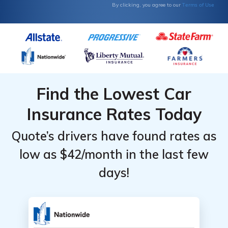
Terms of Use
By clicking, you agree to our
Find the Lowest Car
Insurance Rates Today
Quote’s drivers have found rates as
low as $42/month in the last few
days!