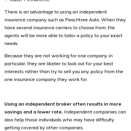
There is an advantage to using an independent
insurance company such as Peachtree Auto. When they
have several insurance carriers to choose from, the
agents will be more able to tailor a policy to your exact
needs.
Because they are not working for one company in
particular, they are likelier to look out for your best
interests rather than try to sell you any policy from the
one insurance company they work for.
Using an independent broker often results in more
savings and a lower rate.
Independent companies can
also help those individuals who may have difficulty
getting covered by other companies.