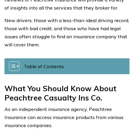
of insights into all the services that they broker for.
New drivers, those with a less-than-ideal driving record,
those with bad credit, and those who have had legal
issues often struggle to find an insurance company that
will cover them.
Table of Contents
What You Should Know About
Peachtree Casualty Ins Co.
As an independent insurance agency, Peachtree
Insurance can access insurance products from various
insurance companies.