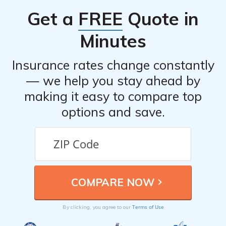
Get a
FREE
Quote in
Minutes
Insurance rates change constantly
— we help you stay ahead by
making it easy to compare top
options and save.
Terms of Use
By clicking, you agree to our