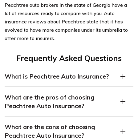
Peachtree auto brokers in the state of Georgia have a
lot of resources ready to compare with you. Auto
insurance reviews about Peachtree state that it has
evolved to have more companies under its umbrella to
offer more to insurers.
Frequently Asked Questions
What is Peachtree Auto Insurance?
Peachtree Auto Insurance is an insurance company that
What are the pros of choosing
offers coverage for automobiles. They provide various
Peachtree Auto Insurance?
types of policies, including liability coverage, collision
coverage, comprehensive coverage, and more.
Multiple coverage options:
Peachtree Auto
Peachtree offers car insurance from brokering
What are the cons of choosing
Insurance offers a range of coverage options to suit
relationships with a variety of insurance companies.
Peachtree Auto Insurance?
individual needs, allowing customers to customize