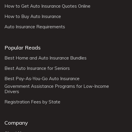
How to Get Auto Insurance Quotes Online
How to Buy Auto Insurance
Auto Insurance Requirements
Popular Reads
Best Home and Auto Insurance Bundles
Best Auto Insurance for Seniors
Best Pay-As-You-Go Auto Insurance
Government Assistance Programs for Low-Income
Drivers
Registration Fees by State
Company