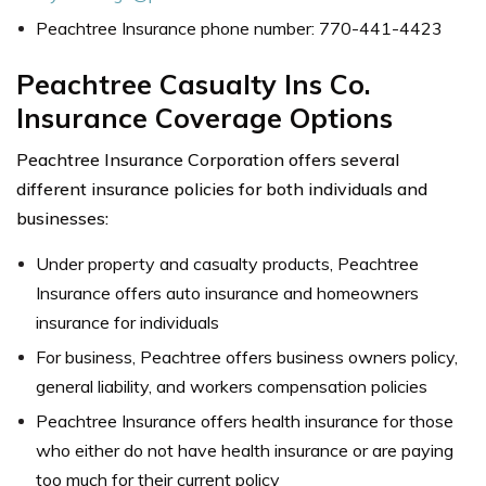
Peachtree Insurance phone number: 770-441-4423
Peachtree Casualty Ins Co.
Insurance Coverage Options
Peachtree Insurance Corporation offers several
different insurance policies for both individuals and
businesses:
Under property and casualty products, Peachtree
Insurance offers auto insurance and homeowners
insurance for individuals
For business, Peachtree offers business owners policy,
general liability, and workers compensation policies
Peachtree Insurance offers health insurance for those
who either do not have health insurance or are paying
too much for their current policy