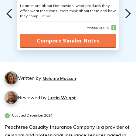
Learn more about Nationwide, what products they
offer, what their consumers think about them and how
they comp...
more
Average pricing
$
Compare Similar Rates
Written by
Melanie Musson
Reviewed by
Justin Wright
Updated December 2024
Peachtree Casualty Insurance Company is a provider of
personal and professional insurance services based in