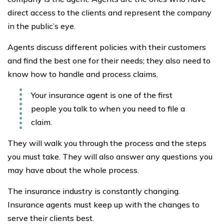
direct access to the clients and represent the company
in the public’s eye.
Agents discuss different policies with their customers
and find the best one for their needs; they also need to
know how to handle and process claims.
Your insurance agent is one of the first
people you talk to when you need to file a
claim.
They will walk you through the process and the steps
you must take. They will also answer any questions you
may have about the whole process.
The insurance industry is constantly changing.
Insurance agents must keep up with the changes to
serve their clients best.