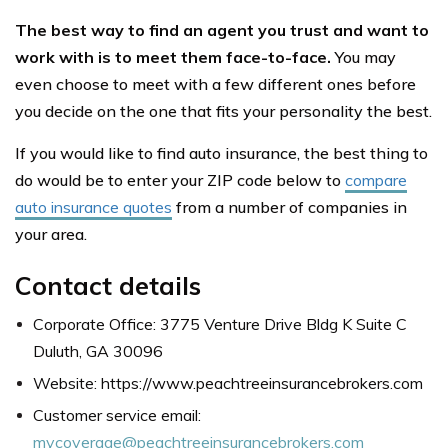
The best way to find an agent you trust and want to
work with is to meet them face-to-face.
You may
even choose to meet with a few different ones before
you decide on the one that fits your personality the best.
If you would like to find auto insurance, the best thing to
do would be to enter your ZIP code below to
compare
auto insurance quotes
from a number of companies in
your area.
Contact details
Corporate Office: 3775 Venture Drive Bldg K Suite C
Duluth, GA 30096
Website: https://www.peachtreeinsurancebrokers.com
Customer service email:
mycoverage@peachtreeinsurancebrokers.com