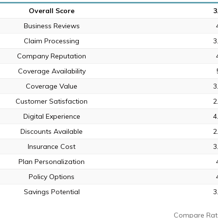
Overall Score
3
Business Reviews
Claim Processing
3
Company Reputation
Coverage Availability
Coverage Value
3
Customer Satisfaction
2
Digital Experience
4
Discounts Available
2
Insurance Cost
3
Plan Personalization
Policy Options
Savings Potential
3
Compare Rat