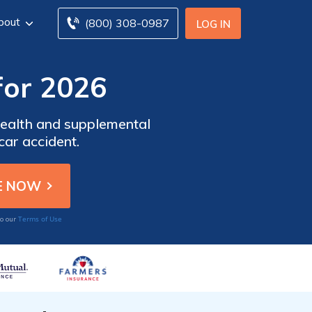
bout
(800) 308-0987
LOG IN
for 2026
 health and supplemental
car accident.
Terms of Use
to our