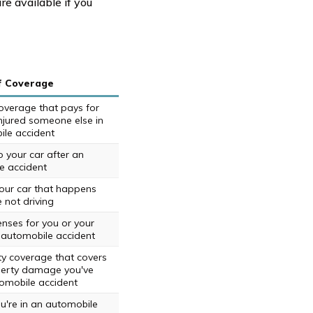
re available if you
f Coverage
 coverage that pays for
 injured someone else in
le accident
your car after an
e accident
ur car that happens
 not driving
nses for you or your
 automobile accident
ity coverage that covers
perty damage you've
omobile accident
ou're in an automobile