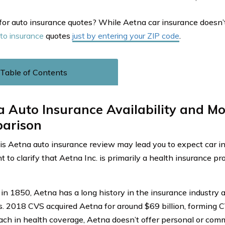
for auto insurance quotes? While Aetna car insurance doesn’t 
to insurance
quotes
just by entering your ZIP code
.
Table of Contents
 Auto Insurance Availability and M
arison
is Aetna auto insurance review may lead you to expect car ins
 to clarify that Aetna Inc. is primarily a health insurance pr
in 1850, Aetna has a long history in the insurance industry 
s. 2018 CVS acquired Aetna for around $69 billion, forming C
ach in health coverage, Aetna doesn’t offer personal or comm