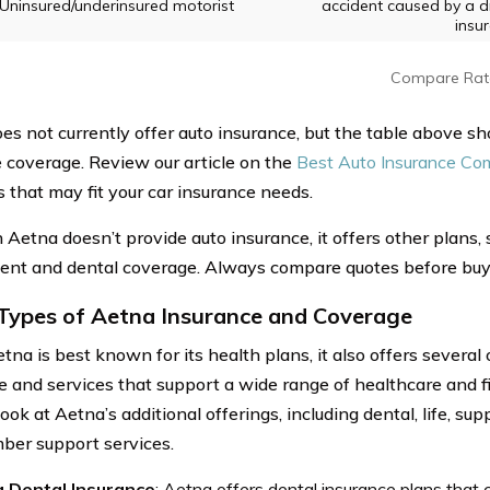
Uninsured/underinsured motorist
accident caused by a dri
insu
Compare Rat
es not currently offer auto insurance, but the table above s
e coverage. Review our article on the
Best Auto Insurance Co
s that may fit your car insurance needs.
 Aetna doesn’t provide auto insurance, it offers other plans,
nt and dental coverage. Always compare quotes before buyi
Types of Aetna Insurance and Coverage
na is best known for its health plans, it also offers several 
e and services that support a wide range of healthcare and f
look at Aetna’s additional offerings, including dental, life, s
er support services.
 Dental Insurance
: Aetna offers dental insurance plans that 