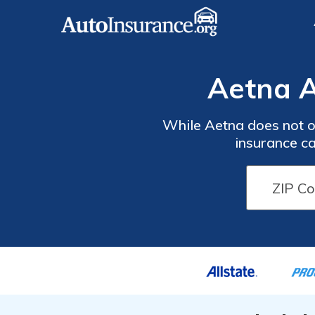
Aetna A
While Aetna does not of
insurance ca