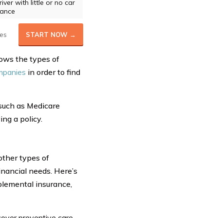
ver with little or no car
rance
es
START NOW →
hows the types of
mpanies
in order to find
 such as Medicare
ng a policy.
other types of
inancial needs. Here’s
upplemental insurance,
cover preventive care,