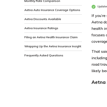
Monthly Rate Comparison
Update
Aetna Auto Insurance Coverage Options
If you’r
Aetna Discounts Available
Aetna doe
health i
Aetna Insurance Ratings
focuses o
Filing an Aetna Health Insurance Claim
coverage
Wrapping Up the Aetna Insurance Insight
That sai
Frequently Asked Questions
includin
road trav
likely b
Aetna 