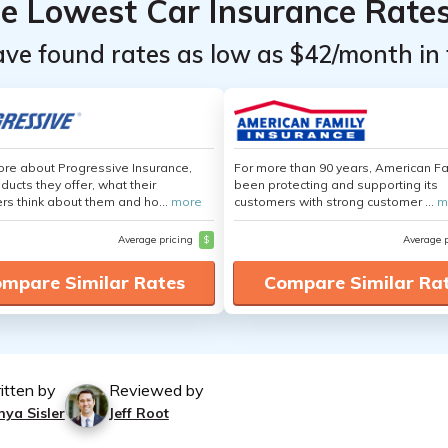
he Lowest Car Insurance Rate
ave found rates as low as $42/month in 
re about Progressive Insurance,
For more than 90 years, American F
ducts they offer, what their
been protecting and supporting its
s think about them and ho...
more
customers with strong customer ...
m
Average pricing
$
Average 
mpare Similar Rates
Compare Similar Ra
itten by
Reviewed by
nya Sisler
Jeff Root