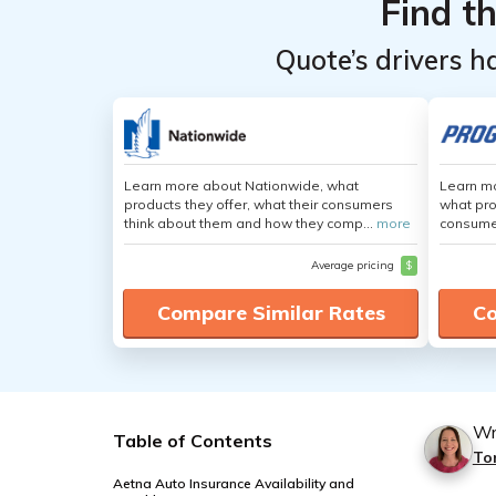
Find t
Quote’s drivers h
Learn more about Nationwide, what
Learn mo
products they offer, what their consumers
what pro
think about them and how they comp...
more
consumer
Average pricing
$
Compare Similar Rates
Co
Wr
Table of Contents
To
Aetna Auto Insurance Availability and