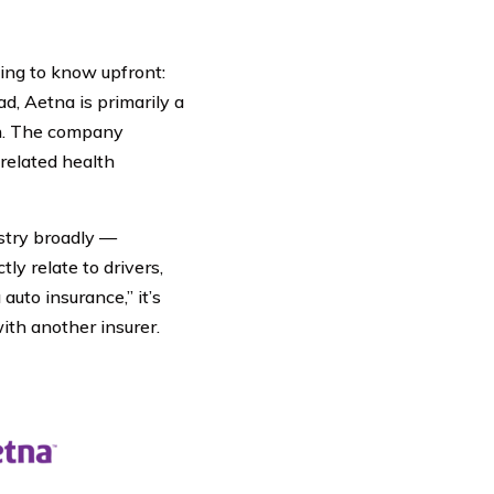
hing to know upfront:
ad, Aetna is primarily a
h. The company
 related health
ustry broadly —
ly relate to drivers,
auto insurance,” it’s
ith another insurer.