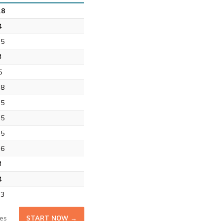
.8
4
.5
4
5
.8
.5
.5
.5
.6
4
4
.3
es
START NOW →