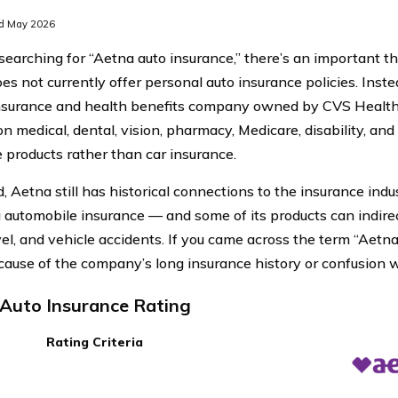
d May 2026
e searching for “Aetna auto insurance,” there’s an important t
s not currently offer personal auto insurance policies. Inste
nsurance and health benefits company owned by CVS Healt
n medical, dental, vision, pharmacy, Medicare, disability, and
 products rather than car insurance.
d, Aetna still has historical connections to the insurance ind
g automobile insurance — and some of its products can indirect
el, and vehicle accidents. If you came across the term “Aetna 
ecause of the company’s long insurance history or confusion w
Auto Insurance Rating
Rating Criteria