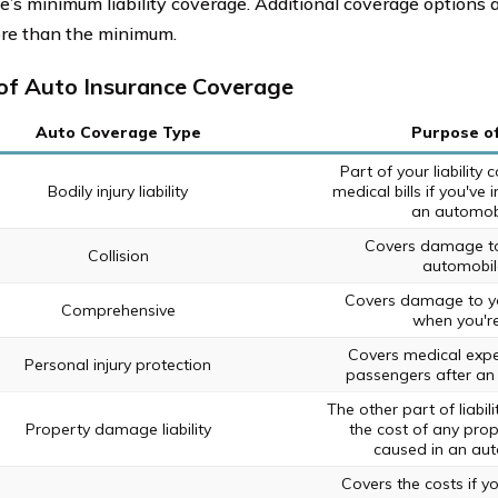
te’s minimum liability coverage. Additional coverage options a
re than the minimum.
of Auto Insurance Coverage
Auto Coverage Type
Purpose o
Part of your liability
Bodily injury liability
medical bills if you've
an automobi
Covers damage to 
Collision
automobil
Covers damage to yo
Comprehensive
when you're
Covers medical expe
Personal injury protection
passengers after an
The other part of liabil
Property damage liability
the cost of any pro
caused in an aut
Covers the costs if y