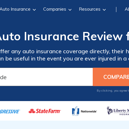
Auto Insurance
Companies
Resources
A
uto Insurance Review 
fer any auto insurance coverage directly, their
n be useful in the event you are ever injured in a 
By clicking, you agree 