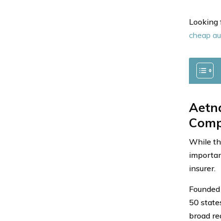
Looking 
cheap au
Aetna
Comp
While th
important
insurer.
Founded 
50 state
broad re