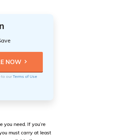
n
Save
e to our
Terms of Use
 you need. If you’re
you must carry at least