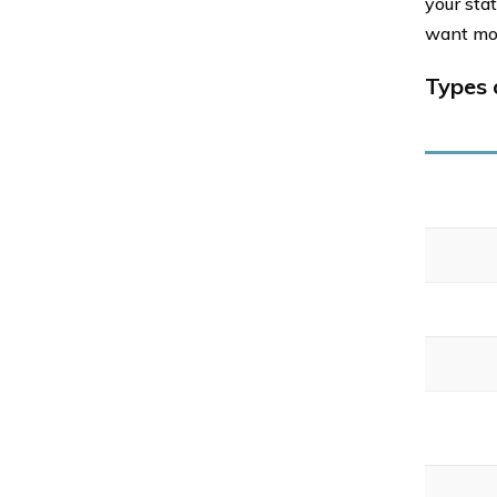
your sta
want mo
Types 