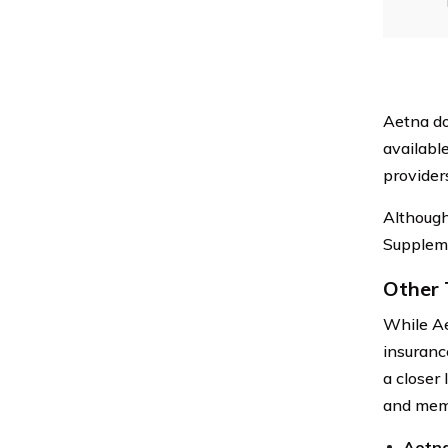
Aetna do
availabl
provider
Although
Suppleme
Other 
While Aet
insuranc
a closer 
and memb
Aetna