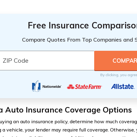
Free Insurance Compariso
Compare Quotes From Top Companies and 
By clicking, you agre
a Auto Insurance Coverage Options
uying an auto insurance policy, determine how much coverage
 a vehicle, your lender may require full coverage. Otherwise, 