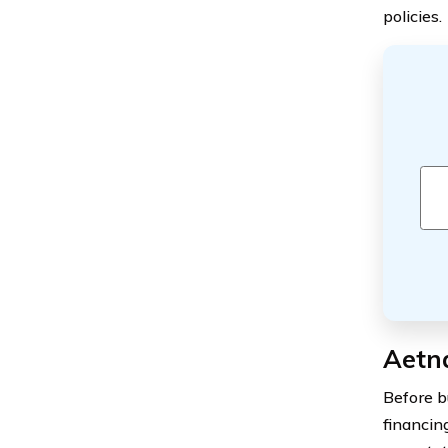
policies.
Aetn
Before b
financing