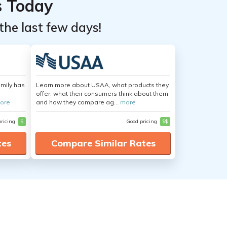
s Today
the last few days!
amily has
Learn more about USAA, what products they
offer, what their consumers think about them
ore
and how they compare ag...
more
pricing
$
Good pricing
$$
tes
Compare Similar Rates