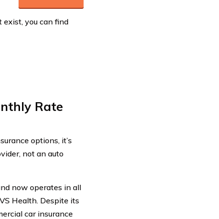
exist, you can find
onthly Rate
urance options, it’s
ovider, not an auto
and now operates in all
VS Health. Despite its
ercial car insurance