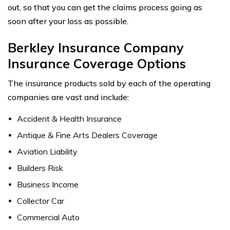
out, so that you can get the claims process going as
soon after your loss as possible.
Berkley Insurance Company
Insurance Coverage Options
The insurance products sold by each of the operating
companies are vast and include:
Accident & Health Insurance
Antique & Fine Arts Dealers Coverage
Aviation Liability
Builders Risk
Business Income
Collector Car
Commercial Auto