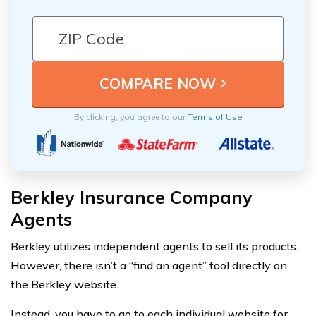
By clicking, you agree to our
Terms of Use
Berkley Insurance Company
Agents
Berkley utilizes independent agents to sell its products.
However, there isn’t a “find an agent” tool directly on
the Berkley website.
Instead, you have to go to each individual website for