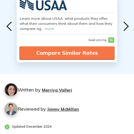
Learn more about USAA, what products they offer,
what their consumers think about them and how they
compare ag...
more
Good pricing
$$
Compare Similar Rates
Written by
Merriya Valleri
Reviewed by
Jimmy McMillan
Updated December 2024