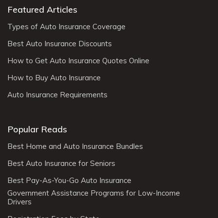
Featured Articles
Types of Auto Insurance Coverage
Best Auto Insurance Discounts
How to Get Auto Insurance Quotes Online
How to Buy Auto Insurance
Auto Insurance Requirements
Popular Reads
Best Home and Auto Insurance Bundles
Best Auto Insurance for Seniors
Best Pay-As-You-Go Auto Insurance
Government Assistance Programs for Low-Income
Drivers