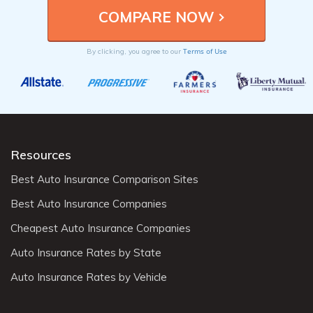
Terms of Use
By clicking, you agree to our
Resources
Best Auto Insurance Comparison Sites
Best Auto Insurance Companies
Cheapest Auto Insurance Companies
Auto Insurance Rates by State
Auto Insurance Rates by Vehicle