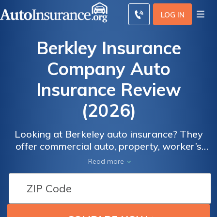
LOG IN
Berkley Insurance
Company Auto
Insurance Review
(2026)
Looking at Berkeley auto insurance? They
offer commercial auto, property, worker’s
comp, and more than 60 other insurance
Read more
products.