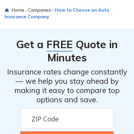
Home
Companies
How to Choose an Auto
›
›
Insurance Company
Get a
FREE
Quote in
Minutes
Insurance rates change constantly
— we help you stay ahead by
making it easy to compare top
options and save.