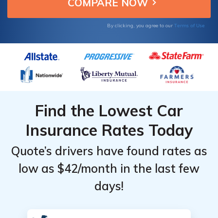
Terms of Use
By clicking, you agree to our
Find the Lowest Car
Insurance Rates Today
Quote’s drivers have found rates as
low as $42/month in the last few
days!