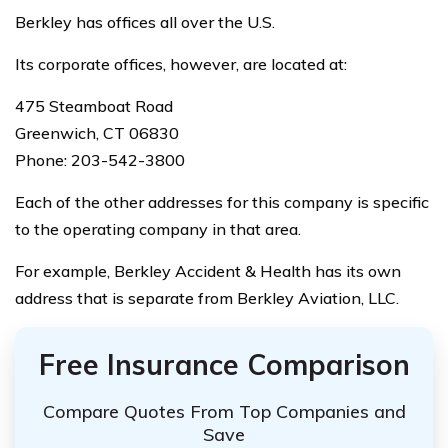
Berkley has offices all over the U.S.
Its corporate offices, however, are located at:
475 Steamboat Road
Greenwich, CT 06830
Phone: 203-542-3800
Each of the other addresses for this company is specific
to the operating company in that area.
For example, Berkley Accident & Health has its own
address that is separate from Berkley Aviation, LLC.
Free Insurance Comparison
Compare Quotes From Top Companies and
Save