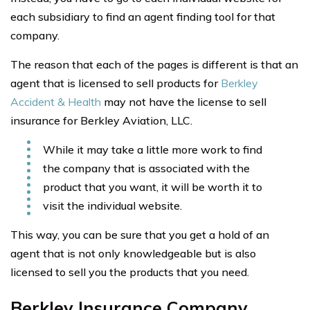
each subsidiary to find an agent finding tool for that
company.
The reason that each of the pages is different is that an
agent that is licensed to sell products for
Berkley
Accident & Health
may not have the license to sell
insurance for Berkley Aviation, LLC.
While it may take a little more work to find
the company that is associated with the
product that you want, it will be worth it to
visit the individual website.
This way, you can be sure that you get a hold of an
agent that is not only knowledgeable but is also
licensed to sell you the products that you need.
Berkley Insurance Company