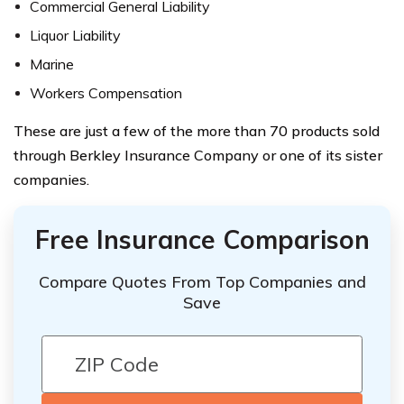
Commercial General Liability
Liquor Liability
Marine
Workers Compensation
These are just a few of the more than 70 products sold
through Berkley Insurance Company or one of its sister
companies.
Free Insurance Comparison
Compare Quotes From Top Companies and
Save