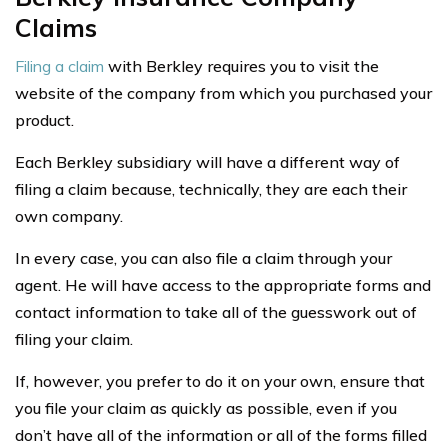
Claims
Filing a claim
with Berkley requires you to visit the
website of the company from which you purchased your
product.
Each Berkley subsidiary will have a different way of
filing a claim because, technically, they are each their
own company.
In every case, you can also file a claim through your
agent. He will have access to the appropriate forms and
contact information to take all of the guesswork out of
filing your claim.
If, however, you prefer to do it on your own, ensure that
you file your claim as quickly as possible, even if you
don’t have all of the information or all of the forms filled