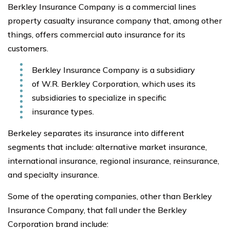
Berkley Insurance Company is a commercial lines
property casualty insurance company that, among other
things, offers commercial auto insurance for its
customers.
Berkley Insurance Company is a subsidiary
of W.R. Berkley Corporation, which uses its
subsidiaries to specialize in specific
insurance types.
Berkeley separates its insurance into different
segments that include: alternative market insurance,
international insurance, regional insurance, reinsurance,
and specialty insurance.
Some of the operating companies, other than Berkley
Insurance Company, that fall under the Berkley
Corporation brand include: