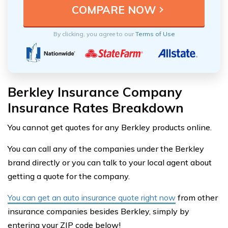
By clicking, you agree to our
Terms of Use
Berkley Insurance Company
Insurance Rates Breakdown
You cannot get quotes for any Berkley products online.
You can call any of the companies under the Berkley
brand directly or you can talk to your local agent about
getting a quote for the company.
You can get an auto insurance quote right now
from other
insurance companies besides Berkley, simply by
entering your ZIP code below!