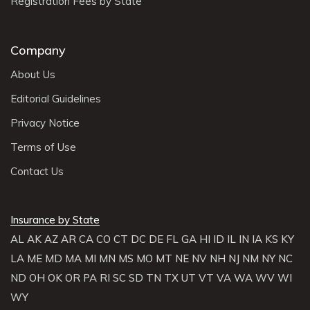
Registration Fees by State
Company
About Us
Editorial Guidelines
Privacy Notice
Terms of Use
Contact Us
Insurance by State
AL
AK
AZ
AR
CA
CO
CT
DC
DE
FL
GA
HI
ID
IL
IN
IA
KS
KY
LA
ME
MD
MA
MI
MN
MS
MO
MT
NE
NV
NH
NJ
NM
NY
NC
ND
OH
OK
OR
PA
RI
SC
SD
TN
TX
UT
VT
VA
WA
WV
WI
WY