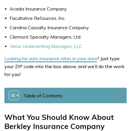
Acadia Insurance Company
Facultative ReSources, Inc.
Carolina Casualty Insurance Company
Clermont Specialty Managers, Ltd.
Verus Underwriting Managers, LLC
Looking for auto insurance rates in your area
? Just type
your ZIP code into the box above, and we’ll do the work
for you!
Table of Contents
What You Should Know About
Berkley Insurance Company