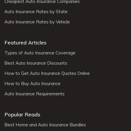
Cheapest Auto Insurance Companies
Auto Insurance Rates by State
Auto Insurance Rates by Vehicle
Featured Articles
Types of Auto Insurance Coverage
Best Auto Insurance Discounts
How to Get Auto Insurance Quotes Online
How to Buy Auto Insurance
Auto Insurance Requirements
Popular Reads
Best Home and Auto Insurance Bundles