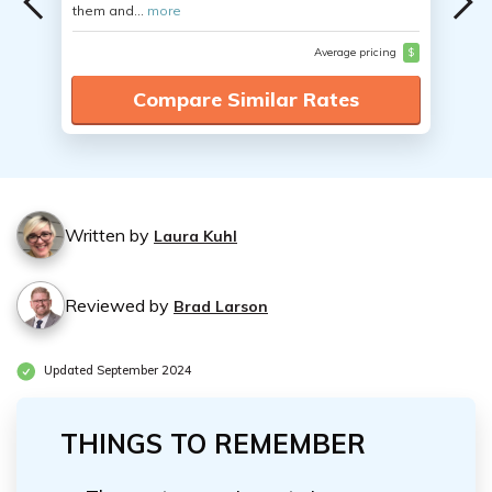
them and...
more
Average pricing
$
Compare Similar Rates
Written by
Laura Kuhl
Reviewed by
Brad Larson
Updated September 2024
THINGS TO REMEMBER