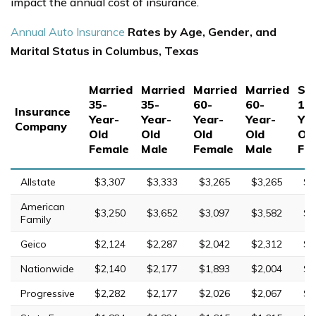
impact the annual cost of insurance.
Annual Auto Insurance
Rates by Age, Gender, and
Marital Status in Columbus, Texas
Married
Married
Married
Married
Sin
35-
35-
60-
60-
17
Insurance
Year-
Year-
Year-
Year-
Yea
Company
Old
Old
Old
Old
Ol
Female
Male
Female
Male
Fe
Allstate
$3,307
$3,333
$3,265
$3,265
$8
American
$3,250
$3,652
$3,097
$3,582
$9
Family
Geico
$2,124
$2,287
$2,042
$2,312
$4
Nationwide
$2,140
$2,177
$1,893
$2,004
$6
Progressive
$2,282
$2,177
$2,026
$2,067
$9