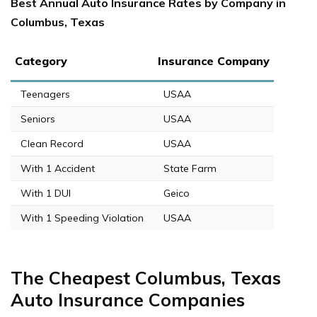
Best Annual Auto Insurance Rates by Company in
Columbus, Texas
Category
Insurance Company
Teenagers
USAA
Seniors
USAA
Clean Record
USAA
With 1 Accident
State Farm
With 1 DUI
Geico
With 1 Speeding Violation
USAA
The Cheapest Columbus, Texas
Auto Insurance Companies