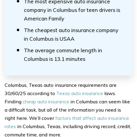
The most expensive auto insurance
company in Columbus for teen drivers is
American Family
The cheapest auto insurance company
in Columbus is USAA
The average commute length in
Columbus is 13.1 minutes
Columbus, Texas auto insurance requirements are
30/60/25 according to
Texas auto insurance
laws.
Finding
cheap auto insurance
in Columbus can seem like
a difficult task, but all of the information you need is
right here. We’ll cover
factors that affect auto insurance
rates
in Columbus, Texas, including driving record, credit,
commute time, and more.