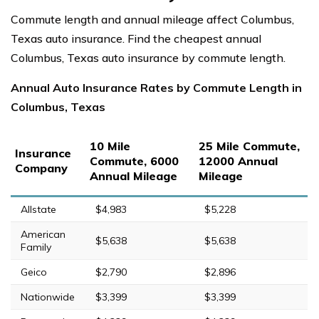
Commute length and annual mileage affect Columbus,
Texas auto insurance. Find the cheapest annual
Columbus, Texas auto insurance by commute length.
Annual Auto Insurance Rates by Commute Length in
Columbus, Texas
10 Mile
25 Mile Commute,
Insurance
Commute, 6000
12000 Annual
Company
Annual Mileage
Mileage
Allstate
$4,983
$5,228
American
$5,638
$5,638
Family
Geico
$2,790
$2,896
Nationwide
$3,399
$3,399