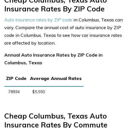
Insurance Rates By ZIP Code
Auto insurance rates by ZIP code
in Columbus, Texas can
vary. Compare the annual cost of auto insurance by ZIP
code in Columbus, Texas to see how car insurance rates
are affected by location.
Annual Auto Insurance Rates by ZIP Code in
Columbus, Texas
ZIP Code
Average Annual Rates
78934
$5,550
Cheap Columbus, Texas Auto
Insurance Rates By Commute