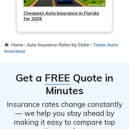
Cheapest Auto Insurance in Florida
for 2026
Home
Auto Insurance Rates by State
Texas Auto
›
›
Insurance
Get a
FREE
Quote in
Minutes
Insurance rates change constantly
— we help you stay ahead by
making it easy to compare top