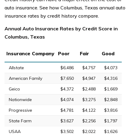
auto insurance. See how Columbus, Texas annual auto
insurance rates by credit history compare.
Annual Auto Insurance Rates by Credit Score in
Columbus, Texas
Insurance Company
Poor
Fair
Good
Allstate
$6,486
$4,757
$4,073
American Family
$7,650
$4,947
$4,316
Geico
$4,372
$2,488
$1,669
Nationwide
$4,074
$3,275
$2,848
Progressive
$4,781
$4,122
$3,816
State Farm
$3,627
$2,256
$1,797
USAA
$3,502
$2,022
$1,626