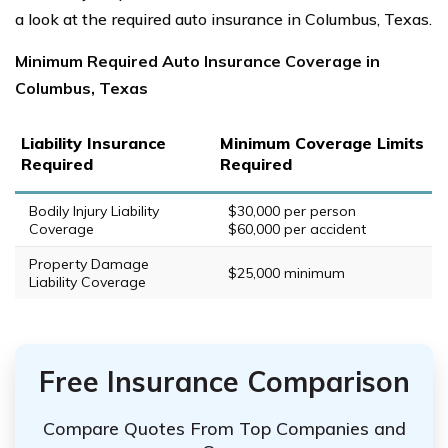
a look at the required auto insurance in Columbus, Texas.
Minimum Required Auto Insurance Coverage in
Columbus, Texas
Liability Insurance
Minimum Coverage Limits
Required
Required
Bodily Injury Liability
$30,000 per person
Coverage
$60,000 per accident
Property Damage
$25,000 minimum
Liability Coverage
Free Insurance Comparison
Compare Quotes From Top Companies and