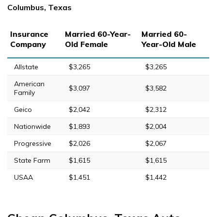
Columbus, Texas
Insurance
Married 60-Year-
Married 60-
Company
Old Female
Year-Old Male
Allstate
$3,265
$3,265
American
$3,097
$3,582
Family
Geico
$2,042
$2,312
Nationwide
$1,893
$2,004
Progressive
$2,026
$2,067
State Farm
$1,615
$1,615
USAA
$1,451
$1,442