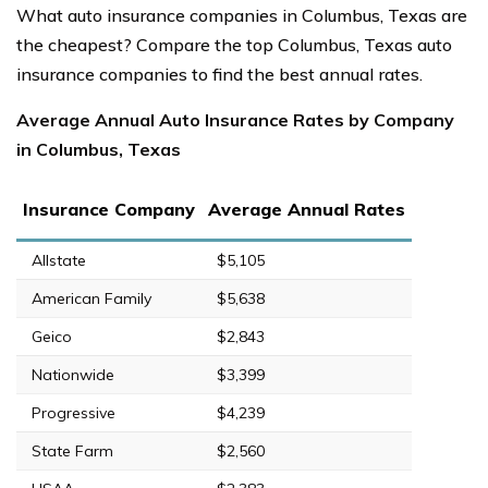
What auto insurance companies in Columbus, Texas are
the cheapest? Compare the top Columbus, Texas auto
insurance companies to find the best annual rates.
Average Annual Auto Insurance Rates by Company
in Columbus, Texas
Insurance Company
Average Annual Rates
Allstate
$5,105
American Family
$5,638
Geico
$2,843
Nationwide
$3,399
Progressive
$4,239
State Farm
$2,560