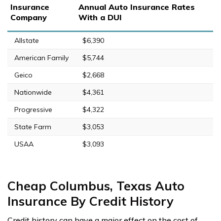
Insurance
Annual Auto Insurance Rates
Company
With a DUI
Allstate
$6,390
American Family
$5,744
Geico
$2,668
Nationwide
$4,361
Progressive
$4,322
State Farm
$3,053
USAA
$3,093
Cheap Columbus, Texas Auto
Insurance By Credit History
Credit history can have a major effect on the cost of