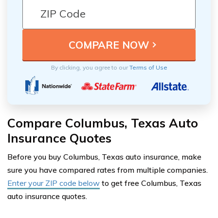
By clicking, you agree to our
Terms of Use
Compare Columbus, Texas Auto
Insurance Quotes
Before you buy Columbus, Texas auto insurance, make
sure you have compared rates from multiple companies.
Enter your ZIP code below
to get free Columbus, Texas
auto insurance quotes.