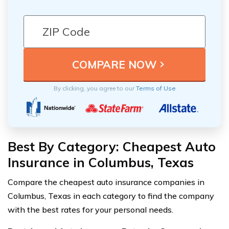
By clicking, you agree to our
Terms of Use
Best By Category: Cheapest Auto
Insurance in Columbus, Texas
Compare the cheapest auto insurance companies in
Columbus, Texas in each category to find the company
with the best rates for your personal needs.