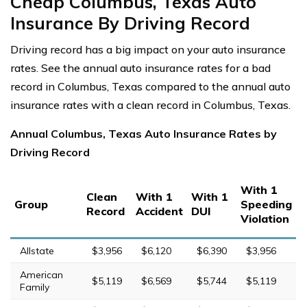
Cheap Columbus, Texas Auto
Insurance By Driving Record
Driving record has a big impact on your auto insurance
rates. See the annual auto insurance rates for a bad
record in Columbus, Texas compared to the annual auto
insurance rates with a clean record in Columbus, Texas.
Annual Columbus, Texas Auto Insurance Rates by
Driving Record
With 1
Clean
With 1
With 1
Group
Speeding
Record
Accident
DUI
Violation
Allstate
$3,956
$6,120
$6,390
$3,956
American
$5,119
$6,569
$5,744
$5,119
Family