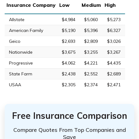
Insurance Company
Low
Medium
High
Allstate
$4,984
$5,060
$5,273
American Family
$5,190
$5,396
$6,327
Geico
$2,693
$2,809
$3,026
Nationwide
$3,675
$3,255
$3,267
Progressive
$4,062
$4,221
$4,435
State Farm
$2,438
$2,552
$2,689
USAA
$2,305
$2,374
$2,471
Free Insurance Comparison
Compare Quotes From Top Companies and
Save