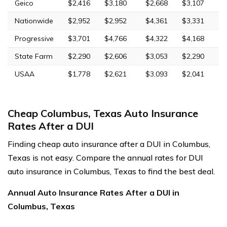
Geico
$2,416
$3,180
$2,668
$3,107
Nationwide
$2,952
$2,952
$4,361
$3,331
Progressive
$3,701
$4,766
$4,322
$4,168
State Farm
$2,290
$2,606
$3,053
$2,290
USAA
$1,778
$2,621
$3,093
$2,041
Cheap Columbus, Texas Auto Insurance
Rates After a DUI
Finding cheap auto insurance after a DUI in Columbus,
Texas is not easy. Compare the annual rates for DUI
auto insurance in Columbus, Texas to find the best deal.
Annual Auto Insurance Rates After a DUI in
Columbus, Texas