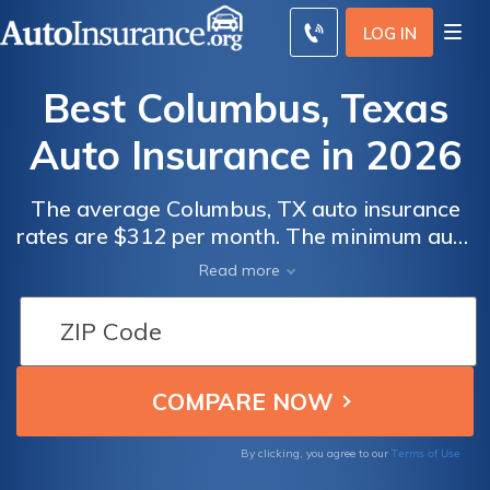
LOG IN
Best Columbus, Texas
Auto Insurance in 2026
The average Columbus, TX auto insurance
rates are $312 per month. The minimum auto
insurance in Columbus is at least 30/60/25 in
Read more
coverage to comply with Texas auto
insurance laws. To find the best cheap auto
insurance in Columbus, Texas, compare
quotes from multiple companies.
Terms of Use
By clicking, you agree to our