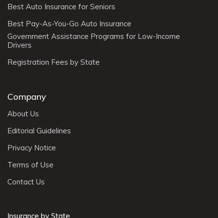
Best Auto Insurance for Seniors
Best Pay-As-You-Go Auto Insurance
Government Assistance Programs for Low-Income
Drivers
Registration Fees by State
Company
About Us
Editorial Guidelines
Privacy Notice
Terms of Use
Contact Us
Insurance by State