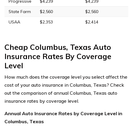
Progressive
$4,239
$4,239
State Farm
$2,560
$2,560
USAA
$2,353
$2,414
Cheap Columbus, Texas Auto
Insurance Rates By Coverage
Level
How much does the coverage level you select affect the
cost of your auto insurance in Columbus, Texas? Check
out the comparison of annual Columbus, Texas auto
insurance rates by coverage level.
Annual Auto Insurance Rates by Coverage Level in
Columbus, Texas