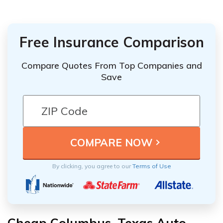
Free Insurance Comparison
Compare Quotes From Top Companies and
Save
By clicking, you agree to our
Terms of Use
Cheap Columbus, Texas Auto