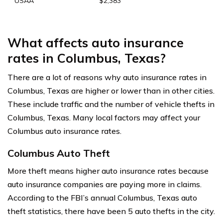
USAA
$2,383
What affects auto insurance
rates in Columbus, Texas?
There are a lot of reasons why auto insurance rates in
Columbus, Texas are higher or lower than in other cities.
These include traffic and the number of vehicle thefts in
Columbus, Texas. Many local factors may affect your
Columbus auto insurance rates.
Columbus Auto Theft
More theft means higher auto insurance rates because
auto insurance companies are paying more in claims.
According to the FBI’s annual Columbus, Texas auto
theft statistics, there have been 5 auto thefts in the city.