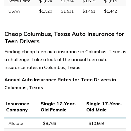
State Farm
$1,824
$1,824
$1,615
$1,615
$4
USAA
$1,520
$1,531
$1,451
$1,442
$4
Cheap Columbus, Texas Auto Insurance for
Teen Drivers
Finding cheap teen auto insurance in Columbus, Texas is
a challenge. Take a look at the annual teen auto
insurance rates in Columbus, Texas.
Annual Auto Insurance Rates for Teen Drivers in
Columbus, Texas
Insurance
Single 17-Year-
Single 17-Year-
Company
Old Female
Old Male
Allstate
$8,766
$10,569