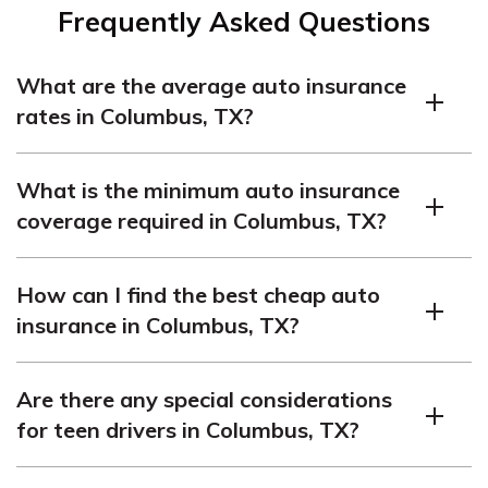
Frequently Asked Questions
What are the average auto insurance
rates in Columbus, TX?
The average auto insurance rates in Columbus, TX are
What is the minimum auto insurance
$312 per month.
coverage required in Columbus, TX?
In Columbus, TX, the minimum auto insurance coverage
How can I find the best cheap auto
required is 30/60/25, which means:
insurance in Columbus, TX?
$30,000 bodily injury liability coverage per person
To find the best cheap auto insurance in Columbus, TX,
$60,000 bodily injury liability coverage per accident
Are there any special considerations
it’s recommended to compare quotes from multiple
$25,000 property damage liability coverage
for teen drivers in Columbus, TX?
companies. This allows you to compare prices and
coverage options to make an informed decision.
Teen drivers in Columbus, TX usually face higher auto