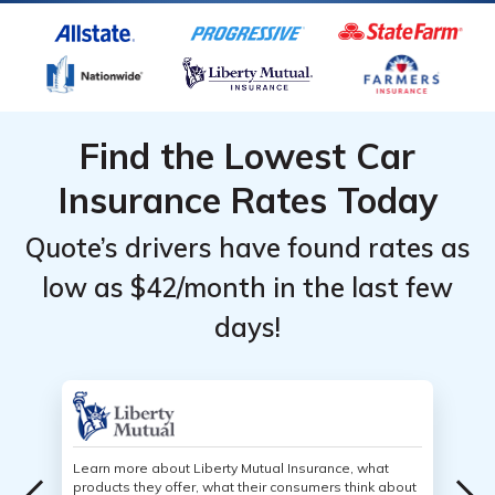
Find the Lowest Car
Insurance Rates Today
Quote’s drivers have found rates as
low as $42/month in the last few
days!
Learn more about Liberty Mutual Insurance, what
products they offer, what their consumers think about