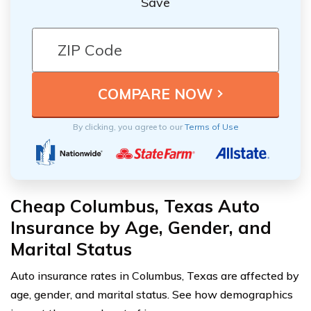
Save
By clicking, you agree to our
Terms of Use
Cheap Columbus, Texas Auto
Insurance by Age, Gender, and
Marital Status
Auto insurance rates in Columbus, Texas are affected by
age, gender, and marital status. See how demographics