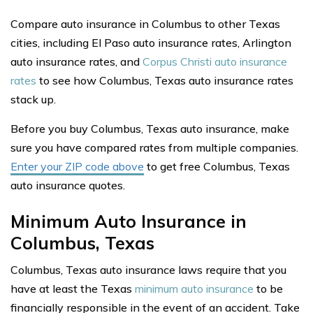
Compare auto insurance in Columbus to other Texas
cities, including El Paso auto insurance rates, Arlington
auto insurance rates, and
Corpus Christi auto insurance
rates
to see how Columbus, Texas auto insurance rates
stack up.
Before you buy Columbus, Texas auto insurance, make
sure you have compared rates from multiple companies.
Enter your ZIP code above
to get free Columbus, Texas
auto insurance quotes.
Minimum Auto Insurance in
Columbus, Texas
Columbus, Texas auto insurance laws require that you
have at least the Texas
minimum auto insurance
to be
financially responsible in the event of an accident. Take