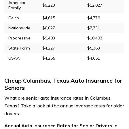
American
$9,223
$12,027
Family
Geico
$4,615
$4,776
Nationwide
$6,027
$7,731
Progressive
$9,403
$10,493
State Farm
$4,227
$5,363
USAA
$4,265
$4,651
Cheap Columbus, Texas Auto Insurance for
Seniors
What are senior auto insurance rates in Columbus,
Texas? Take a look at the annual average rates for older
drivers.
Annual Auto Insurance Rates for Senior Drivers in