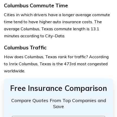
Columbus Commute Time
Cities in which drivers have a longer average commute
time tend to have higher auto insurance costs. The
average Columbus, Texas commute length is 13.1
minutes according to City-Data.
Columbus Traffic
How does Columbus, Texas rank for traffic? According
to Inrix Columbus, Texas is the 473rd most congested
worldwide.
Free Insurance Comparison
Compare Quotes From Top Companies and
Save