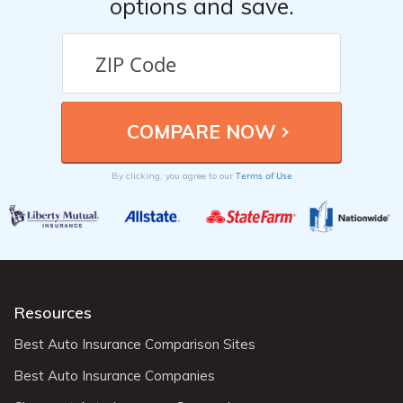
options and save.
Terms of Use
By clicking, you agree to our
Resources
Best Auto Insurance Comparison Sites
Best Auto Insurance Companies