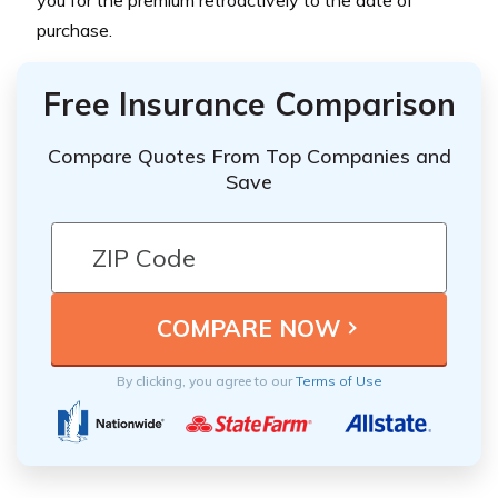
purchase.
Free Insurance Comparison
Compare Quotes From Top Companies and
Save
By clicking, you agree to our
Terms of Use