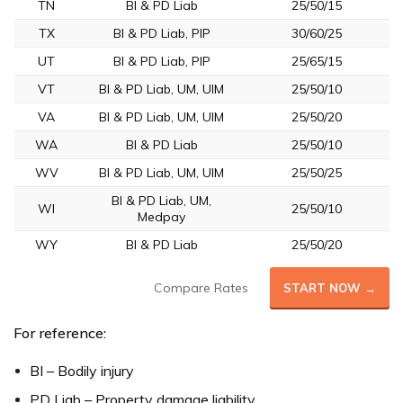
TN
BI & PD Liab
25/50/15
TX
BI & PD Liab, PIP
30/60/25
UT
BI & PD Liab, PIP
25/65/15
VT
BI & PD Liab, UM, UIM
25/50/10
VA
BI & PD Liab, UM, UIM
25/50/20
WA
BI & PD Liab
25/50/10
WV
BI & PD Liab, UM, UIM
25/50/25
BI & PD Liab, UM,
WI
25/50/10
Medpay
WY
BI & PD Liab
25/50/20
Compare Rates
START NOW →
For reference:
BI – Bodily injury
PD Liab – Property damage liability