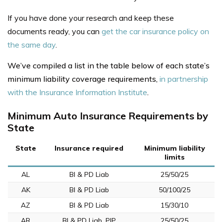
If you have done your research and keep these
documents ready, you can
get the car insurance policy on
the same day
.
We’ve compiled a list in the table below of each state’s
minimum liability coverage requirements,
in partnership
with the Insurance Information Institute
.
Minimum Auto Insurance Requirements by
State
State
Insurance required
Minimum liability
limits
AL
BI & PD Liab
25/50/25
AK
BI & PD Liab
50/100/25
AZ
BI & PD Liab
15/30/10
AR
BI & PD Liab, PIP
25/50/25