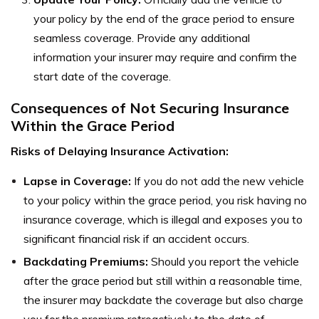
your policy by the end of the grace period to ensure
seamless coverage. Provide any additional
information your insurer may require and confirm the
start date of the coverage.
Consequences of Not Securing Insurance
Within the Grace Period
Risks of Delaying Insurance Activation:
Lapse in Coverage:
If you do not add the new vehicle
to your policy within the grace period, you risk having no
insurance coverage, which is illegal and exposes you to
significant financial risk if an accident occurs.
Backdating Premiums:
Should you report the vehicle
after the grace period but still within a reasonable time,
the insurer may backdate the coverage but also charge
you for the premium retroactively to the date of