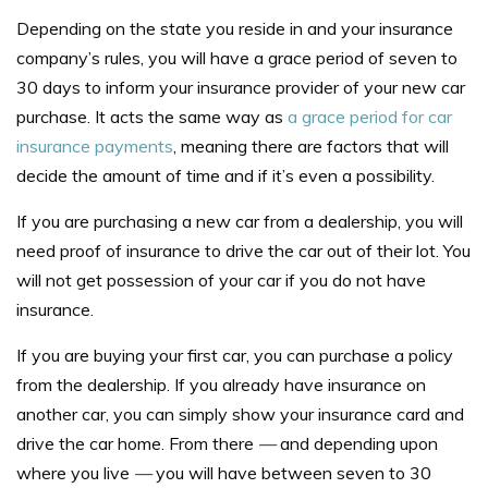
Depending on the state you reside in and your insurance
company’s rules, you will have a grace period of seven to
30 days to inform your insurance provider of your new car
purchase. It acts the same way as
a grace period for car
insurance payments
, meaning there are factors that will
decide the amount of time and if it’s even a possibility.
If you are purchasing a new car from a dealership, you will
need proof of insurance to drive the car out of their lot. You
will not get possession of your car if you do not have
insurance.
If you are buying your first car, you can purchase a policy
from the dealership. If you already have insurance on
another car, you can simply show your insurance card and
drive the car home. From there
—
and depending upon
where you live
—
you will have between seven to 30