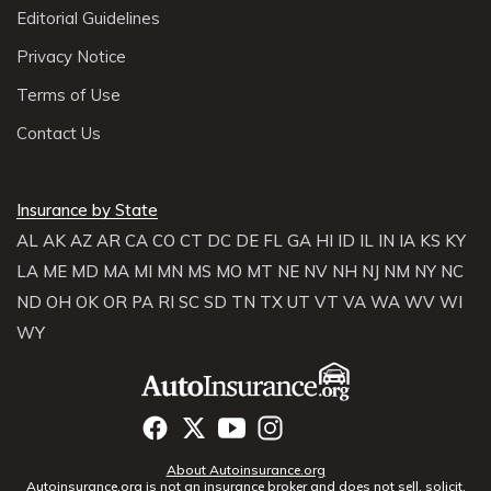
Editorial Guidelines
Privacy Notice
Terms of Use
Contact Us
Insurance by State
AL
AK
AZ
AR
CA
CO
CT
DC
DE
FL
GA
HI
ID
IL
IN
IA
KS
KY
LA
ME
MD
MA
MI
MN
MS
MO
MT
NE
NV
NH
NJ
NM
NY
NC
ND
OH
OK
OR
PA
RI
SC
SD
TN
TX
UT
VT
VA
WA
WV
WI
WY
About Autoinsurance.org
Autoinsurance.org is not an insurance broker and does not sell, solicit,