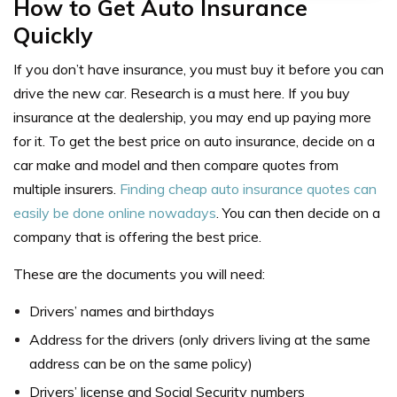
How to Get Auto Insurance
Quickly
If you don’t have insurance, you must buy it before you can
drive the new car. Research is a must here. If you buy
insurance at the dealership, you may end up paying more
for it. To
get the best price on auto insurance
, decide on a
car make and model and then compare quotes from
multiple insurers.
Finding cheap auto insurance quotes can
easily be done online nowadays
. You can then decide on a
company that is offering the best price.
These are the documents you will need:
Drivers’ names and birthdays
Address for the drivers (only drivers living at the same
address can be on the same policy)
Drivers’ license and Social Security numbers