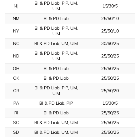
BI & PD Liab, PIP, UM,
NJ
15/30/5
UIM
NM
BI & PD Liab
25/50/10
BI & PD Liab, PIP, UM,
NY
25/50/10
UIM
NC
BI & PD Liab, UM, UIM
30/60/25
BI & PD Liab, PIP, UM,
ND
25/50/25
UIM
OH
BI & PD Liab
25/50/25
OK
BI & PD Liab
25/50/25
BI & PD Liab, PIP, UM,
OR
25/50/20
UIM
PA
BI & PD Liab, PIP
15/30/5
RI
BI & PD Liab
25/50/25
SC
BI & PD Liab, UM, UIM
25/50/25
SD
BI & PD Liab, UM, UIM
25/50/25