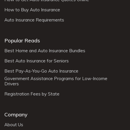
How to Buy Auto Insurance
Auto Insurance Requirements
Popular Reads
Best Home and Auto Insurance Bundles
Best Auto Insurance for Seniors
Best Pay-As-You-Go Auto Insurance
Government Assistance Programs for Low-Income
Drivers
Registration Fees by State
Company
About Us