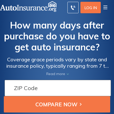
LOG IN
How many days after
purchase do you have to
get auto insurance?
Coverage grace periods vary by state and
insurance policy, typically ranging from 7 to
30 days. Learn more on how many days you
Read more
have to get insurance after buying a new or
used car.