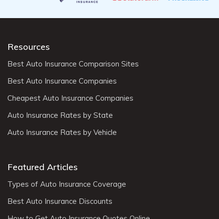
Resources
Best Auto Insurance Comparison Sites
Best Auto Insurance Companies
Cheapest Auto Insurance Companies
Auto Insurance Rates by State
Auto Insurance Rates by Vehicle
Featured Articles
Types of Auto Insurance Coverage
Best Auto Insurance Discounts
How to Get Auto Insurance Quotes Online