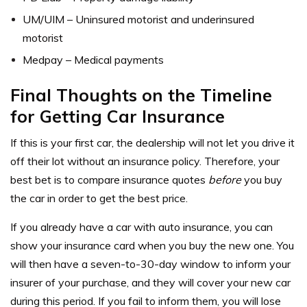
UM/UIM – Uninsured motorist and underinsured
motorist
Medpay – Medical payments
Final Thoughts on the Timeline
for Getting Car Insurance
If this is your first car, the dealership will not let you drive it
off their lot without an insurance policy. Therefore, your
best bet is to compare insurance quotes
before
you buy
the car in order to get the best price.
If you already have a car with auto insurance, you can
show your insurance card when you buy the new one. You
will then have a seven-to-30-day window to inform your
insurer of your purchase, and they will cover your new car
during this period. If you fail to inform them, you will lose