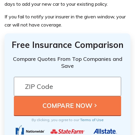
days to add your new car to your existing policy.
If you fail to notify your insurer in the given window, your
car will not have coverage.
Free Insurance Comparison
Compare Quotes From Top Companies and
Save
By clicking, you agree to our
Terms of Use