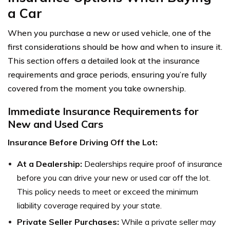
a Car
When you purchase a new or used vehicle, one of the
first considerations should be how and when to insure it.
This section offers a detailed look at the insurance
requirements and grace periods, ensuring you’re fully
covered from the moment you take ownership.
Immediate Insurance Requirements for
New and Used Cars
Insurance Before Driving Off the Lot:
At a Dealership:
Dealerships require proof of insurance
before you can drive your new or used car off the lot.
This policy needs to meet or exceed the minimum
liability coverage required by your state.
Private Seller Purchases:
While a private seller may