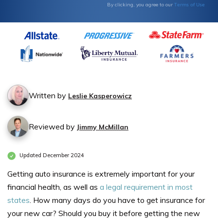
Terms of Use
By clicking, you agree to our
Written by
Leslie Kasperowicz
Reviewed by
Jimmy McMillan
Updated December 2024
Getting auto insurance is extremely important for your
financial health, as well as
a legal requirement in most
states
. How many days do you have to get insurance for
your new car? Should you buy it before getting the new