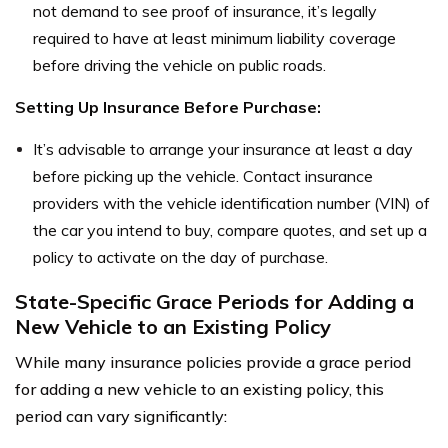
not demand to see proof of insurance, it’s legally
required to have at least minimum liability coverage
before driving the vehicle on public roads.
Setting Up Insurance Before Purchase:
It’s advisable to arrange your insurance at least a day
before picking up the vehicle. Contact insurance
providers with the vehicle identification number (VIN) of
the car you intend to buy, compare quotes, and set up a
policy to activate on the day of purchase.
State-Specific Grace Periods for Adding a
New Vehicle to an Existing Policy
While many insurance policies provide a grace period
for adding a new vehicle to an existing policy, this
period can vary significantly: