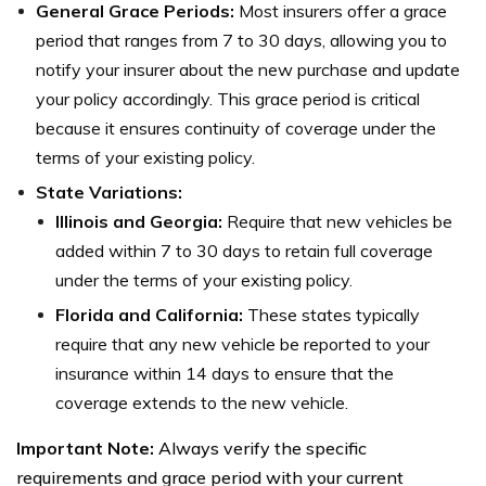
General Grace Periods:
Most insurers offer a grace
period that ranges from 7 to 30 days, allowing you to
notify your insurer about the new purchase and update
your policy accordingly. This grace period is critical
because it ensures continuity of coverage under the
terms of your existing policy.
State Variations:
Illinois and Georgia:
Require that new vehicles be
added within 7 to 30 days to retain full coverage
under the terms of your existing policy.
Florida and California:
These states typically
require that any new vehicle be reported to your
insurance within 14 days to ensure that the
coverage extends to the new vehicle.
Important Note:
Always verify the specific
requirements and grace period with your current