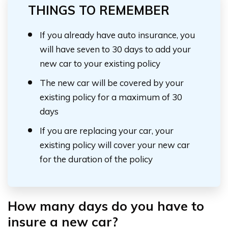
THINGS TO REMEMBER
If you already have auto insurance, you
will have seven to 30 days to add your
new car to your existing policy
The new car will be covered by your
existing policy for a maximum of 30
days
If you are replacing your car, your
existing policy will cover your new car
for the duration of the policy
How many days do you have to
insure a new car?