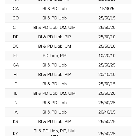
CA
BI & PD Liab
15/30/5
CO
BI & PD Liab
25/50/15
CT
BI & PD Liab, UM, UIM
25/50/20
DE
BI & PD Liab, PIP
25/50/10
DC
BI & PD Liab, UM
25/50/10
FL
PD Liab, PIP
10/20/10
GA
BI & PD Liab
25/50/25
HI
BI & PD Liab, PIP
20/40/10
ID
BI & PD Liab
25/50/15
IL
BI & PD Liab, UM, UIM
25/50/20
IN
BI & PD Liab
25/50/25
IA
BI & PD Liab
20/40/15
KS
BI & PD Liab, PIP
25/50/25
BI & PD Liab, PIP, UM,
KY
25/50/25