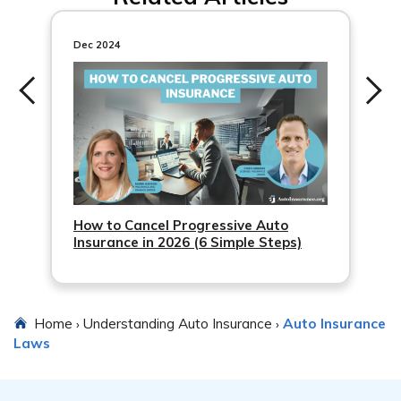
penalties.
Dec 2024
How to Cancel Progressive Auto
Insurance in 2026 (6 Simple Steps)
Home
Understanding Auto Insurance
Auto Insurance
›
›
Laws