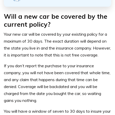
Will a new car be covered by the
current policy?
Your new car will be covered by your existing policy for a
maximum of 30 days. The exact duration will depend on
the state you live in and the insurance company. However,
it is important to note that this is not free coverage.
If you don’t report the purchase to your insurance
company, you will not have been covered that whole time,
and any claim that happens during that time can be
denied. Coverage will be backdated and you will be
charged from the date you bought the car, so waiting
gains you nothing.
You will have a window of seven to 30 days to insure your