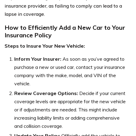
insurance provider, as failing to comply can lead to a
lapse in coverage.
How to Efficiently Add a New Car to Your
Insurance Policy
Steps to Insure Your New Vehicle:
Inform Your Insurer:
As soon as you’ve agreed to
purchase a new or used car, contact your insurance
company with the make, model, and VIN of the
vehicle.
Review Coverage Options:
Decide if your current
coverage levels are appropriate for the new vehicle
or if adjustments are needed. This might include
increasing liability limits or adding comprehensive
and collision coverage.
Update Your Policy:
Officially add the vehicle to