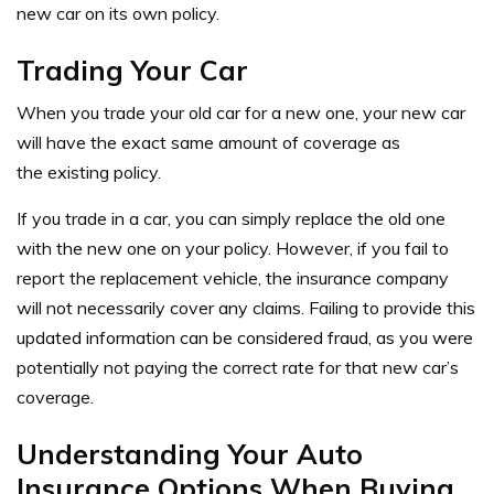
new car on its own policy.
Trading Your Car
When you trade your old car for a new one, your new car
will have the exact same amount of coverage as
the existing policy.
If you trade in a car, you can simply replace the old one
with the new one on your policy. However, if you fail to
report the replacement vehicle, the insurance company
will not necessarily cover any claims. Failing to provide this
updated information can be considered fraud, as you were
potentially not paying the correct rate for that new car’s
coverage.
Understanding Your Auto
Insurance Options When Buying