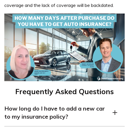
coverage and the lack of coverage will be backdated.
Frequently Asked Questions
How long do I have to add a new car
to my insurance policy?