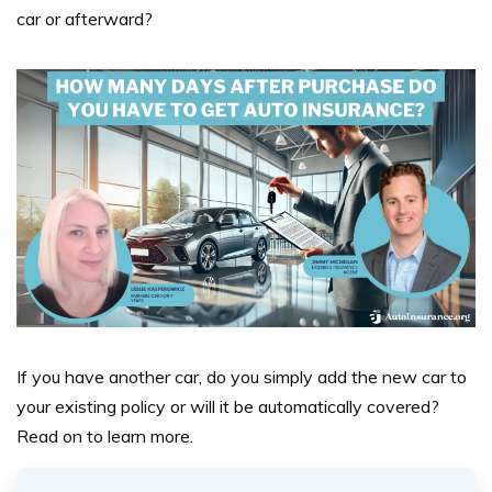
car or afterward?
If you have another car, do you simply add the new car to
your existing policy or will it be automatically covered?
Read on to learn more.