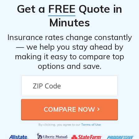
Get a
FREE
Quote in
Minutes
Insurance rates change constantly
— we help you stay ahead by
making it easy to compare top
options and save.
Terms of Use
By clicking, you agree to our