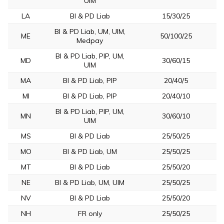
UIM
LA
BI & PD Liab
15/30/25
BI & PD Liab, UM, UIM,
ME
50/100/25
Medpay
BI & PD Liab, PIP, UM,
MD
30/60/15
UIM
MA
BI & PD Liab, PIP
20/40/5
MI
BI & PD Liab, PIP
20/40/10
BI & PD Liab, PIP, UM,
MN
30/60/10
UIM
MS
BI & PD Liab
25/50/25
MO
BI & PD Liab, UM
25/50/25
MT
BI & PD Liab
25/50/20
NE
BI & PD Liab, UM, UIM
25/50/25
NV
BI & PD Liab
25/50/20
NH
FR only
25/50/25