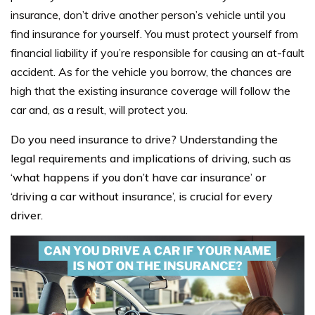
insurance, don’t drive another person’s vehicle until you
find insurance for yourself. You must protect yourself from
financial liability if you’re responsible for causing an at-fault
accident. As for the vehicle you borrow, the chances are
high that the existing insurance coverage will follow the
car and, as a result, will protect you.
Do you need insurance to drive? Understanding the
legal requirements and implications of driving, such as
‘what happens if you don’t have car insurance’ or
‘driving a car without insurance’, is crucial for every
driver.