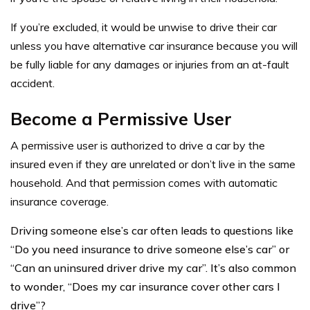
If you’re excluded, it would be unwise to drive their car
unless you have alternative car insurance because you will
be fully liable for any damages or injuries from an at-fault
accident.
Become
a Permissive User
A permissive user
is authorized to drive a car by the
insured even if they are unrelated or don’t live in the same
household. And that permission comes with automatic
insurance coverage.
Driving someone else’s car often leads to questions like
“Do you need insurance to drive someone else’s car” or
“Can an uninsured driver drive my car”. It’s also common
to wonder, “Does my car insurance cover other cars I
drive”?