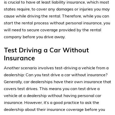
is crucial to have at least liability insurance, which most
states require, to cover any damages or injuries you may
cause while driving the rental. Therefore, while you can
start the rental process without personal insurance, you
will need to secure coverage provided by the rental
company before you drive away.
Test Driving a Car Without
Insurance
Another scenario involves test-driving a vehicle from a
dealership: Can you test drive a car without insurance?
Generally, car dealerships have their own insurance that
covers test drives. This means you can test drive a
vehicle at a dealership without having personal car
insurance. However, it’s a good practice to ask the
dealership about their insurance coverage before you