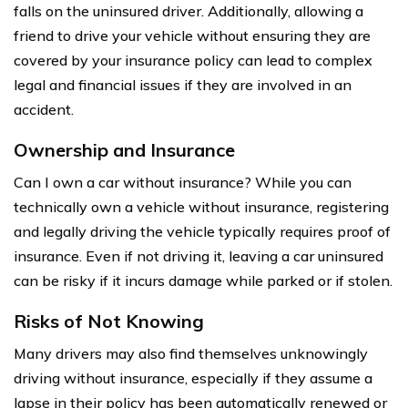
falls on the uninsured driver. Additionally, allowing a
friend to drive your vehicle without ensuring they are
covered by your insurance policy can lead to complex
legal and financial issues if they are involved in an
accident.
Ownership and Insurance
Can I own a car without insurance? While you can
technically own a vehicle without insurance, registering
and legally driving the vehicle typically requires proof of
insurance. Even if not driving it, leaving a car uninsured
can be risky if it incurs damage while parked or if stolen.
Risks of Not Knowing
Many drivers may also find themselves unknowingly
driving without insurance, especially if they assume a
lapse in their policy has been automatically renewed or