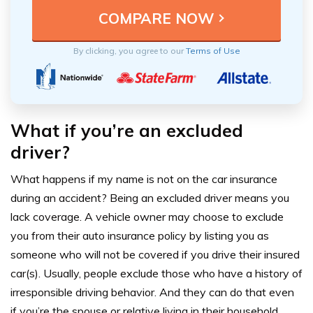
By clicking, you agree to our
Terms of Use
What if
you’re
an excluded
driver?
What happens if my name is not on the car insurance
during an accident? Being an excluded driver means you
lack coverage. A vehicle owner may choose to exclude
you from their auto insurance policy by listing you as
someone who will not be covered if you drive their insured
car(s). Usually, people exclude those who have a history of
irresponsible driving behavior. And they can do that even
if you’re the spouse or relative living in their household.