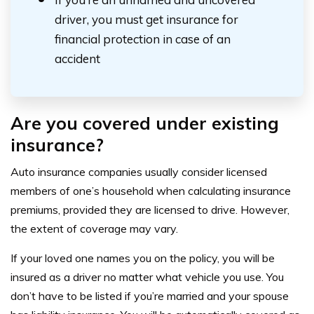
driver, you must get insurance for
financial protection in case of an
accident
Are you
covered
under existing
insurance?
Auto insurance companies usually consider licensed
members of one’s household when calculating insurance
premiums, provided they are licensed to drive. However,
the extent of coverage may vary.
If your loved one names you on the policy, you will be
insured as a driver no matter what vehicle you use. You
don’t have to be listed if you’re married and your spouse