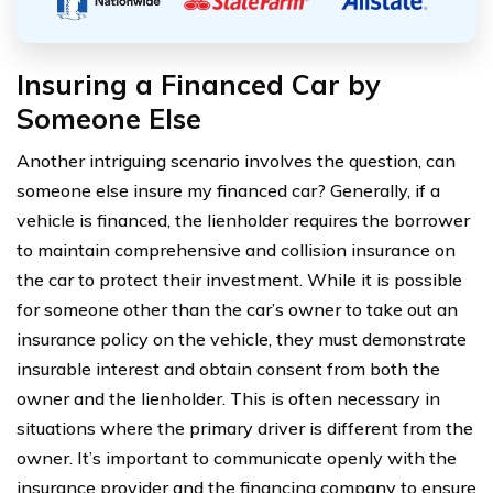
Insuring a Financed Car by
Someone Else
Another intriguing scenario involves the question, can
someone else insure my financed car? Generally, if a
vehicle is financed, the lienholder requires the borrower
to maintain comprehensive and collision insurance on
the car to protect their investment. While it is possible
for someone other than the car’s owner to take out an
insurance policy on the vehicle, they must demonstrate
insurable interest and obtain consent from both the
owner and the lienholder. This is often necessary in
situations where the primary driver is different from the
owner. It’s important to communicate openly with the
insurance provider and the financing company to ensure