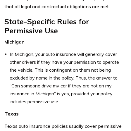
that all legal and contractual obligations are met.
State-Specific Rules for
Permissive Use
Michigan
In Michigan, your auto insurance will generally cover
other drivers if they have your permission to operate
the vehicle. This is contingent on them not being
excluded by name in the policy. Thus, the answer to
“Can someone drive my car if they are not on my
insurance in Michigan” is yes, provided your policy
includes permissive use.
Texas
Texas auto insurance policies usually cover permissive