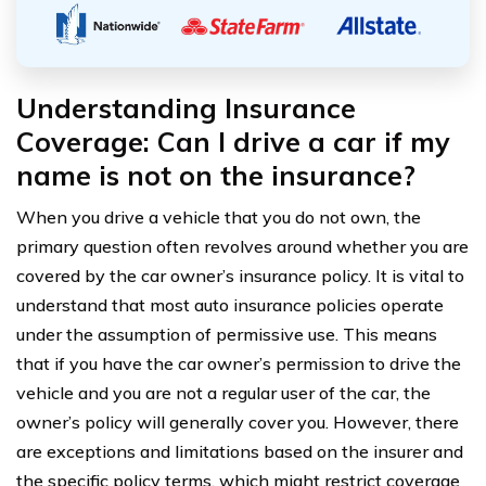
Understanding Insurance
Coverage: Can I drive a car if my
name is not on the insurance?
When you drive a vehicle that you do not own, the
primary question often revolves around whether you are
covered by the car owner’s insurance policy. It is vital to
understand that most auto insurance policies operate
under the assumption of permissive use. This means
that if you have the car owner’s permission to drive the
vehicle and you are not a regular user of the car, the
owner’s policy will generally cover you. However, there
are exceptions and limitations based on the insurer and
the specific policy terms, which might restrict coverage