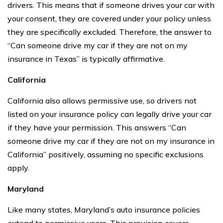
drivers. This means that if someone drives your car with
your consent, they are covered under your policy unless
they are specifically excluded. Therefore, the answer to
“Can someone drive my car if they are not on my
insurance in Texas” is typically affirmative.
California
California also allows permissive use, so drivers not
listed on your insurance policy can legally drive your car
if they have your permission. This answers “Can
someone drive my car if they are not on my insurance in
California” positively, assuming no specific exclusions
apply.
Maryland
Like many states, Maryland’s auto insurance policies
extend to permissive users. This provision covers