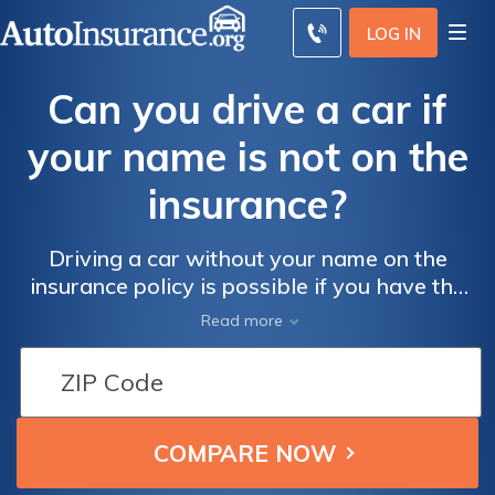
LOG IN
Can you drive a car if
your name is not on the
insurance?
Driving a car without your name on the
insurance policy is possible if you have the
owner's permission, but it's risky. Ensure
Read more
you're covered by checking the owner's
policy details or get your own coverage.
Compare quotes today to find the best
insurance rates.