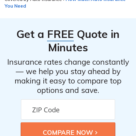
You Need
Get a
FREE
Quote in
Minutes
Insurance rates change constantly
— we help you stay ahead by
making it easy to compare top
options and save.