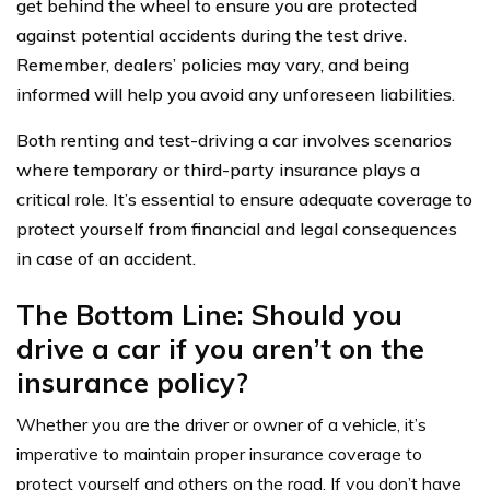
get behind the wheel to ensure you are protected
against potential accidents during the test drive.
Remember, dealers’ policies may vary, and being
informed will help you avoid any unforeseen liabilities.
Both renting and test-driving a car involves scenarios
where temporary or third-party insurance plays a
critical role. It’s essential to ensure adequate coverage to
protect yourself from financial and legal consequences
in case of an accident.
The Bottom Line: Should you
drive a car if you aren’t on the
insurance policy?
Whether you are the driver or owner of a vehicle, it’s
imperative to maintain proper insurance coverage to
protect yourself and others on the road. If you don’t have