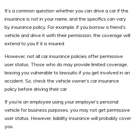
It’s a common question whether you can drive a car if the
insurance is not in your name, and the specifics can vary
by insurance policy. For example, if you borrow a friend’s
vehicle and drive it with their permission, the coverage will
extend to you if it is insured.
However, not all car insurance policies offer permissive
user status. Those who do may provide limited coverage,
leaving you vulnerable to lawsuits if you get involved in an
accident. So, check the vehicle owner’s car insurance
policy before driving their car.
If you’re an employee using your employer’s personal
vehicle for business purposes, you may not get permissive
user status. However, liability insurance will probably cover
you.