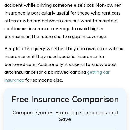
accident while driving someone else’s car. Non-owner
insurance is particularly useful for those who rent cars
often or who are between cars but want to maintain
continuous insurance coverage to avoid higher
premiums in the future due to a gap in coverage.
People often query whether they can own a car without
insurance or if they need specific insurance for
borrowed cars. Additionally, it’s useful to know about
auto insurance for a borrowed car and
getting car
insurance
for someone else.
Free Insurance Comparison
Compare Quotes From Top Companies and
Save