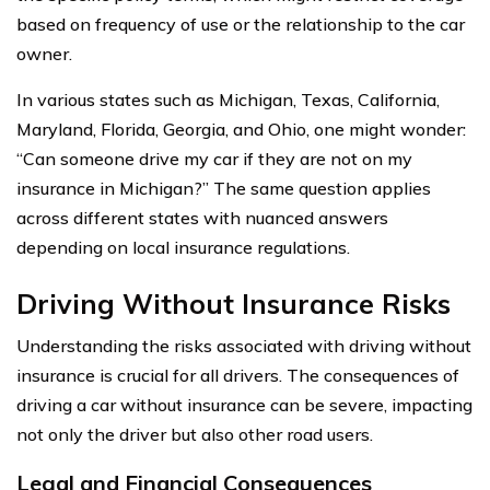
based on frequency of use or the relationship to the car
owner.
In various states such as Michigan, Texas, California,
Maryland, Florida, Georgia, and Ohio, one might wonder:
“Can someone drive my car if they are not on my
insurance in Michigan?” The same question applies
across different states with nuanced answers
depending on local insurance regulations.
Driving Without Insurance Risks
Understanding the risks associated with driving without
insurance is crucial for all drivers. The consequences of
driving a car without insurance can be severe, impacting
not only the driver but also other road users.
Legal and Financial Consequences