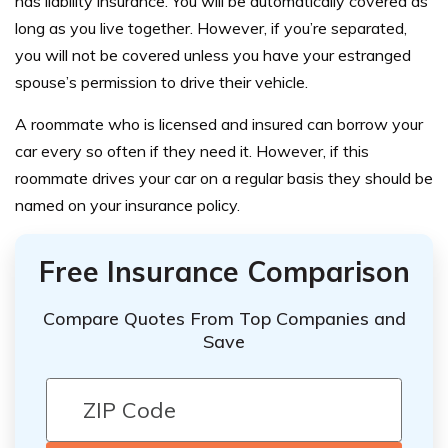
has liability insurance. You will be automatically covered as
long as you live together. However, if you’re separated,
you will not be covered unless you have your estranged
spouse’s permission to drive their vehicle.
A roommate who is licensed and insured can borrow your
car every so often if they need it. However, if this
roommate drives your car on a regular basis they should be
named on your insurance policy.
Free Insurance Comparison
Compare Quotes From Top Companies and
Save