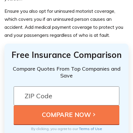
Ensure you also opt for uninsured motorist coverage,
which covers you if an uninsured person causes an
accident. Add medical payment coverage to protect you
and your passengers regardless of who is at fault.
Free Insurance Comparison
Compare Quotes From Top Companies and
Save
By clicking, you agree to our
Terms of Use