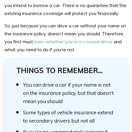
you intend to borrow a car. There is no guarantee that the
existing insurance coverage will protect you financially.
So, just because you can drive a car without your name on
the insurance policy, doesn’t mean you should. Therefore,
you first must
learn whether you’re a covered driver
and
what you need to do if you’re not.
THINGS TO REMEMBER...
You can drive a car if your name is not
on the insurance policy, but that doesn’t
mean you should
Some types of vehicle insurance extend
to secondary drivers but not all
If you’re an unnamed and uncovered