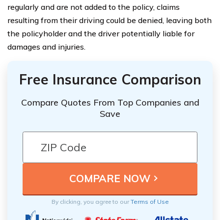
regularly and are not added to the policy, claims
resulting from their driving could be denied, leaving both
the policyholder and the driver potentially liable for
damages and injuries.
Free Insurance Comparison
Compare Quotes From Top Companies and
Save
By clicking, you agree to our
Terms of Use