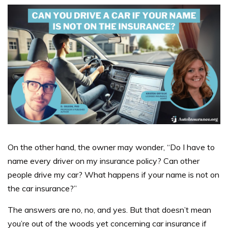
On the other hand, the owner may wonder, “Do I have to
name every driver on my insurance policy? Can other
people drive my car? What happens if your name is not on
the car insurance?”
The answers are no, no, and yes.
But that doesn’t mean
you’re out of the woods yet concerning car insurance if