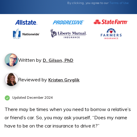
Terms of Use
By clicking, you agree to our
Written by
D. Gilson, PhD
Reviewed by
Kristen Gryglik
Updated December 2024
There may be times when you need to borrow a relative’s
or friend’s car. So, you may ask yourself, “Does my name
have to be on the car insurance to drive it?”