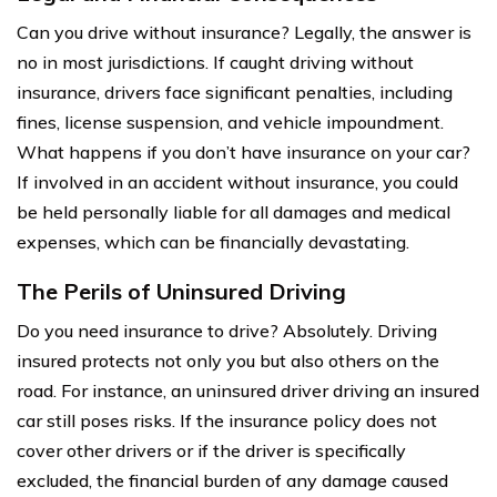
Can you drive without insurance? Legally, the answer is
no in most jurisdictions. If caught driving without
insurance, drivers face significant penalties, including
fines, license suspension, and vehicle impoundment.
What happens if you don’t have insurance on your car?
If involved in an accident without insurance, you could
be held personally liable for all damages and medical
expenses, which can be financially devastating.
The Perils of Uninsured Driving
Do you need insurance to drive? Absolutely. Driving
insured protects not only you but also others on the
road. For instance, an uninsured driver driving an insured
car still poses risks. If the insurance policy does not
cover other drivers or if the driver is specifically
excluded, the financial burden of any damage caused