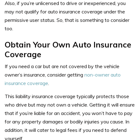
Also, if you’re unlicensed to drive or inexperienced, you
may not qualify for auto insurance coverage under the
permissive user status. So, that is something to consider
too.
Obtain Your
Own
Auto Insurance
Coverage
If you need a car but are not covered by the vehicle
owner’s insurance, consider getting
non-owner auto
insurance coverage
.
This liability insurance coverage typically protects those
who drive but may not own a vehicle. Getting it will ensure
that if you’re liable for an accident, you won’t have to pay
for any property damages or bodily injuries you cause. In
addition, it will cater to legal fees if you need to defend
yourself.