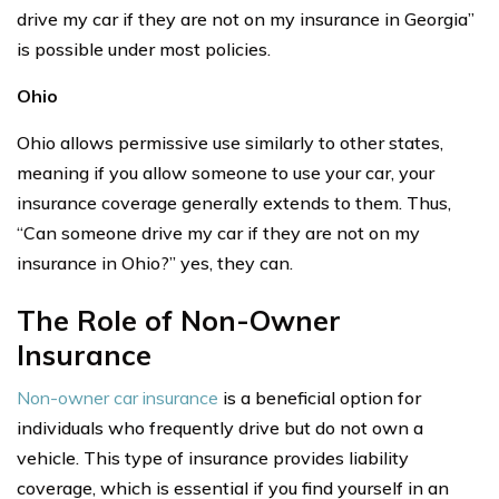
drive my car if they are not on my insurance in Georgia”
is possible under most policies.
Ohio
Ohio allows permissive use similarly to other states,
meaning if you allow someone to use your car, your
insurance coverage generally extends to them. Thus,
“Can someone drive my car if they are not on my
insurance in Ohio?” yes, they can.
The Role of Non-Owner
Insurance
Non-owner car insurance
is a beneficial option for
individuals who frequently drive but do not own a
vehicle. This type of insurance provides liability
coverage, which is essential if you find yourself in an