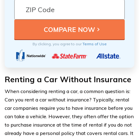
By clicking, you agree to our
Terms of Use
Renting a Car Without Insurance
When considering renting a car, a common question is:
Can you rent a car without insurance? Typically, rental
car companies require you to have insurance before you
can take a vehicle. However, they often offer the option
to purchase insurance at the time of rental if you do not
already have a personal policy that covers rental cars. It