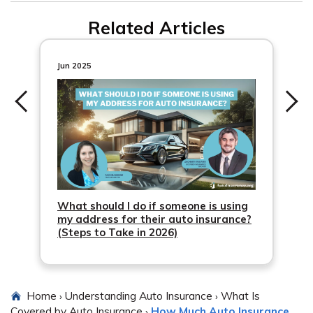
potential claims issues.
Related Articles
Jun 2025
What should I do if someone is using
my address for their auto insurance?
(Steps to Take in 2026)
Home
Understanding Auto Insurance
What Is
›
›
Covered by Auto Insurance
How Much Auto Insurance
›