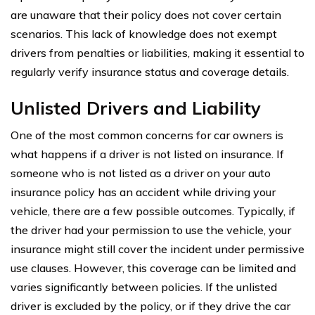
are unaware that their policy does not cover certain
scenarios. This lack of knowledge does not exempt
drivers from penalties or liabilities, making it essential to
regularly verify insurance status and coverage details.
Unlisted Drivers and Liability
One of the most common concerns for car owners is
what happens if a driver is not listed on insurance. If
someone who is not listed as a driver on your auto
insurance policy has an accident while driving your
vehicle, there are a few possible outcomes. Typically, if
the driver had your permission to use the vehicle, your
insurance might still cover the incident under permissive
use clauses. However, this coverage can be limited and
varies significantly between policies. If the unlisted
driver is excluded by the policy, or if they drive the car