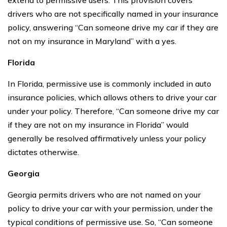
drivers who are not specifically named in your insurance
policy, answering “Can someone drive my car if they are
not on my insurance in Maryland” with a yes.
Florida
In Florida, permissive use is commonly included in auto
insurance policies, which allows others to drive your car
under your policy. Therefore, “Can someone drive my car
if they are not on my insurance in Florida” would
generally be resolved affirmatively unless your policy
dictates otherwise.
Georgia
Georgia permits drivers who are not named on your
policy to drive your car with your permission, under the
typical conditions of permissive use. So, “Can someone