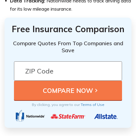
Data Tracking:
Nationwide needs to track driving data
for its low mileage insurance.
Free Insurance Comparison
Compare Quotes From Top Companies and
Save
By clicking, you agree to our
Terms of Use