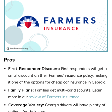
Pros
First-Responder Discount:
First responders will get a
small discount on their Farmers’ insurance policy, making
it one of the options for cheap car insurance in Georgia.
Family Plans:
Families get multi-car discounts. Learn
more in our
review of Farmers Insurance
.
Coverage Variety:
Georgia drivers will have plenty of
options for their cars.