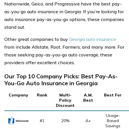
Nationwide, Geico, and Progressive have the best pay-
as-you-go auto insurance in Georgia. If you’re looking for
auto insurance pay-as-you-go options, these companies
stand out.
Other great companies to buy
Georgia auto insurance
from include Allstate, Root, Farmers, and many more. For
those seeking pay-as-you-go auto coverage, these
providers offer excellent choices.
Our Top 10 Company Picks: Best Pay-As-
You-Go Auto Insurance in Georgia
Company
Rank
Multi-
A.M.
Best For
Policy
Best
Discount
Usage-
#1
20%
A+
Based
Savings