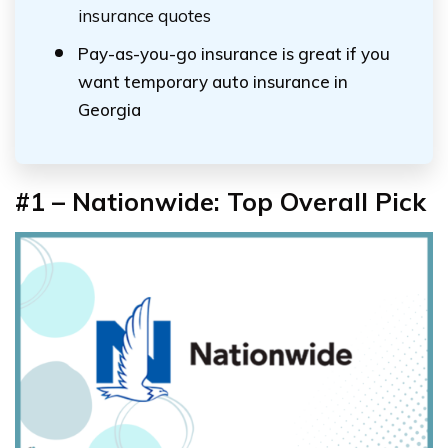
insurance quotes
Pay-as-you-go insurance is great if you
want temporary auto insurance in
Georgia
#1 – Nationwide: Top Overall Pick