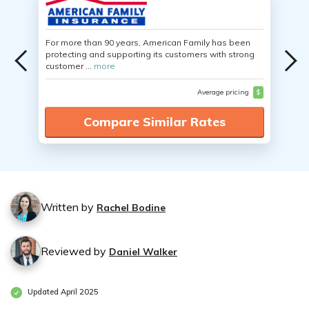
For more than 90 years, American Family has been
protecting and supporting its customers with strong
customer ...
more
Average pricing
$
Compare Similar Rates
Written by
Rachel Bodine
Reviewed by
Daniel Walker
Updated April 2025