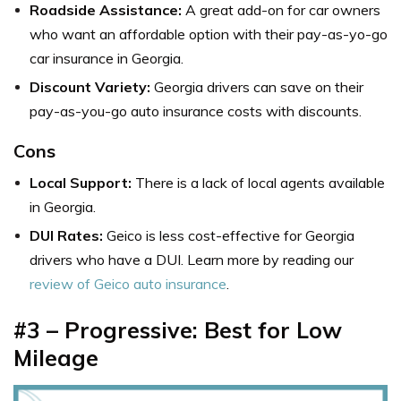
Roadside Assistance:
A great add-on for car owners
who want an affordable option with their pay-as-yo-go
car insurance in Georgia.
Discount Variety:
Georgia drivers can save on their
pay-as-you-go auto insurance costs with discounts.
Cons
Local Support:
There is a lack of local agents available
in Georgia.
DUI Rates:
Geico is less cost-effective for Georgia
drivers who have a DUI. Learn more by reading our
review of Geico auto insurance
.
#3 – Progressive: Best for Low
Mileage