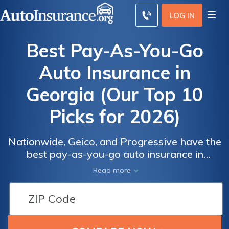
LOG IN
Best Pay-As-You-Go
Auto Insurance in
Georgia (Our Top 10
Picks for 2026)
Nationwide, Geico, and Progressive have the
best pay-as-you-go auto insurance in
Georgia. Get affordable auto insurance in
Read more
Georgia through mileage-based programs,
Auto
Auto
starting at only $83 per month with
Insurance
Insurance
Nationwide. Despite a higher base rate,
Discounts
Discounts
Nationwide has the best per-mile rate at an
From the
From the