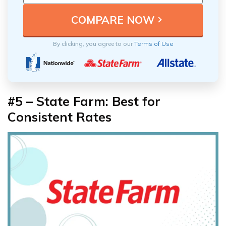
By clicking, you agree to our
Terms of Use
#5 – State Farm: Best for
Consistent Rates