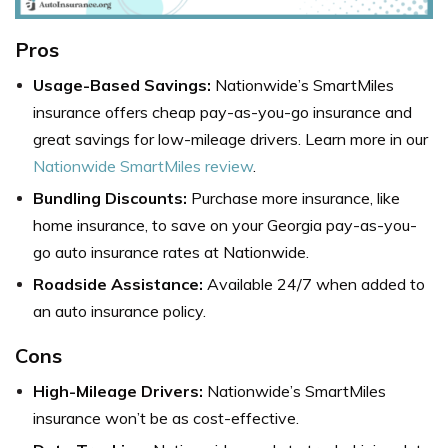
Pros
Usage-Based Savings:
Nationwide’s SmartMiles
insurance offers
cheap pay-as-you-go insurance
and
great savings for low-mileage drivers. Learn more in our
Nationwide SmartMiles review
.
Bundling Discounts:
Purchase more insurance, like
home insurance, to save on your Georgia pay-as-you-
go auto insurance rates at Nationwide.
Roadside Assistance:
Available 24/7 when added to
an auto insurance policy.
Cons
High-Mileage Drivers:
Nationwide’s SmartMiles
insurance won’t be as cost-effective.