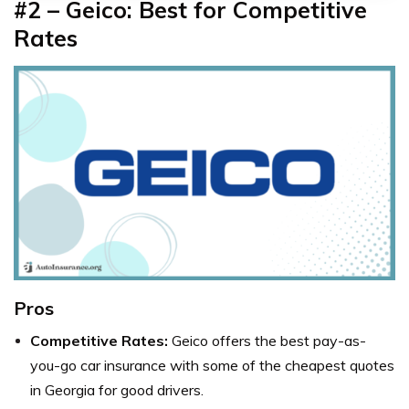
#2 – Geico: Best for Competitive
Rates
Pros
Competitive Rates:
Geico offers the best pay-as-
you-go car insurance with some of the cheapest quotes
in Georgia for good drivers.