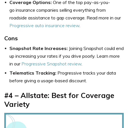
Coverage Options:
One of the top pay-as-you-
go insurance companies selling everything from
roadside assistance to gap coverage. Read more in our
Progressive auto insurance review
.
Cons
Snapshot Rate Increases:
Joining Snapshot could end
up increasing your rates if you drive poorly. Learn more
in our
Progressive Snapshot review
.
Telematics Tracking:
Progressive tracks your data
before giving a usage-based discount.
#4 – Allstate: Best for Coverage
Variety