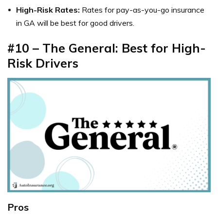
High-Risk Rates:
Rates for
pay-as-you-go insurance
in GA
will be best for good drivers.
#10 – The General: Best for High-
Risk Drivers
Pros