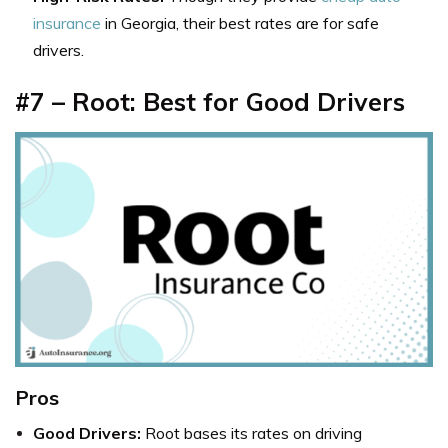
insurance
in Georgia, their best rates are for safe
drivers.
#7 – Root: Best for Good Drivers
Pros
Good Drivers:
Root bases its rates on driving