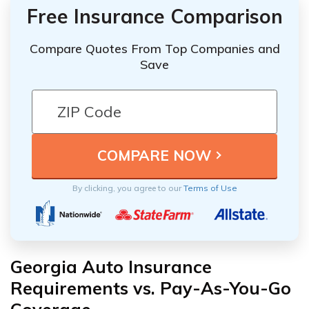
Free Insurance Comparison
Compare Quotes From Top Companies and
Save
By clicking, you agree to our
Terms of Use
Georgia Auto Insurance
Requirements vs. Pay-As-You-Go