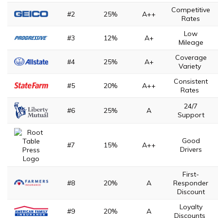
Competitive
#2
25%
A++
Rates
Low
#3
12%
A+
Mileage
Coverage
#4
25%
A+
Variety
Consistent
#5
20%
A++
Rates
24/7
#6
25%
A
Support
Good
#7
15%
A++
Drivers
First-
#8
20%
A
Responder
Discount
Loyalty
#9
20%
A
Discounts