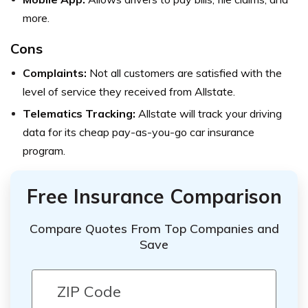
more.
Cons
Complaints:
Not all customers are satisfied with the
level of service they received from Allstate.
Telematics Tracking:
Allstate will track your driving
data for its cheap pay-as-you-go car insurance
program.
Free Insurance Comparison
Compare Quotes From Top Companies and
Save