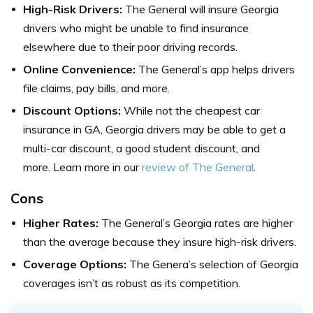
High-Risk Drivers:
The General will insure Georgia
drivers who might be unable to find insurance
elsewhere due to their poor driving records.
Online Convenience:
The General’s app helps drivers
file claims, pay bills, and more.
Discount Options:
While not the cheapest car
insurance in GA, Georgia drivers may be able to get a
multi-car discount, a good student discount, and
more. Learn more in our
review of The General
.
Cons
Higher Rates:
The General’s Georgia rates are higher
than the average because they insure high-risk drivers.
Coverage Options:
The Genera’s selection of Georgia
coverages isn’t as robust as its competition.