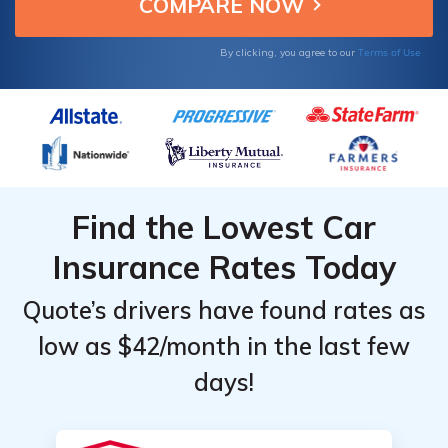
average of $0.08/mi.
Top
Top
Providers
Providers
Terms of Use
By clicking, you agree to our
for Pay-
for Pay-
As-You-
As-You-
Go in
Go in
Georgia
Georgia
Find the Lowest Car
Insurance Rates Today
Quote’s drivers have found rates as
low as $42/month in the last few
days!