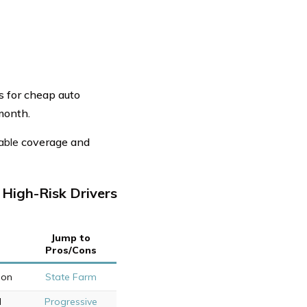
s for cheap auto
/month.
able
coverage and
High-Risk Drivers
Jump to
Pros/Cons
ion
State Farm
d
Progressive