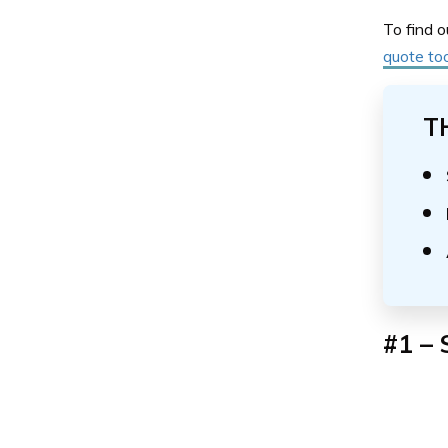
To find o
quote too
T
#1 – 