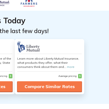
s Today
the last few days!
e of the
Learn more about Liberty Mutual Insurance,
y, State
what products they offer, what their
consumers think about them and...
more
pricing
$
Average pricing
$
tes
Compare Similar Rates