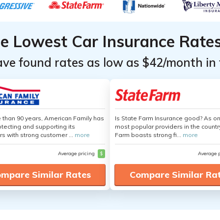
he Lowest Car Insurance Rate
ave found rates as low as $42/month in 
 than 90 years, American Family has
Is State Farm Insurance good? As on
tecting and supporting its
most popular providers in the countr
s with strong customer ...
more
Farm boasts strong fi...
more
Average pricing
$
Average 
mpare Similar Rates
Compare Similar Ra