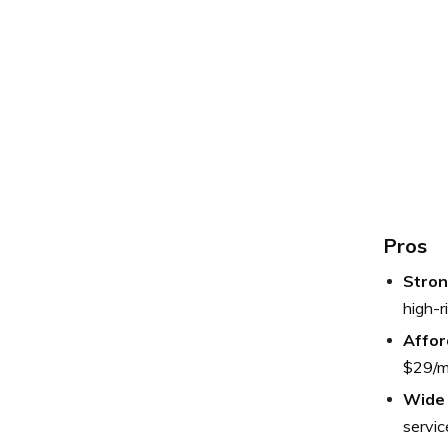
Pros
Stron
high-r
Affor
$29/m
Wide 
service