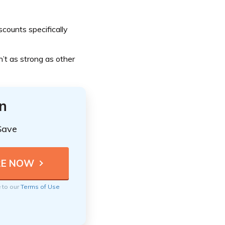
counts specifically
n’t as strong as other
n
Save
e to our
Terms of Use