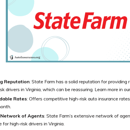
g Reputation
: State Farm has a solid reputation for providing 
isk drivers in Virginia, which can be reassuring.
Learn more in ou
dable Rates
: Offers competitive high-risk auto insurance rates 
onth.
Network of Agents
: State Farm’s extensive network of age
 for high-risk drivers in Virginia.