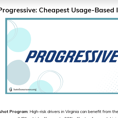
 Progressive: Cheapest Usage-Based 
shot Program
: High-risk drivers in Virginia can benefit from 