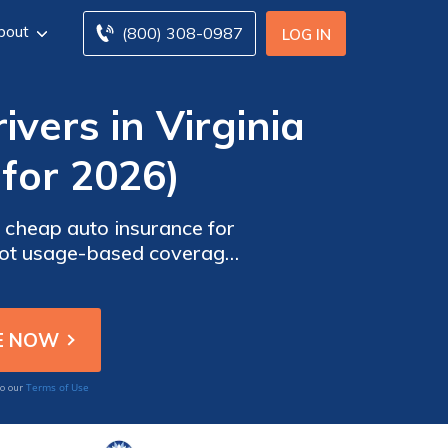
bout
(800) 308-0987
LOG IN
vers in Virginia
for 2026)
r cheap auto insurance for
shot usage-based coverage,
k auto insurance.
Terms of Use
to our