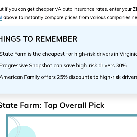
ut if you can get cheaper VA auto insurance rates, enter your Z
l
above
to instantly compare prices from various companies ne
HINGS TO REMEMBER
State Farm is the cheapest for high-risk drivers in Virgin
Progressive Snapshot can save high-risk drivers 30%
American Family offers 25% discounts to high-risk drivers
State Farm: Top Overall Pick