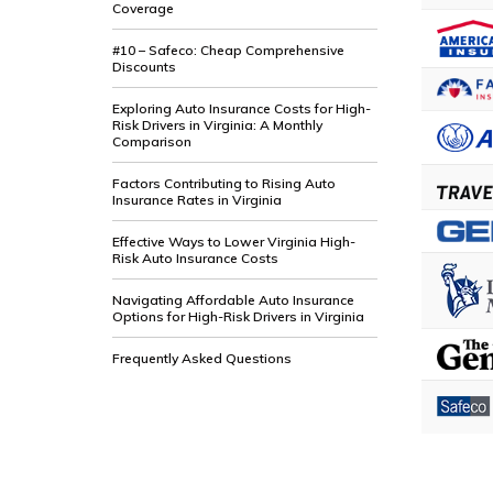
Coverage
#10 – Safeco: Cheap Comprehensive
Discounts
Exploring Auto Insurance Costs for High-
Risk Drivers in Virginia: A Monthly
Comparison
Factors Contributing to Rising Auto
Insurance Rates in Virginia
Effective Ways to Lower Virginia High-
Risk Auto Insurance Costs
Navigating Affordable Auto Insurance
Options for High-Risk Drivers in Virginia
Frequently Asked Questions