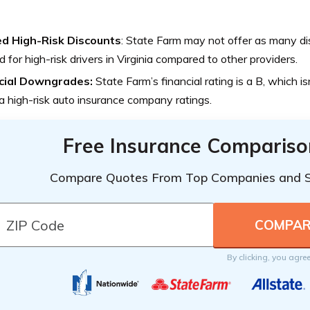
ed High-Risk Discounts
: State Farm may not offer as many dis
ed for high-risk drivers in Virginia compared to other providers.
cial Downgrades:
State Farm’s financial rating is a B, which is
ia high-risk auto insurance company ratings.
Free Insurance Compariso
Compare Quotes From Top Companies and 
By clicking, you agre