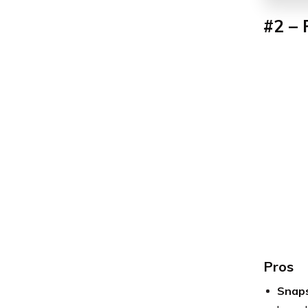
#2 –
Pros
Snap