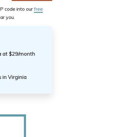
IP code into our
free
ar you.
ia at $29/month
 in Virginia