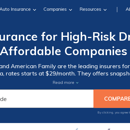
Auto Insurance
Companies
Resources
A
rance for High-Risk Dri
 Affordable Companies 
and American Family are the leading insurers fo
inia, rates starts at $29/month. They offers snap
tive discounts of up to 25% on Virginia high-ris
Read more
By clicking, you agree 