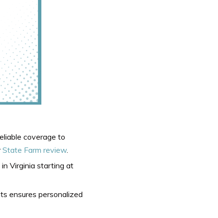
reliable coverage to
r
State Farm review
.
in Virginia starting at
nts ensures personalized