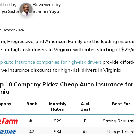
itten by
Reviewed by
nya Sisler
Schimri Yoyo
 October 2024
rm, Progressive, and American Family are the leading insurer
 for high-risk drivers in Virginia, with rates starting at $29
p auto insurance companies for high-risk drivers
provide afford
ve insurance discounts for high-risk drivers in Virginia.
p 10 Company Picks: Cheap Auto Insurance for 
inia
pany
Rank
Monthly
A.M.
Best For
Rates
Best
#1
$29
B
Strong Reputat
#2
$34
A+
Usage-Base