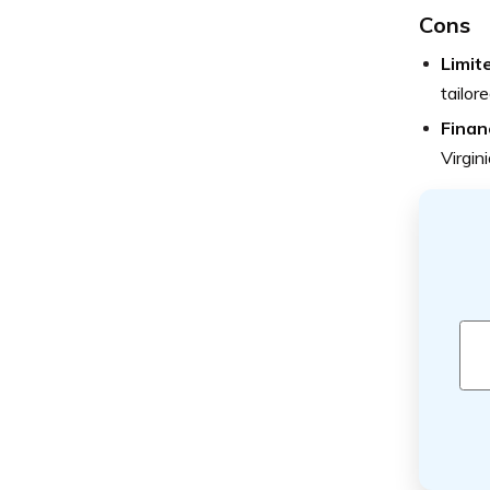
Cons
Limit
tailor
Finan
Virgin