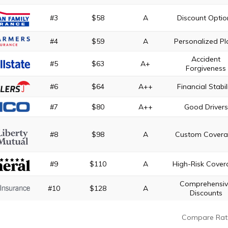
#3
$58
A
Discount Optio
#4
$59
A
Personalized Pl
Accident
#5
$63
A+
Forgiveness
#6
$64
A++
Financial Stabil
#7
$80
A++
Good Drivers
#8
$98
A
Custom Cover
#9
$110
A
High-Risk Cove
Comprehensi
#10
$128
A
Discounts
Compare Rat