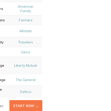
American
ns
Family
ans
Farmers
Allstate
ity
Travelers
Geico
age
Liberty Mutual
rage
The General
ve
Safeco
es
START NOW →