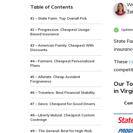
Wr
Table of Contents
To
#1 – State Farm: Top Overall Pick
#2 – Progressive: Cheapest Usage-
Updated
Based Insurance
State Fa
#3 – American Family: Cheapest With
insurance
Discounts
These
to
#4 – Farmers: Cheapest Personalized
Plans
competiti
#5 – Allstate: Cheap Accident
Forgiveness
Our To
in Virg
#6 – Travelers: Best Financial Stability
Com
#7 – Geico: Cheapest for Good Drivers
#8 – Liberty Mutual: Cheapest Custom
Coverage
#9 – The General: Best for High-Risk