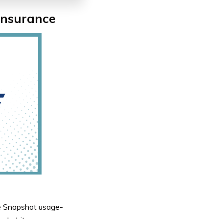
Insurance
the Snapshot usage-