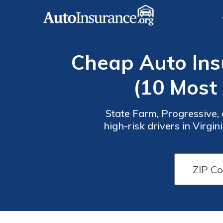
Cheap Auto Insu
(10 Most
State Farm, Progressive, 
high-risk drivers in Virg
provides competi
Auto
Auto
Insurance
Insurance
Discounts
Discounts