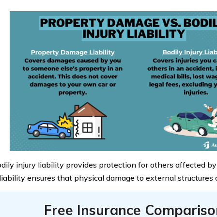
ily injury liability provides protection for others affected by
iability ensures that physical damage to external structures o
Free Insurance Compariso