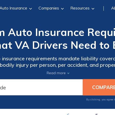
Auto Insurance
Companies
Resources
A
m Auto Insurance Requ
at VA Drivers Need to 
 insurance requirements mandate liability cover
bodily injury per person, per accident, and prop
 $30/mo. Drivers in Virginia can meet legal obliga
Read more
accident-related costs.
By clicking, you agree 