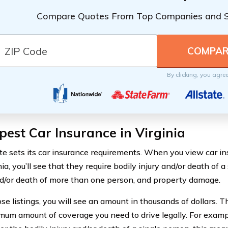
Compare Quotes From Top Companies and 
By clicking, you agre
est Car Insurance in Virginia
te sets its car insurance requirements. When you view car i
nia, you’ll see that they require bodily injury and/or death of a
nd/or death of more than one person, and property damage.
ose listings, you will see an amount in thousands of dollars. 
mum amount of coverage you need to drive legally. For examp