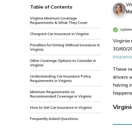
Wr
Table of Contents
Ma
Virginia Minimum Coverage
Requirements & What They Cover
Updated
Cheapest Car Insurance in Virginia
Virginia
Penalties for Driving Without Insurance in
30/60/20
Virginia
insuranc
Other Coverage Options to Consider in
Virginia
These ne
Understanding Car Insurance Policy
drivers w
Requirements in Virginia
having in
Minimum Requirements vs.
happens
Recommended Coverage in Virginia
Virgin
How to Get Car Insurance in Virginia
Frequently Asked Questions