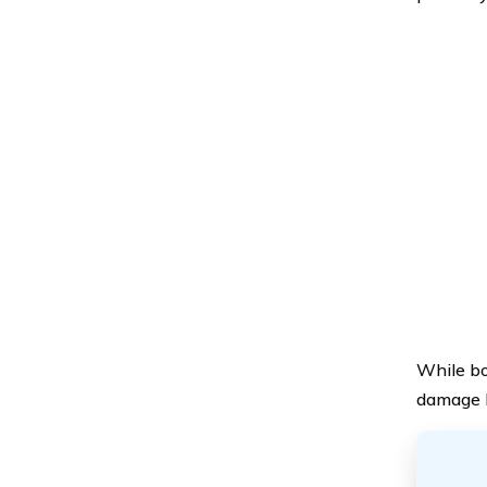
While bod
damage l