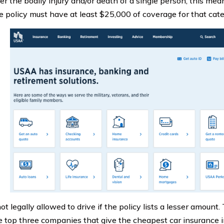
ter the bodily injury and/or death of a single person, this mea
e policy must have at least $25,000 of coverage for that cate
ot legally allowed to drive if the policy lists a lesser amount
 top three companies that give the cheapest car insurance in