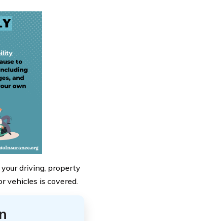
 your driving, property
r vehicles is covered.
n