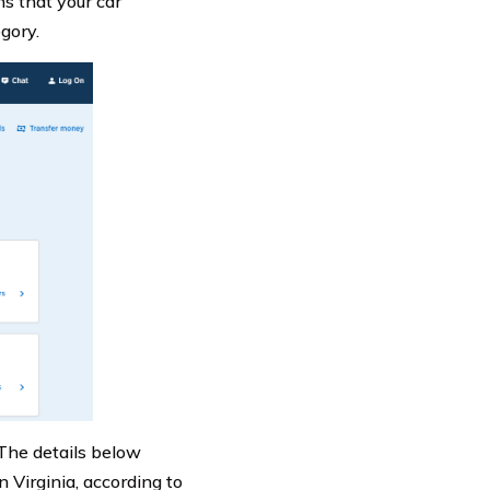
ns that your car
gory.
. The details below
 Virginia, according to