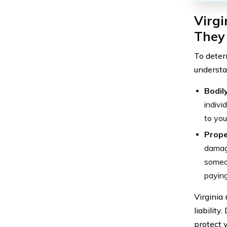
Virg
They
To deter
understan
Bodily
indivi
to you
Prope
damag
someon
paying
Virginia
liability
protect 