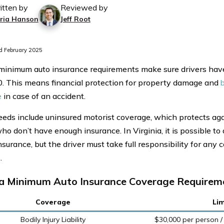
itten by
Reviewed by
ria Hanson
Jeff Root
 February 2025
 minimum auto insurance requirements make sure drivers have 
. This means financial protection for property damage and
b
e
in case of an accident.
eds include uninsured motorist coverage, which protects aga
ho don’t have enough insurance. In Virginia, it is possible to 
surance, but the driver must take full responsibility for any c
.
ia Minimum Auto Insurance Coverage Requireme
Coverage
Lim
Bodily Injury Liability
$30,000 per person /