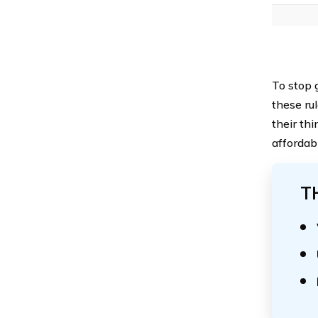
To stop g
these rul
their th
affordab
T