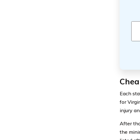
Cheap
Each sta
for Virgi
injury a
After th
the mini