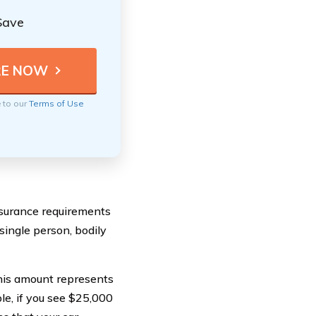
Save
e to our
Terms of Use
nsurance requirements
 single person, bodily
This amount represents
le, if you see $25,000