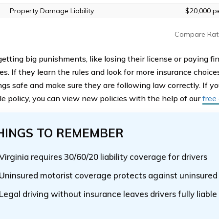
Property Damage Liability
$20,000 pe
Compare Rat
etting big punishments, like losing their license or paying fi
es. If they learn the rules and look for more insurance choice
ings safe and make sure they are following law correctly. If 
le policy, you can view new policies with the help of our
free
HINGS TO REMEMBER
Virginia requires 30/60/20 liability coverage for drivers
Uninsured motorist coverage protects against uninsured 
Legal driving without insurance leaves drivers fully liable