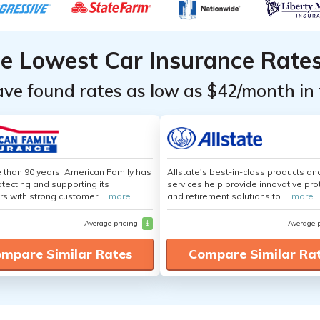
he Lowest Car Insurance Rate
ave found rates as low as $42/month in 
 than 90 years, American Family has
Allstate's best-in-class products an
tecting and supporting its
services help provide innovative pro
s with strong customer ...
more
and retirement solutions to ...
more
Average pricing
$
Average 
mpare Similar Rates
Compare Similar Ra