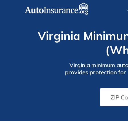
Virginia Minimu
(Wh
Virginia minimum auto
provides protection for 
insurance rates start at