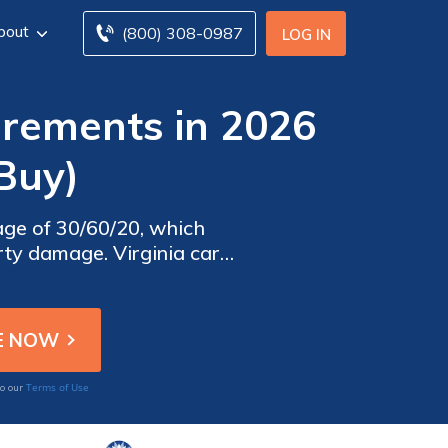
bout
(800) 308-0987
LOG IN
irements in 2026
Buy)
age of 30/60/20, which
erty damage. Virginia car
tions and protect against
Terms of Use
to our