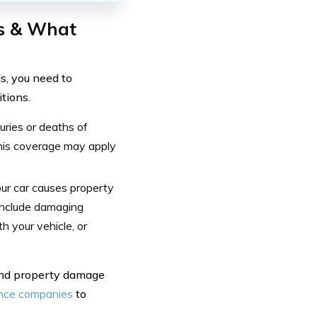
s & What
s, you need to
tions.
juries or deaths of
 this coverage may apply
our car causes property
include damaging
h your vehicle, or
 and property damage
ance companies
to