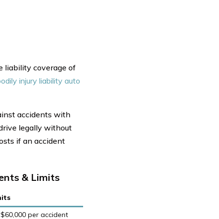
liability coverage of
odily injury liability auto
inst accidents with
drive legally without
osts if an accident
nts & Limits
its
 $60,000 per accident