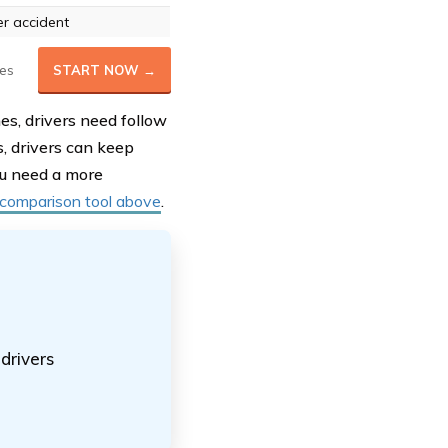
r accident
es
START NOW →
nes, drivers need follow
s, drivers can keep
you need a more
 comparison tool above
.
drivers