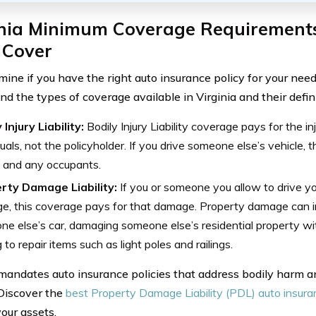
inia Minimum Coverage Requirement
 Cover
mine if you have the right auto insurance policy for your need
d the types of coverage available in Virginia and their defini
 Injury Liability:
Bodily Injury Liability coverage pays for the in
duals, not the policyholder. If you drive someone else’s vehicle,
 and any occupants.
rty Damage Liability:
If you or someone you allow to drive y
e, this coverage pays for that damage. Property damage can 
e else’s car, damaging someone else’s residential property wit
 to repair items such as light poles and railings.
 mandates auto insurance policies that address bodily harm
. Discover the
best Property Damage Liability (PDL) auto insur
your assets.