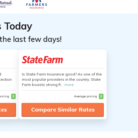
s Today
the last few days!
d
Is State Farm Insurance good? As one of the
tection
most popular providers in the country, State
Farm boasts strong fi...
more
pricing
$
Average pricing
$
tes
Compare Similar Rates