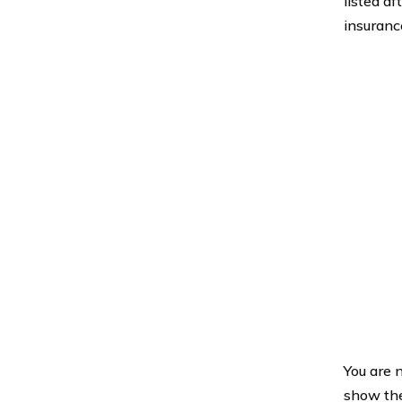
listed af
insuranc
You are n
show the