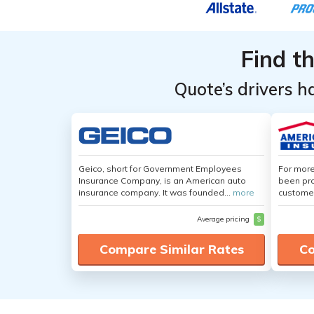
Find t
Quote’s drivers h
Geico, short for Government Employees
For more
Insurance Company, is an American auto
been pro
insurance company. It was founded...
more
customer
Average pricing
$
Compare Similar Rates
Co