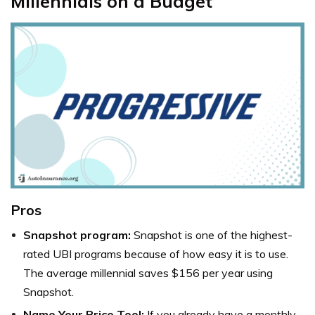
Millennials on a Budget
Pros
Snapshot program:
Snapshot is one of the highest-
rated UBI programs because of how easy it is to use.
The average millennial saves $156 per year using
Snapshot.
Name Your Price Tool:
If you already have a monthly