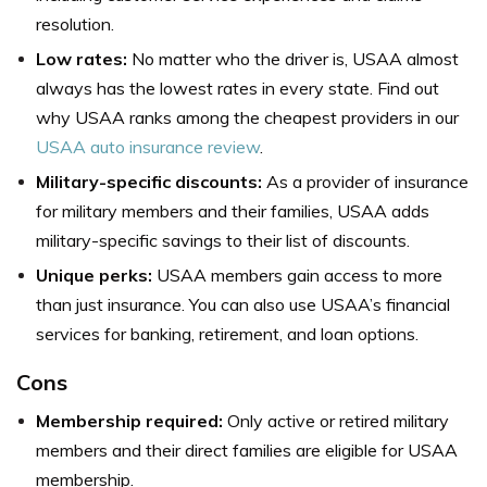
resolution.
Low rates:
No matter who the driver is, USAA almost
always has the lowest rates in every state. Find out
why USAA ranks among the cheapest providers in our
USAA auto insurance review
.
Military-specific discounts:
As a provider of insurance
for military members and their families, USAA adds
military-specific savings to their list of discounts.
Unique perks:
USAA members gain access to more
than just insurance. You can also use USAA’s financial
services for banking, retirement, and loan options.
Cons
Membership required:
Only active or retired military
members and their direct families are eligible for USAA
membership.