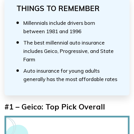
THINGS TO REMEMBER
Millennials include drivers born
between 1981 and 1996
The best millennial auto insurance
includes Geico, Progressive, and State
Farm
Auto insurance for young adults
generally has the most affordable rates
#1 – Geico: Top Pick Overall