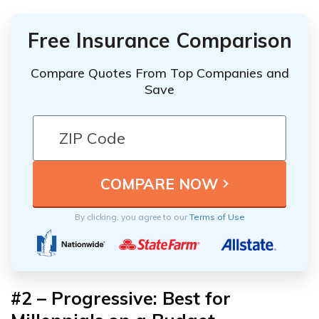
Free Insurance Comparison
Compare Quotes From Top Companies and
Save
By clicking, you agree to our
Terms of Use
#2 – Progressive: Best for