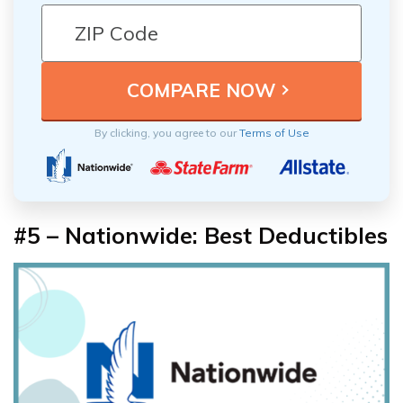
By clicking, you agree to our
Terms of Use
#5 – Nationwide: Best Deductibles