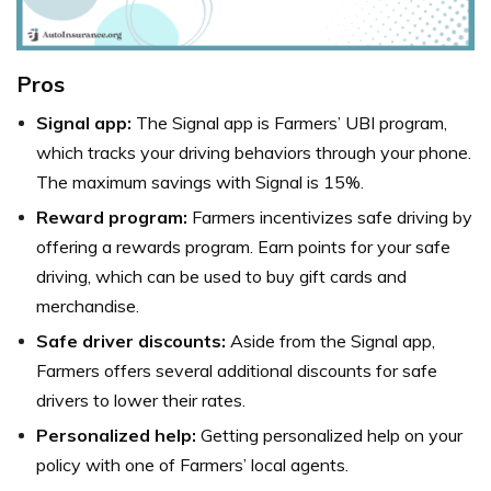
Pros
Signal app:
The Signal app is Farmers’ UBI program,
which tracks your driving behaviors through your phone.
The maximum savings with Signal is 15%.
Reward program:
Farmers incentivizes safe driving by
offering a rewards program. Earn points for your safe
driving, which can be used to buy gift cards and
merchandise.
Safe driver discounts:
Aside from the Signal app,
Farmers offers several additional discounts for safe
drivers to lower their rates.
Personalized help:
Getting personalized help on your
policy with one of Farmers’ local agents.