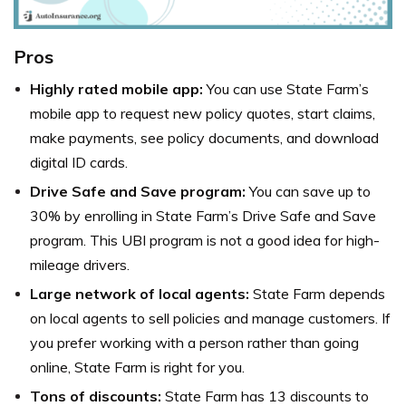
Pros
Highly rated mobile app:
You can use State Farm’s
mobile app to request new policy quotes, start claims,
make payments, see policy documents, and download
digital ID cards.
Drive Safe and Save program:
You can save up to
30% by enrolling in State Farm’s Drive Safe and Save
program. This UBI program is not a good idea for high-
mileage drivers.
Large network of local agents:
State Farm depends
on local agents to sell policies and manage customers. If
you prefer working with a person rather than going
online, State Farm is right for you.
Tons of discounts:
State Farm has 13 discounts to