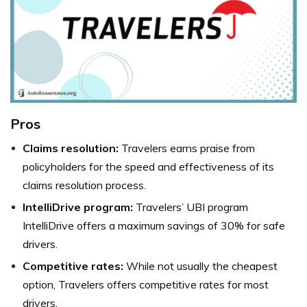
Pros
Claims resolution:
Travelers earns praise from
policyholders for the speed and effectiveness of its
claims resolution process.
IntelliDrive program:
Travelers’ UBI program
IntelliDrive offers a maximum savings of 30% for safe
drivers.
Competitive rates:
While not usually the cheapest
option, Travelers offers competitive rates for most
drivers.