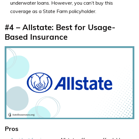
underwater loans. However, you can’t buy this
coverage as a State Farm policyholder.
#4 – Allstate: Best for Usage-
Based Insurance
Pros