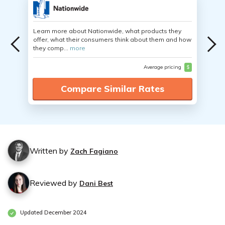
Learn more about Nationwide, what products they
offer, what their consumers think about them and how
they comp...
more
Average pricing
$
Compare Similar Rates
Written by
Zach Fagiano
Reviewed by
Dani Best
Updated December 2024