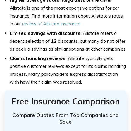
Higher average rates:
Regardless of the driver,
Allstate is one of the most expensive options for car
insurance. Find more information about Allstate’s rates
in our
review of Allstate insurance
.
Limited savings with discounts:
Allstate offers a
decent selection of 12 discounts, but many do not offer
as deep a savings as similar options at other companies.
Claims handling reviews:
Allstate typically gets
positive customer reviews except for its claims handling
process. Many policyholders express dissatisfaction
with how their claim was resolved.
Free Insurance Comparison
Compare Quotes From Top Companies and
Save