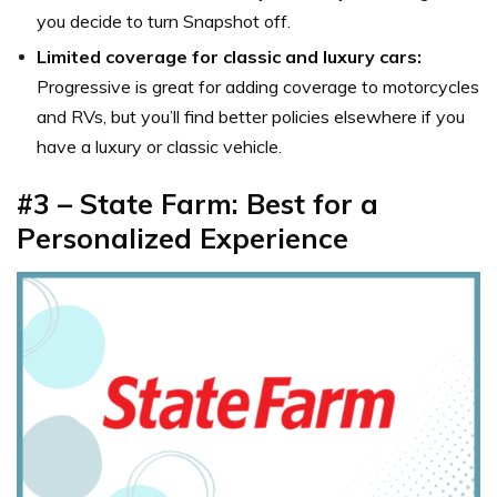
you decide to turn Snapshot off.
Limited coverage for classic and luxury cars:
Progressive is great for adding coverage to motorcycles
and RVs, but you’ll find better policies elsewhere if you
have a luxury or classic vehicle.
#3 – State Farm: Best for a
Personalized Experience