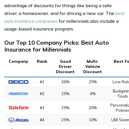
advantage of discounts for things like being a safe
driver, a homeowner, and for driving a new car. The
best
auto insurance companies
for millennials also include a
usage-based insurance program.
Our Top 10 Company Picks: Best Auto
Insurance for Millennials
Company
Rank
Good
Multi-
Best F
Driver
Vehicle
Discount
Discount
#1
26%
25%
Low Rat
Budgeti
#2
25%
4%
Tools
Personali
#3
25%
20%
Policie
#4
25%
10%
UBI Savi