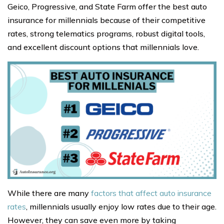
Geico, Progressive, and State Farm offer the best auto
insurance for millennials because of their competitive
rates, strong telematics programs, robust digital tools,
and excellent discount options that millennials love.
While there are many
factors that affect auto insurance
rates
, millennials usually enjoy low rates due to their age.
However, they can save even more by taking