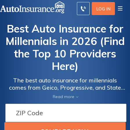
LOG IN
Best Auto Insurance for
Millennials in 2026 (Find
the Top 10 Providers
Here)
Best Auto
Best Auto
Insurance
Insurance
The best auto insurance for millennials
for
for
comes from Geico, Progressive, and State
Millennials
Millennials
Farm, primarily because they offer low rates,
Read more
solid discounts, and robust digital tools.
Because of their age, millennial car insurance
typically costs $167 per month for full
coverage, which closely matches the