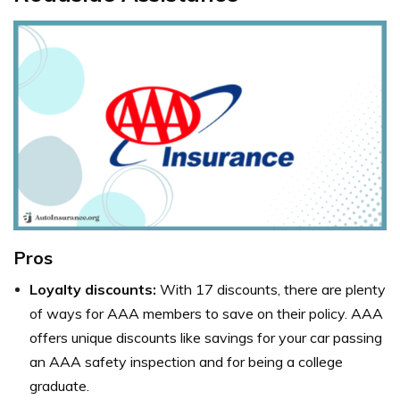
Pros
Loyalty discounts:
With 17 discounts, there are plenty
of ways for AAA members to save on their policy. AAA
offers unique discounts like savings for your car passing
an AAA safety inspection and for being a college
graduate.