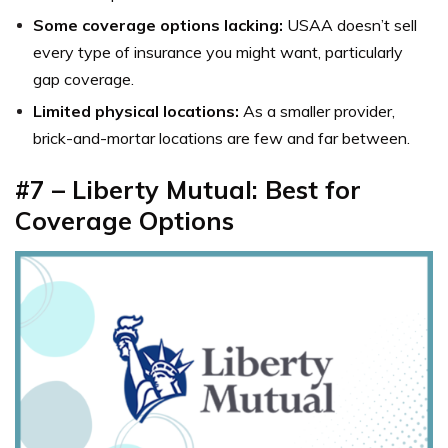
Some coverage options lacking:
USAA doesn’t sell
every type of insurance you might want, particularly
gap coverage.
Limited physical locations:
As a smaller provider,
brick-and-mortar locations are few and far between.
#7
–
Liberty Mutual: Best for
Coverage Options