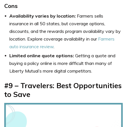
Cons
Availability varies by location:
Farmers sells
insurance in all 50 states, but coverage options,
discounts, and the rewards program availability vary by
location. Explore coverage availability in our
Farmers
auto insurance review
.
Limited online quote options:
Getting a quote and
buying a policy online is more difficult than many of
Liberty Mutual’s more digital competitors.
#9 – Travelers: Best Opportunities
to Save