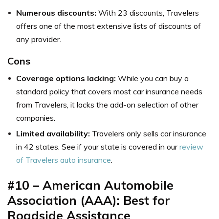
Numerous discounts:
With 23 discounts, Travelers
offers one of the most extensive lists of discounts of
any provider.
Cons
Coverage options lacking:
While you can buy a
standard policy that covers most car insurance needs
from Travelers, it lacks the add-on selection of other
companies.
Limited availability:
Travelers only sells car insurance
in 42 states. See if your state is covered in our
review
of Travelers auto insurance
.
#10 – American Automobile
Association (AAA): Best for
Roadside Assistance