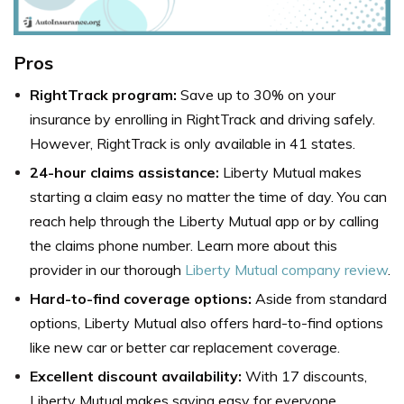
Pros
RightTrack program:
Save up to 30% on your
insurance by enrolling in RightTrack and driving safely.
However, RightTrack is only available in 41 states.
24-hour claims assistance:
Liberty Mutual makes
starting a claim easy no matter the time of day. You can
reach help through the Liberty Mutual app or by calling
the claims phone number. Learn more about this
provider in our thorough
Liberty Mutual company review
.
Hard-to-find coverage options:
Aside from standard
options, Liberty Mutual also offers hard-to-find options
like new car or better car replacement coverage.
Excellent discount availability:
With 17 discounts,
Liberty Mutual makes saving easy for everyone.