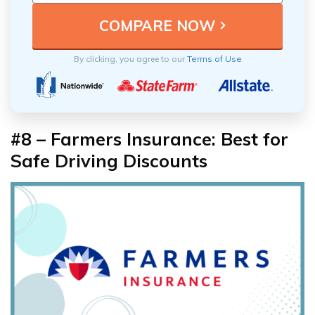
By clicking, you agree to our
Terms of Use
#8 – Farmers Insurance: Best for
Safe Driving Discounts