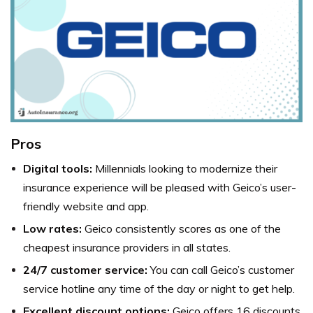
Pros
Digital tools:
Millennials looking to modernize their
insurance experience will be pleased with Geico’s user-
friendly website and app.
Low rates:
Geico consistently scores as one of the
cheapest insurance providers in all states.
24/7 customer service:
You can call Geico’s customer
service hotline any time of the day or night to get help.
Excellent discount options:
Geico offers 16 discounts,