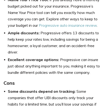
budget picked out for your insurance, Progressive’s
Name Your Price tool can tell you exactly how much
coverage you can get. Explore other ways to keep to
your budget in our
Progressive auto insurance review
.
Ample discounts:
Progressive offers 13 discounts to
help keep your rates low, including savings for being a
homeowner, a loyal customer, and an accident-free
driver.
Excellent coverage options:
Progressive can insure
just about anything important to you, making it easy to
bundle different policies with the same company.
Cons
Some discounts depend on tracking:
Some
companies that offer UBI discounts only track your
habits for a limited time, but you’ll lose your savings if