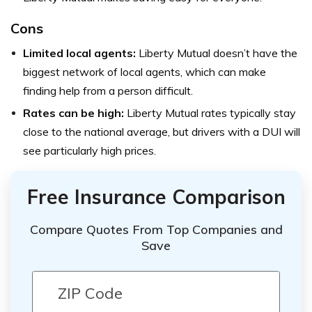
Cons
Limited local agents:
Liberty Mutual doesn’t have the
biggest network of local agents, which can make
finding help from a person difficult.
Rates can be high:
Liberty Mutual rates typically stay
close to the national average, but drivers with a DUI will
see particularly high prices.
Free Insurance Comparison
Compare Quotes From Top Companies and
Save