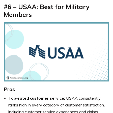
#6 – USAA: Best for Military
Members
Pros
Top-rated customer service:
USAA consistently
ranks high in every category of customer satisfaction,
including customer service experiences and claims