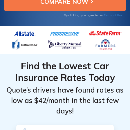
national average.
Terms of Use
By clicking, you agree to our
Find the Lowest Car
Insurance Rates Today
Quote’s drivers have found rates as
low as $42/month in the last few
days!