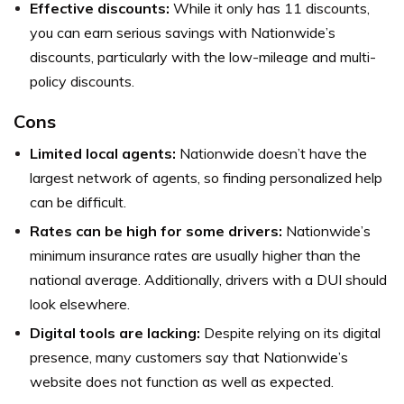
Effective discounts:
While it only has 11 discounts,
you can earn serious savings with Nationwide’s
discounts, particularly with the low-mileage and multi-
policy discounts.
Cons
Limited local agents:
Nationwide doesn’t have the
largest network of agents, so finding personalized help
can be difficult.
Rates can be high for some drivers:
Nationwide’s
minimum insurance rates are usually higher than the
national average. Additionally, drivers with a DUI should
look elsewhere.
Digital tools are lacking:
Despite relying on its digital
presence, many customers say that Nationwide’s
website does not function as well as expected.