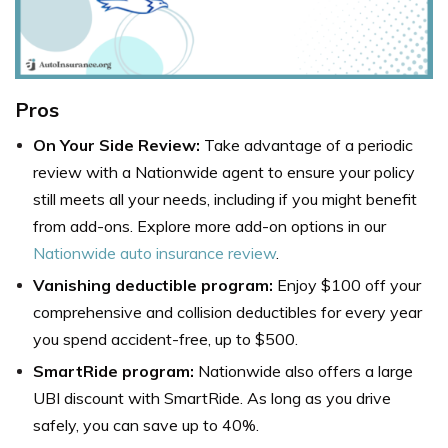
Pros
On Your Side Review:
Take advantage of a periodic
review with a Nationwide agent to ensure your policy
still meets all your needs, including if you might benefit
from add-ons. Explore more add-on options in our
Nationwide auto insurance review
.
Vanishing deductible program:
Enjoy $100 off your
comprehensive and collision deductibles for every year
you spend accident-free, up to $500.
SmartRide program:
Nationwide also offers a large
UBI discount with SmartRide. As long as you drive
safely, you can save up to 40%.