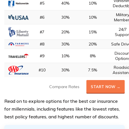
Vanishi
#5
40%
10%
Deductib
Militar
#6
30%
10%
Member
24/7
#7
20%
15%
Suppor
#8
30%
20%
Safe Driv
Discoun
#9
10%
8%
Option
Roadsi
#10
30%
7.5%
Assistan
Compare Rates
START NOW →
Read on to explore options for the best car insurance
for millennials, including features like the lowest rates,
best policy features, and highest number of discounts.