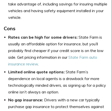
take advantage of, including savings for insuring multiple
vehicles and having safety equipment installed in your
vehicle.
Cons
Rates can be high for some drivers:
State Farm is
usually an affordable option for insurance, but you’ll
probably find cheaper if your credit score is on the low
side. Get pricing information in our
State Farm auto
insurance review
.
Limited online quote options:
State Farm’s
dependence on local agents is a drawback for more
technologically minded drivers, as signing up for a policy
online isn’t always an option.
No gap insurance:
Drivers with a new car typically
purchase gap insurance to protect themselves against