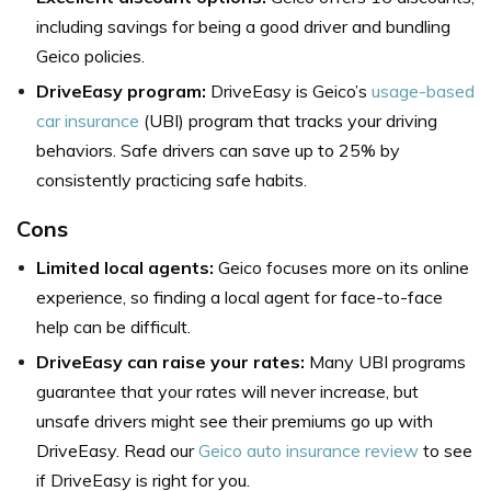
including savings for being a good driver and bundling
Geico policies.
DriveEasy program:
DriveEasy is Geico’s
usage-based
car insurance
(UBI) program that tracks your driving
behaviors. Safe drivers can save up to 25% by
consistently practicing safe habits.
Cons
Limited local agents:
Geico focuses more on its online
experience, so finding a local agent for face-to-face
help can be difficult.
DriveEasy can raise your rates:
Many UBI programs
guarantee that your rates will never increase, but
unsafe drivers might see their premiums go up with
DriveEasy. Read our
Geico auto insurance review
to see
if DriveEasy is right for you.