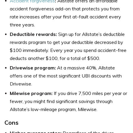
Accident forgiveness
:
Allstate offers an affordable
accident forgiveness add-on that protects you from
rate increases after your first at-fault accident every
three years.
Deductible rewards:
Sign up for Allstate’s deductible
rewards program to get your deductible decreased by
$100 immediately. Every year you spend accident-free
deducts another $100, for a total of $500.
Drivewise program:
At a massive 40%, Allstate
offers one of the most significant UBI discounts with
Drivewise.
Milewise program:
If you drive 7,500 miles per year or
fewer, you might find significant savings through
Allstate’s low-mileage program, Milewise.
Cons