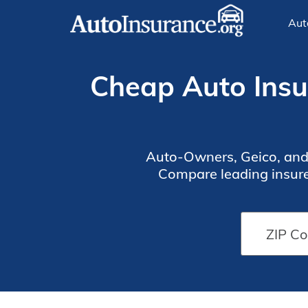
Aut
Cheap Auto Insur
Auto-Owners, Geico, and S
Compare leading insurer
affordable protec