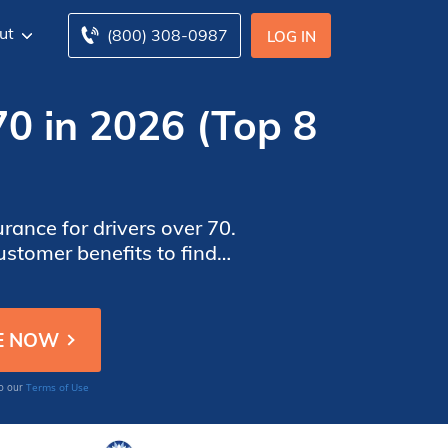
ut
(800) 308-0987
LOG IN
70 in 2026 (Top 8
rance for drivers over 70.
ustomer benefits to find
nd coverage needs.
Terms of Use
to our