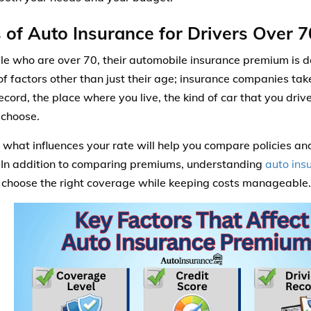
 of Auto Insurance for Drivers Over 7
le who are over 70, their automobile insurance premium is 
f factors other than just their age; insurance companies tak
record, the place where you live, the kind of car that you dri
 choose.
what influences your rate will help you compare policies an
 In addition to comparing premiums, understanding
auto ins
 choose the right coverage while keeping costs manageable.