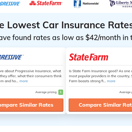
he Lowest Car Insurance Rate
ave found rates as low as $42/month in 
re about Progressive Insurance, what
Is State Farm Insurance good? As one 
they offer, what their consumers think
most popular providers in the country, 
em and ho...
more
Farm boasts strong fi...
more
Average pricing
$
Average 
ompare Similar Rates
Compare Similar Rat