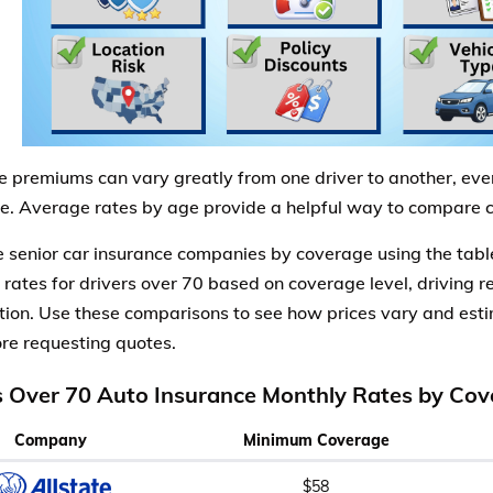
e premiums can vary greatly from one driver to another, eve
. Average rates by age provide a helpful way to compare co
senior car insurance companies by coverage using the tabl
 rates for drivers over 70 based on coverage level, driving re
tion. Use these comparisons to see how prices vary and es
re requesting quotes.
s Over 70 Auto Insurance Monthly Rates by Cov
Company
Minimum Coverage
$58