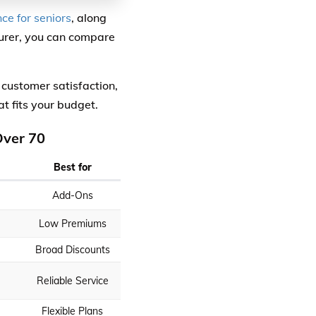
ce for seniors
, along
surer, you can compare
 customer satisfaction,
at fits your budget.
Over 70
Best for
Add-Ons
Low Premiums
Broad Discounts
Reliable Service
Flexible Plans