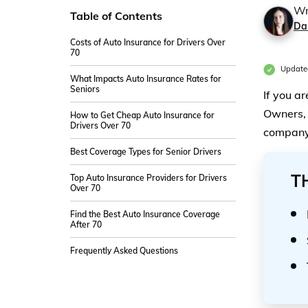
Wr
Table of Contents
Da
Costs of Auto Insurance for Drivers Over
70
Update
What Impacts Auto Insurance Rates for
Seniors
If you a
Owners, 
How to Get Cheap Auto Insurance for
Drivers Over 70
company 
Best Coverage Types for Senior Drivers
T
Top Auto Insurance Providers for Drivers
Over 70
Find the Best Auto Insurance Coverage
After 70
Frequently Asked Questions