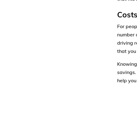
Costs
For peop
number o
driving 
that you
Knowing 
savings.
help you