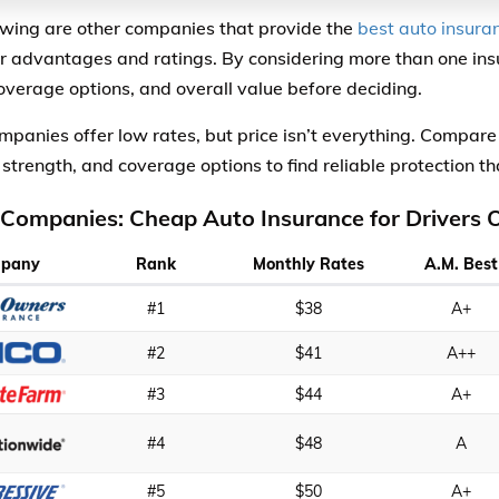
owing are other companies that provide the
best auto insuran
ir advantages and ratings. By considering more than one in
coverage options, and overall value before deciding.
panies offer low rates, but price isn’t everything. Compare
 strength, and coverage options to find reliable protection th
 Companies: Cheap Auto Insurance for Drivers 
pany
Rank
Monthly Rates
A.M. Best
#1
$38
A+
#2
$41
A++
#3
$44
A+
#4
$48
A
#5
$50
A+