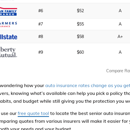
#6
$52
A
#7
$55
A
#8
$58
A+
#9
$60
A
Compare Ra
e wondering how your
auto insurance rates change as you get
ivers, knowing what’s available can help you pick a policy t
habits, and budget while still giving you the protection you w
 use our
free quote tool
to locate the best senior auto insur
mparing quotes from various insurers will make it easier for y
s both your needs and your budget.