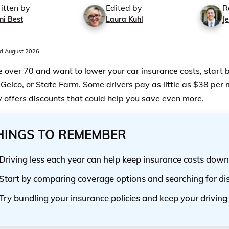
itten by
Edited by
R
ni Best
Laura Kuhl
Je
d August 2026
re over 70 and want to lower your car insurance costs, start 
Geico, or State Farm. Some drivers pay as little as $38 per
offers discounts that could help you save even more.
HINGS TO REMEMBER
Driving less each year can help keep insurance costs down
Start by comparing coverage options and searching for di
Try bundling your insurance policies and keep your driving