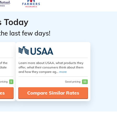
s Today
the last few days!
of the
Learn more about USAA, what products they
State
offer, what their consumers think about them
and how they compare ag...
more
pricing
$
Good pricing
$$
es
Compare Similar Rates