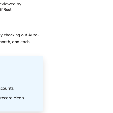
eviewed by
ff Root
by checking out Auto-
 month, and each
scounts
 record clean