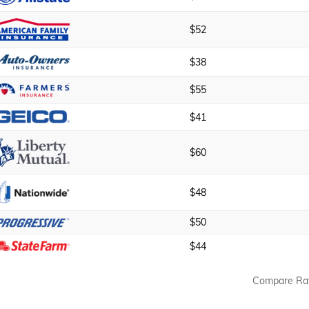
$52
$38
$55
$41
$60
$48
$50
$44
Compare Ra