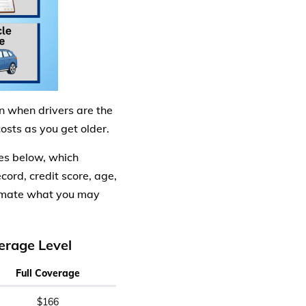
n when drivers are the
sts as you get older.
es below, which
cord, credit score, age,
timate what you may
erage Level
Full Coverage
$166