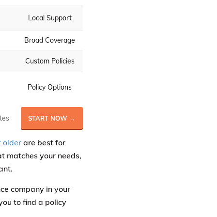
Local Support
Broad Coverage
Custom Policies
Policy Options
tes
START NOW →
 older
are best for
hat matches your needs,
ant.
ance company in your
ou to find a policy