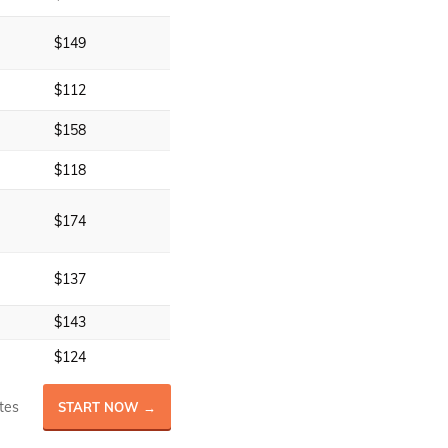
$149
$112
$158
$118
$174
$137
$143
$124
tes
START NOW →