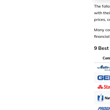
The foll
with the
prices, 
Many com
financial
9 Best
Com