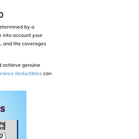
0
determined by a
e into account your
ve, and the coverages
d achieve genuine
urance deductibles
can