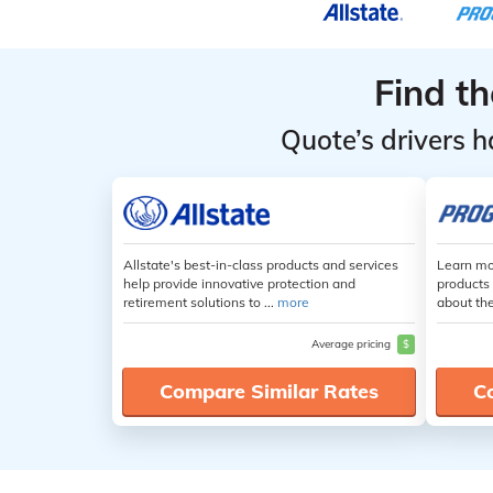
Find t
Quote’s drivers h
Allstate's best-in-class products and services
Learn mo
help provide innovative protection and
products 
retirement solutions to ...
more
about th
Average pricing
$
Compare Similar Rates
C