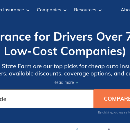
o Insurance
Companies
Resources
Abo
ance for Drivers Over 
Low-Cost Companies)
tate Farm are our top picks for cheap auto insu
s, available discounts, coverage options, and c
tion that matches your budget, driving habits, a
Read more
By clicking, you agree 