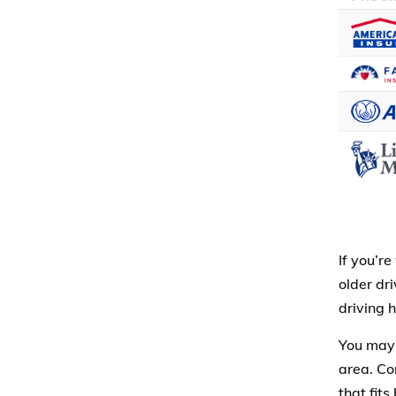
If you’r
older dr
driving 
You may
area. Co
that fit