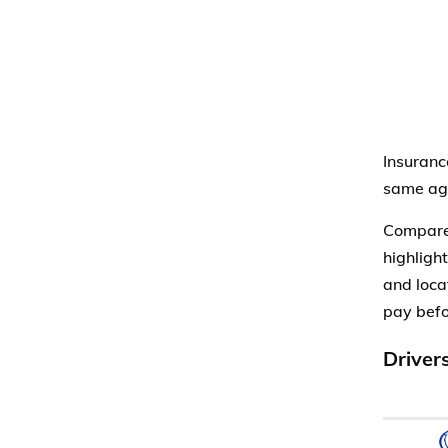
Insuranc
same age
Compare 
highlight
and loca
pay befo
Driver