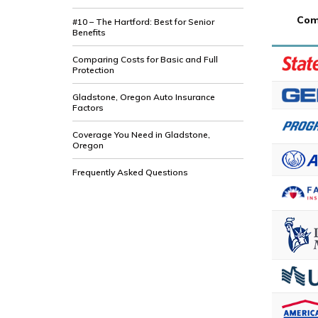
Com
#10 – The Hartford: Best for Senior
Benefits
Comparing Costs for Basic and Full
Protection
Gladstone, Oregon Auto Insurance
Factors
Coverage You Need in Gladstone,
Oregon
Frequently Asked Questions