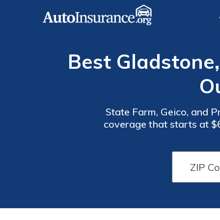
Best Gladstone,
O
State Farm, Geico, and P
coverage that starts at $
the lowest rates, and Pr