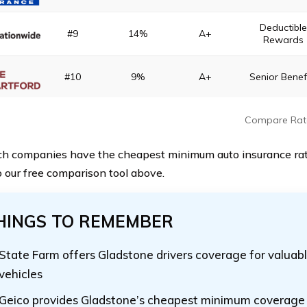
Deductibl
#9
14%
A+
Rewards
#10
9%
A+
Senior Benef
Compare Rat
h companies have the cheapest minimum auto insurance ra
 our free comparison tool above.
HINGS TO REMEMBER
State Farm offers Gladstone drivers coverage for valuabl
vehicles
Geico provides Gladstone’s cheapest minimum coverage