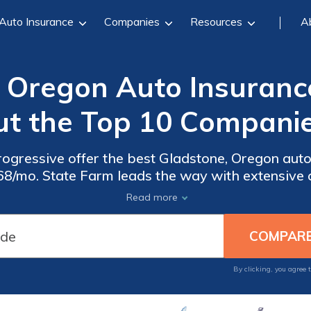
Auto Insurance
Companies
Resources
A
 Oregon Auto Insuranc
ut the Top 10 Companie
rogressive offer the best Gladstone, Oregon aut
68/mo. State Farm leads the way with extensive 
ogressive enables Gladstone drivers to design poli
Read more
By clicking, you agree 