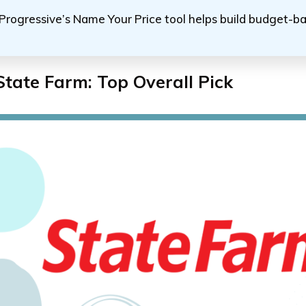
Progressive’s Name Your Price tool helps build budget-ba
State Farm: Top Overall Pick