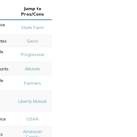
Jump to
Pros/Cons
ive
State Farm
ates
Geico
le
Progressive
ounts
Allstate
le
Farmers
Liberty Mutual
ice
USAA
American
ts