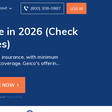
bout
(800) 308-0987
LOG IN
e in 2026 (Check
s)
o insurance, with minimum
coverage. Geico's offering
cies to suit their needs.
Terms of Use
to our