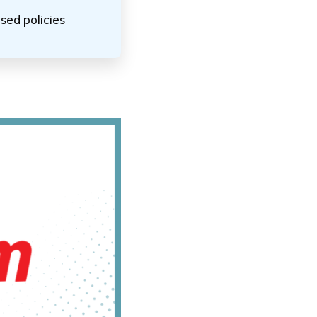
sed policies