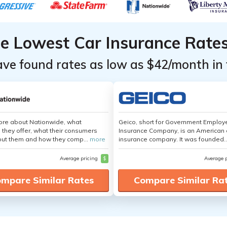
he Lowest Car Insurance Rate
ave found rates as low as $42/month in 
ore about Nationwide, what
Geico, short for Government Emplo
 they offer, what their consumers
Insurance Company, is an American 
out them and how they comp...
more
insurance company. It was founded..
Average pricing
$
Average 
mpare Similar Rates
Compare Similar Ra