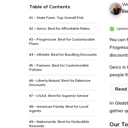
Wr
Table of Contents
Be
#1 – State Farm: Top Overall Pick
#2 – Geico: Best for Affordable Rates
Update
You can 
#3 – Progressive: Best for Customizable
Plans
Progress
discount
#4 – Allstate: Best for Bundling Discounts
#5 – Farmers: Best for Customizable
Geico is
Policies
people f
#6 – Liberty Mutual: Best for Extensive
Discounts
Read 
#7 – USAA: Best for Superior Service
In Gladst
#8 – American Family: Best for Local
gather q
Agents
#9 – Nationwide: Best for Deductible
Our To
Rewards