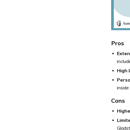
Pros
Exten
includ
High L
Perso
inside
Cons
Highe
Limit
Glads