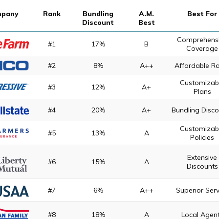
pany
Rank
Bundling
A.M.
Best For
Discount
Best
Comprehens
#1
17%
B
Coverage
#2
8%
A++
Affordable R
Customizab
#3
12%
A+
Plans
#4
20%
A+
Bundling Disc
Customizab
#5
13%
A
Policies
Extensive
#6
15%
A
Discounts
#7
6%
A++
Superior Serv
#8
18%
A
Local Agen