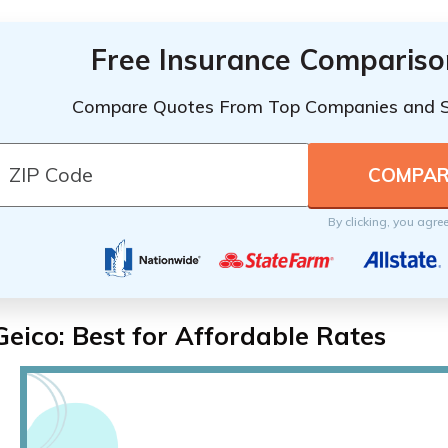
Free Insurance Compariso
Compare Quotes From Top Companies and 
By clicking, you agre
Geico: Best for Affordable Rates