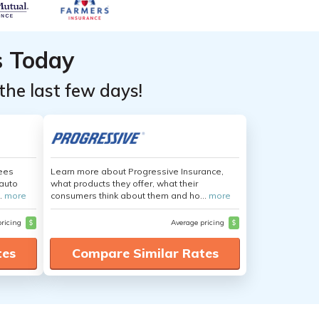
s Today
the last few days!
yees
Learn more about Progressive Insurance,
auto
what products they offer, what their
.
more
consumers think about them and ho...
more
pricing
$
Average pricing
$
tes
Compare Similar Rates