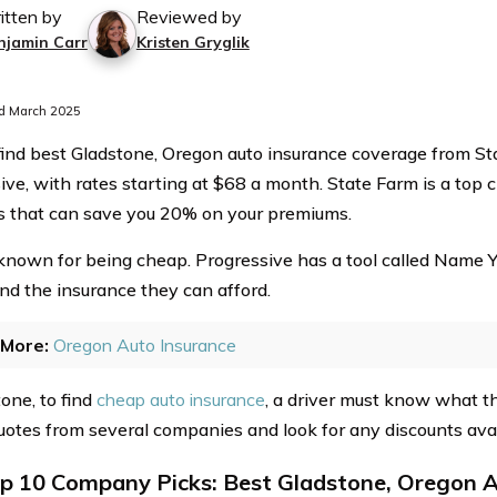
itten by
Reviewed by
njamin Carr
Kristen Gryglik
d March 2025
find best Gladstone, Oregon auto insurance coverage from St
ive, with rates starting at $68 a month. State Farm is a top c
s that can save you 20% on your premiums.
 known for being cheap. Progressive has a tool called Name Yo
ind the insurance they can afford.
More:
Oregon Auto Insurance
one, to find
cheap auto insurance
, a driver must know what 
uotes from several companies and look for any discounts avai
p 10 Company Picks: Best Gladstone, Oregon A