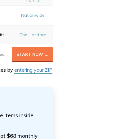
Family
e
Nationwide
its
The Hartford
es
START NOW →
tes by
entering your ZIP
e items inside
 at $68 monthly