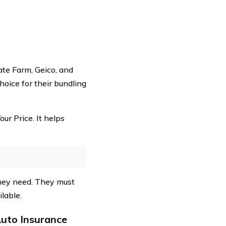
ate Farm, Geico, and
hoice for their bundling
ur Price. It helps
they need. They must
lable.
uto Insurance