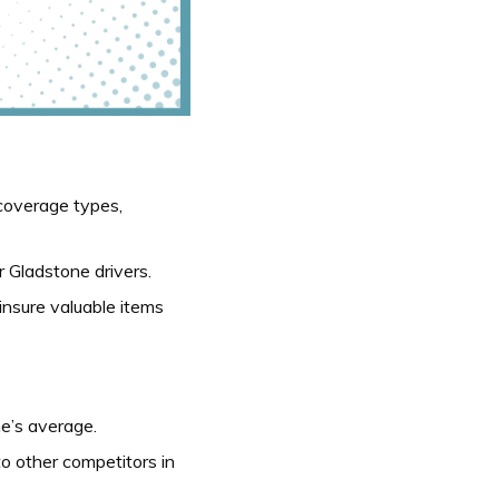
coverage types,
or Gladstone drivers.
insure valuable items
e’s average.
to other competitors in