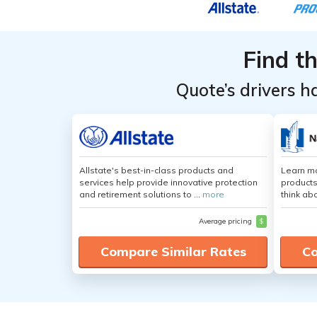
Find t
Quote’s drivers h
Allstate's best-in-class products and
Learn m
services help provide innovative protection
products
and retirement solutions to ...
more
think ab
Average pricing
$
Compare Similar Rates
Co