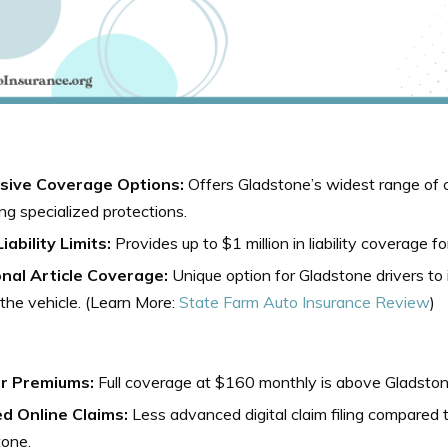
sive Coverage Options:
Offers Gladstone’s widest range of 
ing specialized protections.
iability Limits:
Provides up to $1 million in liability coverage f
nal Article Coverage:
Unique option for Gladstone drivers to 
 the vehicle. (Learn More:
State Farm Auto Insurance Review
)
r Premiums:
Full coverage at $160 monthly is above Gladston
ed Online Claims:
Less advanced digital claim filing compared 
tone.