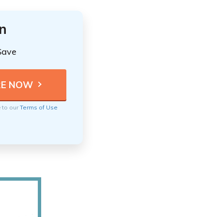
n
Save
e to our
Terms of Use