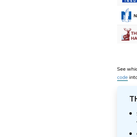
See whic
code
into
T